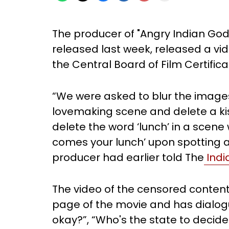
The producer of "Angry Indian God
released last week, released a vi
the Central Board of Film Certifi
“We were asked to blur the images
lovemaking scene and delete a kis
delete the word ‘lunch’ in a scene w
comes your lunch’ upon spotting a
producer had earlier told The
Indi
The video of the censored conten
page of the movie and has dialogues
okay?”, “Who's the state to decide