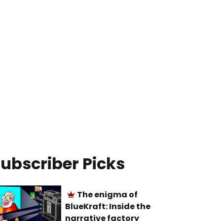
ubscriber Picks
The enigma of
BlueKraft: Inside the
narrative factory