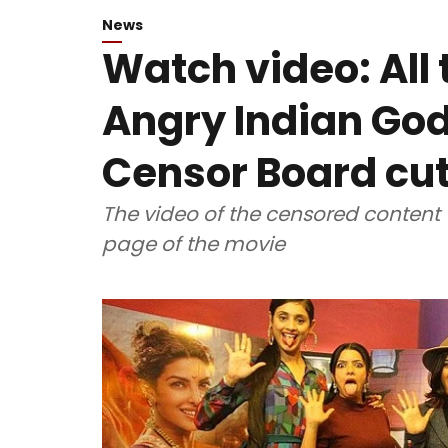
News
Watch video: All 
Angry Indian God
Censor Board cut
The video of the censored content
page of the movie