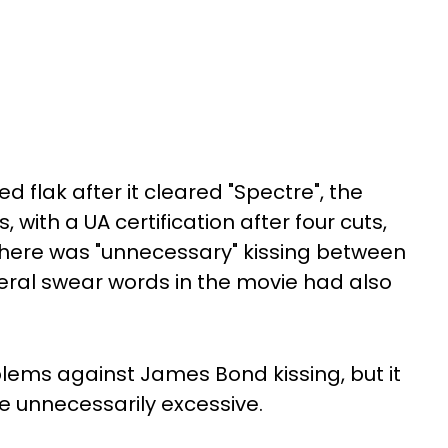
 flak after it cleared "Spectre", the
 with a UA certification after four cuts,
there was "unnecessary" kissing between
veral swear words in the movie had also
lems against James Bond kissing, but it
be unnecessarily excessive.