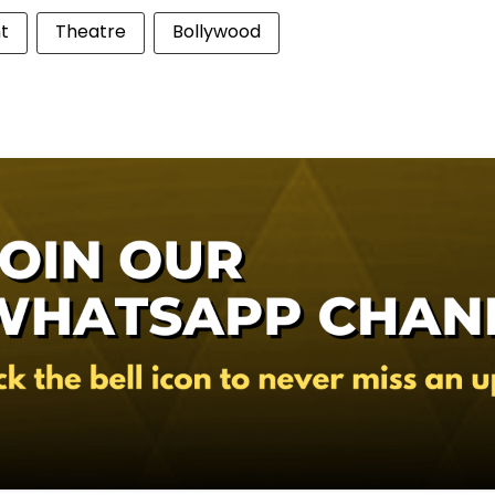
t
Theatre
Bollywood