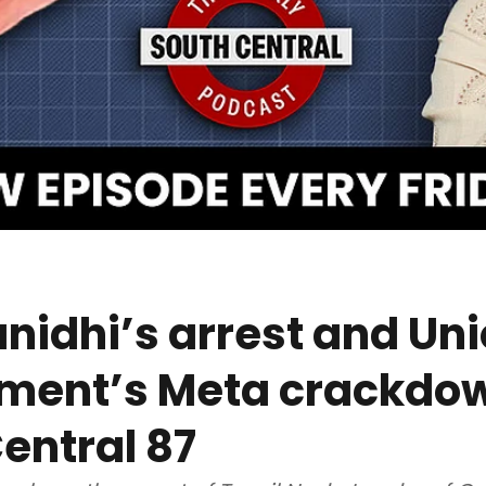
idhi’s arrest and Un
ment’s Meta crackdow
entral 87