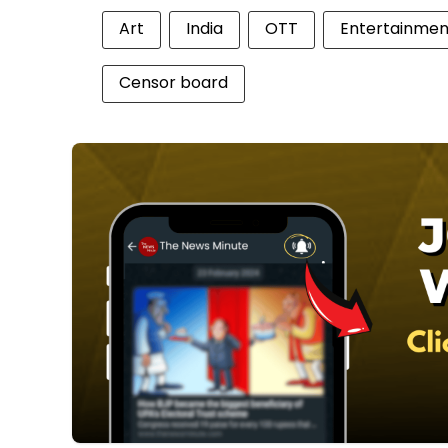
Art
India
OTT
Entertainmen
Censor board