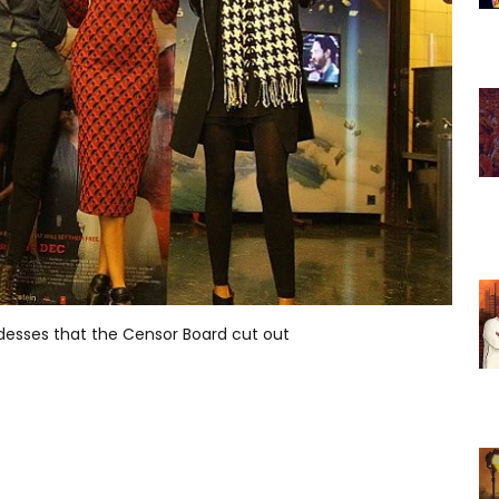
ddesses that the Censor Board cut out