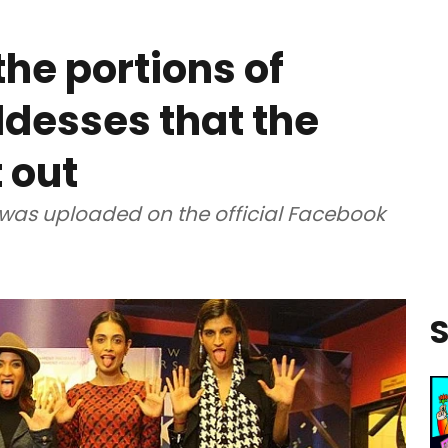
the portions of
desses that the
 out
 was uploaded on the official Facebook
S