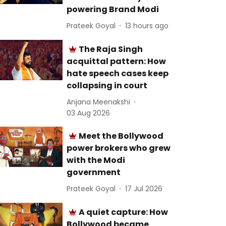
powering Brand Modi
Prateek Goyal
13 hours ago
The Raja Singh
acquittal pattern: How
hate speech cases keep
collapsing in court
Anjana Meenakshi
03 Aug 2026
Meet the Bollywood
power brokers who grew
with the Modi
government
Prateek Goyal
17 Jul 2026
A quiet capture: How
Bollywood became