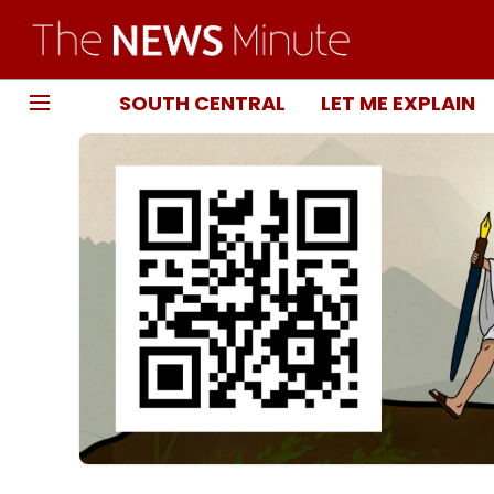
SOUTH CENTRAL
LET ME EXPLAIN