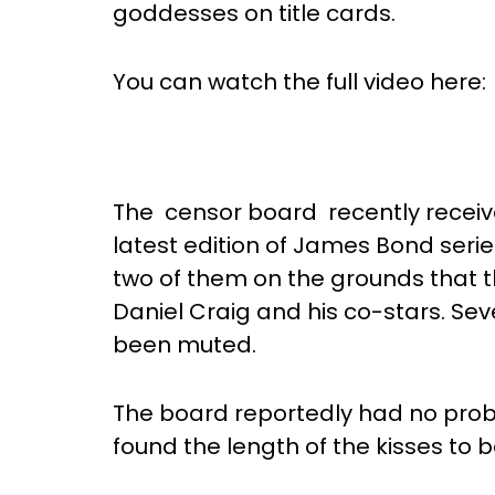
goddesses on title cards.
You can watch the full video here:
The censor board recently received
latest edition of James Bond series,
two of them on the grounds that 
Daniel Craig and his co-stars. Se
been muted.
The board reportedly had no prob
found the length of the kisses to 