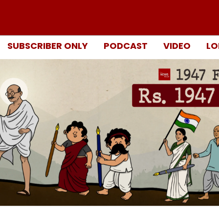
SUBSCRIBER ONLY
PODCAST
VIDEO
LO