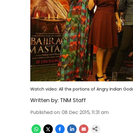
Watch video: All the portions of Angry Indian Go
Written by:
TNM Staff
Published on
:
08 Dec 2015, 11:31 am