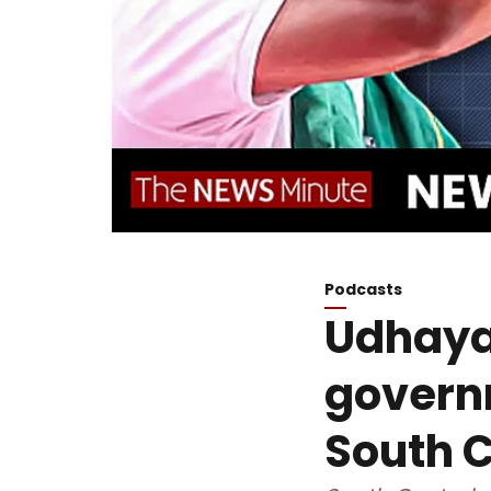
Podcasts
Udhayan
govern
South C