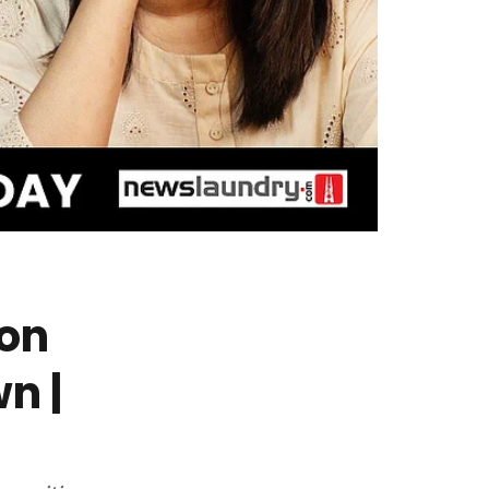
ion
n |