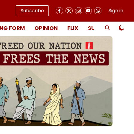
Subscribe
Sign in
NG FORM
OPINION
FLIX
SUBSCRIBE