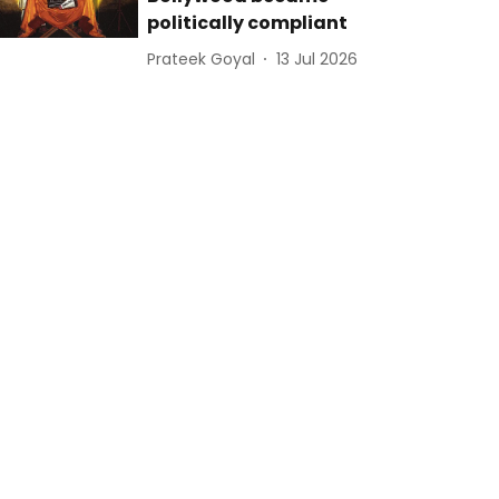
politically compliant
Prateek Goyal
13 Jul 2026