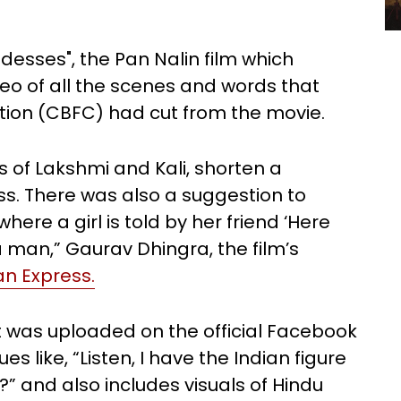
desses", the Pan Nalin film which
deo of all the scenes and words that
cation (CBFC) had cut from the movie.
 of Lakshmi and Kali, shorten a
s. There was also a suggestion to
here a girl is told by her friend ‘Here
 man,” Gaurav Dhingra, the film’s
an Express.
t was uploaded on the official Facebook
 like, “Listen, I have the Indian figure
?” and also includes visuals of Hindu