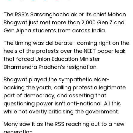
The RSS’s Sarsanghachalak or its chief Mohan
Bhagwat just met more than 2,000 Gen Z and
Gen Alpha students from across India.
The timing was deliberate- coming right on the
heels of the protests over the NEET paper leak
that forced Union Education Minister
Dharmendra Pradhan’s resignation.
Bhagwat played the sympathetic elder-
backing the youth, calling protest a legitimate
part of democracy, and asserting that
questioning power isn’t anti-national. All this
while not overtly criticising the government.
Many saw it as the RSS reaching out to a new
generation.