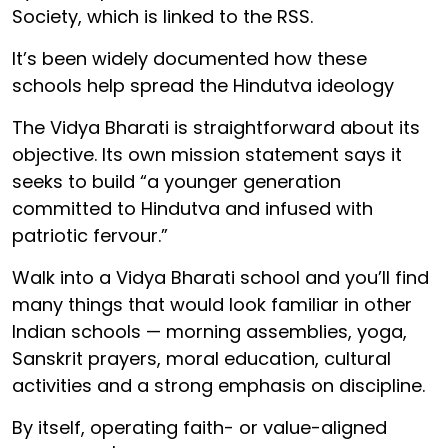
Society, which is linked to the RSS.
It’s been widely documented how these
schools help spread the Hindutva ideology
The Vidya Bharati is straightforward about its
objective. Its own mission statement says it
seeks to build “a younger generation
committed to Hindutva and infused with
patriotic fervour.”
Walk into a Vidya Bharati school and you’ll find
many things that would look familiar in other
Indian schools — morning assemblies, yoga,
Sanskrit prayers, moral education, cultural
activities and a strong emphasis on discipline.
By itself, operating faith- or value-aligned