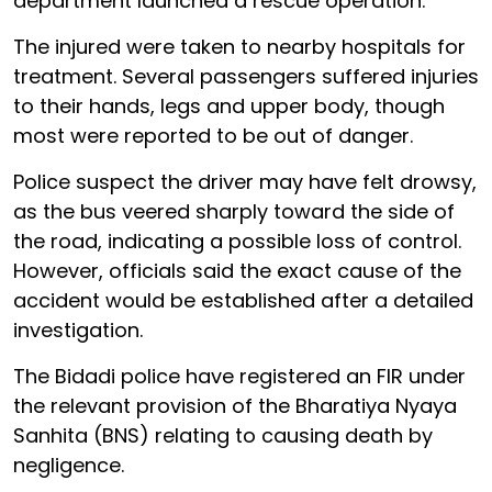
department launched a rescue operation.
The injured were taken to nearby hospitals for
treatment. Several passengers suffered injuries
to their hands, legs and upper body, though
most were reported to be out of danger.
Police suspect the driver may have felt drowsy,
as the bus veered sharply toward the side of
the road, indicating a possible loss of control.
However, officials said the exact cause of the
accident would be established after a detailed
investigation.
The Bidadi police have registered an FIR under
the relevant provision of the Bharatiya Nyaya
Sanhita (BNS) relating to causing death by
negligence.