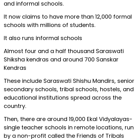
and informal schools.
It now claims to have more than 12,000 formal
schools with millions of students.
It also runs informal schools
Almost four and a half thousand Saraswati
Shiksha kendras and around 700 Sanskar
Kendras
These include Saraswati Shishu Mandirs, senior
secondary schools, tribal schools, hostels, and
educational institutions spread across the
country.
Then, there are around 19,000 Ekal Vidyalayas-
single teacher schools in remote locations, run
by a non-profit called the Friends of Tribals