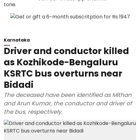
Karnataka
Driver and conductor killed
as Kozhikode-Bengaluru
KSRTC bus overturns near
Bidadi
The deceased have been identified as Mithan
and Arun Kumar, the conductor and driver of
the bus, respectively.