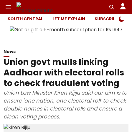
SOUTH CENTRAL
LET ME EXPLAIN
SUBSCRIBER ONL
News
Union govt mulls linking
Aadhaar with electoral rolls
to check fraudulent voting
Union Law Minister Kiren Rijiju said our aim is to
ensure 'one nation, one electoral roll' to check
double names in electoral rolls and ensure a
clean voting process.