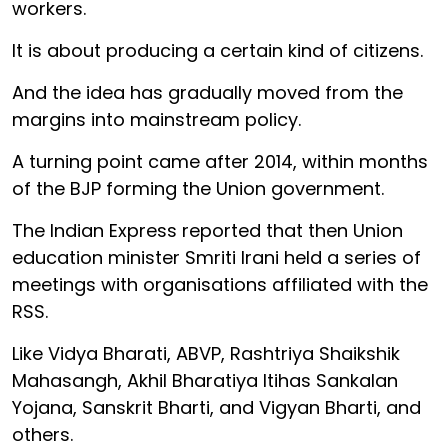
workers.
It is about producing a certain kind of citizens.
And the idea has gradually moved from the
margins into mainstream policy.
A turning point came after 2014, within months
of the BJP forming the Union government.
The Indian Express reported that then Union
education minister Smriti Irani held a series of
meetings with organisations affiliated with the
RSS.
Like Vidya Bharati, ABVP, Rashtriya Shaikshik
Mahasangh, Akhil Bharatiya Itihas Sankalan
Yojana, Sanskrit Bharti, and Vigyan Bharti, and
others.