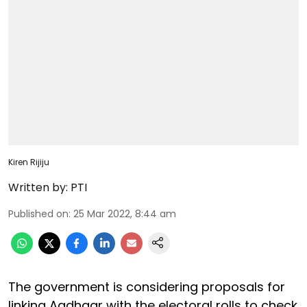
Kiren Rijiju
Written by:
PTI
Published on
:
25 Mar 2022, 8:44 am
The government is considering proposals for
linking Aadhaar with the electoral rolls to check