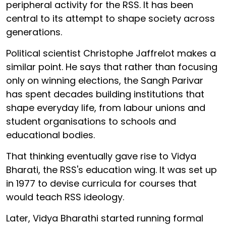
peripheral activity for the RSS. It has been
central to its attempt to shape society across
generations.
Political scientist Christophe Jaffrelot makes a
similar point. He says that rather than focusing
only on winning elections, the Sangh Parivar
has spent decades building institutions that
shape everyday life, from labour unions and
student organisations to schools and
educational bodies.
That thinking eventually gave rise to Vidya
Bharati, the RSS's education wing. It was set up
in 1977 to devise curricula for courses that
would teach RSS ideology.
Later, Vidya Bharathi started running formal