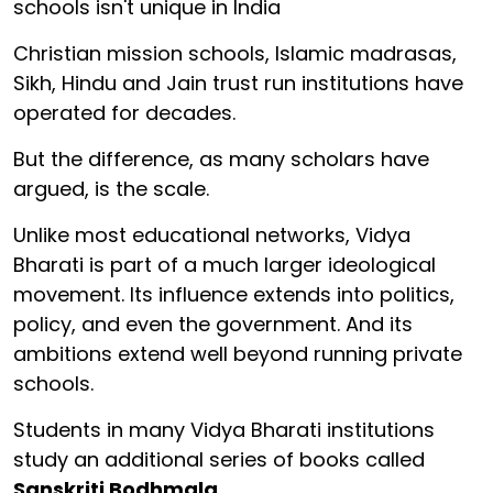
schools isn't unique in India
Christian mission schools, Islamic madrasas,
Sikh, Hindu and Jain trust run institutions have
operated for decades.
But the difference, as many scholars have
argued, is the scale.
Unlike most educational networks, Vidya
Bharati is part of a much larger ideological
movement. Its influence extends into politics,
policy, and even the government. And its
ambitions extend well beyond running private
schools.
Students in many Vidya Bharati institutions
study an additional series of books called
Sanskriti Bodhmala
.