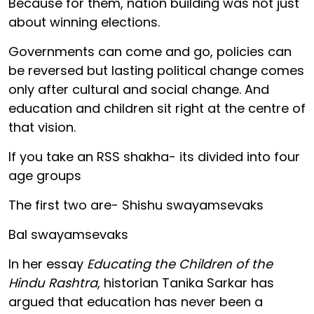
Because for them, nation building was not just
about winning elections.
Governments can come and go, policies can
be reversed but lasting political change comes
only after cultural and social change. And
education and children sit right at the centre of
that vision.
If you take an RSS shakha- its divided into four
age groups
The first two are- Shishu swayamsevaks
Bal swayamsevaks
In her essay
Educating the Children of the
Hindu Rashtra
, historian Tanika Sarkar has
argued that education has never been a