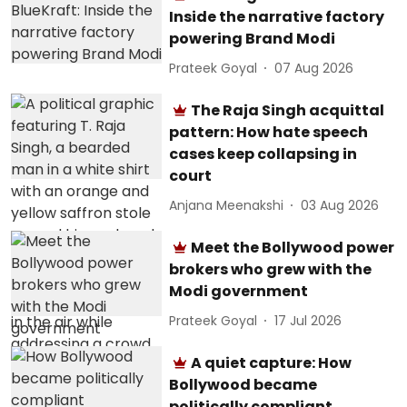
Inside the narrative factory
powering Brand Modi
Prateek Goyal
07 Aug 2026
The Raja Singh acquittal
pattern: How hate speech
cases keep collapsing in
court
Anjana Meenakshi
03 Aug 2026
Meet the Bollywood power
brokers who grew with the
Modi government
Prateek Goyal
17 Jul 2026
A quiet capture: How
Bollywood became
politically compliant