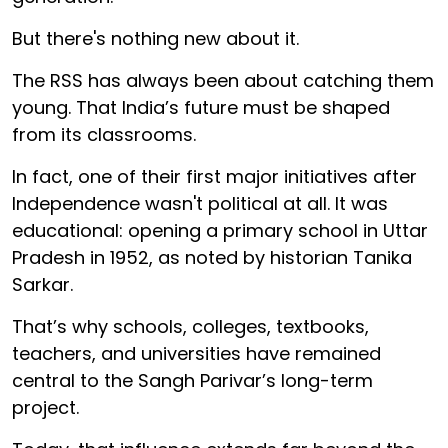
But there's nothing new about it.
The RSS has always been about catching them
young. That India’s future must be shaped
from its classrooms.
In fact, one of their first major initiatives after
Independence wasn't political at all. It was
educational: opening a primary school in Uttar
Pradesh in 1952, as noted by historian Tanika
Sarkar.
That’s why schools, colleges, textbooks,
teachers, and universities have remained
central to the Sangh Parivar’s long-term
project.