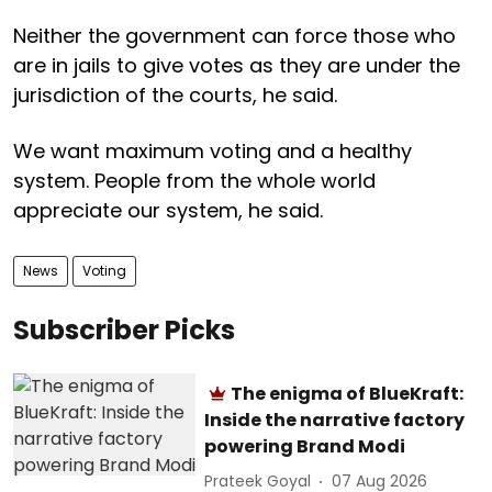
Neither the government can force those who
are in jails to give votes as they are under the
jurisdiction of the courts, he said.
We want maximum voting and a healthy
system. People from the whole world
appreciate our system, he said.
News
Voting
Subscriber Picks
The enigma of BlueKraft:
Inside the narrative factory
powering Brand Modi
Prateek Goyal
07 Aug 2026