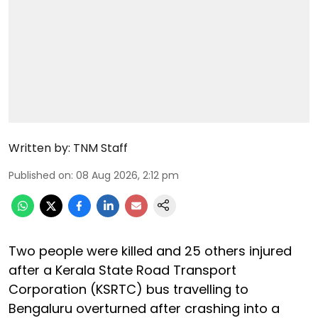
Written by:
TNM Staff
Published on
:
08 Aug 2026, 2:12 pm
Two people were killed and 25 others injured
after a Kerala State Road Transport
Corporation (KSRTC) bus travelling to
Bengaluru overturned after crashing into a