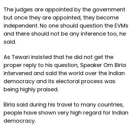
The judges are appointed by the government
but once they are appointed, they become
independent. No one should question the EVMs
and there should not be any inference too, he
said.
As Tewari insisted that he did not get the
proper reply to his question, Speaker Om Birla
intervened and said the world over the Indian
democracy and its electoral process was
being highly praised.
Birla said during his travel to many countries,
people have shown very high regard for Indian
democracy.