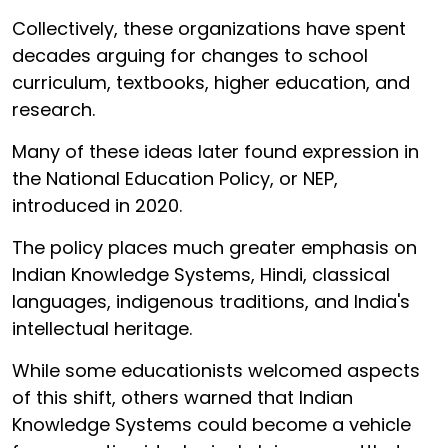
Collectively, these organizations have spent
decades arguing for changes to school
curriculum, textbooks, higher education, and
research.
Many of these ideas later found expression in
the National Education Policy, or NEP,
introduced in 2020.
The policy places much greater emphasis on
Indian Knowledge Systems, Hindi, classical
languages, indigenous traditions, and India's
intellectual heritage.
While some educationists welcomed aspects
of this shift, others warned that Indian
Knowledge Systems could become a vehicle