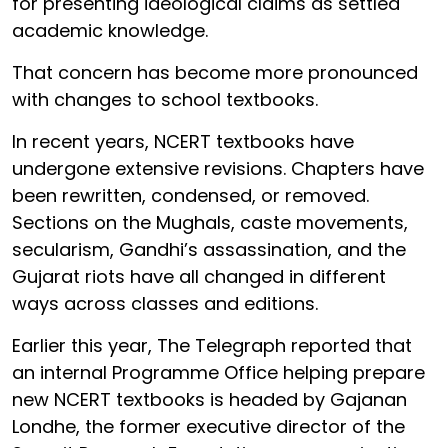
for presenting ideological claims as settled
academic knowledge.
That concern has become more pronounced
with changes to school textbooks.
In recent years, NCERT textbooks have
undergone extensive revisions. Chapters have
been rewritten, condensed, or removed.
Sections on the Mughals, caste movements,
secularism, Gandhi’s assassination, and the
Gujarat riots have all changed in different
ways across classes and editions.
Earlier this year, The Telegraph reported that
an internal Programme Office helping prepare
new NCERT textbooks is headed by Gajanan
Londhe, the former executive director of the