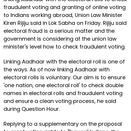
fraudulent voting and granting of online voting
to Indians working abroad, Union Law Minister
Kiren Rijiju said in Lok Sabha on Friday. Rijiju said
electoral fraud is a serious matter and the
government is considering at the union law
minister's level how to check fraudulent voting.
Linking Aadhaar with the electoral roll is one of
the ways. As of now linking Aadhaar with
electoral rolls is voluntary. Our aim is to ensure
'one nation, one electoral roll' to check double
names in electoral rolls and fraudulent voting
and ensure a clean voting process, he said
during Question Hour.
Replying to a supplementary on the proposal