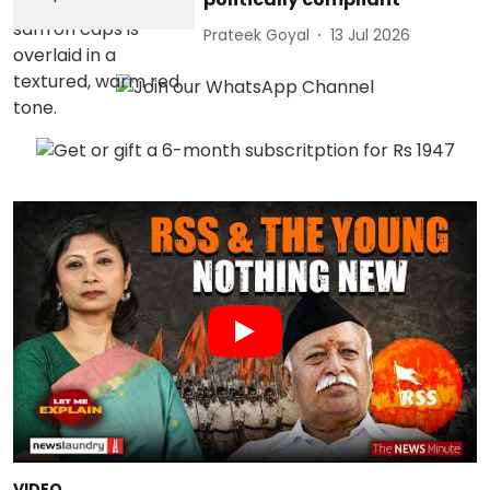
Prateek Goyal
13 Jul 2026
VIDEO