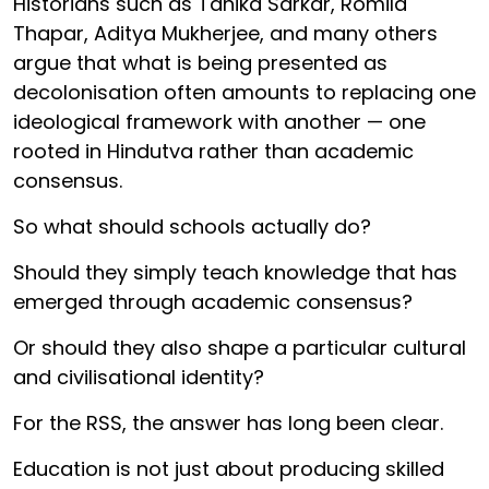
Historians such as Tanika Sarkar, Romila
Thapar, Aditya Mukherjee, and many others
argue that what is being presented as
decolonisation often amounts to replacing one
ideological framework with another — one
rooted in Hindutva rather than academic
consensus.
So what should schools actually do?
Should they simply teach knowledge that has
emerged through academic consensus?
Or should they also shape a particular cultural
and civilisational identity?
For the RSS, the answer has long been clear.
Education is not just about producing skilled