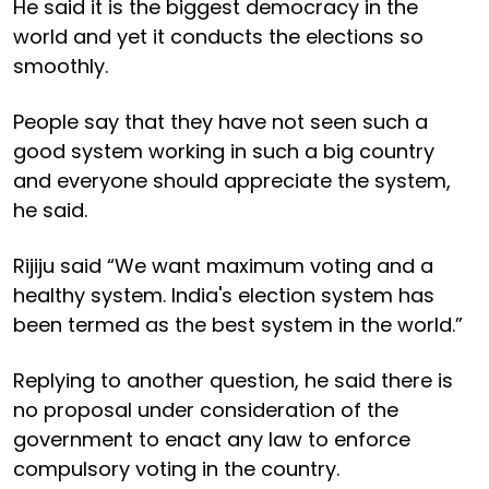
He said it is the biggest democracy in the
world and yet it conducts the elections so
smoothly.
People say that they have not seen such a
good system working in such a big country
and everyone should appreciate the system,
he said.
Rijiju said “We want maximum voting and a
healthy system. India's election system has
been termed as the best system in the world.”
Replying to another question, he said there is
no proposal under consideration of the
government to enact any law to enforce
compulsory voting in the country.