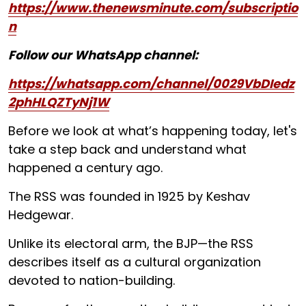
https://www.thenewsminute.com/subscriptio
n
Follow our WhatsApp channel:
https://whatsapp.com/channel/0029VbDIedz
2phHLQZTyNj1W
Before we look at what’s happening today, let's
take a step back and understand what
happened a century ago.
The RSS was founded in 1925 by Keshav
Hedgewar.
Unlike its electoral arm, the BJP—the RSS
describes itself as a cultural organization
devoted to nation-building.