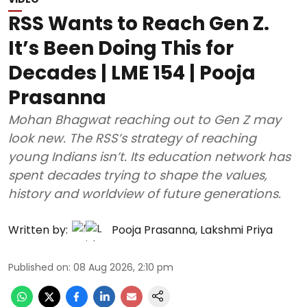
RSS Wants to Reach Gen Z.
It’s Been Doing This for
Decades | LME 154 | Pooja
Prasanna
Mohan Bhagwat reaching out to Gen Z may
look new. The RSS’s strategy of reaching
young Indians isn’t. Its education network has
spent decades trying to shape the values,
history and worldview of future generations.
Written by:
Pooja Prasanna
,
Lakshmi Priya
Published on
:
08 Aug 2026, 2:10 pm