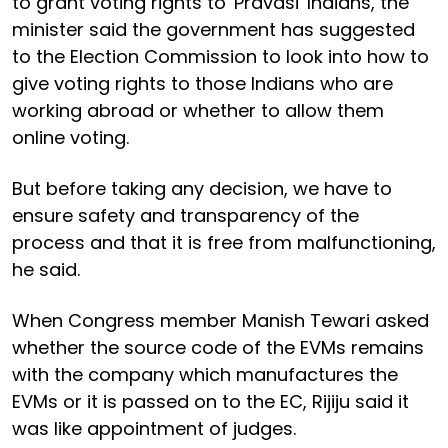
to grant voting rights to 'Pravasi' Indians, the
minister said the government has suggested
to the Election Commission to look into how to
give voting rights to those Indians who are
working abroad or whether to allow them
online voting.
But before taking any decision, we have to
ensure safety and transparency of the
process and that it is free from malfunctioning,
he said.
When Congress member Manish Tewari asked
whether the source code of the EVMs remains
with the company which manufactures the
EVMs or it is passed on to the EC, Rijiju said it
was like appointment of judges.