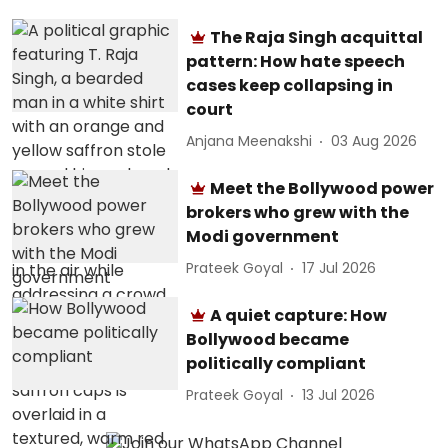
The Raja Singh acquittal
pattern: How hate speech
cases keep collapsing in
court
Anjana Meenakshi
03 Aug 2026
Meet the Bollywood power
brokers who grew with the
Modi government
Prateek Goyal
17 Jul 2026
A quiet capture: How
Bollywood became
politically compliant
Prateek Goyal
13 Jul 2026