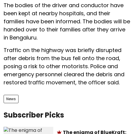
The bodies of the driver and conductor have
been kept at nearby hospitals, and their
families have been informed. The bodies will be
handed over to their families after they arrive
in Bengaluru.
Traffic on the highway was briefly disrupted
after debris from the bus fell onto the road,
posing a risk to other motorists. Police and
emergency personnel cleared the debris and
restored traffic movement, the officer said.
News
Subscriber Picks
The enigma of BlueKraft: