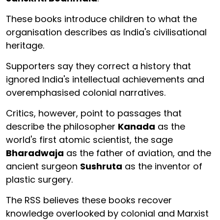
These books introduce children to what the
organisation describes as India's civilisational
heritage.
Supporters say they correct a history that
ignored India's intellectual achievements and
overemphasised colonial narratives.
Critics, however, point to passages that
describe the philosopher
Kanada
as the
world's first atomic scientist, the sage
Bharadwaja
as the father of aviation, and the
ancient surgeon
Sushruta
as the inventor of
plastic surgery.
The RSS believes these books recover
knowledge overlooked by colonial and Marxist