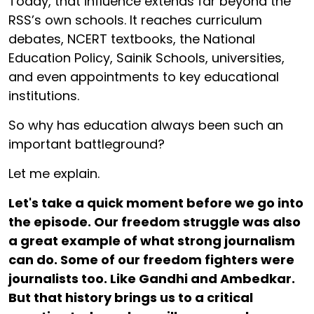
Today, that influence extends far beyond the
RSS’s own schools. It reaches curriculum
debates, NCERT textbooks, the National
Education Policy, Sainik Schools, universities,
and even appointments to key educational
institutions.
So why has education always been such an
important battleground?
Let me explain.
Let's take a quick moment before we go into
the episode. Our freedom struggle was also
a great example of what strong journalism
can do. Some of our freedom fighters were
journalists too. Like Gandhi and Ambedkar.
But that history brings us to a critical