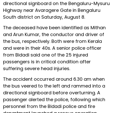
directional signboard on the Bengaluru-Mysuru
Highway near Avaragere Gate in Bengaluru
South district on Saturday, August 8.
The deceased have been identified as Mithan
and Arun Kumar, the conductor and driver of
the bus, respectively. Both were from Kerala
and were in their 40s. A senior police officer
from Bidadi said one of the 25 injured
passengers is in critical condition after
suffering severe head injuries.
The accident occurred around 6.30 am when
the bus veered to the left and rammed into a
directional signboard before overturning. A
passenger alerted the police, following which
personnel from the Bidadi police and fire