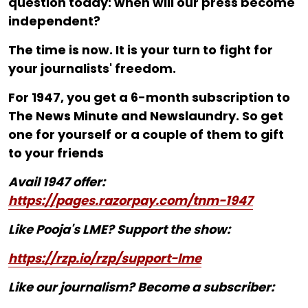
question today: when will our press become
independent?
The time is now. It is your turn to fight for
your journalists' freedom.
For ₹1947, you get a 6-month subscription to
The News Minute and Newslaundry. So get
one for yourself or a couple of them to gift
to your friends
Avail 1947 offer:
https://pages.razorpay.com/tnm-1947
Like Pooja's LME? Support the show:
https://rzp.io/rzp/support-lme
Like our journalism? Become a subscriber: