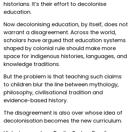
historians. It’s their effort to decolonise
education.
Now decolonising education, by itself, does not
warrant a disagreement. Across the world,
scholars have argued that education systems
shaped by colonial rule should make more
space for indigenous histories, languages, and
knowledge traditions.
But the problem is that teaching such claims
to children blur the line between mythology,
philosophy, civilisational tradition and
evidence-based history.
The disagreement is also over whose idea of
decolonisation becomes the new curriculum.