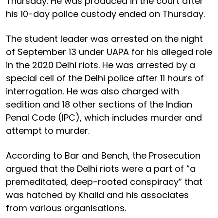
Thursday. He was produced in the court after
his 10-day police custody ended on Thursday.
The student leader was arrested on the night
of September 13 under UAPA for his alleged role
in the 2020 Delhi riots. He was arrested by a
special cell of the Delhi police after 11 hours of
interrogation. He was also charged with
sedition and 18 other sections of the Indian
Penal Code (IPC), which includes murder and
attempt to murder.
According to Bar and Bench, the Prosecution
argued that the Delhi riots were a part of “a
premeditated, deep-rooted conspiracy” that
was hatched by Khalid and his associates
from various organisations.