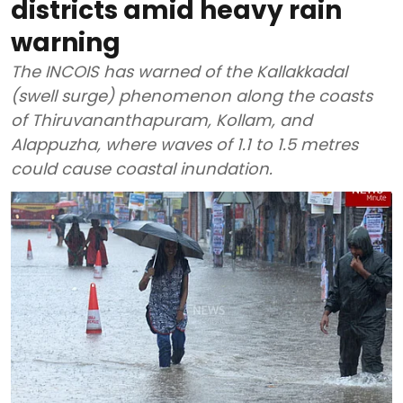
districts amid heavy rain
warning
The INCOIS has warned of the Kallakkadal
(swell surge) phenomenon along the coasts
of Thiruvananthapuram, Kollam, and
Alappuzha, where waves of 1.1 to 1.5 metres
could cause coastal inundation.