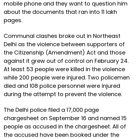
mobile phone and they want to question him
about the documents that ran into 11 lakh
pages.
Communal clashes broke out in Northeast
Delhi as the violence between supporters of
the Citizenship (Amendment) Act and those
against it grew out of control on February 24.
At least 53 people were killed in the violence
while 200 people were injured. Two policemen
died and 108 police personnel were injured
during the attempt to prevent the violence.
The Delhi police filed a 17,000 page
chargesheet on September 16 and named 15
people as accused in the chargesheet. All of
the accused have been booked under the