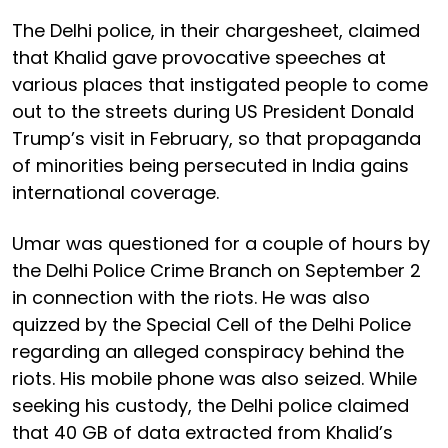
The Delhi police, in their chargesheet, claimed
that Khalid gave provocative speeches at
various places that instigated people to come
out to the streets during US President Donald
Trump’s visit in February, so that propaganda
of minorities being persecuted in India gains
international coverage.
Umar was questioned for a couple of hours by
the Delhi Police Crime Branch on September 2
in connection with the riots. He was also
quizzed by the Special Cell of the Delhi Police
regarding an alleged conspiracy behind the
riots. His mobile phone was also seized. While
seeking his custody, the Delhi police claimed
that 40 GB of data extracted from Khalid’s