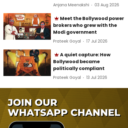
Anjana Meenakshi
03 Aug 2026
Meet the Bollywood power
brokers who grew with the
Modi government
Prateek Goyal
17 Jul 2026
A quiet capture: How
Bollywood became
politically compliant
Prateek Goyal
13 Jul 2026