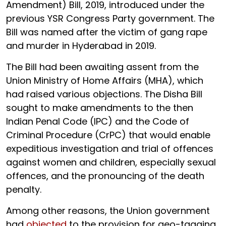
Amendment) Bill, 2019, introduced under the
previous YSR Congress Party government. The
Bill was named after the victim of gang rape
and murder in Hyderabad in 2019.
The Bill had been awaiting assent from the
Union Ministry of Home Affairs (MHA), which
had raised various objections. The Disha Bill
sought to make amendments to the then
Indian Penal Code (IPC) and the Code of
Criminal Procedure (CrPC) that would enable
expeditious investigation and trial of offences
against women and children, especially sexual
offences, and the pronouncing of the death
penalty.
Among other reasons, the Union government
had
objected
to the provision for geo-tagging