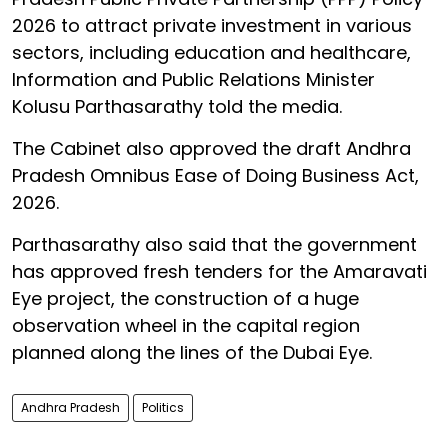
2026 to attract private investment in various
sectors, including education and healthcare,
Information and Public Relations Minister
Kolusu Parthasarathy told the media.
The Cabinet also approved the draft Andhra
Pradesh Omnibus Ease of Doing Business Act,
2026.
Parthasarathy also said that the government
has approved fresh tenders for the Amaravati
Eye project, the construction of a huge
observation wheel in the capital region
planned along the lines of the Dubai Eye.
Andhra Pradesh
Politics