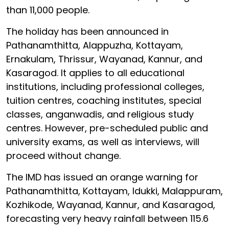
than 11,000 people.
The holiday has been announced in
Pathanamthitta, Alappuzha, Kottayam,
Ernakulam, Thrissur, Wayanad, Kannur, and
Kasaragod. It applies to all educational
institutions, including professional colleges,
tuition centres, coaching institutes, special
classes, anganwadis, and religious study
centres. However, pre-scheduled public and
university exams, as well as interviews, will
proceed without change.
The IMD has issued an orange warning for
Pathanamthitta, Kottayam, Idukki, Malappuram,
Kozhikode, Wayanad, Kannur, and Kasaragod,
forecasting very heavy rainfall between 115.6