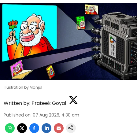
Illustration by Manjul
Written by:
Prateek Goyal
Published on
:
07 Aug 2026, 4:30 am