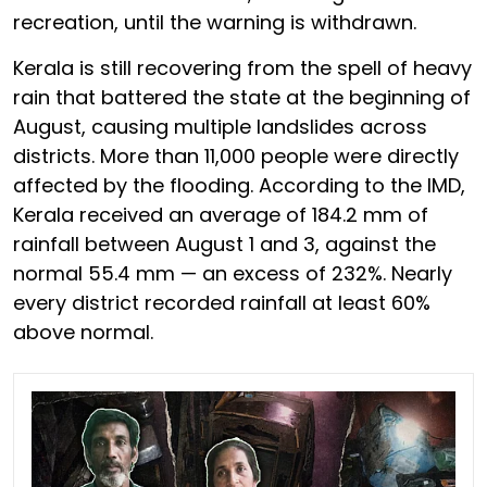
recreation, until the warning is withdrawn.
Kerala is still recovering from the spell of heavy
rain that battered the state at the beginning of
August, causing multiple landslides across
districts. More than 11,000 people were directly
affected by the flooding. According to the IMD,
Kerala received an average of 184.2 mm of
rainfall between August 1 and 3, against the
normal 55.4 mm — an excess of 232%. Nearly
every district recorded rainfall at least 60%
above normal.