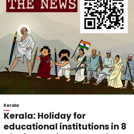
Kerala
Kerala: Holiday for
educational institutions in 8