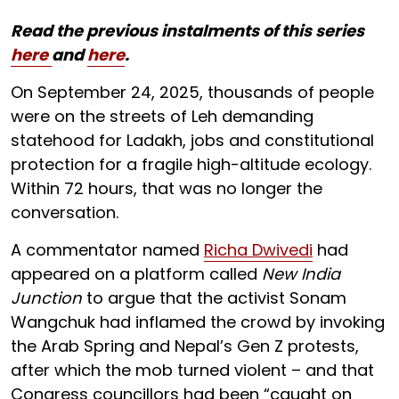
Read the previous instalments of this series
here
and
here
.
On September 24, 2025, thousands of people
were on the streets of Leh demanding
statehood for Ladakh, jobs and constitutional
protection for a fragile high-altitude ecology.
Within 72 hours, that was no longer the
conversation.
A commentator named
Richa Dwivedi
had
appeared on a platform called
New India
Junction
to argue that the activist Sonam
Wangchuk had inflamed the crowd by invoking
the Arab Spring and Nepal’s Gen Z protests,
after which the mob turned violent – and that
Congress councillors had been “caught on