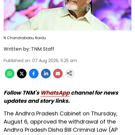
N Chandrababu Naidu
Written by:
TNM Staff
Published on
:
07 Aug 2026, 5:25 am
Follow TNM's
WhatsApp
channel for news
updates and story links.
The Andhra Pradesh Cabinet on Thursday,
August 6, approved the withdrawal of the
Andhra Pradesh Disha Bill Criminal Law (AP