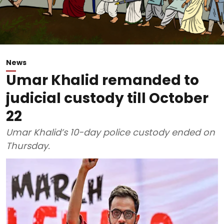
News
Umar Khalid remanded to
judicial custody till October
22
Umar Khalid’s 10-day police custody ended on
Thursday.