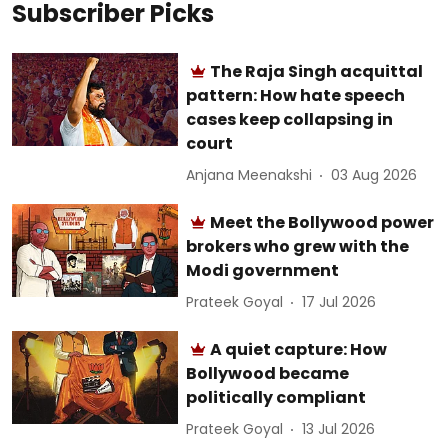
Subscriber Picks
The Raja Singh acquittal
pattern: How hate speech
cases keep collapsing in
court
Anjana Meenakshi
03 Aug 2026
Meet the Bollywood power
brokers who grew with the
Modi government
Prateek Goyal
17 Jul 2026
A quiet capture: How
Bollywood became
politically compliant
Prateek Goyal
13 Jul 2026