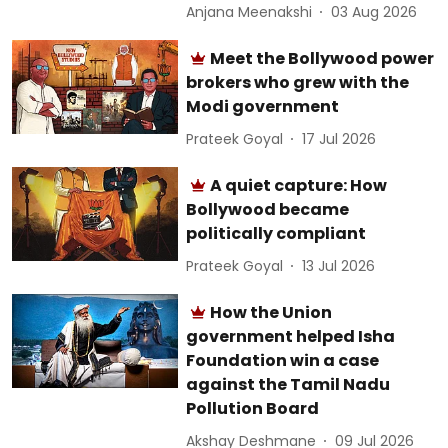
Anjana Meenakshi
03 Aug 2026
Meet the Bollywood power
brokers who grew with the
Modi government
Prateek Goyal
17 Jul 2026
A quiet capture: How
Bollywood became
politically compliant
Prateek Goyal
13 Jul 2026
How the Union
government helped Isha
Foundation win a case
against the Tamil Nadu
Pollution Board
Akshay Deshmane
09 Jul 2026