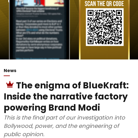
News
The enigma of BlueKraft:
Inside the narrative factory
powering Brand Modi
This is the final part of our investigation into
Bollywood, power, and the engineering of
public opinion.