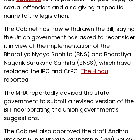
sexual offenders and also giving a specific
name to the legislation.
The Cabinet has now withdrawn the Bill, saying
the Union government has asked to reconsider
it in view of the implementation of the
Bharatiya Nyaya Sanhita (BNS) and Bharatiya
Nagarik Suraksha Sanhita (BNSS), which have
replaced the IPC and CrPC,
The Hindu
reported.
The MHA reportedly advised the state
government to submit a revised version of the
Bill incorporating the Union government’s
suggestions.
The Cabinet also approved the draft Andhra
Pradesh Public Private Partnership (PPP) Policy