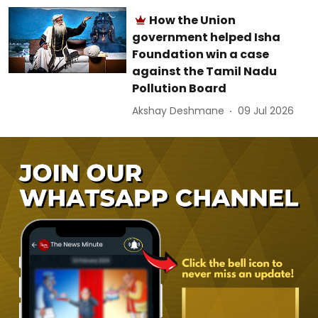
How the Union
government helped Isha
Foundation win a case
against the Tamil Nadu
Pollution Board
Akshay Deshmane
09 Jul 2026