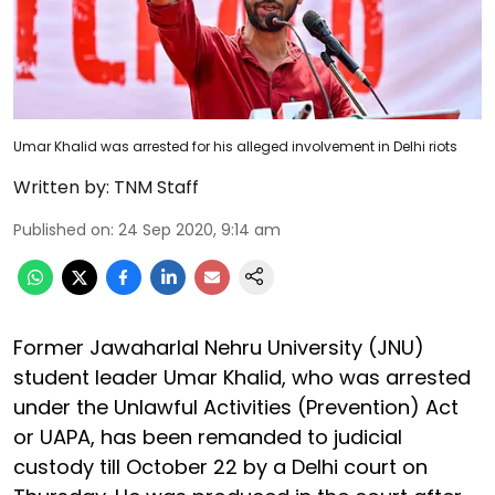
Umar Khalid was arrested for his alleged involvement in Delhi riots
Written by:
TNM Staff
Published on
:
24 Sep 2020, 9:14 am
Former Jawaharlal Nehru University (JNU)
student leader Umar Khalid, who was arrested
under the Unlawful Activities (Prevention) Act
or UAPA, has been remanded to judicial
custody till October 22 by a Delhi court on