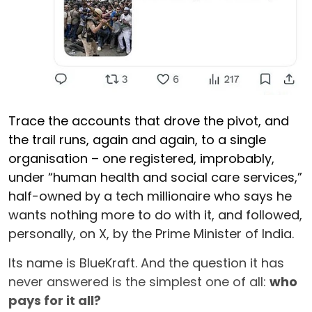
Trace the accounts that drove the pivot, and
the trail runs, again and again, to a single
organisation – one registered, improbably,
under “human health and social care services,”
half-owned by a tech millionaire who says he
wants nothing more to do with it, and followed,
personally, on X, by the Prime Minister of India.
Its name is BlueKraft. And the question it has
never answered is the simplest one of all:
who
pays for it all?