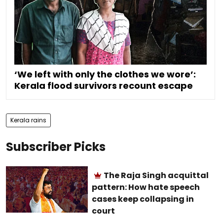
‘We left with only the clothes we wore’:
Kerala flood survivors recount escape
Kerala rains
Subscriber Picks
The Raja Singh acquittal
pattern: How hate speech
cases keep collapsing in
court