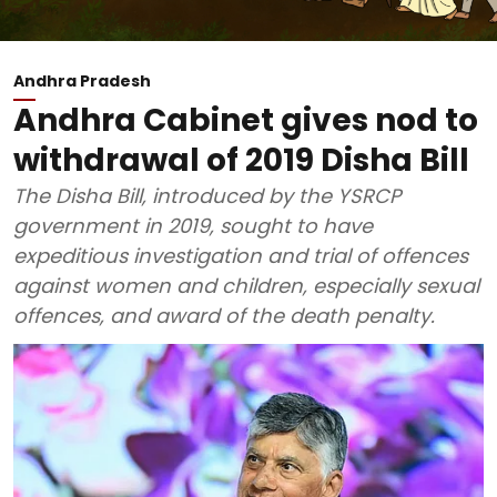
Andhra Pradesh
Andhra Cabinet gives nod to
withdrawal of 2019 Disha Bill
The Disha Bill, introduced by the YSRCP
government in 2019, sought to have
expeditious investigation and trial of offences
against women and children, especially sexual
offences, and award of the death penalty.