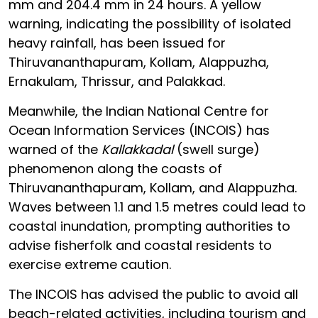
mm and 204.4 mm in 24 hours. A yellow
warning, indicating the possibility of isolated
heavy rainfall, has been issued for
Thiruvananthapuram, Kollam, Alappuzha,
Ernakulam, Thrissur, and Palakkad.
Meanwhile, the Indian National Centre for
Ocean Information Services (INCOIS) has
warned of the
Kallakkadal
(swell surge)
phenomenon along the coasts of
Thiruvananthapuram, Kollam, and Alappuzha.
Waves between 1.1 and 1.5 metres could lead to
coastal inundation, prompting authorities to
advise fisherfolk and coastal residents to
exercise extreme caution.
The INCOIS has advised the public to avoid all
beach-related activities, including tourism and