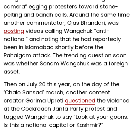
camera” egging protesters toward stone-
pelting and bandh calls. Around the same time
another commentator, Ojas Bhandari, was
posting
videos calling Wangchuk “anti-
national” and noting that he had reportedly
been in Islamabad shortly before the
Pahalgam attack. The trending question soon
was whether Sonam Wangchuk was a foreign
asset.
Then on July 20 this year, on the day of the
‘Chalo Sansad’ march, another content
creator Garima Upreti
questioned
the violence
at the Cockroach Janta Party protest and
tagged Wangchuk to say “Look at your goons.
Is this a national capital or Kashmir?”