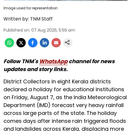
Image used for representation
Written by:
TNM Staff
Published on
:
07 Aug 2026, 5:56 am
Follow TNM's
WhatsApp
channel for news
updates and story links.
District Collectors in eight Kerala districts
declared a holiday for educational institutions
on Friday, August 7, as the India Meteorological
Department (IMD) forecast very heavy rainfall
across large parts of the state. The holiday
comes days after intense rain triggered floods
and landslides across Kerala, displacing more