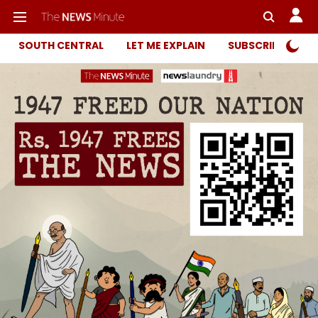
SOUTH CENTRAL
LET ME EXPLAIN
SUBSCRIBER ONL