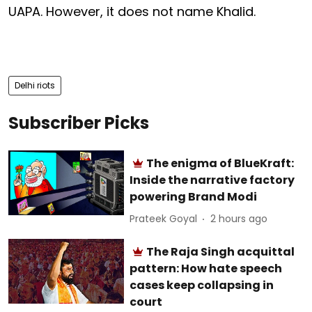
UAPA. However, it does not name Khalid.
Delhi riots
Subscriber Picks
The enigma of BlueKraft:
Inside the narrative factory
powering Brand Modi
Prateek Goyal
2 hours ago
The Raja Singh acquittal
pattern: How hate speech
cases keep collapsing in
court