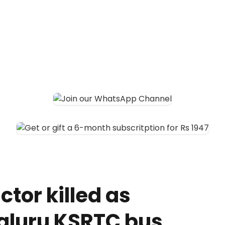
tor killed as
aluru KSRTC bus