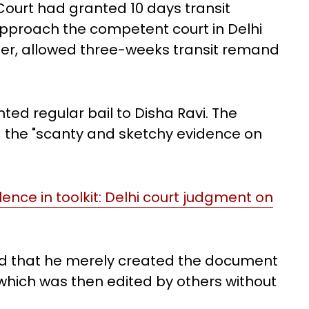
ourt had granted 10 days transit
approach the competent court in Delhi
ater, allowed three-weeks transit remand
ted regular bail to Disha Ravi. The
g the "scanty and sketchy evidence on
olence in toolkit: Delhi court judgment on
ted that he merely created the document
 which was then edited by others without