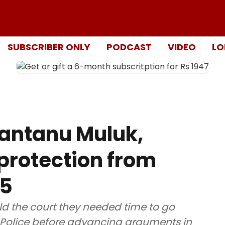
SUBSCRIBER ONLY
PODCAST
VIDEO
LO
Shantanu Muluk,
 protection from
15
ld the court they needed time to go
hi Police before advancing arguments in