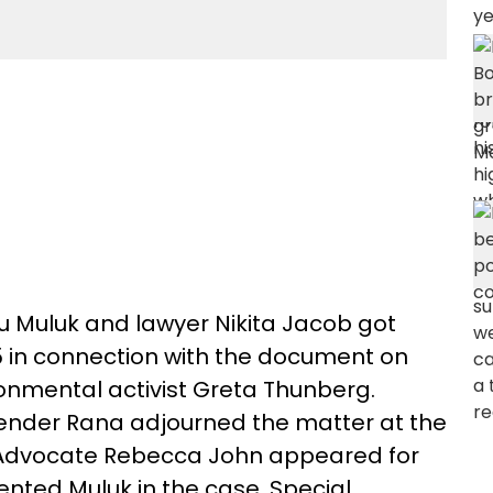
u Muluk and lawyer Nikita Jacob got
15 in connection with the document on
onmental activist Greta Thunberg.
ender Rana adjourned the matter at the
. Advocate Rebecca John appeared for
ented Muluk in the case. Special