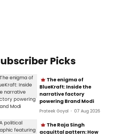
ubscriber Picks
The enigma of
BlueKraft: Inside the
narrative factory
powering Brand Modi
Prateek Goyal
07 Aug 2026
The Raja Singh
acquittal pattern: How