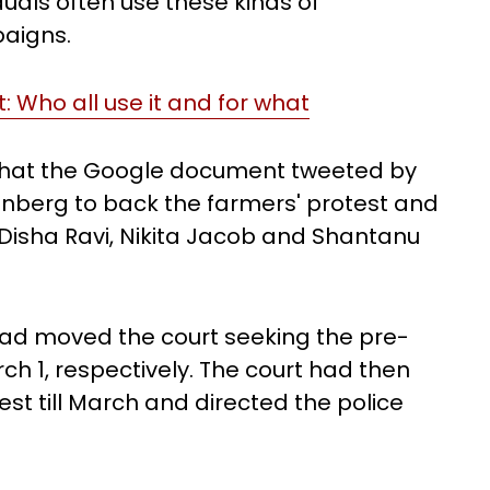
iduals often use these kinds of
aigns.
: Who all use it and for what
 that the Google document tweeted by
unberg to back the farmers' protest and
Disha Ravi, Nikita Jacob and Shantanu
had moved the court seeking the pre-
ch 1, respectively. The court had then
st till March and directed the police