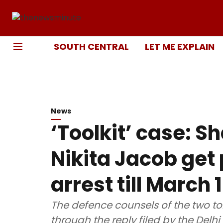
SOUTH CENTRAL
LET ME EXPLAIN
News
‘Toolkit’ case: 
Nikita Jacob get
arrest till March 
The defence counsels of the two to
through the reply filed by the Del