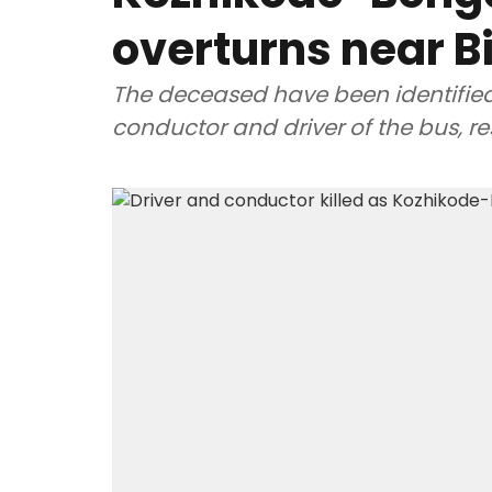
overturns near B
The deceased have been identifie
conductor and driver of the bus, re