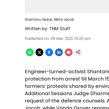
Shantanu Muluk, Nikita Jacob
Written by:
TNM Staff
Published on
:
09 Mar 2021, 10:20 am
Engineer-turned-activist Shantan
protection from arrest till March 
farmers’ protests shared by envir
Additional Sessions Judge Dharm
request of the defence counsels
Jacob, while Vrinda Grover repres