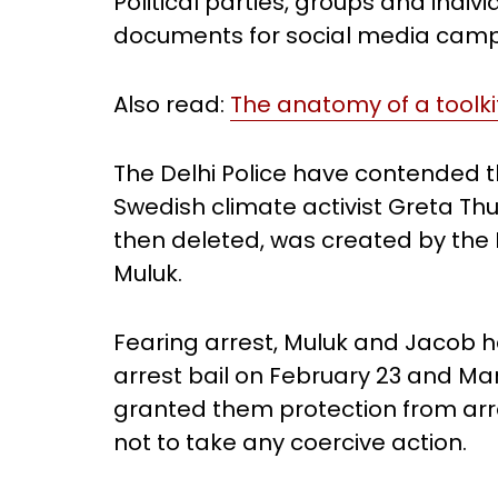
Political parties, groups and indiv
documents for social media camp
Also read:
The anatomy of a toolkit
The Delhi Police have contended
Swedish climate activist Greta Th
then deleted, was created by the 
Muluk.
Fearing arrest, Muluk and Jacob 
arrest bail on February 23 and Mar
granted them protection from arre
not to take any coercive action.