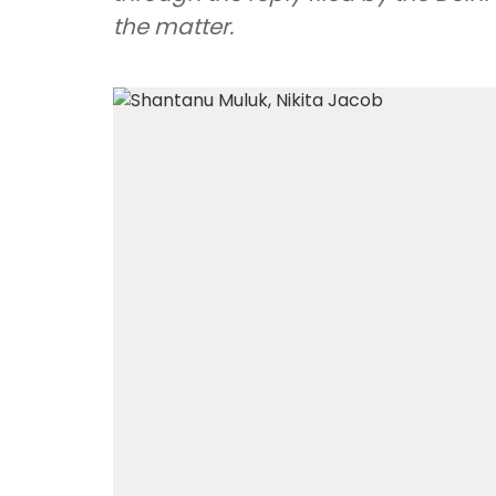
the matter.