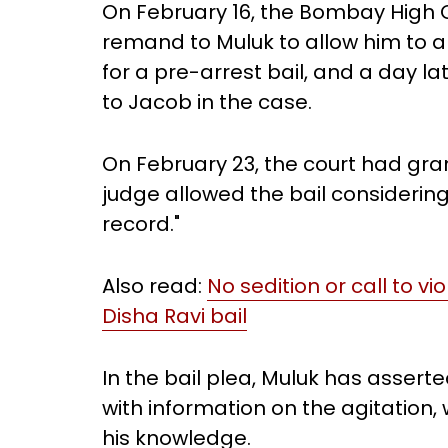
On February 16, the Bombay High C
remand to Muluk to allow him to 
for a pre-arrest bail, and a day l
to Jacob in the case.
On February 23, the court had gran
judge allowed the bail considerin
record."
Also read:
No sedition or call to vi
Disha Ravi bail
In the bail plea, Muluk has asser
with information on the agitation,
his knowledge.