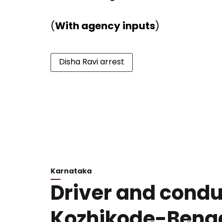
(
With agency inputs
)
Disha Ravi arrest
Karnataka
Driver and conduc
Kozhikode-Beng