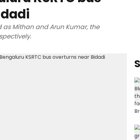
idadi
d as Mithan and Arun Kumar, the
spectively.
S