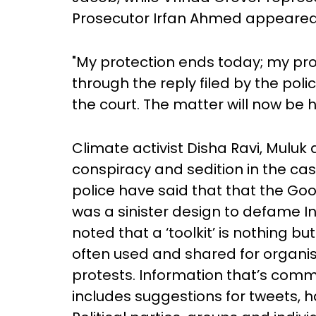
Prosecutor Irfan Ahmed appeared 
"My protection ends today; my pro
through the reply filed by the pol
the court. The matter will now be 
Climate activist Disha Ravi, Mulu
conspiracy and sedition in the cas
police have said that that the Goog
was a sinister design to defame In
noted that a ‘toolkit’ is nothing 
often used and shared for organ
protests. Information that’s com
includes suggestions for tweets, 