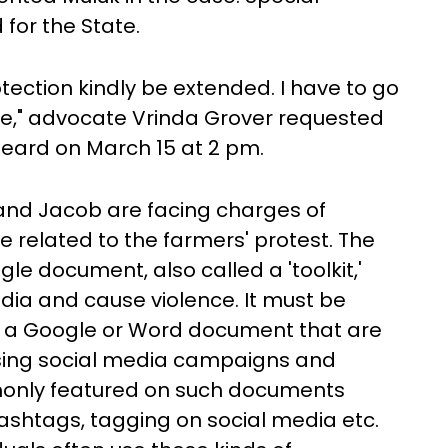
for the State.
tection kindly be extended. I have to go
ice," advocate Vrinda Grover requested
heard on March 15 at 2 pm.
k and Jacob are facing charges of
e related to the farmers' protest. The
le document, also called a 'toolkit,'
dia and cause violence. It must be
but a Google or Word document that are
ising social media campaigns and
monly featured on such documents
hashtags, tagging on social media etc.