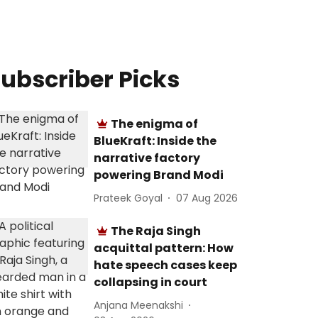
ubscriber Picks
The enigma of
BlueKraft: Inside the
narrative factory
powering Brand Modi
Prateek Goyal
07 Aug 2026
The Raja Singh
acquittal pattern: How
hate speech cases keep
collapsing in court
Anjana Meenakshi