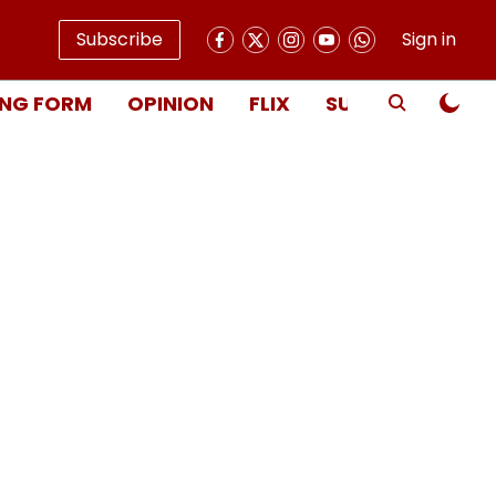
Subscribe
Sign in
NG FORM
OPINION
FLIX
SUBSCRIBE