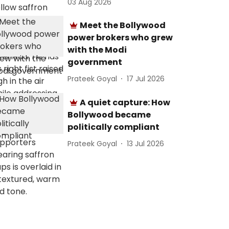
03 Aug 2026
Meet the Bollywood
power brokers who grew
with the Modi
government
Prateek Goyal
17 Jul 2026
A quiet capture: How
Bollywood became
politically compliant
Prateek Goyal
13 Jul 2026