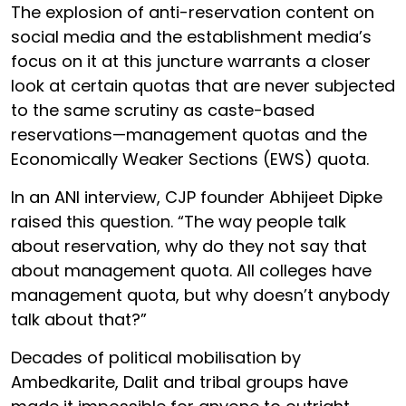
The explosion of anti-reservation content on
social media and the establishment media’s
focus on it at this juncture warrants a closer
look at certain quotas that are never subjected
to the same scrutiny as caste-based
reservations—management quotas and the
Economically Weaker Sections (EWS) quota.
In an ANI interview, CJP founder Abhijeet Dipke
raised this question. “The way people talk
about reservation, why do they not say that
about management quota. All colleges have
management quota, but why doesn’t anybody
talk about that?”
Decades of political mobilisation by
Ambedkarite, Dalit and tribal groups have