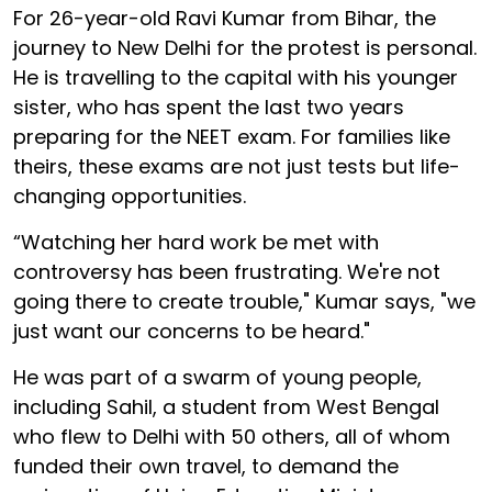
For 26-year-old Ravi Kumar from Bihar, the
journey to New Delhi for the protest is personal.
He is travelling to the capital with his younger
sister, who has spent the last two years
preparing for the NEET exam. For families like
theirs, these exams are not just tests but life-
changing opportunities.
“Watching her hard work be met with
controversy has been frustrating. We're not
going there to create trouble," Kumar says, "we
just want our concerns to be heard."
He was part of a swarm of young people,
including Sahil, a student from West Bengal
who flew to Delhi with 50 others, all of whom
funded their own travel, to demand the