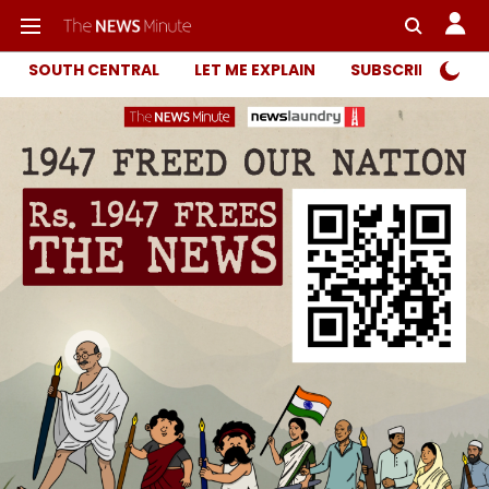
SOUTH CENTRAL
LET ME EXPLAIN
SUBSCRIBER ONL