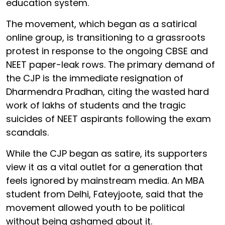
education system.
The movement, which began as a satirical
online group, is transitioning to a grassroots
protest in response to the ongoing CBSE and
NEET paper-leak rows. The primary demand of
the CJP is the immediate resignation of
Dharmendra Pradhan, citing the wasted hard
work of lakhs of students and the tragic
suicides of NEET aspirants following the exam
scandals.
While the CJP began as satire, its supporters
view it as a vital outlet for a generation that
feels ignored by mainstream media. An MBA
student from Delhi, Fateyjoote, said that the
movement allowed youth to be political
without being ashamed about it.