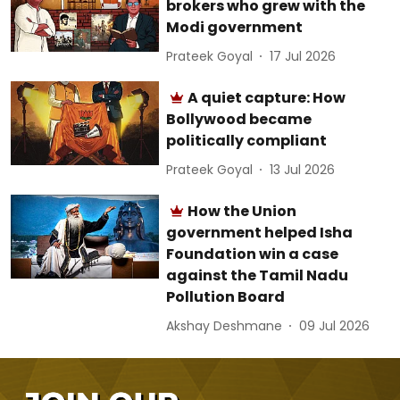
brokers who grew with the
Modi government
Prateek Goyal
17 Jul 2026
A quiet capture: How
Bollywood became
politically compliant
Prateek Goyal
13 Jul 2026
How the Union
government helped Isha
Foundation win a case
against the Tamil Nadu
Pollution Board
Akshay Deshmane
09 Jul 2026