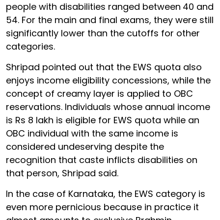
people with disabilities ranged between
40 and
54. For the main and final exams, they were still
significantly lower than the cutoffs for other
categories.
Shripad pointed out that the EWS quota also
enjoys income eligibility concessions, while the
concept of creamy layer is applied to OBC
reservations. Individuals whose annual income
is Rs 8 lakh is eligible for EWS quota while an
OBC individual with the same income is
considered undeserving despite the
recognition that caste inflicts disabilities on
that person, Shripad said.
In the case of Karnataka, the EWS category is
even more pernicious because in practice it