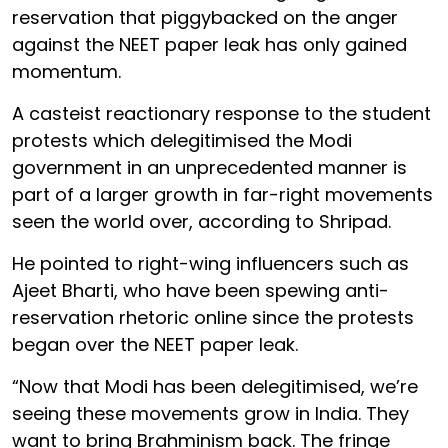
reservation that piggybacked on the anger
against the NEET paper leak has only gained
momentum.
A casteist reactionary response to the student
protests which delegitimised the Modi
government in an unprecedented manner is
part of a larger growth in far-right movements
seen the world over, according to Shripad.
He pointed to right-wing influencers such as
Ajeet Bharti, who have been spewing anti-
reservation rhetoric online since the protests
began over the NEET paper leak.
“Now that Modi has been delegitimised, we’re
seeing these movements grow in India. They
want to bring Brahminism back. The fringe