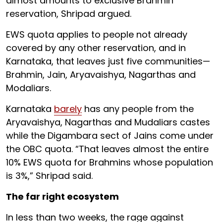
almost amounts to exclusive Brahmin
reservation, Shripad argued.
EWS quota applies to people not already
covered by any other reservation, and in
Karnataka, that leaves just five communities—
Brahmin, Jain, Aryavaishya, Nagarthas and
Modaliars.
Karnataka
barely
has any people from the
Aryavaishya, Nagarthas and Mudaliars castes
while the Digambara sect of Jains come under
the OBC quota. “That leaves almost the entire
10% EWS quota for Brahmins whose population
is 3%,” Shripad said.
The far right ecosystem
In less than two weeks, the rage against