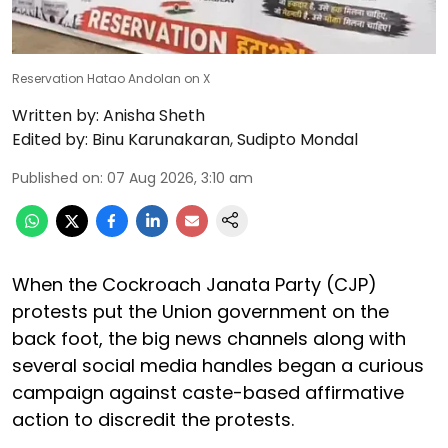
Reservation Hatao Andolan on X
Written by:
Anisha Sheth
Edited by:
Binu Karunakaran
,
Sudipto Mondal
Published on
:
07 Aug 2026, 3:10 am
When the Cockroach Janata Party (CJP)
protests put the Union government on the
back foot, the big news channels along with
several social media handles began a curious
campaign against caste-based affirmative
action to discredit the protests.