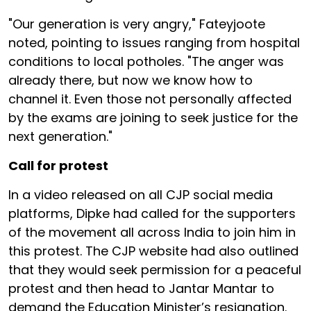
"Our generation is very angry," Fateyjoote
noted, pointing to issues ranging from hospital
conditions to local potholes. "The anger was
already there, but now we know how to
channel it. Even those not personally affected
by the exams are joining to seek justice for the
next generation."
Call for protest
In a video released on all CJP social media
platforms, Dipke had called for the supporters
of the movement all across India to join him in
this protest. The CJP website had also outlined
that they would seek permission for a peaceful
protest and then head to Jantar Mantar to
demand the Education Minister’s resignation.