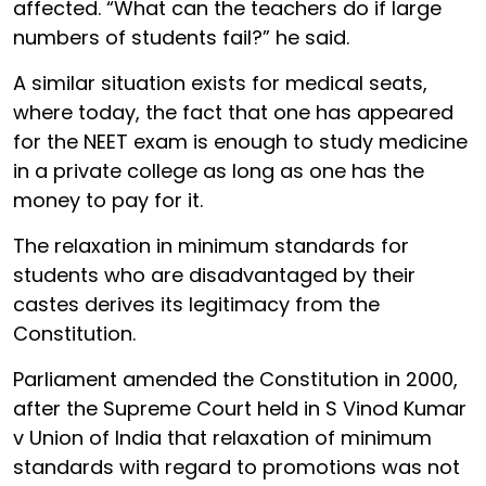
affected. “What can the teachers do if large
numbers of students fail?” he said.
A similar situation exists for medical seats,
where today, the fact that one has appeared
for the NEET exam is enough to study medicine
in a private college as long as one has the
money to pay for it.
The relaxation in minimum standards for
students who are disadvantaged by their
castes derives its legitimacy from the
Constitution.
Parliament amended the Constitution in 2000,
after the Supreme Court held in S Vinod Kumar
v Union of India that relaxation of minimum
standards with regard to promotions was not