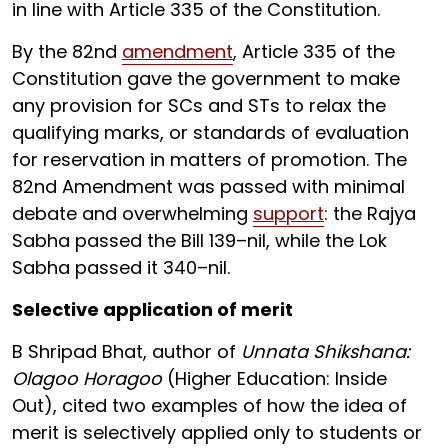
in line with Article 335 of the Constitution.
By the 82nd
amendment
, Article 335 of the
Constitution gave the government to make
any provision for SCs and STs to relax the
qualifying marks, or standards of evaluation
for reservation in matters of promotion. The
82nd Amendment was passed with minimal
debate and overwhelming
support
: the Rajya
Sabha passed the Bill 139–nil, while the Lok
Sabha passed it 340–nil.
Selective application of merit
B Shripad Bhat, author of
Unnata Shikshana:
Olagoo Horagoo
(Higher Education: Inside
Out), cited two examples of how the idea of
merit is selectively applied only to students or