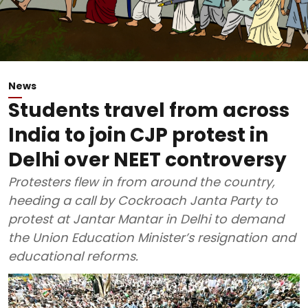
News
Students travel from across
India to join CJP protest in
Delhi over NEET controversy
Protesters flew in from around the country,
heeding a call by Cockroach Janta Party to
protest at Jantar Mantar in Delhi to demand
the Union Education Minister’s resignation and
educational reforms.