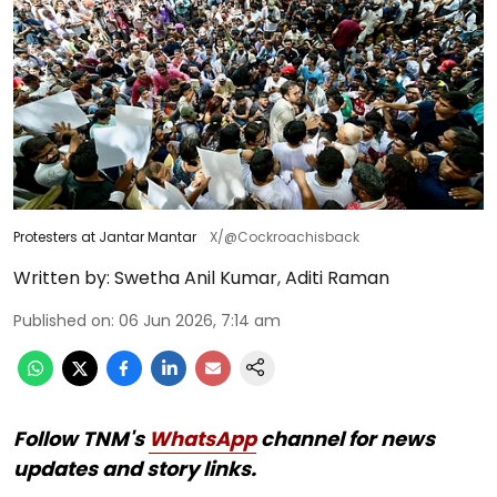
Protesters at Jantar Mantar
X/@Cockroachisback
Written by:
Swetha Anil Kumar
,
Aditi Raman
Published on
:
06 Jun 2026, 7:14 am
Follow TNM's
WhatsApp
channel for news
updates and story links.