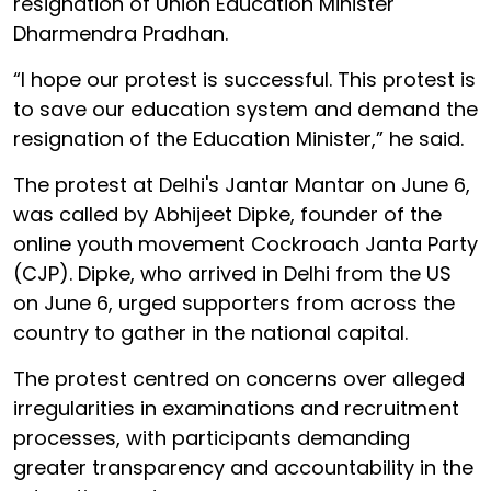
resignation of Union Education Minister
Dharmendra Pradhan.
“I hope our protest is successful. This protest is
to save our education system and demand the
resignation of the Education Minister,” he said.
The protest at Delhi's Jantar Mantar on June 6,
was called by Abhijeet Dipke, founder of the
online youth movement Cockroach Janta Party
(CJP). Dipke, who arrived in Delhi from the US
on June 6, urged supporters from across the
country to gather in the national capital.
The protest centred on concerns over alleged
irregularities in examinations and recruitment
processes, with participants demanding
greater transparency and accountability in the