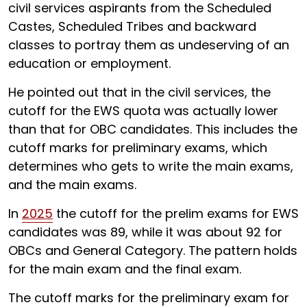
civil services aspirants from the Scheduled
Castes, Scheduled Tribes and backward
classes to portray them as undeserving of an
education or employment.
He pointed out that in the civil services, the
cutoff for the EWS quota was actually lower
than that for OBC candidates. This includes the
cutoff marks for preliminary exams, which
determines who gets to write the main exams,
and the main exams.
In
2025
the cutoff for the prelim exams for EWS
candidates was 89, while it was about 92 for
OBCs and General Category. The pattern holds
for the main exam and the final exam.
The cutoff marks for the preliminary exam for