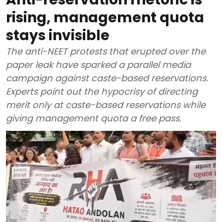
rising, management quota
stays invisible
The anti-NEET protests that erupted over the
paper leak have sparked a parallel media
campaign against caste-based reservations.
Experts point out the hypocrisy of directing
merit only at caste-based reservations while
giving management quota a free pass.