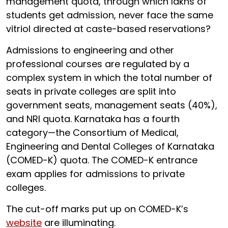
management quota, through which lakhs of
students get admission, never face the same
vitriol directed at caste-based reservations?
Admissions to engineering and other
professional courses are regulated by a
complex system in which the total number of
seats in private colleges are split into
government seats, management seats (40%),
and NRI quota. Karnataka has a fourth
category—the Consortium of Medical,
Engineering and Dental Colleges of Karnataka
(COMED-K) quota. The COMED-K entrance
exam applies for admissions to private
colleges.
The cut-off marks put up on COMED-K’s
website
are illuminating.