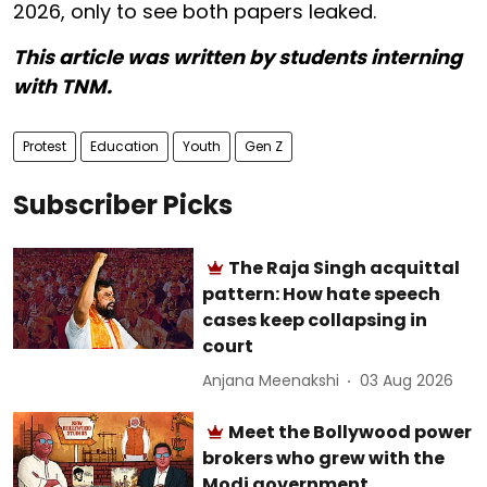
2026, only to see both papers leaked.
This article was written by students interning
with TNM.
Protest
Education
Youth
Gen Z
Subscriber Picks
The Raja Singh acquittal
pattern: How hate speech
cases keep collapsing in
court
Anjana Meenakshi
03 Aug 2026
Meet the Bollywood power
brokers who grew with the
Modi government