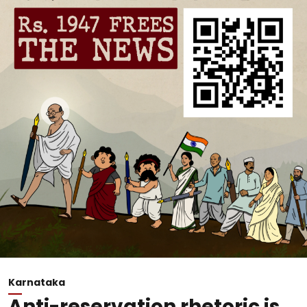
Karnataka
Anti-reservation rhetoric is