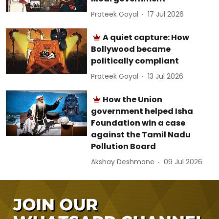
Prateek Goyal
17 Jul 2026
A quiet capture: How
Bollywood became
politically compliant
Prateek Goyal
13 Jul 2026
How the Union
government helped Isha
Foundation win a case
against the Tamil Nadu
Pollution Board
Akshay Deshmane
09 Jul 2026