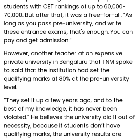
students with CET rankings of up to
60,000-
70,000
.
But after that, it was a free-for-all. “As
long as you pass pre-university, and write
these entrance exams, that's enough. You can
pay and get admission.”
However, another teacher at an expensive
private university in Bengaluru that TNM spoke
to said that the institution had set the
qualifying marks at 80% at the pre-university
level.
“They set it up a few years ago, and to the
best of my knowledge, it has never been
violated.” He believes the university did it out of
necessity, because if students don’t have
qualifying marks, the university results are