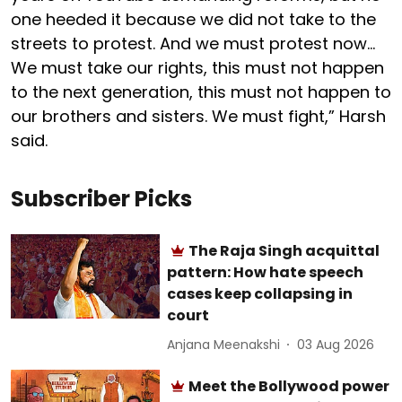
one heeded it because we did not take to the
streets to protest. And we must protest now…
We must take our rights, this must not happen
to the next generation, this must not happen to
our brothers and sisters. We must fight,” Harsh
said.
Subscriber Picks
The Raja Singh acquittal
pattern: How hate speech
cases keep collapsing in
court
Anjana Meenakshi
03 Aug 2026
Meet the Bollywood power