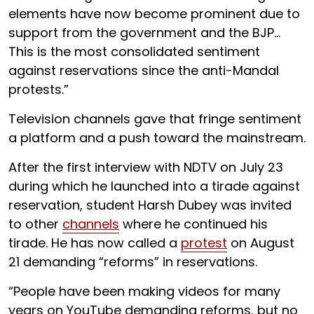
elements have now become prominent due to
support from the government and the BJP…
This is the most consolidated sentiment
against reservations since the anti-Mandal
protests.”
Television channels gave that fringe sentiment
a platform and a push toward the mainstream.
After the first interview with NDTV on July 23
during which he launched into a tirade against
reservation, student Harsh Dubey was invited
to other
channels
where he continued his
tirade. He has now called a
protest
on August
21 demanding “reforms” in reservations.
“People have been making videos for many
years on YouTube demanding reforms, but no