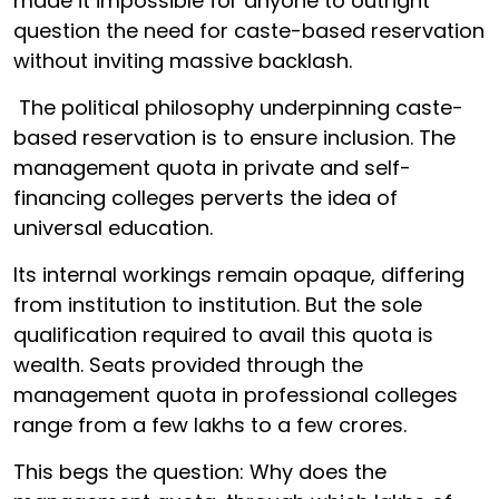
made it impossible for anyone to outright
question the need for caste-based reservation
without inviting massive backlash.
The political philosophy underpinning caste-
based reservation is to ensure inclusion. The
management quota in private and self-
financing colleges perverts the idea of
universal education.
Its internal workings remain opaque, differing
from institution to institution. But the sole
qualification required to avail this quota is
wealth. Seats provided through the
management quota in professional colleges
range from a few lakhs to a few crores.
This begs the question: Why does the