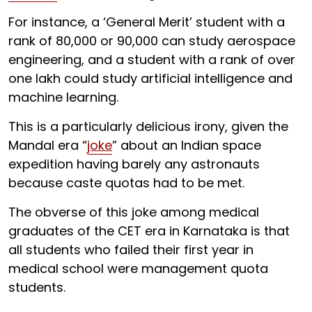
For instance, a ‘General Merit’ student with a
rank of 80,000 or 90,000 can study aerospace
engineering, and a student with a rank of over
one lakh could study artificial intelligence and
machine learning.
This is a particularly delicious irony, given the
Mandal era “
joke
” about an Indian space
expedition having barely any astronauts
because caste quotas had to be met.
The obverse of this joke among medical
graduates of the CET era in Karnataka is that
all students who failed their first year in
medical school were management quota
students.