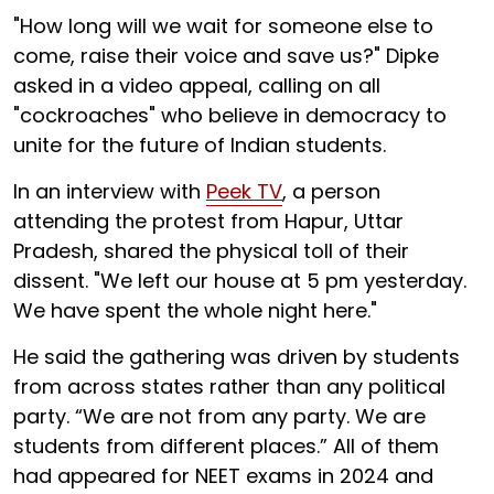
"How long will we wait for someone else to
come, raise their voice and save us?" Dipke
asked in a video appeal, calling on all
"cockroaches" who believe in democracy to
unite for the future of Indian students.
In an interview with
Peek TV
, a person
attending the protest from Hapur, Uttar
Pradesh, shared the physical toll of their
dissent. "We left our house at 5 pm yesterday.
We have spent the whole night here."
He said the gathering was driven by students
from across states rather than any political
party. “We are not from any party. We are
students from different places.” All of them
had appeared for NEET exams in 2024 and