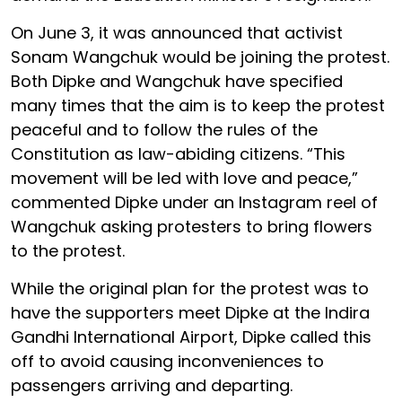
On June 3, it was announced that activist
Sonam Wangchuk would be joining the protest.
Both Dipke and Wangchuk have specified
many times that the aim is to keep the protest
peaceful and to follow the rules of the
Constitution as law-abiding citizens. “This
movement will be led with love and peace,”
commented Dipke under an Instagram reel of
Wangchuk asking protesters to bring flowers
to the protest.
While the original plan for the protest was to
have the supporters meet Dipke at the Indira
Gandhi International Airport, Dipke called this
off to avoid causing inconveniences to
passengers arriving and departing.