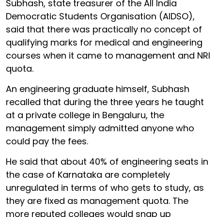
Subhash, state treasurer of the All India
Democratic Students Organisation (AIDSO),
said that there was practically no concept of
qualifying marks for medical and engineering
courses when it came to management and NRI
quota.
An engineering graduate himself, Subhash
recalled that during the three years he taught
at a private college in Bengaluru, the
management simply admitted anyone who
could pay the fees.
He said that about 40% of engineering seats in
the case of Karnataka are completely
unregulated in terms of who gets to study, as
they are fixed as management quota. The
more reputed colleges would snap up