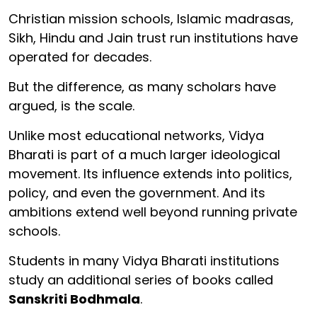
Christian mission schools, Islamic madrasas,
Sikh, Hindu and Jain trust run institutions have
operated for decades.
But the difference, as many scholars have
argued, is the scale.
Unlike most educational networks, Vidya
Bharati is part of a much larger ideological
movement. Its influence extends into politics,
policy, and even the government. And its
ambitions extend well beyond running private
schools.
Students in many Vidya Bharati institutions
study an additional series of books called
Sanskriti Bodhmala
.