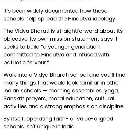
It’s been widely documented how these
schools help spread the Hindutva ideology
The Vidya Bharati is straightforward about its
objective. Its own mission statement says it
seeks to build “a younger generation
committed to Hindutva and infused with
patriotic fervour.”
Walk into a Vidya Bharati school and you’ll find
many things that would look familiar in other
Indian schools — morning assemblies, yoga,
Sanskrit prayers, moral education, cultural
activities and a strong emphasis on discipline.
By itself, operating faith- or value-aligned
schools isn't unique in India