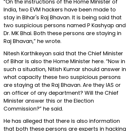
“On the instructions of the Home Minister of
India, two EVM hackers have been made to
stay in Bihar's Raj Bhavan. It is being said that
two suspicious persons named P Kashyap and
Dr. MK Bhai. Both these persons are staying in
Raj Bhavan,” he wrote.
Nitesh Karthikeyan said that the Chief Minister
of Bihar is also the Home Minister here. “Now in
such a situation, Nitish Kumar should answer in
what capacity these two suspicious persons
are staying at the Raj Bhavan. Are they IAS or
an officer of any department? Will the Chief
Minister answer this or the Election
Commission?” he said.
He has alleged that there is also information
that both these persons are experts in hacking