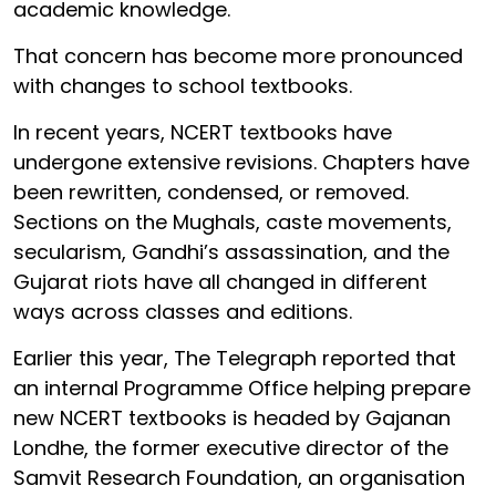
academic knowledge.
That concern has become more pronounced
with changes to school textbooks.
In recent years, NCERT textbooks have
undergone extensive revisions. Chapters have
been rewritten, condensed, or removed.
Sections on the Mughals, caste movements,
secularism, Gandhi’s assassination, and the
Gujarat riots have all changed in different
ways across classes and editions.
Earlier this year, The Telegraph reported that
an internal Programme Office helping prepare
new NCERT textbooks is headed by Gajanan
Londhe, the former executive director of the
Samvit Research Foundation, an organisation