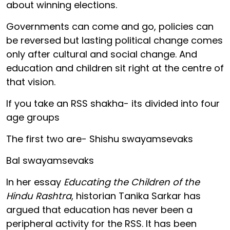
about winning elections.
Governments can come and go, policies can
be reversed but lasting political change comes
only after cultural and social change. And
education and children sit right at the centre of
that vision.
If you take an RSS shakha- its divided into four
age groups
The first two are- Shishu swayamsevaks
Bal swayamsevaks
In her essay
Educating the Children of the
Hindu Rashtra
, historian Tanika Sarkar has
argued that education has never been a
peripheral activity for the RSS. It has been