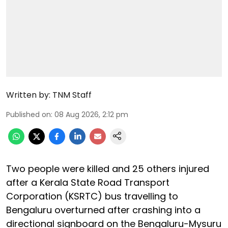
Written by:
TNM Staff
Published on
:
08 Aug 2026, 2:12 pm
Two people were killed and 25 others injured
after a Kerala State Road Transport
Corporation (KSRTC) bus travelling to
Bengaluru overturned after crashing into a
directional signboard on the Bengaluru-Mysuru