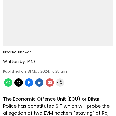
Bihar Raj Bhawan
Written by:
IANS
Published on
:
31 May 2024, 10:25 am
The Economic Offence Unit (EOU) of Bihar
Police has constituted SIT which will probe the
allegation of two EVM hackers "staying" at Raj