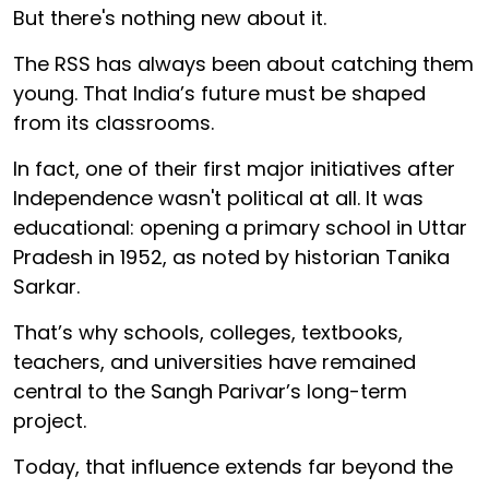
But there's nothing new about it.
The RSS has always been about catching them
young. That India’s future must be shaped
from its classrooms.
In fact, one of their first major initiatives after
Independence wasn't political at all. It was
educational: opening a primary school in Uttar
Pradesh in 1952, as noted by historian Tanika
Sarkar.
That’s why schools, colleges, textbooks,
teachers, and universities have remained
central to the Sangh Parivar’s long-term
project.
Today, that influence extends far beyond the