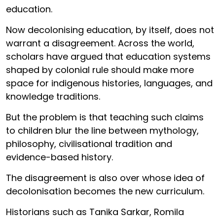
education.
Now decolonising education, by itself, does not
warrant a disagreement. Across the world,
scholars have argued that education systems
shaped by colonial rule should make more
space for indigenous histories, languages, and
knowledge traditions.
But the problem is that teaching such claims
to children blur the line between mythology,
philosophy, civilisational tradition and
evidence-based history.
The disagreement is also over whose idea of
decolonisation becomes the new curriculum.
Historians such as Tanika Sarkar, Romila