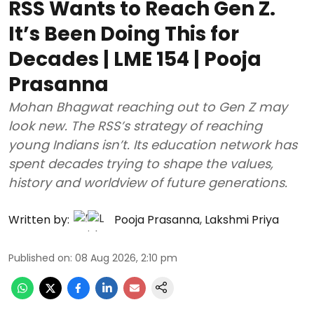
RSS Wants to Reach Gen Z.
It’s Been Doing This for
Decades | LME 154 | Pooja
Prasanna
Mohan Bhagwat reaching out to Gen Z may
look new. The RSS’s strategy of reaching
young Indians isn’t. Its education network has
spent decades trying to shape the values,
history and worldview of future generations.
Written by:
Pooja Prasanna
,
Lakshmi Priya
Published on
:
08 Aug 2026, 2:10 pm