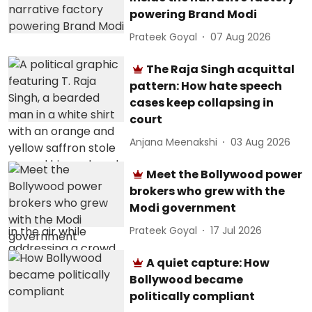
powering Brand Modi
Prateek Goyal
07 Aug 2026
The Raja Singh acquittal
pattern: How hate speech
cases keep collapsing in
court
Anjana Meenakshi
03 Aug 2026
Meet the Bollywood power
brokers who grew with the
Modi government
Prateek Goyal
17 Jul 2026
A quiet capture: How
Bollywood became
politically compliant