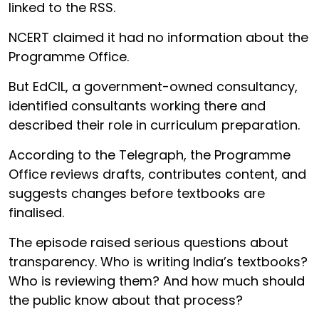
linked to the RSS.
NCERT claimed it had no information about the
Programme Office.
But EdCIL, a government-owned consultancy,
identified consultants working there and
described their role in curriculum preparation.
According to the Telegraph, the Programme
Office reviews drafts, contributes content, and
suggests changes before textbooks are
finalised.
The episode raised serious questions about
transparency. Who is writing India’s textbooks?
Who is reviewing them? And how much should
the public know about that process?