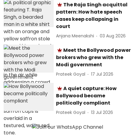
The Raja Singh acquittal
pattern: How hate speech
cases keep collapsing in
court
Anjana Meenakshi
03 Aug 2026
Meet the Bollywood power
brokers who grew with the
Modi government
Prateek Goyal
17 Jul 2026
A quiet capture: How
Bollywood became
politically compliant
Prateek Goyal
13 Jul 2026