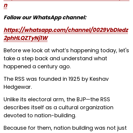
n
Follow our WhatsApp channel:
https://whatsapp.com/channel/0029VbDIedz
2phHLQZTyNj1W
Before we look at what’s happening today, let's
take a step back and understand what
happened a century ago.
The RSS was founded in 1925 by Keshav
Hedgewar.
Unlike its electoral arm, the BJP—the RSS
describes itself as a cultural organization
devoted to nation-building.
Because for them, nation building was not just