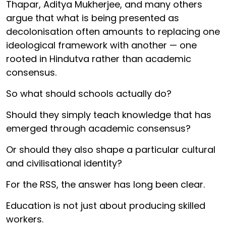
Thapar, Aditya Mukherjee, and many others
argue that what is being presented as
decolonisation often amounts to replacing one
ideological framework with another — one
rooted in Hindutva rather than academic
consensus.
So what should schools actually do?
Should they simply teach knowledge that has
emerged through academic consensus?
Or should they also shape a particular cultural
and civilisational identity?
For the RSS, the answer has long been clear.
Education is not just about producing skilled
workers.