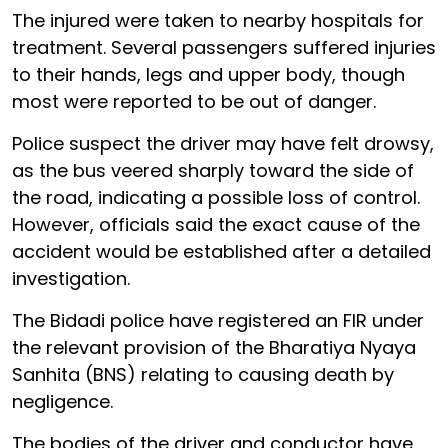
The injured were taken to nearby hospitals for
treatment. Several passengers suffered injuries
to their hands, legs and upper body, though
most were reported to be out of danger.
Police suspect the driver may have felt drowsy,
as the bus veered sharply toward the side of
the road, indicating a possible loss of control.
However, officials said the exact cause of the
accident would be established after a detailed
investigation.
The Bidadi police have registered an FIR under
the relevant provision of the Bharatiya Nyaya
Sanhita (BNS) relating to causing death by
negligence.
The bodies of the driver and conductor have