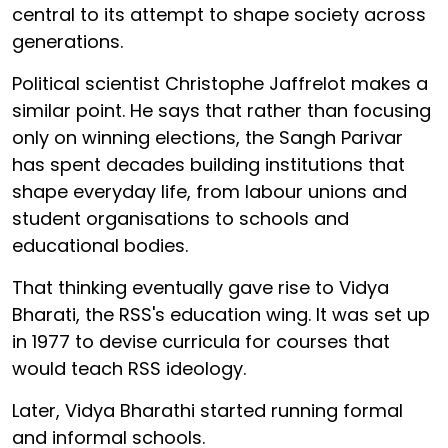
central to its attempt to shape society across
generations.
Political scientist Christophe Jaffrelot makes a
similar point. He says that rather than focusing
only on winning elections, the Sangh Parivar
has spent decades building institutions that
shape everyday life, from labour unions and
student organisations to schools and
educational bodies.
That thinking eventually gave rise to Vidya
Bharati, the RSS's education wing. It was set up
in 1977 to devise curricula for courses that
would teach RSS ideology.
Later, Vidya Bharathi started running formal
and informal schools.