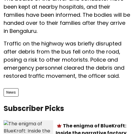
been kept at nearby hospitals, and their
families have been informed. The bodies will be
handed over to their families after they arrive
in Bengaluru.
Traffic on the highway was briefly disrupted
after debris from the bus fell onto the road,
posing a risk to other motorists. Police and
emergency personnel cleared the debris and
restored traffic movement, the officer said.
News
Subscriber Picks
The enigma of BlueKraft:
Inside the narrative factory