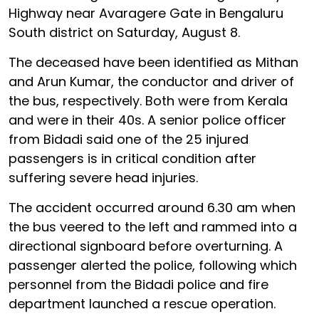
Highway near Avaragere Gate in Bengaluru
South district on Saturday, August 8.
The deceased have been identified as Mithan
and Arun Kumar, the conductor and driver of
the bus, respectively. Both were from Kerala
and were in their 40s. A senior police officer
from Bidadi said one of the 25 injured
passengers is in critical condition after
suffering severe head injuries.
The accident occurred around 6.30 am when
the bus veered to the left and rammed into a
directional signboard before overturning. A
passenger alerted the police, following which
personnel from the Bidadi police and fire
department launched a rescue operation.