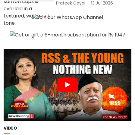
Prateek Goyal
13 Jul 2026
VIDEO