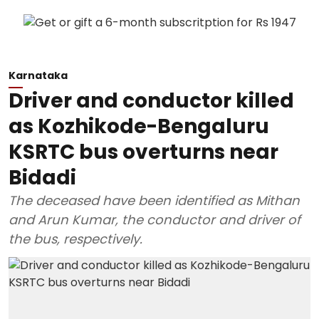
Karnataka
Driver and conductor killed
as Kozhikode-Bengaluru
KSRTC bus overturns near
Bidadi
The deceased have been identified as Mithan
and Arun Kumar, the conductor and driver of
the bus, respectively.