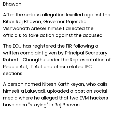
Bhawan.
After the serious allegation levelled against the
Bihar Raj Bhavan, Governor Rajendra
Vishwanath Arleker himself directed the
officials to take action against the accused.
The EOU has registered the FIR following a
written complaint given by Principal Secretary
Robert L Chongthu under the Representation of
People Act, IT Act and other related IPC
sections.
A person named Nitesh Karthikeyan, who calls
himself a Laluwadi, uploaded a post on social
media where he alleged that two EVM hackers
have been "staying" in Raj Bhavan.