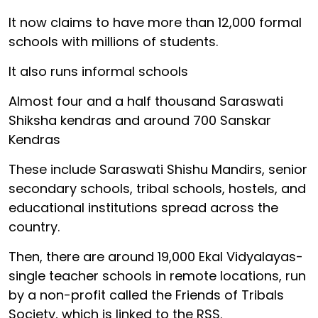
It now claims to have more than 12,000 formal
schools with millions of students.
It also runs informal schools
Almost four and a half thousand Saraswati
Shiksha kendras and around 700 Sanskar
Kendras
These include Saraswati Shishu Mandirs, senior
secondary schools, tribal schools, hostels, and
educational institutions spread across the
country.
Then, there are around 19,000 Ekal Vidyalayas-
single teacher schools in remote locations, run
by a non-profit called the Friends of Tribals
Society, which is linked to the RSS.