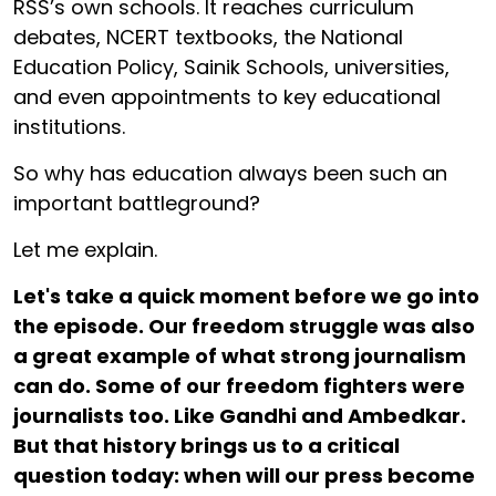
RSS’s own schools. It reaches curriculum
debates, NCERT textbooks, the National
Education Policy, Sainik Schools, universities,
and even appointments to key educational
institutions.
So why has education always been such an
important battleground?
Let me explain.
Let's take a quick moment before we go into
the episode. Our freedom struggle was also
a great example of what strong journalism
can do. Some of our freedom fighters were
journalists too. Like Gandhi and Ambedkar.
But that history brings us to a critical
question today: when will our press become