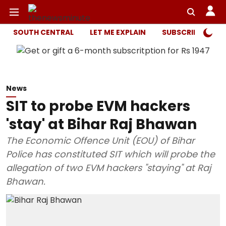
SOUTH CENTRAL
LET ME EXPLAIN
SUBSCRIBER ONL
News
SIT to probe EVM hackers
'stay' at Bihar Raj Bhawan
The Economic Offence Unit (EOU) of Bihar
Police has constituted SIT which will probe the
allegation of two EVM hackers "staying" at Raj
Bhawan.