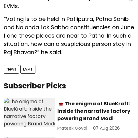
EVMs.
“Voting is to be held in Patliputra, Patna Sahib
and Nalanda Lok Sabha constituencies on June
1 and these places are near to Patna. In such a
situation, how can a suspicious person stay in
Raj Bhavan?” he said.
News
EVMs
Subscriber Picks
The enigma of BlueKraft:
Inside the narrative factory
powering Brand Modi
Prateek Goyal
07 Aug 2026