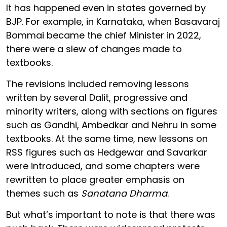
It has happened even in states governed by
BJP. For example, in Karnataka, when Basavaraj
Bommai became the chief Minister in 2022,
there were a slew of changes made to
textbooks.
The revisions included removing lessons
written by several Dalit, progressive and
minority writers, along with sections on figures
such as Gandhi, Ambedkar and Nehru in some
textbooks. At the same time, new lessons on
RSS figures such as Hedgewar and Savarkar
were introduced, and some chapters were
rewritten to place greater emphasis on
themes such as
Sanatana Dharma
.
But what’s important to note is that there was