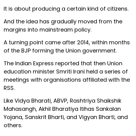
It is about producing a certain kind of citizens.
And the idea has gradually moved from the
margins into mainstream policy.
A turning point came after 2014, within months
of the BJP forming the Union government.
The Indian Express reported that then Union
education minister Smriti Irani held a series of
meetings with organisations affiliated with the
RSS.
Like Vidya Bharati, ABVP, Rashtriya Shaikshik
Mahasangh, Akhil Bharatiya Itihas Sankalan
Yojana, Sanskrit Bharti, and Vigyan Bharti, and
others.