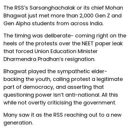
The RSS’s Sarsanghachalak or its chief Mohan
Bhagwat just met more than 2,000 Gen Z and
Gen Alpha students from across India.
The timing was deliberate- coming right on the
heels of the protests over the NEET paper leak
that forced Union Education Minister
Dharmendra Pradhan’s resignation.
Bhagwat played the sympathetic elder-
backing the youth, calling protest a legitimate
part of democracy, and asserting that
questioning power isn’t anti-national. All this
while not overtly criticising the government.
Many saw it as the RSS reaching out to a new
generation.