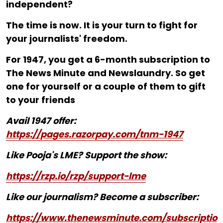
independent?
The time is now. It is your turn to fight for
your journalists' freedom.
For ₹1947, you get a 6-month subscription to
The News Minute and Newslaundry. So get
one for yourself or a couple of them to gift
to your friends
Avail 1947 offer:
https://pages.razorpay.com/tnm-1947
Like Pooja's LME? Support the show:
https://rzp.io/rzp/support-lme
Like our journalism? Become a subscriber:
https://www.thenewsminute.com/subscriptio