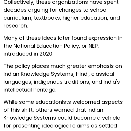
Collectively, these organizations have spent
decades arguing for changes to school
curriculum, textbooks, higher education, and
research.
Many of these ideas later found expression in
the National Education Policy, or NEP,
introduced in 2020.
The policy places much greater emphasis on
Indian Knowledge Systems, Hindi, classical
languages, indigenous traditions, and India's
intellectual heritage.
While some educationists welcomed aspects
of this shift, others warned that Indian
Knowledge Systems could become a vehicle
for presenting ideological claims as settled