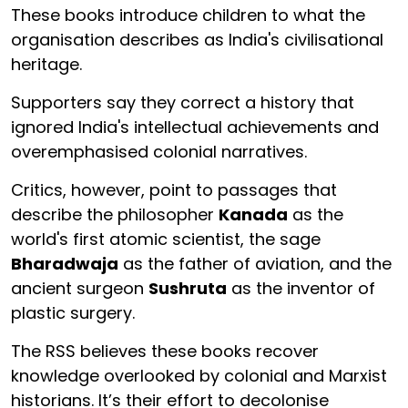
These books introduce children to what the
organisation describes as India's civilisational
heritage.
Supporters say they correct a history that
ignored India's intellectual achievements and
overemphasised colonial narratives.
Critics, however, point to passages that
describe the philosopher
Kanada
as the
world's first atomic scientist, the sage
Bharadwaja
as the father of aviation, and the
ancient surgeon
Sushruta
as the inventor of
plastic surgery.
The RSS believes these books recover
knowledge overlooked by colonial and Marxist
historians. It’s their effort to decolonise