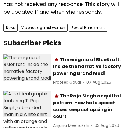
has not received any response. This story will
be updated if and when she responds.
News
Violence against women
Sexual Harrasment
Subscriber Picks
The enigma of BlueKraft:
Inside the narrative factory
powering Brand Modi
Prateek Goyal
07 Aug 2026
The Raja Singh acquittal
pattern: How hate speech
cases keep collapsing in
court
Anjana Meenakshi
03 Aug 2026