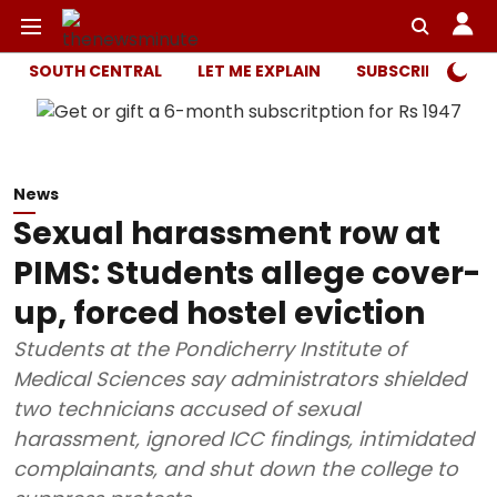
SOUTH CENTRAL
LET ME EXPLAIN
SUBSCRIBER ONL
News
Sexual harassment row at
PIMS: Students allege cover-
up, forced hostel eviction
Students at the Pondicherry Institute of
Medical Sciences say administrators shielded
two technicians accused of sexual
harassment, ignored ICC findings, intimidated
complainants, and shut down the college to