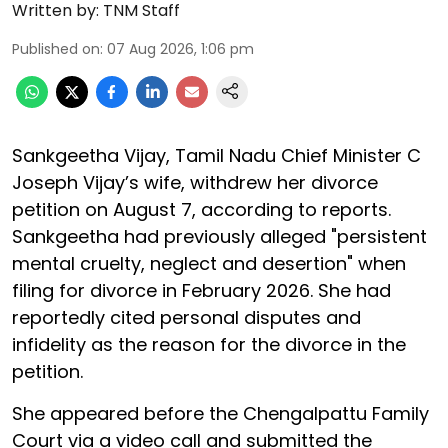
Written by:
TNM Staff
Published on
:
07 Aug 2026, 1:06 pm
Sankgeetha Vijay, Tamil Nadu Chief Minister C
Joseph Vijay’s wife, withdrew her divorce
petition on August 7, according to reports.
Sankgeetha had previously alleged "persistent
mental cruelty, neglect and desertion" when
filing for divorce in February 2026. She had
reportedly cited personal disputes and
infidelity as the reason for the divorce in the
petition.
She appeared before the Chengalpattu Family
Court via a video call and submitted the