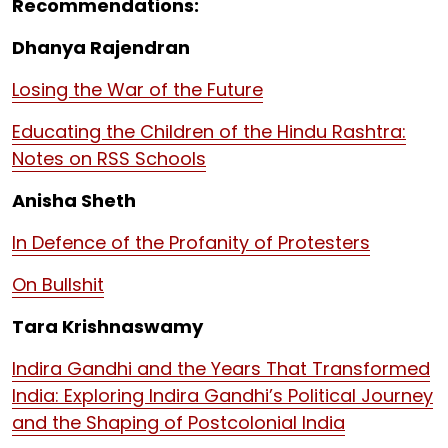
Recommendations:
Dhanya Rajendran
Losing the War of the Future
Educating the Children of the Hindu Rashtra:
Notes on RSS Schools
Anisha Sheth
In Defence of the Profanity of Protesters
On Bullshit
Tara Krishnaswamy
Indira Gandhi and the Years That Transformed
India: Exploring Indira Gandhi’s Political Journey
and the Shaping of Postcolonial India