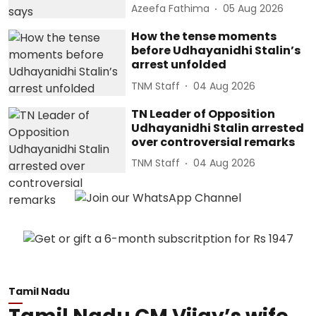
Azeefa Fathima
05 Aug 2026
How the tense moments
before Udhayanidhi Stalin’s
arrest unfolded
TNM Staff
04 Aug 2026
TN Leader of Opposition
Udhayanidhi Stalin arrested
over controversial remarks
TNM Staff
04 Aug 2026
Tamil Nadu