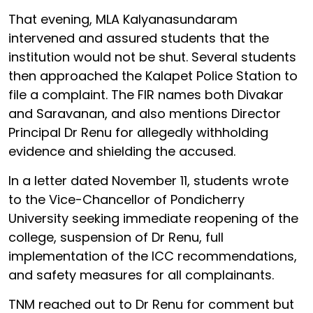
That evening, MLA Kalyanasundaram
intervened and assured students that the
institution would not be shut. Several students
then approached the Kalapet Police Station to
file a complaint. The FIR names both Divakar
and Saravanan, and also mentions Director
Principal Dr Renu for allegedly withholding
evidence and shielding the accused.
In a letter dated November 11, students wrote
to the Vice-Chancellor of Pondicherry
University seeking immediate reopening of the
college, suspension of Dr Renu, full
implementation of the ICC recommendations,
and safety measures for all complainants.
TNM reached out to Dr Renu for comment but