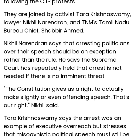
following the CJP protests.
They are joined by activist Tara Krishnaswamy,
lawyer Nikhil Narendran, and TNM's Tamil Nadu
Bureau Chief, Shabbir Ahmed.
Nikhil Narendran says that arresting politicians
over their speech should be an exception
rather than the rule. He says the Supreme
Court has repeatedly held that arrest is not
needed if there is no imminent threat.
"The Constitution gives us a right to actually
make slightly or even offending speech. That's
our right," Nikhil said.
Tara Krishnaswamy says the arrest was an
example of executive overreach but stresses
that misogynistic political speech must still be