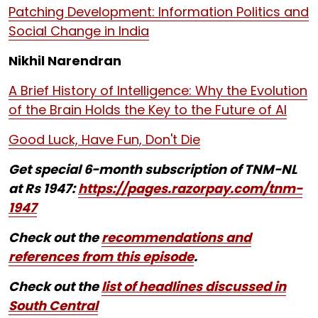
Patching Development: Information Politics and
Social Change in India
Nikhil Narendran
A Brief History of Intelligence: Why the Evolution
of the Brain Holds the Key to the Future of AI
Good Luck, Have Fun, Don't Die
Get special 6-month subscription of TNM-NL
at Rs 1947:
https://pages.razorpay.com/tnm-
1947
Check out the
recommendations and
references from this episode
.
Check out the
list of headlines discussed in
South Central