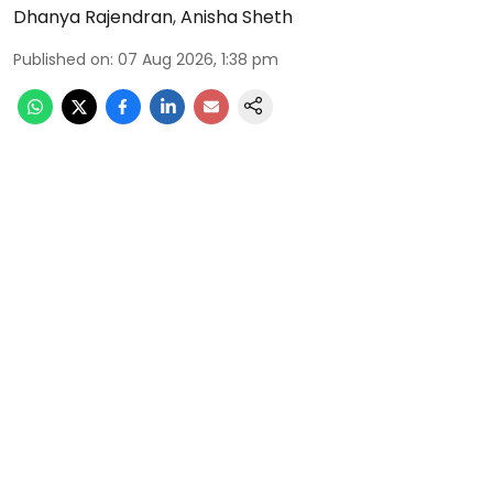
Dhanya Rajendran
,
Anisha Sheth
Published on
:
07 Aug 2026, 1:38 pm