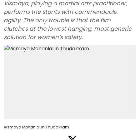
Vismaya, playing a martial arts practitioner,
performs the stunts with commendable
agility. The only trouble is that the film
clutches at the lowest hanging, most generic
solution for women’s safety.
Vismaya Mohanlal in Thudakkam