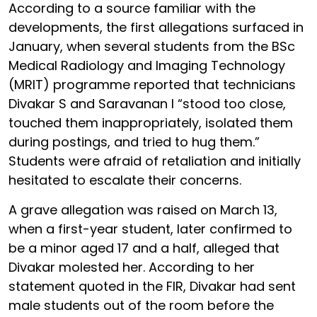
According to a source familiar with the
developments, the first allegations surfaced in
January, when several students from the BSc
Medical Radiology and Imaging Technology
(MRIT) programme reported that technicians
Divakar S and Saravanan I “stood too close,
touched them inappropriately, isolated them
during postings, and tried to hug them.”
Students were afraid of retaliation and initially
hesitated to escalate their concerns.
A grave allegation was raised on March 13,
when a first-year student, later confirmed to
be a minor aged 17 and a half, alleged that
Divakar molested her. According to her
statement quoted in the FIR, Divakar had sent
male students out of the room before the