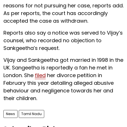
reasons for not pursuing her case, reports add.
As per reports, the court has accordingly
accepted the case as withdrawn.
Reports also say a notice was served to Vijay’s
counsel, who recorded no objection to
Sankgeetha’s request.
Vijay and Sankgeetha got married in 1998 in the
UK. Sangeetha is reportedly a fan he met in
London. She
filed
her divorce petition in
February this year detailing alleged abusive
behaviour and negligence towards her and
their children.
News
Tamil Nadu