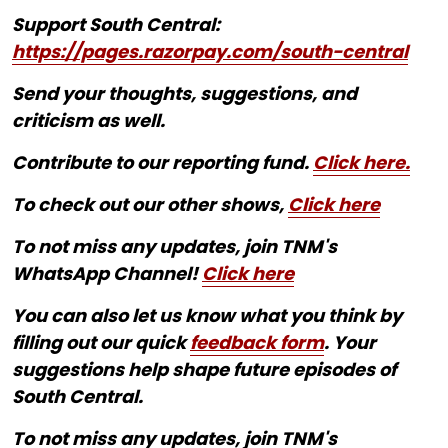
Support South Central:
https://pages.razorpay.com/south-central
Send your thoughts, suggestions, and
criticism as well.
Contribute to our reporting fund.
Click here.
To check out our other shows,
Click here
To not miss any updates, join TNM's
WhatsApp Channel!
Click here
You can also let us know what you think by
filling out our quick
feedback form
. Your
suggestions help shape future episodes of
South Central.
To not miss any updates, join TNM's