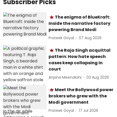
Subscriber Picks
The enigma of BlueKraft:
Inside the narrative factory
powering Brand Modi
Prateek Goyal
07 Aug 2026
The Raja Singh acquittal
pattern: How hate speech
cases keep collapsing in
court
Anjana Meenakshi
03 Aug 2026
Meet the Bollywood power
brokers who grew with the
Modi government
Prateek Goyal
17 Jul 2026