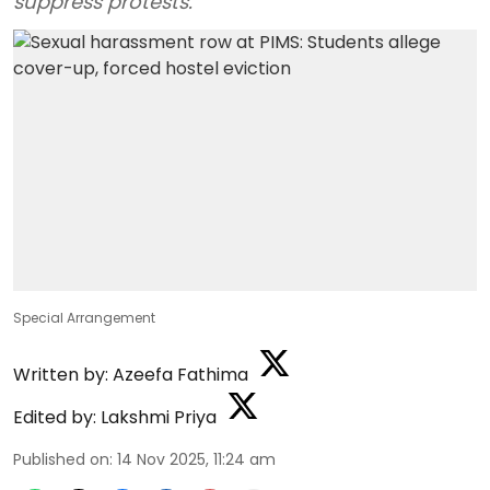
suppress protests.
Special Arrangement
Written by:
Azeefa Fathima
Edited by:
Lakshmi Priya
Published on
:
14 Nov 2025, 11:24 am