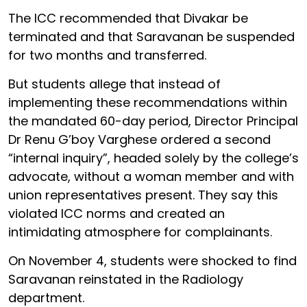
The ICC recommended that Divakar be
terminated and that Saravanan be suspended
for two months and transferred.
But students allege that instead of
implementing these recommendations within
the mandated 60-day period, Director Principal
Dr Renu G’boy Varghese ordered a second
“internal inquiry”, headed solely by the college’s
advocate, without a woman member and with
union representatives present. They say this
violated ICC norms and created an
intimidating atmosphere for complainants.
On November 4, students were shocked to find
Saravanan reinstated in the Radiology
department.