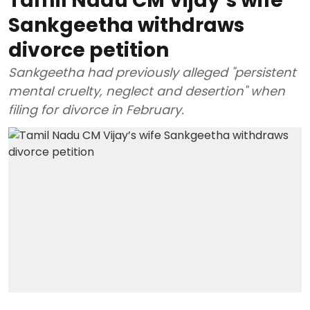
Tamil Nadu CM Vijay’s wife
Sankgeetha withdraws
divorce petition
Sankgeetha had previously alleged "persistent
mental cruelty, neglect and desertion" when
filing for divorce in February.