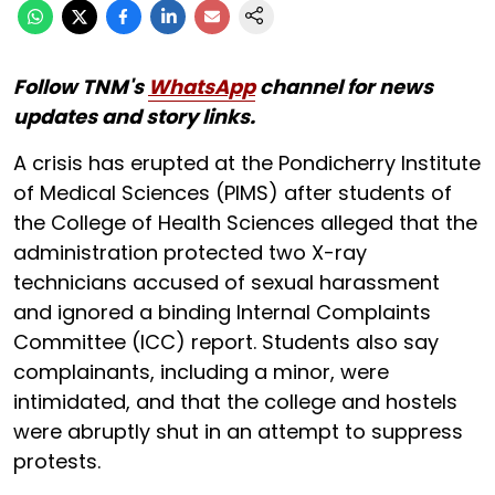
Follow TNM's
WhatsApp
channel for news
updates and story links.
A crisis has erupted at the Pondicherry Institute
of Medical Sciences (PIMS) after students of
the College of Health Sciences alleged that the
administration protected two X-ray
technicians accused of sexual harassment
and ignored a binding Internal Complaints
Committee (ICC) report. Students also say
complainants, including a minor, were
intimidated, and that the college and hostels
were abruptly shut in an attempt to suppress
protests.