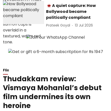
A quiet capture: How
Bollywood became
politically compliant
Prateek Goyal
13 Jul 2026
Flix
Thudakkam review:
Vismaya Mohanlal’s debut
film undermines its own
heroine