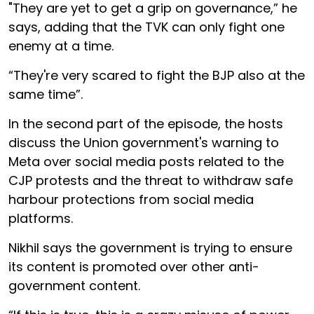
"They are yet to get a grip on governance,” he
says, adding that the TVK can only fight one
enemy at a time.
“They're very scared to fight the BJP also at the
same time”.
In the second part of the episode, the hosts
discuss the Union government's warning to
Meta over social media posts related to the
CJP protests and the threat to withdraw safe
harbour protections from social media
platforms.
Nikhil says the government is trying to ensure
its content is promoted over other anti-
government content.