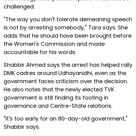
challenged.
"The way you don't tolerate demeaning speech
is not by arresting somebody," Tara says. She
adds that he should have been brought before
the Women's Commission and made
accountable for his words.
Shabbir Ahmed says the arrest has helped rally
DMK cadres around Udhayanidhi, even as the
government faces criticism over the decision.
He also notes that the newly elected TVK
government is still finding its footing in
governance and Centre-State relations.
"It's too early for an 80-day-old government,"
Shabbir says.