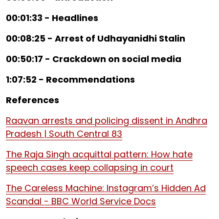
00:01:33 - Headlines
00:08:25 - Arrest of Udhayanidhi Stalin
00:50:17 - Crackdown on social media
1:07:52 - Recommendations
References
Raavan arrests and policing dissent in Andhra
Pradesh | South Central 83
The Raja Singh acquittal pattern: How hate
speech cases keep collapsing in court
The Careless Machine: Instagram’s Hidden Ad
Scandal - BBC World Service Docs