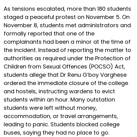
As tensions escalated, more than 180 students
staged a peaceful protest on November 5. On
November 8, students met administrators and
formally reported that one of the
complainants had been a minor at the time of
the incident. Instead of reporting the matter to
authorities as required under the Protection of
Children from Sexual Offences (POCSO) Act,
students allege that Dr Renu G’boy Varghese
ordered the immediate closure of the college
and hostels, instructing wardens to evict
students within an hour. Many outstation
students were left without money,
accommodation, or travel arrangements,
leading to panic. Students blocked college
buses, saying they had no place to go.