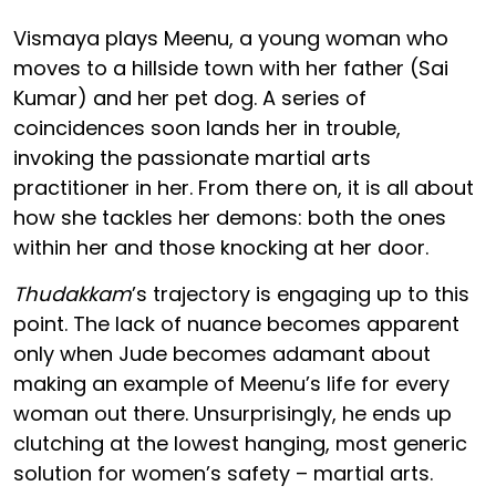
Vismaya plays Meenu, a young woman who
moves to a hillside town with her father (Sai
Kumar) and her pet dog. A series of
coincidences soon lands her in trouble,
invoking the passionate martial arts
practitioner in her. From there on, it is all about
how she tackles her demons: both the ones
within her and those knocking at her door.
Thudakkam
’s trajectory is engaging up to this
point. The lack of nuance becomes apparent
only when Jude becomes adamant about
making an example of Meenu’s life for every
woman out there. Unsurprisingly, he ends up
clutching at the lowest hanging, most generic
solution for women’s safety – martial arts.