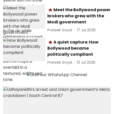
Meet the Bollywood power
brokers who grew with the
Modi government
Prateek Goyal
17 Jul 2026
A quiet capture: How
Bollywood became
politically compliant
Prateek Goyal
13 Jul 2026