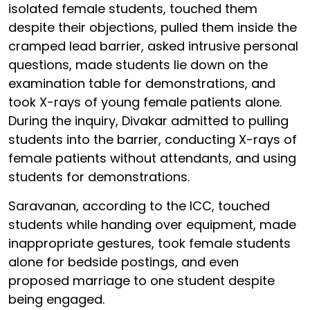
isolated female students, touched them
despite their objections, pulled them inside the
cramped lead barrier, asked intrusive personal
questions, made students lie down on the
examination table for demonstrations, and
took X-rays of young female patients alone.
During the inquiry, Divakar admitted to pulling
students into the barrier, conducting X-rays of
female patients without attendants, and using
students for demonstrations.
Saravanan, according to the ICC, touched
students while handing over equipment, made
inappropriate gestures, took female students
alone for bedside postings, and even
proposed marriage to one student despite
being engaged.