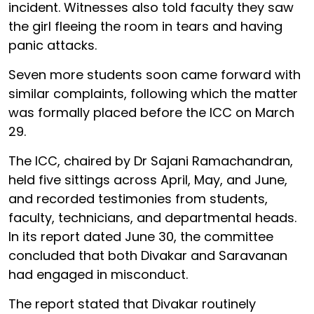
incident. Witnesses also told faculty they saw
the girl fleeing the room in tears and having
panic attacks.
Seven more students soon came forward with
similar complaints, following which the matter
was formally placed before the ICC on March
29.
The ICC, chaired by Dr Sajani Ramachandran,
held five sittings across April, May, and June,
and recorded testimonies from students,
faculty, technicians, and departmental heads.
In its report dated June 30, the committee
concluded that both Divakar and Saravanan
had engaged in misconduct.
The report stated that Divakar routinely