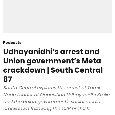
Podcasts
Udhayanidhi’s arrest and
Union government’s Meta
crackdown | South Central
87
South Central explores the arrest of Tamil
Nadu Leader of Opposition Udhayanidhi Stalin
and the Union government's social media
crackdown following the CJP protests.