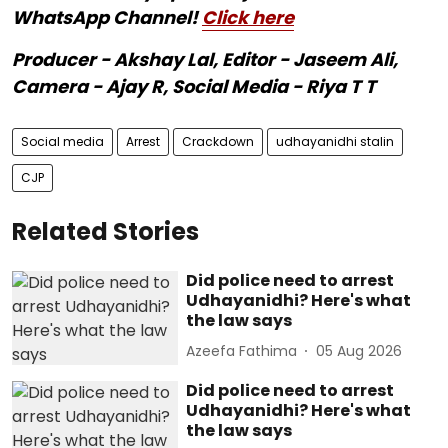
WhatsApp Channel!
Click here
Producer - Akshay Lal, Editor - Jaseem Ali,
Camera - Ajay R, Social Media - Riya T T
Social media
Arrest
Crackdown
udhayanidhi stalin
CJP
Related Stories
Did police need to arrest
Udhayanidhi? Here's what
the law says
Azeefa Fathima
05 Aug 2026
Did police need to arrest
Udhayanidhi? Here's what
the law says