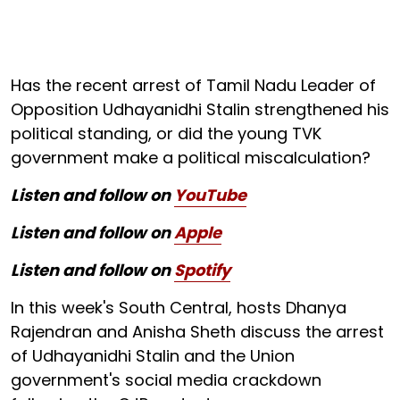
Has the recent arrest of Tamil Nadu Leader of
Opposition Udhayanidhi Stalin strengthened his
political standing, or did the young TVK
government make a political miscalculation?
Listen and follow on
YouTube
Listen and follow on
Apple
Listen and follow on
Spotify
In this week's South Central, hosts Dhanya
Rajendran and Anisha Sheth discuss the arrest
of Udhayanidhi Stalin and the Union
government's social media crackdown