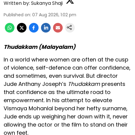
Written by:
Sukanya Shaji
Published on
:
07 Aug 2026, 1:02 pm
Thudakkam (Malayalam)
In a world where women are often at the cusp
of violence, self-defence can offer confidence,
and sometimes, even survival. But director
Jude Anthany Joseph’s
Thudakkam
presents
that confidence as the ultimate road to
empowerment. In his attempt to elevate
Vismaya Mohanlal beyond her hefty surname,
Jude ends up weighing her down with it, never
allowing the actor or the film to stand on their
own feet.