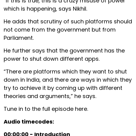
“If this is true, this is a crazy misuse of power
which is happening, says Nikhil.
He adds that scrutiny of such platforms should
not come from the government but from
Parliament.
He further says that the government has the
power to shut down different apps.
“There are platforms which they want to shut
down in India, and there are ways in which they
try to achieve it by coming up with different
theories and arguments,” he says.
Tune in to the full episode here.
Audio timecodes:
00:00:00 - Introduction