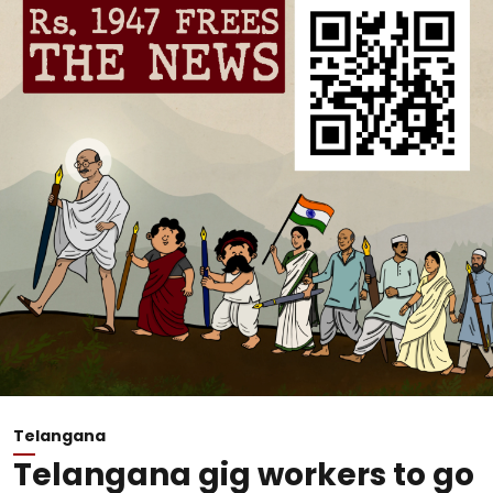
Telangana
Telangana gig workers to go