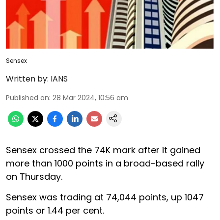
Sensex
Written by:
IANS
Published on
:
28 Mar 2024, 10:56 am
Sensex crossed the 74K mark after it gained
more than 1000 points in a broad-based rally
on Thursday.
Sensex was trading at 74,044 points, up 1047
points or 1.44 per cent.