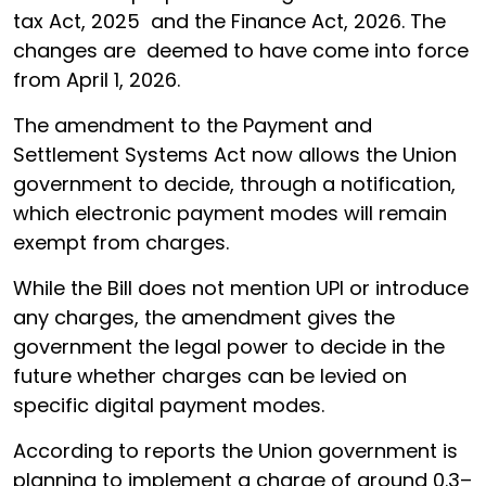
tax Act, 2025 and the Finance Act, 2026. The
changes are deemed to have come into force
from April 1, 2026.
The amendment to the Payment and
Settlement Systems Act now allows the Union
government to decide, through a notification,
which electronic payment modes will remain
exempt from charges.
While the Bill does not mention UPI or introduce
any charges, the amendment gives the
government the legal power to decide in the
future whether charges can be levied on
specific digital payment modes.
According to reports the Union government is
planning to implement a charge of around 0.3–