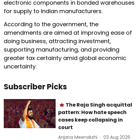
electronic components in bonded warehouses
for supply to Indian manufacturers.
According to the government, the
amendments are aimed at improving ease of
doing business, attracting investment,
supporting manufacturing, and providing
greater tax certainty amid global economic
uncertainty.
Subscriber Picks
The Raja Singh acquittal
pattern: How hate speech
cases keep collapsing in
court
Anjana Meenakshi
03 Aug 2026