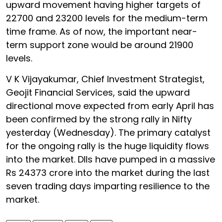
upward movement having higher targets of
22700 and 23200 levels for the medium-term
time frame. As of now, the important near-
term support zone would be around 21900
levels.
V K Vijayakumar, Chief Investment Strategist,
Geojit Financial Services, said the upward
directional move expected from early April has
been confirmed by the strong rally in Nifty
yesterday (Wednesday). The primary catalyst
for the ongoing rally is the huge liquidity flows
into the market. DIIs have pumped in a massive
Rs 24373 crore into the market during the last
seven trading days imparting resilience to the
market.