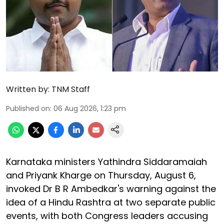
Written by:
TNM Staff
Published on
:
06 Aug 2026, 1:23 pm
Karnataka ministers Yathindra Siddaramaiah
and Priyank Kharge on Thursday, August 6,
invoked Dr B R Ambedkar's warning against the
idea of a Hindu Rashtra at two separate public
events, with both Congress leaders accusing