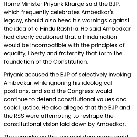
Home Minister Priyank Kharge said the BJP,
which frequently celebrates Ambedkar's
legacy, should also heed his warnings against
the idea of a Hindu Rashtra. He said Ambedkar
had clearly cautioned that a Hindu nation
would be incompatible with the principles of
equality, liberty and fraternity that form the
foundation of the Constitution.
Priyank accused the BJP of selectively invoking
Ambedkar while ignoring his ideological
positions, and said the Congress would
continue to defend constitutional values and
social justice. He also alleged that the BJP and
the RSS were attempting to reshape the
constitutional vision laid down by Ambedkar.
The remarks by the two ministers come amid