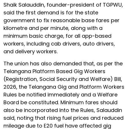
Shaik Salauddin, founder-president of TGPWU,
said the first demand is for the state
government to fix reasonable base fares per
kilometre and per minute, along with a
minimum basic charge, for all app-based
workers, including cab drivers, auto drivers,
and delivery workers.
The union has also demanded that, as per the
Telangana Platform Based Gig Workers
(Registration, Social Security and Welfare) Bill,
2026, the Telangana Gig and Platform Workers
Rules be notified immediately and a Welfare
Board be constituted. Minimum fares should
also be incorporated into the Rules, Salauddin
said, noting that rising fuel prices and reduced
mileage due to E20 fuel have affected gig