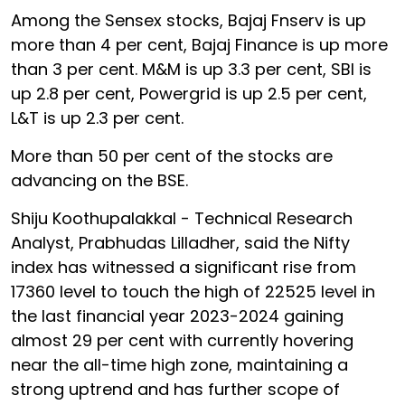
Among the Sensex stocks, Bajaj Fnserv is up
more than 4 per cent, Bajaj Finance is up more
than 3 per cent. M&M is up 3.3 per cent, SBI is
up 2.8 per cent, Powergrid is up 2.5 per cent,
L&T is up 2.3 per cent.
More than 50 per cent of the stocks are
advancing on the BSE.
Shiju Koothupalakkal - Technical Research
Analyst, Prabhudas Lilladher, said the Nifty
index has witnessed a significant rise from
17360 level to touch the high of 22525 level in
the last financial year 2023-2024 gaining
almost 29 per cent with currently hovering
near the all-time high zone, maintaining a
strong uptrend and has further scope of