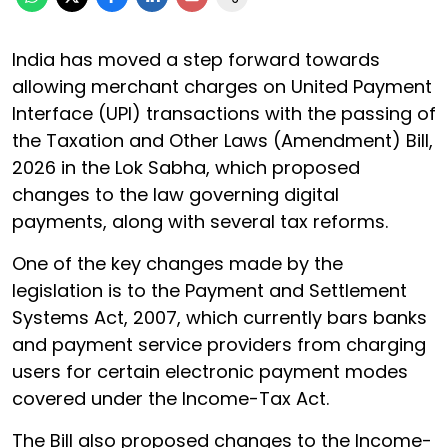
India has moved a step forward towards
allowing merchant charges on United Payment
Interface (UPI) transactions with the passing of
the Taxation and Other Laws (Amendment) Bill,
2026 in the Lok Sabha, which proposed
changes to the law governing digital
payments, along with several tax reforms.
One of the key changes made by the
legislation is to the Payment and Settlement
Systems Act, 2007, which currently bars banks
and payment service providers from charging
users for certain electronic payment modes
covered under the Income-Tax Act.
The Bill also proposed changes to the Income-