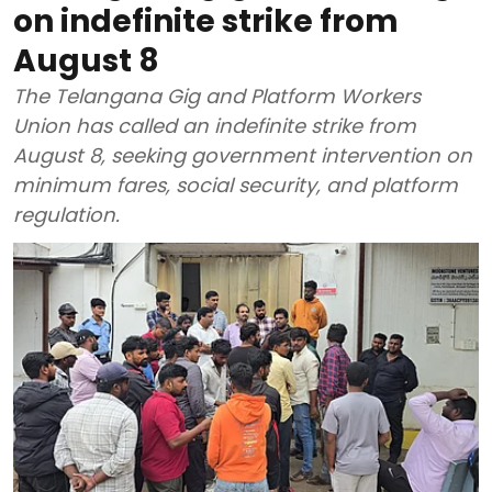
on indefinite strike from
August 8
The Telangana Gig and Platform Workers
Union has called an indefinite strike from
August 8, seeking government intervention on
minimum fares, social security, and platform
regulation.