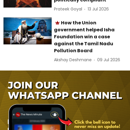
Prateek Goyal
13 Jul 2026
How the Union
government helped Isha
Foundation win a case
against the Tamil Nadu
Pollution Board
Akshay Deshmane
09 Jul 2026