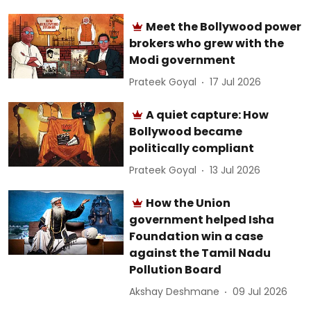
Meet the Bollywood power
brokers who grew with the
Modi government
Prateek Goyal
17 Jul 2026
A quiet capture: How
Bollywood became
politically compliant
Prateek Goyal
13 Jul 2026
How the Union
government helped Isha
Foundation win a case
against the Tamil Nadu
Pollution Board
Akshay Deshmane
09 Jul 2026