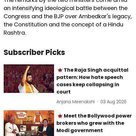
an intensifying ideological battle between the
Congress and the BJP over Ambedkar's legacy,
the Constitution and the concept of a Hindu
Rashtra.
Subscriber Picks
The Raja Singh acquittal
pattern: How hate speech
cases keep collapsing in
court
Anjana Meenakshi
03 Aug 2026
Meet the Bollywood power
brokers who grew with the
Modi government