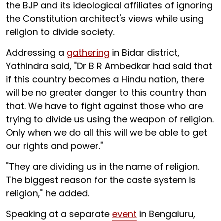
the BJP and its ideological affiliates of ignoring
the Constitution architect's views while using
religion to divide society.
Addressing a
gathering
in Bidar district,
Yathindra said, "Dr B R Ambedkar had said that
if this country becomes a Hindu nation, there
will be no greater danger to this country than
that. We have to fight against those who are
trying to divide us using the weapon of religion.
Only when we do all this will we be able to get
our rights and power."
"They are dividing us in the name of religion.
The biggest reason for the caste system is
religion," he added.
Speaking at a separate
event
in Bengaluru,