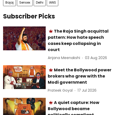
Bajaj
Sensex
Delhi
IANS
Subscriber Picks
The Raja Singh acquittal
pattern: How hate speech
cases keep collapsing in
court
Anjana Meenakshi
03 Aug 2026
Meet the Bollywood power
brokers who grew with the
Modi government
Prateek Goyal
17 Jul 2026
A quiet capture: How
Bollywood became
politically compliant