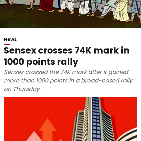
News
Sensex crosses 74K mark in
1000 points rally
Sensex crossed the 74K mark after it gained
more than 1000 points in a broad-based rally
on Thursday.