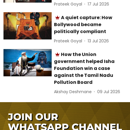
Prateek Goyal
17 Jul 2026
A quiet capture: How
Bollywood became
politically compliant
Prateek Goyal
13 Jul 2026
How the Union
government helped Isha
Foundation win a case
against the Tamil Nadu
Pollution Board
Akshay Deshmane
09 Jul 2026