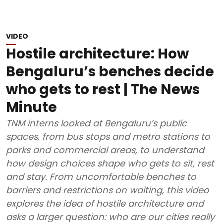
VIDEO
Hostile architecture: How
Bengaluru’s benches decide
who gets to rest | The News
Minute
TNM interns looked at Bengaluru’s public
spaces, from bus stops and metro stations to
parks and commercial areas, to understand
how design choices shape who gets to sit, rest
and stay. From uncomfortable benches to
barriers and restrictions on waiting, this video
explores the idea of hostile architecture and
asks a larger question: who are our cities really