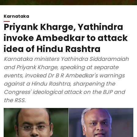
Karnataka
Priyank Kharge, Yathindra
invoke Ambedkar to attack
idea of Hindu Rashtra
Karnataka ministers Yathindra Siddaramaiah
and Priyank Kharge, speaking at separate
events, invoked Dr B R Ambedkar's warnings
against a Hindu Rashtra, sharpening the
Congress' ideological attack on the BJP and
the RSS.