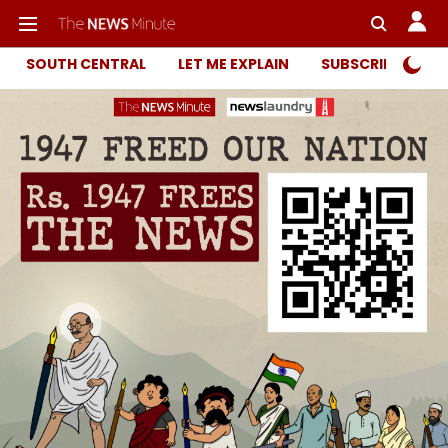
SOUTH CENTRAL
LET ME EXPLAIN
SUBSCRIBER ONL