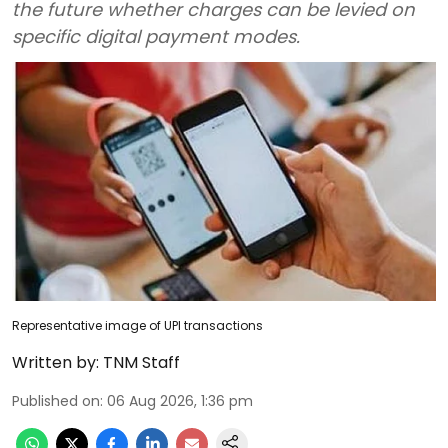
the future whether charges can be levied on
specific digital payment modes.
Representative image of UPI transactions
Written by:
TNM Staff
Published on
:
06 Aug 2026, 1:36 pm