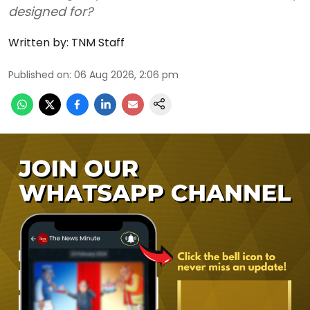
designed for?
Written by:
TNM Staff
Published on
:
06 Aug 2026, 2:06 pm