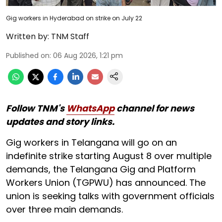
Gig workers in Hyderabad on strike on July 22
Written by:
TNM Staff
Published on
:
06 Aug 2026, 1:21 pm
Follow TNM's
WhatsApp
channel for news
updates and story links.
Gig workers in Telangana will go on an
indefinite strike starting August 8 over multiple
demands, the Telangana Gig and Platform
Workers Union (TGPWU) has announced. The
union is seeking talks with government officials
over three main demands.