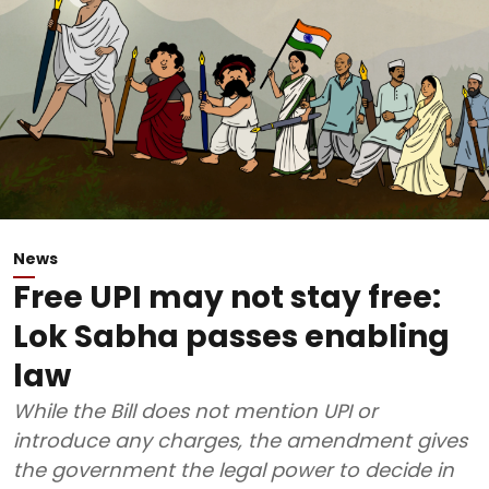
News
Free UPI may not stay free:
Lok Sabha passes enabling
law
While the Bill does not mention UPI or
introduce any charges, the amendment gives
the government the legal power to decide in