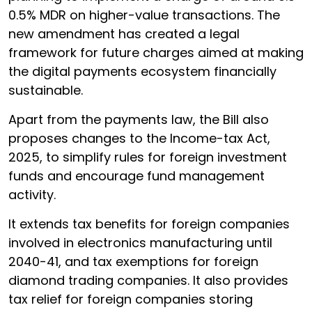
0.5% MDR on higher-value transactions. The
new amendment has created a legal
framework for future charges aimed at making
the digital payments ecosystem financially
sustainable.
Apart from the payments law, the Bill also
proposes changes to the Income-tax Act,
2025, to simplify rules for foreign investment
funds and encourage fund management
activity.
It extends tax benefits for foreign companies
involved in electronics manufacturing until
2040-41, and tax exemptions for foreign
diamond trading companies. It also provides
tax relief for foreign companies storing