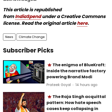
This article is republished
from
IndiaSpend
under a Creative Commons
license. Read the original article
here
.
News
Climate Change
Subscriber Picks
The enigma of BlueKraft:
Inside the narrative factory
powering Brand Modi
Prateek Goyal
14 hours ago
The Raja Singh acquittal
pattern: How hate speech
cases keep collapsing in