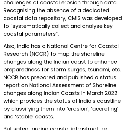
challenges of coastal erosion through data.
Recognising the absence of a dedicated
coastal data repository, CMIS was developed
to “systematically collect and analyse key
coastal parameters”.
Also, India has a National Centre for Coastal
Research (NCCR) to map the shoreline
changes along the Indian coast to enhance
preparedness for storm surges, tsunami, etc.
NCCR has prepared and published a status
report on National Assessment of Shoreline
changes along Indian Coasts in March 2022
which provides the status of India’s coastline
by classifying them into ‘erosion’, ‘accreting’
and ‘stable’ coasts.
But safeguarding coastal infrastructure,