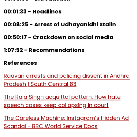
00:01:33 - Headlines
00:08:25 - Arrest of Udhayanidhi Stalin
00:50:17 - Crackdown on social media
1:07:52 - Recommendations
References
Raavan arrests and policing dissent in Andhra
Pradesh | South Central 83
The Raja Singh acquittal pattern: How hate
speech cases keep collapsing in court
The Careless Machine: Instagram’s Hidden Ad
Scandal - BBC World Service Docs