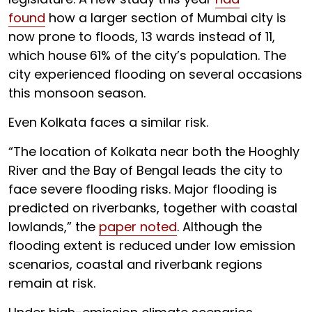
found
how a larger section of Mumbai city is
now prone to floods, 13 wards instead of 11,
which house 61% of the city’s population. The
city experienced flooding on several occasions
this monsoon season.
Even Kolkata faces a similar risk.
“The location of Kolkata near both the Hooghly
River and the Bay of Bengal leads the city to
face severe flooding risks. Major flooding is
predicted on riverbanks, together with coastal
lowlands,” the
paper noted
. Although the
flooding extent is reduced under low emission
scenarios, coastal and riverbank regions
remain at risk.