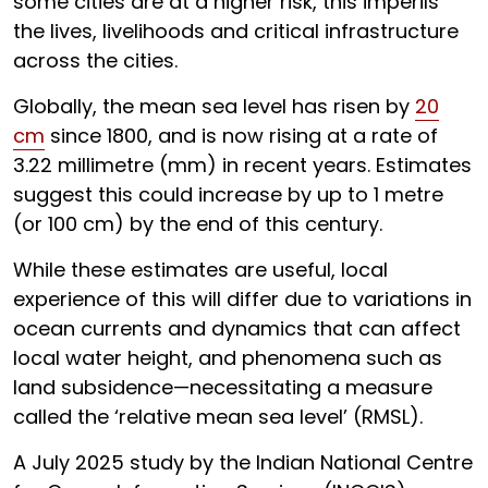
some cities are at a higher risk, this imperils
the lives, livelihoods and critical infrastructure
across the cities.
Globally, the mean sea level has risen by
20
cm
since 1800, and is now rising at a rate of
3.22 millimetre (mm) in recent years. Estimates
suggest this could increase by up to 1 metre
(or 100 cm) by the end of this century.
While these estimates are useful, local
experience of this will differ due to variations in
ocean currents and dynamics that can affect
local water height, and phenomena such as
land subsidence—necessitating a measure
called the ‘relative mean sea level’ (RMSL).
A July 2025 study by the Indian National Centre