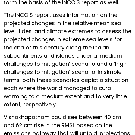
form the basis of the INCOIS report as well.
The INCOIS report uses information on the
projected changes in the relative mean sea
level, tides, and climate extremes to assess the
projected changes in extreme sea levels for
the end of this century along the Indian
subcontinents and islands under a ‘medium
challenges to mitigation’ scenario and a ‘high
challenges to mitigation’ scenario. In simple
terms, both these scenarios depict a situation
each where the world managed to curb
warming to a medium extent and to very little
extent, respectively.
Vishakhapatnam could see between 40 cm
and 62 cm rise in the RMSL based on the
emissions pathway that will unfold, projections