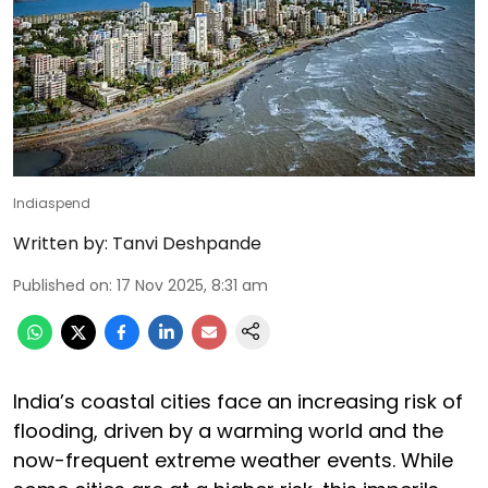
Indiaspend
Written by:
Tanvi Deshpande
Published on
:
17 Nov 2025, 8:31 am
India’s coastal cities face an increasing risk of
flooding, driven by a warming world and the
now-frequent extreme weather events. While