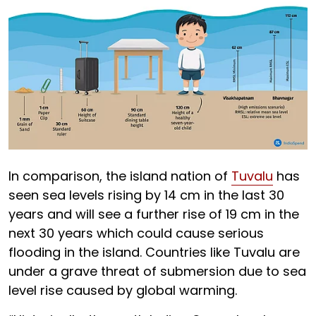
In comparison, the island nation of
Tuvalu
has
seen sea levels rising by 14 cm in the last 30
years and will see a further rise of 19 cm in the
next 30 years which could cause serious
flooding in the island. Countries like Tuvalu are
under a grave threat of submersion due to sea
level rise caused by global warming.