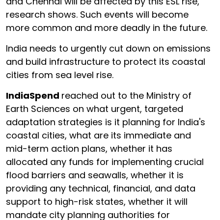
and Chennai will be affected by this ESL rise,
research shows. Such events will become
more common and more deadly in the future.
India needs to urgently cut down on emissions
and build infrastructure to protect its coastal
cities from sea level rise.
IndiaSpend
reached out to the Ministry of
Earth Sciences on what urgent, targeted
adaptation strategies is it planning for India's
coastal cities, what are its immediate and
mid-term action plans, whether it has
allocated any funds for implementing crucial
flood barriers and seawalls, whether it is
providing any technical, financial, and data
support to high-risk states, whether it will
mandate city planning authorities for