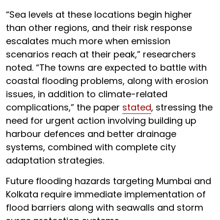
“Sea levels at these locations begin higher
than other regions, and their risk response
escalates much more when emission
scenarios reach at their peak,” researchers
noted. “The towns are expected to battle with
coastal flooding problems, along with erosion
issues, in addition to climate-related
complications,” the paper
stated
, stressing the
need for urgent action involving building up
harbour defences and better drainage
systems, combined with complete city
adaptation strategies.
Future flooding hazards targeting Mumbai and
Kolkata require immediate implementation of
flood barriers along with seawalls and storm