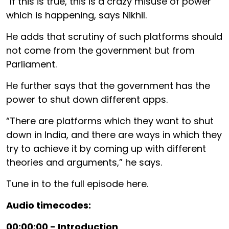
“If this is true, this is a crazy misuse of power
which is happening, says Nikhil.
He adds that scrutiny of such platforms should
not come from the government but from
Parliament.
He further says that the government has the
power to shut down different apps.
“There are platforms which they want to shut
down in India, and there are ways in which they
try to achieve it by coming up with different
theories and arguments,” he says.
Tune in to the full episode here.
Audio timecodes:
00:00:00 - Introduction