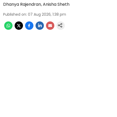
Dhanya Rajendran
,
Anisha Sheth
Published on
:
07 Aug 2026, 1:38 pm