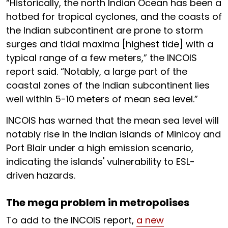
“Historically, the north Indian Ocean has been a
hotbed for tropical cyclones, and the coasts of
the Indian subcontinent are prone to storm
surges and tidal maxima [highest tide] with a
typical range of a few meters,” the INCOIS
report said. “Notably, a large part of the
coastal zones of the Indian subcontinent lies
well within 5-10 meters of mean sea level.”
INCOIS has warned that the mean sea level will
notably rise in the Indian islands of Minicoy and
Port Blair under a high emission scenario,
indicating the islands' vulnerability to ESL-
driven hazards.
The mega problem in metropolises
To add to the INCOIS report,
a new