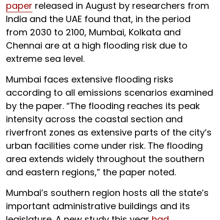
paper
released in August by researchers from
India and the UAE found that, in the period
from 2030 to 2100, Mumbai, Kolkata and
Chennai are at a high flooding risk due to
extreme sea level.
Mumbai faces extensive flooding risks
according to all emissions scenarios examined
by the paper. “The flooding reaches its peak
intensity across the coastal section and
riverfront zones as extensive parts of the city’s
urban facilities come under risk. The flooding
area extends widely throughout the southern
and eastern regions,” the paper noted.
Mumbai’s southern region hosts all the state’s
important administrative buildings and its
legislature. A new study this year
had