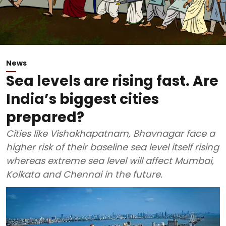
News
Sea levels are rising fast. Are
India’s biggest cities
prepared?
Cities like Vishakhapatnam, Bhavnagar face a
higher risk of their baseline sea level itself rising
whereas extreme sea level will affect Mumbai,
Kolkata and Chennai in the future.