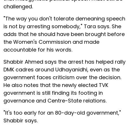
challenged.
"The way you don't tolerate demeaning speech
is not by arresting somebody," Tara says. She
adds that he should have been brought before
the Women's Commission and made
accountable for his words.
Shabbir Ahmed says the arrest has helped rally
DMK cadres around Udhayanidhi, even as the
government faces criticism over the decision.
He also notes that the newly elected TVK
government is still finding its footing in
governance and Centre-State relations.
"It's too early for an 80-day-old government,"
Shabbir says.