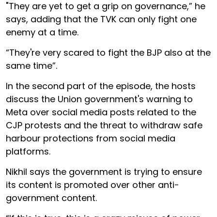
"They are yet to get a grip on governance,” he
says, adding that the TVK can only fight one
enemy at a time.
“They're very scared to fight the BJP also at the
same time”.
In the second part of the episode, the hosts
discuss the Union government's warning to
Meta over social media posts related to the
CJP protests and the threat to withdraw safe
harbour protections from social media
platforms.
Nikhil says the government is trying to ensure
its content is promoted over other anti-
government content.