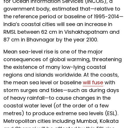
for Ocean Information Services (INCOIS), a
government body, estimated that—relative to
the reference period or baseline of 1995-2014—
India’s coastal cities will see an increase in
RMSL between 62 cm in Vishakhapatnam and
87 cm in Bhavnagar by the year 2100.
Mean sea-level rise is one of the major
consequences of global warming, threatening
the existence of many low-lying coastal
regions and islands worldwide. At the coasts,
the mean sea level or baseline
will fuse
with
storm surges and tides—such as during days
of heavy rainfall—to cause changes in the
coastal water level (of the order of a few
metres) to produce extreme sea levels (ESL).
Metropolitan cities including Mumbai, Kolkata