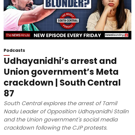
Podcasts
Udhayanidhi’s arrest and
Union government’s Meta
crackdown | South Central
87
South Central explores the arrest of Tamil
Nadu Leader of Opposition Udhayanidhi Stalin
and the Union government's social media
crackdown following the CJP protests.