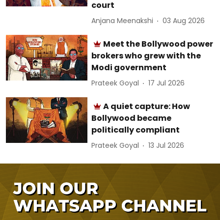
court
Anjana Meenakshi
03 Aug 2026
Meet the Bollywood power
brokers who grew with the
Modi government
Prateek Goyal
17 Jul 2026
A quiet capture: How
Bollywood became
politically compliant
Prateek Goyal
13 Jul 2026