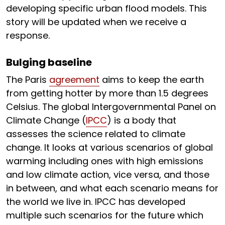
developing specific urban flood models. This
story will be updated when we receive a
response.
Bulging baseline
The Paris
agreement
aims to keep the earth
from getting hotter by more than 1.5 degrees
Celsius. The global Intergovernmental Panel on
Climate Change (
IPCC
) is a body that
assesses the science related to climate
change. It looks at various scenarios of global
warming including ones with high emissions
and low climate action, vice versa, and those
in between, and what each scenario means for
the world we live in. IPCC has developed
multiple such scenarios for the future which