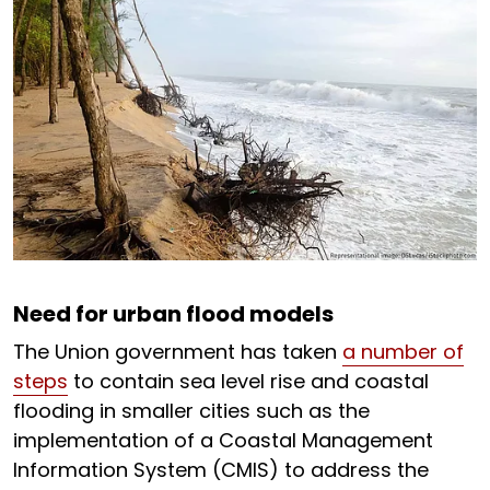
Need for urban flood models
The Union government has taken
a number of
steps
to contain sea level rise and coastal
flooding in smaller cities such as the
implementation of a Coastal Management
Information System (CMIS) to address the