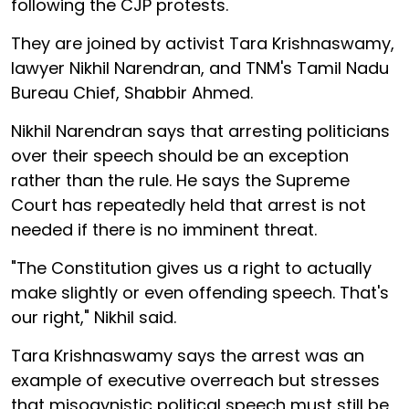
following the CJP protests.
They are joined by activist Tara Krishnaswamy,
lawyer Nikhil Narendran, and TNM's Tamil Nadu
Bureau Chief, Shabbir Ahmed.
Nikhil Narendran says that arresting politicians
over their speech should be an exception
rather than the rule. He says the Supreme
Court has repeatedly held that arrest is not
needed if there is no imminent threat.
"The Constitution gives us a right to actually
make slightly or even offending speech. That's
our right," Nikhil said.
Tara Krishnaswamy says the arrest was an
example of executive overreach but stresses
that misogynistic political speech must still be