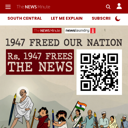
SOUTH CENTRAL
LET ME EXPLAIN
SUBSCRIBER ONL