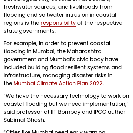
freshwater sources, and livelihoods from
flooding and saltwater intrusion in coastal
regions is the
responsibility
of the respective
state governments.
For example, in order to prevent coastal
flooding in Mumbai, the Maharashtra
government and Mumbai’s civic body have
included building flood resilient systems and
infrastructure, managing disaster risks in
the
Mumbai Climate Action Plan 2022
.
“We have the necessary technology to work on
coastal flooding but we need implementation,”
said professor at IIT Bombay and IPCC author
Subimal Ghosh.
“Cities like Mumbai need early warning