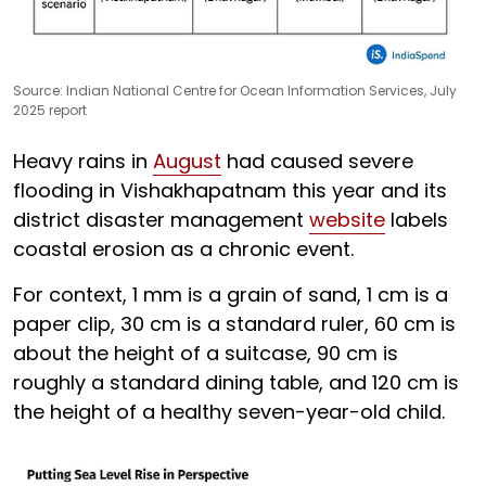
Source: Indian National Centre for Ocean Information Services, July
2025 report
Heavy rains in
August
had caused severe
flooding in Vishakhapatnam this year and its
district disaster management
website
labels
coastal erosion as a chronic event.
For context, 1 mm is a grain of sand, 1 cm is a
paper clip, 30 cm is a standard ruler, 60 cm is
about the height of a suitcase, 90 cm is
roughly a standard dining table, and 120 cm is
the height of a healthy seven-year-old child.