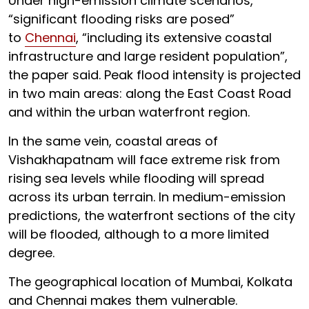
Under high-emission climate scenarios,
“significant flooding risks are posed”
to
Chennai
, “including its extensive coastal
infrastructure and large resident population”,
the paper said. Peak flood intensity is projected
in two main areas: along the East Coast Road
and within the urban waterfront region.
In the same vein, coastal areas of
Vishakhapatnam will face extreme risk from
rising sea levels while flooding will spread
across its urban terrain. In medium-emission
predictions, the waterfront sections of the city
will be flooded, although to a more limited
degree.
The geographical location of Mumbai, Kolkata
and Chennai makes them vulnerable.