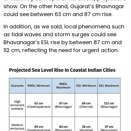
show. On the other hand, Gujarat’s Bhavnagar
could see between 63 cm and 87 cm rise.
In addition, as we said, local phenomena such
as tidal waves and storm surges could see
Bhavanagar’s ESL rise by between 87 cm and
112 cm, reflecting the need for urgent action.