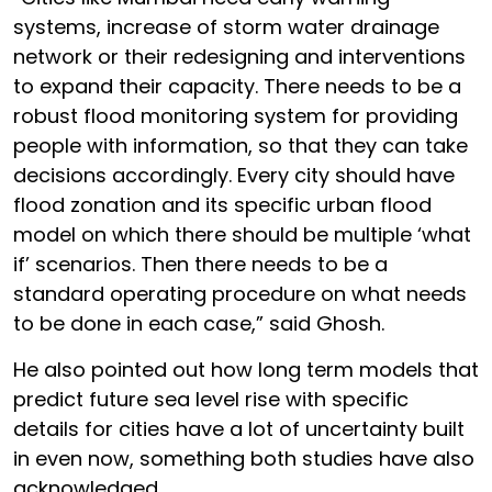
systems, increase of storm water drainage
network or their redesigning and interventions
to expand their capacity. There needs to be a
robust flood monitoring system for providing
people with information, so that they can take
decisions accordingly. Every city should have
flood zonation and its specific urban flood
model on which there should be multiple ‘what
if’ scenarios. Then there needs to be a
standard operating procedure on what needs
to be done in each case,” said Ghosh.
He also pointed out how long term models that
predict future sea level rise with specific
details for cities have a lot of uncertainty built
in even now, something both studies have also
acknowledged.