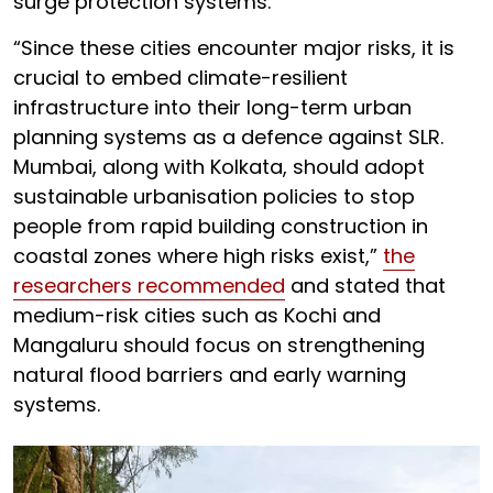
surge protection systems.
“Since these cities encounter major risks, it is
crucial to embed climate-resilient
infrastructure into their long-term urban
planning systems as a defence against SLR.
Mumbai, along with Kolkata, should adopt
sustainable urbanisation policies to stop
people from rapid building construction in
coastal zones where high risks exist,”
the
researchers recommended
and stated that
medium-risk cities such as Kochi and
Mangaluru should focus on strengthening
natural flood barriers and early warning
systems.