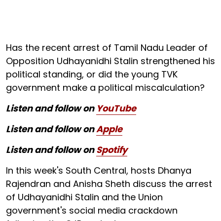
Has the recent arrest of Tamil Nadu Leader of
Opposition Udhayanidhi Stalin strengthened his
political standing, or did the young TVK
government make a political miscalculation?
Listen and follow on
YouTube
Listen and follow on
Apple
Listen and follow on
Spotify
In this week's South Central, hosts Dhanya
Rajendran and Anisha Sheth discuss the arrest
of Udhayanidhi Stalin and the Union
government's social media crackdown