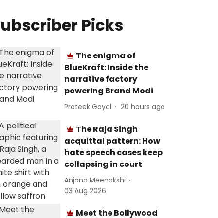
ubscriber Picks
The enigma of
BlueKraft: Inside the
narrative factory
powering Brand Modi
Prateek Goyal
20 hours ago
The Raja Singh
acquittal pattern: How
hate speech cases keep
collapsing in court
Anjana Meenakshi
03 Aug 2026
Meet the Bollywood