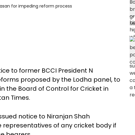
ivasan for impeding reform process
ice to former BCCI President N
reforms proposed by the Lodha panel, to
 the Board of Control for Cricket in
tan Times.
issued notice to Niranjan Shah
representatives of any cricket body if
ce bearers.