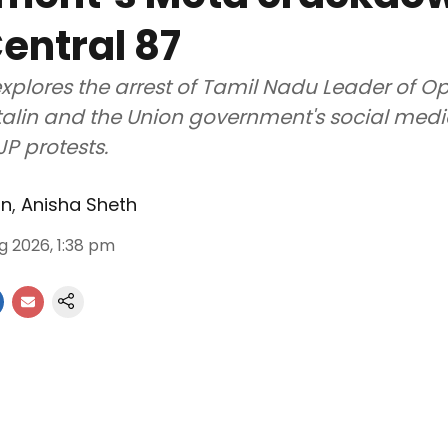
entral 87
xplores the arrest of Tamil Nadu Leader of O
alin and the Union government's social med
JP protests.
an
,
Anisha Sheth
g 2026, 1:38 pm