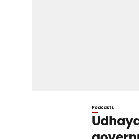
Podcasts
Udhayan
govern