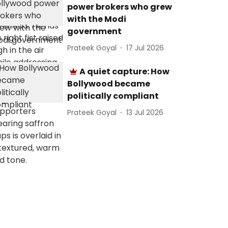
power brokers who grew
with the Modi
government
Prateek Goyal
17 Jul 2026
A quiet capture: How
Bollywood became
politically compliant
Prateek Goyal
13 Jul 2026