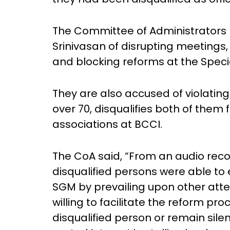
The Committee of Administrators 
Srinivasan of disrupting meetings
and blocking reforms at the Speci
They are also accused of violating
over 70, disqualifies both of them
associations at BCCI.
The CoA said, “From an audio reco
disqualified persons were able to 
SGM by prevailing upon other at
willing to facilitate the reform pr
disqualified person or remain sile