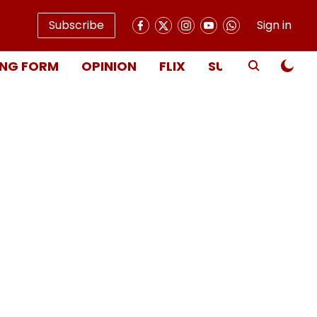
Subscribe
Sign in
NG FORM
OPINION
FLIX
SUBSCRIBE