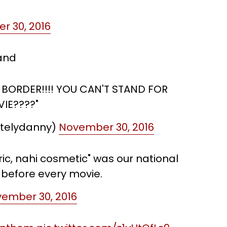
r 30, 2016
tand
 BORDER!!!! YOU CAN'T STAND FOR
IE????"
utelydanny)
November 30, 2016
ic, nahi cosmetic" was our national
 before every movie.
ember 30, 2016