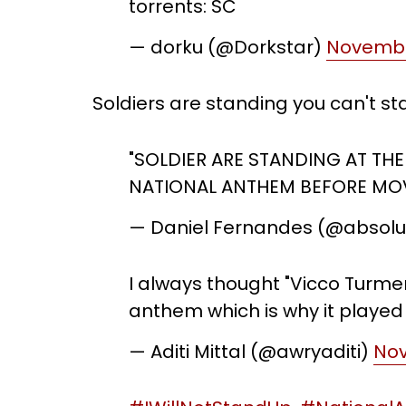
torrents: SC
— dorku (@Dorkstar)
Novembe
Soldiers are standing you can't s
"SOLDIER ARE STANDING AT THE
NATIONAL ANTHEM BEFORE MOV
— Daniel Fernandes (@absol
I always thought "Vicco Turmer
anthem which is why it played
— Aditi Mittal (@awryaditi)
Nov