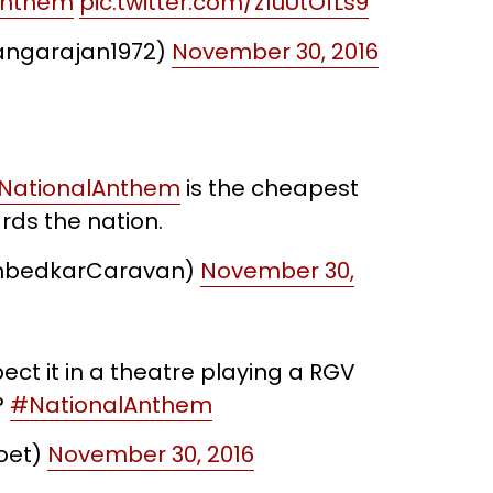
Anthem
pic.twitter.com/z1uUtOfLs9
ngarajan1972)
November 30, 2016
NationalAnthem
is the cheapest
rds the nation.
mbedkarCaravan)
November 30,
ct it in a theatre playing a RGV
?
#NationalAnthem
oet)
November 30, 2016