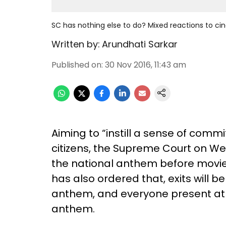
SC has nothing else to do? Mixed reactions to c
Written by:
Arundhati Sarkar
Published on
:
30 Nov 2016, 11:43 am
Aiming to “instill a sense of comm
citizens, the Supreme Court on 
the national anthem before movie 
has also ordered that, exits will be
anthem, and everyone present at 
anthem.