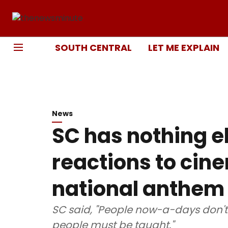
SOUTH CENTRAL
LET ME EXPLAIN
News
SC has nothing e
reactions to cin
national anthem
SC said, "People now-a-days don'
people must be taught."