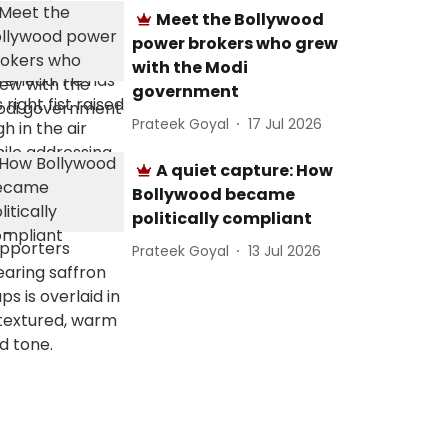
Meet the Bollywood
power brokers who grew
with the Modi
government
Prateek Goyal
17 Jul 2026
A quiet capture: How
Bollywood became
politically compliant
Prateek Goyal
13 Jul 2026