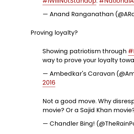
#IWillNotStandUp
.
#National
— Anand Ranganathan (@ARa
Proving loyalty?
Showing patriotism through
#
way to prove your loyalty towa
— Ambedkar's Caravan (@A
2016
Not a good move. Why disrespe
movie? Or a Sajid Khan movie
— Chandler Bing! (@TheRainP