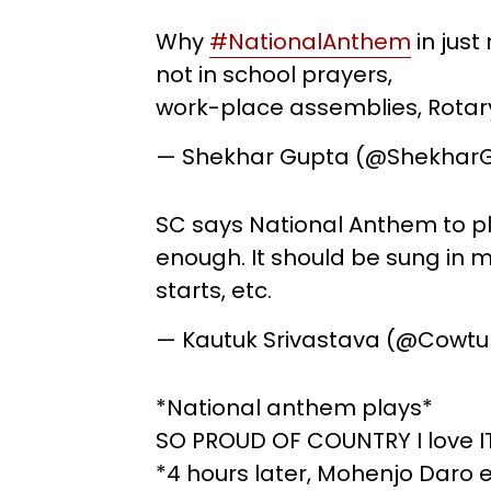
Why
#NationalAnthem
in jus
not in school prayers,
work-place assemblies, Rotar
— Shekhar Gupta (@Shekhar
SC says National Anthem to pla
enough. It should be sung in ma
starts, etc.
— Kautuk Srivastava (@Cowt
*National anthem plays*
SO PROUD OF COUNTRY I love I
*4 hours later, Mohenjo Daro 