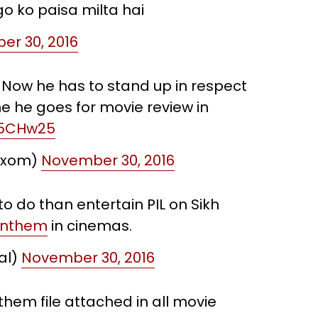
go ko paisa milta hai
r 30, 2016
. Now he has to stand up in respect
e he goes for movie review in
n5CHw25
Axom)
November 30, 2016
o do than entertain PIL on Sikh
Anthem
in cinemas.
al)
November 30, 2016
hem file attached in all movie