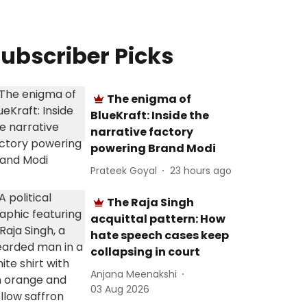
ubscriber Picks
The enigma of
BlueKraft: Inside the
narrative factory
powering Brand Modi
Prateek Goyal
23 hours ago
The Raja Singh
acquittal pattern: How
hate speech cases keep
collapsing in court
Anjana Meenakshi
03 Aug 2026