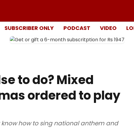
SUBSCRIBER ONLY
PODCAST
VIDEO
LO
lse to do? Mixed
emas ordered to play
t know how to sing national anthem and