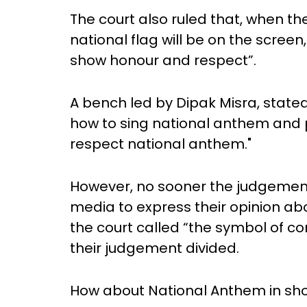
The court also ruled that, when th
national flag will be on the screen,
show honour and respect”.
A bench led by Dipak Misra, state
how to sing national anthem and
respect national anthem."
However, no sooner the judgement 
media to express their opinion ab
the court called “the symbol of con
their judgement divided.
How about National Anthem in sh