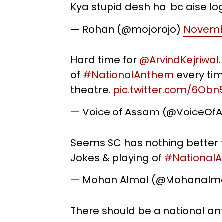
Kya stupid desh hai bc aise lo
— Rohan (@mojorojo)
Novembe
Hard time for
@ArvindKejriwal
of
#NationalAnthem
every tim
theatre.
pic.twitter.com/6Ob
— Voice of Assam (@VoiceOf
Seems SC has nothing better t
Jokes & playing of
#National
— Mohan Almal (@Mohanalm
There should be a national ant