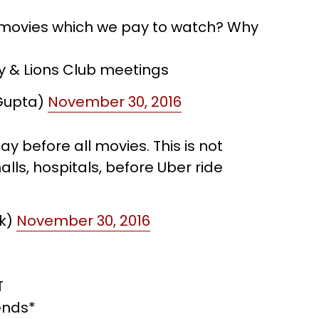
t movies which we pay to watch? Why
y & Lions Club meetings
Gupta)
November 30, 2016
y before all movies. This is not
lls, hospitals, before Uber ride
uk)
November 30, 2016
T
ends*