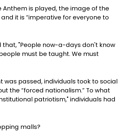
e Anthem is played, the image of the
 and it is “imperative for everyone to
d that, "People now-a-days don't know
 people must be taught. We must
was passed, individuals took to social
out the “forced nationalism.” To what
stitutional patriotism," individuals had
opping malls?