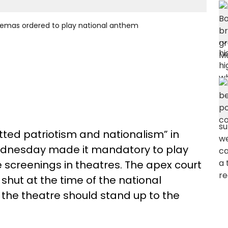
inemas ordered to play national anthem
itted patriotism and nationalism” in
Wednesday made it mandatory to play
screenings in theatres. The apex court
 shut at the time of the national
the theatre should stand up to the