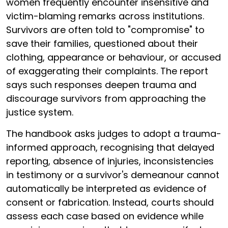
women frequently encounter insensitive and
victim-blaming remarks across institutions.
Survivors are often told to "compromise" to
save their families, questioned about their
clothing, appearance or behaviour, or accused
of exaggerating their complaints. The report
says such responses deepen trauma and
discourage survivors from approaching the
justice system.
The handbook asks judges to adopt a trauma-
informed approach, recognising that delayed
reporting, absence of injuries, inconsistencies
in testimony or a survivor's demeanour cannot
automatically be interpreted as evidence of
consent or fabrication. Instead, courts should
assess each case based on evidence while