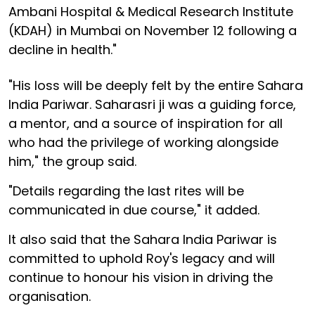
Ambani Hospital & Medical Research Institute
(KDAH) in Mumbai on November 12 following a
decline in health."
"His loss will be deeply felt by the entire Sahara
India Pariwar. Saharasri ji was a guiding force,
a mentor, and a source of inspiration for all
who had the privilege of working alongside
him," the group said.
"Details regarding the last rites will be
communicated in due course," it added.
It also said that the Sahara India Pariwar is
committed to uphold Roy's legacy and will
continue to honour his vision in driving the
organisation.