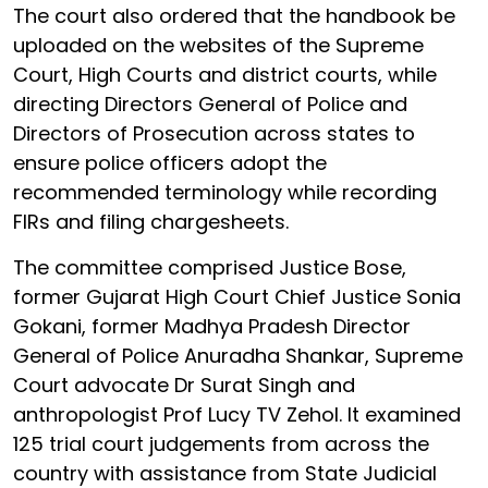
The court also ordered that the handbook be
uploaded on the websites of the Supreme
Court, High Courts and district courts, while
directing Directors General of Police and
Directors of Prosecution across states to
ensure police officers adopt the
recommended terminology while recording
FIRs and filing chargesheets.
The committee comprised Justice Bose,
former Gujarat High Court Chief Justice Sonia
Gokani, former Madhya Pradesh Director
General of Police Anuradha Shankar, Supreme
Court advocate Dr Surat Singh and
anthropologist Prof Lucy TV Zehol. It examined
125 trial court judgements from across the
country with assistance from State Judicial