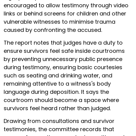
encouraged to allow testimony through video
links or behind screens for children and other
vulnerable witnesses to minimise trauma
caused by confronting the accused.
The report notes that judges have a duty to
ensure survivors feel safe inside courtrooms
by preventing unnecessary public presence
during testimony, ensuring basic courtesies
such as seating and drinking water, and
remaining attentive to a witness's body
language during deposition. It says the
courtroom should become a space where
survivors feel heard rather than judged.
Drawing from consultations and survivor
testimonies, the committee records that