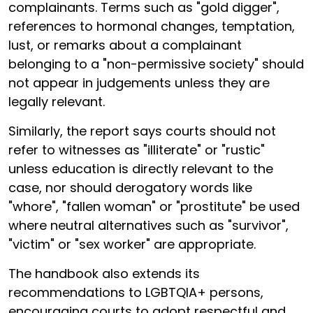
complainants. Terms such as "gold digger",
references to hormonal changes, temptation,
lust, or remarks about a complainant
belonging to a "non-permissive society" should
not appear in judgements unless they are
legally relevant.
Similarly, the report says courts should not
refer to witnesses as "illiterate" or "rustic"
unless education is directly relevant to the
case, nor should derogatory words like
"whore", "fallen woman" or "prostitute" be used
where neutral alternatives such as "survivor",
"victim" or "sex worker" are appropriate.
The handbook also extends its
recommendations to LGBTQIA+ persons,
encouraging courts to adopt respectful and