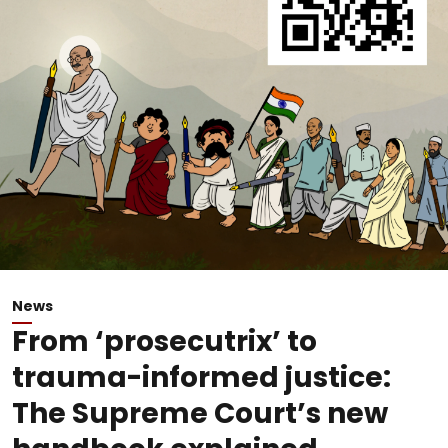
News
From ‘prosecutrix’ to
trauma-informed justice:
The Supreme Court’s new