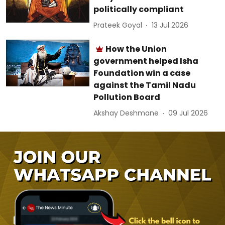
politically compliant
Prateek Goyal
13 Jul 2026
How the Union
government helped Isha
Foundation win a case
against the Tamil Nadu
Pollution Board
Akshay Deshmane
09 Jul 2026