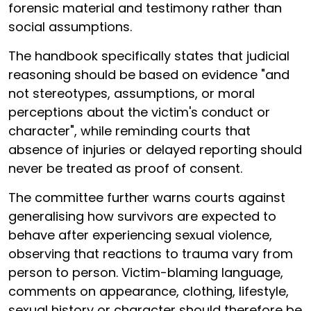
forensic material and testimony rather than
social assumptions.
The handbook specifically states that judicial
reasoning should be based on evidence "and
not stereotypes, assumptions, or moral
perceptions about the victim's conduct or
character", while reminding courts that
absence of injuries or delayed reporting should
never be treated as proof of consent.
The committee further warns courts against
generalising how survivors are expected to
behave after experiencing sexual violence,
observing that reactions to trauma vary from
person to person. Victim-blaming language,
comments on appearance, clothing, lifestyle,
sexual history or character should therefore be