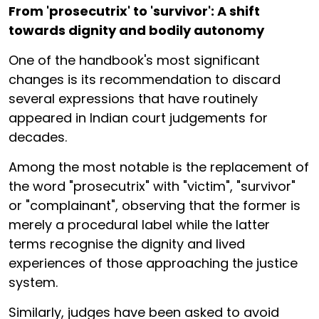
From 'prosecutrix' to 'survivor': A shift
towards dignity and bodily autonomy
One of the handbook's most significant
changes is its recommendation to discard
several expressions that have routinely
appeared in Indian court judgements for
decades.
Among the most notable is the replacement of
the word "prosecutrix" with "victim", "survivor"
or "complainant", observing that the former is
merely a procedural label while the latter
terms recognise the dignity and lived
experiences of those approaching the justice
system.
Similarly, judges have been asked to avoid