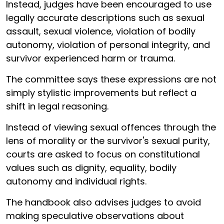
Instead, judges have been encouraged to use
legally accurate descriptions such as sexual
assault, sexual violence, violation of bodily
autonomy, violation of personal integrity, and
survivor experienced harm or trauma.
The committee says these expressions are not
simply stylistic improvements but reflect a
shift in legal reasoning.
Instead of viewing sexual offences through the
lens of morality or the survivor's sexual purity,
courts are asked to focus on constitutional
values such as dignity, equality, bodily
autonomy and individual rights.
The handbook also advises judges to avoid
making speculative observations about