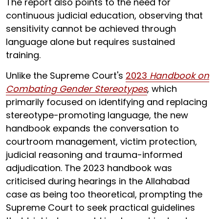
The report also points to the need for
continuous judicial education, observing that
sensitivity cannot be achieved through
language alone but requires sustained
training.
Unlike the Supreme Court's
2023
Handbook on
Combating Gender Stereotypes
, which
primarily focused on identifying and replacing
stereotype-promoting language, the new
handbook expands the conversation to
courtroom management, victim protection,
judicial reasoning and trauma-informed
adjudication. The 2023 handbook was
criticised during hearings in the Allahabad
case as being too theoretical, prompting the
Supreme Court to seek practical guidelines