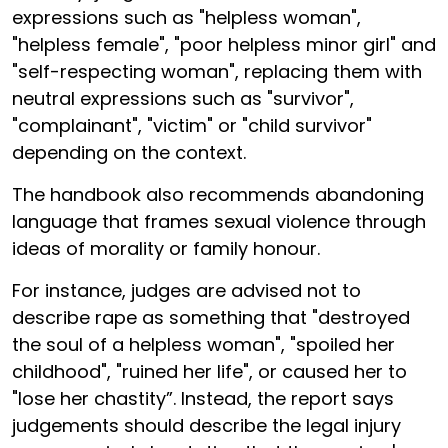
expressions such as "helpless woman",
"helpless female", "poor helpless minor girl" and
"self-respecting woman", replacing them with
neutral expressions such as "survivor",
"complainant", "victim" or "child survivor"
depending on the context.
The handbook also recommends abandoning
language that frames sexual violence through
ideas of morality or family honour.
For instance, judges are advised not to
describe rape as something that "destroyed
the soul of a helpless woman", "spoiled her
childhood", "ruined her life", or caused her to
"lose her chastity”. Instead, the report says
judgements should describe the legal injury