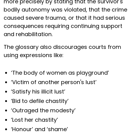
more precisely by stating that the survivor's
bodily autonomy was violated, that the crime
caused severe trauma, or that it had serious
consequences requiring continuing support
and rehabilitation.
The glossary also discourages courts from
using expressions like:
‘The body of women as playground’
‘Victim of another person's lust’
‘Satisfy his illicit lust’
‘Bid to defile chastity’
‘Outraged the modesty’
‘Lost her chastity’
‘Honour’ and ‘shame’