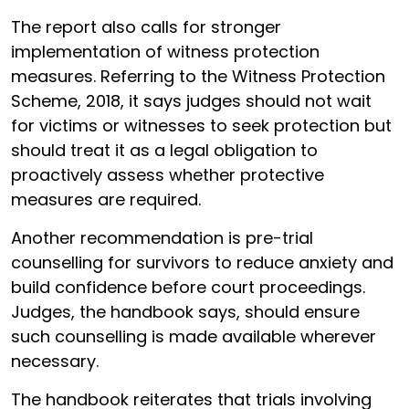
The report also calls for stronger
implementation of witness protection
measures. Referring to the Witness Protection
Scheme, 2018, it says judges should not wait
for victims or witnesses to seek protection but
should treat it as a legal obligation to
proactively assess whether protective
measures are required.
Another recommendation is pre-trial
counselling for survivors to reduce anxiety and
build confidence before court proceedings.
Judges, the handbook says, should ensure
such counselling is made available wherever
necessary.
The handbook reiterates that trials involving