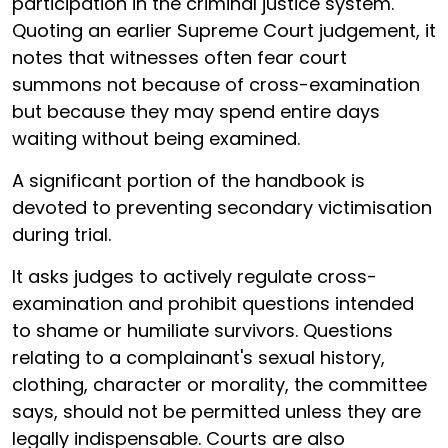
participation in the criminal justice system.
Quoting an earlier Supreme Court judgement, it
notes that witnesses often fear court
summons not because of cross-examination
but because they may spend entire days
waiting without being examined.
A significant portion of the handbook is
devoted to preventing secondary victimisation
during trial.
It asks judges to actively regulate cross-
examination and prohibit questions intended
to shame or humiliate survivors. Questions
relating to a complainant's sexual history,
clothing, character or morality, the committee
says, should not be permitted unless they are
legally indispensable. Courts are also