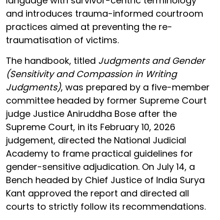
language with survivor-centric terminology
and introduces trauma-informed courtroom
practices aimed at preventing the re-
traumatisation of victims.
The handbook, titled
Judgments and Gender
(Sensitivity and Compassion in Writing
Judgments)
, was prepared by a five-member
committee headed by former Supreme Court
judge Justice Aniruddha Bose after the
Supreme Court, in its February 10, 2026
judgement, directed the National Judicial
Academy to frame practical guidelines for
gender-sensitive adjudication. On July 14, a
Bench headed by Chief Justice of India Surya
Kant approved the report and directed all
courts to strictly follow its recommendations.