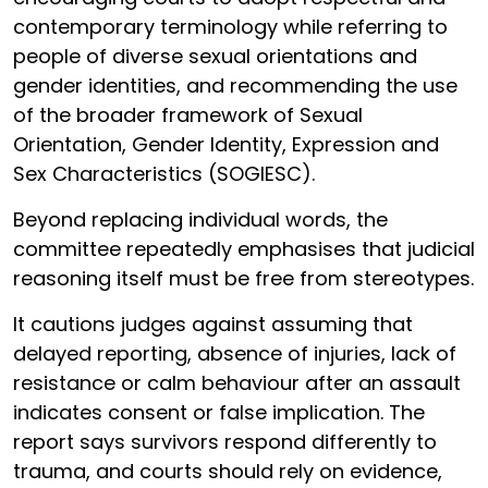
contemporary terminology while referring to
people of diverse sexual orientations and
gender identities, and recommending the use
of the broader framework of Sexual
Orientation, Gender Identity, Expression and
Sex Characteristics (SOGIESC).
Beyond replacing individual words, the
committee repeatedly emphasises that judicial
reasoning itself must be free from stereotypes.
It cautions judges against assuming that
delayed reporting, absence of injuries, lack of
resistance or calm behaviour after an assault
indicates consent or false implication. The
report says survivors respond differently to
trauma, and courts should rely on evidence,