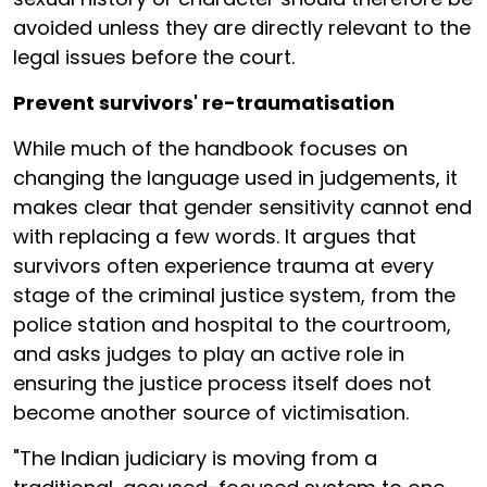
avoided unless they are directly relevant to the
legal issues before the court.
Prevent survivors' re-traumatisation
While much of the handbook focuses on
changing the language used in judgements, it
makes clear that gender sensitivity cannot end
with replacing a few words. It argues that
survivors often experience trauma at every
stage of the criminal justice system, from the
police station and hospital to the courtroom,
and asks judges to play an active role in
ensuring the justice process itself does not
become another source of victimisation.
"The Indian judiciary is moving from a