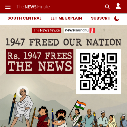
SOUTH CENTRAL
LET ME EXPLAIN
SUBSCRIBER ONL