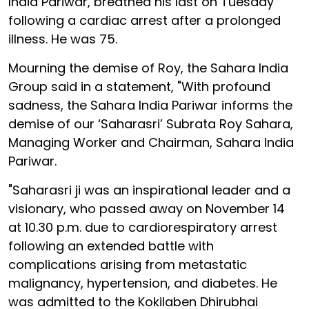
India Pariwar, breathed his last on Tuesday
following a cardiac arrest after a prolonged
illness. He was 75.
Mourning the demise of Roy, the Sahara India
Group said in a statement, "With profound
sadness, the Sahara India Pariwar informs the
demise of our ‘Saharasri’ Subrata Roy Sahara,
Managing Worker and Chairman, Sahara India
Pariwar.
"Saharasri ji was an inspirational leader and a
visionary, who passed away on November 14
at 10.30 p.m. due to cardiorespiratory arrest
following an extended battle with
complications arising from metastatic
malignancy, hypertension, and diabetes. He
was admitted to the Kokilaben Dhirubhai