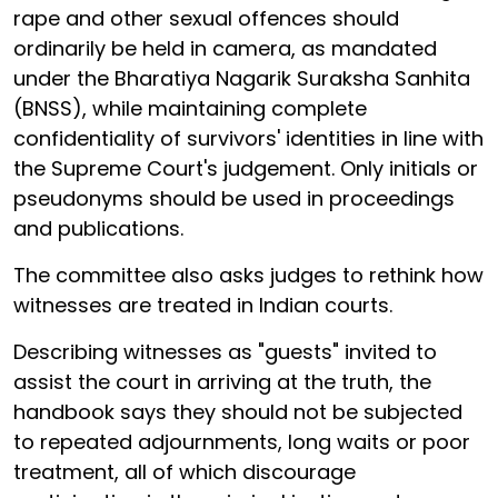
rape and other sexual offences should
ordinarily be held in camera, as mandated
under the Bharatiya Nagarik Suraksha Sanhita
(BNSS), while maintaining complete
confidentiality of survivors' identities in line with
the Supreme Court's judgement. Only initials or
pseudonyms should be used in proceedings
and publications.
The committee also asks judges to rethink how
witnesses are treated in Indian courts.
Describing witnesses as "guests" invited to
assist the court in arriving at the truth, the
handbook says they should not be subjected
to repeated adjournments, long waits or poor
treatment, all of which discourage