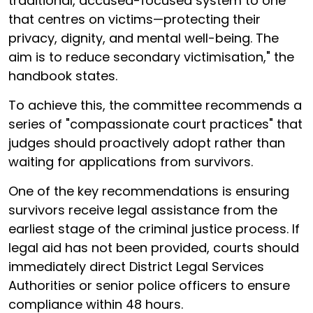
traditional, accused-focused system to one
that centres on victims—protecting their
privacy, dignity, and mental well-being. The
aim is to reduce secondary victimisation," the
handbook states.
To achieve this, the committee recommends a
series of "compassionate court practices" that
judges should proactively adopt rather than
waiting for applications from survivors.
One of the key recommendations is ensuring
survivors receive legal assistance from the
earliest stage of the criminal justice process. If
legal aid has not been provided, courts should
immediately direct District Legal Services
Authorities or senior police officers to ensure
compliance within 48 hours.