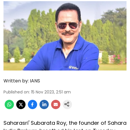
Written by:
IANS
Published on
:
15 Nov 2023, 2:51 am
Saharasri' Subarata Roy, the founder of Sahara