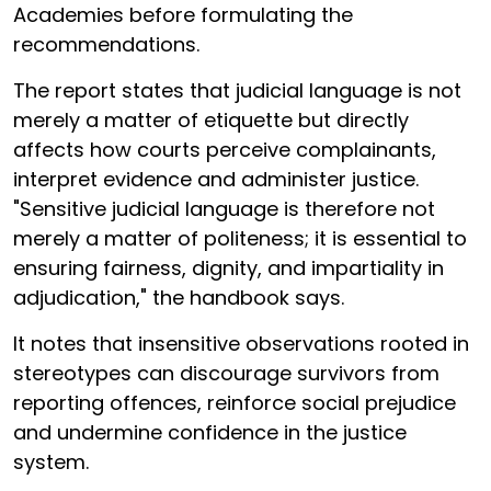
Academies before formulating the
recommendations.
The report states that judicial language is not
merely a matter of etiquette but directly
affects how courts perceive complainants,
interpret evidence and administer justice.
"Sensitive judicial language is therefore not
merely a matter of politeness; it is essential to
ensuring fairness, dignity, and impartiality in
adjudication," the handbook says.
It notes that insensitive observations rooted in
stereotypes can discourage survivors from
reporting offences, reinforce social prejudice
and undermine confidence in the justice
system.