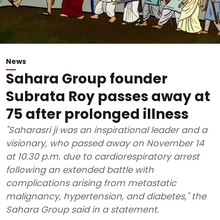
News
Sahara Group founder
Subrata Roy passes away at
75 after prolonged illness
"Saharasri ji was an inspirational leader and a
visionary, who passed away on November 14
at 10.30 p.m. due to cardiorespiratory arrest
following an extended battle with
complications arising from metastatic
malignancy, hypertension, and diabetes," the
Sahara Group said in a statement.