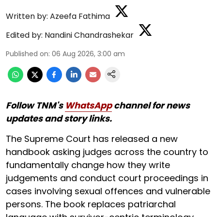
Written by:
Azeefa Fathima
Edited by:
Nandini Chandrashekar
Published on
:
06 Aug 2026, 3:00 am
Follow TNM's
WhatsApp
channel for news
updates and story links.
The Supreme Court has released a new
handbook asking judges across the country to
fundamentally change how they write
judgements and conduct court proceedings in
cases involving sexual offences and vulnerable
persons. The book replaces patriarchal