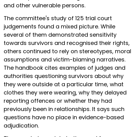
and other vulnerable persons.
The committee's study of 125 trial court
judgements found a mixed picture. While
several of them demonstrated sensitivity
towards survivors and recognised their rights,
others continued to rely on stereotypes, moral
assumptions and victim-blaming narratives.
The handbook cites examples of judges and
authorities questioning survivors about why
they were outside at a particular time, what
clothes they were wearing, why they delayed
reporting offences or whether they had
previously been in relationships. It says such
questions have no place in evidence-based
adjudication.