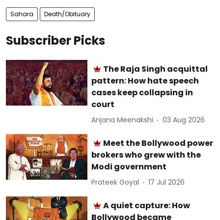
Sahara
Death/Obituary
Subscriber Picks
The Raja Singh acquittal
pattern: How hate speech
cases keep collapsing in
court
Anjana Meenakshi
03 Aug 2026
Meet the Bollywood power
brokers who grew with the
Modi government
Prateek Goyal
17 Jul 2026
A quiet capture: How
Bollywood became