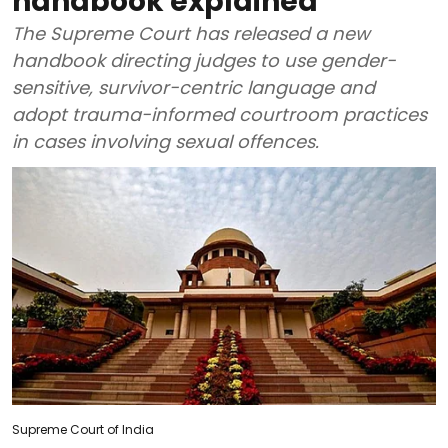
handbook explained
The Supreme Court has released a new
handbook directing judges to use gender-
sensitive, survivor-centric language and
adopt trauma-informed courtroom practices
in cases involving sexual offences.
Supreme Court of India