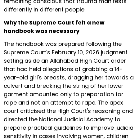
remaining conscious that trauma manifests
differently in different people.
Why the Supreme Court felt a new
handbook was necessary
The handbook was prepared following the
Supreme Court's February 10, 2026 judgment
setting aside an Allahabad High Court order
that had held allegations of grabbing a 14-
year-old girl's breasts, dragging her towards a
culvert and breaking the string of her lower
garment amounted only to preparation for
rape and not an attempt to rape. The apex
court criticised the High Court's reasoning and
directed the National Judicial Academy to
prepare practical guidelines to improve judicial
sensitivity in cases involving women, children