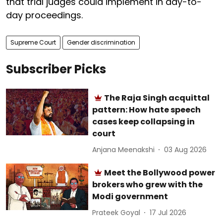
that trial judges could implement in day-to-
day proceedings.
Supreme Court
Gender discrimination
Subscriber Picks
The Raja Singh acquittal
pattern: How hate speech
cases keep collapsing in
court
Anjana Meenakshi
03 Aug 2026
Meet the Bollywood power
brokers who grew with the
Modi government
Prateek Goyal
17 Jul 2026