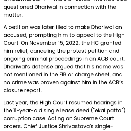
questioned Dhariwal in connection with the
matter.
A petition was later filed to make Dhariwal an
accused, prompting him to appeal to the High
Court. On November 15, 2022, the HC granted
him relief, canceling the protest petition and
ongoing criminal proceedings in an ACB court.
Dhariwal’s defense argued that his name was
not mentioned in the FIR or charge sheet, and
no crime was proven against him in the ACB’s
closure report.
Last year, the High Court resumed hearings in
the 11-year-old single lease deed ("ekal patta")
corruption case. Acting on Supreme Court
orders, Chief Justice Shrivastava's single-