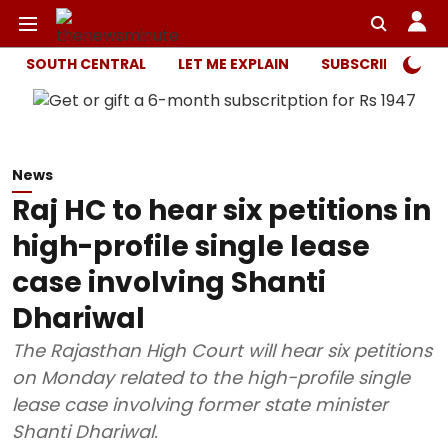
SOUTH CENTRAL
LET ME EXPLAIN
SUBSCRIBER ONL
News
Raj HC to hear six petitions in
high-profile single lease
case involving Shanti
Dhariwal
The Rajasthan High Court will hear six petitions
on Monday related to the high-profile single
lease case involving former state minister
Shanti Dhariwal.