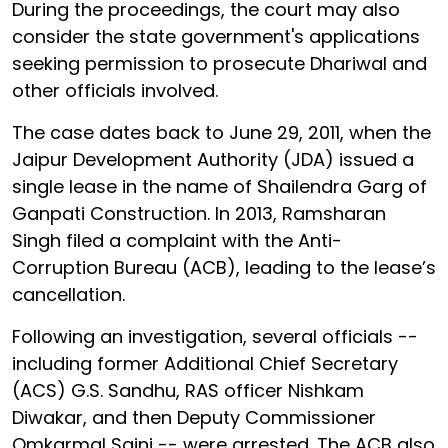
During the proceedings, the court may also
consider the state government's applications
seeking permission to prosecute Dhariwal and
other officials involved.
The case dates back to June 29, 2011, when the
Jaipur Development Authority (JDA) issued a
single lease in the name of Shailendra Garg of
Ganpati Construction. In 2013, Ramsharan
Singh filed a complaint with the Anti-
Corruption Bureau (ACB), leading to the lease’s
cancellation.
Following an investigation, several officials --
including former Additional Chief Secretary
(ACS) G.S. Sandhu, RAS officer Nishkam
Diwakar, and then Deputy Commissioner
Omkarmal Saini -- were arrested. The ACB also