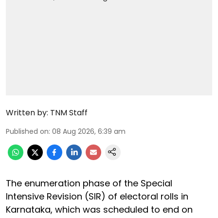
Written by:
TNM Staff
Published on
:
08 Aug 2026, 6:39 am
The enumeration phase of the Special
Intensive Revision (SIR) of electoral rolls in
Karnataka, which was scheduled to end on