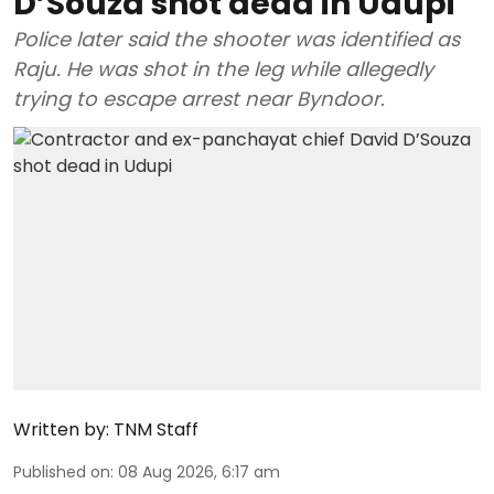
D’Souza shot dead in Udupi
Police later said the shooter was identified as
Raju. He was shot in the leg while allegedly
trying to escape arrest near Byndoor.
Written by:
TNM Staff
Published on
:
08 Aug 2026, 6:17 am