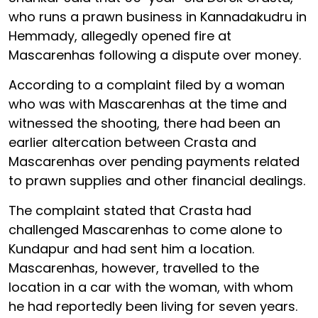
who runs a prawn business in Kannadakudru in
Hemmady, allegedly opened fire at
Mascarenhas following a dispute over money.
According to a complaint filed by a woman
who was with Mascarenhas at the time and
witnessed the shooting, there had been an
earlier altercation between Crasta and
Mascarenhas over pending payments related
to prawn supplies and other financial dealings.
The complaint stated that Crasta had
challenged Mascarenhas to come alone to
Kundapur and had sent him a location.
Mascarenhas, however, travelled to the
location in a car with the woman, with whom
he had reportedly been living for seven years.