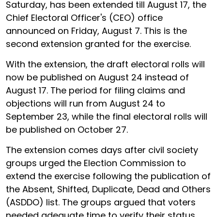
Saturday, has been extended till August 17, the
Chief Electoral Officer's (CEO) office
announced on Friday, August 7. This is the
second extension granted for the exercise.
With the extension, the draft electoral rolls will
now be published on August 24 instead of
August 17. The period for filing claims and
objections will run from August 24 to
September 23, while the final electoral rolls will
be published on October 27.
The extension comes days after civil society
groups urged the Election Commission to
extend the exercise following the publication of
the Absent, Shifted, Duplicate, Dead and Others
(ASDDO) list. The groups argued that voters
needed adequate time to verify their status