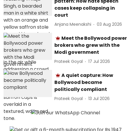
pattern: How hate speech
cases keep collapsing in
court
Anjana Meenakshi
03 Aug 2026
Meet the Bollywood power
brokers who grew with the
Modi government
Prateek Goyal
17 Jul 2026
A quiet capture: How
Bollywood became
politically compliant
Prateek Goyal
13 Jul 2026