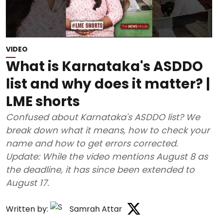
VIDEO
What is Karnataka's ASDDO
list and why does it matter? |
LME shorts
Confused about Karnataka's ASDDO list? We
break down what it means, how to check your
name and how to get errors corrected.
Update: While the video mentions August 8 as
the deadline, it has since been extended to
August 17.
Written by:
Samrah Attar