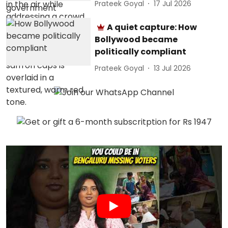
Prateek Goyal
17 Jul 2026
A quiet capture: How
Bollywood became
politically compliant
Prateek Goyal
13 Jul 2026