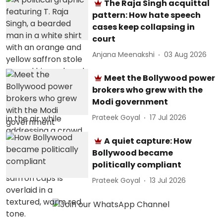
The Raja Singh acquittal
pattern: How hate speech
cases keep collapsing in
court
Anjana Meenakshi
03 Aug 2026
Meet the Bollywood power
brokers who grew with the
Modi government
Prateek Goyal
17 Jul 2026
A quiet capture: How
Bollywood became
politically compliant
Prateek Goyal
13 Jul 2026