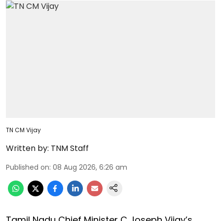
TN CM Vijay
Written by:
TNM Staff
Published on
:
08 Aug 2026, 6:26 am
Tamil Nadu Chief Minister C Joseph Vijay’s