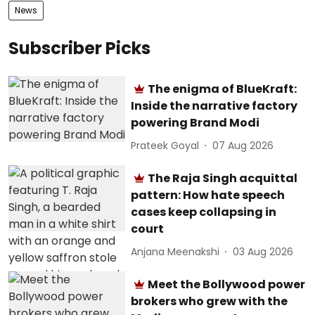
News
Subscriber Picks
The enigma of BlueKraft:
Inside the narrative factory
powering Brand Modi
Prateek Goyal
07 Aug 2026
The Raja Singh acquittal
pattern: How hate speech
cases keep collapsing in
court
Anjana Meenakshi
03 Aug 2026
Meet the Bollywood power
brokers who grew with the