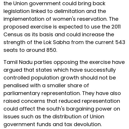
the Union government could bring back
legislation linked to delimitation and the
implementation of women's reservation. The
proposed exercise is expected to use the 2011
Census as its basis and could increase the
strength of the Lok Sabha from the current 543
seats to around 850.
Tamil Nadu parties opposing the exercise have
argued that states which have successfully
controlled population growth should not be
penalised with a smaller share of
parliamentary representation. They have also
raised concerns that reduced representation
could affect the south's bargaining power on
issues such as the distribution of Union
government funds and tax devolution.