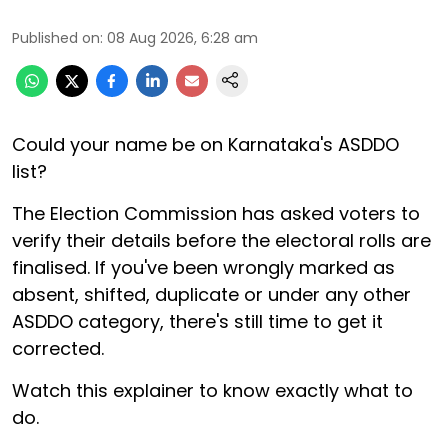
Published on
:
08 Aug 2026, 6:28 am
Could your name be on Karnataka's ASDDO
list?
The Election Commission has asked voters to
verify their details before the electoral rolls are
finalised. If you've been wrongly marked as
absent, shifted, duplicate or under any other
ASDDO category, there's still time to get it
corrected.
Watch this explainer to know exactly what to
do.