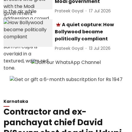
Modi government
Prateek Goyal
17 Jul 2026
A quiet capture: How
Bollywood became
politically compliant
Prateek Goyal
13 Jul 2026
Karnataka
Contractor and ex-
panchayat chief David