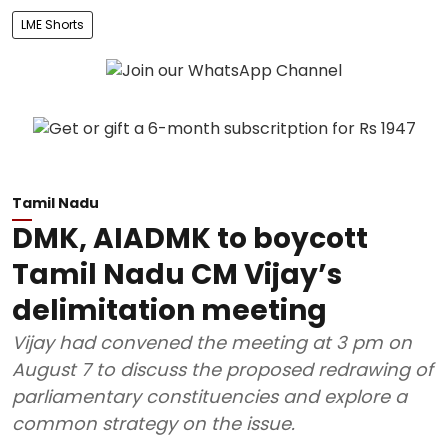
LME Shorts
Tamil Nadu
DMK, AIADMK to boycott
Tamil Nadu CM Vijay’s
delimitation meeting
Vijay had convened the meeting at 3 pm on
August 7 to discuss the proposed redrawing of
parliamentary constituencies and explore a
common strategy on the issue.