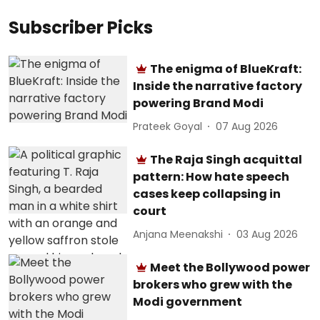
Subscriber Picks
The enigma of BlueKraft:
Inside the narrative factory
powering Brand Modi
Prateek Goyal
07 Aug 2026
The Raja Singh acquittal
pattern: How hate speech
cases keep collapsing in
court
Anjana Meenakshi
03 Aug 2026
Meet the Bollywood power
brokers who grew with the
Modi government