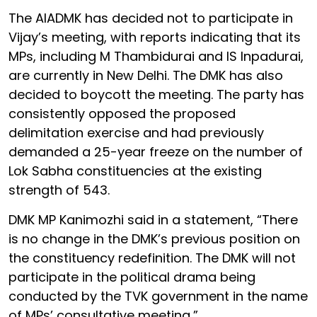
The AIADMK has decided not to participate in
Vijay’s meeting, with reports indicating that its
MPs, including M Thambidurai and IS Inpadurai,
are currently in New Delhi. The DMK has also
decided to boycott the meeting. The party has
consistently opposed the proposed
delimitation exercise and had previously
demanded a 25-year freeze on the number of
Lok Sabha constituencies at the existing
strength of 543.
DMK MP Kanimozhi said in a statement, “There
is no change in the DMK’s previous position on
the constituency redefinition. The DMK will not
participate in the political drama being
conducted by the TVK government in the name
of MPs’ consultative meeting,”