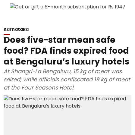
Karnataka
Does five-star mean safe
food? FDA finds expired food
at Bengaluru’s luxury hotels
At Shangri-La Bengaluru, 15 kg of meat was
seized, while officials confiscated 19 kg of meat
at the Four Seasons Hotel.