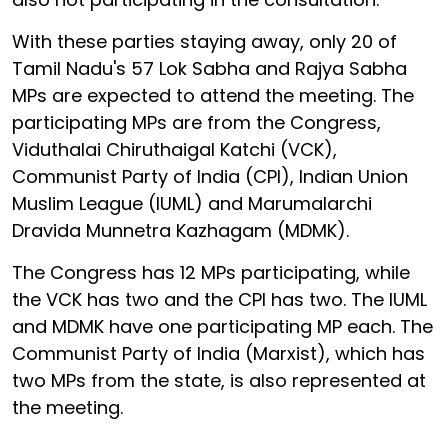
With these parties staying away, only 20 of
Tamil Nadu's 57 Lok Sabha and Rajya Sabha
MPs are expected to attend the meeting. The
participating MPs are from the Congress,
Viduthalai Chiruthaigal Katchi (VCK),
Communist Party of India (CPI), Indian Union
Muslim League (IUML) and Marumalarchi
Dravida Munnetra Kazhagam (MDMK).
The Congress has 12 MPs participating, while
the VCK has two and the CPI has two. The IUML
and MDMK have one participating MP each. The
Communist Party of India (Marxist), which has
two MPs from the state, is also represented at
the meeting.