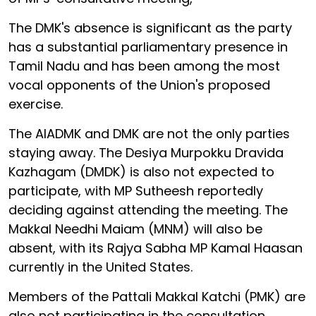
The DMK's absence is significant as the party
has a substantial parliamentary presence in
Tamil Nadu and has been among the most
vocal opponents of the Union's proposed
exercise.
The AIADMK and DMK are not the only parties
staying away. The Desiya Murpokku Dravida
Kazhagam (DMDK) is also not expected to
participate, with MP Sutheesh reportedly
deciding against attending the meeting. The
Makkal Needhi Maiam (MNM) will also be
absent, with its Rajya Sabha MP Kamal Haasan
currently in the United States.
Members of the Pattali Makkal Katchi (PMK) are
also not participating in the consultation.