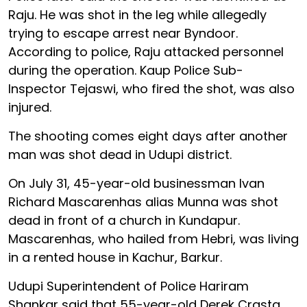
Raju. He was shot in the leg while allegedly
trying to escape arrest near Byndoor.
According to police, Raju attacked personnel
during the operation. Kaup Police Sub-
Inspector Tejaswi, who fired the shot, was also
injured.
The shooting comes eight days after another
man was shot dead in Udupi district.
On July 31, 45-year-old businessman Ivan
Richard Mascarenhas alias Munna was shot
dead in front of a church in Kundapur.
Mascarenhas, who hailed from Hebri, was living
in a rented house in Kachur, Barkur.
Udupi Superintendent of Police Hariram
Shankar said that 55-year-old Derek Crasta,