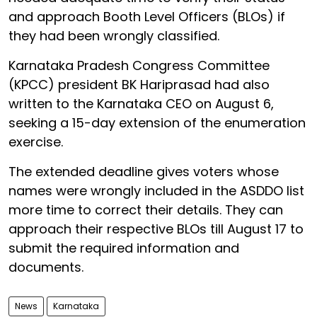
and approach Booth Level Officers (BLOs) if
they had been wrongly classified.
Karnataka Pradesh Congress Committee
(KPCC) president BK Hariprasad had also
written to the Karnataka CEO on August 6,
seeking a 15-day extension of the enumeration
exercise.
The extended deadline gives voters whose
names were wrongly included in the ASDDO list
more time to correct their details. They can
approach their respective BLOs till August 17 to
submit the required information and
documents.
News
Karnataka