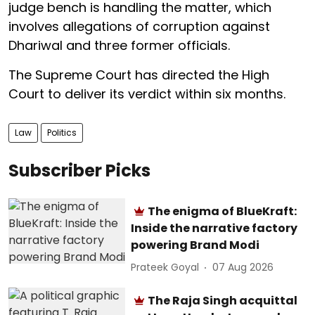
judge bench is handling the matter, which
involves allegations of corruption against
Dhariwal and three former officials.
The Supreme Court has directed the High
Court to deliver its verdict within six months.
Law
Politics
Subscriber Picks
The enigma of BlueKraft:
Inside the narrative factory
powering Brand Modi
Prateek Goyal
07 Aug 2026
The Raja Singh acquittal