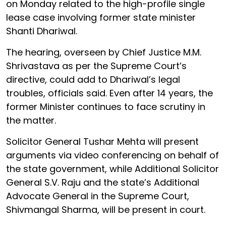
on Monday related to the high-profile single
lease case involving former state minister
Shanti Dhariwal.
The hearing, overseen by Chief Justice M.M.
Shrivastava as per the Supreme Court’s
directive, could add to Dhariwal’s legal
troubles, officials said. Even after 14 years, the
former Minister continues to face scrutiny in
the matter.
Solicitor General Tushar Mehta will present
arguments via video conferencing on behalf of
the state government, while Additional Solicitor
General S.V. Raju and the state’s Additional
Advocate General in the Supreme Court,
Shivmangal Sharma, will be present in court.