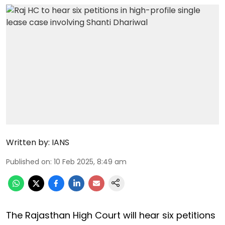
Written by:
IANS
Published on
:
10 Feb 2025, 8:49 am
The Rajasthan High Court will hear six petitions