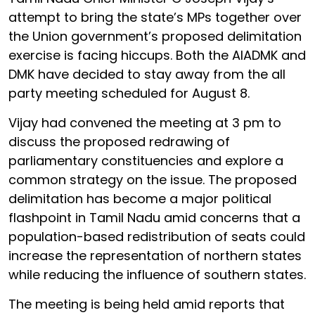
attempt to bring the state’s MPs together over
the Union government’s proposed delimitation
exercise is facing hiccups. Both the AIADMK and
DMK have decided to stay away from the all
party meeting scheduled for August 8.
Vijay had convened the meeting at 3 pm to
discuss the proposed redrawing of
parliamentary constituencies and explore a
common strategy on the issue. The proposed
delimitation has become a major political
flashpoint in Tamil Nadu amid concerns that a
population-based redistribution of seats could
increase the representation of northern states
while reducing the influence of southern states.
The meeting is being held amid reports that