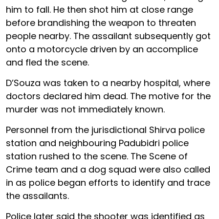
him to fall. He then shot him at close range
before brandishing the weapon to threaten
people nearby. The assailant subsequently got
onto a motorcycle driven by an accomplice
and fled the scene.
D’Souza was taken to a nearby hospital, where
doctors declared him dead. The motive for the
murder was not immediately known.
Personnel from the jurisdictional Shirva police
station and neighbouring Padubidri police
station rushed to the scene. The Scene of
Crime team and a dog squad were also called
in as police began efforts to identify and trace
the assailants.
Police later said the shooter was identified as