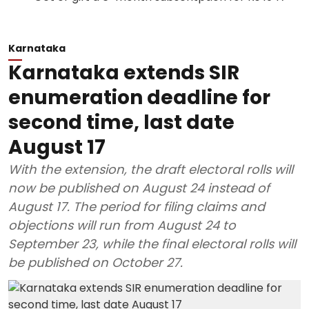
Karnataka
Karnataka extends SIR
enumeration deadline for
second time, last date
August 17
With the extension, the draft electoral rolls will
now be published on August 24 instead of
August 17. The period for filing claims and
objections will run from August 24 to
September 23, while the final electoral rolls will
be published on October 27.