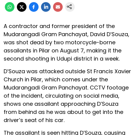
A contractor and former president of the
Mudarangadi Gram Panchayat, David D’Souza,
was shot dead by two motorcycle-borne
assailants in Pilar on August 7, making it the
second shooting in Udupi district in a week.
D’Souza was attacked outside St Francis Xavier
Church in Pilar, which comes under the
Mudarangadi Gram Panchayat. CCTV footage
of the incident, circulating on social media,
shows one assailant approaching D’Souza
from behind as he was about to get into the
driver’s seat of his car.
The assailant is seen hitting D’Souza, causing