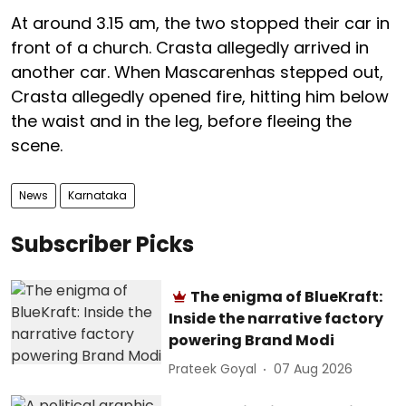
At around 3.15 am, the two stopped their car in
front of a church. Crasta allegedly arrived in
another car. When Mascarenhas stepped out,
Crasta allegedly opened fire, hitting him below
the waist and in the leg, before fleeing the
scene.
News
Karnataka
Subscriber Picks
The enigma of BlueKraft:
Inside the narrative factory
powering Brand Modi
Prateek Goyal
07 Aug 2026