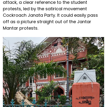
attack, a clear reference to the student
protests, led by the satirical movement
Cockroach Janata Party. It could easily pass
off as a picture straight out of the Jantar
Mantar protests.