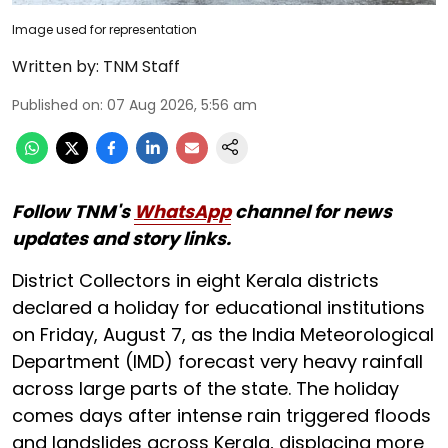
Image used for representation
Written by:
TNM Staff
Published on
:
07 Aug 2026, 5:56 am
Follow TNM's
WhatsApp
channel for news
updates and story links.
District Collectors in eight Kerala districts
declared a holiday for educational institutions
on Friday, August 7, as the India Meteorological
Department (IMD) forecast very heavy rainfall
across large parts of the state. The holiday
comes days after intense rain triggered floods
and landslides across Kerala, displacing more