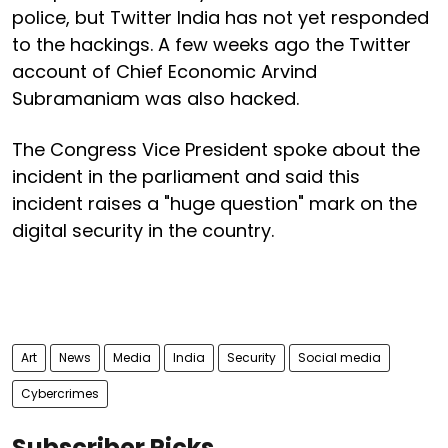
police, but Twitter India has not yet responded
to the hackings. A few weeks ago the Twitter
account of Chief Economic Arvind
Subramaniam was also hacked.
The Congress Vice President spoke about the
incident in the parliament and said this
incident raises a "huge question" mark on the
digital security in the country.
Art
News
Media
India
Security
Social media
Cybercrimes
Subscriber Picks