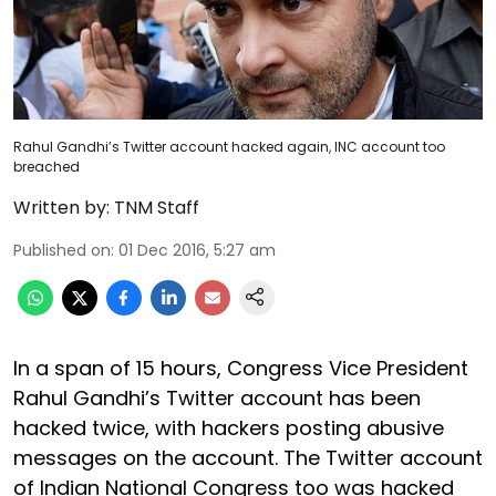
Rahul Gandhi’s Twitter account hacked again, INC account too
breached
Written by:
TNM Staff
Published on
:
01 Dec 2016, 5:27 am
In a span of 15 hours, Congress Vice President
Rahul Gandhi’s Twitter account has been
hacked twice, with hackers posting abusive
messages on the account. The Twitter account
of Indian National Congress too was hacked