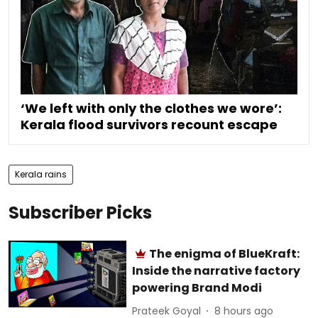
‘We left with only the clothes we wore’:
Kerala flood survivors recount escape
Kerala rains
Subscriber Picks
The enigma of BlueKraft:
Inside the narrative factory
powering Brand Modi
Prateek Goyal
8 hours ago