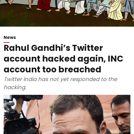
News
Rahul Gandhi’s Twitter
account hacked again, INC
account too breached
Twitter India has not yet responded to the
hacking.