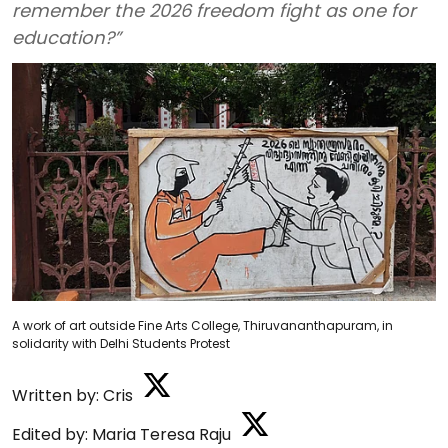
remember the 2026 freedom fight as one for
education?”
A work of art outside Fine Arts College, Thiruvananthapuram, in
solidarity with Delhi Students Protest
Written by:
Cris
Edited by:
Maria Teresa Raju