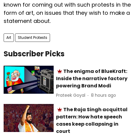
known for coming out with such protests in the
form of art, on issues that they wish to make a
statement about.
Art
Student Protests
Subscriber Picks
The enigma of BlueKraft:
Inside the narrative factory
powering Brand Modi
Prateek Goyal
8 hours ago
The Raja Singh acquittal
pattern: How hate speech
cases keep collapsing in
court