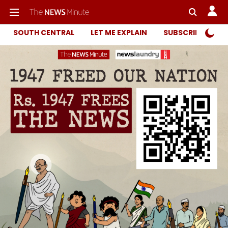
SOUTH CENTRAL
LET ME EXPLAIN
SUBSCRIBER ONL