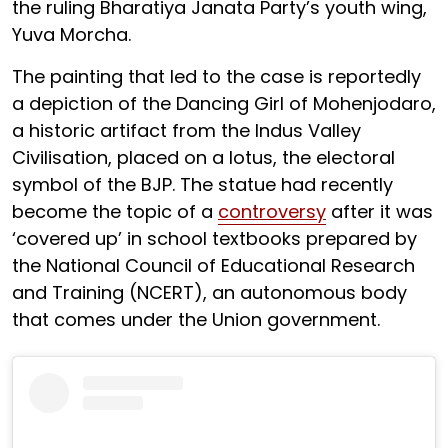
the ruling Bharatiya Janata Party’s youth wing,
Yuva Morcha.
The painting that led to the case is reportedly
a depiction of the Dancing Girl of Mohenjodaro,
a historic artifact from the Indus Valley
Civilisation, placed on a lotus, the electoral
symbol of the BJP. The statue had recently
become the topic of a
controversy
after it was
‘covered up’ in school textbooks prepared by
the National Council of Educational Research
and Training (NCERT), an autonomous body
that comes under the Union government.