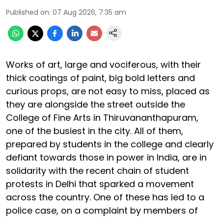
Published on
:
07 Aug 2026, 7:35 am
Works of art, large and vociferous, with their
thick coatings of paint, big bold letters and
curious props, are not easy to miss, placed as
they are alongside the street outside the
College of Fine Arts in Thiruvananthapuram,
one of the busiest in the city. All of them,
prepared by students in the college and clearly
defiant towards those in power in India, are in
solidarity with the recent chain of student
protests in Delhi that sparked a movement
across the country. One of these has led to a
police case, on a complaint by members of