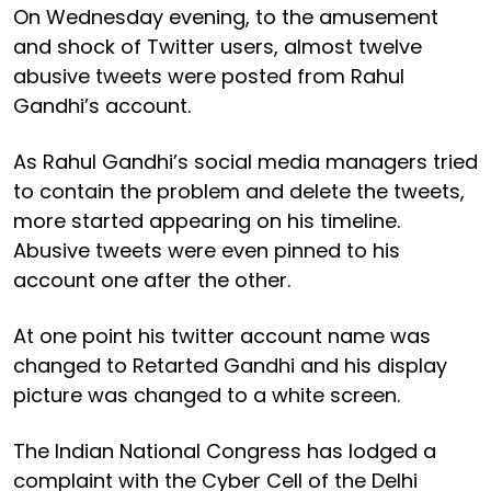
On Wednesday evening, to the amusement
and shock of Twitter users, almost twelve
abusive tweets were posted from Rahul
Gandhi’s account.
As Rahul Gandhi’s social media managers tried
to contain the problem and delete the tweets,
more started appearing on his timeline.
Abusive tweets were even pinned to his
account one after the other.
At one point his twitter account name was
changed to Retarted Gandhi and his display
picture was changed to a white screen.
The Indian National Congress has lodged a
complaint with the Cyber Cell of the Delhi