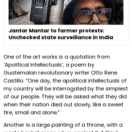
Jantar Mantar to farmer protests:
Unchecked state surveillance in India
One of the art works is a quotation from
‘Apolitical Intellectuals’, a poem by
Guatemalan revolutionary writer Otto Rene
Castillo. “One day, the apolitical intellectuals of
my country will be interrogated by the simplest
of our people. They will be asked what they did
when their nation died out slowly, like a sweet
fire, small and alone.”
Another is a large painting of a throne, with a