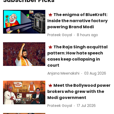
The enigma of BlueKraft:
Inside the narrative factory
powering Brand Modi
Prateek Goyal
8 hours ago
The Raja Singh acquittal
pattern: How hate speech
cases keep collapsing in
court
Anjana Meenakshi
03 Aug 2026
Meet the Bollywood power
brokers who grew with the
Modi government
Prateek Goyal
17 Jul 2026