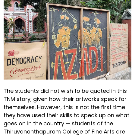
The students did not wish to be quoted in this
TNM story, given how their artworks speak for
themselves. However, this is not the first time
they have used their skills to speak up on what
goes on in the country — students of the
Thiruvananthapuram College of Fine Arts are