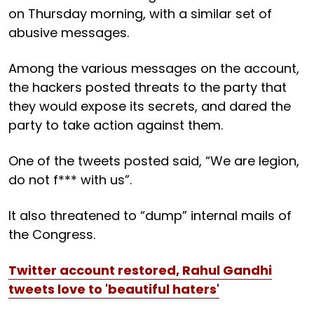
on Thursday morning, with a similar set of
abusive messages.
Among the various messages on the account,
the hackers posted threats to the party that
they would expose its secrets, and dared the
party to take action against them.
One of the tweets posted said, “We are legion,
do not f*** with us”.
It also threatened to “dump” internal mails of
the Congress.
Twitter account restored, Rahul Gandhi
tweets love to 'beautiful haters'