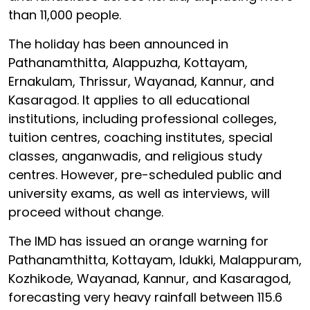
than 11,000 people.
The holiday has been announced in
Pathanamthitta, Alappuzha, Kottayam,
Ernakulam, Thrissur, Wayanad, Kannur, and
Kasaragod. It applies to all educational
institutions, including professional colleges,
tuition centres, coaching institutes, special
classes, anganwadis, and religious study
centres. However, pre-scheduled public and
university exams, as well as interviews, will
proceed without change.
The IMD has issued an orange warning for
Pathanamthitta, Kottayam, Idukki, Malappuram,
Kozhikode, Wayanad, Kannur, and Kasaragod,
forecasting very heavy rainfall between 115.6