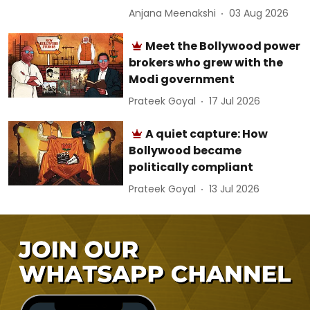
Anjana Meenakshi
03 Aug 2026
Meet the Bollywood power
brokers who grew with the
Modi government
Prateek Goyal
17 Jul 2026
A quiet capture: How
Bollywood became
politically compliant
Prateek Goyal
13 Jul 2026