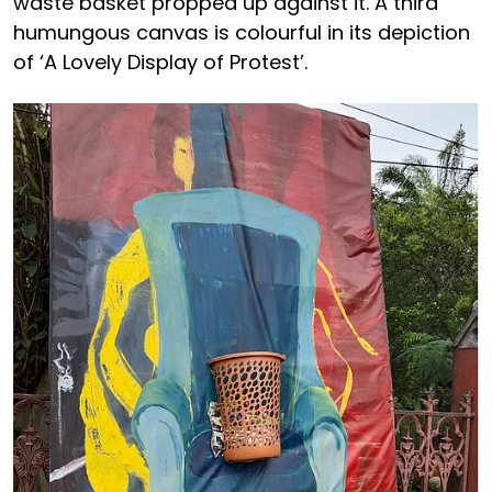
waste basket propped up against it. A third
humungous canvas is colourful in its depiction
of ‘A Lovely Display of Protest’.