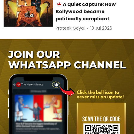
A quiet capture: How
Bollywood became
politically compliant
Prateek Goyal
13 Jul 2026