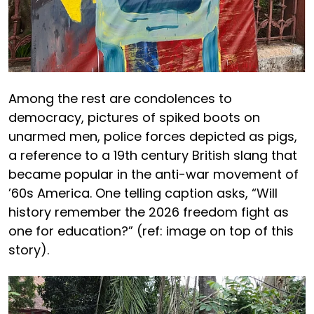
Among the rest are condolences to
democracy, pictures of spiked boots on
unarmed men, police forces depicted as pigs,
a reference to a 19th century British slang that
became popular in the anti-war movement of
’60s America. One telling caption asks, “Will
history remember the 2026 freedom fight as
one for education?” (ref: image on top of this
story).