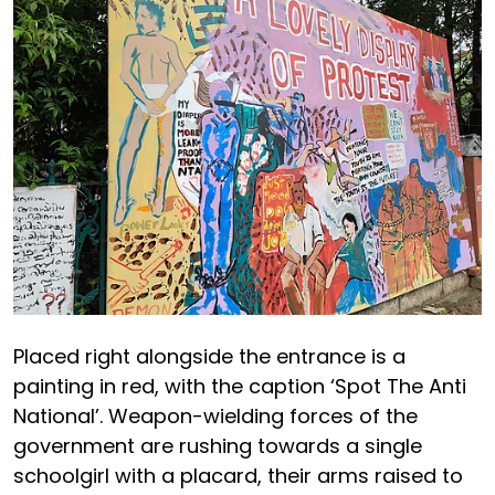
Placed right alongside the entrance is a
painting in red, with the caption ‘Spot The Anti
National’. Weapon-wielding forces of the
government are rushing towards a single
schoolgirl with a placard, their arms raised to