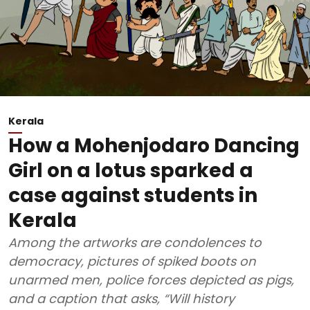
Kerala
How a Mohenjodaro Dancing
Girl on a lotus sparked a
case against students in
Kerala
Among the artworks are condolences to
democracy, pictures of spiked boots on
unarmed men, police forces depicted as pigs,
and a caption that asks, “Will history