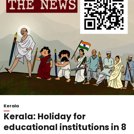
Kerala
Kerala: Holiday for
educational institutions in 8