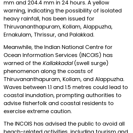
mm and 204.4 mm in 24 hours. A yellow
warning, indicating the possibility of isolated
heavy rainfall, has been issued for
Thiruvananthapuram, Kollam, Alappuzha,
Ernakulam, Thrissur, and Palakkad.
Meanwhile, the Indian National Centre for
Ocean Information Services (INCOIS) has
warned of the
Kallakkadal
(swell surge)
phenomenon along the coasts of
Thiruvananthapuram, Kollam, and Alappuzha.
Waves between 1.1 and 1.5 metres could lead to
coastal inundation, prompting authorities to
advise fisherfolk and coastal residents to
exercise extreme caution.
The INCOIS has advised the public to avoid all
beach-related activities, including tourism and