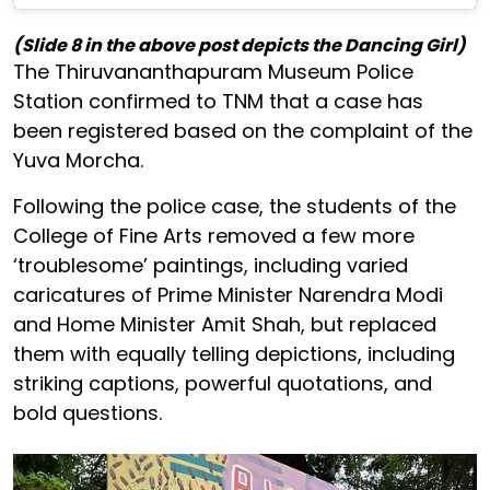
(Slide 8 in the above post depicts the Dancing Girl)
The Thiruvananthapuram Museum Police
Station confirmed to TNM that a case has
been registered based on the complaint of the
Yuva Morcha.
Following the police case, the students of the
College of Fine Arts removed a few more
‘troublesome’ paintings, including varied
caricatures of Prime Minister Narendra Modi
and Home Minister Amit Shah, but replaced
them with equally telling depictions, including
striking captions, powerful quotations, and
bold questions.