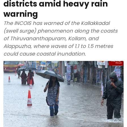
districts amid heavy rain
warning
The INCOIS has warned of the Kallakkadal
(swell surge) phenomenon along the coasts
of Thiruvananthapuram, Kollam, and
Alappuzha, where waves of 1.1 to 1.5 metres
could cause coastal inundation.