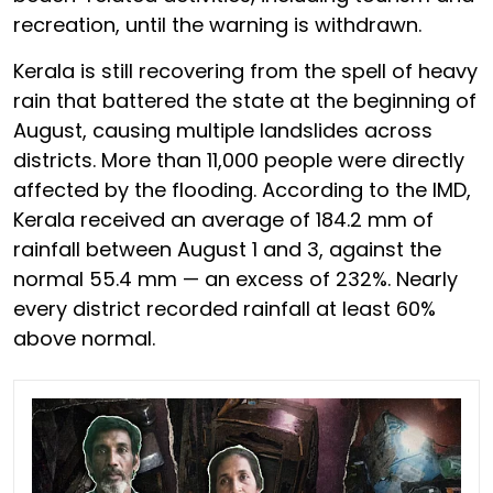
recreation, until the warning is withdrawn.
Kerala is still recovering from the spell of heavy
rain that battered the state at the beginning of
August, causing multiple landslides across
districts. More than 11,000 people were directly
affected by the flooding. According to the IMD,
Kerala received an average of 184.2 mm of
rainfall between August 1 and 3, against the
normal 55.4 mm — an excess of 232%. Nearly
every district recorded rainfall at least 60%
above normal.