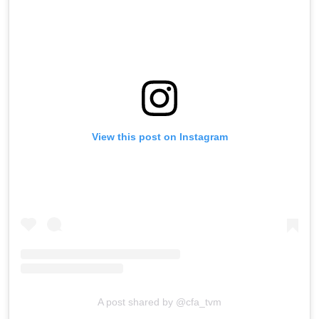
View this post on Instagram
A post shared by @cfa_tvm