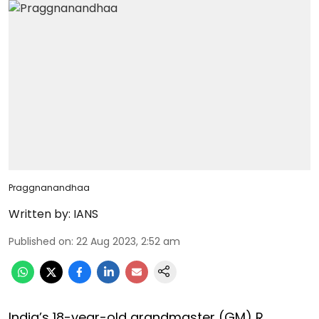
Praggnanandhaa
Written by:
IANS
Published on
:
22 Aug 2023, 2:52 am
India’s 18-year-old grandmaster (GM) R