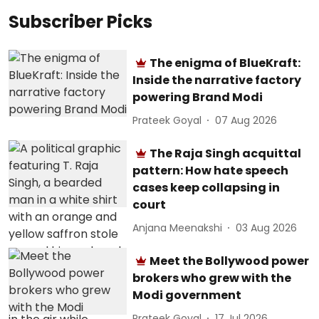
Subscriber Picks
The enigma of BlueKraft:
Inside the narrative factory
powering Brand Modi
Prateek Goyal
07 Aug 2026
The Raja Singh acquittal
pattern: How hate speech
cases keep collapsing in
court
Anjana Meenakshi
03 Aug 2026
Meet the Bollywood power
brokers who grew with the
Modi government
Prateek Goyal
17 Jul 2026