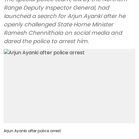
Range Deputy Inspector General, had
launched a search for Arjun Ayanki after he
openly challenged State Home Minister
Ramesh Chennithala on social media and
dared the police to arrest him.
Arjun Ayanki after police arrest