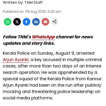
Written by:
TNM Staff
Published on
:
09 Aug 2026, 6:29 am
Follow TNM's
WhatsApp
channel for news
updates and story links.
Kerala Police on Sunday, August 9, arrested
Arjun Ayanki
, a key accused in multiple criminal
cases, after more than two days of an intense
search operation. He was apprehended by a
special squad of the Kerala Police from Kannur.
Arjun Ayanki had been on the run after publicly
mocking and threatening police leadership on
social media platforms.