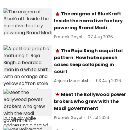
The enigma of BlueKraft:
Inside the narrative factory
powering Brand Modi
Prateek Goyal
07 Aug 2026
The Raja Singh acquittal
pattern: How hate speech
cases keep collapsing in
court
Anjana Meenakshi
03 Aug 2026
Meet the Bollywood power
brokers who grew with the
Modi government
Prateek Goyal
17 Jul 2026