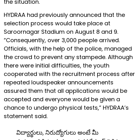
the situation.
HYDRAA had previously announced that the
selection process would take place at
Saroornagar Stadium on August 8 and 9.
“Consequently, over 3,000 people arrived.
Officials, with the help of the police, managed
the crowd to prevent any stampede. Although
there were initial difficulties, the youth
cooperated with the recruitment process after
repeated loudspeaker announcements
assured them that all applications would be
accepted and everyone would be given a
chance to undergo physical tests,” HYDRAA’s
statement said.
విద్యార్థులు, నిరుద్యోగులు అంటే మీ