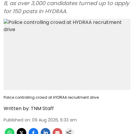
8, as over 3,000 candidates turned up to apply
for 150 posts in HYDRAA.
Police controlling crowd at HYDRAA recruitment drive
Written by:
TNM Staff
Published on
:
09 Aug 2026, 6:33 am