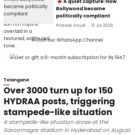
A quiet capture: How
Bollywood became
politically compliant
Prateek Goyal
13 Jul 2026
Telangana
Over 3000 turn up for 150
HYDRAA posts, triggering
stampede-like situation
A stampede-like situation arose at the
Saroornagar stadium in Hyderabad on August