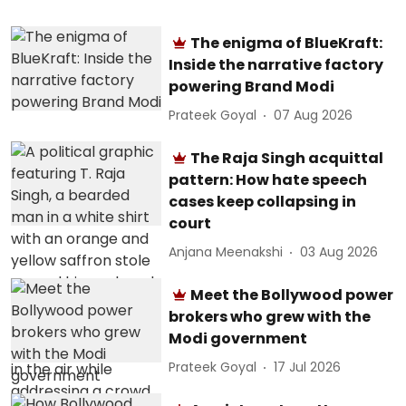
The enigma of BlueKraft:
Inside the narrative factory
powering Brand Modi
Prateek Goyal
07 Aug 2026
The Raja Singh acquittal
pattern: How hate speech
cases keep collapsing in
court
Anjana Meenakshi
03 Aug 2026
Meet the Bollywood power
brokers who grew with the
Modi government
Prateek Goyal
17 Jul 2026