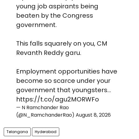
young job aspirants being
beaten by the Congress
government.
This falls squarely on you, CM
Revanth Reddy garu.
Employment opportunities have
become so scarce under your
government that youngsters…
https://t.co/agu2MORWFo
— N Ramchander Rao
(@N_RamchanderRao)
August 8, 2026
Telangana
Hyderabad