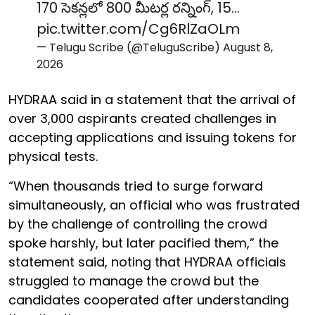
170 సెకన్లలో 800 మీటర్ల రన్నింగ్, 15…
pic.twitter.com/Cg6RlZaOLm
— Telugu Scribe (@TeluguScribe)
August 8,
2026
HYDRAA said in a statement that the arrival of
over 3,000 aspirants created challenges in
accepting applications and issuing tokens for
physical tests.
“When thousands tried to surge forward
simultaneously, an official who was frustrated
by the challenge of controlling the crowd
spoke harshly, but later pacified them,” the
statement said, noting that HYDRAA officials
struggled to manage the crowd but the
candidates cooperated after understanding