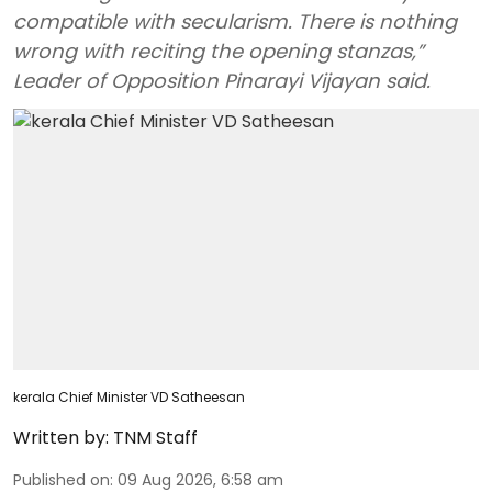
compatible with secularism. There is nothing
wrong with reciting the opening stanzas,”
Leader of Opposition Pinarayi Vijayan said.
kerala Chief Minister VD Satheesan
Written by:
TNM Staff
Published on
:
09 Aug 2026, 6:58 am