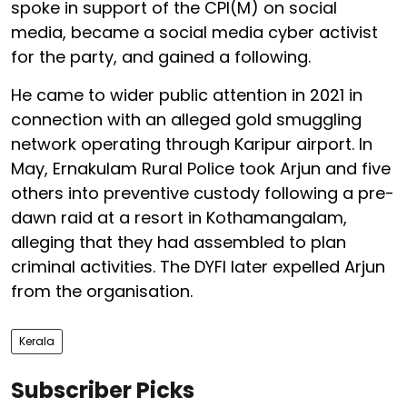
spoke in support of the CPI(M) on social
media, became a social media cyber activist
for the party, and gained a following.
He came to wider public attention in 2021 in
connection with an alleged gold smuggling
network operating through Karipur airport. In
May, Ernakulam Rural Police took Arjun and five
others into preventive custody following a pre-
dawn raid at a resort in Kothamangalam,
alleging that they had assembled to plan
criminal activities. The DYFI later expelled Arjun
from the organisation.
Kerala
Subscriber Picks