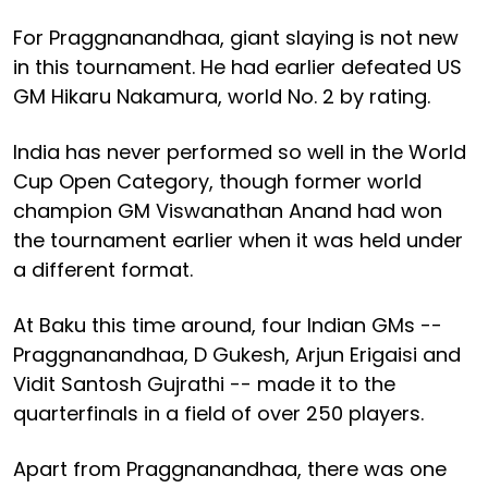
For Praggnanandhaa, giant slaying is not new
in this tournament. He had earlier defeated US
GM Hikaru Nakamura, world No. 2 by rating.
India has never performed so well in the World
Cup Open Category, though former world
champion GM Viswanathan Anand had won
the tournament earlier when it was held under
a different format.
At Baku this time around, four Indian GMs --
Praggnanandhaa, D Gukesh, Arjun Erigaisi and
Vidit Santosh Gujrathi -- made it to the
quarterfinals in a field of over 250 players.
Apart from Praggnanandhaa, there was one