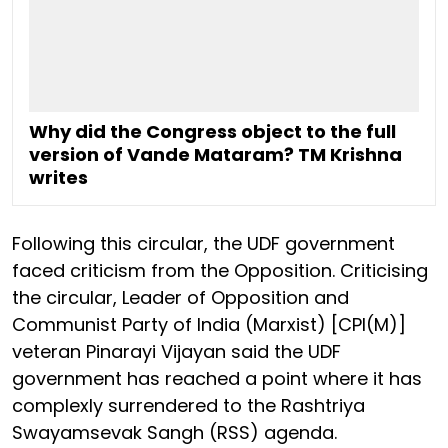
Why did the Congress object to the full
version of Vande Mataram? TM Krishna
writes
Following this circular, the UDF government
faced criticism from the Opposition. Criticising
the circular, Leader of Opposition and
Communist Party of India (Marxist) [CPI(M)]
veteran Pinarayi Vijayan said the UDF
government has reached a point where it has
complexly surrendered to the Rashtriya
Swayamsevak Sangh (RSS) agenda.