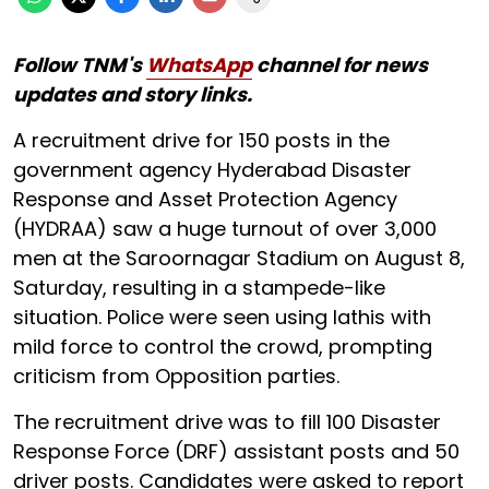
Follow TNM's
WhatsApp
channel for news
updates and story links.
A recruitment drive for 150 posts in the
government agency Hyderabad Disaster
Response and Asset Protection Agency
(HYDRAA) saw a huge turnout of over 3,000
men at the Saroornagar Stadium on August 8,
Saturday, resulting in a stampede-like
situation. Police were seen using lathis with
mild force to control the crowd, prompting
criticism from Opposition parties.
The recruitment drive was to fill 100 Disaster
Response Force (DRF) assistant posts and 50
driver posts. Candidates were asked to report