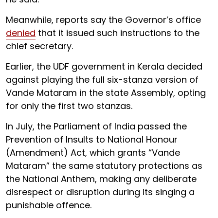
Meanwhile, reports say the Governor’s office
denied
that it issued such instructions to the
chief secretary.
Earlier, the UDF government in Kerala decided
against playing the full six-stanza version of
Vande Mataram in the state Assembly, opting
for only the first two stanzas.
In July, the Parliament of India passed the
Prevention of Insults to National Honour
(Amendment) Act, which grants “Vande
Mataram” the same statutory protections as
the National Anthem, making any deliberate
disrespect or disruption during its singing a
punishable offence.