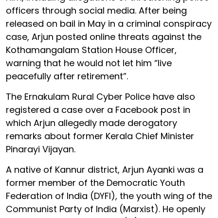
officers through social media. After being
released on bail in May in a criminal conspiracy
case, Arjun posted online threats against the
Kothamangalam Station House Officer,
warning that he would not let him “live
peacefully after retirement”.
The Ernakulam Rural Cyber Police have also
registered a case over a Facebook post in
which Arjun allegedly made derogatory
remarks about former Kerala Chief Minister
Pinarayi Vijayan.
A native of Kannur district, Arjun Ayanki was a
former member of the Democratic Youth
Federation of India (DYFI), the youth wing of the
Communist Party of India (Marxist). He openly