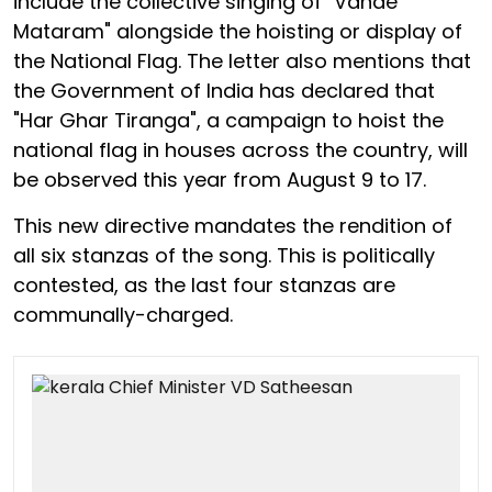
include the collective singing of "Vande
Mataram" alongside the hoisting or display of
the National Flag. The letter also mentions that
the Government of India has declared that
"Har Ghar Tiranga", a campaign to hoist the
national flag in houses across the country, will
be observed this year from August 9 to 17.
This new directive mandates the rendition of
all six stanzas of the song. This is politically
contested, as the last four stanzas are
communally-charged.