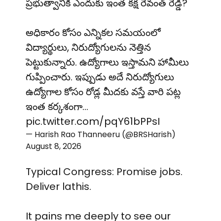
ప్రభుత్వానికి ఎందుకు ఇంత కక్ష రేవంత్ రెడ్డి?
అధికారం కోసం ఎన్నికల సమయంలో
విద్యార్థులు, నిరుద్యోగులను నెత్తిన
పెట్టుకున్నారు. ఉద్యోగాలు ఇస్తామని హామీలు
గుప్పించారు. ఇప్పుడు అదే నిరుద్యోగులు
ఉద్యోగాల కోసం రోడ్ల మీదకు వస్తే వారి పట్ల
ఇంత కర్కశంగా…
pic.twitter.com/pqY61bPPsI
— Harish Rao Thanneeru (@BRSHarish)
August 8, 2026
Typical Congress: Promise jobs.
Deliver lathis.
It pains me deeply to see our