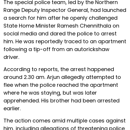
The special police team, led by the Northern
Range Deputy Inspector General, had launched
a search for him after he openly challenged
State Home Minister Ramesh Chennithala on
social media and dared the police to arrest
him. He was reportedly traced to an apartment
following a tip-off from an autorickshaw
driver.
According to reports, the arrest happened
around 2.30 am. Arjun allegedly attempted to
flee when the police reached the apartment
where he was staying, but was later
apprehended. His brother had been arrested
earlier.
The action comes amid multiple cases against
him, including allegations of threatening police