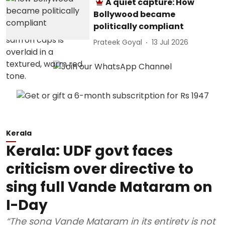
A quiet capture: How
Bollywood became
politically compliant
Prateek Goyal
13 Jul 2026
Kerala
Kerala: UDF govt faces
criticism over directive to
sing full Vande Mataram on
I-Day
“The song Vande Mataram in its entirety is not