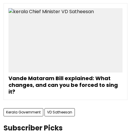
Vande Mataram Bill explained: What
changes, and can you be forced to sing
it?
Kerala Government
VD Satheesan
Subscriber Picks