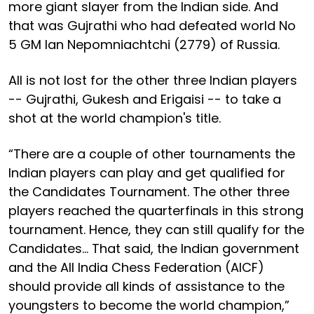
more giant slayer from the Indian side. And
that was Gujrathi who had defeated world No
5 GM Ian Nepomniachtchi (2779) of Russia.
All is not lost for the other three Indian players
-- Gujrathi, Gukesh and Erigaisi -- to take a
shot at the world champion's title.
“There are a couple of other tournaments the
Indian players can play and get qualified for
the Candidates Tournament. The other three
players reached the quarterfinals in this strong
tournament. Hence, they can still qualify for the
Candidates… That said, the Indian government
and the All India Chess Federation (AICF)
should provide all kinds of assistance to the
youngsters to become the world champion,”