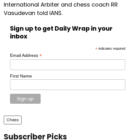
International Arbiter and chess coach RR
Vasudevan told IANS.
Sign up to get Daily Wrap in your
inbox
*
indicates required
*
Email Address
First Name
Chess
Subscriber Picks