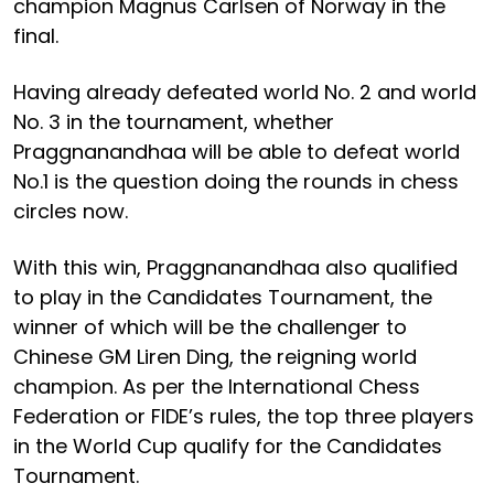
champion Magnus Carlsen of Norway in the
final.
Having already defeated world No. 2 and world
No. 3 in the tournament, whether
Praggnanandhaa will be able to defeat world
No.1 is the question doing the rounds in chess
circles now.
With this win, Praggnanandhaa also qualified
to play in the Candidates Tournament, the
winner of which will be the challenger to
Chinese GM Liren Ding, the reigning world
champion. As per the International Chess
Federation or FIDE’s rules, the top three players
in the World Cup qualify for the Candidates
Tournament.