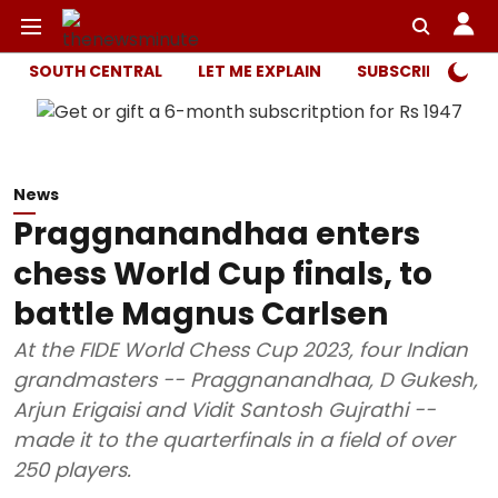
SOUTH CENTRAL
LET ME EXPLAIN
SUBSCRIBER ONL
News
Praggnanandhaa enters
chess World Cup finals, to
battle Magnus Carlsen
At the FIDE World Chess Cup 2023, four Indian
grandmasters -- Praggnanandhaa, D Gukesh,
Arjun Erigaisi and Vidit Santosh Gujrathi --
made it to the quarterfinals in a field of over
250 players.