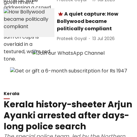
A quiet capture: How
Bollywood became
politically compliant
Prateek Goyal
13 Jul 2026
Kerala
Kerala history-sheeter Arjun
Ayanki arrested after days-
long police search
The special police team, led by the Northern