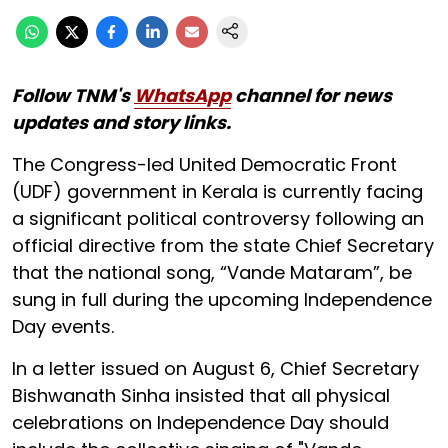
Follow TNM's
WhatsApp
channel for news
updates and story links.
The Congress-led United Democratic Front
(UDF) government in Kerala is currently facing
a significant political controversy following an
official directive from the state Chief Secretary
that the national song, “Vande Mataram”, be
sung in full during the upcoming Independence
Day events.
In a letter issued on August 6, Chief Secretary
Bishwanath Sinha insisted that all physical
celebrations on Independence Day should