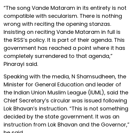
“The song Vande Mataram in its entirety is not
compatible with secularism. There is nothing
wrong with reciting the opening stanzas.
Insisting on reciting Vande Mataram in full is
the RSS’s policy. It is part of their agenda. This
government has reached a point where it has
completely surrendered to that agenda,”
Pinarayi said.
Speaking with the media, N Shamsudheen, the
Minister for General Education and leader of
the Indian Union Muslim League (IUML), said the
Chief Secretary’s circular was issued following
Lok Bhavan’s instruction. “This is not something
decided by the state government. It was an
instruction from Lok Bhavan and the Governor,”
he said.