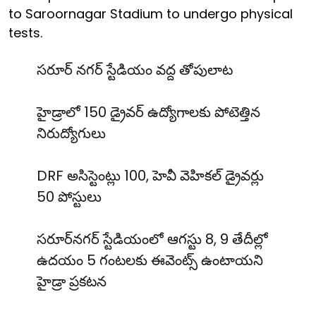
to Saroornagar Stadium to undergo physical
tests.
సరూర్ నగర్ స్టేడియం వద్ద తోపులాట
హైడ్రాలో 150 డ్రైవర్ ఉద్యోగాలకు పోటెత్తిన
నిరుద్యోగులు
DRF అసిస్టెంట్లు 100, హెవీ వెహికల్ డ్రైవర్లు
50 పోస్టులు
సరూర్‌నగర్ స్టేడియంలో ఆగస్టు 8, 9 తేదీల్లో
ఉదయం 5 గంటలకు ఈవెంట్స్ ఉంటాయని
హైడ్రా ప్రకటన