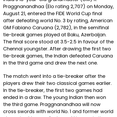
Praggnanandhaa (Elo rating 2,707) on Monday,
August 21, entered the FIDE World Cup final
after defeating world No. 3 by rating, American
GM Fabiano Caruana (2,782), in the semifinal
tie-break games played at Baku, Azerbaijan.
The final score stood at 3.5-2.5 in favour of the
Chennai youngster. After drawing the first two
tie-break games, the Indian defeated Caruana
in the third game and drew the next one.
The match went into a tie-breaker after the
players drew their two classical games earlier.
In the tie-breaker, the first two games had
ended in a draw. The young Indian then won
the third game. Praggnanandhaa will now
cross swords with world No. 1 and former world