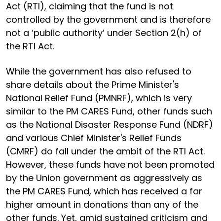
Act (RTI), claiming that the fund is not
controlled by the government and is therefore
not a ‘public authority’ under Section 2(h) of
the RTI Act.
While the government has also refused to
share details about the Prime Minister's
National Relief Fund (PMNRF), which is very
similar to the PM CARES Fund, other funds such
as the National Disaster Response Fund (NDRF)
and various Chief Minister's Relief Funds
(CMRF) do fall under the ambit of the RTI Act.
However, these funds have not been promoted
by the Union government as aggressively as
the PM CARES Fund, which has received a far
higher amount in donations than any of the
other funds. Yet, amid sustained criticism and