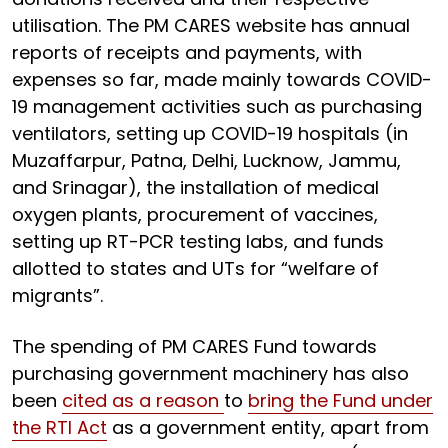
utilisation. The PM CARES website has annual
reports of receipts and payments, with
expenses so far, made mainly towards COVID-
19 management activities such as purchasing
ventilators, setting up COVID-19 hospitals (in
Muzaffarpur, Patna, Delhi, Lucknow, Jammu,
and Srinagar), the installation of medical
oxygen plants, procurement of vaccines,
setting up RT-PCR testing labs, and funds
allotted to states and UTs for “welfare of
migrants”.
The spending of PM CARES Fund towards
purchasing government machinery has also
been
cited as a reason
to
bring the Fund under
the RTI Act
as a government entity, apart from