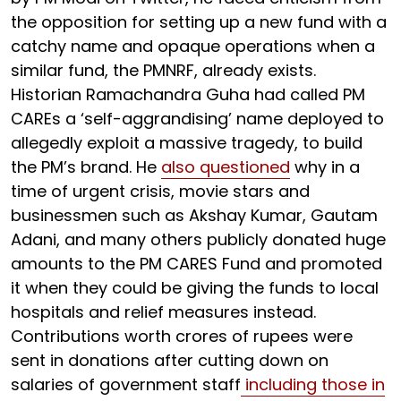
the opposition for setting up a new fund with a
catchy name and opaque operations when a
similar fund, the PMNRF, already exists.
Historian Ramachandra Guha had called PM
CAREs a ‘self-aggrandising’ name deployed to
allegedly exploit a massive tragedy, to build
the PM’s brand. He
also questioned
why in a
time of urgent crisis, movie stars and
businessmen such as Akshay Kumar, Gautam
Adani, and many others publicly donated huge
amounts to the PM CARES Fund and promoted
it when they could be giving the funds to local
hospitals and relief measures instead.
Contributions worth crores of rupees were
sent in donations after cutting down on
salaries of government staff
including those in