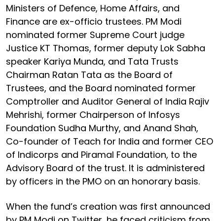
Ministers of Defence, Home Affairs, and
Finance are ex-officio trustees. PM Modi
nominated former Supreme Court judge
Justice KT Thomas, former deputy Lok Sabha
speaker Kariya Munda, and Tata Trusts
Chairman Ratan Tata as the Board of
Trustees, and the Board nominated former
Comptroller and Auditor General of India Rajiv
Mehrishi, former Chairperson of Infosys
Foundation Sudha Murthy, and Anand Shah,
Co-founder of Teach for India and former CEO
of Indicorps and Piramal Foundation, to the
Advisory Board of the trust. It is administered
by officers in the PMO on an honorary basis.
When the fund’s creation was first announced
by PM Modi on Twitter, he faced criticism from