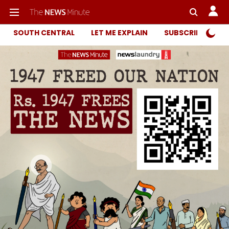
SOUTH CENTRAL
LET ME EXPLAIN
SUBSCRIBER ONL