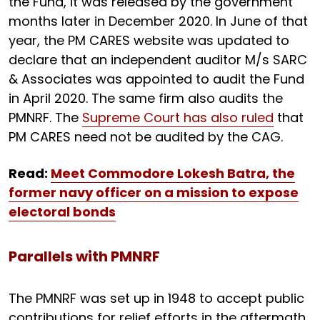
the Fund, it was released by the government
months later in December 2020. In June of that
year, the PM CARES website was updated to
declare that an independent auditor M/s SARC
& Associates was appointed to audit the Fund
in April 2020. The same firm also audits the
PMNRF. The
Supreme Court has also ruled
that
PM CARES need not be audited by the CAG.
Read:
Meet Commodore Lokesh Batra, the
former navy officer on a mission to expose
electoral bonds
Parallels with PMNRF
The PMNRF was set up in 1948 to accept public
contributions for relief efforts in the aftermath