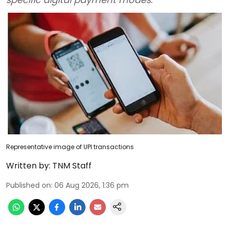
Representative image of UPI transactions
Written by:
TNM Staff
Published on
:
06 Aug 2026, 1:36 pm