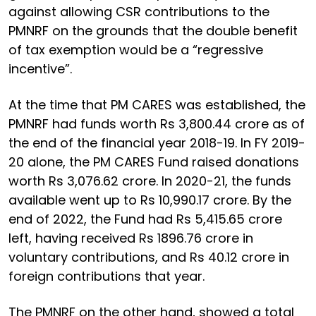
against allowing CSR contributions to the
PMNRF on the grounds that the double benefit
of tax exemption would be a “regressive
incentive”.
At the time that PM CARES was established, the
PMNRF had funds worth Rs 3,800.44 crore as of
the end of the financial year 2018-19. In FY 2019-
20 alone, the PM CARES Fund raised donations
worth Rs 3,076.62 crore. In 2020-21, the funds
available went up to Rs 10,990.17 crore. By the
end of 2022, the Fund had Rs 5,415.65 crore
left, having received Rs 1896.76 crore in
voluntary contributions, and Rs 40.12 crore in
foreign contributions that year.
The PMNRF on the other hand, showed a total