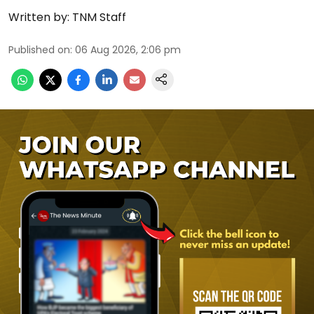
Written by:
TNM Staff
Published on
:
06 Aug 2026, 2:06 pm