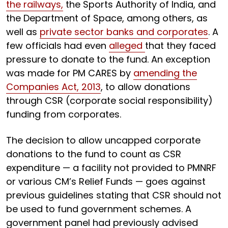
the railways,
the Sports Authority of India, and
the Department of Space, among others, as
well as
private sector banks and corporates
. A
few officials had even
alleged
that they faced
pressure to donate to the fund. An exception
was made for PM CARES by
amending the
Companies Act, 2013
, to allow donations
through CSR (corporate social responsibility)
funding from corporates.
The decision to allow uncapped corporate
donations to the fund to count as CSR
expenditure — a facility not provided to PMNRF
or various CM’s Relief Funds — goes against
previous guidelines stating that CSR should not
be used to fund government schemes. A
government panel had previously advised