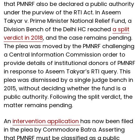
that PMNRF also be declared a public authority
under the purview of the RTI Act. In Aseem
Takyar v. Prime Minister National Relief Fund, a
Division Bench of the Delhi HC reached
a split
verdict in 2018
, and the case remains pending.
The plea was moved by the PMNRF challenging
a Central Information Commission order to
provide details of institutional donors of PMNRF
in response to Aseem Takyar’s RTI query. This
plea was dismissed by a single judge bench in
2015, without deciding whether the fund is a
public authority. Following the split verdict, the
matter remains pending.
An
intervention application
has now been filed
in the plea by Commodore Batra. Asserting
that PMNRF must be classified as a public