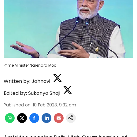
Prime Minister Narendra Modi
Written by:
Jahnavi
Edited by:
Sukanya Shaji
Published on
:
10 Feb 2023, 9:32 am