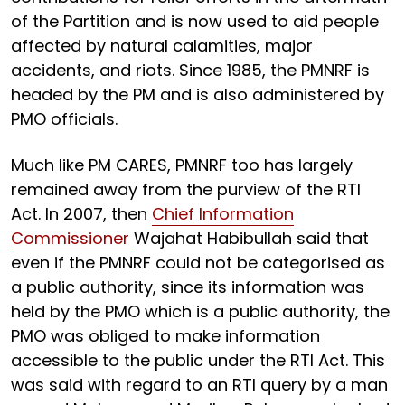
of the Partition and is now used to aid people
affected by natural calamities, major
accidents, and riots. Since 1985, the PMNRF is
headed by the PM and is also administered by
PMO officials.
Much like PM CARES, PMNRF too has largely
remained away from the purview of the RTI
Act. In 2007, then
Chief Information
Commissioner
Wajahat Habibullah said that
even if the PMNRF could not be categorised as
a public authority, since its information was
held by the PMO which is a public authority, the
PMO was obliged to make information
accessible to the public under the RTI Act. This
was said with regard to an RTI query by a man