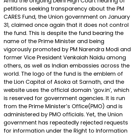
Amid the ongoing Delhi High Court hearing of
petitions seeking transparency about the PM
CARES Fund, the Union government on January
31, claimed once again that it does not control
the fund. This is despite the fund bearing the
name of the Prime Minister and being
vigorously promoted by PM Narendra Modi and
former Vice President Venkaiah Naidu among
others, as well as Indian embassies across the
world. The logo of the fund is the emblem of
the Lion Capital of Asoka at Sarnath, and the
website uses the official domain ‘gov.in’, which
is reserved for government agencies. It is run
from the Prime Minister’s Office(PMO) and is
administered by PMO officials. Yet, the Union
government has repeatedly rejected requests
for information under the Right to Information