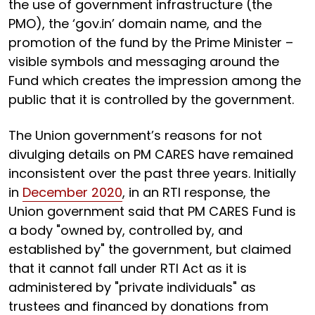
the use of government infrastructure (the
PMO), the ‘gov.in’ domain name, and the
promotion of the fund by the Prime Minister –
visible symbols and messaging around the
Fund which creates the impression among the
public that it is controlled by the government.
The Union government’s reasons for not
divulging details on PM CARES have remained
inconsistent over the past three years. Initially
in
December 2020
, in an RTI response, the
Union government said that PM CARES Fund is
a body "owned by, controlled by, and
established by" the government, but claimed
that it cannot fall under RTI Act as it is
administered by "private individuals" as
trustees and financed by donations from