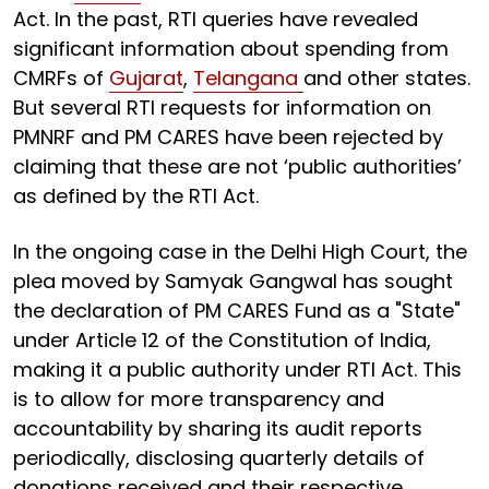
Act. In the past, RTI queries have revealed
significant information about spending from
CMRFs of
Gujarat
,
Telangana
and other states.
But several RTI requests for information on
PMNRF and PM CARES have been rejected by
claiming that these are not ‘public authorities’
as defined by the RTI Act.
In the ongoing case in the Delhi High Court, the
plea moved by Samyak Gangwal has sought
the declaration of PM CARES Fund as a "State"
under Article 12 of the Constitution of India,
making it a public authority under RTI Act. This
is to allow for more transparency and
accountability by sharing its audit reports
periodically, disclosing quarterly details of
donations received and their respective