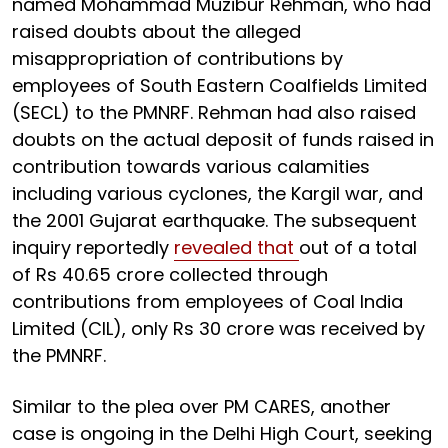
named Mohammad Muzibur Rehman, who had
raised doubts about the alleged
misappropriation of contributions by
employees of South Eastern Coalfields Limited
(SECL) to the PMNRF. Rehman had also raised
doubts on the actual deposit of funds raised in
contribution towards various calamities
including various cyclones, the Kargil war, and
the 2001 Gujarat earthquake. The subsequent
inquiry reportedly
revealed that
out of a total
of Rs 40.65 crore collected through
contributions from employees of Coal India
Limited (CIL), only Rs 30 crore was received by
the PMNRF.
Similar to the plea over PM CARES, another
case is ongoing in the Delhi High Court, seeking