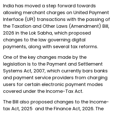
India has moved a step forward towards
allowing merchant charges on United Payment
Interface (UPI) transactions with the passing of
the Taxation and Other Laws (Amendment) Bill,
2026 in the Lok Sabha, which proposed
changes to the law governing digital
payments, along with several tax reforms.
One of the key changes made by the
legislation is to the Payment and Settlement
Systems Act, 2007, which currently bars banks
and payment service providers from charging
users for certain electronic payment modes
covered under the Income-Tax Act.
The Bill also proposed changes to the Income-
tax Act, 2025 and the Finance Act, 2026. The