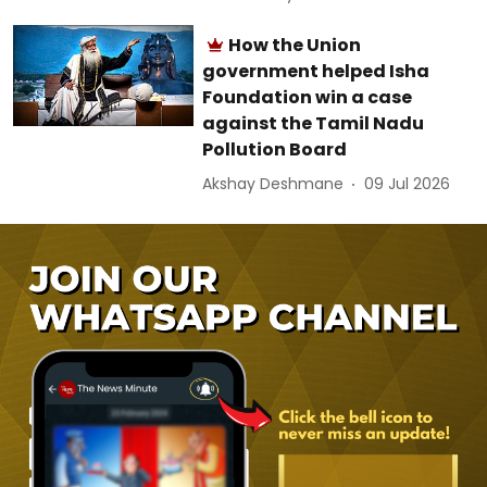
How the Union
government helped Isha
Foundation win a case
against the Tamil Nadu
Pollution Board
Akshay Deshmane
09 Jul 2026