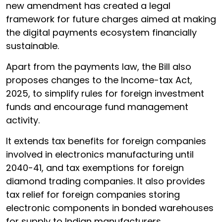
new amendment has created a legal
framework for future charges aimed at making
the digital payments ecosystem financially
sustainable.
Apart from the payments law, the Bill also
proposes changes to the Income-tax Act,
2025, to simplify rules for foreign investment
funds and encourage fund management
activity.
It extends tax benefits for foreign companies
involved in electronics manufacturing until
2040-41, and tax exemptions for foreign
diamond trading companies. It also provides
tax relief for foreign companies storing
electronic components in bonded warehouses
for supply to Indian manufacturers.