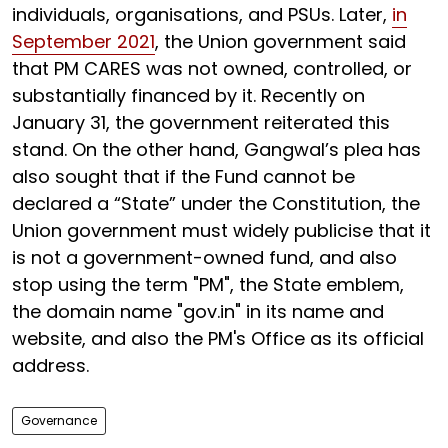
individuals, organisations, and PSUs. Later,
in
September 2021
, the Union government said
that PM CARES was not owned, controlled, or
substantially financed by it. Recently on
January 31, the government reiterated this
stand. On the other hand, Gangwal’s plea has
also sought that if the Fund cannot be
declared a “State” under the Constitution, the
Union government must widely publicise that it
is not a government-owned fund, and also
stop using the term "PM", the State emblem,
the domain name "gov.in" in its name and
website, and also the PM's Office as its official
address.
Governance