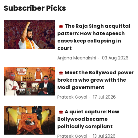
Subscriber Picks
The Raja Singh acquittal
pattern: How hate speech
cases keep collapsing in
court
Anjana Meenakshi
03 Aug 2026
Meet the Bollywood power
brokers who grew with the
Modi government
Prateek Goyal
17 Jul 2026
A quiet capture: How
Bollywood became
politically compliant
Prateek Goyal
13 Jul 2026