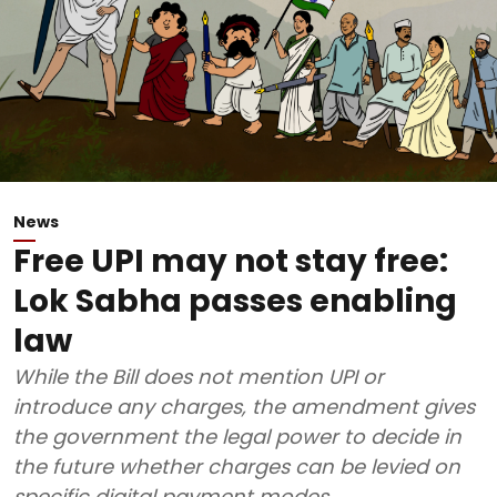
News
Free UPI may not stay free:
Lok Sabha passes enabling
law
While the Bill does not mention UPI or
introduce any charges, the amendment gives
the government the legal power to decide in
the future whether charges can be levied on
specific digital payment modes.