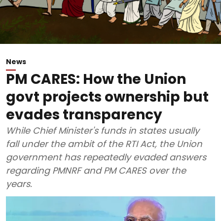
News
PM CARES: How the Union
govt projects ownership but
evades transparency
While Chief Minister's funds in states usually
fall under the ambit of the RTI Act, the Union
government has repeatedly evaded answers
regarding PMNRF and PM CARES over the
years.