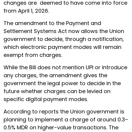
changes are deemed to have come into force
from April 1, 2026.
The amendment to the Payment and
Settlement Systems Act now allows the Union
government to decide, through a notification,
which electronic payment modes will remain
exempt from charges.
While the Bill does not mention UPI or introduce
any charges, the amendment gives the
government the legal power to decide in the
future whether charges can be levied on
specific digital payment modes.
According to reports the Union government is
planning to implement a charge of around 0.3–
0.5% MDR on higher-value transactions. The