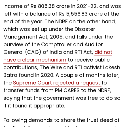
income of Rs 805.38 crore in 2021-22, and was
left with a balance of Rs 5,556.83 crore at the
end of the year. The NDRF on the other hand,
which was set up under the Disaster
Management Act, 2005, and falls under the
purview of the Comptroller and Auditor
General (CAG) of India and RTI Act,
did not
have a clear mechanism
to receive public
contributions, The Wire and RTI activist Lokesh
Batra found in 2020. A couple of months later,
the
Supreme Court rejected a request
to
transfer funds from PM CARES to the NDRF,
saying that the government was free to do so
if it found it appropriate.
Following demands to share the trust deed of