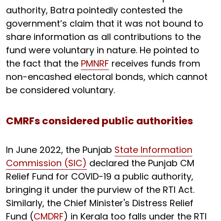
authority, Batra pointedly contested the
government’s claim that it was not bound to
share information as all contributions to the
fund were voluntary in nature. He pointed to
the fact that the
PMNRF
receives funds from
non-encashed electoral bonds, which cannot
be considered voluntary.
CMRFs considered public authorities
In June 2022, the Punjab
State Information
Commission (SIC)
declared the Punjab CM
Relief Fund for COVID-19 a public authority,
bringing it under the purview of the RTI Act.
Similarly, the Chief Minister's Distress Relief
Fund (
CMDRF
) in Kerala too falls under the RTI