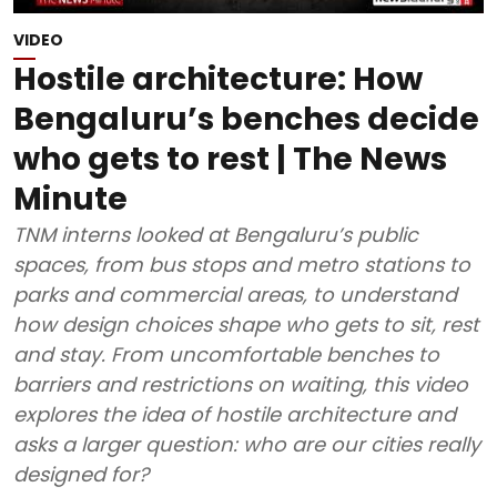
VIDEO
Hostile architecture: How
Bengaluru’s benches decide
who gets to rest | The News
Minute
TNM interns looked at Bengaluru’s public
spaces, from bus stops and metro stations to
parks and commercial areas, to understand
how design choices shape who gets to sit, rest
and stay. From uncomfortable benches to
barriers and restrictions on waiting, this video
explores the idea of hostile architecture and
asks a larger question: who are our cities really
designed for?