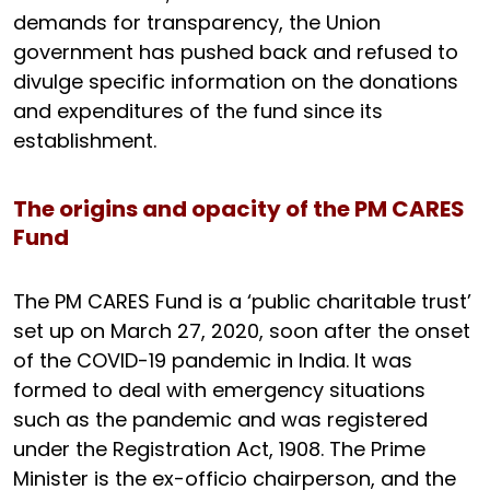
demands for transparency, the Union
government has pushed back and refused to
divulge specific information on the donations
and expenditures of the fund since its
establishment.
The origins and opacity of the PM CARES
Fund
The PM CARES Fund is a ‘public charitable trust’
set up on March 27, 2020, soon after the onset
of the COVID-19 pandemic in India. It was
formed to deal with emergency situations
such as the pandemic and was registered
under the Registration Act, 1908. The Prime
Minister is the ex-officio chairperson, and the