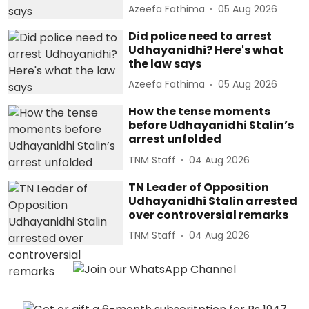
Azeefa Fathima
05 Aug 2026
Did police need to arrest
Udhayanidhi? Here's what
the law says
Azeefa Fathima
05 Aug 2026
How the tense moments
before Udhayanidhi Stalin’s
arrest unfolded
TNM Staff
04 Aug 2026
TN Leader of Opposition
Udhayanidhi Stalin arrested
over controversial remarks
TNM Staff
04 Aug 2026