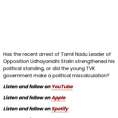
Has the recent arrest of Tamil Nadu Leader of
Opposition Udhayanidhi Stalin strengthened his
political standing, or did the young TVK
government make a political miscalculation?
Listen and follow on
YouTube
Listen and follow on
Apple
Listen and follow on
Spotify