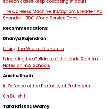
speech cases keep collapsing in court
The Careless Machine: Instagram’s Hidden Ad
Scandal - BBC World Service Docs
Recommendations:
Dhanya Rajendran
Losing the War of the Future
Educating the Children of the Hindu Rashtra:
Notes on RSS Schools
Anisha Sheth
In Defence of the Profanity of Protesters
On Bullshit
Tara Krishnaswamy