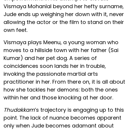
Vismaya Mohanlal beyond her hefty surname,
Jude ends up weighing her down with it, never
allowing the actor or the film to stand on their
own feet.
Vismaya plays Meenu, a young woman who
moves to a hillside town with her father (Sai
Kumar) and her pet dog. A series of
coincidences soon lands her in trouble,
invoking the passionate martial arts
practitioner in her. From there on, it is all about
how she tackles her demons: both the ones
within her and those knocking at her door.
Thudakkam
’s trajectory is engaging up to this
point. The lack of nuance becomes apparent
only when Jude becomes adamant about