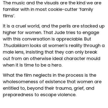
The music and the visuals are the kind we are
familiar with in most cookie-cutter ‘family
films’.
It is a cruel world, and the perils are stacked up
higher for women. That Jude tries to engage
with this conversation is appreciable. But
Thudakkam
looks at women’s reality through a
male lens, insisting that they can only break
out from an otherwise ideal character mould
when it is time to be a hero.
What the film neglects in the process is the
wholesomeness of existence that women are
entitled to, beyond their trauma, grief, and
preparedness to escape violence.