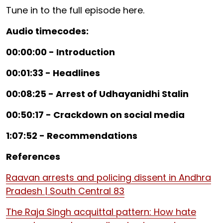
Tune in to the full episode here.
Audio timecodes:
00:00:00 - Introduction
00:01:33 - Headlines
00:08:25 - Arrest of Udhayanidhi Stalin
00:50:17 - Crackdown on social media
1:07:52 - Recommendations
References
Raavan arrests and policing dissent in Andhra
Pradesh | South Central 83
The Raja Singh acquittal pattern: How hate