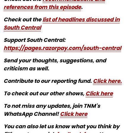
references from this episode
.
Check out the
list of headlines discussed in
South Central
Support South Central:
https://pages.razorpay.com/south-central
Send your thoughts, suggestions, and
criticism as well.
Contribute to our reporting fund.
Click here.
To check out our other shows,
Click here
To not miss any updates, join TNM's
WhatsApp Channel!
Click here
You can also let us know what you think by