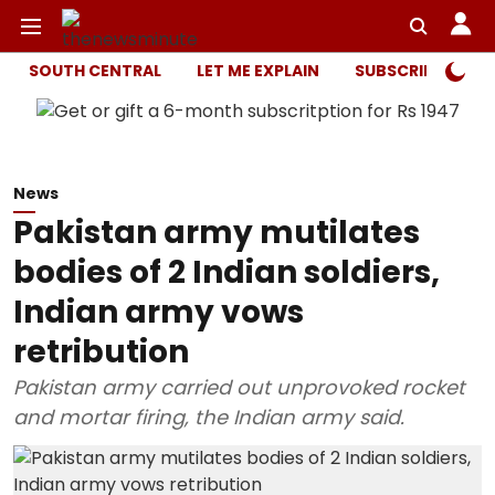
SOUTH CENTRAL
LET ME EXPLAIN
SUBSCRIBER ONL
News
Pakistan army mutilates
bodies of 2 Indian soldiers,
Indian army vows
retribution
Pakistan army carried out unprovoked rocket
and mortar firing, the Indian army said.