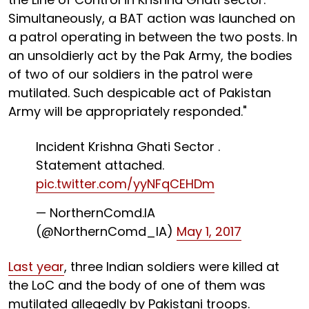
Simultaneously, a BAT action was launched on
a patrol operating in between the two posts. In
an unsoldierly act by the Pak Army, the bodies
of two of our soldiers in the patrol were
mutilated. Such despicable act of Pakistan
Army will be appropriately responded."
Incident Krishna Ghati Sector .
Statement attached.
pic.twitter.com/yyNFqCEHDm
— NorthernComd.IA
(@NorthernComd_IA)
May 1, 2017
Last year
, three Indian soldiers were killed at
the LoC and the body of one of them was
mutilated allegedly by Pakistani troops.