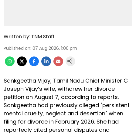
Written by:
TNM Staff
Published on
:
07 Aug 2026, 1:06 pm
Sankgeetha Vijay, Tamil Nadu Chief Minister C
Joseph Vijay’s wife, withdrew her divorce
petition on August 7, according to reports.
Sankgeetha had previously alleged "persistent
mental cruelty, neglect and desertion" when
filing for divorce in February 2026. She had
reportedly cited personal disputes and