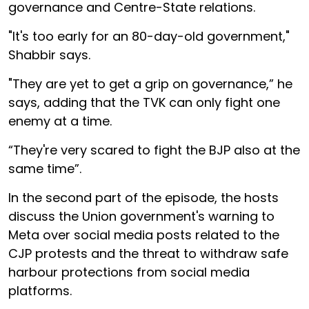
governance and Centre-State relations.
"It's too early for an 80-day-old government,"
Shabbir says.
"They are yet to get a grip on governance,” he
says, adding that the TVK can only fight one
enemy at a time.
“They're very scared to fight the BJP also at the
same time”.
In the second part of the episode, the hosts
discuss the Union government's warning to
Meta over social media posts related to the
CJP protests and the threat to withdraw safe
harbour protections from social media
platforms.