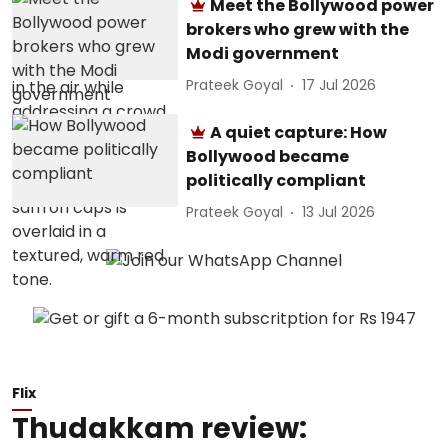
Meet the Bollywood power
brokers who grew with the
Modi government
Prateek Goyal
17 Jul 2026
A quiet capture: How
Bollywood became
politically compliant
Prateek Goyal
13 Jul 2026
Flix
Thudakkam review: