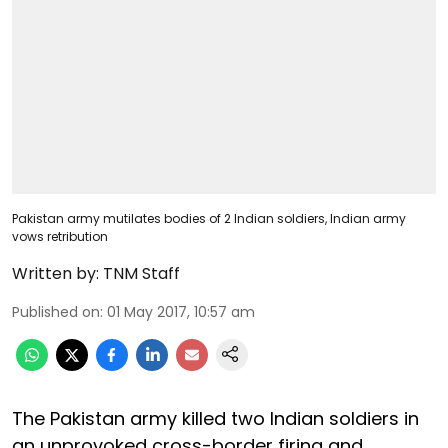
Pakistan army mutilates bodies of 2 Indian soldiers, Indian army
vows retribution
Written by:
TNM Staff
Published on
:
01 May 2017, 10:57 am
The Pakistan army killed two Indian soldiers in
an unprovoked cross-border firing and