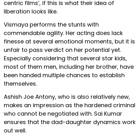
centric films’, if this is what their idea of
liberation looks like.
Vismaya performs the stunts with
commendable agility. Her acting does lack
finesse at several emotional moments, but it is
unfair to pass verdict on her potential yet.
Especially considering that several star kids,
most of them men, including her brother, have
been handed multiple chances to establish
themselves.
Ashish Joe Antony, who is also relatively new,
makes an impression as the hardened criminal
who cannot be negotiated with. Sai Kumar
ensures that the dad-daughter dynamics work
out well.