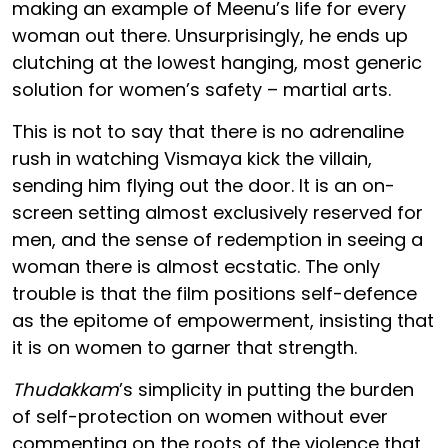
making an example of Meenu’s life for every
woman out there. Unsurprisingly, he ends up
clutching at the lowest hanging, most generic
solution for women’s safety – martial arts.
This is not to say that there is no adrenaline
rush in watching Vismaya kick the villain,
sending him flying out the door. It is an on-
screen setting almost exclusively reserved for
men, and the sense of redemption in seeing a
woman there is almost ecstatic. The only
trouble is that the film positions self-defence
as the epitome of empowerment, insisting that
it is on women to garner that strength.
Thudakkam
’s simplicity in putting the burden
of self-protection on women without ever
commenting on the roots of the violence that