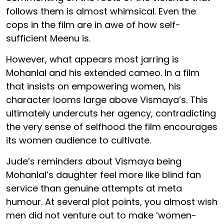
follows them is almost whimsical. Even the
cops in the film are in awe of how self-
sufficient Meenu is.
However, what appears most jarring is
Mohanlal and his extended cameo. In a film
that insists on empowering women, his
character looms large above Vismaya’s. This
ultimately undercuts her agency, contradicting
the very sense of selfhood the film encourages
its women audience to cultivate.
Jude’s reminders about Vismaya being
Mohanlal’s daughter feel more like blind fan
service than genuine attempts at meta
humour. At several plot points, you almost wish
men did not venture out to make ‘women-