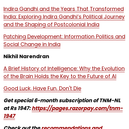
Indira Gandhi and the Years That Transformed
India: Exploring Indira Gandhi’s Political Journey
and the Shaping of Postcolonial India
Patching Development: Information Politics and
Social Change in India
Nikhil Narendran
A Brief History of Intelligence: Why the Evolution
of the Brain Holds the Key to the Future of AI
Good Luck, Have Fun, Don't Die
Get special 6-month subscription of TNM-NL
at Rs 1947:
https://pages.razorpay.com/tnm-
1947
Check out the
recommendations and