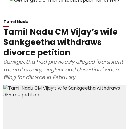
Tamil Nadu
Tamil Nadu CM Vijay’s wife
Sankgeetha withdraws
divorce petition
Sankgeetha had previously alleged "persistent
mental cruelty, neglect and desertion" when
filing for divorce in February.