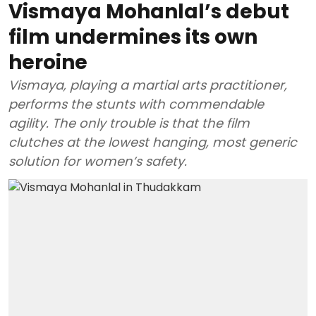
Vismaya Mohanlal’s debut
film undermines its own
heroine
Vismaya, playing a martial arts practitioner,
performs the stunts with commendable
agility. The only trouble is that the film
clutches at the lowest hanging, most generic
solution for women’s safety.