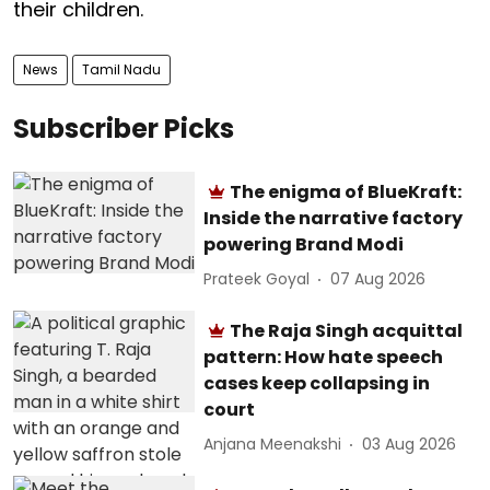
their children.
News
Tamil Nadu
Subscriber Picks
The enigma of BlueKraft:
Inside the narrative factory
powering Brand Modi
Prateek Goyal
07 Aug 2026
The Raja Singh acquittal
pattern: How hate speech
cases keep collapsing in
court
Anjana Meenakshi
03 Aug 2026