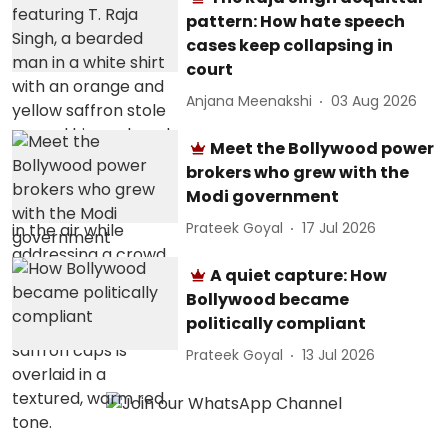
pattern: How hate speech
cases keep collapsing in
court
Anjana Meenakshi
03 Aug 2026
Meet the Bollywood power
brokers who grew with the
Modi government
Prateek Goyal
17 Jul 2026
A quiet capture: How
Bollywood became
politically compliant
Prateek Goyal
13 Jul 2026