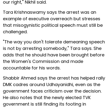
our right," Nikhil said.
Tara Krishnaswamy says the arrest was an
example of executive overreach but stresses
that misogynistic political speech must still be
challenged.
"The way you don't tolerate demeaning speech
is not by arresting somebody," Tara says. She
adds that he should have been brought before
the Women's Commission and made
accountable for his words.
Shabbir Ahmed says the arrest has helped rally
DMK cadres around Udhayanidhi, even as the
government faces criticism over the decision.
He also notes that the newly elected TVK
government is still finding its footing in