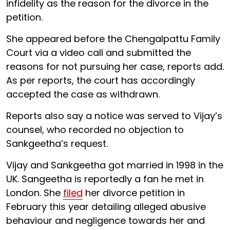
infidelity as the reason for the divorce in the
petition.
She appeared before the Chengalpattu Family
Court via a video call and submitted the
reasons for not pursuing her case, reports add.
As per reports, the court has accordingly
accepted the case as withdrawn.
Reports also say a notice was served to Vijay’s
counsel, who recorded no objection to
Sankgeetha’s request.
Vijay and Sankgeetha got married in 1998 in the
UK. Sangeetha is reportedly a fan he met in
London. She
filed
her divorce petition in
February this year detailing alleged abusive
behaviour and negligence towards her and