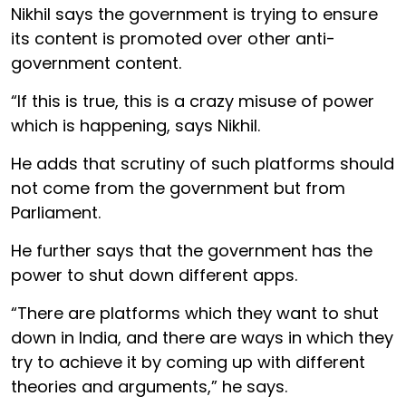
Nikhil says the government is trying to ensure
its content is promoted over other anti-
government content.
“If this is true, this is a crazy misuse of power
which is happening, says Nikhil.
He adds that scrutiny of such platforms should
not come from the government but from
Parliament.
He further says that the government has the
power to shut down different apps.
“There are platforms which they want to shut
down in India, and there are ways in which they
try to achieve it by coming up with different
theories and arguments,” he says.