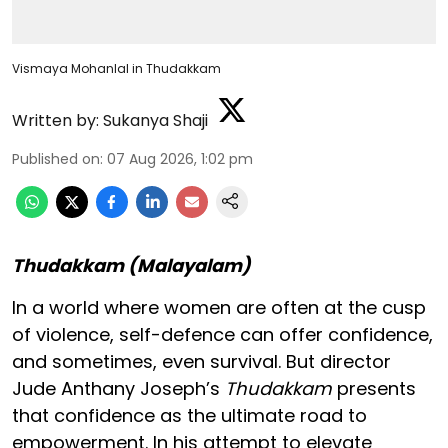
Vismaya Mohanlal in Thudakkam
Written by:
Sukanya Shaji
Published on
:
07 Aug 2026, 1:02 pm
Thudakkam (Malayalam)
In a world where women are often at the cusp
of violence, self-defence can offer confidence,
and sometimes, even survival. But director
Jude Anthany Joseph’s
Thudakkam
presents
that confidence as the ultimate road to
empowerment. In his attempt to elevate