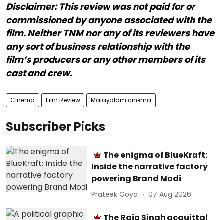
Disclaimer: This review was not paid for or
commissioned by anyone associated with the
film. Neither TNM nor any of its reviewers have
any sort of business relationship with the
film’s producers or any other members of its
cast and crew.
Cinema
Film Review
Malayalam cinema
Subscriber Picks
The enigma of BlueKraft:
Inside the narrative factory
powering Brand Modi
Prateek Goyal
07 Aug 2026
The Raja Singh acquittal