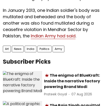
In January 2013, one Indian soldier's body was
mutilated and beheaded and the body of
another was also found mutilated during a
ceasefire violation in Mendhar Sector by
Pakistan, the
Indian Army had said
.
Art
News
India
Politics
Army
Subscriber Picks
The enigma of BlueKraft:
Inside the narrative factory
powering Brand Modi
Prateek Goyal
07 Aug 2026
The Raja Singh acquittal