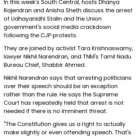
In this week's South Central, hosts Dhanya
Rajendran and Anisha Sheth discuss the arrest
of Udhayanidhi Stalin and the Union
government's social media crackdown
following the CJP protests.
They are joined by activist Tara Krishnaswamy,
lawyer Nikhil Narendran, and TNM's Tamil Nadu
Bureau Chief, Shabbir Ahmed.
Nikhil Narendran says that arresting politicians
over their speech should be an exception
rather than the rule. He says the Supreme
Court has repeatedly held that arrest is not
needed if there is no imminent threat.
"The Constitution gives us a right to actually
make slightly or even offending speech. That's