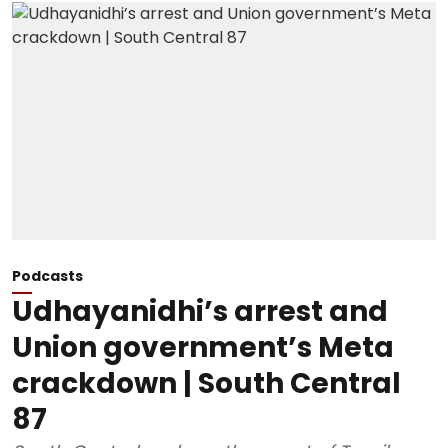
Podcasts
Udhayanidhi’s arrest and
Union government’s Meta
crackdown | South Central
87