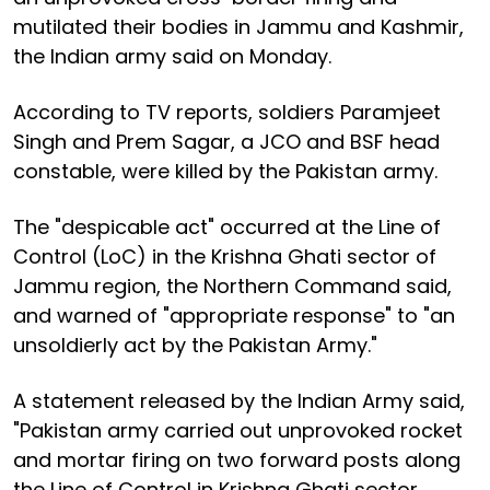
mutilated their bodies in Jammu and Kashmir,
the Indian army said on Monday.
According to TV reports, soldiers Paramjeet
Singh and Prem Sagar, a JCO and BSF head
constable, were killed by the Pakistan army.
The "despicable act" occurred at the Line of
Control (LoC) in the Krishna Ghati sector of
Jammu region, the Northern Command said,
and warned of "appropriate response" to "an
unsoldierly act by the Pakistan Army."
A statement released by the Indian Army said,
"Pakistan army carried out unprovoked rocket
and mortar firing on two forward posts along
the Line of Control in Krishna Ghati sector.