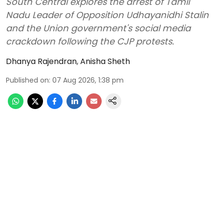
South Central explores the arrest of Tamil
Nadu Leader of Opposition Udhayanidhi Stalin
and the Union government's social media
crackdown following the CJP protests.
Dhanya Rajendran
,
Anisha Sheth
Published on
:
07 Aug 2026, 1:38 pm