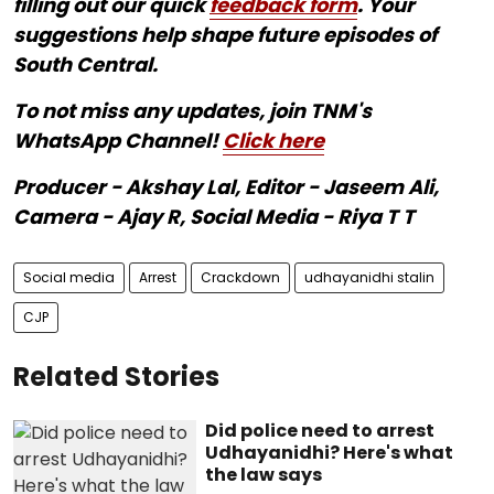
filling out our quick
feedback form
. Your
suggestions help shape future episodes of
South Central.
To not miss any updates, join TNM's
WhatsApp Channel!
Click here
Producer - Akshay Lal, Editor - Jaseem Ali,
Camera - Ajay R, Social Media - Riya T T
Social media
Arrest
Crackdown
udhayanidhi stalin
CJP
Related Stories
Did police need to arrest
Udhayanidhi? Here's what
the law says