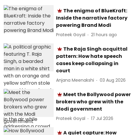
The enigma of BlueKraft:
Inside the narrative factory
powering Brand Modi
Prateek Goyal
21 hours ago
The Raja Singh acquittal
pattern: How hate speech
cases keep collapsing in
court
Anjana Meenakshi
03 Aug 2026
Meet the Bollywood power
brokers who grew with the
Modi government
Prateek Goyal
17 Jul 2026
A quiet capture: How