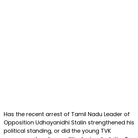
Has the recent arrest of Tamil Nadu Leader of
Opposition Udhayanidhi Stalin strengthened his
political standing, or did the young TVK