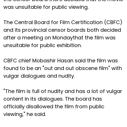
was unsuitable for public viewing.
The Central Board for Film Certification (CBFC)
and its provincial censor boards both decided
after a meeting on Mondaythat the film was
unsuitable for public exhibition.
CBFC chief Mobashir Hasan said the film was
found to be an "out and out obscene film" with
vulgar dialogues and nudity.
"The film is full of nudity and has a lot of vulgar
content in its dialogues. The board has
officially disallowed the film from public
viewing," he said.