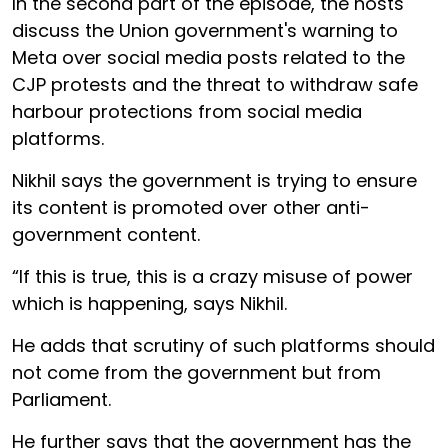
In the second part of the episode, the hosts
discuss the Union government's warning to
Meta over social media posts related to the
CJP protests and the threat to withdraw safe
harbour protections from social media
platforms.
Nikhil says the government is trying to ensure
its content is promoted over other anti-
government content.
“If this is true, this is a crazy misuse of power
which is happening, says Nikhil.
He adds that scrutiny of such platforms should
not come from the government but from
Parliament.
He further says that the government has the