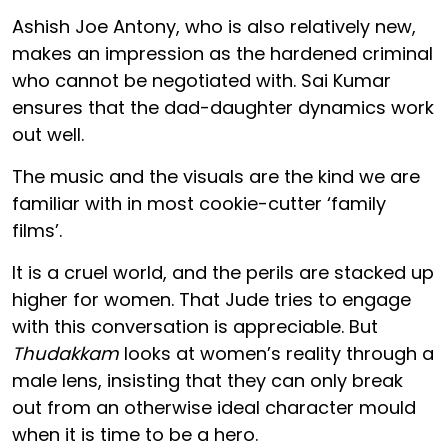
Ashish Joe Antony, who is also relatively new,
makes an impression as the hardened criminal
who cannot be negotiated with. Sai Kumar
ensures that the dad-daughter dynamics work
out well.
The music and the visuals are the kind we are
familiar with in most cookie-cutter ‘family
films’.
It is a cruel world, and the perils are stacked up
higher for women. That Jude tries to engage
with this conversation is appreciable. But
Thudakkam
looks at women’s reality through a
male lens, insisting that they can only break
out from an otherwise ideal character mould
when it is time to be a hero.