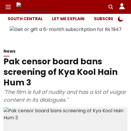
SOUTH CENTRAL
LET ME EXPLAIN
SUBSCRIBER ONL
News
Pak censor board bans
screening of Kya Kool Hain
Hum 3
"The film is full of nudity and has a lot of vulgar
content in its dialogues."