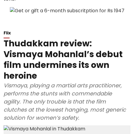
Flix
Thudakkam review:
Vismaya Mohanlal’s debut
film undermines its own
heroine
Vismaya, playing a martial arts practitioner,
performs the stunts with commendable
agility. The only trouble is that the film
clutches at the lowest hanging, most generic
solution for women’s safety.