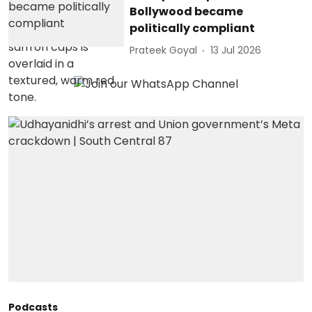
Bollywood became
politically compliant
Prateek Goyal
13 Jul 2026
Podcasts