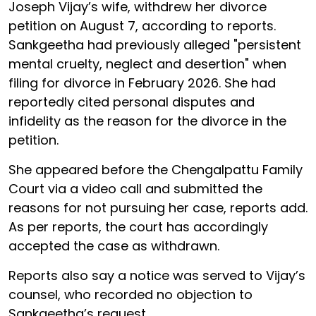
Joseph Vijay’s wife, withdrew her divorce
petition on August 7, according to reports.
Sankgeetha had previously alleged "persistent
mental cruelty, neglect and desertion" when
filing for divorce in February 2026. She had
reportedly cited personal disputes and
infidelity as the reason for the divorce in the
petition.
She appeared before the Chengalpattu Family
Court via a video call and submitted the
reasons for not pursuing her case, reports add.
As per reports, the court has accordingly
accepted the case as withdrawn.
Reports also say a notice was served to Vijay’s
counsel, who recorded no objection to
Sankgeetha’s request.