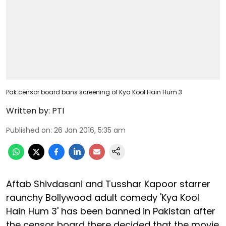
Pak censor board bans screening of Kya Kool Hain Hum 3
Written by:
PTI
Published on
:
26 Jan 2016, 5:35 am
Aftab Shivdasani and Tusshar Kapoor starrer
raunchy Bollywood adult comedy 'Kya Kool
Hain Hum 3' has been banned in Pakistan after
the censor board there decided that the movie