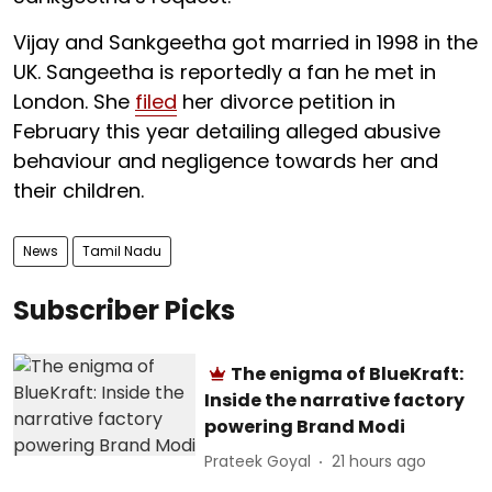
Vijay and Sankgeetha got married in 1998 in the
UK. Sangeetha is reportedly a fan he met in
London. She
filed
her divorce petition in
February this year detailing alleged abusive
behaviour and negligence towards her and
their children.
News
Tamil Nadu
Subscriber Picks
The enigma of BlueKraft:
Inside the narrative factory
powering Brand Modi
Prateek Goyal
21 hours ago