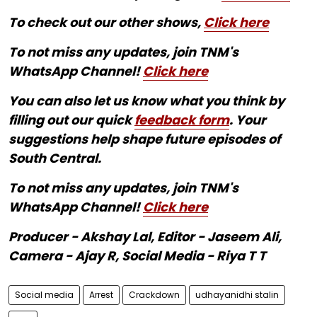
To check out our other shows,
Click here
To not miss any updates, join TNM's
WhatsApp Channel!
Click here
You can also let us know what you think by
filling out our quick
feedback form
. Your
suggestions help shape future episodes of
South Central.
To not miss any updates, join TNM's
WhatsApp Channel!
Click here
Producer - Akshay Lal, Editor - Jaseem Ali,
Camera - Ajay R, Social Media - Riya T T
Social media
Arrest
Crackdown
udhayanidhi stalin