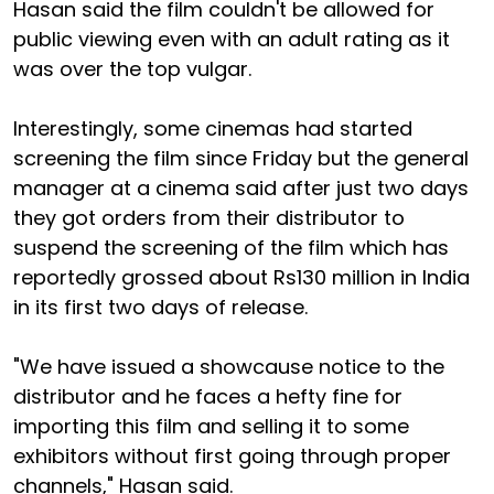
Hasan said the film couldn't be allowed for
public viewing even with an adult rating as it
was over the top vulgar.
Interestingly, some cinemas had started
screening the film since Friday but the general
manager at a cinema said after just two days
they got orders from their distributor to
suspend the screening of the film which has
reportedly grossed about Rs130 million in India
in its first two days of release.
"We have issued a showcause notice to the
distributor and he faces a hefty fine for
importing this film and selling it to some
exhibitors without first going through proper
channels," Hasan said.