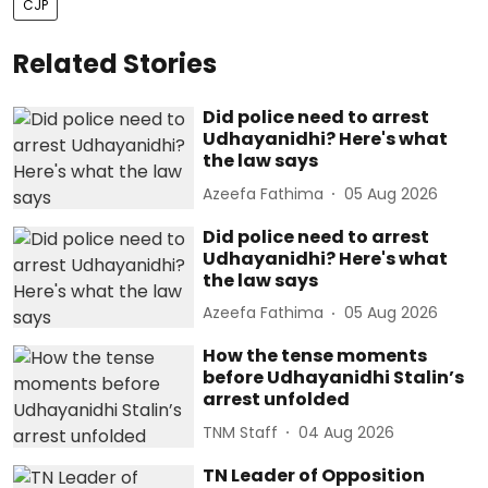
CJP
Related Stories
Did police need to arrest
Udhayanidhi? Here's what
the law says
Azeefa Fathima
05 Aug 2026
Did police need to arrest
Udhayanidhi? Here's what
the law says
Azeefa Fathima
05 Aug 2026
How the tense moments
before Udhayanidhi Stalin’s
arrest unfolded
TNM Staff
04 Aug 2026
TN Leader of Opposition