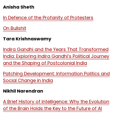
Anisha Sheth
In Defence of the Profanity of Protesters
On Bullshit
Tara Krishnaswamy
Indira Gandhi and the Years That Transformed
India: Exploring Indira Gandhi’s Political Journey
and the Shaping of Postcolonial India
Patching Development: Information Politics and
Social Change in India
Nikhil Narendran
A Brief History of Intelligence: Why the Evolution
of the Brain Holds the Key to the Future of AI