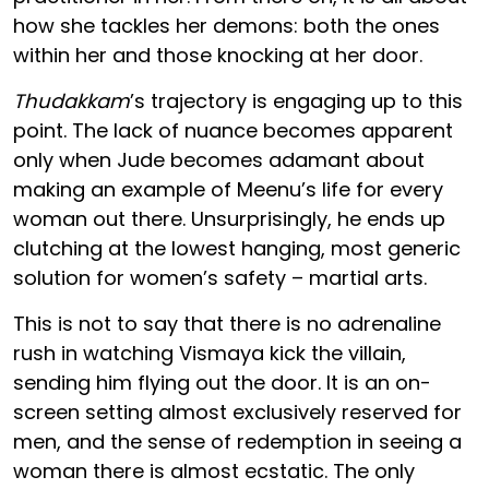
how she tackles her demons: both the ones
within her and those knocking at her door.
Thudakkam
’s trajectory is engaging up to this
point. The lack of nuance becomes apparent
only when Jude becomes adamant about
making an example of Meenu’s life for every
woman out there. Unsurprisingly, he ends up
clutching at the lowest hanging, most generic
solution for women’s safety – martial arts.
This is not to say that there is no adrenaline
rush in watching Vismaya kick the villain,
sending him flying out the door. It is an on-
screen setting almost exclusively reserved for
men, and the sense of redemption in seeing a
woman there is almost ecstatic. The only