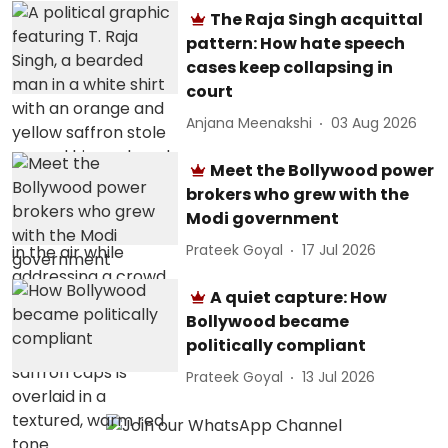
The Raja Singh acquittal
pattern: How hate speech
cases keep collapsing in
court
Anjana Meenakshi
03 Aug 2026
Meet the Bollywood power
brokers who grew with the
Modi government
Prateek Goyal
17 Jul 2026
A quiet capture: How
Bollywood became
politically compliant
Prateek Goyal
13 Jul 2026