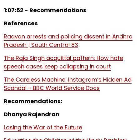
1:07:52 - Recommendations
References
Raavan arrests and policing dissent in Andhra
Pradesh | South Central 83
The Raja Singh acquittal pattern: How hate
speech cases keep collapsing in court
The Careless Machine: Instagram’s Hidden Ad
Scandal - BBC World Service Docs
Recommendations:
Dhanya Rajendran
Losing the War of the Future