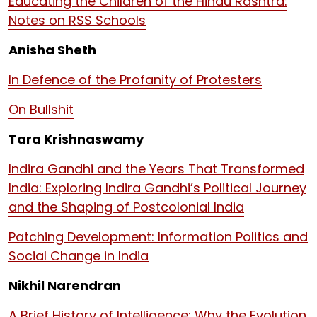
Educating the Children of the Hindu Rashtra:
Notes on RSS Schools
Anisha Sheth
In Defence of the Profanity of Protesters
On Bullshit
Tara Krishnaswamy
Indira Gandhi and the Years That Transformed
India: Exploring Indira Gandhi’s Political Journey
and the Shaping of Postcolonial India
Patching Development: Information Politics and
Social Change in India
Nikhil Narendran
A Brief History of Intelligence: Why the Evolution