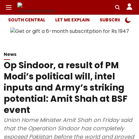
SOUTH CENTRAL
LET ME EXPLAIN
SUBSCRIBER ONL
News
Op Sindoor, a result of PM
Modi’s political will, intel
inputs and Army’s striking
potential: Amit Shah at BSF
event
Union Home Minister Amit Shah on Friday said
that the Operation Sindoor has completely
exposed Pakistan before the world and proved