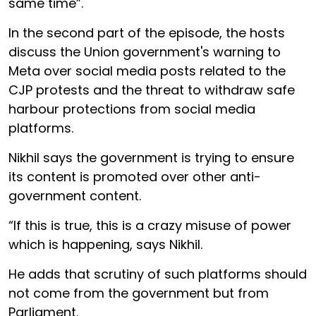
same time”.
In the second part of the episode, the hosts
discuss the Union government's warning to
Meta over social media posts related to the
CJP protests and the threat to withdraw safe
harbour protections from social media
platforms.
Nikhil says the government is trying to ensure
its content is promoted over other anti-
government content.
“If this is true, this is a crazy misuse of power
which is happening, says Nikhil.
He adds that scrutiny of such platforms should
not come from the government but from
Parliament.