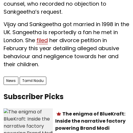
counsel, who recorded no objection to
Sankgeetha’s request.
Vijay and Sankgeetha got married in 1998 in the
UK. Sangeetha is reportedly a fan he met in
London. She
filed
her divorce petition in
February this year detailing alleged abusive
behaviour and negligence towards her and
their children.
News
Tamil Nadu
Subscriber Picks
The enigma of BlueKraft:
Inside the narrative factory
powering Brand Modi