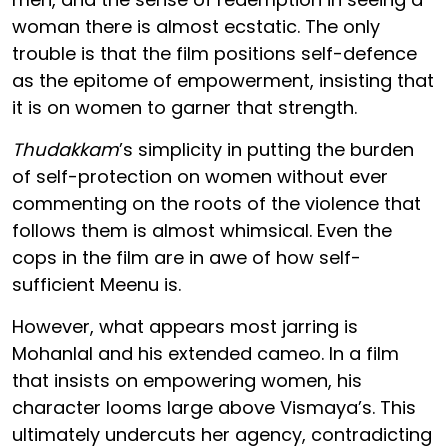
woman there is almost ecstatic. The only
trouble is that the film positions self-defence
as the epitome of empowerment, insisting that
it is on women to garner that strength.
Thudakkam
’s simplicity in putting the burden
of self-protection on women without ever
commenting on the roots of the violence that
follows them is almost whimsical. Even the
cops in the film are in awe of how self-
sufficient Meenu is.
However, what appears most jarring is
Mohanlal and his extended cameo. In a film
that insists on empowering women, his
character looms large above Vismaya’s. This
ultimately undercuts her agency, contradicting