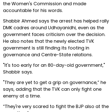
the Women's Commission and made
accountable for his words.
Shabbir Ahmed says the arrest has helped rally
DMK cadres around Udhayanidhi, even as the
government faces criticism over the decision.
He also notes that the newly elected TVK
government is still finding its footing in
governance and Centre-State relations.
"It's too early for an 80-day-old government,"
Shabbir says.
"They are yet to get a grip on governance,” he
says, adding that the TVK can only fight one
enemy at a time.
“They're very scared to fight the BJP also at the