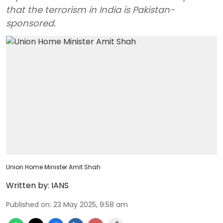
that the terrorism in India is Pakistan-
sponsored.
Union Home Minister Amit Shah
Written by:
IANS
Published on
:
23 May 2025, 9:58 am