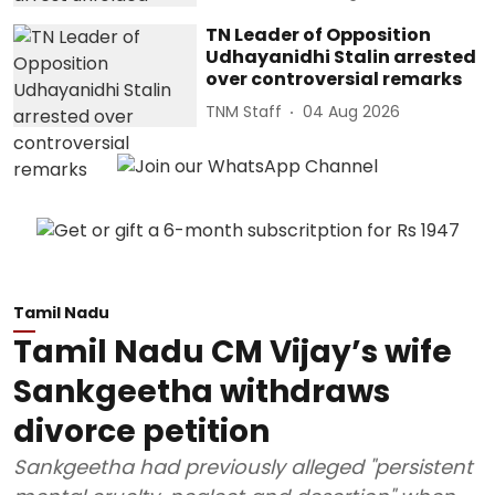
TN Leader of Opposition
Udhayanidhi Stalin arrested
over controversial remarks
TNM Staff
04 Aug 2026
Tamil Nadu
Tamil Nadu CM Vijay’s wife
Sankgeetha withdraws
divorce petition
Sankgeetha had previously alleged "persistent