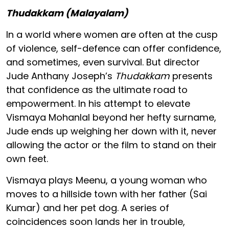
Thudakkam (Malayalam)
In a world where women are often at the cusp
of violence, self-defence can offer confidence,
and sometimes, even survival. But director
Jude Anthany Joseph’s
Thudakkam
presents
that confidence as the ultimate road to
empowerment. In his attempt to elevate
Vismaya Mohanlal beyond her hefty surname,
Jude ends up weighing her down with it, never
allowing the actor or the film to stand on their
own feet.
Vismaya plays Meenu, a young woman who
moves to a hillside town with her father (Sai
Kumar) and her pet dog. A series of
coincidences soon lands her in trouble,