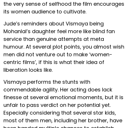
the very sense of selfhood the film encourages
its women audience to cultivate.
Jude’s reminders about Vismaya being
Mohanlal’s daughter feel more like blind fan
service than genuine attempts at meta
humour. At several plot points, you almost wish
men did not venture out to make ‘women-
centric films’, if this is what their idea of
liberation looks like.
Vismaya performs the stunts with
commendable agility. Her acting does lack
finesse at several emotional moments, but it is
unfair to pass verdict on her potential yet.
Especially considering that several star kids,
most of them men, including her brother, have