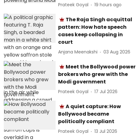
Prateek Goyal
19 hours ago
The Raja Singh acquittal
pattern: How hate speech
cases keep collapsing in
court
Anjana Meenakshi
03 Aug 2026
Meet the Bollywood power
brokers who grew with the
Modi government
Prateek Goyal
17 Jul 2026
A quiet capture: How
Bollywood became
politically compliant
Prateek Goyal
13 Jul 2026