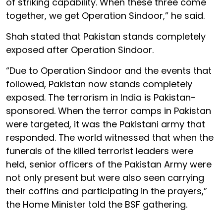
of striking capability. When these three come
together, we get Operation Sindoor,” he said.
Shah stated that Pakistan stands completely
exposed after Operation Sindoor.
“Due to Operation Sindoor and the events that
followed, Pakistan now stands completely
exposed. The terrorism in India is Pakistan-
sponsored. When the terror camps in Pakistan
were targeted, it was the Pakistani army that
responded. The world witnessed that when the
funerals of the killed terrorist leaders were
held, senior officers of the Pakistan Army were
not only present but were also seen carrying
their coffins and participating in the prayers,”
the Home Minister told the BSF gathering.