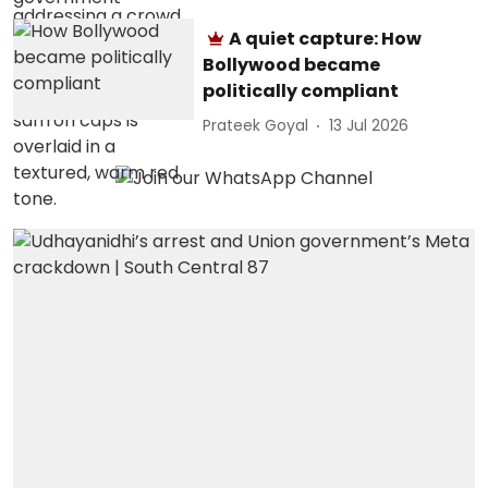
A quiet capture: How
Bollywood became
politically compliant
Prateek Goyal
13 Jul 2026