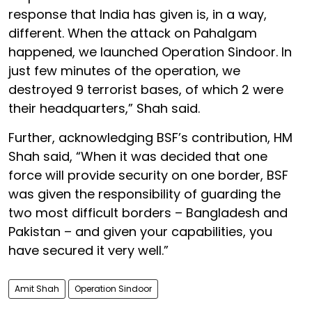
response that India has given is, in a way,
different. When the attack on Pahalgam
happened, we launched Operation Sindoor. In
just few minutes of the operation, we
destroyed 9 terrorist bases, of which 2 were
their headquarters,” Shah said.
Further, acknowledging BSF’s contribution, HM
Shah said, “When it was decided that one
force will provide security on one border, BSF
was given the responsibility of guarding the
two most difficult borders – Bangladesh and
Pakistan – and given your capabilities, you
have secured it very well.”
Amit Shah
Operation Sindoor