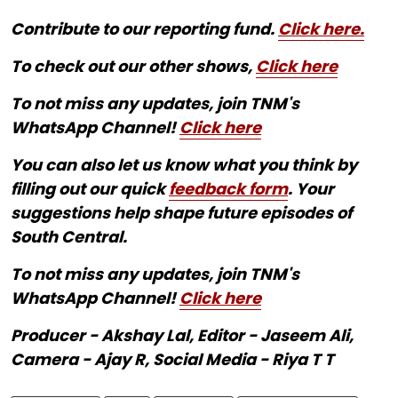
Contribute to our reporting fund.
Click here.
To check out our other shows,
Click here
To not miss any updates, join TNM's
WhatsApp Channel!
Click here
You can also let us know what you think by
filling out our quick
feedback form
. Your
suggestions help shape future episodes of
South Central.
To not miss any updates, join TNM's
WhatsApp Channel!
Click here
Producer - Akshay Lal, Editor - Jaseem Ali,
Camera - Ajay R, Social Media - Riya T T