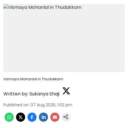
Vismaya Mohanlal in Thudakkam
Written by:
Sukanya Shaji
Published on
:
07 Aug 2026, 1:02 pm