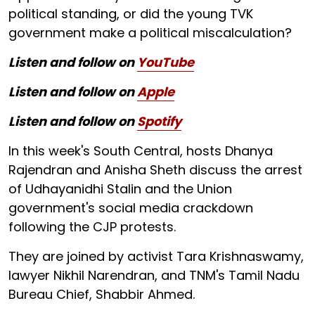
political standing, or did the young TVK
government make a political miscalculation?
Listen and follow on
YouTube
Listen and follow on
Apple
Listen and follow on
Spotify
In this week's South Central, hosts Dhanya
Rajendran and Anisha Sheth discuss the arrest
of Udhayanidhi Stalin and the Union
government's social media crackdown
following the CJP protests.
They are joined by activist Tara Krishnaswamy,
lawyer Nikhil Narendran, and TNM's Tamil Nadu
Bureau Chief, Shabbir Ahmed.