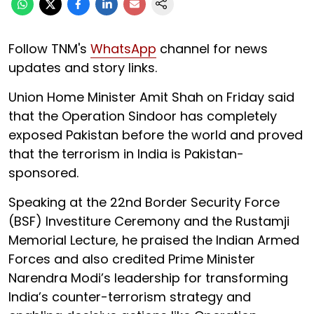
Follow TNM's
WhatsApp
channel for news
updates and story links.
Union Home Minister Amit Shah on Friday said
that the Operation Sindoor has completely
exposed Pakistan before the world and proved
that the terrorism in India is Pakistan-
sponsored.
Speaking at the 22nd Border Security Force
(BSF) Investiture Ceremony and the Rustamji
Memorial Lecture, he praised the Indian Armed
Forces and also credited Prime Minister
Narendra Modi’s leadership for transforming
India’s counter-terrorism strategy and