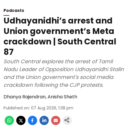
Podcasts
Udhayanidhi’s arrest and
Union government’s Meta
crackdown | South Central
87
South Central explores the arrest of Tamil
Nadu Leader of Opposition Udhayanidhi Stalin
and the Union government's social media
crackdown following the CJP protests.
Dhanya Rajendran
,
Anisha Sheth
Published on
:
07 Aug 2026, 1:38 pm