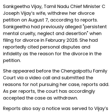
Sankgeetha Vijay, Tamil Nadu Chief Minister C
Joseph Vijay’s wife, withdrew her divorce
petition on August 7, according to reports.
Sankgeetha had previously alleged "persistent
mental cruelty, neglect and desertion" when
filing for divorce in February 2026. She had
reportedly cited personal disputes and
infidelity as the reason for the divorce in the
petition.
She appeared before the Chengalpattu Family
Court via a video call and submitted the
reasons for not pursuing her case, reports add.
As per reports, the court has accordingly
accepted the case as withdrawn.
Reports also say a notice was served to Vijay’s