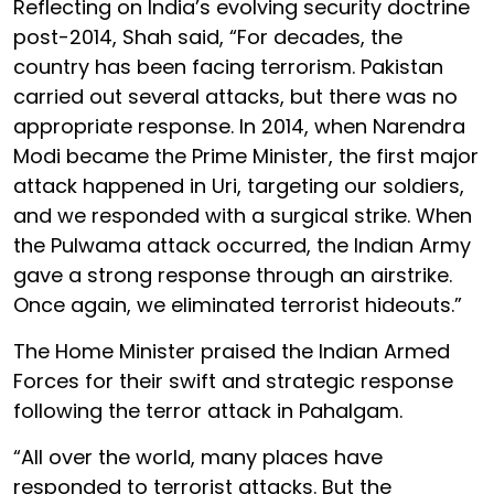
Reflecting on India’s evolving security doctrine
post-2014, Shah said, “For decades, the
country has been facing terrorism. Pakistan
carried out several attacks, but there was no
appropriate response. In 2014, when Narendra
Modi became the Prime Minister, the first major
attack happened in Uri, targeting our soldiers,
and we responded with a surgical strike. When
the Pulwama attack occurred, the Indian Army
gave a strong response through an airstrike.
Once again, we eliminated terrorist hideouts.”
The Home Minister praised the Indian Armed
Forces for their swift and strategic response
following the terror attack in Pahalgam.
“All over the world, many places have
responded to terrorist attacks. But the