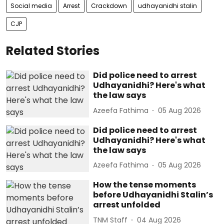
Social media
Arrest
Crackdown
udhayanidhi stalin
CJP
Related Stories
Did police need to arrest
Udhayanidhi? Here's what
the law says
Azeefa Fathima
05 Aug 2026
Did police need to arrest
Udhayanidhi? Here's what
the law says
Azeefa Fathima
05 Aug 2026
How the tense moments
before Udhayanidhi Stalin’s
arrest unfolded
TNM Staff
04 Aug 2026