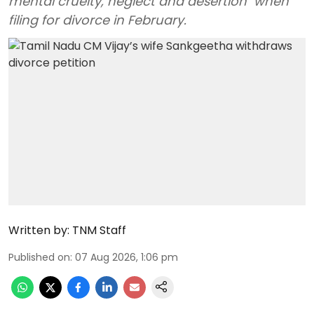
mental cruelty, neglect and desertion" when
filing for divorce in February.
Written by:
TNM Staff
Published on
:
07 Aug 2026, 1:06 pm