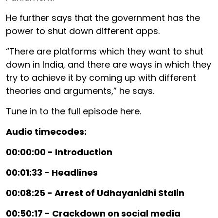
He further says that the government has the
power to shut down different apps.
“There are platforms which they want to shut
down in India, and there are ways in which they
try to achieve it by coming up with different
theories and arguments,” he says.
Tune in to the full episode here.
Audio timecodes:
00:00:00 - Introduction
00:01:33 - Headlines
00:08:25 - Arrest of Udhayanidhi Stalin
00:50:17 - Crackdown on social media