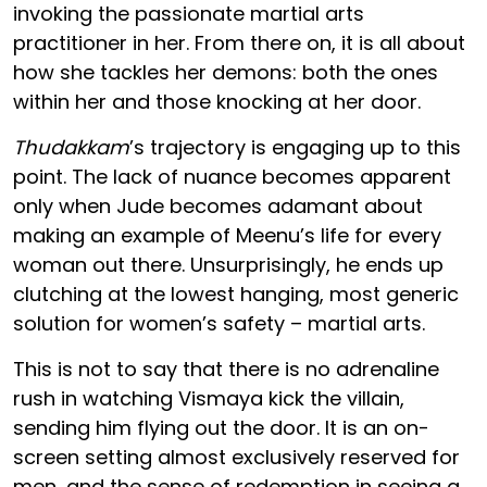
invoking the passionate martial arts
practitioner in her. From there on, it is all about
how she tackles her demons: both the ones
within her and those knocking at her door.
Thudakkam
’s trajectory is engaging up to this
point. The lack of nuance becomes apparent
only when Jude becomes adamant about
making an example of Meenu’s life for every
woman out there. Unsurprisingly, he ends up
clutching at the lowest hanging, most generic
solution for women’s safety – martial arts.
This is not to say that there is no adrenaline
rush in watching Vismaya kick the villain,
sending him flying out the door. It is an on-
screen setting almost exclusively reserved for
men, and the sense of redemption in seeing a