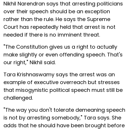
Nikhil Narendran says that arresting politicians
over their speech should be an exception
rather than the rule. He says the Supreme
Court has repeatedly held that arrest is not
needed if there is no imminent threat.
"The Constitution gives us a right to actually
make slightly or even offending speech. That's
our right," Nikhil said.
Tara Krishnaswamy says the arrest was an
example of executive overreach but stresses
that misogynistic political speech must still be
challenged.
"The way you don't tolerate demeaning speech
is not by arresting somebody," Tara says. She
adds that he should have been brought before