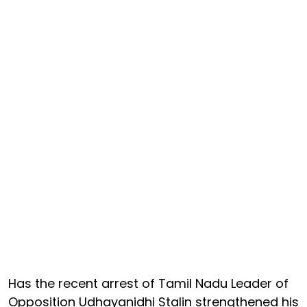
Has the recent arrest of Tamil Nadu Leader of
Opposition Udhayanidhi Stalin strengthened his