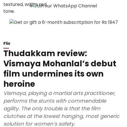
Flix
Thudakkam review:
Vismaya Mohanlal’s debut
film undermines its own
heroine
Vismaya, playing a martial arts practitioner,
performs the stunts with commendable
agility. The only trouble is that the film
clutches at the lowest hanging, most generic
solution for women’s safety.