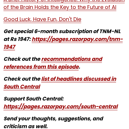
of the Brain Holds the Key to the Future of AI
Good Luck, Have Fun, Don't Die
Get special 6-month subscription of TNM-NL
at Rs 1947:
https://pages.razorpay.com/tnm-
1947
Check out the
recommendations and
references from this episode
.
Check out the
list of headlines discussed in
South Central
Support South Central:
https://pages.razorpay.com/south-central
Send your thoughts, suggestions, and
criticism as well.