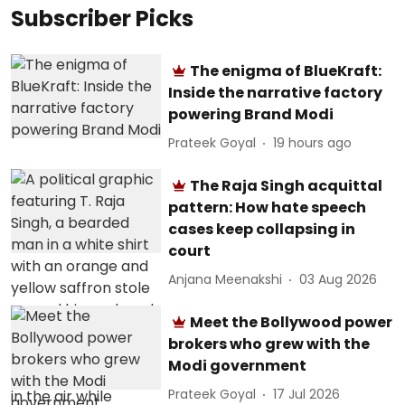
Subscriber Picks
The enigma of BlueKraft:
Inside the narrative factory
powering Brand Modi
Prateek Goyal
19 hours ago
The Raja Singh acquittal
pattern: How hate speech
cases keep collapsing in
court
Anjana Meenakshi
03 Aug 2026
Meet the Bollywood power
brokers who grew with the
Modi government
Prateek Goyal
17 Jul 2026