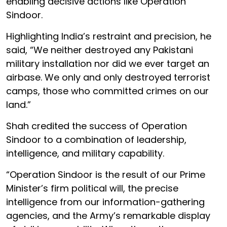
enabling decisive actions like Operation
Sindoor.
Highlighting India’s restraint and precision, he
said, “We neither destroyed any Pakistani
military installation nor did we ever target an
airbase. We only and only destroyed terrorist
camps, those who committed crimes on our
land.”
Shah credited the success of Operation
Sindoor to a combination of leadership,
intelligence, and military capability.
“Operation Sindoor is the result of our Prime
Minister’s firm political will, the precise
intelligence from our information-gathering
agencies, and the Army’s remarkable display