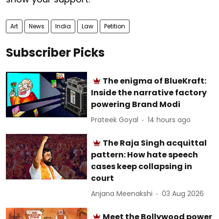
Art
News
India
Law
Petition
Subscriber Picks
The enigma of BlueKraft:
Inside the narrative factory
powering Brand Modi
Prateek Goyal
14 hours ago
The Raja Singh acquittal
pattern: How hate speech
cases keep collapsing in
court
Anjana Meenakshi
03 Aug 2026
Meet the Bollywood power