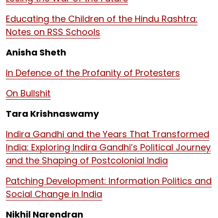
Educating the Children of the Hindu Rashtra:
Notes on RSS Schools
Anisha Sheth
In Defence of the Profanity of Protesters
On Bullshit
Tara Krishnaswamy
Indira Gandhi and the Years That Transformed
India: Exploring Indira Gandhi’s Political Journey
and the Shaping of Postcolonial India
Patching Development: Information Politics and
Social Change in India
Nikhil Narendran