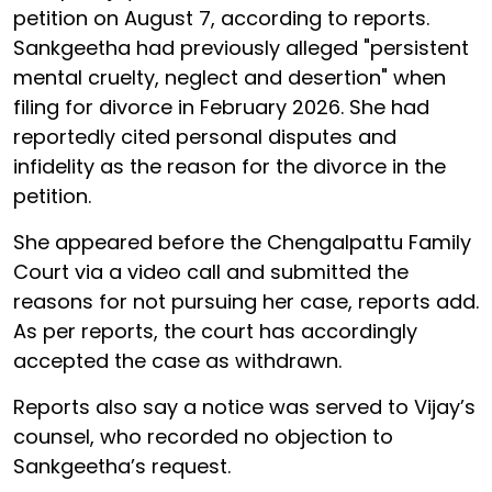
petition on August 7, according to reports.
Sankgeetha had previously alleged "persistent
mental cruelty, neglect and desertion" when
filing for divorce in February 2026. She had
reportedly cited personal disputes and
infidelity as the reason for the divorce in the
petition.
She appeared before the Chengalpattu Family
Court via a video call and submitted the
reasons for not pursuing her case, reports add.
As per reports, the court has accordingly
accepted the case as withdrawn.
Reports also say a notice was served to Vijay’s
counsel, who recorded no objection to
Sankgeetha’s request.