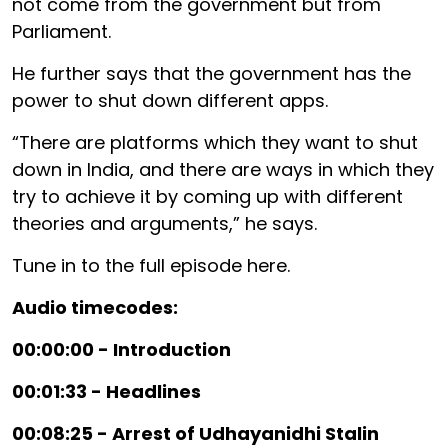
not come from the government but from
Parliament.
He further says that the government has the
power to shut down different apps.
“There are platforms which they want to shut
down in India, and there are ways in which they
try to achieve it by coming up with different
theories and arguments,” he says.
Tune in to the full episode here.
Audio timecodes:
00:00:00 - Introduction
00:01:33 - Headlines
00:08:25 - Arrest of Udhayanidhi Stalin