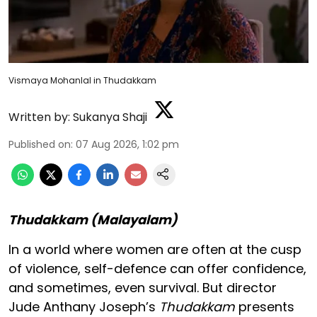
Vismaya Mohanlal in Thudakkam
Written by:
Sukanya Shaji
Published on
:
07 Aug 2026, 1:02 pm
Thudakkam (Malayalam)
In a world where women are often at the cusp
of violence, self-defence can offer confidence,
and sometimes, even survival. But director
Jude Anthany Joseph’s
Thudakkam
presents