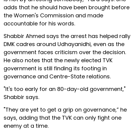
adds that he should have been brought before
the Women's Commission and made
accountable for his words.
Shabbir Ahmed says the arrest has helped rally
DMK cadres around Udhayanidhi, even as the
government faces criticism over the decision.
He also notes that the newly elected TVK
government is still finding its footing in
governance and Centre-State relations.
"It's too early for an 80-day-old government,"
Shabbir says.
"They are yet to get a grip on governance,” he
says, adding that the TVK can only fight one
enemy at a time.