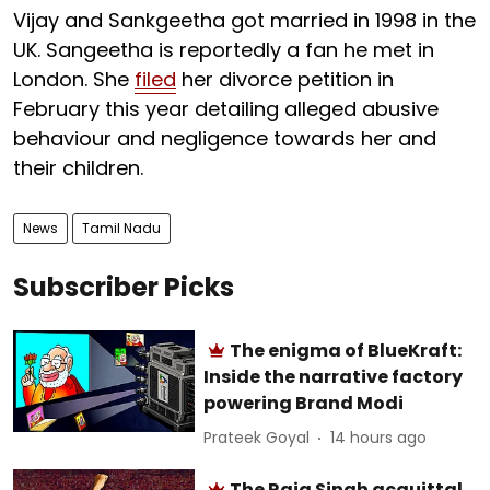
Vijay and Sankgeetha got married in 1998 in the
UK. Sangeetha is reportedly a fan he met in
London. She
filed
her divorce petition in
February this year detailing alleged abusive
behaviour and negligence towards her and
their children.
News
Tamil Nadu
Subscriber Picks
The enigma of BlueKraft:
Inside the narrative factory
powering Brand Modi
Prateek Goyal
14 hours ago
The Raja Singh acquittal