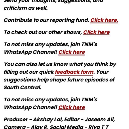
Send your thoughts, suggestions, and
criticism as well.
Contribute to our reporting fund.
Click here.
To check out our other shows,
Click here
To not miss any updates, join TNM's
WhatsApp Channel!
Click here
You can also let us know what you think by
filling out our quick
feedback form
. Your
suggestions help shape future episodes of
South Central.
To not miss any updates, join TNM's
WhatsApp Channel!
Click here
Producer - Akshay Lal, Editor - Jaseem Ali,
Camera - Ajay R, Social Media - Riya T T