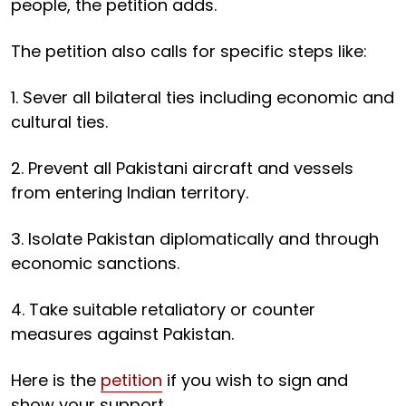
people, the petition adds.
The petition also calls for specific steps like:
1. Sever all bilateral ties including economic and
cultural ties.
2. Prevent all Pakistani aircraft and vessels
from entering Indian territory.
3. Isolate Pakistan diplomatically and through
economic sanctions.
4. Take suitable retaliatory or counter
measures against Pakistan.
Here is the
petition
if you wish to sign and
show your support.