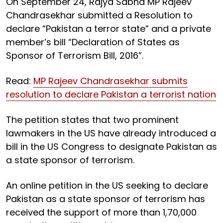
On September 24, Rajya Sabha MP Rajeev
Chandrasekhar submitted a Resolution to
declare “Pakistan a terror state” and a private
member’s bill “Declaration of States as
Sponsor of Terrorism Bill, 2016”.
Read:
MP Rajeev Chandrasekhar submits
resolution to declare Pakistan a terrorist nation
The petition states that two prominent
lawmakers in the US have already introduced a
bill in the US Congress to designate Pakistan as
a state sponsor of terrorism.
An online petition in the US seeking to declare
Pakistan as a state sponsor of terrorism has
received the support of more than 1,70,000