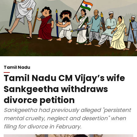
Tamil Nadu
Tamil Nadu CM Vijay’s wife
Sankgeetha withdraws
divorce petition
Sankgeetha had previously alleged "persistent
mental cruelty, neglect and desertion" when
filing for divorce in February.