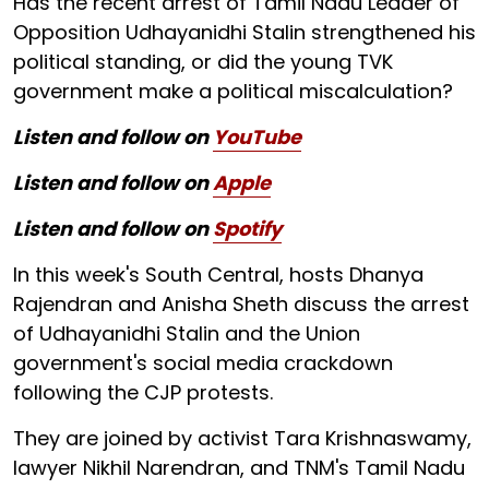
Has the recent arrest of Tamil Nadu Leader of
Opposition Udhayanidhi Stalin strengthened his
political standing, or did the young TVK
government make a political miscalculation?
Listen and follow on
YouTube
Listen and follow on
Apple
Listen and follow on
Spotify
In this week's South Central, hosts Dhanya
Rajendran and Anisha Sheth discuss the arrest
of Udhayanidhi Stalin and the Union
government's social media crackdown
following the CJP protests.
They are joined by activist Tara Krishnaswamy,
lawyer Nikhil Narendran, and TNM's Tamil Nadu