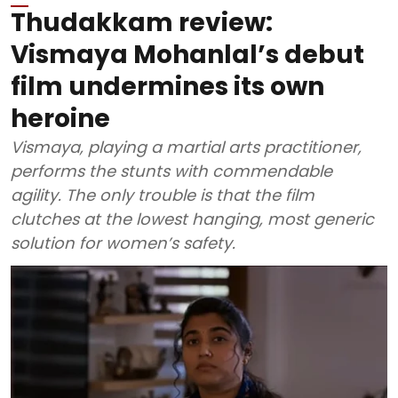
Thudakkam review:
Vismaya Mohanlal’s debut
film undermines its own
heroine
Vismaya, playing a martial arts practitioner,
performs the stunts with commendable
agility. The only trouble is that the film
clutches at the lowest hanging, most generic
solution for women’s safety.