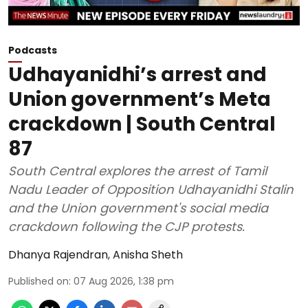
Podcasts
Udhayanidhi’s arrest and
Union government’s Meta
crackdown | South Central
87
South Central explores the arrest of Tamil
Nadu Leader of Opposition Udhayanidhi Stalin
and the Union government's social media
crackdown following the CJP protests.
Dhanya Rajendran
,
Anisha Sheth
Published on
:
07 Aug 2026, 1:38 pm