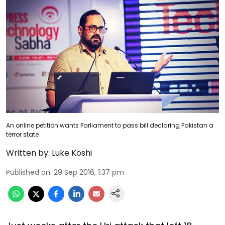
An online petition wants Parliament to pass bill declaring Pakistan a
terror state
Written by:
Luke Koshi
Published on
:
29 Sep 2016, 1:37 pm