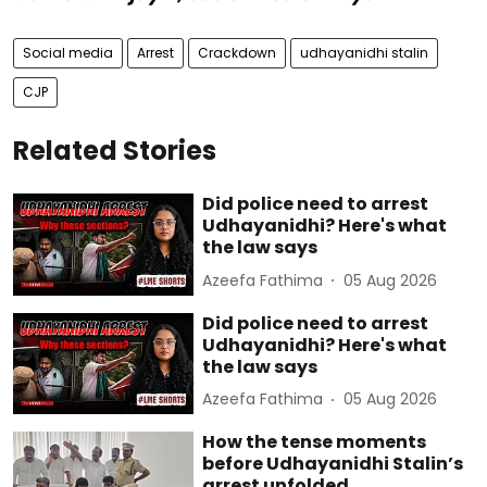
Social media
Arrest
Crackdown
udhayanidhi stalin
CJP
Related Stories
Did police need to arrest
Udhayanidhi? Here's what
the law says
Azeefa Fathima
05 Aug 2026
Did police need to arrest
Udhayanidhi? Here's what
the law says
Azeefa Fathima
05 Aug 2026
How the tense moments
before Udhayanidhi Stalin’s
arrest unfolded