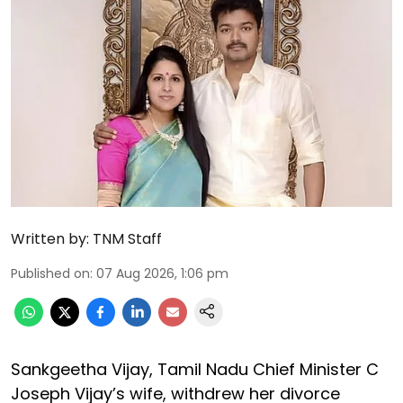
Written by:
TNM Staff
Published on
:
07 Aug 2026, 1:06 pm
Sankgeetha Vijay, Tamil Nadu Chief Minister C
Joseph Vijay’s wife, withdrew her divorce