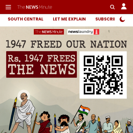
SOUTH CENTRAL
LET ME EXPLAIN
SUBSCRIBER ONL