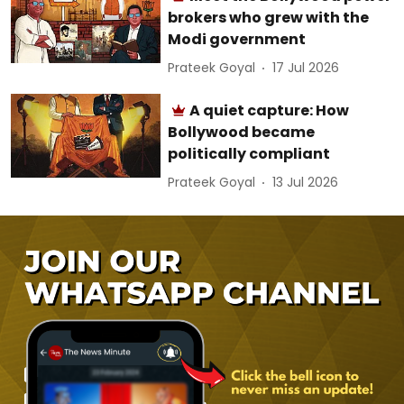
brokers who grew with the
Modi government
Prateek Goyal
17 Jul 2026
A quiet capture: How
Bollywood became
politically compliant
Prateek Goyal
13 Jul 2026