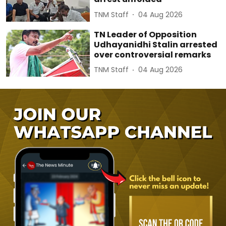
TNM Staff
04 Aug 2026
TN Leader of Opposition
Udhayanidhi Stalin arrested
over controversial remarks
TNM Staff
04 Aug 2026