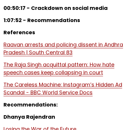
00:50:17 - Crackdown on social media
1:07:52 - Recommendations
References
Raavan arrests and policing dissent in Andhra
Pradesh | South Central 83
The Raja Singh acquittal pattern: How hate
speech cases keep collapsing in court
The Careless Machine: Instagram’s Hidden Ad
Scandal - BBC World Service Docs
Recommendations:
Dhanya Rajendran
Losing the War of the Future