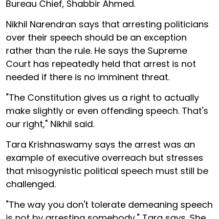
Bureau Chief, Shabbir Ahmed.
Nikhil Narendran says that arresting politicians
over their speech should be an exception
rather than the rule. He says the Supreme
Court has repeatedly held that arrest is not
needed if there is no imminent threat.
"The Constitution gives us a right to actually
make slightly or even offending speech. That's
our right," Nikhil said.
Tara Krishnaswamy says the arrest was an
example of executive overreach but stresses
that misogynistic political speech must still be
challenged.
"The way you don't tolerate demeaning speech
is not by arresting somebody," Tara says. She