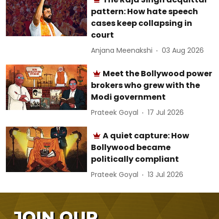
pattern: How hate speech
cases keep collapsing in
court
Anjana Meenakshi
03 Aug 2026
Meet the Bollywood power
brokers who grew with the
Modi government
Prateek Goyal
17 Jul 2026
A quiet capture: How
Bollywood became
politically compliant
Prateek Goyal
13 Jul 2026