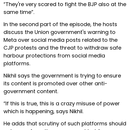
“They're very scared to fight the BJP also at the
same time”.
In the second part of the episode, the hosts
discuss the Union government's warning to
Meta over social media posts related to the
CJP protests and the threat to withdraw safe
harbour protections from social media
platforms.
Nikhil says the government is trying to ensure
its content is promoted over other anti-
government content.
“If this is true, this is a crazy misuse of power
which is happening, says Nikhil.
He adds that scrutiny of such platforms should