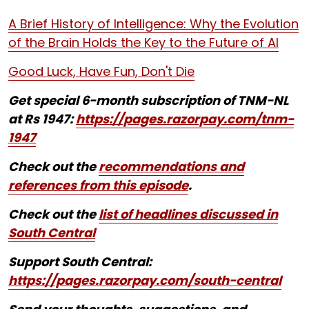
A Brief History of Intelligence: Why the Evolution
of the Brain Holds the Key to the Future of AI
Good Luck, Have Fun, Don't Die
Get special 6-month subscription of TNM-NL
at Rs 1947:
https://pages.razorpay.com/tnm-
1947
Check out the
recommendations and
references from this episode
.
Check out the
list of headlines discussed in
South Central
Support South Central:
https://pages.razorpay.com/south-central