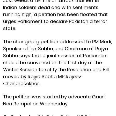
Just weeks after the Uri attack that left 18
Indian soldiers dead and with sentiments
running high, a petition has been floated that
urges Parliament to declare Pakistan a terror
state.
The change.org petition addressed to PM Modi,
Speaker of Lok Sabha and Chairman of Rajya
Sabha says that a joint session of Parliament
should be convened on the first day of the
Winter Session to ratify the Resolution and Bill
moved by Rajya Sabha MP Rajeev
Chandrasekhar.
The petition was started by advocate Gauri
Neo Rampal on Wednesday.