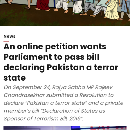
News
An online petition wants
Parliament to pass bill
declaring Pakistan a terror
state
On September 24, Rajya Sabha MP Rajeev
Chandrasekhar submitted a Resolution to
declare “Pakistan a terror state” and a private
member’s bill “Declaration of States as
Sponsor of Terrorism Bill, 2016”.