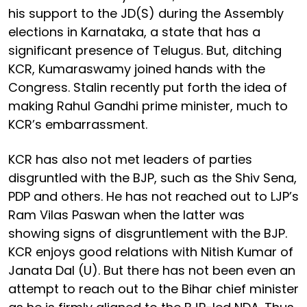
his support to the JD(S) during the Assembly
elections in Karnataka, a state that has a
significant presence of Telugus. But, ditching
KCR, Kumaraswamy joined hands with the
Congress. Stalin recently put forth the idea of
making Rahul Gandhi prime minister, much to
KCR’s embarrassment.
KCR has also not met leaders of parties
disgruntled with the BJP, such as the Shiv Sena,
PDP and others. He has not reached out to LJP’s
Ram Vilas Paswan when the latter was
showing signs of disgruntlement with the BJP.
KCR enjoys good relations with Nitish Kumar of
Janata Dal (U). But there has not been even an
attempt to reach out to the Bihar chief minister