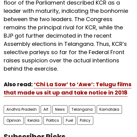
floor of the Parliament described KCR as a
leader with maturity, indicating the bonhomie
between the two leaders. The Congress
remains the principal rival for KCR, while the
BJP got further decimated in the recent
Assembly elections in Telangana. Thus, KCR’s
selective parleys so far for the Federal Front
raises suspicion over the actual intentions
behind the exercise.
Also read:
‘Chi La Sow’ to ‘Awe’: Telugu films
that made us sit up and take notice in 2018
Andhra Pradesh
Art
News
Telangana
Karnataka
Opinion
Kerala
Politics
Fuel
Policy
Subscriber Picks