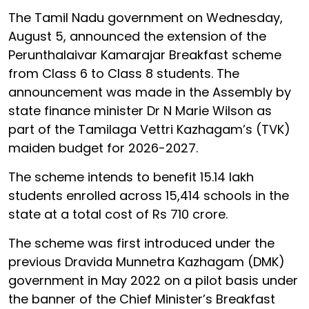
The Tamil Nadu government on Wednesday,
August 5, announced the extension of the
Perunthalaivar Kamarajar Breakfast scheme
from Class 6 to Class 8 students. The
announcement was made in the Assembly by
state finance minister Dr N Marie Wilson as
part of the Tamilaga Vettri Kazhagam’s (TVK)
maiden budget for 2026-2027.
The scheme intends to benefit 15.14 lakh
students enrolled across 15,414 schools in the
state at a total cost of Rs 710 crore.
The scheme was first introduced under the
previous Dravida Munnetra Kazhagam (DMK)
government in May 2022 on a pilot basis under
the banner of the Chief Minister’s Breakfast