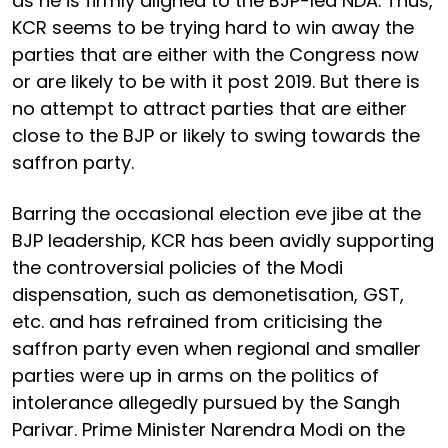
as he is firmly aligned to the BJP-led NDA. Thus,
KCR seems to be trying hard to win away the
parties that are either with the Congress now
or are likely to be with it post 2019. But there is
no attempt to attract parties that are either
close to the BJP or likely to swing towards the
saffron party.
Barring the occasional election eve jibe at the
BJP leadership, KCR has been avidly supporting
the controversial policies of the Modi
dispensation, such as demonetisation, GST,
etc. and has refrained from criticising the
saffron party even when regional and smaller
parties were up in arms on the politics of
intolerance allegedly pursued by the Sangh
Parivar. Prime Minister Narendra Modi on the