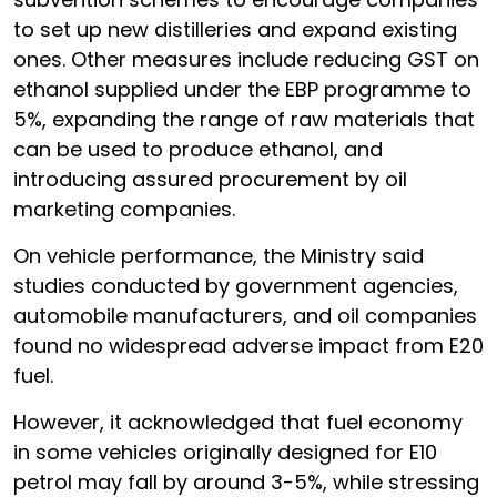
to set up new distilleries and expand existing
ones. Other measures include reducing GST on
ethanol supplied under the EBP programme to
5%, expanding the range of raw materials that
can be used to produce ethanol, and
introducing assured procurement by oil
marketing companies.
On vehicle performance, the Ministry said
studies conducted by government agencies,
automobile manufacturers, and oil companies
found no widespread adverse impact from E20
fuel.
However, it acknowledged that fuel economy
in some vehicles originally designed for E10
petrol may fall by around 3-5%, while stressing