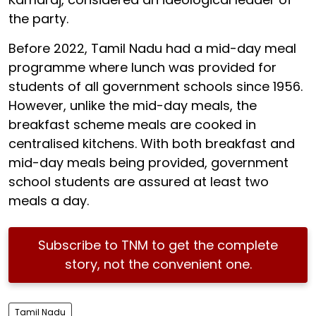
the party.
Before 2022, Tamil Nadu had a mid-day meal
programme where lunch was provided for
students of all government schools since 1956.
However, unlike the mid-day meals, the
breakfast scheme meals are cooked in
centralised kitchens. With both breakfast and
mid-day meals being provided, government
school students are assured at least two
meals a day.
Subscribe to TNM to get the complete
story, not the convenient one.
Tamil Nadu