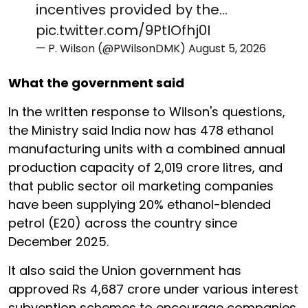
incentives provided by the…
pic.twitter.com/9PtIOfhj0I
— P. Wilson (@PWilsonDMK)
August 5, 2026
What the government said
In the written response to Wilson's questions,
the Ministry said India now has 478 ethanol
manufacturing units with a combined annual
production capacity of 2,019 crore litres, and
that public sector oil marketing companies
have been supplying 20% ethanol-blended
petrol (E20) across the country since
December 2025.
It also said the Union government has
approved Rs 4,687 crore under various interest
subvention schemes to encourage companies