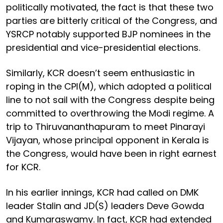
politically motivated, the fact is that these two
parties are bitterly critical of the Congress, and
YSRCP notably supported BJP nominees in the
presidential and vice-presidential elections.
Similarly, KCR doesn’t seem enthusiastic in
roping in the CPI(M), which adopted a political
line to not sail with the Congress despite being
committed to overthrowing the Modi regime. A
trip to Thiruvananthapuram to meet Pinarayi
Vijayan, whose principal opponent in Kerala is
the Congress, would have been in right earnest
for KCR.
In his earlier innings, KCR had called on DMK
leader Stalin and JD(S) leaders Deve Gowda
and Kumaraswamy. In fact, KCR had extended