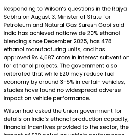
Responding to Wilson’s questions in the Rajya
Sabha on August 3, Minister of State for
Petroleum and Natural Gas Suresh Gopi said
India has achieved nationwide 20% ethanol
blending since December 2025, has 478
ethanol manufacturing units, and has
approved Rs 4,687 crore in interest subvention
for ethanol projects. The government also
reiterated that while E20 may reduce fuel
economy by around 3-5% in certain vehicles,
studies have found no widespread adverse
impact on vehicle performance.
Wilson had asked the Union government for
details on India’s ethanol production capacity,
financial incentives provided to the sector, the