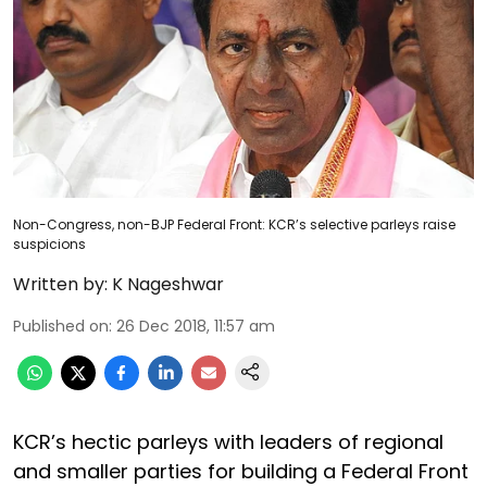
Non-Congress, non-BJP Federal Front: KCR’s selective parleys raise
suspicions
Written by:
K Nageshwar
Published on
:
26 Dec 2018, 11:57 am
KCR’s hectic parleys with leaders of regional
and smaller parties for building a Federal Front