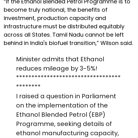
“If the Ethanol Blended Petrol Programme is to
become truly national, the benefits of
investment, production capacity and
infrastructure must be distributed equitably
across all States. Tamil Nadu cannot be left
behind in India's biofuel transition,” Wilson said.
Minister admits that Ethanol
reduces mileage by 3-5%!
**********************************
********
I raised a question in Parliament
on the implementation of the
Ethanol Blended Petrol (EBP)
Programme, seeking details of
ethanol manufacturing capacity,