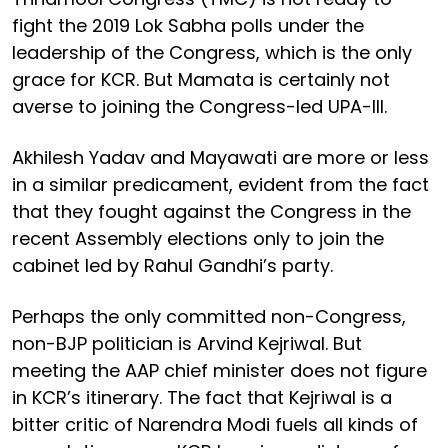
fight the 2019 Lok Sabha polls under the
leadership of the Congress, which is the only
grace for KCR. But Mamata is certainly not
averse to joining the Congress-led UPA-III.
Akhilesh Yadav and Mayawati are more or less
in a similar predicament, evident from the fact
that they fought against the Congress in the
recent Assembly elections only to join the
cabinet led by Rahul Gandhi’s party.
Perhaps the only committed non-Congress,
non-BJP politician is Arvind Kejriwal. But
meeting the AAP chief minister does not figure
in KCR’s itinerary. The fact that Kejriwal is a
bitter critic of Narendra Modi fuels all kinds of