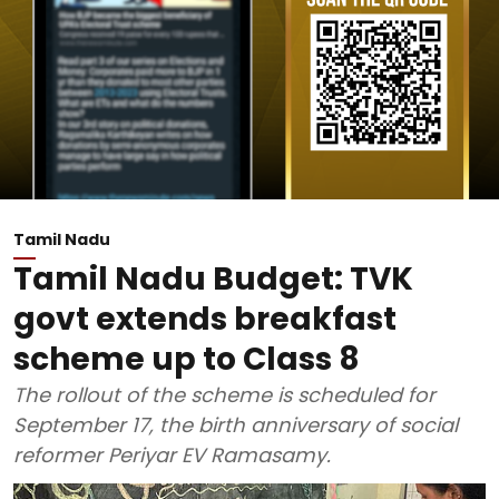
Tamil Nadu
Tamil Nadu Budget: TVK
govt extends breakfast
scheme up to Class 8
The rollout of the scheme is scheduled for
September 17, the birth anniversary of social
reformer Periyar EV Ramasamy.