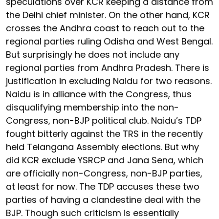
speculations over KCR keeping a distance from
the Delhi chief minister. On the other hand, KCR
crosses the Andhra coast to reach out to the
regional parties ruling Odisha and West Bengal.
But surprisingly he does not include any
regional parties from Andhra Pradesh. There is
justification in excluding Naidu for two reasons.
Naidu is in alliance with the Congress, thus
disqualifying membership into the non-
Congress, non-BJP political club. Naidu’s TDP
fought bitterly against the TRS in the recently
held Telangana Assembly elections. But why
did KCR exclude YSRCP and Jana Sena, which
are officially non-Congress, non-BJP parties,
at least for now. The TDP accuses these two
parties of having a clandestine deal with the
BJP. Though such criticism is essentially