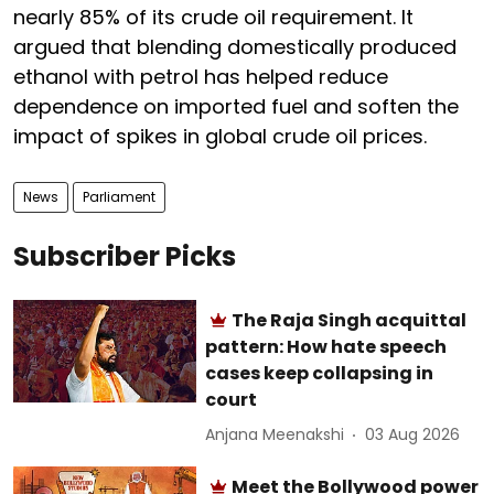
nearly 85% of its crude oil requirement. It
argued that blending domestically produced
ethanol with petrol has helped reduce
dependence on imported fuel and soften the
impact of spikes in global crude oil prices.
News
Parliament
Subscriber Picks
The Raja Singh acquittal
pattern: How hate speech
cases keep collapsing in
court
Anjana Meenakshi
03 Aug 2026
Meet the Bollywood power