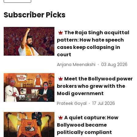
Subscriber Picks
The Raja Singh acquittal
pattern: How hate speech
cases keep collapsing in
court
Anjana Meenakshi
03 Aug 2026
Meet the Bollywood power
brokers who grew with the
Modi government
Prateek Goyal
17 Jul 2026
A quiet capture: How
Bollywood became
politically compliant