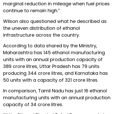
marginal reduction in mileage when fuel prices
continue to remain high.”
Wilson also questioned what he described as
the uneven distribution of ethanol
infrastructure across the country.
According to data shared by the Ministry,
Maharashtra has 145 ethanol manufacturing
units with an annual production capacity of
389 crore litres, Uttar Pradesh has 79 units
producing 344 crore litres, and Karnataka has
50 units with a capacity of 321 crore litres.
In comparison, Tamil Nadu has just 16 ethanol
manufacturing units with an annual production
capacity of 34 crore litres.