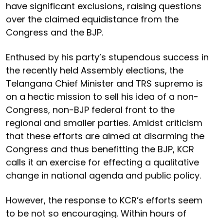
have significant exclusions, raising questions
over the claimed equidistance from the
Congress and the BJP.
Enthused by his party’s stupendous success in
the recently held Assembly elections, the
Telangana Chief Minister and TRS supremo is
on a hectic mission to sell his idea of a non-
Congress, non-BJP federal front to the
regional and smaller parties. Amidst criticism
that these efforts are aimed at disarming the
Congress and thus benefitting the BJP, KCR
calls it an exercise for effecting a qualitative
change in national agenda and public policy.
However, the response to KCR’s efforts seem
to be not so encouraging. Within hours of