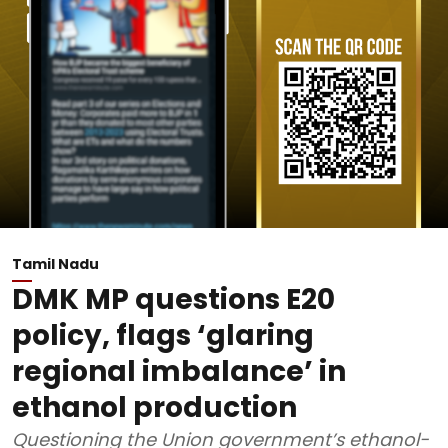
Tamil Nadu
DMK MP questions E20
policy, flags ‘glaring
regional imbalance’ in
ethanol production
Questioning the Union government’s ethanol-