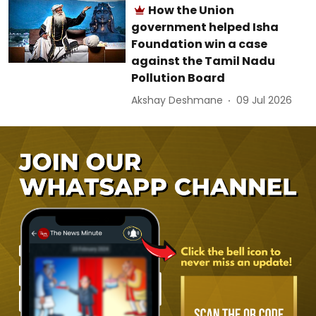
How the Union
government helped Isha
Foundation win a case
against the Tamil Nadu
Pollution Board
Akshay Deshmane
09 Jul 2026