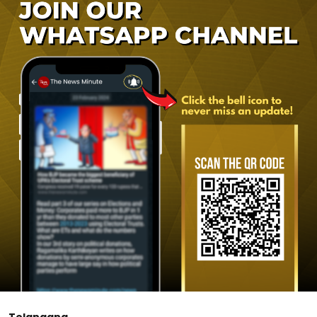
Telangana