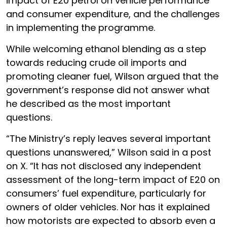
impact of E20 petrol on vehicle performance
and consumer expenditure, and the challenges
in implementing the programme.
While welcoming ethanol blending as a step
towards reducing crude oil imports and
promoting cleaner fuel, Wilson argued that the
government’s response did not answer what
he described as the most important
questions.
“The Ministry’s reply leaves several important
questions unanswered,” Wilson said in a post
on X. “It has not disclosed any independent
assessment of the long-term impact of E20 on
consumers’ fuel expenditure, particularly for
owners of older vehicles. Nor has it explained
how motorists are expected to absorb even a