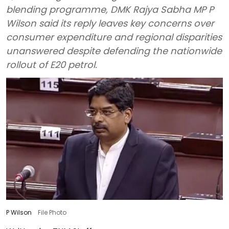
blending programme, DMK Rajya Sabha MP P
Wilson said its reply leaves key concerns over
consumer expenditure and regional disparities
unanswered despite defending the nationwide
rollout of E20 petrol.
P Wilson
File Photo