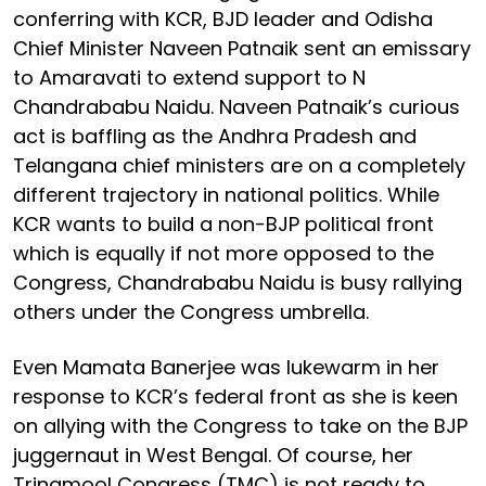
conferring with KCR, BJD leader and Odisha
Chief Minister Naveen Patnaik sent an emissary
to Amaravati to extend support to N
Chandrababu Naidu. Naveen Patnaik’s curious
act is baffling as the Andhra Pradesh and
Telangana chief ministers are on a completely
different trajectory in national politics. While
KCR wants to build a non-BJP political front
which is equally if not more opposed to the
Congress, Chandrababu Naidu is busy rallying
others under the Congress umbrella.
Even Mamata Banerjee was lukewarm in her
response to KCR’s federal front as she is keen
on allying with the Congress to take on the BJP
juggernaut in West Bengal. Of course, her
Trinamool Congress (TMC) is not ready to