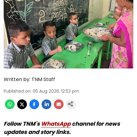
Written by:
TNM Staff
Published on
:
05 Aug 2026, 12:53 pm
Follow TNM's
WhatsApp
channel for news
updates and story links.