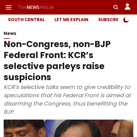
SOUTH CENTRAL
LET ME EXPLAIN
SUBSCRIBER ONL
News
Non-Congress, non-BJP
Federal Front: KCR’s
selective parleys raise
suspicions
KCR’s selective talks seem to give credibility to
speculations that his Federal Front is aimed at
disarming the Congress, thus benefitting the
BJP.