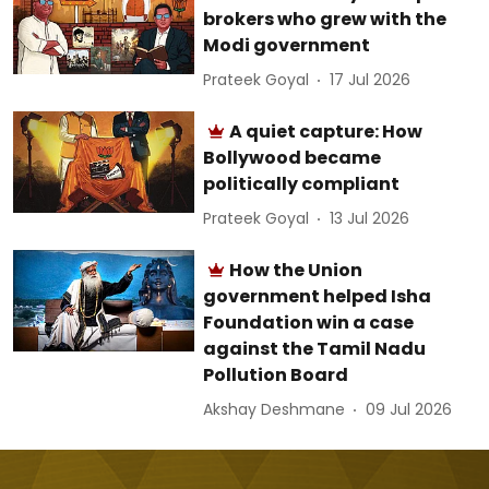
brokers who grew with the
Modi government
Prateek Goyal
17 Jul 2026
A quiet capture: How
Bollywood became
politically compliant
Prateek Goyal
13 Jul 2026
How the Union
government helped Isha
Foundation win a case
against the Tamil Nadu
Pollution Board
Akshay Deshmane
09 Jul 2026