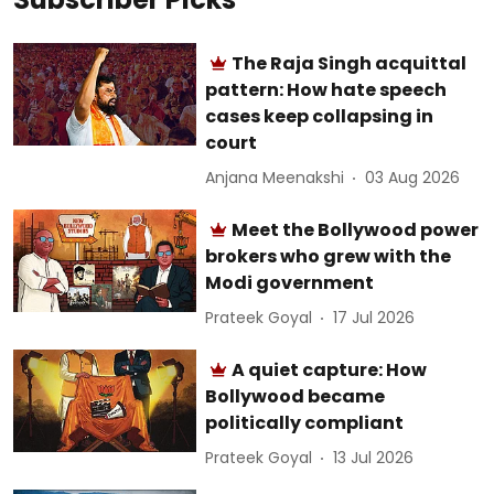
The Raja Singh acquittal
pattern: How hate speech
cases keep collapsing in
court
Anjana Meenakshi
03 Aug 2026
Meet the Bollywood power
brokers who grew with the
Modi government
Prateek Goyal
17 Jul 2026
A quiet capture: How
Bollywood became
politically compliant
Prateek Goyal
13 Jul 2026