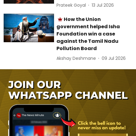
Prateek Goyal
13 Jul 2026
How the Union
government helped Isha
Foundation win a case
against the Tamil Nadu
Pollution Board
Akshay Deshmane
09 Jul 2026