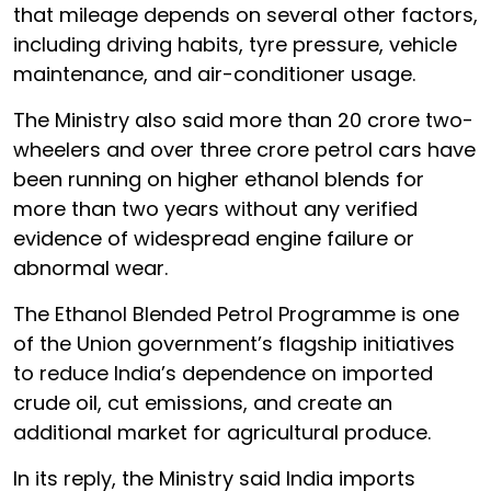
that mileage depends on several other factors,
including driving habits, tyre pressure, vehicle
maintenance, and air-conditioner usage.
The Ministry also said more than 20 crore two-
wheelers and over three crore petrol cars have
been running on higher ethanol blends for
more than two years without any verified
evidence of widespread engine failure or
abnormal wear.
The Ethanol Blended Petrol Programme is one
of the Union government’s flagship initiatives
to reduce India’s dependence on imported
crude oil, cut emissions, and create an
additional market for agricultural produce.
In its reply, the Ministry said India imports