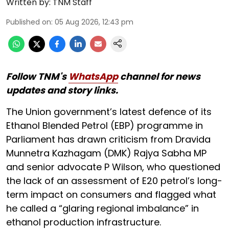
Written by:
TNM Staff
Published on
:
05 Aug 2026, 12:43 pm
Follow TNM's
WhatsApp
channel for news
updates and story links.
The Union government’s latest defence of its
Ethanol Blended Petrol (EBP) programme in
Parliament has drawn criticism from Dravida
Munnetra Kazhagam (DMK) Rajya Sabha MP
and senior advocate P Wilson, who questioned
the lack of an assessment of E20 petrol’s long-
term impact on consumers and flagged what
he called a “glaring regional imbalance” in
ethanol production infrastructure.