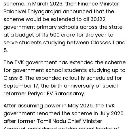
scheme. In March 2023, then Finance Minister
Palanivel Thiyagarajan announced that the
scheme would be extended to all 30,122
government primary schools across the state
at a budget of Rs 500 crore for the year to
serve students studying between Classes 1 and
5.
The TVK government has extended the scheme
for government school students studying up to
Class 8. The expanded rollout is scheduled for
September 17, the birth anniversary of social
reformer Periyar EV Ramasamy.
After assuming power in May 2026, the TVK
government renamed the scheme in July 2026
after former Tamil Nadu Chief Minister
Kamaraj, considered an ideological leader of