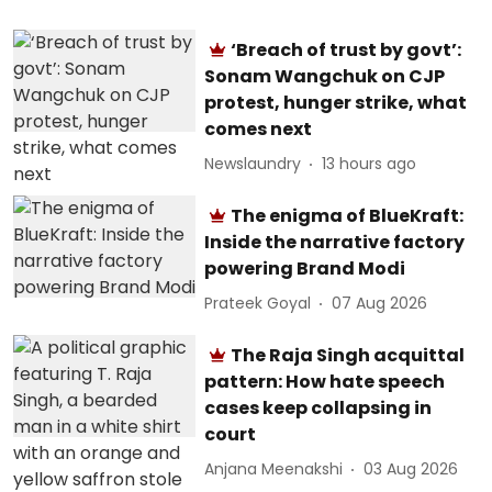
‘Breach of trust by govt’:
Sonam Wangchuk on CJP
protest, hunger strike, what
comes next
Newslaundry
13 hours ago
The enigma of BlueKraft:
Inside the narrative factory
powering Brand Modi
Prateek Goyal
07 Aug 2026
The Raja Singh acquittal
pattern: How hate speech
cases keep collapsing in
court
Anjana Meenakshi
03 Aug 2026