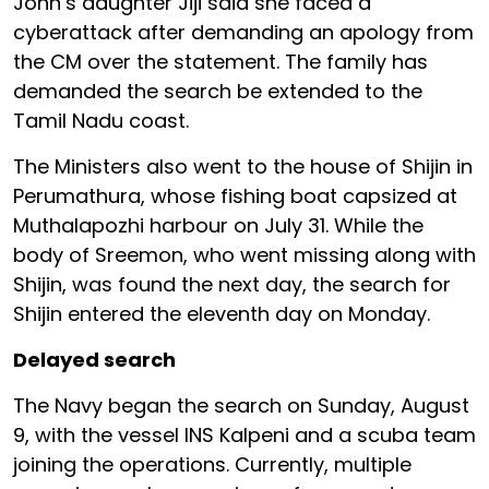
John’s daughter Jiji said she faced a
cyberattack after demanding an apology from
the CM over the statement. The family has
demanded the search be extended to the
Tamil Nadu coast.
The Ministers also went to the house of Shijin in
Perumathura, whose fishing boat capsized at
Muthalapozhi harbour on July 31. While the
body of Sreemon, who went missing along with
Shijin, was found the next day, the search for
Shijin entered the eleventh day on Monday.
Delayed search
The Navy began the search on Sunday, August
9, with the vessel INS Kalpeni and a scuba team
joining the operations. Currently, multiple