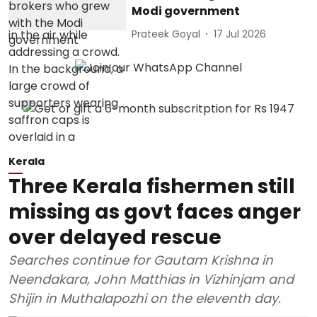
Modi government
Prateek Goyal
17 Jul 2026
Kerala
Three Kerala fishermen still
missing as govt faces anger
over delayed rescue
Searches continue for Gautam Krishna in
Neendakara, John Matthias in Vizhinjam and
Shijin in Muthalapozhi on the eleventh day.