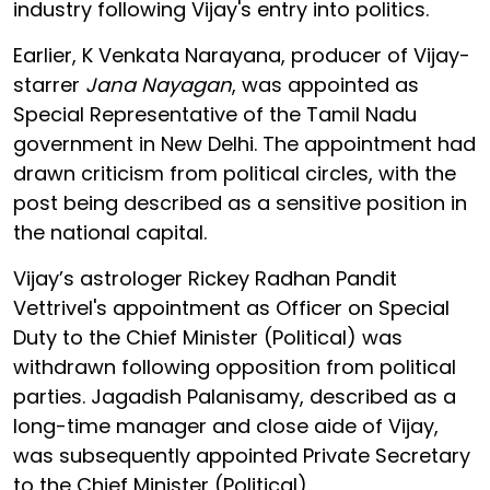
industry following Vijay's entry into politics.
Earlier, K Venkata Narayana, producer of Vijay-
starrer
Jana Nayagan
, was appointed as
Special Representative of the Tamil Nadu
government in New Delhi. The appointment had
drawn criticism from political circles, with the
post being described as a sensitive position in
the national capital.
Vijay’s astrologer Rickey Radhan Pandit
Vettrivel's appointment as Officer on Special
Duty to the Chief Minister (Political) was
withdrawn following opposition from political
parties. Jagadish Palanisamy, described as a
long-time manager and close aide of Vijay,
was subsequently appointed Private Secretary
to the Chief Minister (Political).