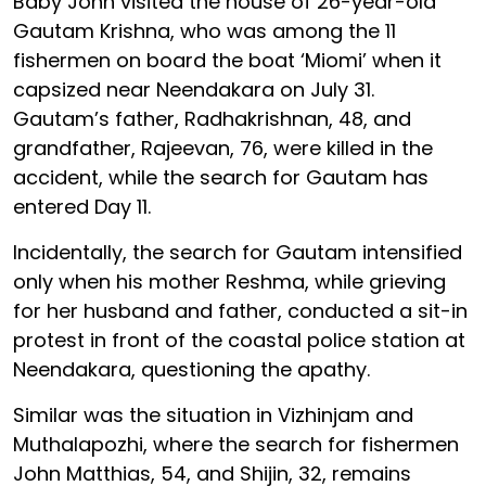
Baby John visited the house of 26-year-old
Gautam Krishna, who was among the 11
fishermen on board the boat ‘Miomi’ when it
capsized near Neendakara on July 31.
Gautam’s father, Radhakrishnan, 48, and
grandfather, Rajeevan, 76, were killed in the
accident, while the search for Gautam has
entered Day 11.
Incidentally, the search for Gautam intensified
only when his mother Reshma, while grieving
for her husband and father, conducted a sit-in
protest in front of the coastal police station at
Neendakara, questioning the apathy.
Similar was the situation in Vizhinjam and
Muthalapozhi, where the search for fishermen
John Matthias, 54, and Shijin, 32, remains