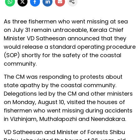
As three fishermen who went missing at sea
on July 31 remain untraceable, Kerala Chief
Minister VD Satheesan announced that they
would release a standard operating procedure
(SOP) shortly for the safety of the coastal
community.
The CM was responding to protests about
state apathy by the coastal community.
Delegations led by the CM and other ministers
on Monday, August 10, visited the houses of
fishermen who went missing during accidents
in Vizhinjam, Muthalapozhi and Neendakara.
VD Satheesan and Minister of Forests Shibu