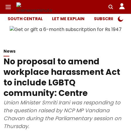
SOUTH CENTRAL
LET ME EXPLAIN
SUBSCRIBER ONL
News
No proposal to amend
workplace harassment Act
to include LGBTQ
community: Centre
Union Minister Smriti Irani was responding to
the question raised by NCP MP Vandana
Chavan during the Parliamentary session on
Thursday.