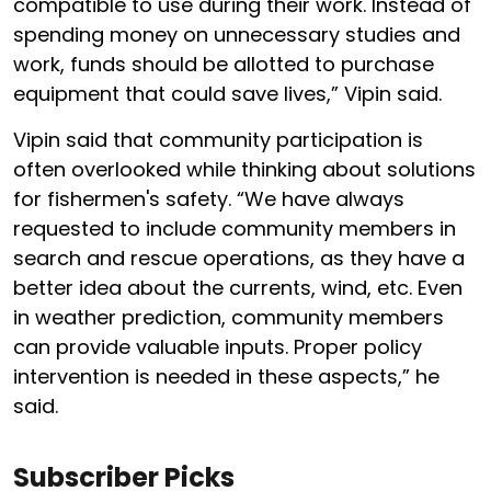
compatible to use during their work. Instead of
spending money on unnecessary studies and
work, funds should be allotted to purchase
equipment that could save lives,” Vipin said.
Vipin said that community participation is
often overlooked while thinking about solutions
for fishermen's safety. “We have always
requested to include community members in
search and rescue operations, as they have a
better idea about the currents, wind, etc. Even
in weather prediction, community members
can provide valuable inputs. Proper policy
intervention is needed in these aspects,” he
said.
Subscriber Picks