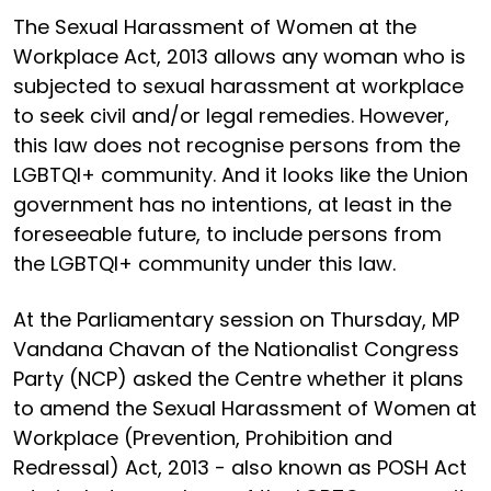
The Sexual Harassment of Women at the
Workplace Act, 2013 allows any woman who is
subjected to sexual harassment at workplace
to seek civil and/or legal remedies. However,
this law does not recognise persons from the
LGBTQI+ community. And it looks like the Union
government has no intentions, at least in the
foreseeable future, to include persons from
the LGBTQI+ community under this law.
At the Parliamentary session on Thursday, MP
Vandana Chavan of the Nationalist Congress
Party (NCP) asked the Centre whether it plans
to amend the Sexual Harassment of Women at
Workplace (Prevention, Prohibition and
Redressal) Act, 2013 - also known as POSH Act