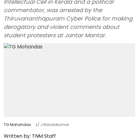
Intellectual Cell in Kerala and a political
commentator, was arrested by the
Thiruvananthapuram Cyber Police for making
derogatory and violent comments about
student protesters at Jantar Mantar.
TG Mohandas
x/ J Nandakumar
Written by:
TNM Staff