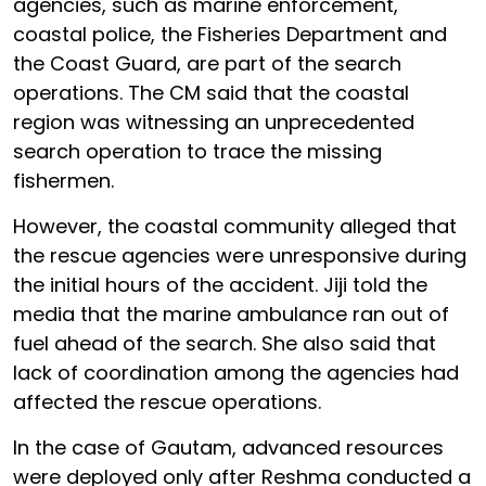
agencies, such as marine enforcement,
coastal police, the Fisheries Department and
the Coast Guard, are part of the search
operations. The CM said that the coastal
region was witnessing an unprecedented
search operation to trace the missing
fishermen.
However, the coastal community alleged that
the rescue agencies were unresponsive during
the initial hours of the accident. Jiji told the
media that the marine ambulance ran out of
fuel ahead of the search. She also said that
lack of coordination among the agencies had
affected the rescue operations.
In the case of Gautam, advanced resources
were deployed only after Reshma conducted a