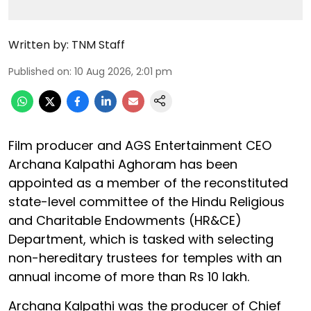
Written by:
TNM Staff
Published on
:
10 Aug 2026, 2:01 pm
Film producer and AGS Entertainment CEO
Archana Kalpathi Aghoram has been
appointed as a member of the reconstituted
state-level committee of the Hindu Religious
and Charitable Endowments (HR&CE)
Department, which is tasked with selecting
non-hereditary trustees for temples with an
annual income of more than Rs 10 lakh.
Archana Kalpathi was the producer of Chief