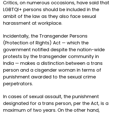
Critics, on numerous occasions, have said that
LGBTQI+ persons should be included in the
ambit of the law as they also face sexual
harassment at workplace.
Incidentally, the Transgender Persons
(Protection of Rights) Act — which the
government notified despite the nation-wide
protests by the transgender community in
India — makes a distinction between a trans
person and a cisgender woman in terms of
punishment awarded to the sexual crime
perpetrators.
In cases of sexual assault, the punishment
designated for a trans person, per the Act, is a
maximum of two years. On the other hand,