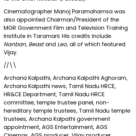
Cinematographer Manoj Paramahamsa was
also appointed Chairman/President of the
MGR Government Film and Television Training
Institute in Taramani. His credits include
Nanban
,
Beast
and
Leo
, all of which featured
Vijay.
//\\
Archana Kalpathi, Archana Kalpathi Aghoram,
Archana Kalpathi news, Tamil Nadu HRCE,
HR&CE Department, Tamil Nadu HRCE
committee, temple trustee panel, non-
hereditary temple trustees, Tamil Nadu temple
trustees, Archana Kalpathi government
appointment, AGS Entertainment, AGS
Cinemas, AGS producer, Vijay producer