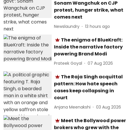
Sonam Wangchuk on CJP
protest, hunger strike, what
comes next
Newslaundry
13 hours ago
The enigma of BlueKraft:
Inside the narrative factory
powering Brand Modi
Prateek Goyal
07 Aug 2026
The Raja Singh acquittal
pattern: How hate speech
cases keep collapsing in
court
Anjana Meenakshi
03 Aug 2026
Meet the Bollywood power
brokers who grew with the