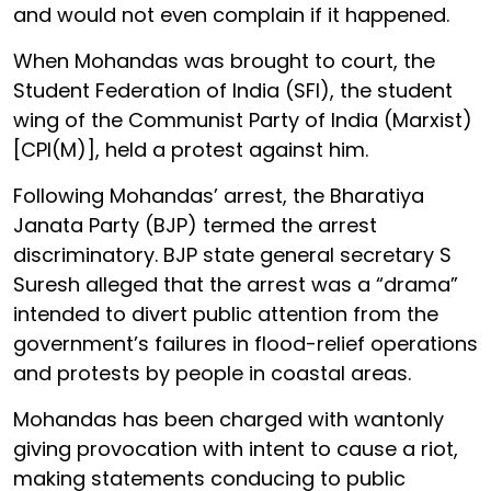
and would not even complain if it happened.
When Mohandas was brought to court, the
Student Federation of India (SFI), the student
wing of the Communist Party of India (Marxist)
[CPI(M)], held a protest against him.
Following Mohandas’ arrest, the Bharatiya
Janata Party (BJP) termed the arrest
discriminatory. BJP state general secretary S
Suresh alleged that the arrest was a “drama”
intended to divert public attention from the
government’s failures in flood-relief operations
and protests by people in coastal areas.
Mohandas has been charged with wantonly
giving provocation with intent to cause a riot,
making statements conducing to public