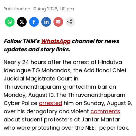
Published on
:
10 Aug 2026, 1:10 pm
Follow TNM's
WhatsApp
channel for news
updates and story links.
Nearly 24 hours after the arrest of Hindutva
ideologue TG Mohandas, the Additional Chief
Judicial Magistrate Court in
Thiruvananthapuram granted him bail on
Monday, August 10. The Thiruvananthapuram
Cyber Police
arrested
him on Sunday, August 9,
over his derogatory and violent
comments
about student protesters at Jantar Mantar
who were protesting over the NEET paper leak.