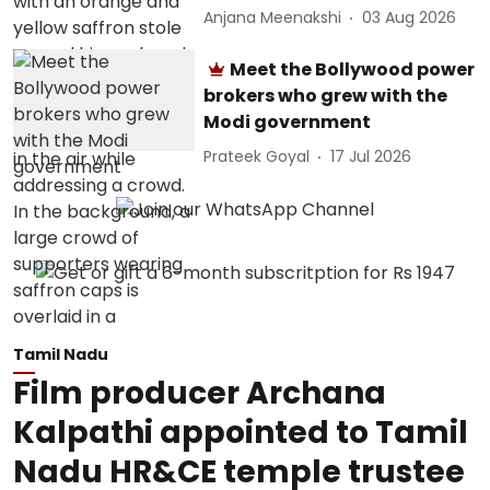
Anjana Meenakshi
03 Aug 2026
Meet the Bollywood power
brokers who grew with the
Modi government
Prateek Goyal
17 Jul 2026
Tamil Nadu
Film producer Archana
Kalpathi appointed to Tamil
Nadu HR&CE temple trustee