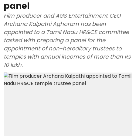
panel
Film producer and AGS Entertainment CEO
Archana Kalpathi Aghoram has been
appointed to a Tamil Nadu HR&CE committee
tasked with preparing a panel for the
appointment of non-hereditary trustees to
temples with annual incomes of more than Rs
10 lakh.