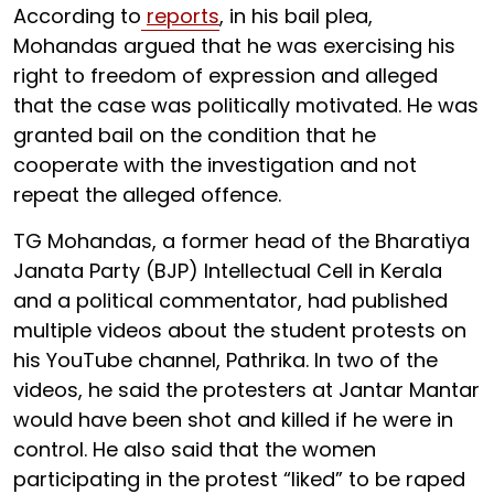
According to
reports
, in his bail plea,
Mohandas argued that he was exercising his
right to freedom of expression and alleged
that the case was politically motivated. He was
granted bail on the condition that he
cooperate with the investigation and not
repeat the alleged offence.
TG Mohandas, a former head of the Bharatiya
Janata Party (BJP) Intellectual Cell in Kerala
and a political commentator, had published
multiple videos about the student protests on
his YouTube channel, Pathrika. In two of the
videos, he said the protesters at Jantar Mantar
would have been shot and killed if he were in
control. He also said that the women
participating in the protest “liked” to be raped