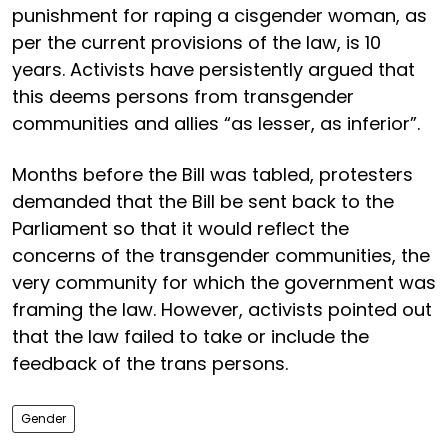
punishment for raping a cisgender woman, as
per the current provisions of the law, is 10
years. Activists have persistently argued that
this deems persons from transgender
communities and allies “as lesser, as inferior”.
Months before the Bill was tabled, protesters
demanded that the Bill be sent back to the
Parliament so that it would reflect the
concerns of the transgender communities, the
very community for which the government was
framing the law. However, activists pointed out
that the law failed to take or include the
feedback of the trans persons.
Gender