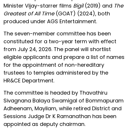
Minister Vijay-starrer films
Bigil
(2019) and
The
Greatest of All Time
(GOAT) (2024), both
produced under AGS Entertainment.
The seven-member committee has been
constituted for a two-year term with effect
from July 24, 2026. The panel will shortlist
eligible applicants and prepare a list of names
for the appointment of non-hereditary
trustees to temples administered by the
HR&CE Department.
The committee is headed by Thavathiru
Sivagnana Balaya Swamigal of Bommapuram
Adheenam, Mayilam, while retired District and
Sessions Judge Dr K Ramanathan has been
appointed as deputy chairman.