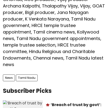
Archana Kalpathi, Thalapathy Vijay, Vijay, GOAT
producer, Bigil producer, Jana Nayagan
producer, K Venkata Narayana, Tamil Nadu
government, HRCE temple trustee
appointment, Tamil cinema news, Kollywood
news, Tamil Nadu government appointments,
temple trustee selection, HRCE trustee
committee, Hindu Religious and Charitable
Endowments, Chennai news, Tamil Nadu latest
news
News
Tamil Nadu
Subscriber Picks
‘Breach of trust by govt’: