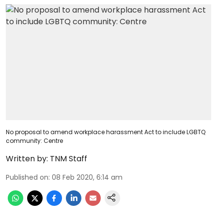
No proposal to amend workplace harassment Act to include LGBTQ
community: Centre
Written by:
TNM Staff
Published on
:
08 Feb 2020, 6:14 am