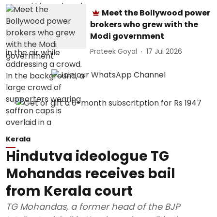
Meet the Bollywood power
brokers who grew with the
Modi government
Prateek Goyal
17 Jul 2026
Kerala
Hindutva ideologue TG
Mohandas receives bail
from Kerala court
TG Mohandas, a former head of the BJP