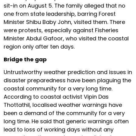
sit-in on August 5. The family alleged that no
one from state leadership, barring Forest
Minister Shibu Baby John, visited them. There
were protests, especially against Fisheries
Minister Abdul Gafoor, who visited the coastal
region only after ten days.
Bridge the gap
Untrustworthy weather prediction and issues in
disaster preparedness have been plaguing the
coastal community for a very long time.
According to coastal activist Vipin Das
Thottathil, localised weather warnings have
been a demand of the community for a very
long time. He said that generic warnings often
lead to loss of working days without any