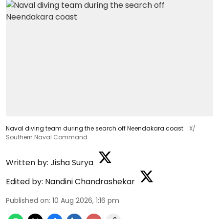
Naval diving team during the search off Neendakara coast
X/
Southern Naval Command
Written by:
Jisha Surya
Edited by:
Nandini Chandrashekar
Published on
:
10 Aug 2026, 1:16 pm