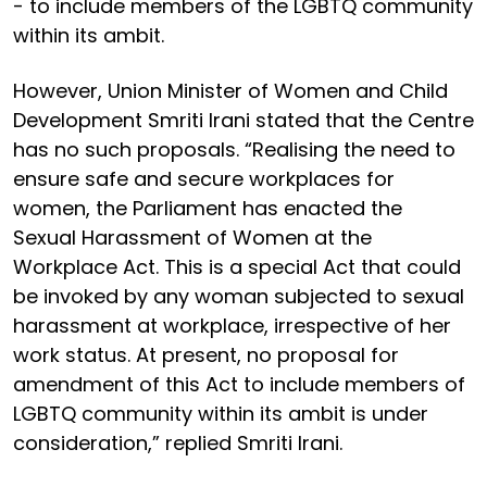
- to include members of the LGBTQ community
within its ambit.
However, Union Minister of Women and Child
Development Smriti Irani stated that the Centre
has no such proposals. “Realising the need to
ensure safe and secure workplaces for
women, the Parliament has enacted the
Sexual Harassment of Women at the
Workplace Act. This is a special Act that could
be invoked by any woman subjected to sexual
harassment at workplace, irrespective of her
work status. At present, no proposal for
amendment of this Act to include members of
LGBTQ community within its ambit is under
consideration,” replied Smriti Irani.