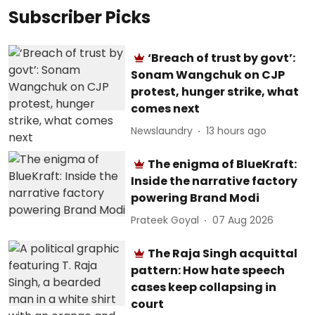
Subscriber Picks
‘Breach of trust by govt’:
Sonam Wangchuk on CJP
protest, hunger strike, what
comes next
Newslaundry
13 hours ago
The enigma of BlueKraft:
Inside the narrative factory
powering Brand Modi
Prateek Goyal
07 Aug 2026
The Raja Singh acquittal
pattern: How hate speech
cases keep collapsing in
court