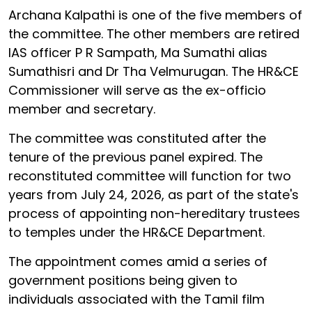
Archana Kalpathi is one of the five members of
the committee. The other members are retired
IAS officer P R Sampath, Ma Sumathi alias
Sumathisri and Dr Tha Velmurugan. The HR&CE
Commissioner will serve as the ex-officio
member and secretary.
The committee was constituted after the
tenure of the previous panel expired. The
reconstituted committee will function for two
years from July 24, 2026, as part of the state's
process of appointing non-hereditary trustees
to temples under the HR&CE Department.
The appointment comes amid a series of
government positions being given to
individuals associated with the Tamil film