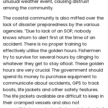
unusual weather event, causing distrust
among the community.
The coastal community is also miffed over the
lack of disaster preparedness by the various
agencies. “Due to lack of an SOP, nobody
knows whom to alert first at the time of an
accident. There is no proper training to
effectively utilise the golden hours. Fishermen
try to survive for several hours by clinging to
whatever they get to stay afloat. These golden
hours are very crucial. The government should
spend its money to purchase equipment to
communicate about accidents, GPS to track
boats, life jackets and other safety features.
The life jackets available are difficult to keep in
their cramped vessels and also not