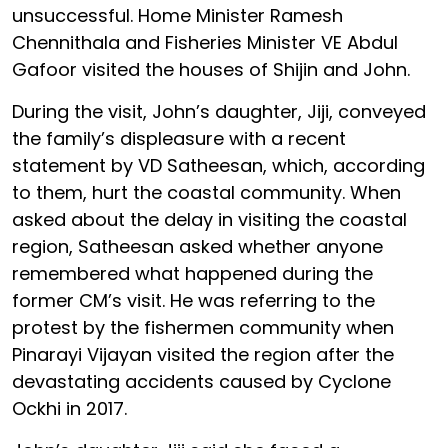
unsuccessful. Home Minister Ramesh
Chennithala and Fisheries Minister VE Abdul
Gafoor visited the houses of Shijin and John.
During the visit, John’s daughter, Jiji, conveyed
the family’s displeasure with a recent
statement by VD Satheesan, which, according
to them, hurt the coastal community. When
asked about the delay in visiting the coastal
region, Satheesan asked whether anyone
remembered what happened during the
former CM’s visit. He was referring to the
protest by the fishermen community when
Pinarayi Vijayan visited the region after the
devastating accidents caused by Cyclone
Ockhi in 2017.