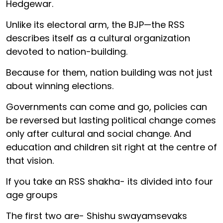
Hedgewar.
Unlike its electoral arm, the BJP—the RSS
describes itself as a cultural organization
devoted to nation-building.
Because for them, nation building was not just
about winning elections.
Governments can come and go, policies can
be reversed but lasting political change comes
only after cultural and social change. And
education and children sit right at the centre of
that vision.
If you take an RSS shakha- its divided into four
age groups
The first two are- Shishu swayamsevaks