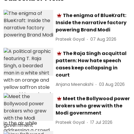
The enigma of BlueKraft:
Inside the narrative factory
powering Brand Modi
Prateek Goyal
07 Aug 2026
The Raja Singh acquittal
pattern: How hate speech
cases keep collapsing in
court
Anjana Meenakshi
03 Aug 2026
Meet the Bollywood power
brokers who grew with the
Modi government
Prateek Goyal
17 Jul 2026