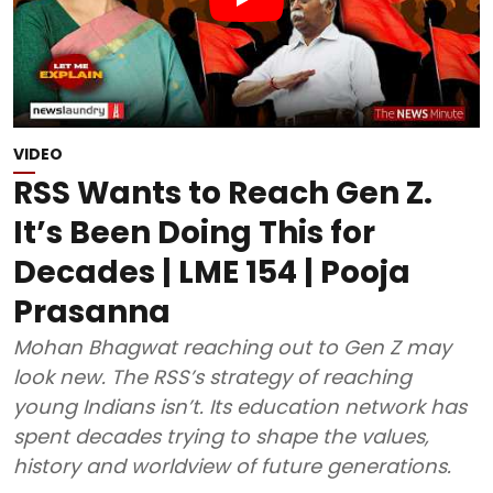
VIDEO
RSS Wants to Reach Gen Z.
It’s Been Doing This for
Decades | LME 154 | Pooja
Prasanna
Mohan Bhagwat reaching out to Gen Z may
look new. The RSS’s strategy of reaching
young Indians isn’t. Its education network has
spent decades trying to shape the values,
history and worldview of future generations.