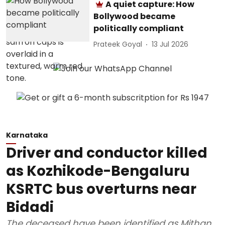
A quiet capture: How
Bollywood became
politically compliant
Prateek Goyal
13 Jul 2026
Karnataka
Driver and conductor killed
as Kozhikode-Bengaluru
KSRTC bus overturns near
Bidadi
The deceased have been identified as Mithan