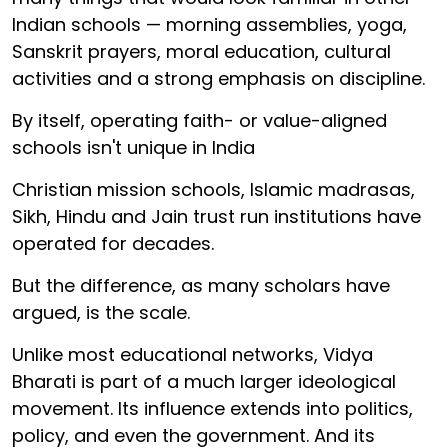
Indian schools — morning assemblies, yoga,
Sanskrit prayers, moral education, cultural
activities and a strong emphasis on discipline.
By itself, operating faith- or value-aligned
schools isn't unique in India
Christian mission schools, Islamic madrasas,
Sikh, Hindu and Jain trust run institutions have
operated for decades.
But the difference, as many scholars have
argued, is the scale.
Unlike most educational networks, Vidya
Bharati is part of a much larger ideological
movement. Its influence extends into politics,
policy, and even the government. And its