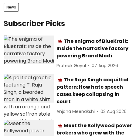
News
Subscriber Picks
The enigma of BlueKraft:
Inside the narrative factory
powering Brand Modi
Prateek Goyal
07 Aug 2026
The Raja Singh acquittal
pattern: How hate speech
cases keep collapsing in
court
Anjana Meenakshi
03 Aug 2026
Meet the Bollywood power
brokers who grew with the