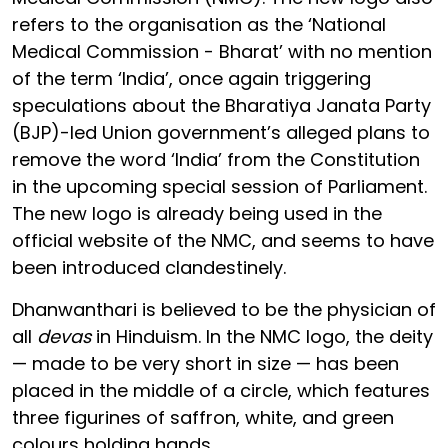
refers to the organisation as the ‘National
Medical Commission - Bharat’ with no mention
of the term ‘India’, once again triggering
speculations about the Bharatiya Janata Party
(BJP)-led Union government’s alleged plans to
remove the word ‘India’ from the Constitution
in the upcoming special session of Parliament.
The new logo is already being used in the
official website of the NMC, and seems to have
been introduced clandestinely.
Dhanwanthari is believed to be the physician of
all
devas
in Hinduism. In the NMC logo, the deity
— made to be very short in size — has been
placed in the middle of a circle, which features
three figurines of saffron, white, and green
colours holding hands.