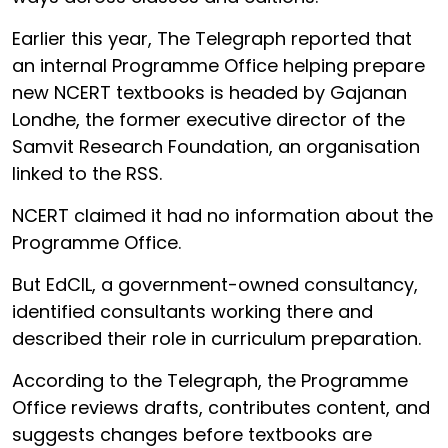
Earlier this year, The Telegraph reported that
an internal Programme Office helping prepare
new NCERT textbooks is headed by Gajanan
Londhe, the former executive director of the
Samvit Research Foundation, an organisation
linked to the RSS.
NCERT claimed it had no information about the
Programme Office.
But EdCIL, a government-owned consultancy,
identified consultants working there and
described their role in curriculum preparation.
According to the Telegraph, the Programme
Office reviews drafts, contributes content, and
suggests changes before textbooks are