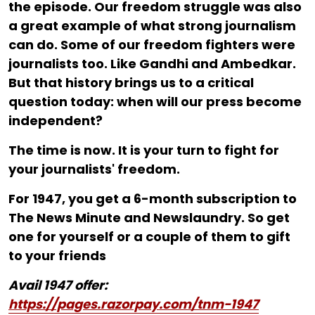
the episode. Our freedom struggle was also
a great example of what strong journalism
can do. Some of our freedom fighters were
journalists too. Like Gandhi and Ambedkar.
But that history brings us to a critical
question today: when will our press become
independent?
The time is now. It is your turn to fight for
your journalists' freedom.
For ₹1947, you get a 6-month subscription to
The News Minute and Newslaundry. So get
one for yourself or a couple of them to gift
to your friends
Avail 1947 offer:
https://pages.razorpay.com/tnm-1947