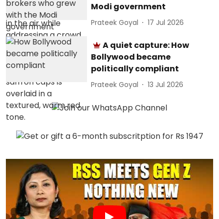
Modi government
Prateek Goyal
17 Jul 2026
A quiet capture: How
Bollywood became
politically compliant
Prateek Goyal
13 Jul 2026