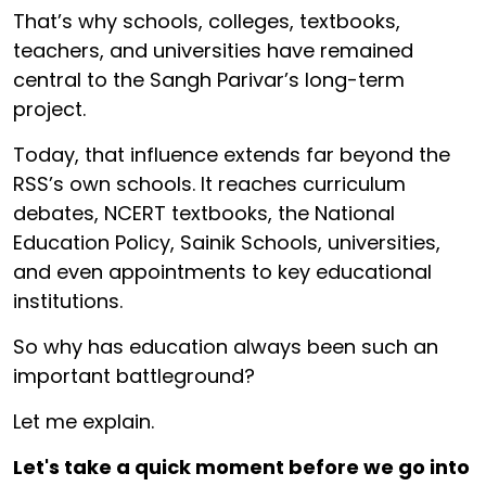
That’s why schools, colleges, textbooks,
teachers, and universities have remained
central to the Sangh Parivar’s long-term
project.
Today, that influence extends far beyond the
RSS’s own schools. It reaches curriculum
debates, NCERT textbooks, the National
Education Policy, Sainik Schools, universities,
and even appointments to key educational
institutions.
So why has education always been such an
important battleground?
Let me explain.
Let's take a quick moment before we go into