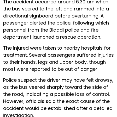
The accident occurred around 6.30 am when
the bus veered to the left and rammed into a
directional signboard before overturning. A
passenger alerted the police, following which
personnel from the Bidadi police and fire
department launched a rescue operation.
The injured were taken to nearby hospitals for
treatment. Several passengers suffered injuries
to their hands, legs and upper body, though
most were reported to be out of danger.
Police suspect the driver may have felt drowsy,
as the bus veered sharply toward the side of
the road, indicating a possible loss of control.
However, officials said the exact cause of the
accident would be established after a detailed
investigation.