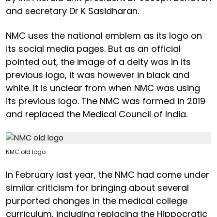
and secretary Dr K Sasidharan.
NMC uses the national emblem as its logo on
its social media pages. But as an official
pointed out, the image of a deity was in its
previous logo, it was however in black and
white. It is unclear from when NMC was using
its previous logo. The NMC was formed in 2019
and replaced the Medical Council of India.
NMC old logo
In February last year, the NMC had come under
similar criticism for bringing about several
purported changes in the medical college
curriculum, including replacing the Hippocratic