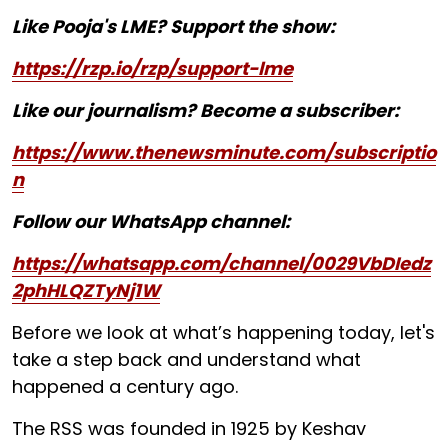
Like Pooja's LME? Support the show:
https://rzp.io/rzp/support-lme
Like our journalism? Become a subscriber:
https://www.thenewsminute.com/subscriptio
n
Follow our WhatsApp channel:
https://whatsapp.com/channel/0029VbDIedz
2phHLQZTyNj1W
Before we look at what’s happening today, let's
take a step back and understand what
happened a century ago.
The RSS was founded in 1925 by Keshav