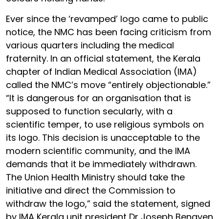
Ever since the ‘revamped’ logo came to public
notice, the NMC has been facing criticism from
various quarters including the medical
fraternity. In an official statement, the Kerala
chapter of Indian Medical Association (IMA)
called the NMC’s move “entirely objectionable.”
“It is dangerous for an organisation that is
supposed to function secularly, with a
scientific temper, to use religious symbols on
its logo. This decision is unacceptable to the
modern scientific community, and the IMA
demands that it be immediately withdrawn.
The Union Health Ministry should take the
initiative and direct the Commission to
withdraw the logo,” said the statement, signed
by IMA Kerala unit president Dr Joseph Benaven