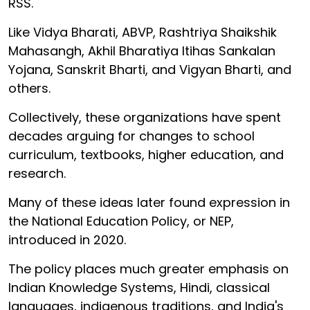
RSS.
Like Vidya Bharati, ABVP, Rashtriya Shaikshik
Mahasangh, Akhil Bharatiya Itihas Sankalan
Yojana, Sanskrit Bharti, and Vigyan Bharti, and
others.
Collectively, these organizations have spent
decades arguing for changes to school
curriculum, textbooks, higher education, and
research.
Many of these ideas later found expression in
the National Education Policy, or NEP,
introduced in 2020.
The policy places much greater emphasis on
Indian Knowledge Systems, Hindi, classical
languages, indigenous traditions, and India's