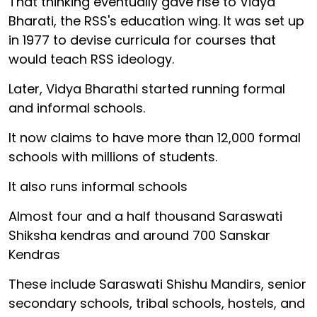
That thinking eventually gave rise to Vidya
Bharati, the RSS's education wing. It was set up
in 1977 to devise curricula for courses that
would teach RSS ideology.
Later, Vidya Bharathi started running formal
and informal schools.
It now claims to have more than 12,000 formal
schools with millions of students.
It also runs informal schools
Almost four and a half thousand Saraswati
Shiksha kendras and around 700 Sanskar
Kendras
These include Saraswati Shishu Mandirs, senior
secondary schools, tribal schools, hostels, and