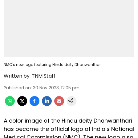
NMC's new logo featuring Hindu deity Dhanwanthari
Written by:
TNM Staff
Published on
:
30 Nov 2023, 12:05 pm
A color image of the Hindu deity Dhanwanthari
has become the official logo of India’s National
Medical Commission (NMC). The new logo also