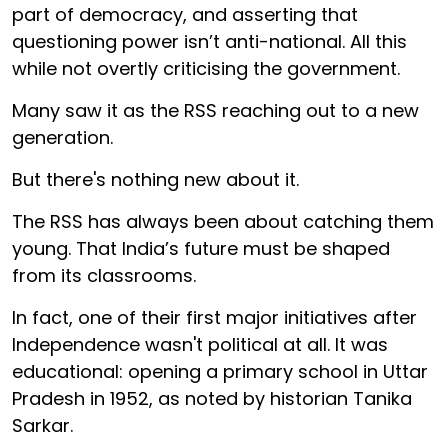
part of democracy, and asserting that
questioning power isn’t anti-national. All this
while not overtly criticising the government.
Many saw it as the RSS reaching out to a new
generation.
But there's nothing new about it.
The RSS has always been about catching them
young. That India’s future must be shaped
from its classrooms.
In fact, one of their first major initiatives after
Independence wasn't political at all. It was
educational: opening a primary school in Uttar
Pradesh in 1952, as noted by historian Tanika
Sarkar.