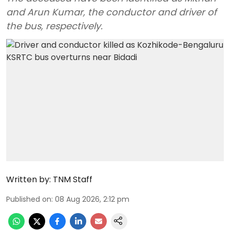
and Arun Kumar, the conductor and driver of
the bus, respectively.
Written by:
TNM Staff
Published on
:
08 Aug 2026, 2:12 pm