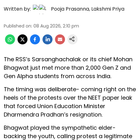
Written by:
Pooja Prasanna
,
Lakshmi Priya
Published on
:
08 Aug 2026, 2:10 pm
The RSS’s Sarsanghachalak or its chief Mohan
Bhagwat just met more than 2,000 Gen Z and
Gen Alpha students from across India.
The timing was deliberate- coming right on the
heels of the protests over the NEET paper leak
that forced Union Education Minister
Dharmendra Pradhan’s resignation.
Bhagwat played the sympathetic elder-
backing the youth, calling protest a legitimate