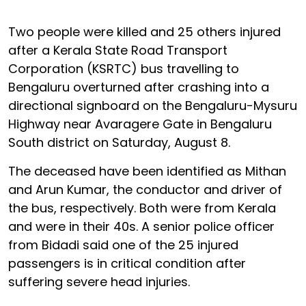
Two people were killed and 25 others injured
after a Kerala State Road Transport
Corporation (KSRTC) bus travelling to
Bengaluru overturned after crashing into a
directional signboard on the Bengaluru-Mysuru
Highway near Avaragere Gate in Bengaluru
South district on Saturday, August 8.
The deceased have been identified as Mithan
and Arun Kumar, the conductor and driver of
the bus, respectively. Both were from Kerala
and were in their 40s. A senior police officer
from Bidadi said one of the 25 injured
passengers is in critical condition after
suffering severe head injuries.