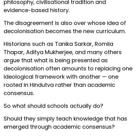
philosophy, civilisational tradition and
evidence-based history.
The disagreement is also over whose idea of
decolonisation becomes the new curriculum.
Historians such as Tanika Sarkar, Romila
Thapar, Aditya Mukherjee, and many others
argue that what is being presented as
decolonisation often amounts to replacing one
ideological framework with another — one
rooted in Hindutva rather than academic
consensus.
So what should schools actually do?
Should they simply teach knowledge that has
emerged through academic consensus?