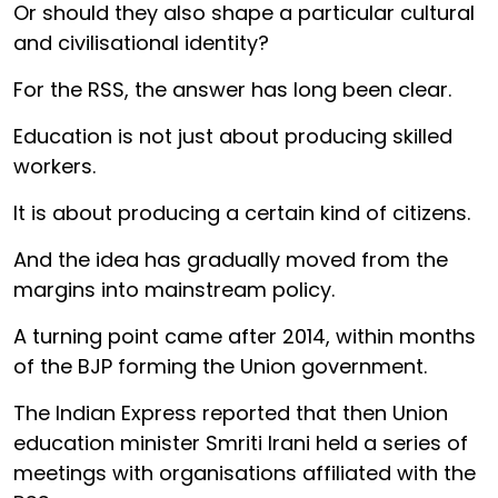
Or should they also shape a particular cultural
and civilisational identity?
For the RSS, the answer has long been clear.
Education is not just about producing skilled
workers.
It is about producing a certain kind of citizens.
And the idea has gradually moved from the
margins into mainstream policy.
A turning point came after 2014, within months
of the BJP forming the Union government.
The Indian Express reported that then Union
education minister Smriti Irani held a series of
meetings with organisations affiliated with the