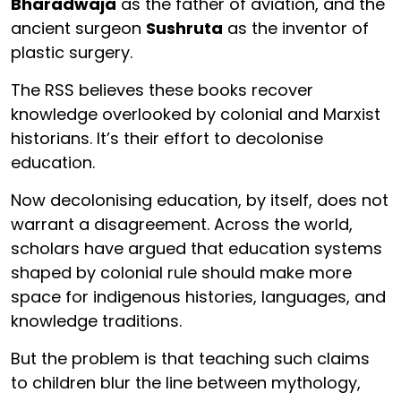
Bharadwaja
as the father of aviation, and the
ancient surgeon
Sushruta
as the inventor of
plastic surgery.
The RSS believes these books recover
knowledge overlooked by colonial and Marxist
historians. It’s their effort to decolonise
education.
Now decolonising education, by itself, does not
warrant a disagreement. Across the world,
scholars have argued that education systems
shaped by colonial rule should make more
space for indigenous histories, languages, and
knowledge traditions.
But the problem is that teaching such claims
to children blur the line between mythology,