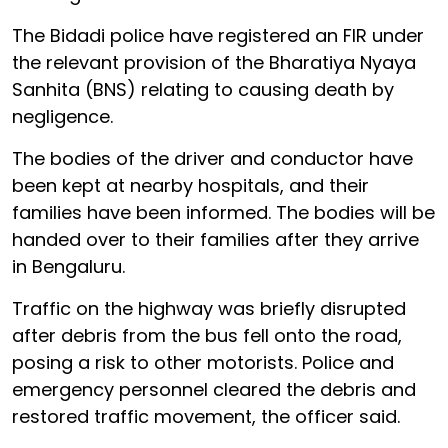
The Bidadi police have registered an FIR under
the relevant provision of the Bharatiya Nyaya
Sanhita (BNS) relating to causing death by
negligence.
The bodies of the driver and conductor have
been kept at nearby hospitals, and their
families have been informed. The bodies will be
handed over to their families after they arrive
in Bengaluru.
Traffic on the highway was briefly disrupted
after debris from the bus fell onto the road,
posing a risk to other motorists. Police and
emergency personnel cleared the debris and
restored traffic movement, the officer said.