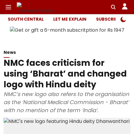
SOUTH CENTRAL
LET ME EXPLAIN
SUBSCRIBER ONL
News
NMC faces criticism for
using ‘Bharat’ and changed
logo with Hindu deity
NMC’s new logo also refers to the organisation
as the ‘National Medical Commission - Bharat’
with no mention of the term ‘India’.