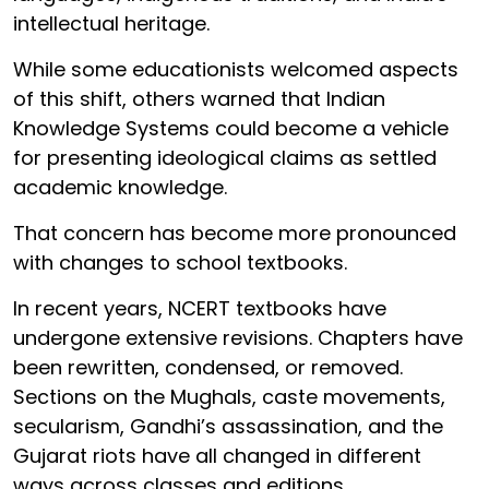
intellectual heritage.
While some educationists welcomed aspects
of this shift, others warned that Indian
Knowledge Systems could become a vehicle
for presenting ideological claims as settled
academic knowledge.
That concern has become more pronounced
with changes to school textbooks.
In recent years, NCERT textbooks have
undergone extensive revisions. Chapters have
been rewritten, condensed, or removed.
Sections on the Mughals, caste movements,
secularism, Gandhi’s assassination, and the
Gujarat riots have all changed in different
ways across classes and editions.