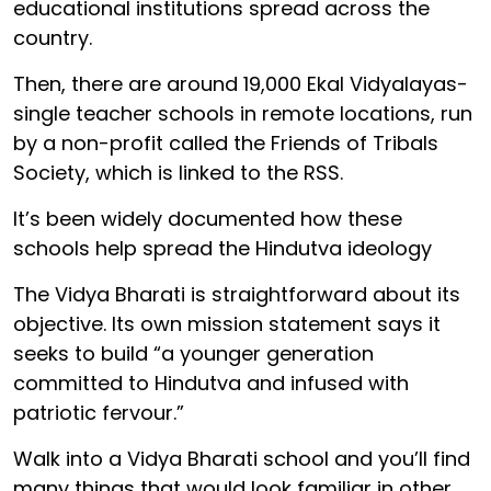
educational institutions spread across the
country.
Then, there are around 19,000 Ekal Vidyalayas-
single teacher schools in remote locations, run
by a non-profit called the Friends of Tribals
Society, which is linked to the RSS.
It’s been widely documented how these
schools help spread the Hindutva ideology
The Vidya Bharati is straightforward about its
objective. Its own mission statement says it
seeks to build “a younger generation
committed to Hindutva and infused with
patriotic fervour.”
Walk into a Vidya Bharati school and you’ll find
many things that would look familiar in other