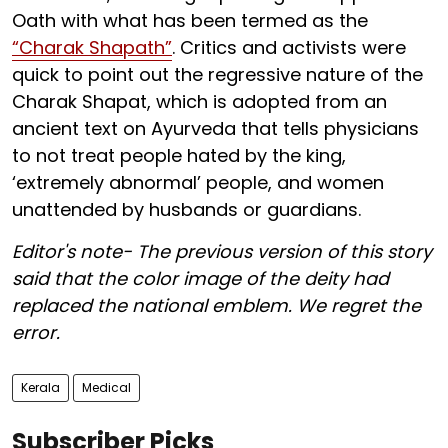
Oath with what has been termed as the
“Charak Shapath”
. Critics and activists were
quick to point out the regressive nature of the
Charak Shapat, which is adopted from an
ancient text on Ayurveda that tells physicians
to not treat people hated by the king,
‘extremely abnormal’ people, and women
unattended by husbands or guardians.
Editor's note- The previous version of this story
said that the color image of the deity had
replaced the national emblem. We regret the
error.
Kerala
Medical
Subscriber Picks