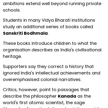
ambitions extend well beyond running private
schools.
Students in many Vidya Bharati institutions
study an additional series of books called
Sanskriti Bodhmala
.
These books introduce children to what the
organisation describes as India's civilisational
heritage.
Supporters say they correct a history that
ignored India's intellectual achievements and
overemphasised colonial narratives.
Critics, however, point to passages that
describe the philosopher
Kanada
as the
world's first atomic scientist, the sage