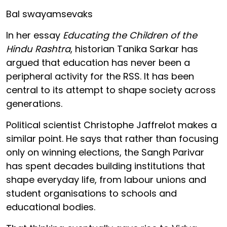
Bal swayamsevaks
In her essay
Educating the Children of the
Hindu Rashtra
, historian Tanika Sarkar has
argued that education has never been a
peripheral activity for the RSS. It has been
central to its attempt to shape society across
generations.
Political scientist Christophe Jaffrelot makes a
similar point. He says that rather than focusing
only on winning elections, the Sangh Parivar
has spent decades building institutions that
shape everyday life, from labour unions and
student organisations to schools and
educational bodies.