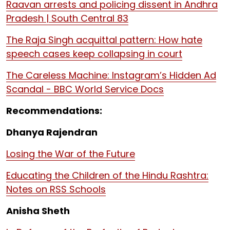
Raavan arrests and policing dissent in Andhra
Pradesh | South Central 83
The Raja Singh acquittal pattern: How hate
speech cases keep collapsing in court
The Careless Machine: Instagram’s Hidden Ad
Scandal - BBC World Service Docs
Recommendations:
Dhanya Rajendran
Losing the War of the Future
Educating the Children of the Hindu Rashtra:
Notes on RSS Schools
Anisha Sheth