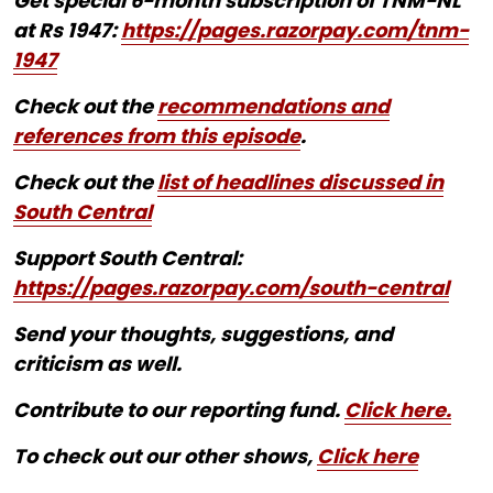
Get special 6-month subscription of TNM-NL
at Rs 1947:
https://pages.razorpay.com/tnm-
1947
Check out the
recommendations and
references from this episode
.
Check out the
list of headlines discussed in
South Central
Support South Central:
https://pages.razorpay.com/south-central
Send your thoughts, suggestions, and
criticism as well.
Contribute to our reporting fund.
Click here.
To check out our other shows,
Click here