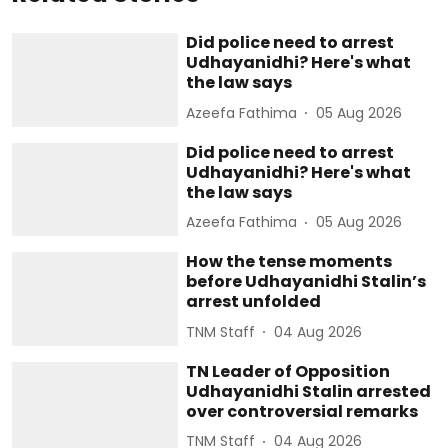
Did police need to arrest
Udhayanidhi? Here's what
the law says
Azeefa Fathima
05 Aug 2026
Did police need to arrest
Udhayanidhi? Here's what
the law says
Azeefa Fathima
05 Aug 2026
How the tense moments
before Udhayanidhi Stalin’s
arrest unfolded
TNM Staff
04 Aug 2026
TN Leader of Opposition
Udhayanidhi Stalin arrested
over controversial remarks
TNM Staff
04 Aug 2026