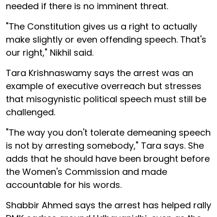
needed if there is no imminent threat.
"The Constitution gives us a right to actually
make slightly or even offending speech. That's
our right," Nikhil said.
Tara Krishnaswamy says the arrest was an
example of executive overreach but stresses
that misogynistic political speech must still be
challenged.
"The way you don't tolerate demeaning speech
is not by arresting somebody," Tara says. She
adds that he should have been brought before
the Women's Commission and made
accountable for his words.
Shabbir Ahmed says the arrest has helped rally