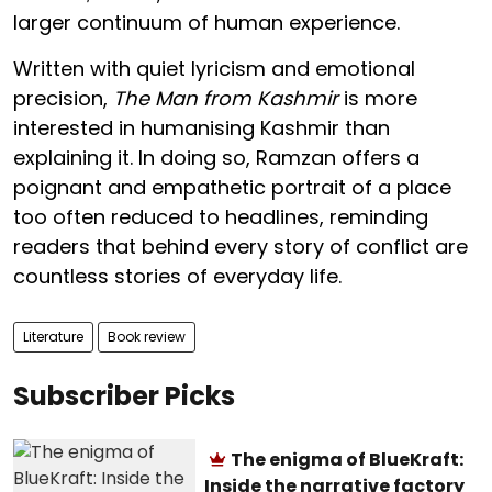
larger continuum of human experience.
Written with quiet lyricism and emotional
precision,
The Man from Kashmir
is more
interested in humanising Kashmir than
explaining it. In doing so, Ramzan offers a
poignant and empathetic portrait of a place
too often reduced to headlines, reminding
readers that behind every story of conflict are
countless stories of everyday life.
Literature
Book review
Subscriber Picks
The enigma of BlueKraft:
Inside the narrative factory