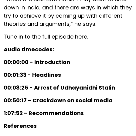
down in India, and there are ways in which they
try to achieve it by coming up with different
theories and arguments,” he says.
Tune in to the full episode here.
Audio timecodes:
00:00:00 - Introduction
00:01:33 - Headlines
00:08:25 - Arrest of Udhayanidhi Stalin
00:50:17 - Crackdown on social media
1:07:52 - Recommendations
References