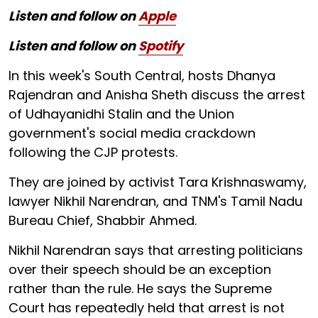
Listen and follow on
Apple
Listen and follow on
Spotify
In this week's South Central, hosts Dhanya
Rajendran and Anisha Sheth discuss the arrest
of Udhayanidhi Stalin and the Union
government's social media crackdown
following the CJP protests.
They are joined by activist Tara Krishnaswamy,
lawyer Nikhil Narendran, and TNM's Tamil Nadu
Bureau Chief, Shabbir Ahmed.
Nikhil Narendran says that arresting politicians
over their speech should be an exception
rather than the rule. He says the Supreme
Court has repeatedly held that arrest is not