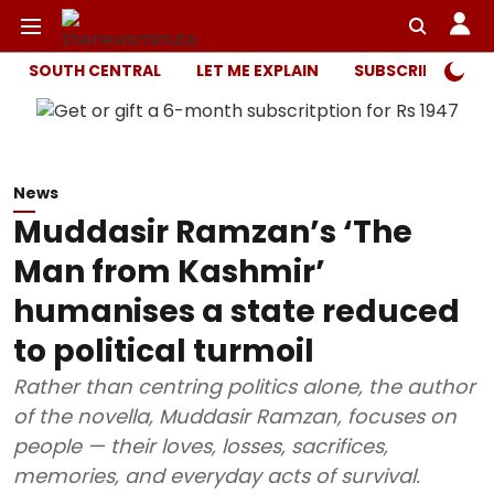
SOUTH CENTRAL
LET ME EXPLAIN
SUBSCRIBER ONL
News
Muddasir Ramzan’s ‘The
Man from Kashmir’
humanises a state reduced
to political turmoil
Rather than centring politics alone, the author
of the novella, Muddasir Ramzan, focuses on
people — their loves, losses, sacrifices,
memories, and everyday acts of survival.