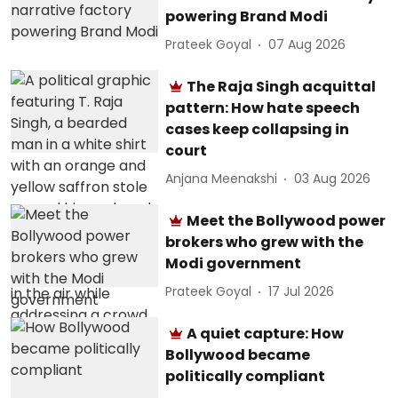
powering Brand Modi
Prateek Goyal
07 Aug 2026
The Raja Singh acquittal
pattern: How hate speech
cases keep collapsing in
court
Anjana Meenakshi
03 Aug 2026
Meet the Bollywood power
brokers who grew with the
Modi government
Prateek Goyal
17 Jul 2026
A quiet capture: How
Bollywood became
politically compliant