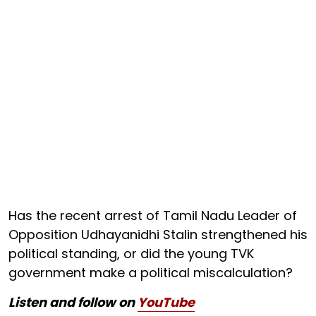
Has the recent arrest of Tamil Nadu Leader of
Opposition Udhayanidhi Stalin strengthened his
political standing, or did the young TVK
government make a political miscalculation?
Listen and follow on
YouTube