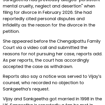
mental cruelty, neglect and desertion" when
filing for divorce in February 2026. She had
reportedly cited personal disputes and
infidelity as the reason for the divorce in the
petition.
She appeared before the Chengalpattu Family
Court via a video call and submitted the
reasons for not pursuing her case, reports add.
As per reports, the court has accordingly
accepted the case as withdrawn.
Reports also say a notice was served to Vijay’s
counsel, who recorded no objection to
Sankgeetha’s request.
Vijay and Sankgeetha got married in 1998 in the