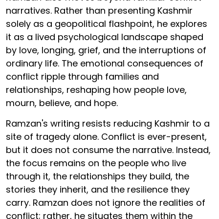
narratives. Rather than presenting Kashmir
solely as a geopolitical flashpoint, he explores
it as a lived psychological landscape shaped
by love, longing, grief, and the interruptions of
ordinary life. The emotional consequences of
conflict ripple through families and
relationships, reshaping how people love,
mourn, believe, and hope.
Ramzan's writing resists reducing Kashmir to a
site of tragedy alone. Conflict is ever-present,
but it does not consume the narrative. Instead,
the focus remains on the people who live
through it, the relationships they build, the
stories they inherit, and the resilience they
carry. Ramzan does not ignore the realities of
conflict; rather, he situates them within the