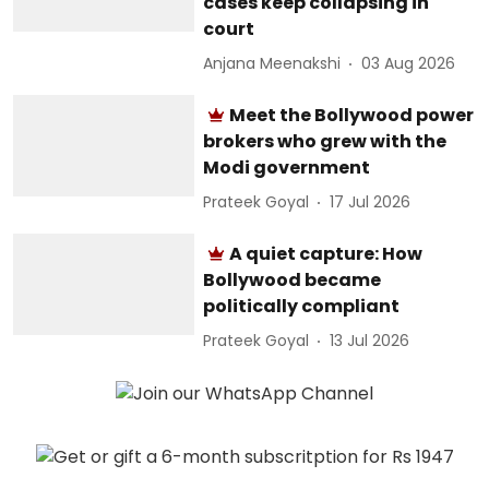
cases keep collapsing in
court
Anjana Meenakshi
03 Aug 2026
Meet the Bollywood power
brokers who grew with the
Modi government
Prateek Goyal
17 Jul 2026
A quiet capture: How
Bollywood became
politically compliant
Prateek Goyal
13 Jul 2026