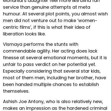
Mohanlal’s daughter feel more like blind fan
service than genuine attempts at meta
humour. At several plot points, you almost wish
men did not venture out to make ‘women-
centric films’, if this is what their idea of
liberation looks like.
Vismaya performs the stunts with
commendable agility. Her acting does lack
finesse at several emotional moments, but it is
unfair to pass verdict on her potential yet.
Especially considering that several star kids,
most of them men, including her brother, have
been handed multiple chances to establish
themselves.
Ashish Joe Antony, who is also relatively new,
makes an impression as the hardened criminal