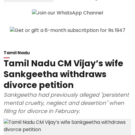
Tamil Nadu
Tamil Nadu CM Vijay’s wife
Sankgeetha withdraws
divorce petition
Sankgeetha had previously alleged "persistent
mental cruelty, neglect and desertion" when
filing for divorce in February.