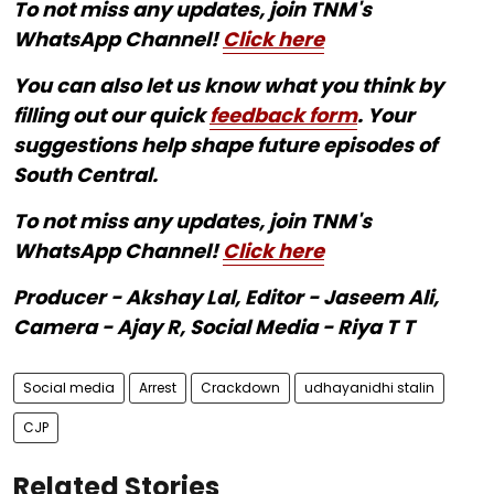
To not miss any updates, join TNM's
WhatsApp Channel!
Click here
You can also let us know what you think by
filling out our quick
feedback form
. Your
suggestions help shape future episodes of
South Central.
To not miss any updates, join TNM's
WhatsApp Channel!
Click here
Producer - Akshay Lal, Editor - Jaseem Ali,
Camera - Ajay R, Social Media - Riya T T
Social media
Arrest
Crackdown
udhayanidhi stalin
CJP
Related Stories