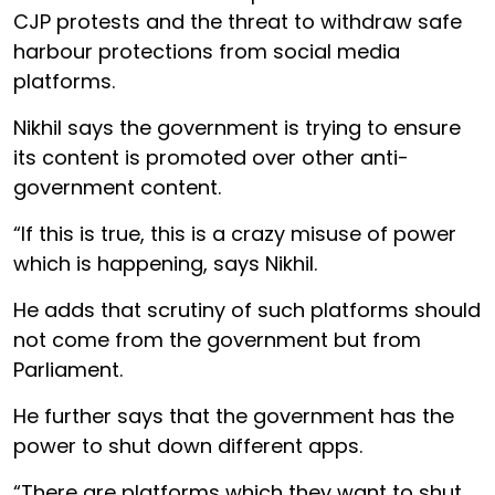
CJP protests and the threat to withdraw safe
harbour protections from social media
platforms.
Nikhil says the government is trying to ensure
its content is promoted over other anti-
government content.
“If this is true, this is a crazy misuse of power
which is happening, says Nikhil.
He adds that scrutiny of such platforms should
not come from the government but from
Parliament.
He further says that the government has the
power to shut down different apps.
“There are platforms which they want to shut