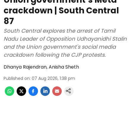
crackdown | South Central
87
South Central explores the arrest of Tamil
Nadu Leader of Opposition Udhayanidhi Stalin
and the Union government's social media
crackdown following the CJP protests.
Dhanya Rajendran
,
Anisha Sheth
Published on
:
07 Aug 2026, 1:38 pm