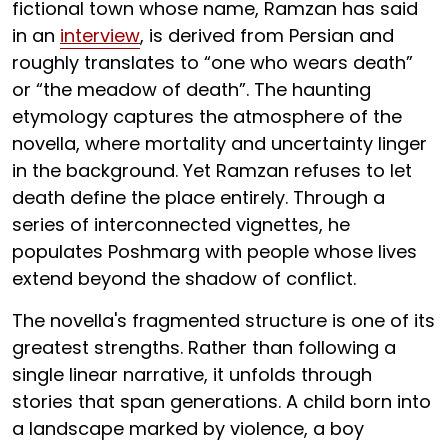
fictional town whose name, Ramzan has said
in an
interview
, is derived from Persian and
roughly translates to “one who wears death”
or “the meadow of death”. The haunting
etymology captures the atmosphere of the
novella, where mortality and uncertainty linger
in the background. Yet Ramzan refuses to let
death define the place entirely. Through a
series of interconnected vignettes, he
populates Poshmarg with people whose lives
extend beyond the shadow of conflict.
The novella's fragmented structure is one of its
greatest strengths. Rather than following a
single linear narrative, it unfolds through
stories that span generations. A child born into
a landscape marked by violence, a boy