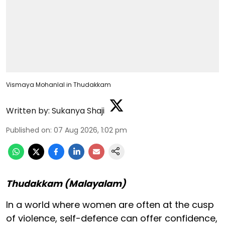
Vismaya Mohanlal in Thudakkam
Written by:
Sukanya Shaji
Published on
:
07 Aug 2026, 1:02 pm
Thudakkam (Malayalam)
In a world where women are often at the cusp
of violence, self-defence can offer confidence,