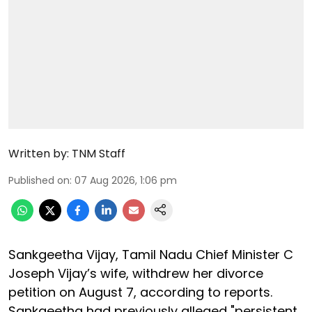
Written by:
TNM Staff
Published on
:
07 Aug 2026, 1:06 pm
Sankgeetha Vijay, Tamil Nadu Chief Minister C
Joseph Vijay’s wife, withdrew her divorce
petition on August 7, according to reports.
Sankgeetha had previously alleged "persistent