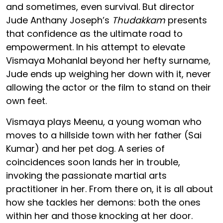
and sometimes, even survival. But director
Jude Anthany Joseph’s
Thudakkam
presents
that confidence as the ultimate road to
empowerment. In his attempt to elevate
Vismaya Mohanlal beyond her hefty surname,
Jude ends up weighing her down with it, never
allowing the actor or the film to stand on their
own feet.
Vismaya plays Meenu, a young woman who
moves to a hillside town with her father (Sai
Kumar) and her pet dog. A series of
coincidences soon lands her in trouble,
invoking the passionate martial arts
practitioner in her. From there on, it is all about
how she tackles her demons: both the ones
within her and those knocking at her door.