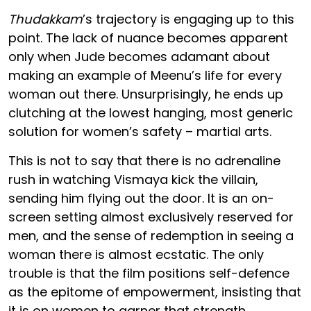
Thudakkam
’s trajectory is engaging up to this
point. The lack of nuance becomes apparent
only when Jude becomes adamant about
making an example of Meenu’s life for every
woman out there. Unsurprisingly, he ends up
clutching at the lowest hanging, most generic
solution for women’s safety – martial arts.
This is not to say that there is no adrenaline
rush in watching Vismaya kick the villain,
sending him flying out the door. It is an on-
screen setting almost exclusively reserved for
men, and the sense of redemption in seeing a
woman there is almost ecstatic. The only
trouble is that the film positions self-defence
as the epitome of empowerment, insisting that
it is on women to garner that strength.