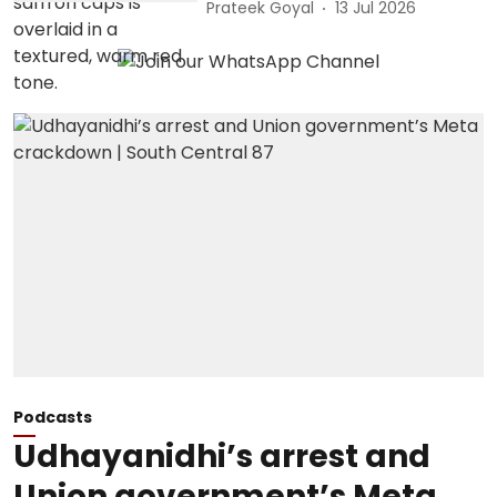
Prateek Goyal
13 Jul 2026
Podcasts
Udhayanidhi’s arrest and
Union government’s Meta