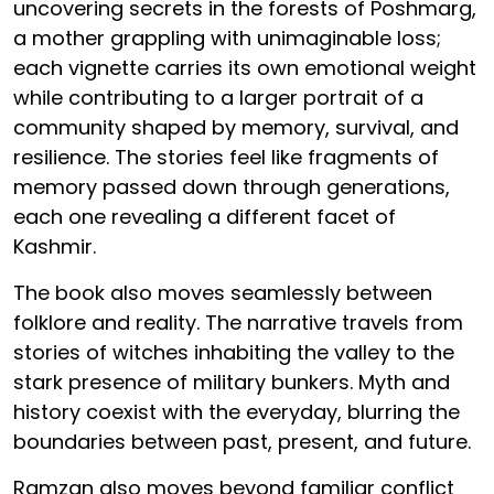
uncovering secrets in the forests of Poshmarg,
a mother grappling with unimaginable loss;
each vignette carries its own emotional weight
while contributing to a larger portrait of a
community shaped by memory, survival, and
resilience. The stories feel like fragments of
memory passed down through generations,
each one revealing a different facet of
Kashmir.
The book also moves seamlessly between
folklore and reality. The narrative travels from
stories of witches inhabiting the valley to the
stark presence of military bunkers. Myth and
history coexist with the everyday, blurring the
boundaries between past, present, and future.
Ramzan also moves beyond familiar conflict