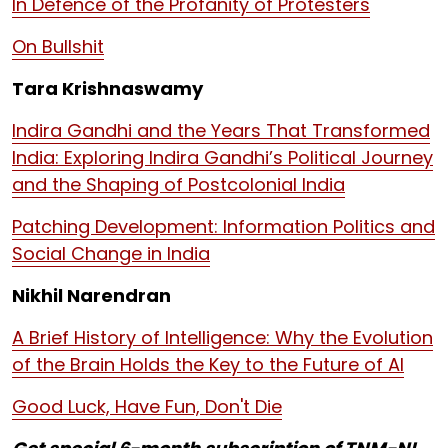
In Defence of the Profanity of Protesters
On Bullshit
Tara Krishnaswamy
Indira Gandhi and the Years That Transformed
India: Exploring Indira Gandhi’s Political Journey
and the Shaping of Postcolonial India
Patching Development: Information Politics and
Social Change in India
Nikhil Narendran
A Brief History of Intelligence: Why the Evolution
of the Brain Holds the Key to the Future of AI
Good Luck, Have Fun, Don't Die