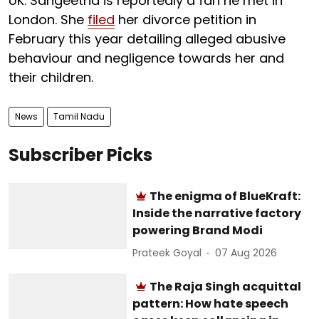
UK. Sangeetha is reportedly a fan he met in
London. She
filed
her divorce petition in
February this year detailing alleged abusive
behaviour and negligence towards her and
their children.
News
Tamil Nadu
Subscriber Picks
The enigma of BlueKraft:
Inside the narrative factory
powering Brand Modi
Prateek Goyal
07 Aug 2026
The Raja Singh acquittal
pattern: How hate speech