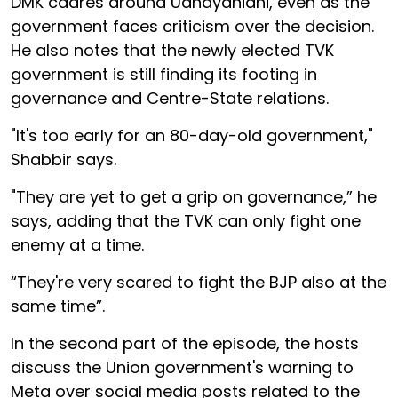
DMK cadres around Udhayanidhi, even as the
government faces criticism over the decision.
He also notes that the newly elected TVK
government is still finding its footing in
governance and Centre-State relations.
"It's too early for an 80-day-old government,"
Shabbir says.
"They are yet to get a grip on governance,” he
says, adding that the TVK can only fight one
enemy at a time.
“They're very scared to fight the BJP also at the
same time”.
In the second part of the episode, the hosts
discuss the Union government's warning to
Meta over social media posts related to the