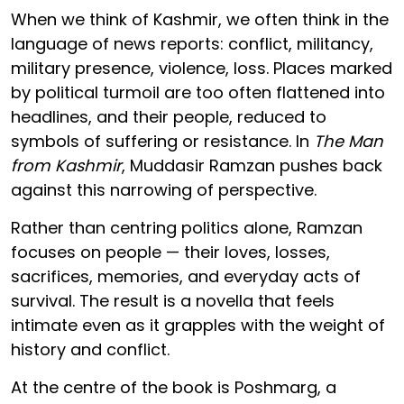
When we think of Kashmir, we often think in the
language of news reports: conflict, militancy,
military presence, violence, loss. Places marked
by political turmoil are too often flattened into
headlines, and their people, reduced to
symbols of suffering or resistance. In
The Man
from Kashmir
, Muddasir Ramzan pushes back
against this narrowing of perspective.
Rather than centring politics alone, Ramzan
focuses on people — their loves, losses,
sacrifices, memories, and everyday acts of
survival. The result is a novella that feels
intimate even as it grapples with the weight of
history and conflict.
At the centre of the book is Poshmarg, a