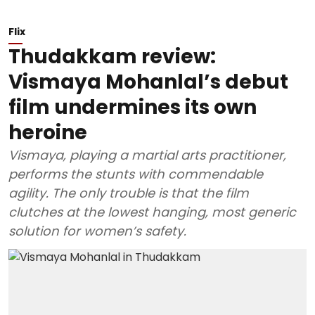
Flix
Thudakkam review:
Vismaya Mohanlal’s debut
film undermines its own
heroine
Vismaya, playing a martial arts practitioner,
performs the stunts with commendable
agility. The only trouble is that the film
clutches at the lowest hanging, most generic
solution for women’s safety.