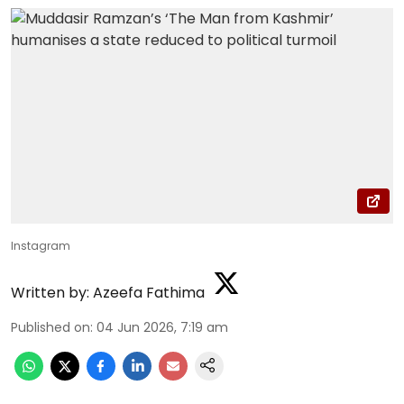
Instagram
Written by:
Azeefa Fathima
Published on
:
04 Jun 2026, 7:19 am