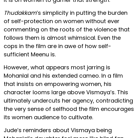
Thudakkam
’s simplicity in putting the burden
of self-protection on women without ever
commenting on the roots of the violence that
follows them is almost whimsical. Even the
cops in the film are in awe of how self-
sufficient Meenu is.
However, what appears most jarring is
Mohanlal and his extended cameo. In a film
that insists on empowering women, his
character looms large above Vismaya’s. This
ultimately undercuts her agency, contradicting
the very sense of selfhood the film encourages
its women audience to cultivate.
Jude’s reminders about Vismaya being