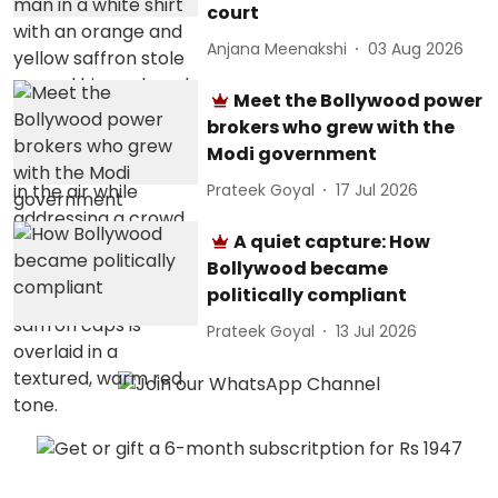
court
Anjana Meenakshi
03 Aug 2026
Meet the Bollywood power
brokers who grew with the
Modi government
Prateek Goyal
17 Jul 2026
A quiet capture: How
Bollywood became
politically compliant
Prateek Goyal
13 Jul 2026