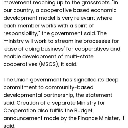
movement reaching up to the grassroots. "In
our country, a cooperative based economic
development model is very relevant where
each member works with a spirit of
responsibility," the government said. The
ministry will work to streamline processes for
'ease of doing business' for cooperatives and
enable development of multi-state
cooperatives (MSCS), it said.
The Union government has signalled its deep
commitment to community-based
developmental partnership, the statement
said. Creation of a separate Ministry for
Cooperation also fulfils the Budget
announcement made by the Finance Minister, it
said.