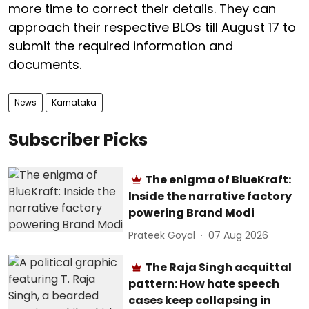
more time to correct their details. They can
approach their respective BLOs till August 17 to
submit the required information and
documents.
News
Karnataka
Subscriber Picks
The enigma of BlueKraft:
Inside the narrative factory
powering Brand Modi
Prateek Goyal
07 Aug 2026
The Raja Singh acquittal
pattern: How hate speech
cases keep collapsing in