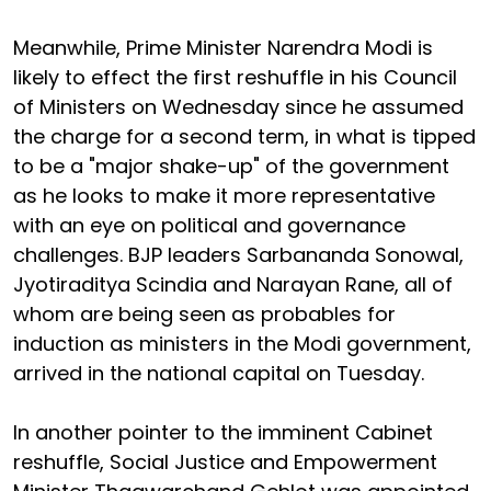
Meanwhile, Prime Minister Narendra Modi is
likely to effect the first reshuffle in his Council
of Ministers on Wednesday since he assumed
the charge for a second term, in what is tipped
to be a "major shake-up" of the government
as he looks to make it more representative
with an eye on political and governance
challenges. BJP leaders Sarbananda Sonowal,
Jyotiraditya Scindia and Narayan Rane, all of
whom are being seen as probables for
induction as ministers in the Modi government,
arrived in the national capital on Tuesday.
In another pointer to the imminent Cabinet
reshuffle, Social Justice and Empowerment