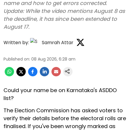
name and how to get errors corrected.
Update: While the video mentions August 8 as
the deadline, it has since been extended to
August 17.
Written by:
Samrah Attar
Published on
:
08 Aug 2026, 6:28 am
Could your name be on Karnataka's ASDDO
list?
The Election Commission has asked voters to
verify their details before the electoral rolls are
finalised. If you've been wrongly marked as