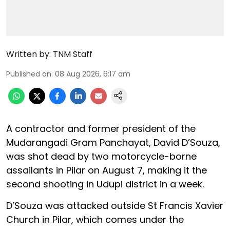
Written by:
TNM Staff
Published on
:
08 Aug 2026, 6:17 am
A contractor and former president of the
Mudarangadi Gram Panchayat, David D’Souza,
was shot dead by two motorcycle-borne
assailants in Pilar on August 7, making it the
second shooting in Udupi district in a week.
D’Souza was attacked outside St Francis Xavier
Church in Pilar, which comes under the