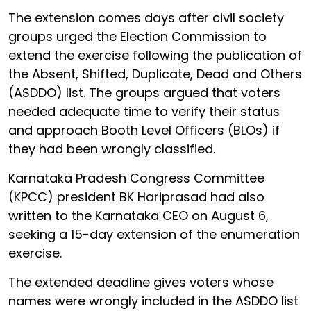
The extension comes days after civil society
groups urged the Election Commission to
extend the exercise following the publication of
the Absent, Shifted, Duplicate, Dead and Others
(ASDDO) list. The groups argued that voters
needed adequate time to verify their status
and approach Booth Level Officers (BLOs) if
they had been wrongly classified.
Karnataka Pradesh Congress Committee
(KPCC) president BK Hariprasad had also
written to the Karnataka CEO on August 6,
seeking a 15-day extension of the enumeration
exercise.
The extended deadline gives voters whose
names were wrongly included in the ASDDO list