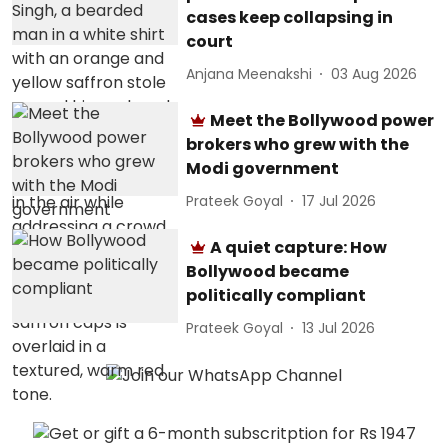
cases keep collapsing in
court
Anjana Meenakshi
03 Aug 2026
Meet the Bollywood power
brokers who grew with the
Modi government
Prateek Goyal
17 Jul 2026
A quiet capture: How
Bollywood became
politically compliant
Prateek Goyal
13 Jul 2026