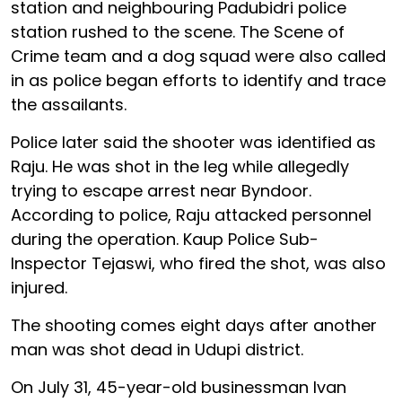
station and neighbouring Padubidri police
station rushed to the scene. The Scene of
Crime team and a dog squad were also called
in as police began efforts to identify and trace
the assailants.
Police later said the shooter was identified as
Raju. He was shot in the leg while allegedly
trying to escape arrest near Byndoor.
According to police, Raju attacked personnel
during the operation. Kaup Police Sub-
Inspector Tejaswi, who fired the shot, was also
injured.
The shooting comes eight days after another
man was shot dead in Udupi district.
On July 31, 45-year-old businessman Ivan