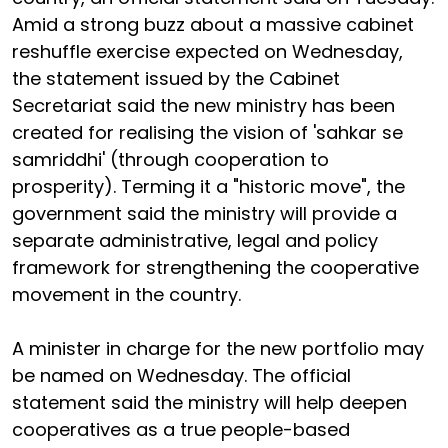
Amid a strong buzz about a massive cabinet
reshuffle exercise expected on Wednesday,
the statement issued by the Cabinet
Secretariat said the new ministry has been
created for realising the vision of 'sahkar se
samriddhi' (through cooperation to
prosperity). Terming it a "historic move", the
government said the ministry will provide a
separate administrative, legal and policy
framework for strengthening the cooperative
movement in the country.
A minister in charge for the new portfolio may
be named on Wednesday. The official
statement said the ministry will help deepen
cooperatives as a true people-based