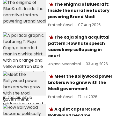
The enigma of BlueKraft:
Inside the narrative factory
powering Brand Modi
Prateek Goyal
07 Aug 2026
The Raja Singh acquittal
pattern: How hate speech
cases keep collapsing in
court
Anjana Meenakshi
03 Aug 2026
Meet the Bollywood power
brokers who grew with the
Modi government
Prateek Goyal
17 Jul 2026
A quiet capture: How
Bollywood became