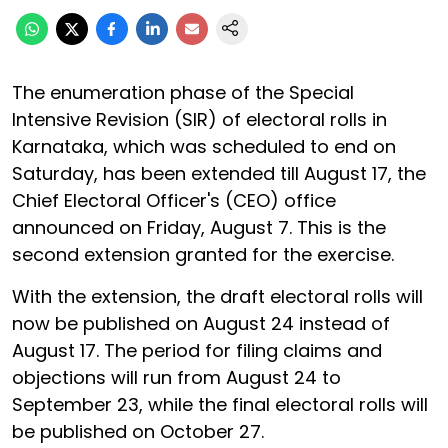
The enumeration phase of the Special
Intensive Revision (SIR) of electoral rolls in
Karnataka, which was scheduled to end on
Saturday, has been extended till August 17, the
Chief Electoral Officer's (CEO) office
announced on Friday, August 7. This is the
second extension granted for the exercise.
With the extension, the draft electoral rolls will
now be published on August 24 instead of
August 17. The period for filing claims and
objections will run from August 24 to
September 23, while the final electoral rolls will
be published on October 27.