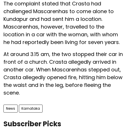
The complaint stated that Crasta had
challenged Mascarenhas to come alone to
Kundapur and had sent him a location.
Mascarenhas, however, travelled to the
location in a car with the woman, with whom
he had reportedly been living for seven years.
At around 3.15 am, the two stopped their car in
front of a church. Crasta allegedly arrived in
another car. When Mascarenhas stepped out,
Crasta allegedly opened fire, hitting him below
the waist and in the leg, before fleeing the
scene.
News
Karnataka
Subscriber Picks