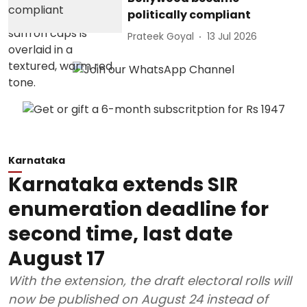
politically compliant
Prateek Goyal
13 Jul 2026
Karnataka
Karnataka extends SIR
enumeration deadline for
second time, last date
August 17
With the extension, the draft electoral rolls will
now be published on August 24 instead of