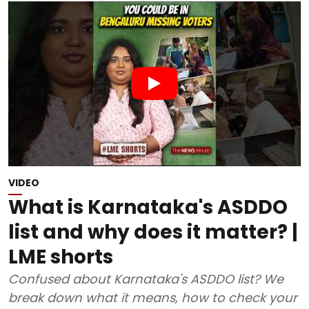
VIDEO
What is Karnataka's ASDDO
list and why does it matter? |
LME shorts
Confused about Karnataka's ASDDO list? We
break down what it means, how to check your