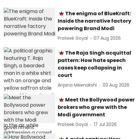
The enigma of BlueKraft:
Inside the narrative factory
powering Brand Modi
Prateek Goyal
07 Aug 2026
The Raja Singh acquittal
pattern: How hate speech
cases keep collapsing in
court
Anjana Meenakshi
03 Aug 2026
Meet the Bollywood power
brokers who grew with the
Modi government
Prateek Goyal
17 Jul 2026