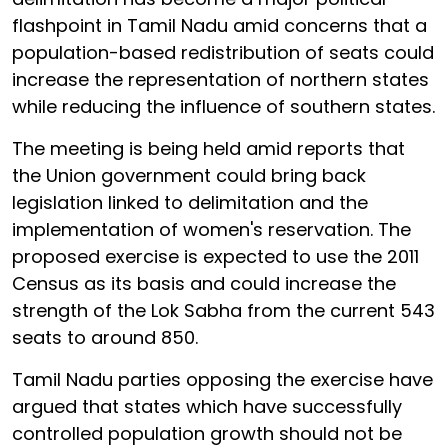
flashpoint in Tamil Nadu amid concerns that a
population-based redistribution of seats could
increase the representation of northern states
while reducing the influence of southern states.
The meeting is being held amid reports that
the Union government could bring back
legislation linked to delimitation and the
implementation of women's reservation. The
proposed exercise is expected to use the 2011
Census as its basis and could increase the
strength of the Lok Sabha from the current 543
seats to around 850.
Tamil Nadu parties opposing the exercise have
argued that states which have successfully
controlled population growth should not be