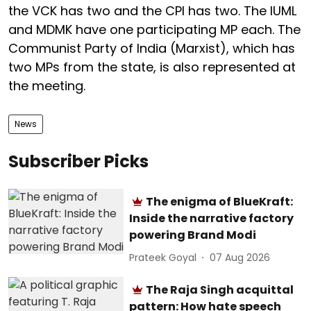
the VCK has two and the CPI has two. The IUML
and MDMK have one participating MP each. The
Communist Party of India (Marxist), which has
two MPs from the state, is also represented at
the meeting.
News
Subscriber Picks
The enigma of BlueKraft:
Inside the narrative factory
powering Brand Modi
Prateek Goyal
07 Aug 2026
The Raja Singh acquittal
pattern: How hate speech