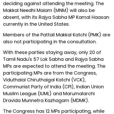
deciding against attending the meeting. The
Makkal Needhi Maiam (MNM) will also be
absent, with its Rajya Sabha MP Kamal Haasan
currently in the United States.
Members of the Pattali Makkal Katchi (PMK) are
also not participating in the consultation.
With these parties staying away, only 20 of
Tamil Nadu's 57 Lok Sabha and Rajya Sabha
MPs are expected to attend the meeting. The
participating MPs are from the Congress,
Viduthalai Chiruthaigal Katchi (VCK),
Communist Party of India (CPI), Indian Union
Muslim League (IUML) and Marumalarchi
Dravida Munnetra Kazhagam (MDMK).
The Congress has 12 MPs participating, while