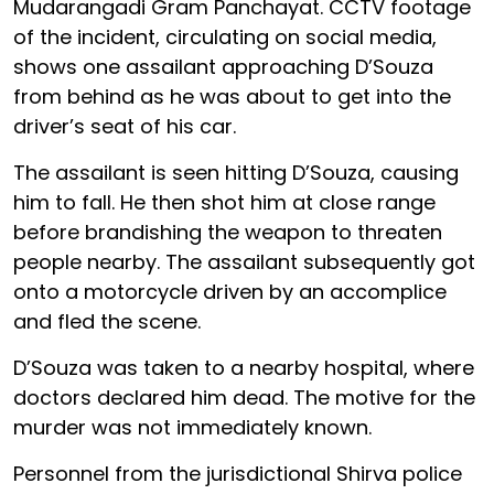
Mudarangadi Gram Panchayat. CCTV footage
of the incident, circulating on social media,
shows one assailant approaching D’Souza
from behind as he was about to get into the
driver’s seat of his car.
The assailant is seen hitting D’Souza, causing
him to fall. He then shot him at close range
before brandishing the weapon to threaten
people nearby. The assailant subsequently got
onto a motorcycle driven by an accomplice
and fled the scene.
D’Souza was taken to a nearby hospital, where
doctors declared him dead. The motive for the
murder was not immediately known.
Personnel from the jurisdictional Shirva police