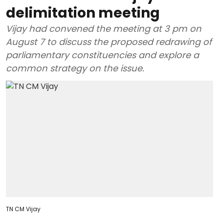
delimitation meeting
Vijay had convened the meeting at 3 pm on
August 7 to discuss the proposed redrawing of
parliamentary constituencies and explore a
common strategy on the issue.
TN CM Vijay