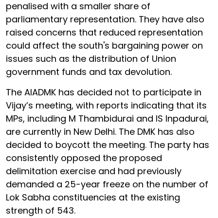
penalised with a smaller share of
parliamentary representation. They have also
raised concerns that reduced representation
could affect the south's bargaining power on
issues such as the distribution of Union
government funds and tax devolution.
The AIADMK has decided not to participate in
Vijay’s meeting, with reports indicating that its
MPs, including M Thambidurai and IS Inpadurai,
are currently in New Delhi. The DMK has also
decided to boycott the meeting. The party has
consistently opposed the proposed
delimitation exercise and had previously
demanded a 25-year freeze on the number of
Lok Sabha constituencies at the existing
strength of 543.