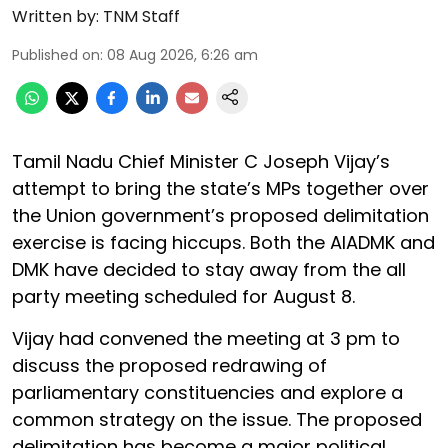
Written by:
TNM Staff
Published on
:
08 Aug 2026, 6:26 am
Tamil Nadu Chief Minister C Joseph Vijay’s
attempt to bring the state’s MPs together over
the Union government’s proposed delimitation
exercise is facing hiccups. Both the AIADMK and
DMK have decided to stay away from the all
party meeting scheduled for August 8.
Vijay had convened the meeting at 3 pm to
discuss the proposed redrawing of
parliamentary constituencies and explore a
common strategy on the issue. The proposed
delimitation has become a major political