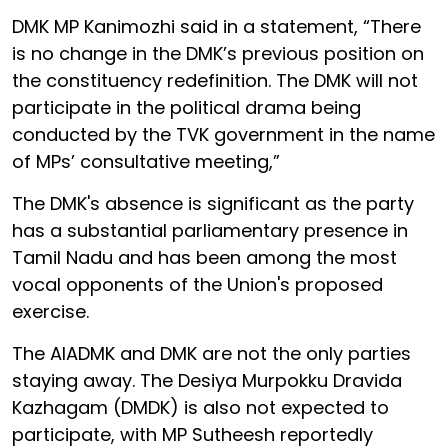
DMK MP Kanimozhi said in a statement, “There
is no change in the DMK’s previous position on
the constituency redefinition. The DMK will not
participate in the political drama being
conducted by the TVK government in the name
of MPs’ consultative meeting,”
The DMK's absence is significant as the party
has a substantial parliamentary presence in
Tamil Nadu and has been among the most
vocal opponents of the Union's proposed
exercise.
The AIADMK and DMK are not the only parties
staying away. The Desiya Murpokku Dravida
Kazhagam (DMDK) is also not expected to
participate, with MP Sutheesh reportedly