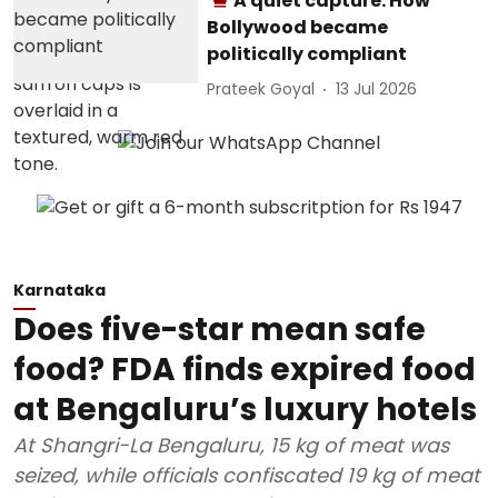
A quiet capture: How
Bollywood became
politically compliant
Prateek Goyal
13 Jul 2026
Karnataka
Does five-star mean safe
food? FDA finds expired food
at Bengaluru’s luxury hotels
At Shangri-La Bengaluru, 15 kg of meat was
seized, while officials confiscated 19 kg of meat