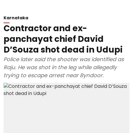
Karnataka
Contractor and ex-
panchayat chief David
D’Souza shot dead in Udupi
Police later said the shooter was identified as
Raju. He was shot in the leg while allegedly
trying to escape arrest near Byndoor.