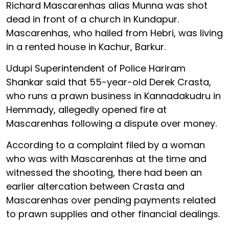
Richard Mascarenhas alias Munna was shot
dead in front of a church in Kundapur.
Mascarenhas, who hailed from Hebri, was living
in a rented house in Kachur, Barkur.
Udupi Superintendent of Police Hariram
Shankar said that 55-year-old Derek Crasta,
who runs a prawn business in Kannadakudru in
Hemmady, allegedly opened fire at
Mascarenhas following a dispute over money.
According to a complaint filed by a woman
who was with Mascarenhas at the time and
witnessed the shooting, there had been an
earlier altercation between Crasta and
Mascarenhas over pending payments related
to prawn supplies and other financial dealings.