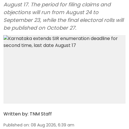
August 17. The period for filing claims and
objections will run from August 24 to
September 23, while the final electoral rolls will
be published on October 27.
Written by:
TNM Staff
Published on
:
08 Aug 2026, 6:39 am