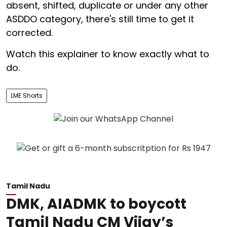
absent, shifted, duplicate or under any other
ASDDO category, there's still time to get it
corrected.
Watch this explainer to know exactly what to
do.
LME Shorts
Tamil Nadu
DMK, AIADMK to boycott
Tamil Nadu CM Vijay’s