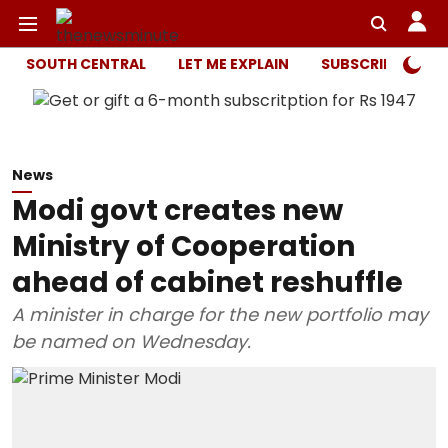
SOUTH CENTRAL
LET ME EXPLAIN
SUBSCRIBER ONL
News
Modi govt creates new
Ministry of Cooperation
ahead of cabinet reshuffle
A minister in charge for the new portfolio may
be named on Wednesday.