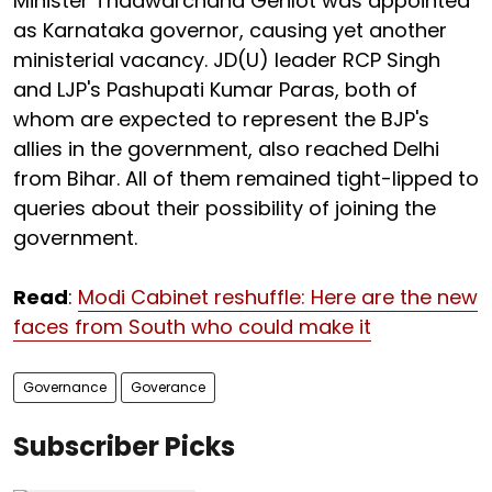
Minister Thaawarchand Gehlot was appointed
as Karnataka governor, causing yet another
ministerial vacancy. JD(U) leader RCP Singh
and LJP's Pashupati Kumar Paras, both of
whom are expected to represent the BJP's
allies in the government, also reached Delhi
from Bihar. All of them remained tight-lipped to
queries about their possibility of joining the
government.
Read
:
Modi Cabinet reshuffle: Here are the new
faces from South who could make it
Governance
Goverance
Subscriber Picks