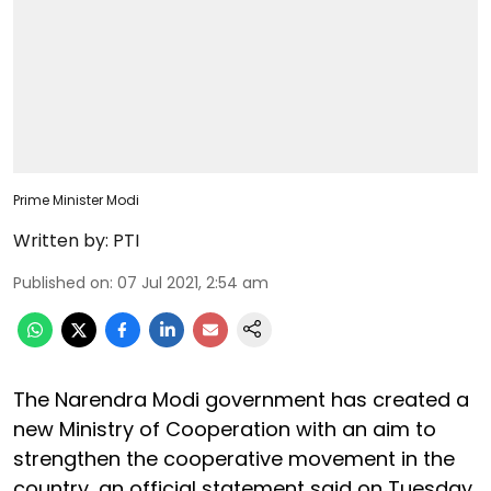
Prime Minister Modi
Written by:
PTI
Published on
:
07 Jul 2021, 2:54 am
The Narendra Modi government has created a
new Ministry of Cooperation with an aim to
strengthen the cooperative movement in the
country, an official statement said on Tuesday.