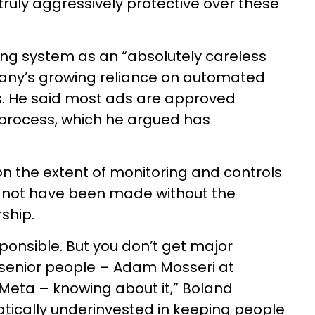
truly aggressively protective over these
ing system as an “absolutely careless
any’s growing reliance on automated
. He said most ads are approved
 process, which he argued has
on the extent of monitoring and controls
 not have been made without the
ship.
esponsible. But you don’t get major
senior people – Adam Mosseri at
Meta – knowing about it,” Boland
ically underinvested in keeping people