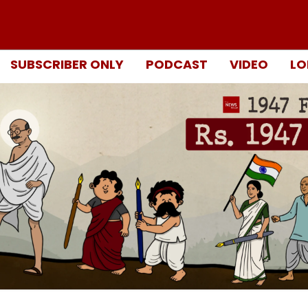
SUBSCRIBER ONLY
PODCAST
VIDEO
LO