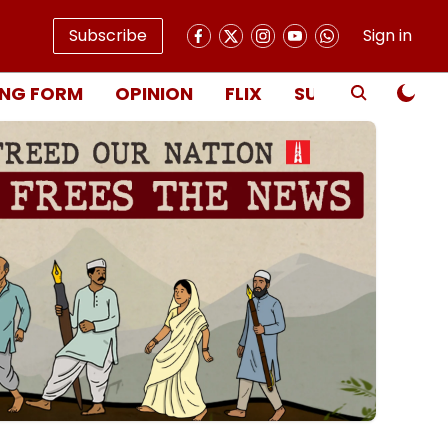
Subscribe
Sign in
NG FORM
OPINION
FLIX
SUBSCRIBE