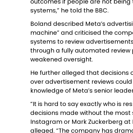
outcomes if people are not being 
systems,” he told the BBC.
Boland described Meta’s advertis
machine” and criticised the comp
systems to review advertisements
through a fully automated review
weakened oversight.
He further alleged that decisions 
over advertisement reviews could
knowledge of Meta’s senior leader
“It is hard to say exactly who is r
decisions made without the most 
Instagram or Mark Zuckerberg at 
alleged. “The company has dramat