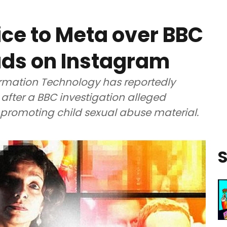
ice to Meta over BBC
ads on Instagram
formation Technology has reportedly
after a BBC investigation alleged
promoting child sexual abuse material.
S