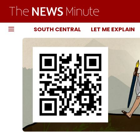
SOUTH CENTRAL
LET ME EXPLAIN