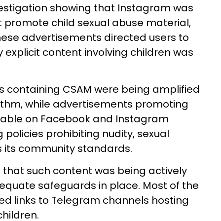
vestigation showing that Instagram was
 promote child sexual abuse material,
 these advertisements directed users to
explicit content involving children was
os containing CSAM were being amplified
thm, while advertisements promoting
lable on Facebook and Instagram
policies prohibiting nudity, sexual
s its community standards.
d that such content was being actively
quate safeguards in place. Most of the
ed links to Telegram channels hosting
children.