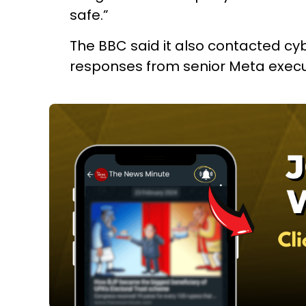
safe.”
The BBC said it also contacted cyb
responses from senior Meta executi