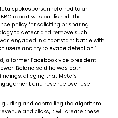
 Meta spokesperson referred to an
e BBC report was published. The
ce policy for soliciting or sharing
ology to detect and remove such
 was engaged in a “constant battle with
on users and try to evade detection.”
d, a former Facebook vice president
ower. Boland said he was both
findings, alleging that Meta’s
s engagement and revenue over user
 guiding and controlling the algorithm
 revenue and clicks, it will create these