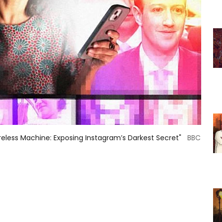
less Machine: Exposing Instagram’s Darkest Secret"
BBC