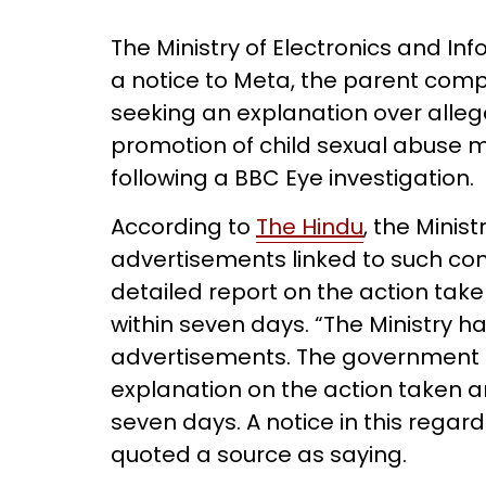
The Ministry of Electronics and I
a notice to Meta, the parent com
seeking an explanation over allega
promotion of child sexual abuse 
following a BBC Eye investigation.
According to
The Hindu
, the Minis
advertisements linked to such co
detailed report on the action take
within seven days. “The Ministry 
advertisements. The government
explanation on the action taken a
seven days. A notice in this regar
quoted a source as saying.