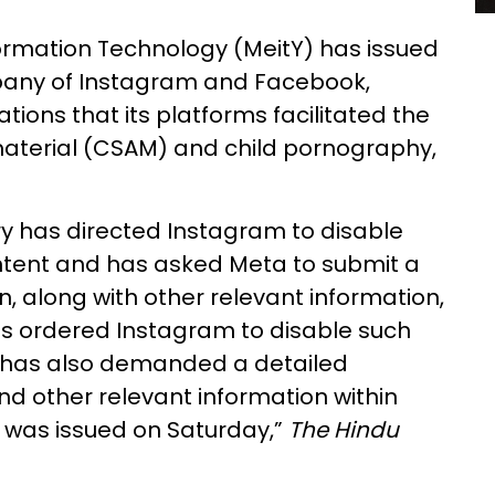
nformation Technology (MeitY) has issued
pany of Instagram and Facebook,
tions that its platforms facilitated the
material (CSAM) and child pornography,
try has directed Instagram to disable
ntent and has asked Meta to submit a
n, along with other relevant information,
has ordered Instagram to disable such
 has also demanded a detailed
nd other relevant information within
d was issued on Saturday,”
The Hindu