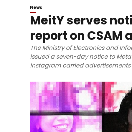
News
MeitY serves not
report on CSAM 
The Ministry of Electronics and In
issued a seven-day notice to Meta 
Instagram carried advertisements 