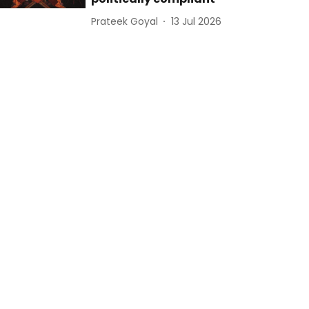
Prateek Goyal
13 Jul 2026