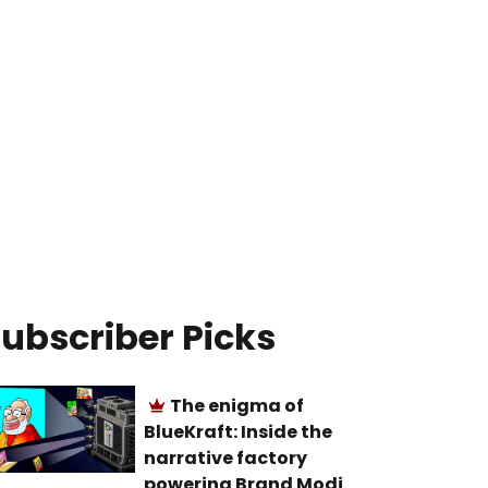
ubscriber Picks
The enigma of
BlueKraft: Inside the
narrative factory
powering Brand Modi