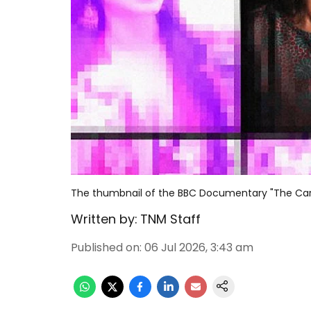
The thumbnail of the BBC Documentary "The Care
Written by:
TNM Staff
Published on
:
06 Jul 2026, 3:43 am