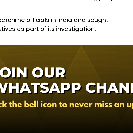
ercrime officials in India and sought
ves as part of its investigation.