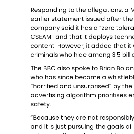
Responding to the allegations, a
earlier statement issued after th
company said it has a “zero toleran
CSEAM” and that it deploys techn
content. However, it added that it
criminals who hide among 3.5 billi
The BBC also spoke to Brian Bolan
who has since become a whistlebl
“horrified and unsurprised” by the 
advertising algorithm prioritise
safety.
“Because they are not responsibly
and it is just pursuing the goals of