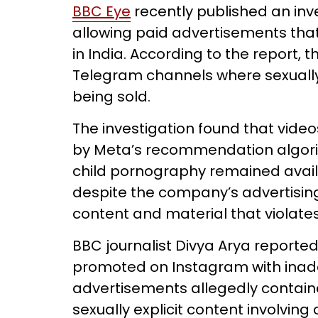
BBC Eye
recently published an in
allowing paid advertisements that
in India. According to the report,
Telegram channels where sexually 
being sold.
The investigation found that vide
by Meta’s recommendation algori
child pornography remained avai
despite the company’s advertising 
content and material that violate
BBC journalist Divya Arya reporte
promoted on Instagram with inade
advertisements allegedly contain
sexually explicit content involving 