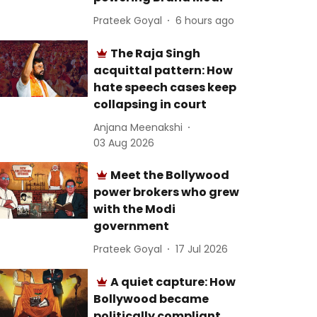
Prateek Goyal
6 hours ago
The Raja Singh
acquittal pattern: How
hate speech cases keep
collapsing in court
Anjana Meenakshi
03 Aug 2026
Meet the Bollywood
power brokers who grew
with the Modi
government
Prateek Goyal
17 Jul 2026
A quiet capture: How
Bollywood became
politically compliant