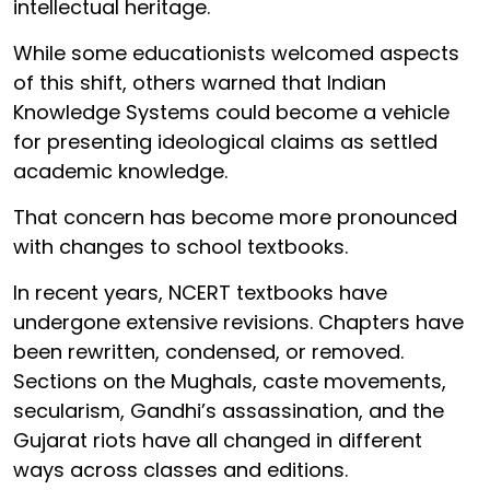
intellectual heritage.
While some educationists welcomed aspects
of this shift, others warned that Indian
Knowledge Systems could become a vehicle
for presenting ideological claims as settled
academic knowledge.
That concern has become more pronounced
with changes to school textbooks.
In recent years, NCERT textbooks have
undergone extensive revisions. Chapters have
been rewritten, condensed, or removed.
Sections on the Mughals, caste movements,
secularism, Gandhi’s assassination, and the
Gujarat riots have all changed in different
ways across classes and editions.