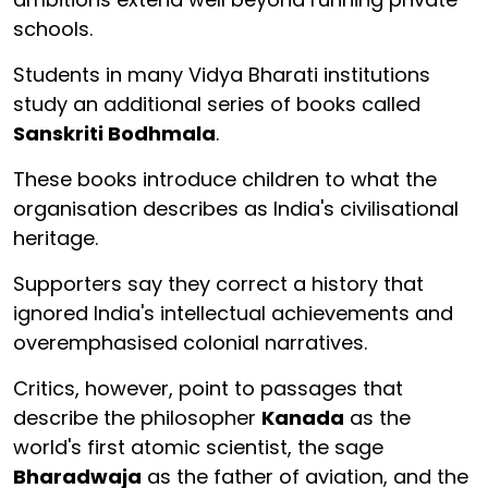
schools.
Students in many Vidya Bharati institutions
study an additional series of books called
Sanskriti Bodhmala
.
These books introduce children to what the
organisation describes as India's civilisational
heritage.
Supporters say they correct a history that
ignored India's intellectual achievements and
overemphasised colonial narratives.
Critics, however, point to passages that
describe the philosopher
Kanada
as the
world's first atomic scientist, the sage
Bharadwaja
as the father of aviation, and the