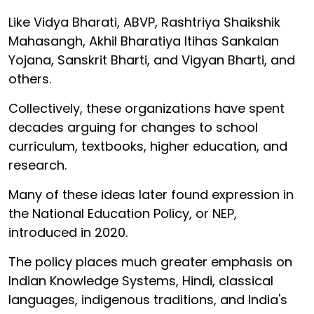
Like Vidya Bharati, ABVP, Rashtriya Shaikshik
Mahasangh, Akhil Bharatiya Itihas Sankalan
Yojana, Sanskrit Bharti, and Vigyan Bharti, and
others.
Collectively, these organizations have spent
decades arguing for changes to school
curriculum, textbooks, higher education, and
research.
Many of these ideas later found expression in
the National Education Policy, or NEP,
introduced in 2020.
The policy places much greater emphasis on
Indian Knowledge Systems, Hindi, classical
languages, indigenous traditions, and India's