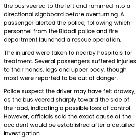
the bus veered to the left and rammed into a
directional signboard before overturning. A
passenger alerted the police, following which
personnel from the Bidadi police and fire
department launched a rescue operation.
The injured were taken to nearby hospitals for
treatment. Several passengers suffered injuries
to their hands, legs and upper body, though
most were reported to be out of danger.
Police suspect the driver may have felt drowsy,
as the bus veered sharply toward the side of
the road, indicating a possible loss of control.
However, officials said the exact cause of the
accident would be established after a detailed
investigation.