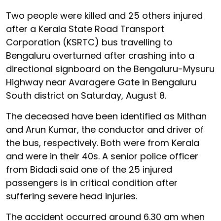
Two people were killed and 25 others injured
after a Kerala State Road Transport
Corporation (KSRTC) bus travelling to
Bengaluru overturned after crashing into a
directional signboard on the Bengaluru-Mysuru
Highway near Avaragere Gate in Bengaluru
South district on Saturday, August 8.
The deceased have been identified as Mithan
and Arun Kumar, the conductor and driver of
the bus, respectively. Both were from Kerala
and were in their 40s. A senior police officer
from Bidadi said one of the 25 injured
passengers is in critical condition after
suffering severe head injuries.
The accident occurred around 6.30 am when