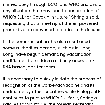
immediately through DCGI and WHO and avoid
any situation that may lead to cancellation of
WHO's EUL for Covaxin in future," Shringla said,
requesting that a meeting of the empowered
group-five be convened to address the issues.
In the communication, he also mentioned
some authorities abroad, such as in Hong
Kong, have begun demanding vaccination
certificates for children and only accept m-
RNA based jabs for them.
It is necessary to quickly initiate the process of
recognition of the Corbevax vaccine and its
certificate by other countries while Biological E
continues to pursue WHO's EUL for it, Shringla
said. As for Sputnik V, the foreign secretary