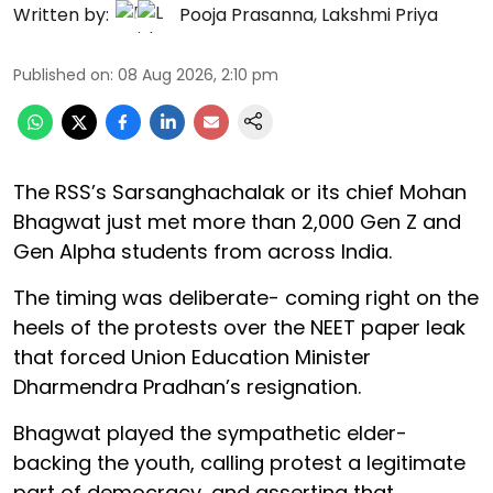
Written by:
Pooja Prasanna
,
Lakshmi Priya
Published on
:
08 Aug 2026, 2:10 pm
The RSS’s Sarsanghachalak or its chief Mohan
Bhagwat just met more than 2,000 Gen Z and
Gen Alpha students from across India.
The timing was deliberate- coming right on the
heels of the protests over the NEET paper leak
that forced Union Education Minister
Dharmendra Pradhan’s resignation.
Bhagwat played the sympathetic elder-
backing the youth, calling protest a legitimate
part of democracy, and asserting that