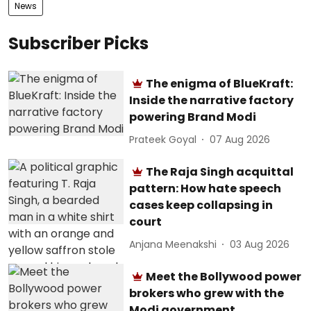
News
Subscriber Picks
The enigma of BlueKraft:
Inside the narrative factory
powering Brand Modi
Prateek Goyal
07 Aug 2026
The Raja Singh acquittal
pattern: How hate speech
cases keep collapsing in
court
Anjana Meenakshi
03 Aug 2026
Meet the Bollywood power
brokers who grew with the
Modi government