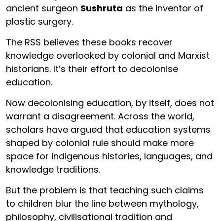
ancient surgeon
Sushruta
as the inventor of
plastic surgery.
The RSS believes these books recover
knowledge overlooked by colonial and Marxist
historians. It’s their effort to decolonise
education.
Now decolonising education, by itself, does not
warrant a disagreement. Across the world,
scholars have argued that education systems
shaped by colonial rule should make more
space for indigenous histories, languages, and
knowledge traditions.
But the problem is that teaching such claims
to children blur the line between mythology,
philosophy, civilisational tradition and