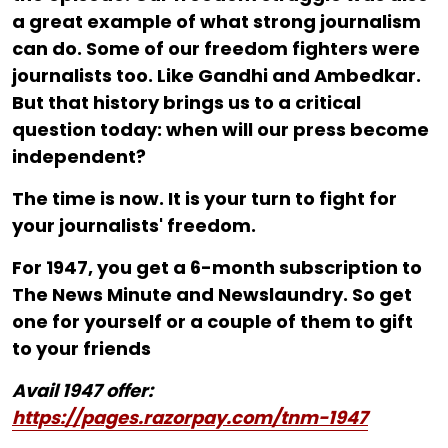
a great example of what strong journalism
can do. Some of our freedom fighters were
journalists too. Like Gandhi and Ambedkar.
But that history brings us to a critical
question today: when will our press become
independent?
The time is now. It is your turn to fight for
your journalists' freedom.
For ₹1947, you get a 6-month subscription to
The News Minute and Newslaundry. So get
one for yourself or a couple of them to gift
to your friends
Avail 1947 offer:
https://pages.razorpay.com/tnm-1947