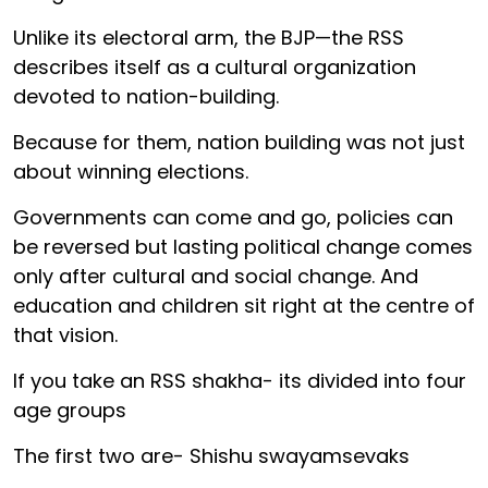
Unlike its electoral arm, the BJP—the RSS
describes itself as a cultural organization
devoted to nation-building.
Because for them, nation building was not just
about winning elections.
Governments can come and go, policies can
be reversed but lasting political change comes
only after cultural and social change. And
education and children sit right at the centre of
that vision.
If you take an RSS shakha- its divided into four
age groups
The first two are- Shishu swayamsevaks