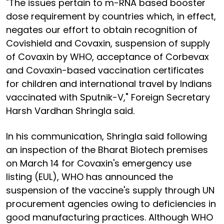
"The issues pertain to m-RNA based booster
dose requirement by countries which, in effect,
negates our effort to obtain recognition of
Covishield and Covaxin, suspension of supply
of Covaxin by WHO, acceptance of Corbevax
and Covaxin-based vaccination certificates
for children and international travel by Indians
vaccinated with Sputnik-V," Foreign Secretary
Harsh Vardhan Shringla said.
In his communication, Shringla said following
an inspection of the Bharat Biotech premises
on March 14 for Covaxin's emergency use
listing (EUL), WHO has announced the
suspension of the vaccine's supply through UN
procurement agencies owing to deficiencies in
good manufacturing practices. Although WHO