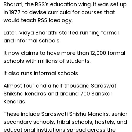
Bharati, the RSS's education wing. It was set up
in 1977 to devise curricula for courses that
would teach RSS ideology.
Later, Vidya Bharathi started running formal
and informal schools.
It now claims to have more than 12,000 formal
schools with millions of students.
It also runs informal schools
Almost four and a half thousand Saraswati
Shiksha kendras and around 700 Sanskar
Kendras
These include Saraswati Shishu Mandirs, senior
secondary schools, tribal schools, hostels, and
educational institutions spread across the