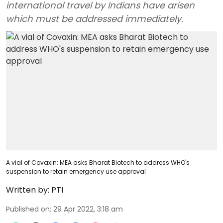
international travel by Indians have arisen
which must be addressed immediately.
A vial of Covaxin: MEA asks Bharat Biotech to address WHO's
suspension to retain emergency use approval
Written by:
PTI
Published on
:
29 Apr 2022, 3:18 am