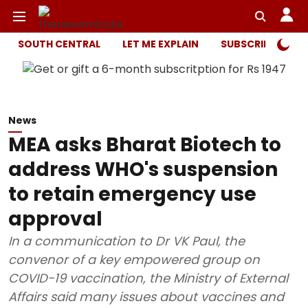
SOUTH CENTRAL
LET ME EXPLAIN
SUBSCRIBER ONL
News
MEA asks Bharat Biotech to
address WHO's suspension
to retain emergency use
approval
In a communication to Dr VK Paul, the
convenor of a key empowered group on
COVID-19 vaccination, the Ministry of External
Affairs said many issues about vaccines and