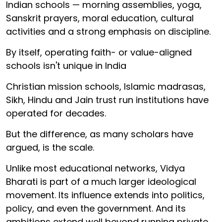
Indian schools — morning assemblies, yoga,
Sanskrit prayers, moral education, cultural
activities and a strong emphasis on discipline.
By itself, operating faith- or value-aligned
schools isn't unique in India
Christian mission schools, Islamic madrasas,
Sikh, Hindu and Jain trust run institutions have
operated for decades.
But the difference, as many scholars have
argued, is the scale.
Unlike most educational networks, Vidya
Bharati is part of a much larger ideological
movement. Its influence extends into politics,
policy, and even the government. And its
ambitions extend well beyond running private