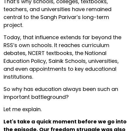
That’s why schools, colleges, textbooks,
teachers, and universities have remained
central to the Sangh Parivar’s long-term
project.
Today, that influence extends far beyond the
RSS’s own schools. It reaches curriculum
debates, NCERT textbooks, the National
Education Policy, Sainik Schools, universities,
and even appointments to key educational
institutions.
So why has education always been such an
important battleground?
Let me explain.
Let's take a quick moment before we go into
the episode. Our freedom struggle was also