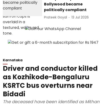
Bollywood became
politically compliant
Prateek Goyal
13 Jul 2026
Karnataka
Driver and conductor killed
as Kozhikode-Bengaluru
KSRTC bus overturns near
Bidadi
The deceased have been identified as Mithan