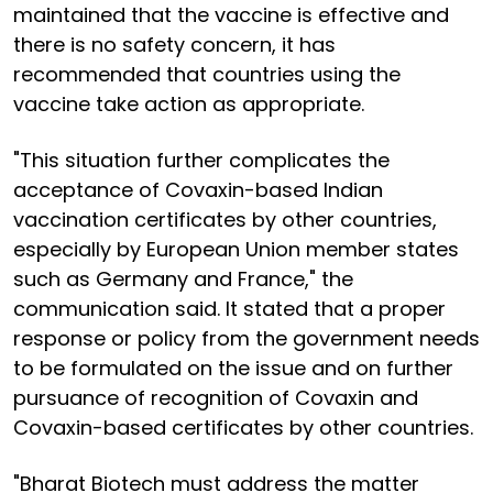
maintained that the vaccine is effective and
there is no safety concern, it has
recommended that countries using the
vaccine take action as appropriate.
"This situation further complicates the
acceptance of Covaxin-based Indian
vaccination certificates by other countries,
especially by European Union member states
such as Germany and France," the
communication said. It stated that a proper
response or policy from the government needs
to be formulated on the issue and on further
pursuance of recognition of Covaxin and
Covaxin-based certificates by other countries.
"Bharat Biotech must address the matter