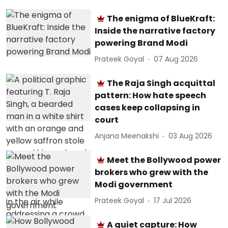
The enigma of BlueKraft:
Inside the narrative factory
powering Brand Modi
Prateek Goyal
07 Aug 2026
The Raja Singh acquittal
pattern: How hate speech
cases keep collapsing in
court
Anjana Meenakshi
03 Aug 2026
Meet the Bollywood power
brokers who grew with the
Modi government
Prateek Goyal
17 Jul 2026
A quiet capture: How