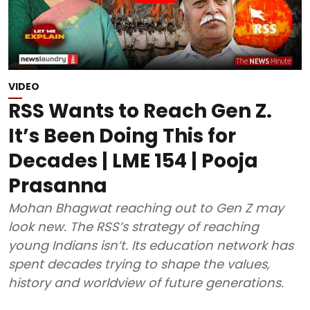
VIDEO
RSS Wants to Reach Gen Z.
It’s Been Doing This for
Decades | LME 154 | Pooja
Prasanna
Mohan Bhagwat reaching out to Gen Z may
look new. The RSS’s strategy of reaching
young Indians isn’t. Its education network has
spent decades trying to shape the values,
history and worldview of future generations.