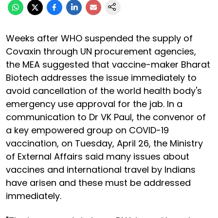
Weeks after WHO suspended the supply of
Covaxin through UN procurement agencies,
the MEA suggested that vaccine-maker Bharat
Biotech addresses the issue immediately to
avoid cancellation of the world health body's
emergency use approval for the jab. In a
communication to Dr VK Paul, the convenor of
a key empowered group on COVID-19
vaccination, on Tuesday, April 26, the Ministry
of External Affairs said many issues about
vaccines and international travel by Indians
have arisen and these must be addressed
immediately.