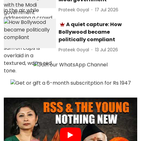
Prateek Goyal
17 Jul 2026
A quiet capture: How
Bollywood became
politically compliant
Prateek Goyal
13 Jul 2026