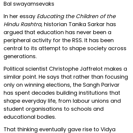
Bal swayamsevaks
In her essay
Educating the Children of the
Hindu Rashtra
, historian Tanika Sarkar has
argued that education has never been a
peripheral activity for the RSS. It has been
central to its attempt to shape society across
generations.
Political scientist Christophe Jaffrelot makes a
similar point. He says that rather than focusing
only on winning elections, the Sangh Parivar
has spent decades building institutions that
shape everyday life, from labour unions and
student organisations to schools and
educational bodies.
That thinking eventually gave rise to Vidya