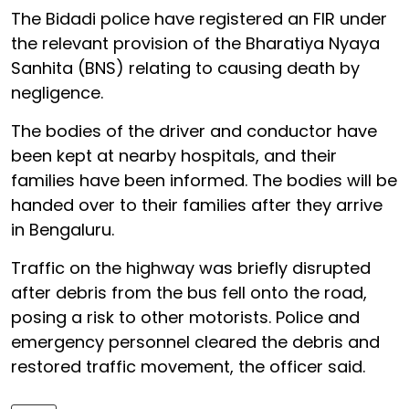
The Bidadi police have registered an FIR under
the relevant provision of the Bharatiya Nyaya
Sanhita (BNS) relating to causing death by
negligence.
The bodies of the driver and conductor have
been kept at nearby hospitals, and their
families have been informed. The bodies will be
handed over to their families after they arrive
in Bengaluru.
Traffic on the highway was briefly disrupted
after debris from the bus fell onto the road,
posing a risk to other motorists. Police and
emergency personnel cleared the debris and
restored traffic movement, the officer said.