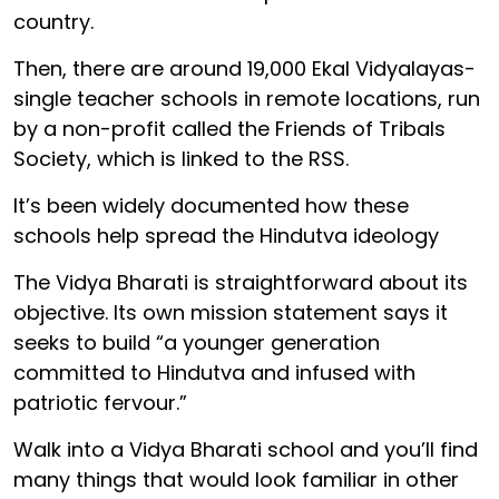
country.
Then, there are around 19,000 Ekal Vidyalayas-
single teacher schools in remote locations, run
by a non-profit called the Friends of Tribals
Society, which is linked to the RSS.
It’s been widely documented how these
schools help spread the Hindutva ideology
The Vidya Bharati is straightforward about its
objective. Its own mission statement says it
seeks to build “a younger generation
committed to Hindutva and infused with
patriotic fervour.”
Walk into a Vidya Bharati school and you’ll find
many things that would look familiar in other