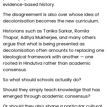
evidence-based history.
The disagreement is also over whose idea of
decolonisation becomes the new curriculum.
Historians such as Tanika Sarkar, Romila
Thapar, Aditya Mukherjee, and many others
argue that what is being presented as
decolonisation often amounts to replacing one
ideological framework with another — one
rooted in Hindutva rather than academic
consensus.
So what should schools actually do?
Should they simply teach knowledge that has
emerged through academic consensus?
Or should they also shape a particular cultural