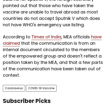
pointed out that those who have taken the
vaccine are unable to travel abroad as most
countries do not accept Sputnik V which does
not have WHO's emergency use listing.
According to
Times of India
, MEA officials
have
claimed
that the communication is from an
internal document circulated to the members
of the empowered group and doesn't reflect a
position taken by the MEA, and that a few parts
of the communication have been taken out of
context.
Coronavirus
COVID-19 Vaccine
Subscriber Picks