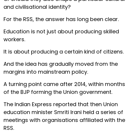
and civilisational identity?
For the RSS, the answer has long been clear.
Education is not just about producing skilled
workers.
It is about producing a certain kind of citizens.
And the idea has gradually moved from the
margins into mainstream policy.
A turning point came after 2014, within months
of the BJP forming the Union government.
The Indian Express reported that then Union
education minister Smriti Irani held a series of
meetings with organisations affiliated with the
RSS.