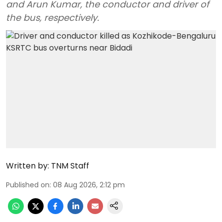
and Arun Kumar, the conductor and driver of
the bus, respectively.
Written by:
TNM Staff
Published on
:
08 Aug 2026, 2:12 pm