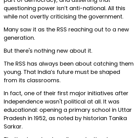
questioning power isn’t anti-national. All this
while not overtly criticising the government.
Many saw it as the RSS reaching out to a new
generation.
But there's nothing new about it.
The RSS has always been about catching them
young. That India’s future must be shaped
from its classrooms.
In fact, one of their first major initiatives after
Independence wasn't political at all. It was
educational: opening a primary school in Uttar
Pradesh in 1952, as noted by historian Tanika
Sarkar.