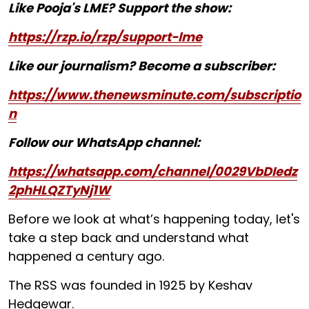
Like Pooja's LME? Support the show:
https://rzp.io/rzp/support-lme
Like our journalism? Become a subscriber:
https://www.thenewsminute.com/subscriptio
n
Follow our WhatsApp channel:
https://whatsapp.com/channel/0029VbDIedz
2phHLQZTyNj1W
Before we look at what’s happening today, let's
take a step back and understand what
happened a century ago.
The RSS was founded in 1925 by Keshav
Hedgewar.