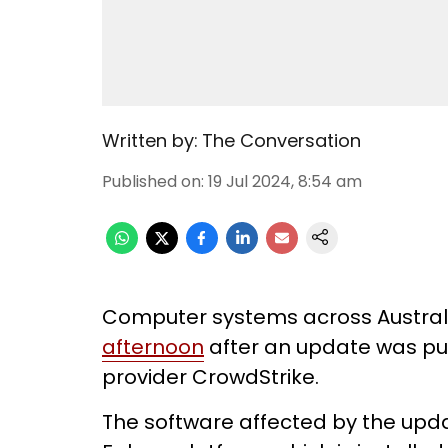
Written by:
The Conversation
Published on
:
19 Jul 2024, 8:54 am
Computer systems across Austra
afternoon
after an update was pus
provider CrowdStrike.
The software affected by the up