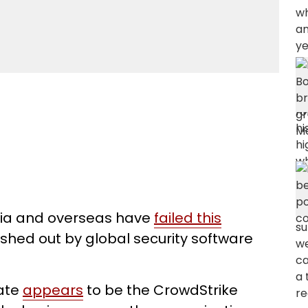
lia and overseas have
failed this
hed out by global security software
date
appears
to be the CrowdStrike