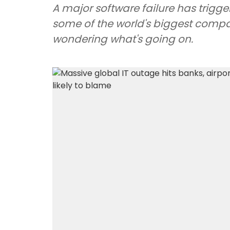
A major software failure has trigge
some of the world's biggest comp
wondering what's going on.