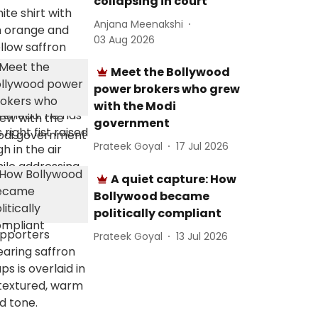
collapsing in court
Anjana Meenakshi
03 Aug 2026
Meet the Bollywood
power brokers who grew
with the Modi
government
Prateek Goyal
17 Jul 2026
A quiet capture: How
Bollywood became
politically compliant
Prateek Goyal
13 Jul 2026