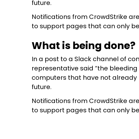
future.
Notifications from CrowdStrike ar
to support pages that can only be
What is being done?
In a post to a Slack channel of c
representative said “the bleeding
computers that have not already be
future.
Notifications from CrowdStrike ar
to support pages that can only be