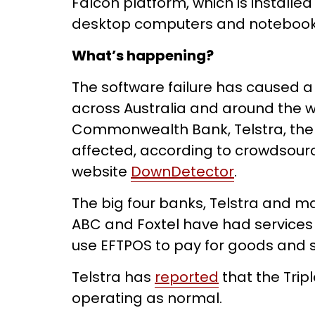
Falcon platform, which is installe
desktop computers and notebooks 
What’s happening?
The software failure has caused a
across Australia and around the w
Commonwealth Bank, Telstra, th
affected, according to crowdsour
website
DownDetector
.
The big four banks, Telstra and m
ABC and Foxtel have had services 
use EFTPOS to pay for goods and s
Telstra has
reported
that the Tripl
operating as normal.