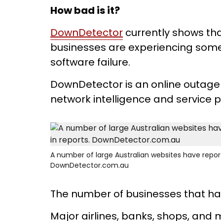
How bad is it?
DownDetector
currently shows tha
businesses are experiencing some
software failure.
DownDetector is an online outage 
network intelligence and service 
A number of large Australian websites have reporte
DownDetector.com.au
The number of businesses that ha
Major airlines, banks, shops, an