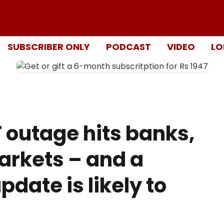
SUBSCRIBER ONLY
PODCAST
VIDEO
LO
T outage hits banks,
arkets – and a
pdate is likely to