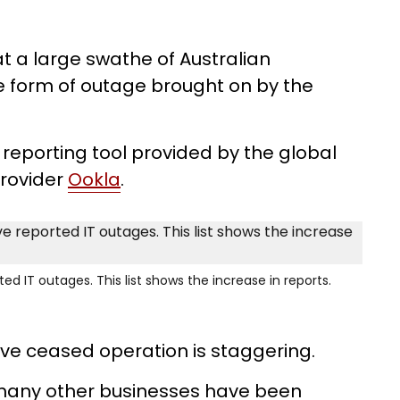
t a large swathe of Australian
 form of outage brought on by the
reporting tool provided by the global
provider
Ookla
.
d IT outages. This list shows the increase in reports.
ve ceased operation is staggering.
d many other businesses have been