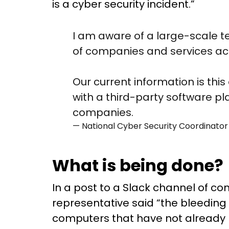
is a cyber security incident.”
I am aware of a large-scale t
of companies and services acr
Our current information is this
with a third-party software p
companies.
— National Cyber Security Coordina
What is being done?
In a post to a Slack channel of c
representative said “the bleeding
computers that have not already be