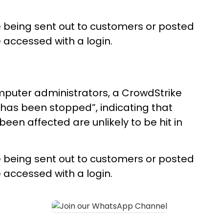
e being sent out to customers or posted
 accessed with a login.
omputer administrators, a CrowdStrike
 has been stopped”, indicating that
en affected are unlikely to be hit in
e being sent out to customers or posted
 accessed with a login.