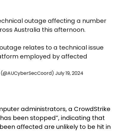
echnical outage affecting a number
oss Australia this afternoon.
 outage relates to a technical issue
latform employed by affected
tor (@AUCyberSecCoord)
July 19, 2024
omputer administrators, a CrowdStrike
 has been stopped”, indicating that
en affected are unlikely to be hit in