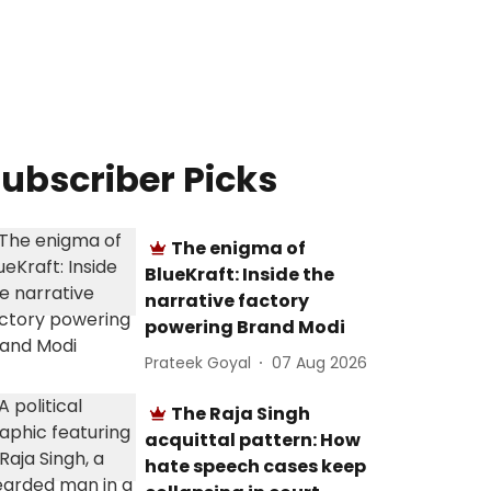
ubscriber Picks
The enigma of
BlueKraft: Inside the
narrative factory
powering Brand Modi
Prateek Goyal
07 Aug 2026
The Raja Singh
acquittal pattern: How
hate speech cases keep