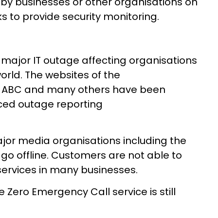
d by businesses or other organisations on
to provide security monitoring.
 major IT outage affecting organisations
orld. The websites of the
e ABC and many others have been
ced outage reporting
ajor media organisations including the
go offline. Customers are not able to
ervices in many businesses.
e Zero Emergency Call service is still