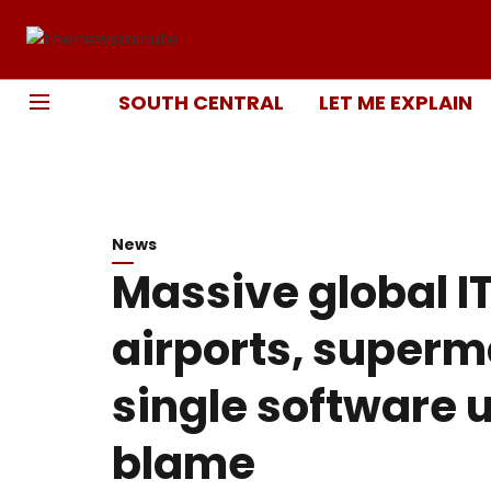
SOUTH CENTRAL
LET ME EXPLAIN
News
Massive global I
airports, superm
single software u
blame