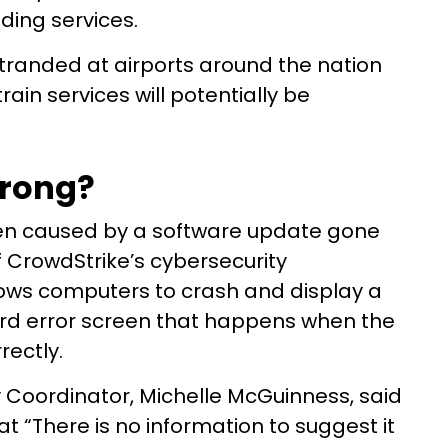
ding services.
tranded at airports around the nation
ain services will potentially be
wrong?
en caused by a software update gone
f CrowdStrike’s cybersecurity
ws computers to crash and display a
ard error screen that happens when the
rectly.
y Coordinator, Michelle McGuinness, said
hat “There is no information to suggest it