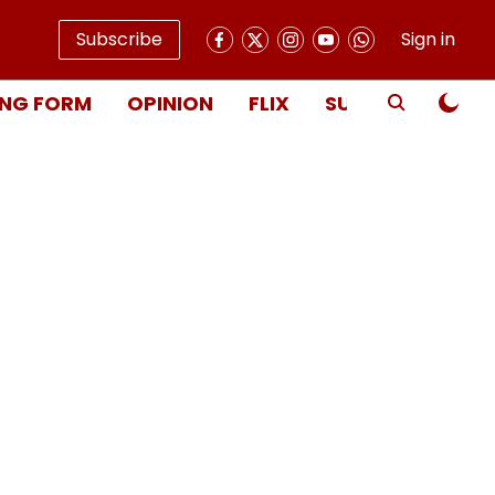
Subscribe
Sign in
NG FORM
OPINION
FLIX
SUBSCRIBE