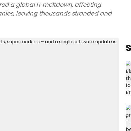
red a global IT meltdown, affecting
anies, leaving thousands stranded and
S