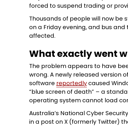
forced to suspend trading or provi
Thousands of people will now be s
on a Friday evening, and bus and tr
affected.
What exactly went 
The problem appears to have be
wrong. A newly released version o
software
reportedly
caused Windo
“blue screen of death” – a stand
operating system cannot load cor
Australia’s National Cyber Securit
in a post on X (formerly Twitter) t