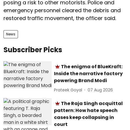
posing a risk to other motorists. Police and
emergency personnel cleared the debris and
restored traffic movement, the officer said.
News
Subscriber Picks
The enigma of BlueKraft:
Inside the narrative factory
powering Brand Modi
Prateek Goyal
07 Aug 2026
The Raja Singh acquittal
pattern: How hate speech
cases keep collapsing in
court