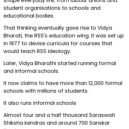
shape everyday life, from labour unions and
student organisations to schools and
educational bodies.
That thinking eventually gave rise to Vidya
Bharati, the RSS's education wing. It was set up
in 1977 to devise curricula for courses that
would teach RSS ideology.
Later, Vidya Bharathi started running formal
and informal schools.
It now claims to have more than 12,000 formal
schools with millions of students.
It also runs informal schools
Almost four and a half thousand Saraswati
Shiksha kendras and around 700 Sanskar