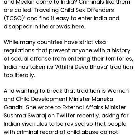
and Meekin come to India? Criminals like them
are called ‘Traveling Child Sex Offenders
(TCSO)’ and find it easy to enter India and
disappear in the crowds here.
While many countries have strict visa
regulations that prevent anyone with a history
of sexual offense from entering their territories,
India has taken its ‘Athithi Devo Bhava’ tradition
too literally.
And wanting to break that tradition is Women
and Child Development Minister Maneka
Gandhi. She wrote to External Affairs Minister
Sushma Swaraj on Twitter recently, asking for
Indian visa rules to be revised so that people
with criminal record of child abuse do not