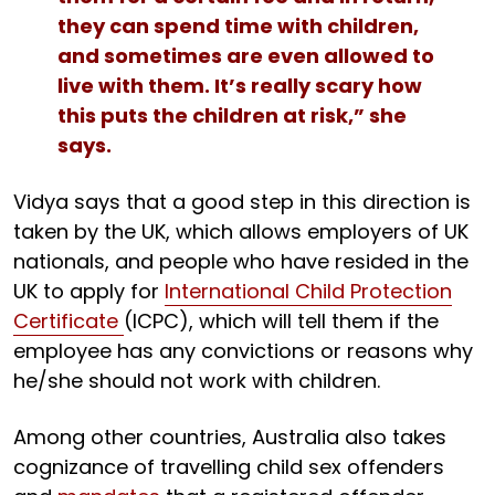
they can spend time with children,
and sometimes are even allowed to
live with them. It’s really scary how
this puts the children at risk,” she
says.
Vidya says that a good step in this direction is
taken by the UK, which allows employers of UK
nationals, and people who have resided in the
UK to apply for
International Child Protection
Certificate
(ICPC), which will tell them if the
employee has any convictions or reasons why
he/she should not work with children.
Among other countries, Australia also takes
cognizance of travelling child sex offenders