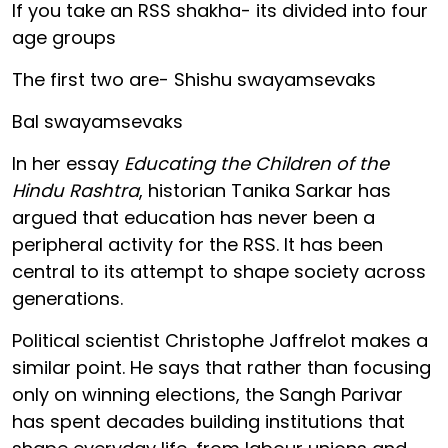
If you take an RSS shakha- its divided into four
age groups
The first two are- Shishu swayamsevaks
Bal swayamsevaks
In her essay
Educating the Children of the
Hindu Rashtra
, historian Tanika Sarkar has
argued that education has never been a
peripheral activity for the RSS. It has been
central to its attempt to shape society across
generations.
Political scientist Christophe Jaffrelot makes a
similar point. He says that rather than focusing
only on winning elections, the Sangh Parivar
has spent decades building institutions that