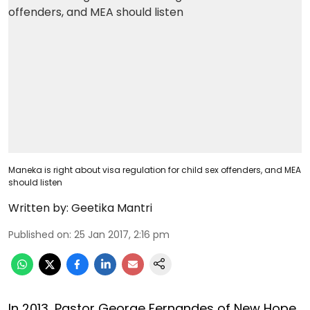
Maneka is right about visa regulation for child sex offenders, and MEA
should listen
Written by:
Geetika Mantri
Published on
:
25 Jan 2017, 2:16 pm
In 2013, Pastor George Fernandes of New Hope