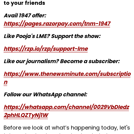
to your friends
Avail 1947 offer:
https://pages.razorpay.com/tnm-1947
Like Pooja's LME? Support the show:
https://rzp.io/rzp/support-lme
Like our journalism? Become a subscriber:
https://www.thenewsminute.com/subscriptio
n
Follow our WhatsApp channel:
https://whatsapp.com/channel/0029VbDIedz
2phHLQZTyNj1W
Before we look at what’s happening today, let's