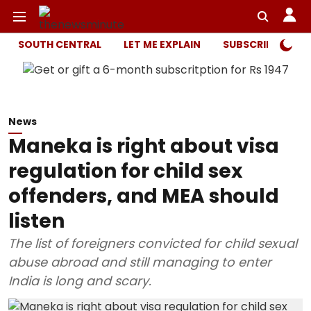
SOUTH CENTRAL
LET ME EXPLAIN
SUBSCRIBER ONL
News
Maneka is right about visa
regulation for child sex
offenders, and MEA should
listen
The list of foreigners convicted for child sexual
abuse abroad and still managing to enter
India is long and scary.