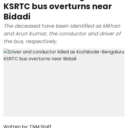
KSRTC bus overturns near
Bidadi
The deceased have been identified as Mithan
and Arun Kumar, the conductor and driver of
the bus, respectively.
Written by:
TNM Staff