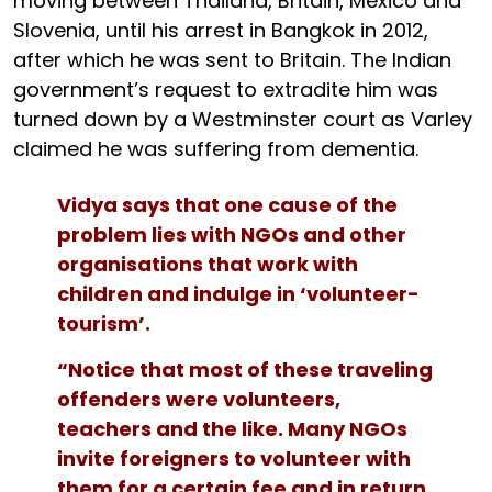
moving between Thailand, Britain, Mexico and
Slovenia, until his arrest in Bangkok in 2012,
after which he was sent to Britain. The Indian
government’s request to extradite him was
turned down by a Westminster court as Varley
claimed he was suffering from dementia.
Vidya says that one cause of the
problem lies with NGOs and other
organisations that work with
children and indulge in ‘volunteer-
tourism’.
“Notice that most of these traveling
offenders were volunteers,
teachers and the like. Many NGOs
invite foreigners to volunteer with
them for a certain fee and in return,