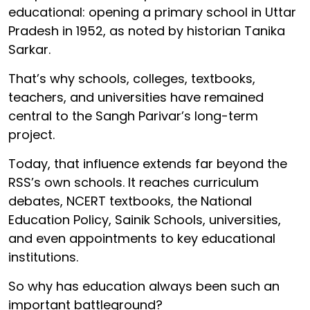
educational: opening a primary school in Uttar
Pradesh in 1952, as noted by historian Tanika
Sarkar.
That’s why schools, colleges, textbooks,
teachers, and universities have remained
central to the Sangh Parivar’s long-term
project.
Today, that influence extends far beyond the
RSS’s own schools. It reaches curriculum
debates, NCERT textbooks, the National
Education Policy, Sainik Schools, universities,
and even appointments to key educational
institutions.
So why has education always been such an
important battleground?