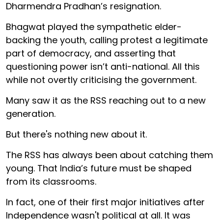
Dharmendra Pradhan’s resignation.
Bhagwat played the sympathetic elder-
backing the youth, calling protest a legitimate
part of democracy, and asserting that
questioning power isn’t anti-national. All this
while not overtly criticising the government.
Many saw it as the RSS reaching out to a new
generation.
But there's nothing new about it.
The RSS has always been about catching them
young. That India’s future must be shaped
from its classrooms.
In fact, one of their first major initiatives after
Independence wasn't political at all. It was