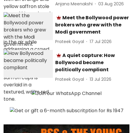
Anjana Meenakshi
03 Aug 2026
Meet the Bollywood power
brokers who grew with the
Modi government
Prateek Goyal
17 Jul 2026
A quiet capture: How
Bollywood became
politically compliant
Prateek Goyal
13 Jul 2026