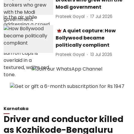
Modi government
Prateek Goyal
17 Jul 2026
A quiet capture: How
Bollywood became
politically compliant
Prateek Goyal
13 Jul 2026
Karnataka
Driver and conductor killed
as Kozhikode-Bengaluru