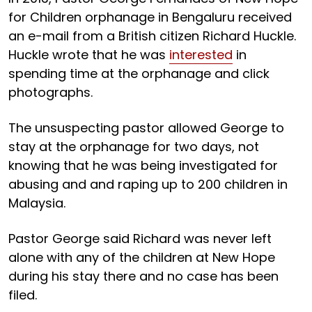
for Children orphanage in Bengaluru received
an e-mail from a British citizen Richard Huckle.
Huckle wrote that he was
interested
in
spending time at the orphanage and click
photographs.
The unsuspecting pastor allowed George to
stay at the orphanage for two days, not
knowing that he was being investigated for
abusing and and raping up to 200 children in
Malaysia.
Pastor George said Richard was never left
alone with any of the children at New Hope
during his stay there and no case has been
filed.