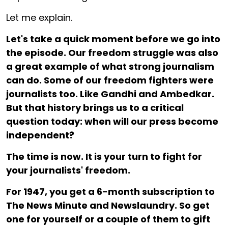
Let me explain.
Let's take a quick moment before we go into
the episode. Our freedom struggle was also
a great example of what strong journalism
can do. Some of our freedom fighters were
journalists too. Like Gandhi and Ambedkar.
But that history brings us to a critical
question today: when will our press become
independent?
The time is now. It is your turn to fight for
your journalists' freedom.
For ₹1947, you get a 6-month subscription to
The News Minute and Newslaundry. So get
one for yourself or a couple of them to gift