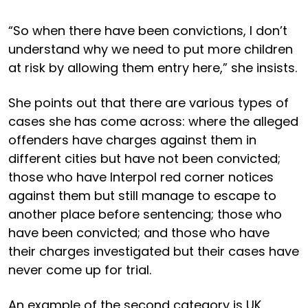
“So when there have been convictions, I don’t
understand why we need to put more children
at risk by allowing them entry here,” she insists.
She points out that there are various types of
cases she has come across: where the alleged
offenders have charges against them in
different cities but have not been convicted;
those who have Interpol red corner notices
against them but still manage to escape to
another place before sentencing; those who
have been convicted; and those who have
their charges investigated but their cases have
never come up for trial.
An example of the second category is UK