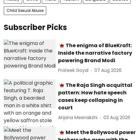
Child Sexual Abuse
Subscriber Picks
The enigma of BlueKraft:
Inside the narrative factory
powering Brand Modi
Prateek Goyal
07 Aug 2026
The Raja Singh acquittal
pattern: How hate speech
cases keep collapsing in
court
Anjana Meenakshi
03 Aug 2026
Meet the Bollywood power
brokers who grew with the