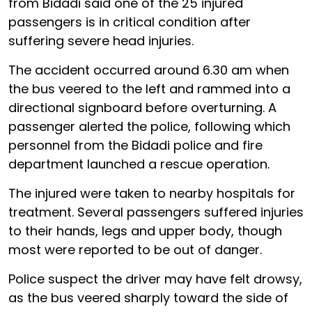
from Bidadi said one of the 25 injured
passengers is in critical condition after
suffering severe head injuries.
The accident occurred around 6.30 am when
the bus veered to the left and rammed into a
directional signboard before overturning. A
passenger alerted the police, following which
personnel from the Bidadi police and fire
department launched a rescue operation.
The injured were taken to nearby hospitals for
treatment. Several passengers suffered injuries
to their hands, legs and upper body, though
most were reported to be out of danger.
Police suspect the driver may have felt drowsy,
as the bus veered sharply toward the side of