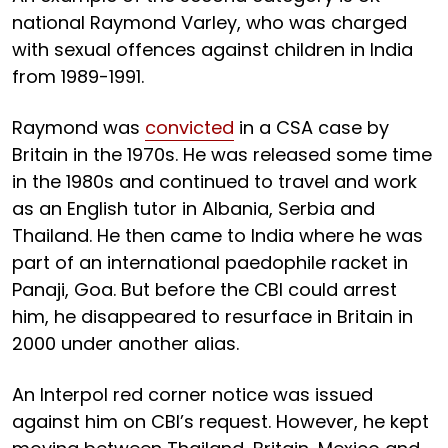
national Raymond Varley, who was charged
with sexual offences against children in India
from 1989-1991.
Raymond was
convicted
in a CSA case by
Britain in the 1970s. He was released some time
in the 1980s and continued to travel and work
as an English tutor in Albania, Serbia and
Thailand. He then came to India where he was
part of an international paedophile racket in
Panaji, Goa. But before the CBI could arrest
him, he disappeared to resurface in Britain in
2000 under another alias.
An Interpol red corner notice was issued
against him on CBI’s request. However, he kept