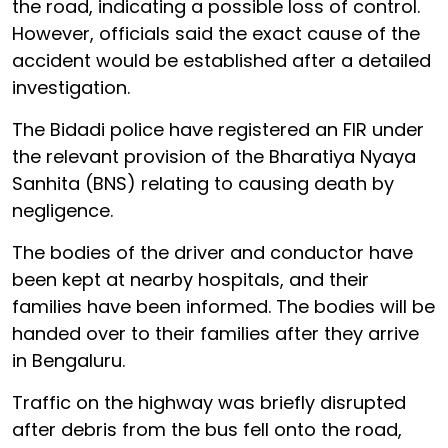
the road, indicating a possible loss of control.
However, officials said the exact cause of the
accident would be established after a detailed
investigation.
The Bidadi police have registered an FIR under
the relevant provision of the Bharatiya Nyaya
Sanhita (BNS) relating to causing death by
negligence.
The bodies of the driver and conductor have
been kept at nearby hospitals, and their
families have been informed. The bodies will be
handed over to their families after they arrive
in Bengaluru.
Traffic on the highway was briefly disrupted
after debris from the bus fell onto the road,