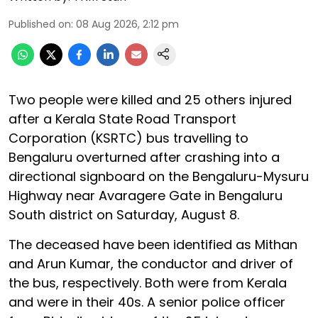
Published on
:
08 Aug 2026, 2:12 pm
Two people were killed and 25 others injured
after a Kerala State Road Transport
Corporation (KSRTC) bus travelling to
Bengaluru overturned after crashing into a
directional signboard on the Bengaluru-Mysuru
Highway near Avaragere Gate in Bengaluru
South district on Saturday, August 8.
The deceased have been identified as Mithan
and Arun Kumar, the conductor and driver of
the bus, respectively. Both were from Kerala
and were in their 40s. A senior police officer