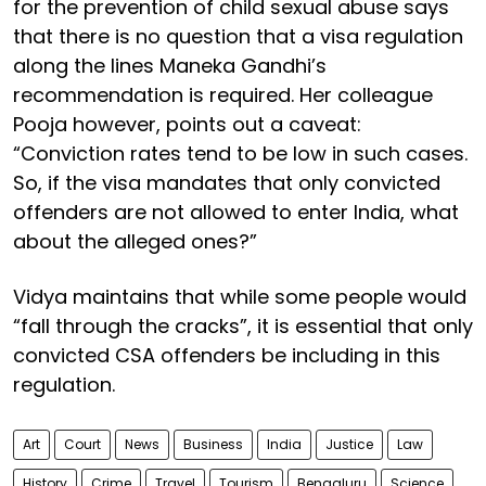
for the prevention of child sexual abuse says
that there is no question that a visa regulation
along the lines Maneka Gandhi’s
recommendation is required. Her colleague
Pooja however, points out a caveat:
“Conviction rates tend to be low in such cases.
So, if the visa mandates that only convicted
offenders are not allowed to enter India, what
about the alleged ones?”
Vidya maintains that while some people would
“fall through the cracks”, it is essential that only
convicted CSA offenders be including in this
regulation.
Art
Court
News
Business
India
Justice
Law
History
Crime
Travel
Tourism
Bengaluru
Science