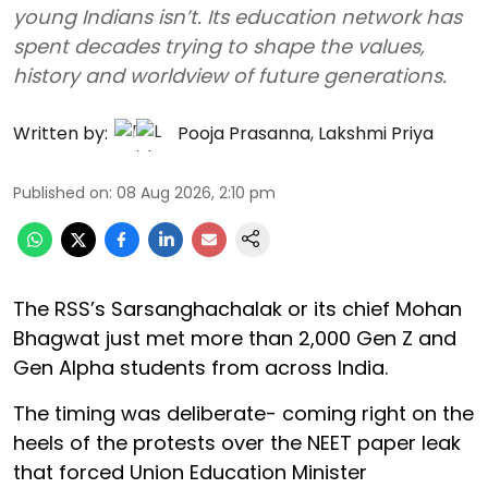
young Indians isn’t. Its education network has
spent decades trying to shape the values,
history and worldview of future generations.
Written by:
Pooja Prasanna
,
Lakshmi Priya
Published on
:
08 Aug 2026, 2:10 pm
The RSS’s Sarsanghachalak or its chief Mohan
Bhagwat just met more than 2,000 Gen Z and
Gen Alpha students from across India.
The timing was deliberate- coming right on the
heels of the protests over the NEET paper leak
that forced Union Education Minister