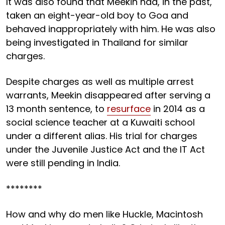
It was also found that Meekin had, in the past,
taken an eight-year-old boy to Goa and
behaved inappropriately with him. He was also
being investigated in Thailand for similar
charges.
Despite charges as well as multiple arrest
warrants, Meekin disappeared after serving a
13 month sentence, to
resurface
in 2014 as a
social science teacher at a Kuwaiti school
under a different alias. His trial for charges
under the Juvenile Justice Act and the IT Act
were still pending in India.
********
How and why do men like Huckle, Macintosh