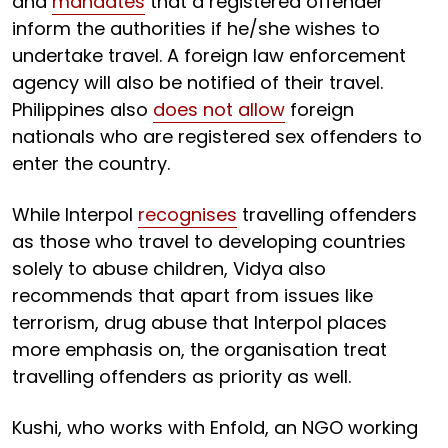
and
mandates
that a registered offender
inform the authorities if he/she wishes to
undertake travel. A foreign law enforcement
agency will also be notified of their travel.
Philippines also
does not allow
foreign
nationals who are registered sex offenders to
enter the country.
While Interpol
recognises
travelling offenders
as those who travel to developing countries
solely to abuse children, Vidya also
recommends that apart from issues like
terrorism, drug abuse that Interpol places
more emphasis on, the organisation treat
travelling offenders as priority as well.
Kushi, who works with Enfold, an NGO working