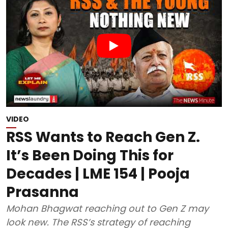
VIDEO
RSS Wants to Reach Gen Z.
It’s Been Doing This for
Decades | LME 154 | Pooja
Prasanna
Mohan Bhagwat reaching out to Gen Z may
look new. The RSS’s strategy of reaching