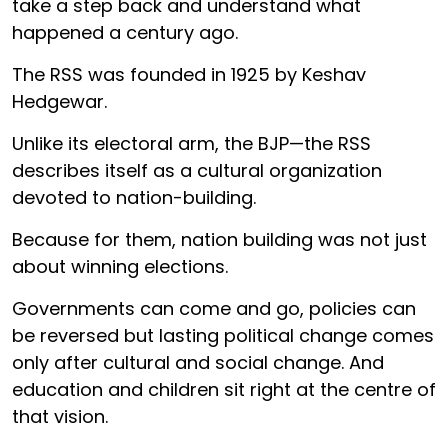
take a step back and understand what
happened a century ago.
The RSS was founded in 1925 by Keshav
Hedgewar.
Unlike its electoral arm, the BJP—the RSS
describes itself as a cultural organization
devoted to nation-building.
Because for them, nation building was not just
about winning elections.
Governments can come and go, policies can
be reversed but lasting political change comes
only after cultural and social change. And
education and children sit right at the centre of
that vision.