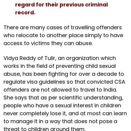
regard for their previous criminal
record.
There are many cases of travelling offenders
who relocate to another place simply to have
access to victims they can abuse.
Vidya Reddy of Tulir, an organization which
works in the field of preventing child sexual
abuse, has been fighting for over a decade to
regulate visa guidelines so that convicted CSA
offenders are not allowed to travel to India.
She says that as per scientific understanding,
people who have a sexual interest in children
never completely lose it, and at most can learn
to manage it in a way that does not pose a
threat to children around them.