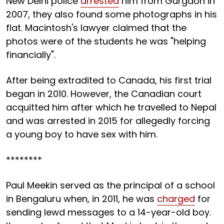
New Delhi police
arrested
him from Gurgaon in
2007, they also found some photographs in his
flat. Macintosh's lawyer claimed that the
photos were of the students he was "helping
financially".
After being extradited to Canada, his first trial
began in 2010. However, the Canadian court
acquitted him after which he travelled to Nepal
and was arrested in 2015 for allegedly forcing
a young boy to have sex with him.
********
Paul Meekin served as the principal of a school
in Bengaluru when, in 2011, he was
charged
for
sending lewd messages to a 14-year-old boy.