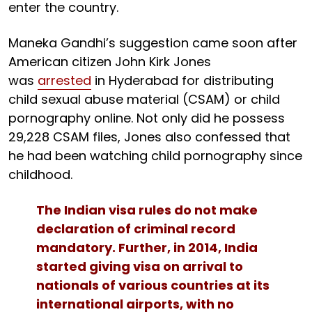
enter the country.
Maneka Gandhi’s suggestion came soon after
American citizen John Kirk Jones
was
arrested
in Hyderabad for distributing
child sexual abuse material (CSAM) or child
pornography online. Not only did he possess
29,228 CSAM files, Jones also confessed that
he had been watching child pornography since
childhood.
The Indian visa rules do not make
declaration of criminal record
mandatory. Further, in 2014, India
started giving visa on arrival to
nationals of various countries at its
international airports, with no