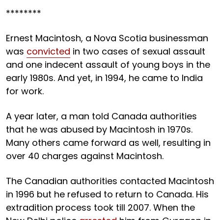
********
Ernest Macintosh, a Nova Scotia businessman
was
convicted
in two cases of sexual assault
and one indecent assault of young boys in the
early 1980s. And yet, in 1994, he came to India
for work.
A year later, a man told Canada authorities
that he was abused by Macintosh in 1970s.
Many others came forward as well, resulting in
over 40 charges against Macintosh.
The Canadian authorities contacted Macintosh
in 1996 but he refused to return to Canada. His
extradition process took till 2007. When the