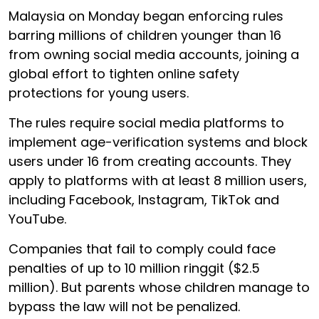
Malaysia on Monday began enforcing rules
barring millions of children younger than 16
from owning social media accounts, joining a
global effort to tighten online safety
protections for young users.
The rules require social media platforms to
implement age-verification systems and block
users under 16 from creating accounts. They
apply to platforms with at least 8 million users,
including Facebook, Instagram, TikTok and
YouTube.
Companies that fail to comply could face
penalties of up to 10 million ringgit ($2.5
million). But parents whose children manage to
bypass the law will not be penalized.