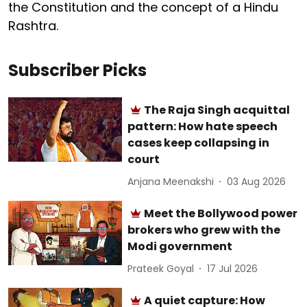
the Constitution and the concept of a Hindu
Rashtra.
Subscriber Picks
The Raja Singh acquittal
pattern: How hate speech
cases keep collapsing in
court
Anjana Meenakshi
03 Aug 2026
Meet the Bollywood power
brokers who grew with the
Modi government
Prateek Goyal
17 Jul 2026
A quiet capture: How