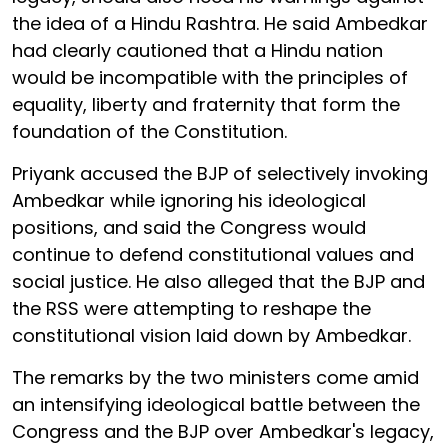
the idea of a Hindu Rashtra. He said Ambedkar
had clearly cautioned that a Hindu nation
would be incompatible with the principles of
equality, liberty and fraternity that form the
foundation of the Constitution.
Priyank accused the BJP of selectively invoking
Ambedkar while ignoring his ideological
positions, and said the Congress would
continue to defend constitutional values and
social justice. He also alleged that the BJP and
the RSS were attempting to reshape the
constitutional vision laid down by Ambedkar.
The remarks by the two ministers come amid
an intensifying ideological battle between the
Congress and the BJP over Ambedkar's legacy,