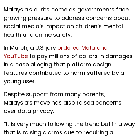
Malaysia's curbs come as governments face
growing pressure to address concerns about
social media’s impact on children’s mental
health and online safety.
In March, a U.S. jury
ordered Meta and
YouTube
to pay millions of dollars in damages
in a case alleging that platform design
features contributed to harm suffered by a
young user.
Despite support from many parents,
Malaysia’s move has also raised concerns
over data privacy.
“It is very much following the trend but in a way
that is raising alarms due to requiring a