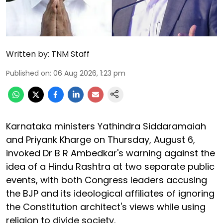
Written by:
TNM Staff
Published on
:
06 Aug 2026, 1:23 pm
Karnataka ministers Yathindra Siddaramaiah
and Priyank Kharge on Thursday, August 6,
invoked Dr B R Ambedkar's warning against the
idea of a Hindu Rashtra at two separate public
events, with both Congress leaders accusing
the BJP and its ideological affiliates of ignoring
the Constitution architect's views while using
religion to divide society.