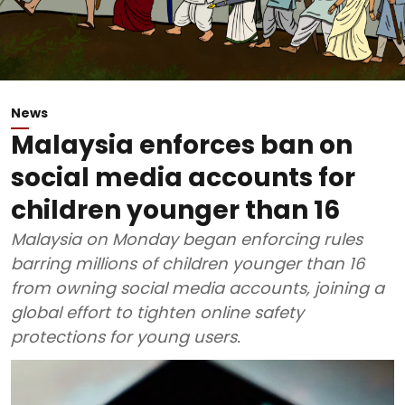
News
Malaysia enforces ban on
social media accounts for
children younger than 16
Malaysia on Monday began enforcing rules
barring millions of children younger than 16
from owning social media accounts, joining a
global effort to tighten online safety
protections for young users.