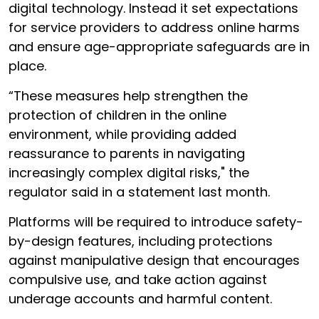
digital technology. Instead it set expectations
for service providers to address online harms
and ensure age-appropriate safeguards are in
place.
“These measures help strengthen the
protection of children in the online
environment, while providing added
reassurance to parents in navigating
increasingly complex digital risks," the
regulator said in a statement last month.
Platforms will be required to introduce safety-
by-design features, including protections
against manipulative design that encourages
compulsive use, and take action against
underage accounts and harmful content.