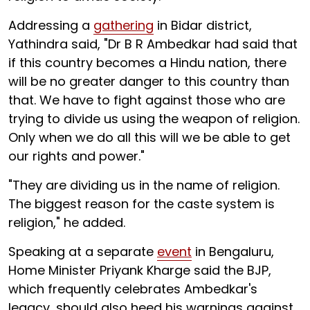
Addressing a
gathering
in Bidar district,
Yathindra said, "Dr B R Ambedkar had said that
if this country becomes a Hindu nation, there
will be no greater danger to this country than
that. We have to fight against those who are
trying to divide us using the weapon of religion.
Only when we do all this will we be able to get
our rights and power."
"They are dividing us in the name of religion.
The biggest reason for the caste system is
religion," he added.
Speaking at a separate
event
in Bengaluru,
Home Minister Priyank Kharge said the BJP,
which frequently celebrates Ambedkar's
legacy, should also heed his warnings against