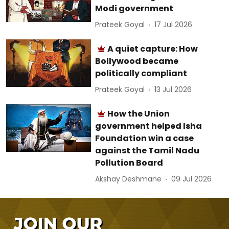
Modi government
Prateek Goyal
17 Jul 2026
A quiet capture: How
Bollywood became
politically compliant
Prateek Goyal
13 Jul 2026
How the Union
government helped Isha
Foundation win a case
against the Tamil Nadu
Pollution Board
Akshay Deshmane
09 Jul 2026