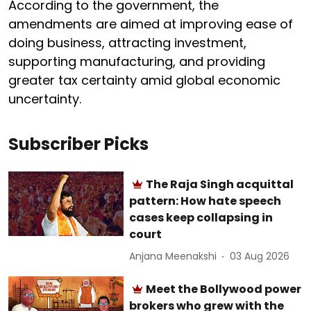
According to the government, the
amendments are aimed at improving ease of
doing business, attracting investment,
supporting manufacturing, and providing
greater tax certainty amid global economic
uncertainty.
Subscriber Picks
The Raja Singh acquittal
pattern: How hate speech
cases keep collapsing in
court
Anjana Meenakshi
03 Aug 2026
Meet the Bollywood power
brokers who grew with the