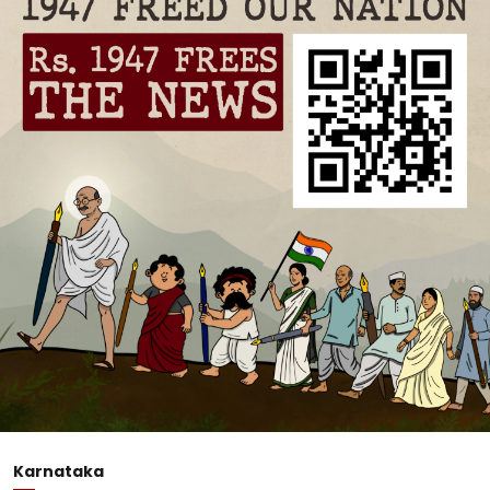
Karnataka