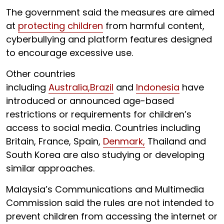
The government said the measures are aimed
at
protecting children
from harmful content,
cyberbullying and platform features designed
to encourage excessive use.
Other countries
including
Australia,
Brazil
and
Indonesia
have
introduced or announced age-based
restrictions or requirements for children’s
access to social media. Countries including
Britain, France, Spain,
Denmark,
Thailand and
South Korea are also studying or developing
similar approaches.
Malaysia’s Communications and Multimedia
Commission said the rules are not intended to
prevent children from accessing the internet or