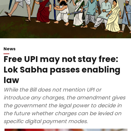
News
Free UPI may not stay free:
Lok Sabha passes enabling
law
While the Bill does not mention UPI or
introduce any charges, the amendment gives
the government the legal power to decide in
the future whether charges can be levied on
specific digital payment modes.