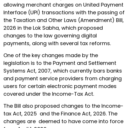
allowing merchant charges on United Payment
Interface (UPI) transactions with the passing of
the Taxation and Other Laws (Amendment) Bill,
2026 in the Lok Sabha, which proposed
changes to the law governing digital
payments, along with several tax reforms.
One of the key changes made by the
legislation is to the Payment and Settlement
Systems Act, 2007, which currently bars banks
and payment service providers from charging
users for certain electronic payment modes
covered under the Income-Tax Act.
The Bill also proposed changes to the Income-
tax Act, 2025 and the Finance Act, 2026. The
changes are deemed to have come into force