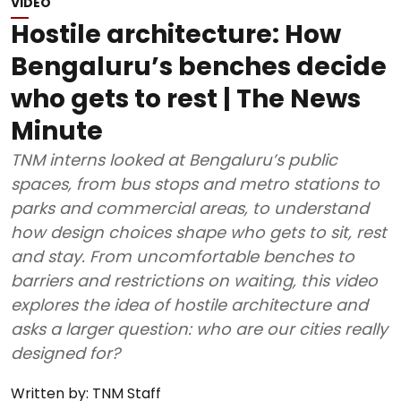
VIDEO
Hostile architecture: How
Bengaluru’s benches decide
who gets to rest | The News
Minute
TNM interns looked at Bengaluru’s public
spaces, from bus stops and metro stations to
parks and commercial areas, to understand
how design choices shape who gets to sit, rest
and stay. From uncomfortable benches to
barriers and restrictions on waiting, this video
explores the idea of hostile architecture and
asks a larger question: who are our cities really
designed for?
Written by:
TNM Staff