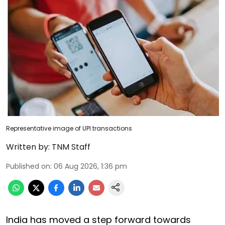
Representative image of UPI transactions
Written by:
TNM Staff
Published on
:
06 Aug 2026, 1:36 pm
India has moved a step forward towards