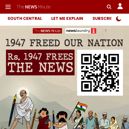
SOUTH CENTRAL
LET ME EXPLAIN
SUBSCRIBER ONL