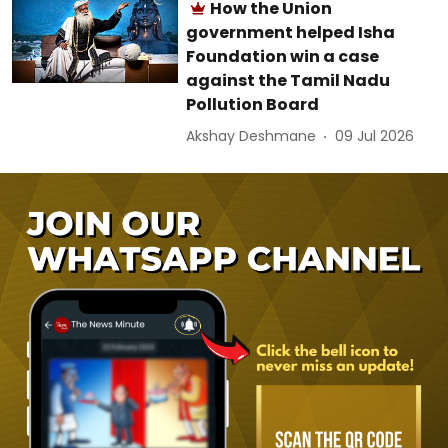
How the Union
government helped Isha
Foundation win a case
against the Tamil Nadu
Pollution Board
Akshay Deshmane
09 Jul 2026