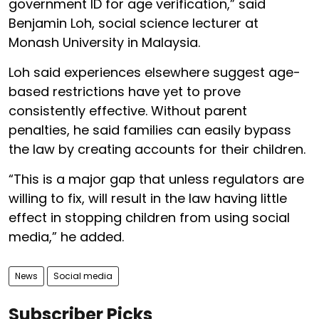
government ID for age verification,” said
Benjamin Loh, social science lecturer at
Monash University in Malaysia.
Loh said experiences elsewhere suggest age-
based restrictions have yet to prove
consistently effective. Without parent
penalties, he said families can easily bypass
the law by creating accounts for their children.
“This is a major gap that unless regulators are
willing to fix, will result in the law having little
effect in stopping children from using social
media,” he added.
News
Social media
Subscriber Picks