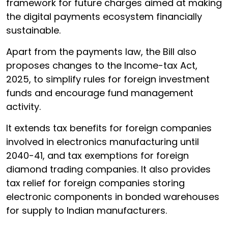
framework for future charges aimed at making
the digital payments ecosystem financially
sustainable.
Apart from the payments law, the Bill also
proposes changes to the Income-tax Act,
2025, to simplify rules for foreign investment
funds and encourage fund management
activity.
It extends tax benefits for foreign companies
involved in electronics manufacturing until
2040-41, and tax exemptions for foreign
diamond trading companies. It also provides
tax relief for foreign companies storing
electronic components in bonded warehouses
for supply to Indian manufacturers.