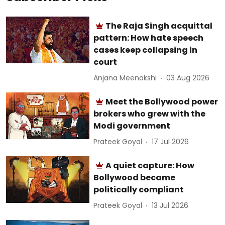
The Raja Singh acquittal
pattern: How hate speech
cases keep collapsing in
court
Anjana Meenakshi
03 Aug 2026
Meet the Bollywood power
brokers who grew with the
Modi government
Prateek Goyal
17 Jul 2026
A quiet capture: How
Bollywood became
politically compliant
Prateek Goyal
13 Jul 2026