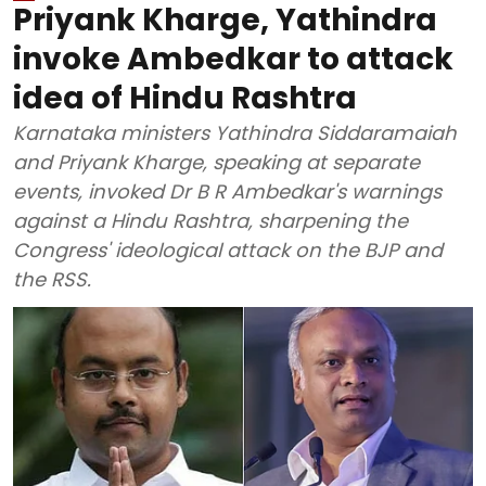
Priyank Kharge, Yathindra
invoke Ambedkar to attack
idea of Hindu Rashtra
Karnataka ministers Yathindra Siddaramaiah
and Priyank Kharge, speaking at separate
events, invoked Dr B R Ambedkar's warnings
against a Hindu Rashtra, sharpening the
Congress' ideological attack on the BJP and
the RSS.