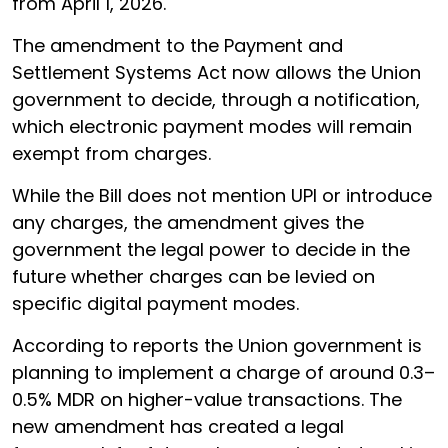
from April 1, 2026.
The amendment to the Payment and
Settlement Systems Act now allows the Union
government to decide, through a notification,
which electronic payment modes will remain
exempt from charges.
While the Bill does not mention UPI or introduce
any charges, the amendment gives the
government the legal power to decide in the
future whether charges can be levied on
specific digital payment modes.
According to reports the Union government is
planning to implement a charge of around 0.3–
0.5% MDR on higher-value transactions. The
new amendment has created a legal