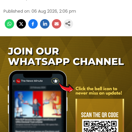
Published on
:
06 Aug 2026, 2:06 pm