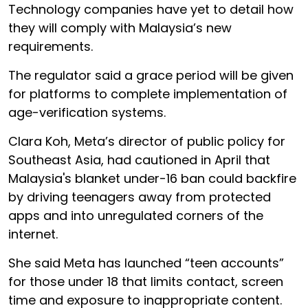
Technology companies have yet to detail how
they will comply with Malaysia’s new
requirements.
The regulator said a grace period will be given
for platforms to complete implementation of
age-verification systems.
Clara Koh, Meta’s director of public policy for
Southeast Asia, had cautioned in April that
Malaysia's blanket under-16 ban could backfire
by driving teenagers away from protected
apps and into unregulated corners of the
internet.
She said Meta has launched “teen accounts”
for those under 18 that limits contact, screen
time and exposure to inappropriate content.