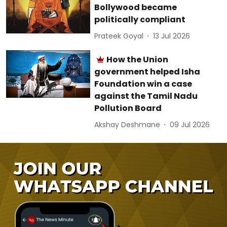
Bollywood became
politically compliant
Prateek Goyal
13 Jul 2026
How the Union
government helped Isha
Foundation win a case
against the Tamil Nadu
Pollution Board
Akshay Deshmane
09 Jul 2026