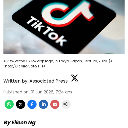
A view of the TikTok app logo, in Tokyo, Japan, Sept. 28, 2020. (AP
Photo/Kiichiro Sato, File)
Written by:
Associated Press
Published on
:
01 Jun 2026, 7:24 am
By Eileen Ng