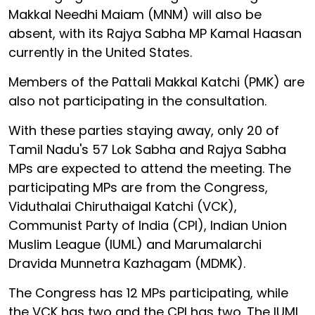
Makkal Needhi Maiam (MNM) will also be
absent, with its Rajya Sabha MP Kamal Haasan
currently in the United States.
Members of the Pattali Makkal Katchi (PMK) are
also not participating in the consultation.
With these parties staying away, only 20 of
Tamil Nadu's 57 Lok Sabha and Rajya Sabha
MPs are expected to attend the meeting. The
participating MPs are from the Congress,
Viduthalai Chiruthaigal Katchi (VCK),
Communist Party of India (CPI), Indian Union
Muslim League (IUML) and Marumalarchi
Dravida Munnetra Kazhagam (MDMK).
The Congress has 12 MPs participating, while
the VCK has two and the CPI has two. The IUML