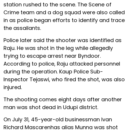
station rushed to the scene. The Scene of
Crime team and a dog squad were also called
in as police began efforts to identify and trace
the assailants.
Police later said the shooter was identified as
Raju. He was shot in the leg while allegedly
trying to escape arrest near Byndoor.
According to police, Raju attacked personnel
during the operation. Kaup Police Sub-
Inspector Tejaswi, who fired the shot, was also
injured.
The shooting comes eight days after another
man was shot dead in Udupi district.
On July 31, 45-year-old businessman Ivan
Richard Mascarenhas alias Munna was shot