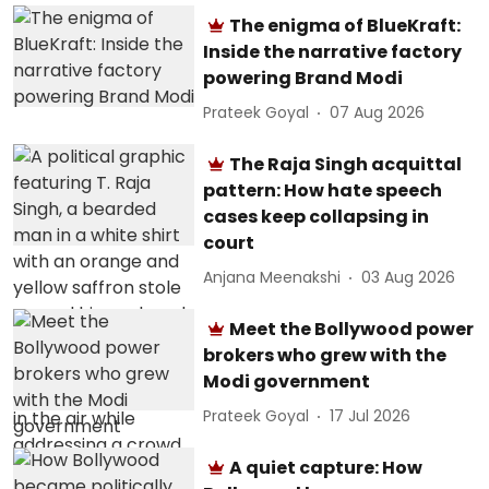
The enigma of BlueKraft:
Inside the narrative factory
powering Brand Modi
Prateek Goyal
07 Aug 2026
The Raja Singh acquittal
pattern: How hate speech
cases keep collapsing in
court
Anjana Meenakshi
03 Aug 2026
Meet the Bollywood power
brokers who grew with the
Modi government
Prateek Goyal
17 Jul 2026
A quiet capture: How