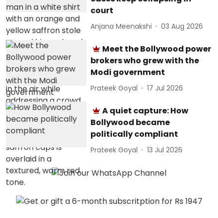
court
Anjana Meenakshi
03 Aug 2026
Meet the Bollywood power
brokers who grew with the
Modi government
Prateek Goyal
17 Jul 2026
A quiet capture: How
Bollywood became
politically compliant
Prateek Goyal
13 Jul 2026