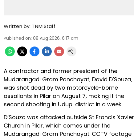
Written by:
TNM Staff
Published on
:
08 Aug 2026, 6:17 am
A contractor and former president of the
Mudarangadi Gram Panchayat, David D’Souza,
was shot dead by two motorcycle-borne
assailants in Pilar on August 7, making it the
second shooting in Udupi district in a week.
D’Souza was attacked outside St Francis Xavier
Church in Pilar, which comes under the
Mudarangadi Gram Panchayat. CCTV footage