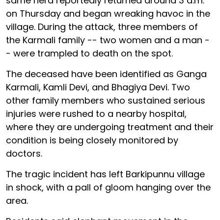
same herd reportedly returned around 3 a.m.
on Thursday and began wreaking havoc in the
village. During the attack, three members of
the Karmali family -- two women and a man -
- were trampled to death on the spot.
The deceased have been identified as Ganga
Karmali, Kamli Devi, and Bhagiya Devi. Two
other family members who sustained serious
injuries were rushed to a nearby hospital,
where they are undergoing treatment and their
condition is being closely monitored by
doctors.
The tragic incident has left Barkipunnu village
in shock, with a pall of gloom hanging over the
area.