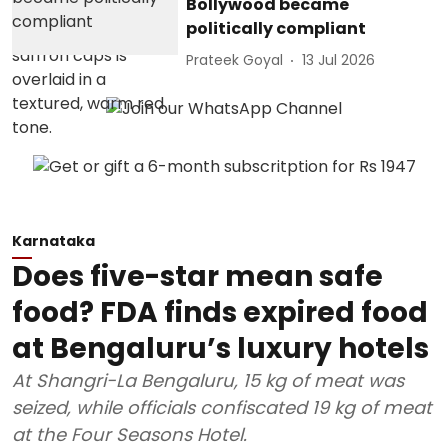
Bollywood became
politically compliant
Prateek Goyal
13 Jul 2026
Karnataka
Does five-star mean safe
food? FDA finds expired food
at Bengaluru’s luxury hotels
At Shangri-La Bengaluru, 15 kg of meat was
seized, while officials confiscated 19 kg of meat
at the Four Seasons Hotel.