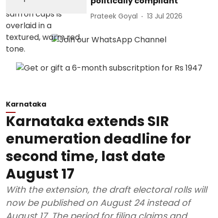
politically compliant
Prateek Goyal
13 Jul 2026
Karnataka
Karnataka extends SIR
enumeration deadline for
second time, last date
August 17
With the extension, the draft electoral rolls will
now be published on August 24 instead of
August 17. The period for filing claims and