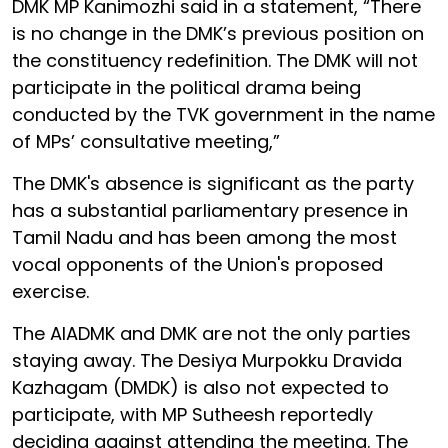
DMK MP Kanimozhi said in a statement, “There
is no change in the DMK’s previous position on
the constituency redefinition. The DMK will not
participate in the political drama being
conducted by the TVK government in the name
of MPs’ consultative meeting,”
The DMK's absence is significant as the party
has a substantial parliamentary presence in
Tamil Nadu and has been among the most
vocal opponents of the Union's proposed
exercise.
The AIADMK and DMK are not the only parties
staying away. The Desiya Murpokku Dravida
Kazhagam (DMDK) is also not expected to
participate, with MP Sutheesh reportedly
deciding against attending the meeting. The