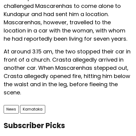
challenged Mascarenhas to come alone to
Kundapur and had sent him a location.
Mascarenhas, however, travelled to the
location in a car with the woman, with whom
he had reportedly been living for seven years.
At around 3.15 am, the two stopped their car in
front of a church. Crasta allegedly arrived in
another car. When Mascarenhas stepped out,
Crasta allegedly opened fire, hitting him below
the waist and in the leg, before fleeing the
scene.
News
Karnataka
Subscriber Picks