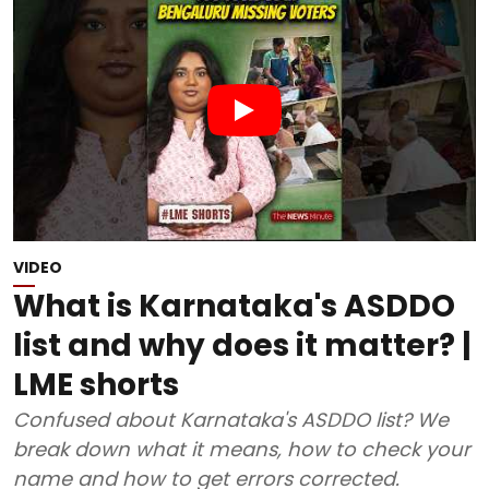
VIDEO
What is Karnataka's ASDDO
list and why does it matter? |
LME shorts
Confused about Karnataka's ASDDO list? We
break down what it means, how to check your
name and how to get errors corrected.