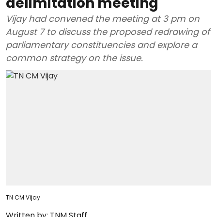
delimitation meeting
Vijay had convened the meeting at 3 pm on
August 7 to discuss the proposed redrawing of
parliamentary constituencies and explore a
common strategy on the issue.
TN CM Vijay
Written by:
TNM Staff