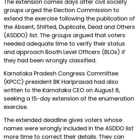
The extension comes days after civil society
groups urged the Election Commission to
extend the exercise following the publication of
the Absent, Shifted, Duplicate, Dead and Others
(ASDDO) list. The groups argued that voters
needed adequate time to verify their status
and approach Booth Level Officers (BLOs) if
they had been wrongly classified.
Karnataka Pradesh Congress Committee
(KPCC) president BK Hariprasad had also
written to the Karnataka CEO on August 6,
seeking a 15-day extension of the enumeration
exercise.
The extended deadline gives voters whose
names were wrongly included in the ASDDO list
more time to correct their details. They can