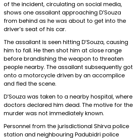
of the incident, circulating on social media,
shows one assailant approaching D’Souza
from behind as he was about to get into the
driver’s seat of his car.
The assailant is seen hitting D’Souza, causing
him to fall. He then shot him at close range
before brandishing the weapon to threaten
people nearby. The assailant subsequently got
onto a motorcycle driven by an accomplice
and fled the scene.
D’Souza was taken to a nearby hospital, where
doctors declared him dead. The motive for the
murder was not immediately known.
Personnel from the jurisdictional Shirva police
station and neighbouring Padubidri police