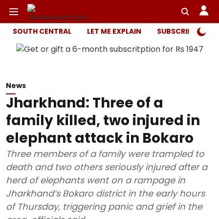
SOUTH CENTRAL
LET ME EXPLAIN
SUBSCRIBER ONL
News
Jharkhand: Three of a
family killed, two injured in
elephant attack in Bokaro
Three members of a family were trampled to
death and two others seriously injured after a
herd of elephants went on a rampage in
Jharkhand’s Bokaro district in the early hours
of Thursday, triggering panic and grief in the