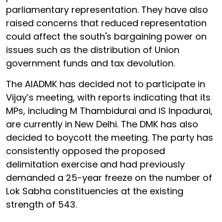
parliamentary representation. They have also
raised concerns that reduced representation
could affect the south's bargaining power on
issues such as the distribution of Union
government funds and tax devolution.
The AIADMK has decided not to participate in
Vijay’s meeting, with reports indicating that its
MPs, including M Thambidurai and IS Inpadurai,
are currently in New Delhi. The DMK has also
decided to boycott the meeting. The party has
consistently opposed the proposed
delimitation exercise and had previously
demanded a 25-year freeze on the number of
Lok Sabha constituencies at the existing
strength of 543.