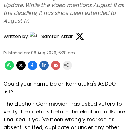
Update: While the video mentions August 8 as
the deadline, it has since been extended to
August 17.
Written by:
Samrah Attar
Published on
:
08 Aug 2026, 6:28 am
Could your name be on Karnataka's ASDDO
list?
The Election Commission has asked voters to
verify their details before the electoral rolls are
finalised. If you've been wrongly marked as
absent, shifted, duplicate or under any other