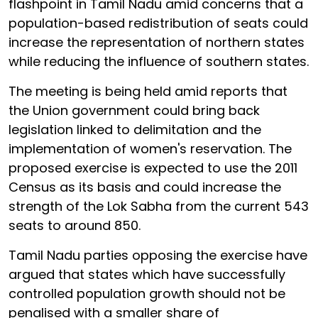
flashpoint in Tamil Nadu amid concerns that a
population-based redistribution of seats could
increase the representation of northern states
while reducing the influence of southern states.
The meeting is being held amid reports that
the Union government could bring back
legislation linked to delimitation and the
implementation of women's reservation. The
proposed exercise is expected to use the 2011
Census as its basis and could increase the
strength of the Lok Sabha from the current 543
seats to around 850.
Tamil Nadu parties opposing the exercise have
argued that states which have successfully
controlled population growth should not be
penalised with a smaller share of