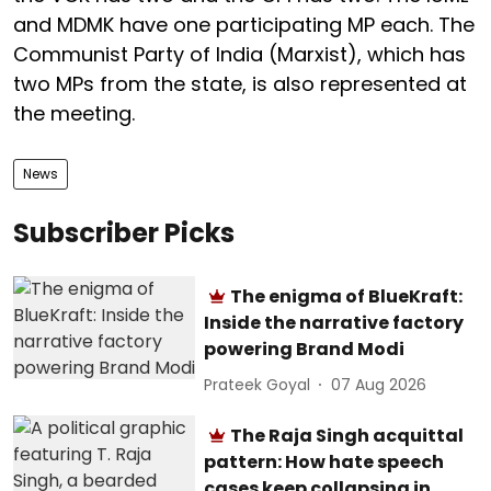
and MDMK have one participating MP each. The
Communist Party of India (Marxist), which has
two MPs from the state, is also represented at
the meeting.
News
Subscriber Picks
The enigma of BlueKraft:
Inside the narrative factory
powering Brand Modi
Prateek Goyal
07 Aug 2026
The Raja Singh acquittal
pattern: How hate speech
cases keep collapsing in