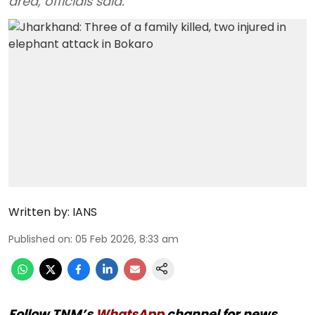
area, officials said.
Written by:
IANS
Published on
:
05 Feb 2026, 8:33 am
Follow TNM’s
WhatsApp
channel for news