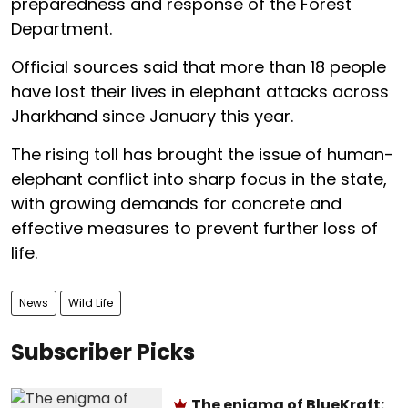
preparedness and response of the Forest
Department.
Official sources said that more than 18 people
have lost their lives in elephant attacks across
Jharkhand since January this year.
The rising toll has brought the issue of human-
elephant conflict into sharp focus in the state,
with growing demands for concrete and
effective measures to prevent further loss of
life.
News
Wild Life
Subscriber Picks
The enigma of BlueKraft: