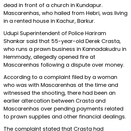
dead in front of a church in Kundapur.
Mascarenhas, who hailed from Hebri, was living
in a rented house in Kachur, Barkur.
Udupi Superintendent of Police Hariram
Shankar said that 55-year-old Derek Crasta,
who runs a prawn business in Kannadakudru in
Hemmady, allegedly opened fire at
Mascarenhas following a dispute over money.
According to a complaint filed by a woman
who was with Mascarenhas at the time and
witnessed the shooting, there had been an
earlier altercation between Crasta and
Mascarenhas over pending payments related
to prawn supplies and other financial dealings.
The complaint stated that Crasta had