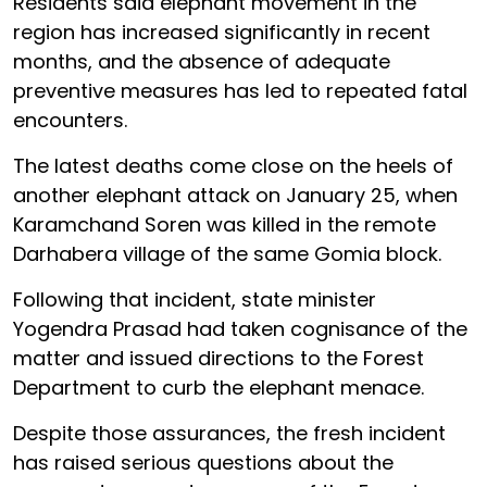
Residents said elephant movement in the
region has increased significantly in recent
months, and the absence of adequate
preventive measures has led to repeated fatal
encounters.
The latest deaths come close on the heels of
another elephant attack on January 25, when
Karamchand Soren was killed in the remote
Darhabera village of the same Gomia block.
Following that incident, state minister
Yogendra Prasad had taken cognisance of the
matter and issued directions to the Forest
Department to curb the elephant menace.
Despite those assurances, the fresh incident
has raised serious questions about the