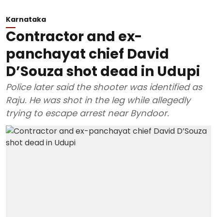
Karnataka
Contractor and ex-
panchayat chief David
D’Souza shot dead in Udupi
Police later said the shooter was identified as
Raju. He was shot in the leg while allegedly
trying to escape arrest near Byndoor.