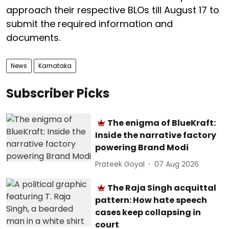
approach their respective BLOs till August 17 to
submit the required information and
documents.
News
Karnataka
Subscriber Picks
The enigma of BlueKraft:
Inside the narrative factory
powering Brand Modi
Prateek Goyal
07 Aug 2026
The Raja Singh acquittal
pattern: How hate speech
cases keep collapsing in
court