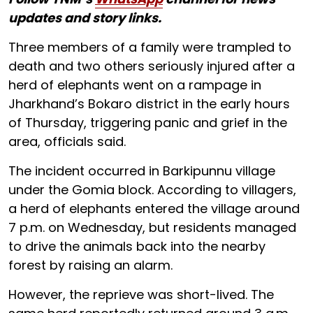
updates and story links.
Three members of a family were trampled to
death and two others seriously injured after a
herd of elephants went on a rampage in
Jharkhand’s Bokaro district in the early hours
of Thursday, triggering panic and grief in the
area, officials said.
The incident occurred in Barkipunnu village
under the Gomia block. According to villagers,
a herd of elephants entered the village around
7 p.m. on Wednesday, but residents managed
to drive the animals back into the nearby
forest by raising an alarm.
However, the reprieve was short-lived. The