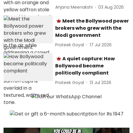
Anjana Meenakshi
03 Aug 2026
Meet the Bollywood power
brokers who grew with the
Modi government
Prateek Goyal
17 Jul 2026
A quiet capture: How
Bollywood became
politically compliant
Prateek Goyal
13 Jul 2026