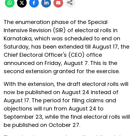
The enumeration phase of the Special
Intensive Revision (SIR) of electoral rolls in
Karnataka, which was scheduled to end on
Saturday, has been extended till August 17, the
Chief Electoral Officer's (CEO) office
announced on Friday, August 7. This is the
second extension granted for the exercise.
With the extension, the draft electoral rolls will
now be published on August 24 instead of
August 17. The period for filing claims and
objections will run from August 24 to
September 23, while the final electoral rolls will
be published on October 27.