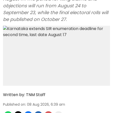
objections will run from August 24 to
September 23, while the final electoral rolls will
be published on October 27.
Written by:
TNM Staff
Published on
:
08 Aug 2026, 6:39 am