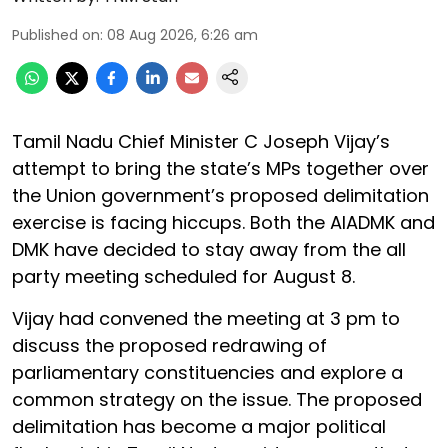
Published on
:
08 Aug 2026, 6:26 am
Tamil Nadu Chief Minister C Joseph Vijay’s
attempt to bring the state’s MPs together over
the Union government’s proposed delimitation
exercise is facing hiccups. Both the AIADMK and
DMK have decided to stay away from the all
party meeting scheduled for August 8.
Vijay had convened the meeting at 3 pm to
discuss the proposed redrawing of
parliamentary constituencies and explore a
common strategy on the issue. The proposed
delimitation has become a major political