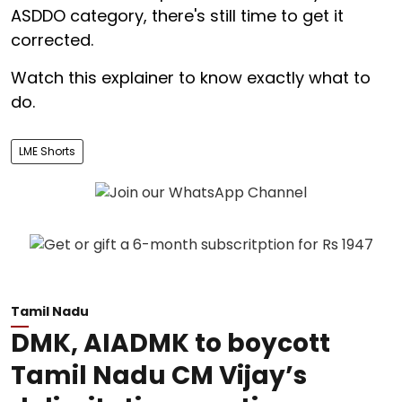
ASDDO category, there's still time to get it
corrected.
Watch this explainer to know exactly what to
do.
LME Shorts
Tamil Nadu
DMK, AIADMK to boycott
Tamil Nadu CM Vijay’s