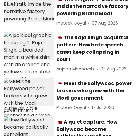
Inside the narrative factory
powering Brand Modi
Prateek Goyal
07 Aug 2026
The Raja Singh acquittal
pattern: How hate speech
cases keep collapsing in
court
Anjana Meenakshi
03 Aug 2026
Meet the Bollywood power
brokers who grew with the
Modi government
Prateek Goyal
17 Jul 2026
A quiet capture: How
Bollywood became