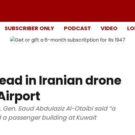
SUBSCRIBER ONLY
PODCAST
VIDEO
LO
ead in Iranian drone
Airport
. Gen. Saud Abdulaziz Al-Otaibi said “a
d a passenger building at Kuwait