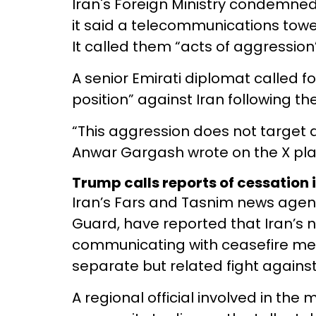
Iran's Foreign Ministry condemned
it said a telecommunications tower
It called them “acts of aggression”
A senior Emirati diplomat called for
position” against Iran following th
“This aggression does not target a s
Anwar Gargash wrote on the X pla
Trump calls reports of cessation in
Iran’s Fars and Tasnim news agenc
Guard, have reported that Iran’s
communicating with ceasefire me
separate but related fight agains
A regional official involved in the