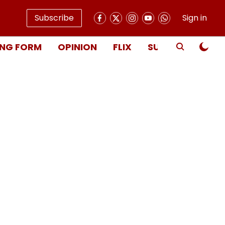
Subscribe
Sign in
NG FORM
OPINION
FLIX
SUBSCRIBE