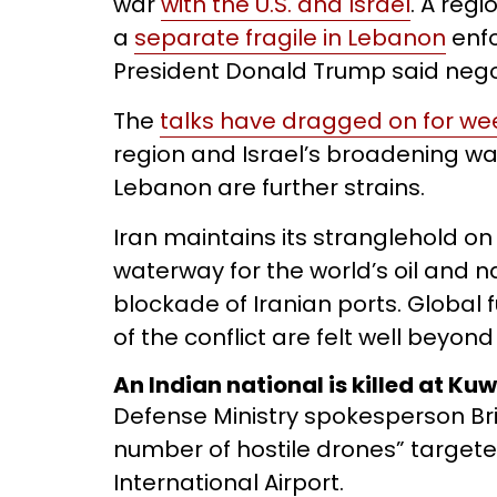
war
with the U.S. and Israel
. A regi
a
separate fragile in Lebanon
enfo
President Donald Trump said nego
The
talks have dragged on for we
region and Israel’s broadening wa
Lebanon are further strains.
Iran maintains its stranglehold on
waterway for the world’s oil and n
blockade of Iranian ports. Global 
of the conflict are felt well beyond
An Indian national is killed at Ku
Defense Ministry spokesperson Brig
number of hostile drones” targete
International Airport.