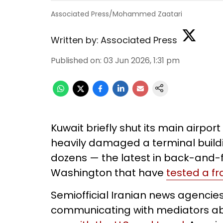
Associated Press/Mohammed Zaatari
Written by:
Associated Press
Published on
:
03 Jun 2026, 1:31 pm
Kuwait briefly shut its main airpo
heavily damaged a terminal buildi
dozens — the latest in back-and-
Washington that have
tested a fr
Semiofficial Iranian news agencie
communicating with mediators abo