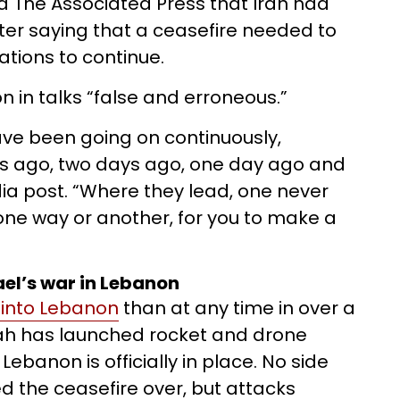
ld The Associated Press that Iran had
r saying that a ceasefire needed to
ations to continue.
n in talks “false and erroneous.”
ve been going on continuously,
ys ago, two days ago, one day ago and
dia post. “Where they lead, one never
e, one way or another, for you to make a
rael’s war in Lebanon
into Lebanon
than at any time in over a
lah has launched rocket and drone
Lebanon is officially in place. No side
d the ceasefire over, but attacks