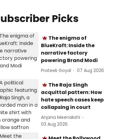
ubscriber Picks
The enigma of
BlueKraft: Inside the
narrative factory
powering Brand Modi
Prateek Goyal
07 Aug 2026
The Raja Singh
acquittal pattern: How
hate speech cases keep
collapsing in court
Anjana Meenakshi
03 Aug 2026
Meet the Bollywood