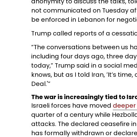
anonymity to discuss the talks, to
not communicated on Tuesday afte
be enforced in Lebanon for negoti
Trump called reports of a cessatio
“The conversations between us ha
including four days ago, three da
today,” Trump said in a social me
knows, but as I told Iran, ’It’s tim
Deal.'”
The war is increasingly tied to Is
Israeli forces have moved
deeper 
quarter of a century while Hezbol
attacks. The declared ceasefire in 
has formally withdrawn or declare