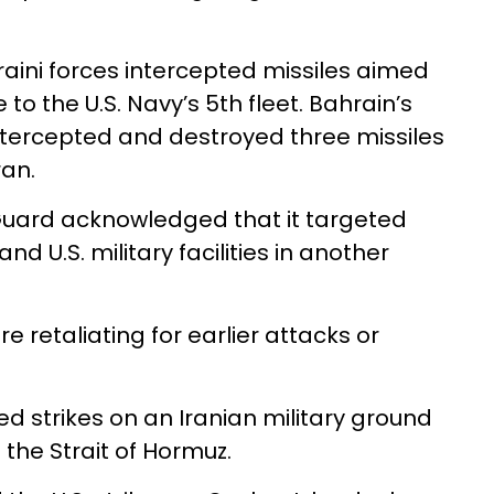
hraini forces intercepted missiles aimed
to the U.S. Navy’s 5th fleet. Bahrain’s
 intercepted and destroyed three missiles
ran.
 Guard acknowledged that it targeted
d U.S. military facilities in another
e retaliating for earlier attacks or
hed strikes on an Iranian military ground
 the Strait of Hormuz.