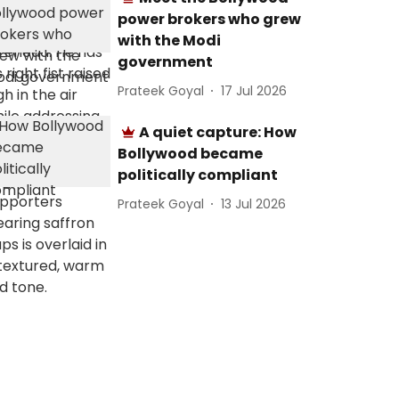
power brokers who grew
with the Modi
government
Prateek Goyal
17 Jul 2026
A quiet capture: How
Bollywood became
politically compliant
Prateek Goyal
13 Jul 2026