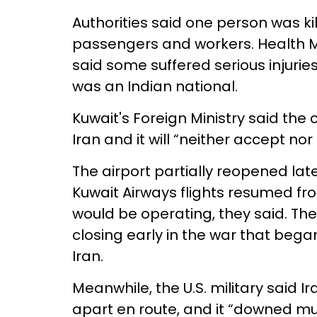
Authorities said one person was k
passengers and workers. Health 
said some suffered serious injurie
was an Indian national.
Kuwait's Foreign Ministry said the 
Iran and it will “neither accept nor
The airport partially reopened later
Kuwait Airways flights resumed fro
would be operating, they said. Th
closing early in the war that began 
Iran.
Meanwhile, the U.S. military said Ir
apart en route, and it “downed mu