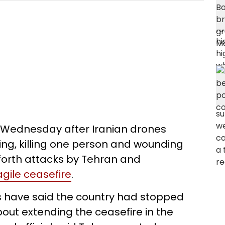
rt Wednesday after Iranian drones
ng, killing one person and wounding
forth attacks by Tehran and
agile ceasefire
.
s have said the country had stopped
ut extending the ceasefire in the