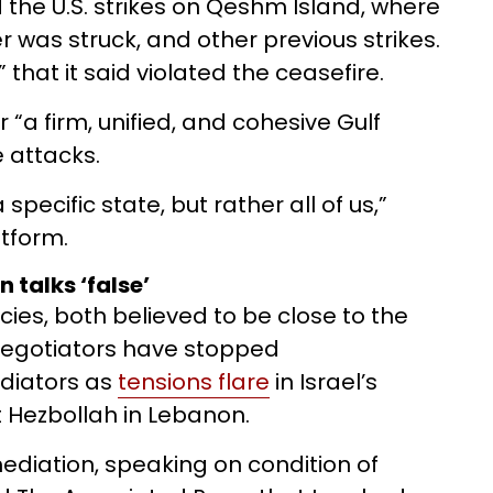
 the U.S. strikes on Qeshm Island, where
 was struck, and other previous strikes.
 that it said violated the ceasefire.
 “a firm, unified, and cohesive Gulf
e attacks.
pecific state, but rather all of us,”
tform.
 talks ‘false’
ies, both believed to be close to the
 negotiators have stopped
diators as
tensions flare
in Israel’s
t Hezbollah in Lebanon.
 mediation, speaking on condition of