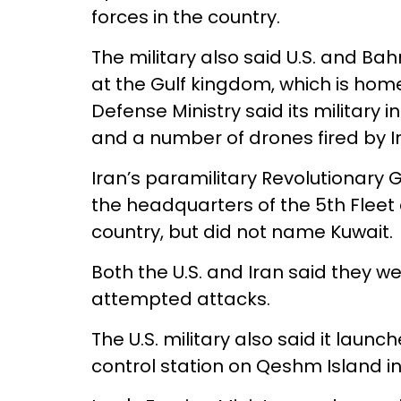
forces in the country.
The military also said U.S. and Ba
at the Gulf kingdom, which is home 
Defense Ministry said its military
and a number of drones fired by I
Iran’s paramilitary Revolutionary
the headquarters of the 5th Fleet an
country, but did not name Kuwait.
Both the U.S. and Iran said they wer
attempted attacks.
The U.S. military also said it launc
control station on Qeshm Island in