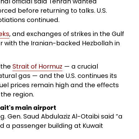
onal official said Tehran wanted
rced before returning to talks. U.S.
tiations continued.
eks
, and exchanges of strikes in the Gulf
r with the Iranian-backed Hezbollah in
 the
Strait of Hormuz
— a crucial
atural gas — and the U.S. continues its
fuel prices remain high and the effects
 the region.
wait's main airport
. Gen. Saud Abdulaziz Al-Otaibi said “a
d a passenger building at Kuwait