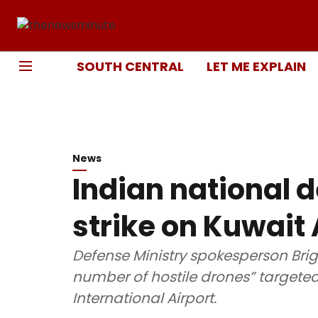
SOUTH CENTRAL
LET ME EXPLAIN
News
Indian national d
strike on Kuwait 
Defense Ministry spokesperson Brig
number of hostile drones” targete
International Airport.