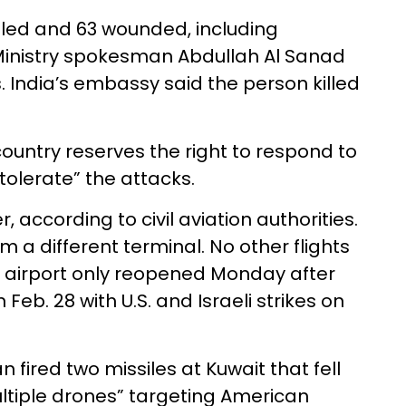
illed and 63 wounded, including
Ministry spokesman Abdullah Al Sanad
s. India’s embassy said the person killed
country reserves the right to respond to
 tolerate” the attacks.
, according to civil aviation authorities.
m a different terminal. No other flights
e airport only reopened Monday after
Feb. 28 with U.S. and Israeli strikes on
an fired two missiles at Kuwait that fell
ltiple drones” targeting American