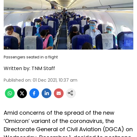
Passengers seated in a flight
Written by:
TNM Staff
Published on
:
01 Dec 2021, 10:37 am
Amid concerns of the spread of the new
‘Omicron’ variant of the coronavirus, the
Directorate General of Civil Aviation (DGCA) on