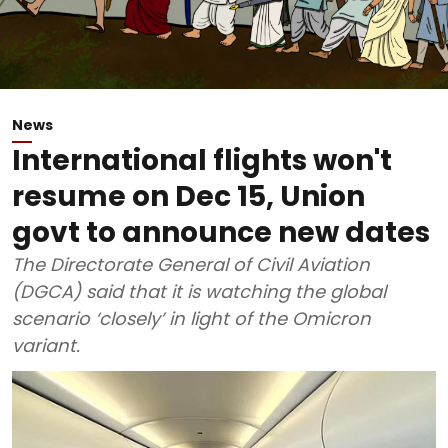
News
International flights won't
resume on Dec 15, Union
govt to announce new dates
The Directorate General of Civil Aviation
(DGCA) said that it is watching the global
scenario ‘closely’ in light of the Omicron
variant.