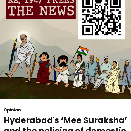
Opinion
Hyderabad's ‘Mee Suraksha’
and the policing of domestic