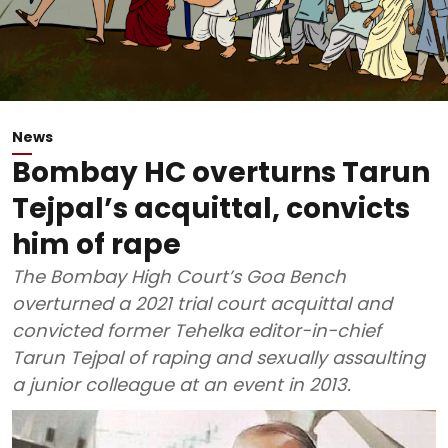
News
Bombay HC overturns Tarun
Tejpal’s acquittal, convicts
him of rape
The Bombay High Court’s Goa Bench
overturned a 2021 trial court acquittal and
convicted former Tehelka editor-in-chief
Tarun Tejpal of raping and sexually assaulting
a junior colleague at an event in 2013.