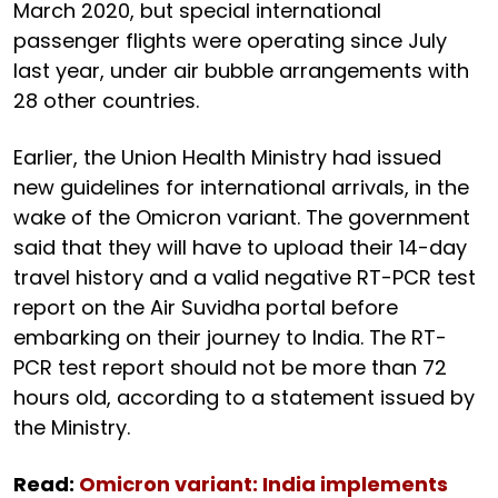
March 2020, but special international
passenger flights were operating since July
last year, under air bubble arrangements with
28 other countries.
Earlier, the Union Health Ministry had issued
new guidelines for international arrivals, in the
wake of the Omicron variant. The government
said that they will have to upload their 14-day
travel history and a valid negative RT-PCR test
report on the Air Suvidha portal before
embarking on their journey to India. The RT-
PCR test report should not be more than 72
hours old, according to a statement issued by
the Ministry.
Read:
Omicron variant: India implements