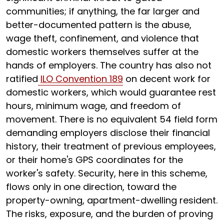
communities; if anything, the far larger and
better-documented pattern is the abuse,
wage theft, confinement, and violence that
domestic workers themselves suffer at the
hands of employers. The country has also not
ratified
ILO Convention 189
on decent work for
domestic workers, which would guarantee rest
hours, minimum wage, and freedom of
movement. There is no equivalent 54 field form
demanding employers disclose their financial
history, their treatment of previous employees,
or their home's GPS coordinates for the
worker's safety. Security, here in this scheme,
flows only in one direction, toward the
property-owning, apartment-dwelling resident.
The risks, exposure, and the burden of proving