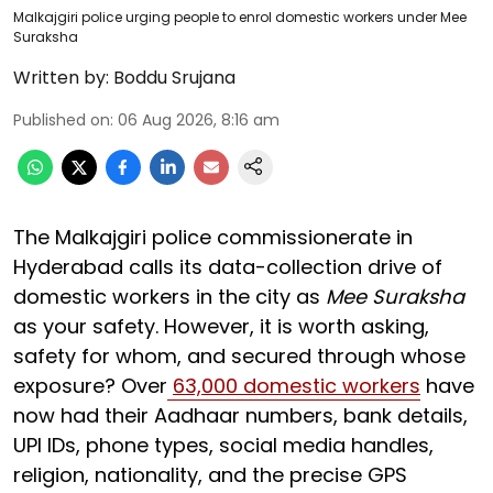
Malkajgiri police urging people to enrol domestic workers under Mee
Suraksha
Written by:
Boddu Srujana
Published on
:
06 Aug 2026, 8:16 am
The Malkajgiri police commissionerate in
Hyderabad calls its data-collection drive of
domestic workers in the city as
Mee Suraksha
as your safety. However, it is worth asking,
safety for whom, and secured through whose
exposure? Over
63,000 domestic workers
have
now had their Aadhaar numbers, bank details,
UPI IDs, phone types, social media handles,
religion, nationality, and the precise GPS