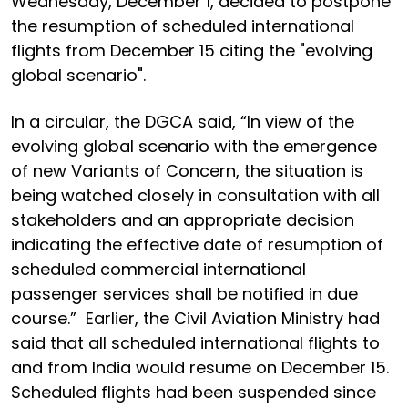
Wednesday, December 1, decided to postpone
the resumption of scheduled international
flights from December 15 citing the "evolving
global scenario".
In a circular, the DGCA said, “In view of the
evolving global scenario with the emergence
of new Variants of Concern, the situation is
being watched closely in consultation with all
stakeholders and an appropriate decision
indicating the effective date of resumption of
scheduled commercial international
passenger services shall be notified in due
course.” Earlier, the Civil Aviation Ministry had
said that all scheduled international flights to
and from India would resume on December 15.
Scheduled flights had been suspended since