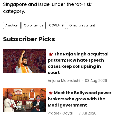
Singapore and Israel under the ‘at-risk’
category.
Aviation
Coronavirus
COVID-19
Omicron variant
Subscriber Picks
The Raja Singh acquittal
pattern: How hate speech
cases keep collapsing in
court
Anjana Meenakshi
03 Aug 2026
Meet the Bollywood power
brokers who grew with the
Modi government
Prateek Goyal
17 Jul 2026