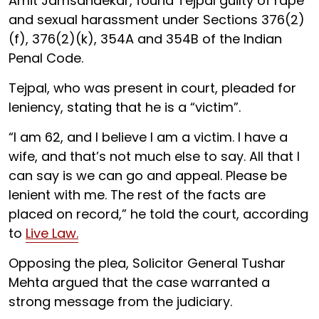
Amit Jamsandekar, found Tejpal guilty of rape
and sexual harassment under Sections 376(2)
(f), 376(2)(k), 354A and 354B of the Indian
Penal Code.
Tejpal, who was present in court, pleaded for
leniency, stating that he is a “victim”.
“I am 62, and I believe I am a victim. I have a
wife, and that’s not much else to say. All that I
can say is we can go and appeal. Please be
lenient with me. The rest of the facts are
placed on record,” he told the court, according
to
Live Law.
Opposing the plea, Solicitor General Tushar
Mehta argued that the case warranted a
strong message from the judiciary.