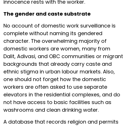
innocence rests with the worker.
The gender and caste substrate
No account of domestic work surveillance is
complete without naming its gendered
character. The overwhelming majority of
domestic workers are women, many from
Dalit, Adivasi, and OBC communities or migrant
backgrounds that already carry caste and
ethnic stigma in urban labour markets. Also,
one should not forget how the domestic
workers are often asked to use separate
elevators in the residential complexes, and do
not have access to basic facilities such as
washrooms and clean drinking water.
A database that records religion and permits