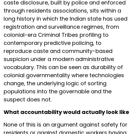
caste disclosure, built by police and enforced
through residents associations, sits within a
long history in which the Indian state has used
registration and surveillance regimes, from
colonial-era Criminal Tribes profiling to
contemporary predictive policing, to
reproduce caste and community-based
suspicion under a modern administrative
vocabulary. This can be seen as durability of
colonial governmentality where technologies
change, the underlying logic of sorting
populations into the governable and the
suspect does not.
What accountability would actually look like
None of this is an argument against safety for
residents or against domestic workers having