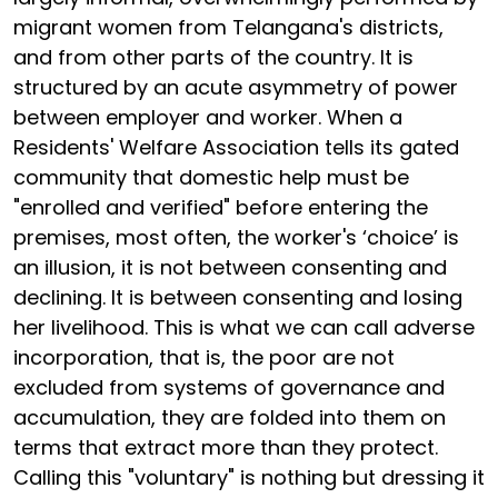
migrant women from Telangana's districts,
and from other parts of the country. It is
structured by an acute asymmetry of power
between employer and worker. When a
Residents' Welfare Association tells its gated
community that domestic help must be
"enrolled and verified" before entering the
premises, most often, the worker's ‘choice’ is
an illusion, it is not between consenting and
declining. It is between consenting and losing
her livelihood. This is what we can call adverse
incorporation, that is, the poor are not
excluded from systems of governance and
accumulation, they are folded into them on
terms that extract more than they protect.
Calling this "voluntary" is nothing but dressing it