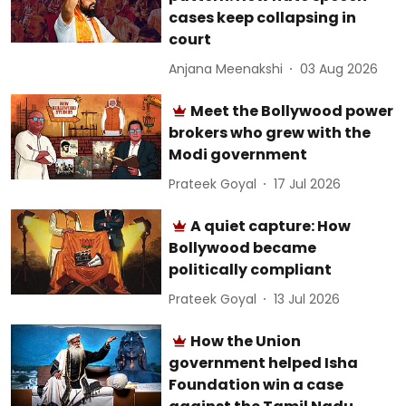
cases keep collapsing in
court
Anjana Meenakshi
03 Aug 2026
Meet the Bollywood power
brokers who grew with the
Modi government
Prateek Goyal
17 Jul 2026
A quiet capture: How
Bollywood became
politically compliant
Prateek Goyal
13 Jul 2026
How the Union
government helped Isha
Foundation win a case