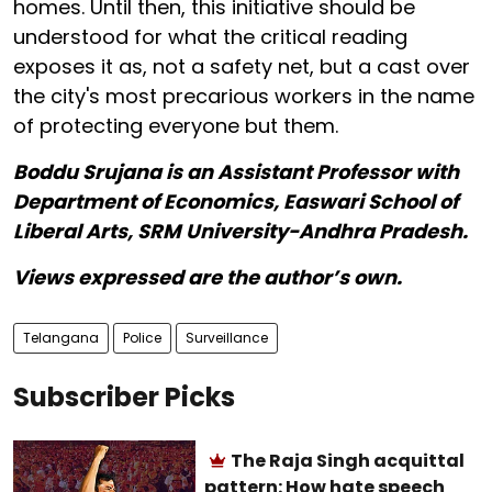
homes. Until then, this initiative should be
understood for what the critical reading
exposes it as, not a safety net, but a cast over
the city's most precarious workers in the name
of protecting everyone but them.
Boddu Srujana is an Assistant Professor with
Department of Economics, Easwari School of
Liberal Arts, SRM University-Andhra Pradesh.
Views expressed are the author’s own.
Telangana
Police
Surveillance
Subscriber Picks
The Raja Singh acquittal
pattern: How hate speech