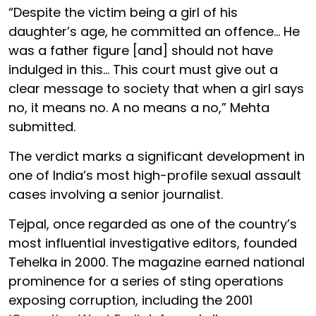
“Despite the victim being a girl of his
daughter’s age, he committed an offence... He
was a father figure [and] should not have
indulged in this... This court must give out a
clear message to society that when a girl says
no, it means no. A no means a no,” Mehta
submitted.
The verdict marks a significant development in
one of India’s most high-profile sexual assault
cases involving a senior journalist.
Tejpal, once regarded as one of the country’s
most influential investigative editors, founded
Tehelka in 2000. The magazine earned national
prominence for a series of sting operations
exposing corruption, including the 2001