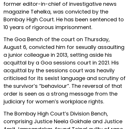
former editor-in-chief of investigative news
magazine Tehelka, was convicted by the
Bombay High Court. He has been sentenced to
10 years of rigorous imprisonment.
The Goa Bench of the court on Thursday,
August 6, convicted him for sexually assaulting
a junior colleague in 2013, setting aside his
acquittal by a Goa sessions court in 2021. His
acquittal by the sessions court was heavily
criticised for its sexist language and scrutiny of
the survivor’s “behaviour”. The reversal of that
order is seen as a strong message from the
judiciary for women’s workplace rights.
The Bombay High Court’s Division Bench,
comprising Justice Neela Gokhale and Justice