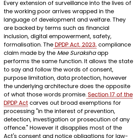
Every extension of surveillance into the lives of
the working poor arrives wrapped in the
language of development and welfare. They
are backed by terms such as financial
inclusion, digital empowerment, safety,
formalisation. The
DPDP Act, 2023,
compliance
claim made by the
Mee Suraksha
app
performs the same function. It allows the state
to say and follow the words of consent,
purpose limitation, data protection, however
the underlying architecture does the opposite
of what those words promise.
Section 17 of the
DPDP Act
carves out broad exemptions for
processing "in the interest of prevention,
detection, investigation or prosecution of any
offence." However it disapplies most of the
Act's consent and notice obligations for law-