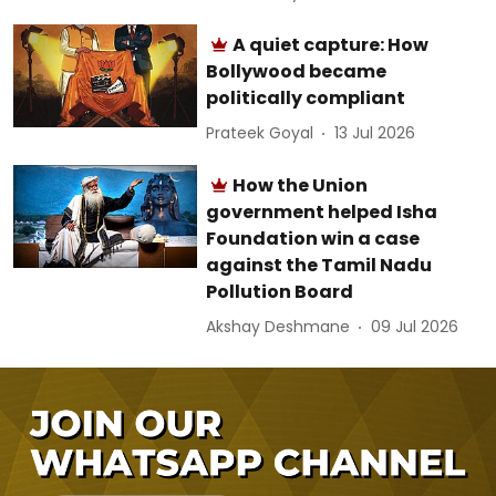
A quiet capture: How
Bollywood became
politically compliant
Prateek Goyal
13 Jul 2026
How the Union
government helped Isha
Foundation win a case
against the Tamil Nadu
Pollution Board
Akshay Deshmane
09 Jul 2026