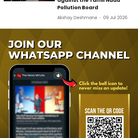
against the Tamil Nadu
Pollution Board
Akshay Deshmane
09 Jul 2026