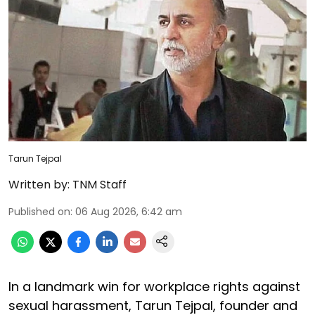
Tarun Tejpal
Written by:
TNM Staff
Published on
:
06 Aug 2026, 6:42 am
In a landmark win for workplace rights against
sexual harassment, Tarun Tejpal, founder and