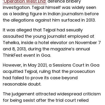
‘Operation West End’
defence bribery
investigation. Tejpal himself was widely seen
as a leading figure in Indian journalism before
the allegations against him surfaced in 2013.
It was alleged that Tejpal had sexually
assaulted the young journalist employed at
Tehelka, inside a hotel elevator on November 7
and 8, 2013, during the magazine’s annual
ThinkFest event in Goa.
However, in May 2021, a Sessions Court in Goa
acquitted Tejpal, ruling that the prosecution
had failed to prove its case beyond
reasonable doubt.
The judgement attracted widespread criticism
for being sexist after the trial court relied