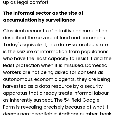
up as legal comfort.
The informal sector as the site of
accumulation by surveillance
Classical accounts of primitive accumulation
described the seizure of land and commons.
Today's equivalent, in a data-saturated state,
is the seizure of information from populations
who have the least capacity to resist it and the
least protection when it is misused. Domestic
workers are not being asked for consent as
autonomous economic agents, they are being
harvested as a data resource by a security
apparatus that already treats informal labour
as inherently suspect. The 54 field Google
Form is revealing precisely because of what it
deems non-negotiable: Aadhaar number, bank