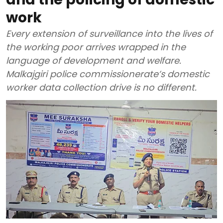
work
Every extension of surveillance into the lives of
the working poor arrives wrapped in the
language of development and welfare.
Malkajgiri police commissionerate’s domestic
worker data collection drive is no different.