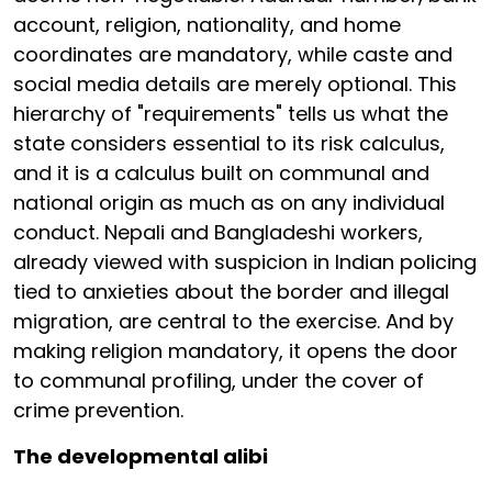
account, religion, nationality, and home
coordinates are mandatory, while caste and
social media details are merely optional. This
hierarchy of "requirements" tells us what the
state considers essential to its risk calculus,
and it is a calculus built on communal and
national origin as much as on any individual
conduct. Nepali and Bangladeshi workers,
already viewed with suspicion in Indian policing
tied to anxieties about the border and illegal
migration, are central to the exercise. And by
making religion mandatory, it opens the door
to communal profiling, under the cover of
crime prevention.
The developmental alibi