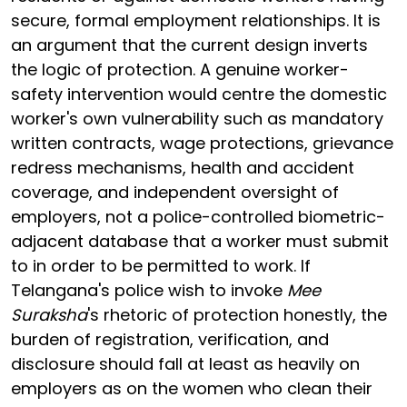
secure, formal employment relationships. It is
an argument that the current design inverts
the logic of protection. A genuine worker-
safety intervention would centre the domestic
worker's own vulnerability such as mandatory
written contracts, wage protections, grievance
redress mechanisms, health and accident
coverage, and independent oversight of
employers, not a police-controlled biometric-
adjacent database that a worker must submit
to in order to be permitted to work. If
Telangana's police wish to invoke
Mee
Suraksha
's rhetoric of protection honestly, the
burden of registration, verification, and
disclosure should fall at least as heavily on
employers as on the women who clean their