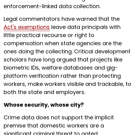
enforcement-linked data collection.
Legal commentators have warned that the
Act's exemptions
leave data principals with
little practical recourse or right to
compensation when state agencies are the
ones doing the collecting. Critical development
scholars have long argued that projects like
biometric IDs, welfare databases and gig-
platform verification rather than protecting
workers, make workers visible and trackable, to
both the state and employers.
Whose security, whose city?
Crime data does not support the implicit
premise that domestic workers are a
significant criminal threat to gated