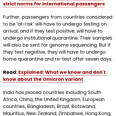
strict norms for international passengers
Further, passengers from countries considered
to be ‘at-risk’ will have to undergo testing on
arrival, and if they test positive, will have to
undergo institutional quarantine. Their samples
will also be sent for genome sequencing. But if
they test negative, they will have to undergo
home quarantine and re-test after seven days.
Read:
Explained: What we know and don't
know about the Omicron variant
India has placed countries including South
Africa, China, the United Kingdom, European
countries, Bangladesh, Brazil, Botswana,
Mauritius, New Zealand, Zimbabwe, Hong Kong,