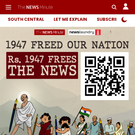
SOUTH CENTRAL
LET ME EXPLAIN
SUBSCRIBER ONL