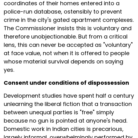
coordinates of their homes entered into a
police-run database, ostensibly to prevent
crime in the city's gated apartment complexes.
The Commissioner insists this is voluntary and
therefore unobjectionable. But from a critical
lens, this can never be accepted as "voluntary"
at face value, not when it is offered to people
whose material survival depends on saying
yes.
Consent under conditions of dispossession
Development studies have spent half a century
unlearning the liberal fiction that a transaction
between unequal parties is "free" simply
because no gun is pointed at anyone's head.
Domestic work in Indian cities is precarious,
largely informal, overwhelmingly performed by