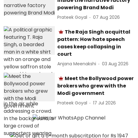
Inside the narrative factory
powering Brand Modi
Prateek Goyal
07 Aug 2026
The Raja Singh acquittal
pattern: How hate speech
cases keep collapsing in
court
Anjana Meenakshi
03 Aug 2026
Meet the Bollywood power
brokers who grew with the
Modi government
Prateek Goyal
17 Jul 2026