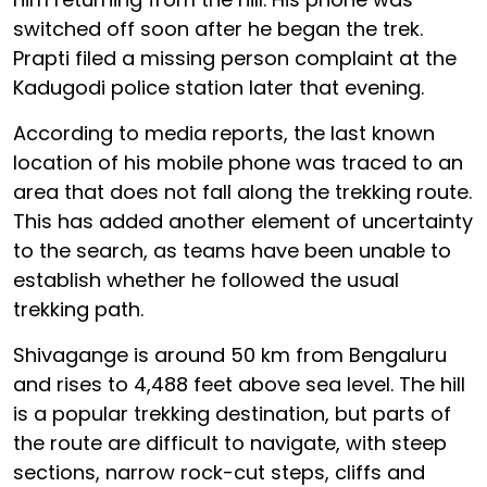
switched off soon after he began the trek.
Prapti filed a missing person complaint at the
Kadugodi police station later that evening.
According to media reports, the last known
location of his mobile phone was traced to an
area that does not fall along the trekking route.
This has added another element of uncertainty
to the search, as teams have been unable to
establish whether he followed the usual
trekking path.
Shivagange is around 50 km from Bengaluru
and rises to 4,488 feet above sea level. The hill
is a popular trekking destination, but parts of
the route are difficult to navigate, with steep
sections, narrow rock-cut steps, cliffs and