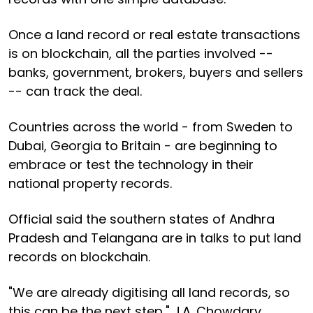
Once a land record or real estate transactions
is on blockchain, all the parties involved --
banks, government, brokers, buyers and sellers
-- can track the deal.
Countries across the world - from Sweden to
Dubai, Georgia to Britain - are beginning to
embrace or test the technology in their
national property records.
Official said the southern states of Andhra
Pradesh and Telangana are in talks to put land
records on blockchain.
"We are already digitising all land records, so
this can be the next step," J.A. Chowdary,