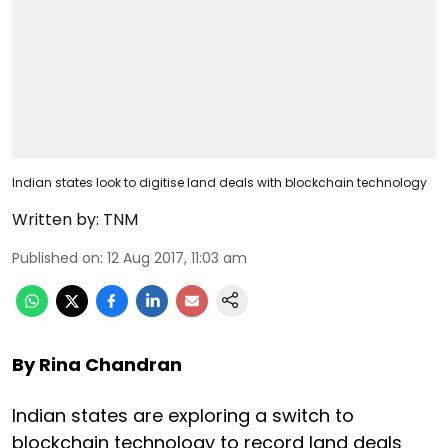
Indian states look to digitise land deals with blockchain technology
Written by:
TNM
Published on
:
12 Aug 2017, 11:03 am
By Rina Chandran
Indian states are exploring a switch to
blockchain technology to record land deals