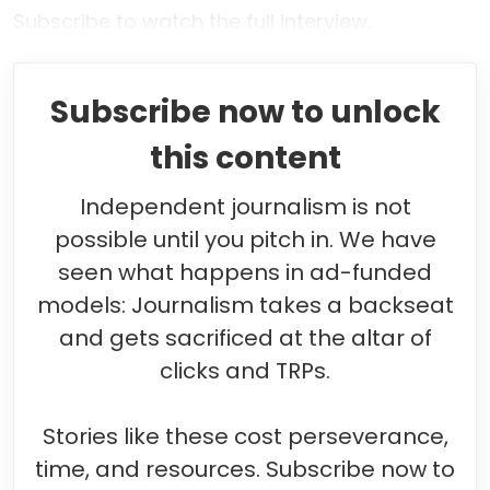
Subscribe to watch the full interview.
Subscribe now to unlock
this content
Independent journalism is not
possible until you pitch in. We have
seen what happens in ad-funded
models: Journalism takes a backseat
and gets sacrificed at the altar of
clicks and TRPs.
Stories like these cost perseverance,
time, and resources. Subscribe now to