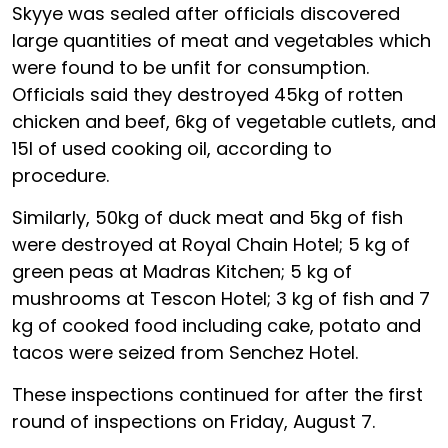
Skyye was sealed after officials discovered
large quantities of meat and vegetables which
were found to be unfit for consumption.
Officials said they destroyed 45kg of rotten
chicken and beef, 6kg of vegetable cutlets, and
15l of used cooking oil, according to
procedure.
Similarly, 50kg of duck meat and 5kg of fish
were destroyed at Royal Chain Hotel; 5 kg of
green peas at Madras Kitchen; 5 kg of
mushrooms at Tescon Hotel; 3 kg of fish and 7
kg of cooked food including cake, potato and
tacos were seized from Senchez Hotel.
These inspections continued for after the first
round of inspections on Friday, August 7.