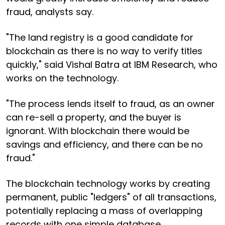
fraud, analysts say.
"The land registry is a good candidate for
blockchain as there is no way to verify titles
quickly," said Vishal Batra at IBM Research, who
works on the technology.
"The process lends itself to fraud, as an owner
can re-sell a property, and the buyer is
ignorant. With blockchain there would be
savings and efficiency, and there can be no
fraud."
The blockchain technology works by creating
permanent, public "ledgers" of all transactions,
potentially replacing a mass of overlapping
records with one simple database.