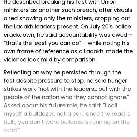
He described breaking his fast with Union
ministers as another such breach, after visuals
aired showing only the ministers, cropping out
the Ladakh leaders present. On July 20’s police
crackdown, he said accountability was owed –
“that’s the least you can do” – while noting his
own frame of reference as a Ladakhi made the
violence look mild by comparison.
Reflecting on why he persisted through the
fast despite pressure to stop, he said hunger
strikes work “not with the leaders... but with the
people of the nation who they cannot ignore.”
Asked about his future role, he said: “I call
myself a bulldozer, not a car... once the road is
built, you don’t want bulldozers running on the
road.”