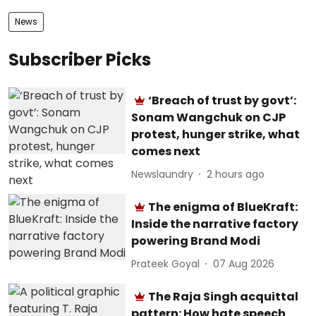
News
Subscriber Picks
‘Breach of trust by govt’:
Sonam Wangchuk on CJP
protest, hunger strike, what
comes next
Newslaundry
2 hours ago
The enigma of BlueKraft:
Inside the narrative factory
powering Brand Modi
Prateek Goyal
07 Aug 2026
The Raja Singh acquittal
pattern: How hate speech