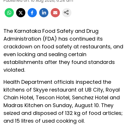
Published on
:
10 Aug 2026, 6:24 am
The Karnataka Food Safety and Drug
Administration (FDA) has continued its
crackdown on food safety at restaurants, and
even locking and sealing certain
establishments after they found standards
violated.
Health Department officials inspected the
kitchens of Skyye restaurant at UB City, Royal
Chain Hotel, Tescon Hotel, Senchez Hotel and
Madras Kitchen on Sunday, August 10. They
seized and disposed of 132 kg of food articles;
and 15 litres of used cooking oil.