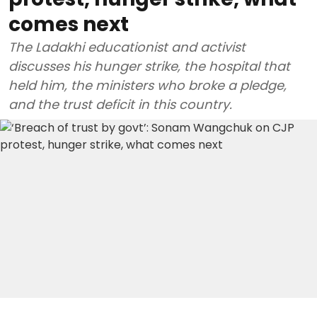
comes next
The Ladakhi educationist and activist
discusses his hunger strike, the hospital that
held him, the ministers who broke a pledge,
and the trust deficit in this country.