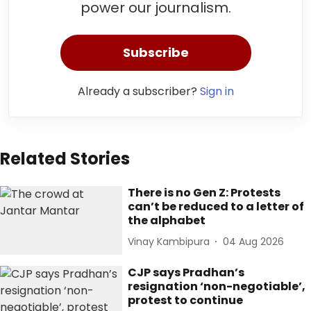
power our journalism.
Subscribe
Already a subscriber?
Sign in
Related Stories
There is no Gen Z: Protests
can’t be reduced to a letter of
the alphabet
Vinay Kambipura
04 Aug 2026
CJP says Pradhan’s
resignation ‘non-negotiable’,
protest to continue