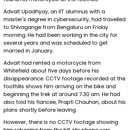
Advait Upadhyay, an IIT alumnus with a
master's degree in cybersecurity, had travelled
to Shivagange from Bengaluru on Friday
morning. He had been working in the city for
several years and was scheduled to get
married in January.
Advait had rented a motorcycle from
Whitefield about five days before his
disappearance. CCTV footage recorded at the
foothills shows him arriving on the bike and
beginning the trek at around 7.30 am. He had
also told his fiancee, Prapti Chauhan, about his
plans shortly before leaving.
However, there is no CCTV footage showing
him returning from the hill. His phone was