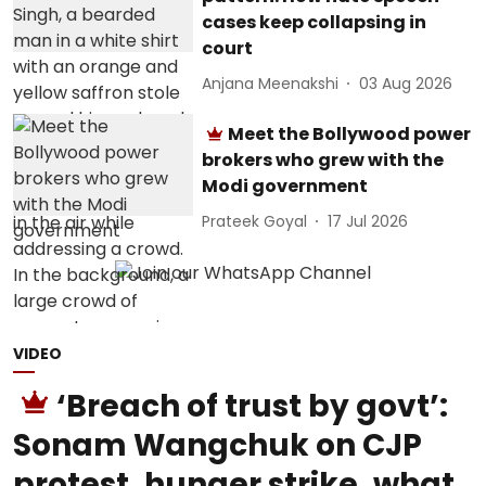
cases keep collapsing in
court
Anjana Meenakshi
03 Aug 2026
Meet the Bollywood power
brokers who grew with the
Modi government
Prateek Goyal
17 Jul 2026
VIDEO
‘Breach of trust by govt’:
Sonam Wangchuk on CJP
protest, hunger strike, what