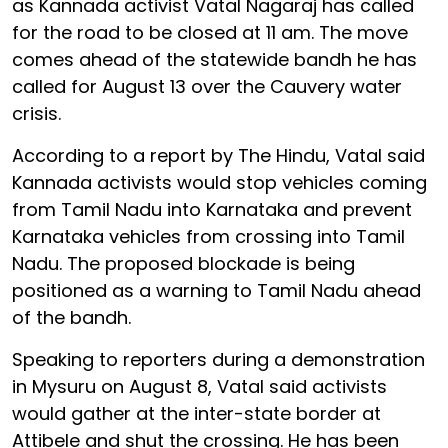
as Kannada activist Vatal Nagaraj has called
for the road to be closed at 11 am. The move
comes ahead of the statewide bandh he has
called for August 13 over the Cauvery water
crisis.
According to a report by The Hindu, Vatal said
Kannada activists would stop vehicles coming
from Tamil Nadu into Karnataka and prevent
Karnataka vehicles from crossing into Tamil
Nadu. The proposed blockade is being
positioned as a warning to Tamil Nadu ahead
of the bandh.
Speaking to reporters during a demonstration
in Mysuru on August 8, Vatal said activists
would gather at the inter-state border at
Attibele and shut the crossing. He has been