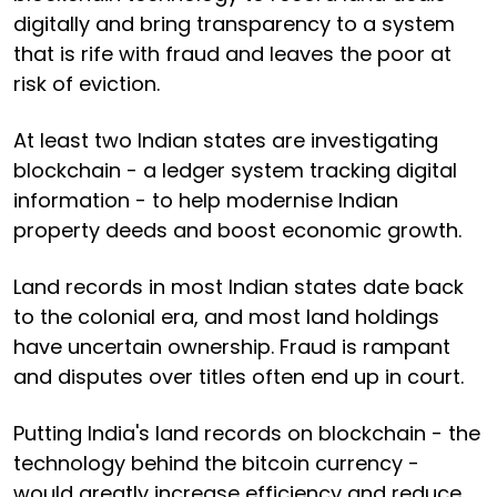
digitally and bring transparency to a system
that is rife with fraud and leaves the poor at
risk of eviction.
At least two Indian states are investigating
blockchain - a ledger system tracking digital
information - to help modernise Indian
property deeds and boost economic growth.
Land records in most Indian states date back
to the colonial era, and most land holdings
have uncertain ownership. Fraud is rampant
and disputes over titles often end up in court.
Putting India's land records on blockchain - the
technology behind the bitcoin currency -
would greatly increase efficiency and reduce