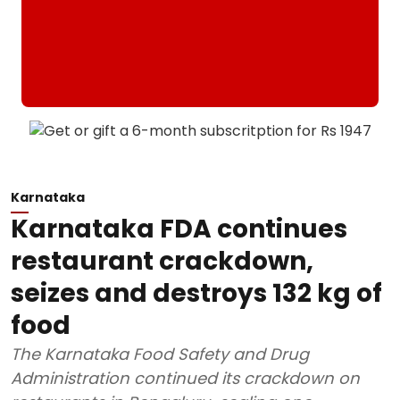
Karnataka
Karnataka FDA continues
restaurant crackdown,
seizes and destroys 132 kg of
food
The Karnataka Food Safety and Drug
Administration continued its crackdown on