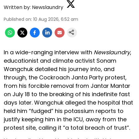
Written by:
Newslaundry
Published on
:
10 Aug 2026, 6:52 am
In a wide-ranging interview with
Newslaundry
,
educationist and climate activist Sonam
Wangchuk detailed his journey into, and
through, the Cockroach Janta Party protest,
from his forcible removal from Jantar Mantar
on July 18 to the breaking of his indefinite fast
days later. Wangchuk alleged the hospital that
held him “fudged” his potassium reports to
justify keeping him in the ICU, away from the
protest site, calling it “a total breach of trust”.