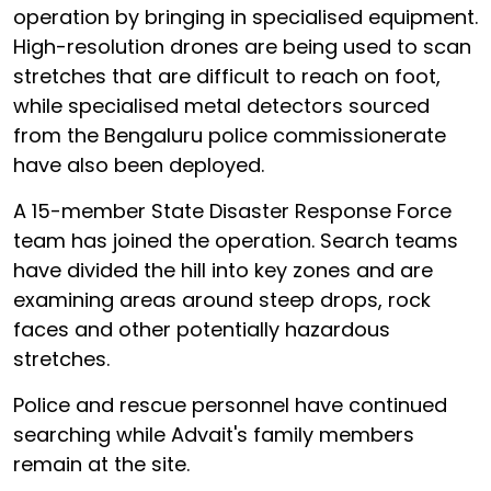
operation by bringing in specialised equipment.
High-resolution drones are being used to scan
stretches that are difficult to reach on foot,
while specialised metal detectors sourced
from the Bengaluru police commissionerate
have also been deployed.
A 15-member State Disaster Response Force
team has joined the operation. Search teams
have divided the hill into key zones and are
examining areas around steep drops, rock
faces and other potentially hazardous
stretches.
Police and rescue personnel have continued
searching while Advait's family members
remain at the site.