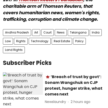
charitable arm of Thomson Reuters, that
covers humanitarian news, women's rights,
trafficking, corruption and climate change.
Andhra Pradesh
Art
Court
News
Telangana
India
Law
Rights
Technology
Real Estate
Policy
Land Rights
Subscriber Picks
‘Breach of trust by govt’:
Sonam Wangchuk on CJP
protest, hunger strike, what
comes next
Newslaundry
2 hours ago