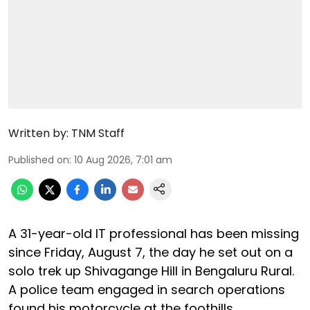
Written by:
TNM Staff
Published on
:
10 Aug 2026, 7:01 am
A 31-year-old IT professional has been missing
since Friday, August 7, the day he set out on a
solo trek up Shivagange Hill in Bengaluru Rural.
A police team engaged in search operations
found his motorcycle at the foothills.