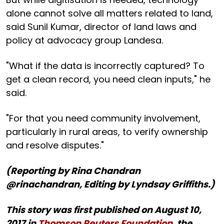
alone cannot solve all matters related to land,
said Sunil Kumar, director of land laws and
policy at advocacy group Landesa.
"What if the data is incorrectly captured? To
get a clean record, you need clean inputs," he
said.
"For that you need community involvement,
particularly in rural areas, to verify ownership
and resolve disputes."
(Reporting by Rina Chandran
@rinachandran, Editing by Lyndsay Griffiths.)
This story was first published on August 10,
2017 in
Thomson Reuters Foundation
, the