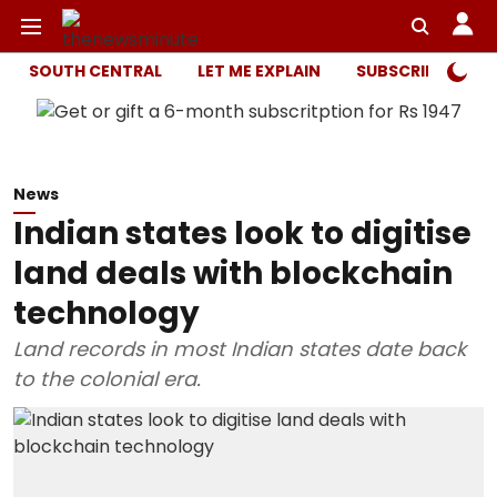
SOUTH CENTRAL
LET ME EXPLAIN
SUBSCRIBER ONL
News
Indian states look to digitise
land deals with blockchain
technology
Land records in most Indian states date back
to the colonial era.