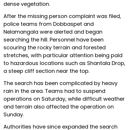
dense vegetation.
After the missing person complaint was filed,
police teams from Dobbaspet and
Nelamangala were alerted and began
searching the hill. Personnel have been
scouring the rocky terrain and forested
stretches, with particular attention being paid
to hazardous locations such as Shantala Drop,
a steep cliff section near the top.
The search has been complicated by heavy
rain in the area. Teams had to suspend
operations on Saturday, while difficult weather
and terrain also affected the operation on
Sunday.
Authorities have since expanded the search