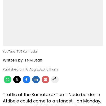
YouTube/TV5 Kannada
Written by:
TNM Staff
Published on
:
10 Aug 2026, 6:11 am
Traffic at the Karnataka-Tamil Nadu border in
Attibele could come to a standstill on Monday,