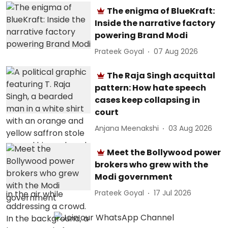
The enigma of BlueKraft:
Inside the narrative factory
powering Brand Modi
Prateek Goyal
07 Aug 2026
The Raja Singh acquittal
pattern: How hate speech
cases keep collapsing in
court
Anjana Meenakshi
03 Aug 2026
Meet the Bollywood power
brokers who grew with the
Modi government
Prateek Goyal
17 Jul 2026