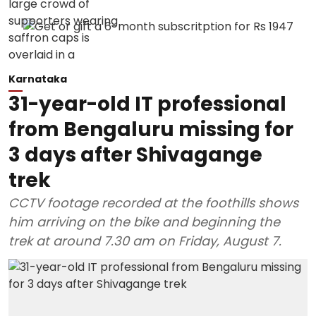
Karnataka
31-year-old IT professional
from Bengaluru missing for
3 days after Shivagange
trek
CCTV footage recorded at the foothills shows
him arriving on the bike and beginning the
trek at around 7.30 am on Friday, August 7.