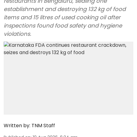
restaurants in Bengaluru, sealing one
establishment and destroying 132 kg of food
items and 15 litres of used cooking oil after
inspections found food safety and hygiene
violations.
Written by:
TNM Staff