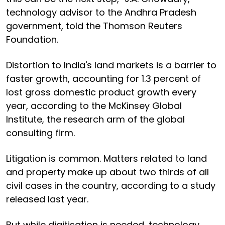
technology advisor to the Andhra Pradesh
government, told the Thomson Reuters
Foundation.
Distortion to India's land markets is a barrier to
faster growth, accounting for 1.3 percent of
lost gross domestic product growth every
year, according to the McKinsey Global
Institute, the research arm of the global
consulting firm.
Litigation is common. Matters related to land
and property make up about two thirds of all
civil cases in the country, according to a study
released last year.
But while digitisation is needed, technology