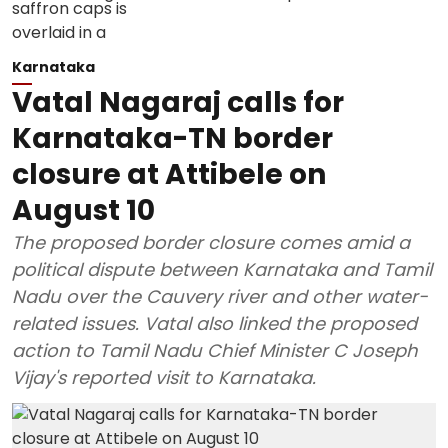
Karnataka
Vatal Nagaraj calls for
Karnataka-TN border
closure at Attibele on
August 10
The proposed border closure comes amid a
political dispute between Karnataka and Tamil
Nadu over the Cauvery river and other water-
related issues. Vatal also linked the proposed
action to Tamil Nadu Chief Minister C Joseph
Vijay's reported visit to Karnataka.