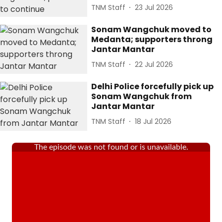
TNM Staff
23 Jul 2026
Sonam Wangchuk moved to
Medanta; supporters throng
Jantar Mantar
TNM Staff
22 Jul 2026
Delhi Police forcefully pick up
Sonam Wangchuk from
Jantar Mantar
TNM Staff
18 Jul 2026