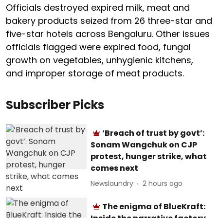
Officials destroyed expired milk, meat and
bakery products seized from 26 three-star and
five-star hotels across Bengaluru. Other issues
officials flagged were expired food, fungal
growth on vegetables, unhygienic kitchens,
and improper storage of meat products.
Subscriber Picks
‘Breach of trust by govt’:
Sonam Wangchuk on CJP
protest, hunger strike, what
comes next
Newslaundry
2 hours ago
The enigma of BlueKraft: