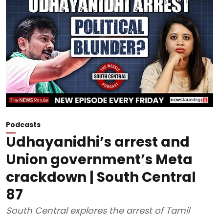
Podcasts
Udhayanidhi’s arrest and
Union government’s Meta
crackdown | South Central
87
South Central explores the arrest of Tamil