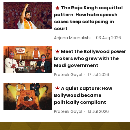
The Raja Singh acquittal
pattern: How hate speech
cases keep collapsing in
court
Anjana Meenakshi
03 Aug 2026
Meet the Bollywood power
brokers who grew with the
Modi government
Prateek Goyal
17 Jul 2026
A quiet capture: How
Bollywood became
politically compliant
Prateek Goyal
13 Jul 2026