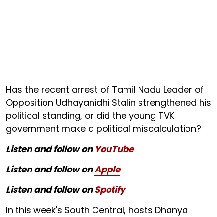
Has the recent arrest of Tamil Nadu Leader of
Opposition Udhayanidhi Stalin strengthened his
political standing, or did the young TVK
government make a political miscalculation?
Listen and follow on
YouTube
Listen and follow on
Apple
Listen and follow on
Spotify
In this week's South Central, hosts Dhanya