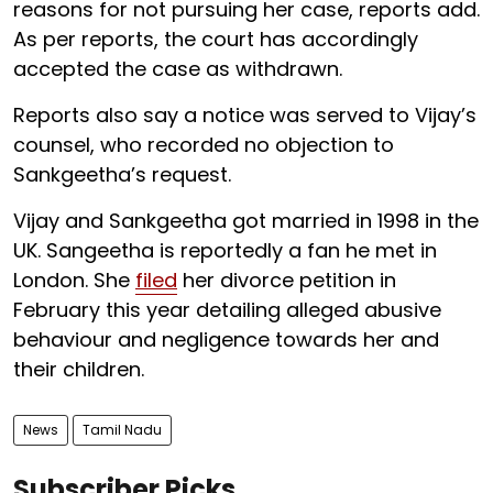
reasons for not pursuing her case, reports add.
As per reports, the court has accordingly
accepted the case as withdrawn.
Reports also say a notice was served to Vijay’s
counsel, who recorded no objection to
Sankgeetha’s request.
Vijay and Sankgeetha got married in 1998 in the
UK. Sangeetha is reportedly a fan he met in
London. She
filed
her divorce petition in
February this year detailing alleged abusive
behaviour and negligence towards her and
their children.
News
Tamil Nadu
Subscriber Picks