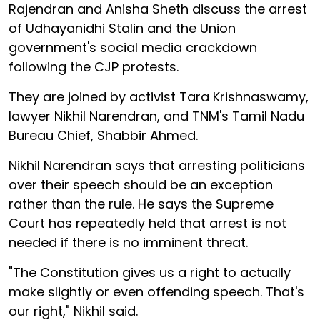
Rajendran and Anisha Sheth discuss the arrest
of Udhayanidhi Stalin and the Union
government's social media crackdown
following the CJP protests.
They are joined by activist Tara Krishnaswamy,
lawyer Nikhil Narendran, and TNM's Tamil Nadu
Bureau Chief, Shabbir Ahmed.
Nikhil Narendran says that arresting politicians
over their speech should be an exception
rather than the rule. He says the Supreme
Court has repeatedly held that arrest is not
needed if there is no imminent threat.
"The Constitution gives us a right to actually
make slightly or even offending speech. That's
our right," Nikhil said.