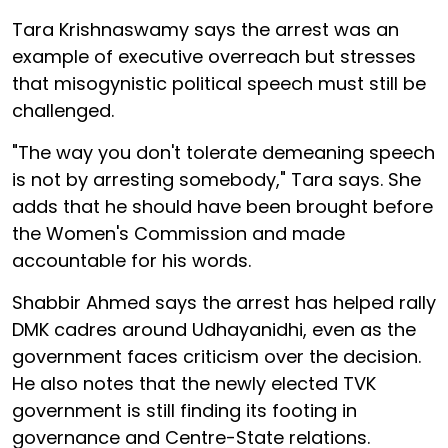
Tara Krishnaswamy says the arrest was an
example of executive overreach but stresses
that misogynistic political speech must still be
challenged.
"The way you don't tolerate demeaning speech
is not by arresting somebody," Tara says. She
adds that he should have been brought before
the Women's Commission and made
accountable for his words.
Shabbir Ahmed says the arrest has helped rally
DMK cadres around Udhayanidhi, even as the
government faces criticism over the decision.
He also notes that the newly elected TVK
government is still finding its footing in
governance and Centre-State relations.