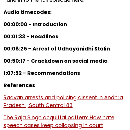
Audio timecodes:
00:00:00 - Introduction
00:01:33 - Headlines
00:08:25 - Arrest of Udhayanidhi Stalin
00:50:17 - Crackdown on social media
1:07:52 - Recommendations
References
Raavan arrests and policing dissent in Andhra
Pradesh | South Central 83
The Raja Singh acquittal pattern: How hate
speech cases keep collapsing in court