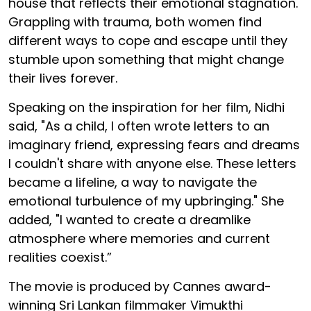
house that reflects their emotional stagnation.
Grappling with trauma, both women find
different ways to cope and escape until they
stumble upon something that might change
their lives forever.
Speaking on the inspiration for her film, Nidhi
said, "As a child, I often wrote letters to an
imaginary friend, expressing fears and dreams
I couldn't share with anyone else. These letters
became a lifeline, a way to navigate the
emotional turbulence of my upbringing." She
added, "I wanted to create a dreamlike
atmosphere where memories and current
realities coexist.”
The movie is produced by Cannes award-
winning Sri Lankan filmmaker Vimukthi