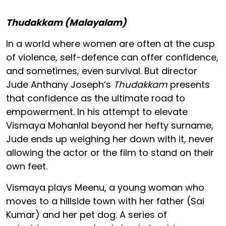
Thudakkam (Malayalam)
In a world where women are often at the cusp
of violence, self-defence can offer confidence,
and sometimes, even survival. But director
Jude Anthany Joseph’s
Thudakkam
presents
that confidence as the ultimate road to
empowerment. In his attempt to elevate
Vismaya Mohanlal beyond her hefty surname,
Jude ends up weighing her down with it, never
allowing the actor or the film to stand on their
own feet.
Vismaya plays Meenu, a young woman who
moves to a hillside town with her father (Sai
Kumar) and her pet dog. A series of