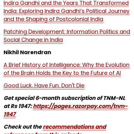
Indira Gandhi and the Years That Transformed
India: Exploring Indira Gandhi’s Political Journey
and the Shaping of Postcolonial India
Patching Development: Information Politics and
Social Change in India
Nikhil Narendran
A Brief History of Intelligence: Why the Evolution
of the Brain Holds the Key to the Future of AI
Good Luck, Have Fun, Don't Die
Get special 6-month subscription of TNM-NL
at Rs 1947:
https://pages.razorpay.com/tnm-
1947
Check out the
recommendations and