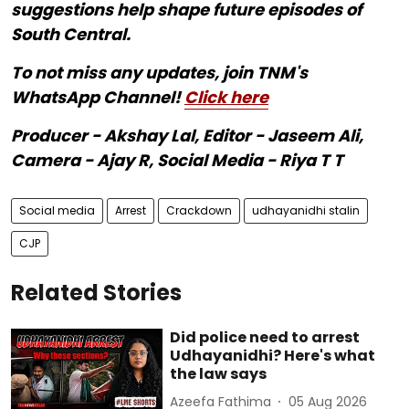
suggestions help shape future episodes of
South Central.
To not miss any updates, join TNM's
WhatsApp Channel!
Click here
Producer - Akshay Lal, Editor - Jaseem Ali,
Camera - Ajay R, Social Media - Riya T T
Social media
Arrest
Crackdown
udhayanidhi stalin
CJP
Related Stories
Did police need to arrest
Udhayanidhi? Here's what
the law says
Azeefa Fathima
05 Aug 2026