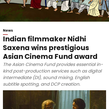
News
Indian filmmaker Nidhi
Saxena wins prestigious
Asian Cinema Fund award
The Asian Cinema Fund provides essential in-
kind post-production services such as digital
intermediate (DI), sound mixing, English
subtitle spotting, and DCP creation.