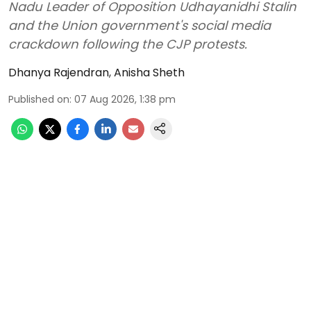
Nadu Leader of Opposition Udhayanidhi Stalin
and the Union government's social media
crackdown following the CJP protests.
Dhanya Rajendran
,
Anisha Sheth
Published on
:
07 Aug 2026, 1:38 pm