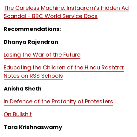
The Careless Machine: Instagram’s Hidden Ad
Scandal - BBC World Service Docs
Recommendations:
Dhanya Rajendran
Losing the War of the Future
Educating the Children of the Hindu Rashtra:
Notes on RSS Schools
Anisha Sheth
In Defence of the Profanity of Protesters
On Bullshit
Tara Krishnaswamy