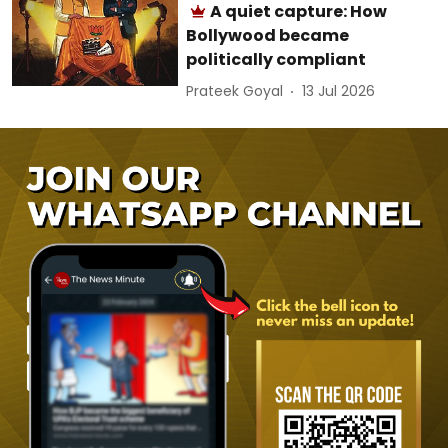
A quiet capture: How
Bollywood became
politically compliant
Prateek Goyal
13 Jul 2026