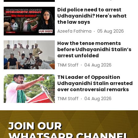
Did police need to arrest
Udhayanidhi? Here's what
the law says
Azeefa Fathima
05 Aug 2026
How the tense moments
before Udhayanidhi Stalin’s
arrest unfolded
TNM Staff
04 Aug 2026
TN Leader of Opposition
Udhayanidhi Stalin arrested
over controversial remarks
TNM Staff
04 Aug 2026