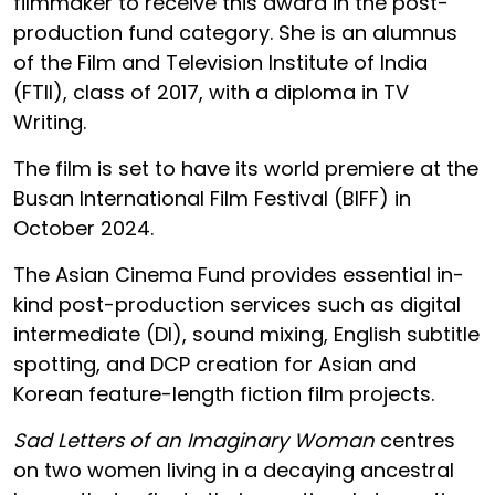
filmmaker to receive this award in the post-
production fund category. She is an alumnus
of the Film and Television Institute of India
(FTII), class of 2017, with a diploma in TV
Writing.
The film is set to have its world premiere at the
Busan International Film Festival (BIFF) in
October 2024.
The Asian Cinema Fund provides essential in-
kind post-production services such as digital
intermediate (DI), sound mixing, English subtitle
spotting, and DCP creation for Asian and
Korean feature-length fiction film projects.
Sad Letters of an Imaginary Woman
centres
on two women living in a decaying ancestral