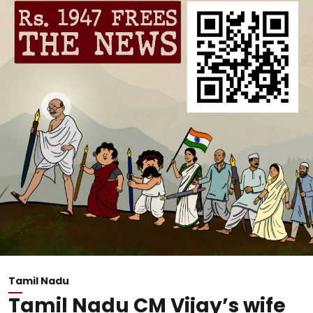
Tamil Nadu
Tamil Nadu CM Vijay’s wife