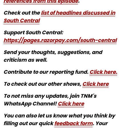
references from this episode
.
Check out the
list of headlines discussed in
South Central
Support South Central:
https://pages.razorpay.com/south-central
Send your thoughts, suggestions, and
criticism as well.
Contribute to our reporting fund.
Click here.
To check out our other shows,
Click here
To not miss any updates, join TNM's
WhatsApp Channel!
Click here
You can also let us know what you think by
filling out our quick
feedback form
. Your