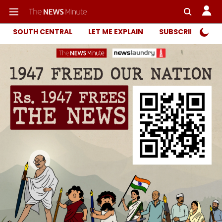
SOUTH CENTRAL
LET ME EXPLAIN
SUBSCRIBER ONL