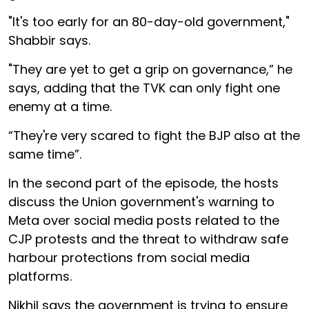
"It's too early for an 80-day-old government,"
Shabbir says.
"They are yet to get a grip on governance,” he
says, adding that the TVK can only fight one
enemy at a time.
“They're very scared to fight the BJP also at the
same time”.
In the second part of the episode, the hosts
discuss the Union government's warning to
Meta over social media posts related to the
CJP protests and the threat to withdraw safe
harbour protections from social media
platforms.
Nikhil says the government is trying to ensure