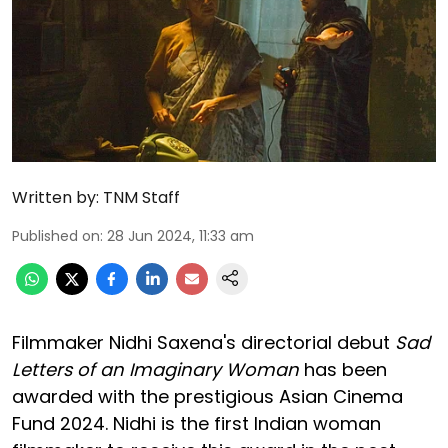
Written by:
TNM Staff
Published on
:
28 Jun 2024, 11:33 am
Filmmaker Nidhi Saxena's directorial debut
Sad
Letters of an Imaginary Woman
has been
awarded with the prestigious Asian Cinema
Fund 2024. Nidhi is the first Indian woman