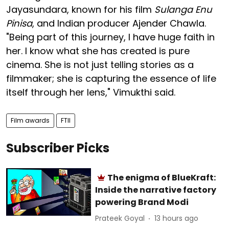
Jayasundara, known for his film
Sulanga Enu
Pinisa
, and Indian producer Ajender Chawla.
"Being part of this journey, I have huge faith in
her. I know what she has created is pure
cinema. She is not just telling stories as a
filmmaker; she is capturing the essence of life
itself through her lens," Vimukthi said.
Film awards
FTII
Subscriber Picks
The enigma of BlueKraft:
Inside the narrative factory
powering Brand Modi
Prateek Goyal
13 hours ago