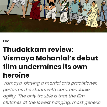
Flix
Thudakkam review:
Vismaya Mohanlal’s debut
film undermines its own
heroine
Vismaya, playing a martial arts practitioner,
performs the stunts with commendable
agility. The only trouble is that the film
clutches at the lowest hanging, most generic