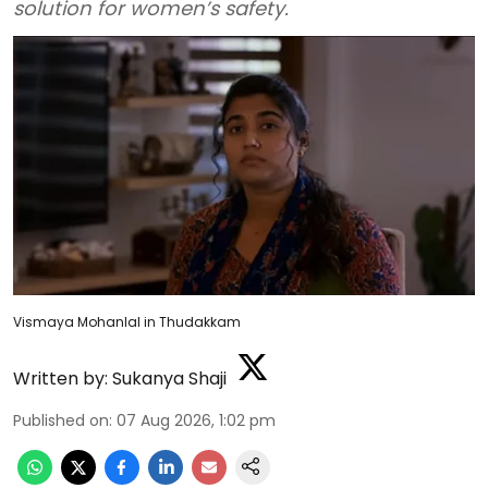
solution for women’s safety.
Vismaya Mohanlal in Thudakkam
Written by:
Sukanya Shaji
Published on
:
07 Aug 2026, 1:02 pm