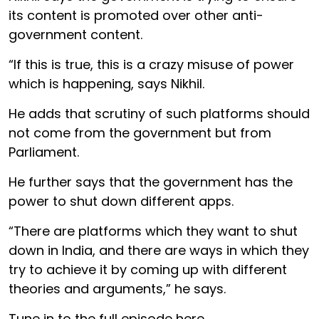
its content is promoted over other anti-
government content.
“If this is true, this is a crazy misuse of power
which is happening, says Nikhil.
He adds that scrutiny of such platforms should
not come from the government but from
Parliament.
He further says that the government has the
power to shut down different apps.
“There are platforms which they want to shut
down in India, and there are ways in which they
try to achieve it by coming up with different
theories and arguments,” he says.
Tune in to the full episode here.