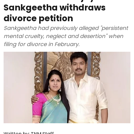
Sankgeetha withdraws
divorce petition
Sankgeetha had previously alleged "persistent
mental cruelty, neglect and desertion" when
filing for divorce in February.
Written by:
TNM Staff