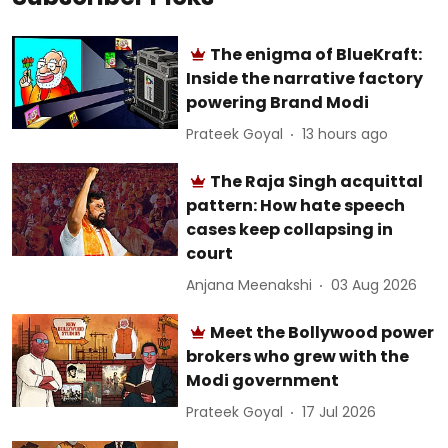
The enigma of BlueKraft:
Inside the narrative factory
powering Brand Modi
Prateek Goyal
13 hours ago
The Raja Singh acquittal
pattern: How hate speech
cases keep collapsing in
court
Anjana Meenakshi
03 Aug 2026
Meet the Bollywood power
brokers who grew with the
Modi government
Prateek Goyal
17 Jul 2026