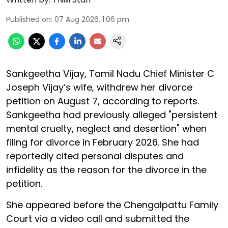
Published on
:
07 Aug 2026, 1:06 pm
Sankgeetha Vijay, Tamil Nadu Chief Minister C
Joseph Vijay’s wife, withdrew her divorce
petition on August 7, according to reports.
Sankgeetha had previously alleged "persistent
mental cruelty, neglect and desertion" when
filing for divorce in February 2026. She had
reportedly cited personal disputes and
infidelity as the reason for the divorce in the
petition.
She appeared before the Chengalpattu Family
Court via a video call and submitted the