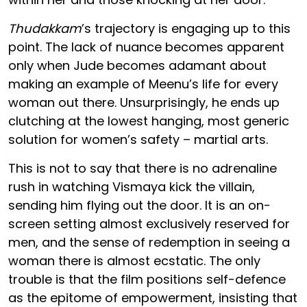
Thudakkam
’s trajectory is engaging up to this
point. The lack of nuance becomes apparent
only when Jude becomes adamant about
making an example of Meenu’s life for every
woman out there. Unsurprisingly, he ends up
clutching at the lowest hanging, most generic
solution for women’s safety – martial arts.
This is not to say that there is no adrenaline
rush in watching Vismaya kick the villain,
sending him flying out the door. It is an on-
screen setting almost exclusively reserved for
men, and the sense of redemption in seeing a
woman there is almost ecstatic. The only
trouble is that the film positions self-defence
as the epitome of empowerment, insisting that