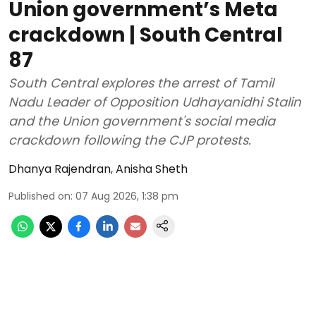
Union government’s Meta
crackdown | South Central
87
South Central explores the arrest of Tamil
Nadu Leader of Opposition Udhayanidhi Stalin
and the Union government's social media
crackdown following the CJP protests.
Dhanya Rajendran
,
Anisha Sheth
Published on
:
07 Aug 2026, 1:38 pm