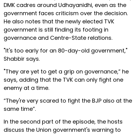
DMK cadres around Udhayanidhi, even as the
government faces criticism over the decision.
He also notes that the newly elected TVK
government is still finding its footing in
governance and Centre-State relations.
"It's too early for an 80-day-old government,"
Shabbir says.
"They are yet to get a grip on governance,” he
says, adding that the TVK can only fight one
enemy at a time.
“They're very scared to fight the BJP also at the
same time”.
In the second part of the episode, the hosts
discuss the Union government's warning to