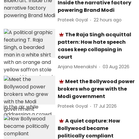
Inside the narrative factory
powering Brand Modi
Prateek Goyal
22 hours ago
The Raja Singh acquittal
pattern: How hate speech
cases keep collapsing in
court
Anjana Meenakshi
03 Aug 2026
Meet the Bollywood power
brokers who grew with the
Modi government
Prateek Goyal
17 Jul 2026
A quiet capture: How
Bollywood became
politically compliant