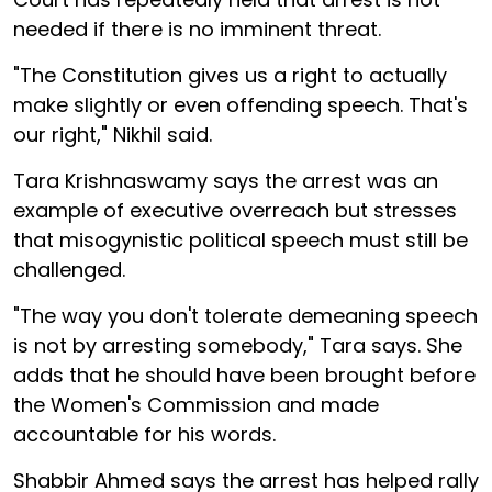
needed if there is no imminent threat.
"The Constitution gives us a right to actually
make slightly or even offending speech. That's
our right," Nikhil said.
Tara Krishnaswamy says the arrest was an
example of executive overreach but stresses
that misogynistic political speech must still be
challenged.
"The way you don't tolerate demeaning speech
is not by arresting somebody," Tara says. She
adds that he should have been brought before
the Women's Commission and made
accountable for his words.
Shabbir Ahmed says the arrest has helped rally