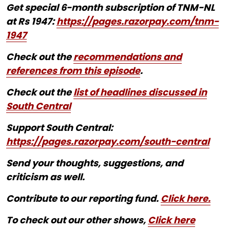
Get special 6-month subscription of TNM-NL
at Rs 1947:
https://pages.razorpay.com/tnm-
1947
Check out the
recommendations and
references from this episode
.
Check out the
list of headlines discussed in
South Central
Support South Central:
https://pages.razorpay.com/south-central
Send your thoughts, suggestions, and
criticism as well.
Contribute to our reporting fund.
Click here.
To check out our other shows,
Click here