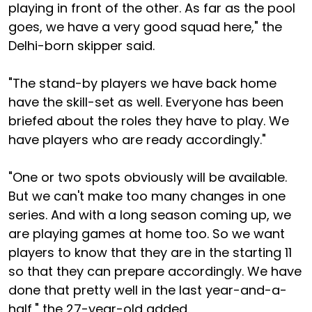
playing in front of the other. As far as the pool
goes, we have a very good squad here," the
Delhi-born skipper said.
"The stand-by players we have back home
have the skill-set as well. Everyone has been
briefed about the roles they have to play. We
have players who are ready accordingly."
"One or two spots obviously will be available.
But we can't make too many changes in one
series. And with a long season coming up, we
are playing games at home too. So we want
players to know that they are in the starting 11
so that they can prepare accordingly. We have
done that pretty well in the last year-and-a-
half," the 27-year-old added.