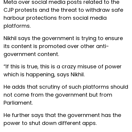
Meta over social media posts related to the
CJP protests and the threat to withdraw safe
harbour protections from social media
platforms.
Nikhil says the government is trying to ensure
its content is promoted over other anti-
government content.
“If this is true, this is a crazy misuse of power
which is happening, says Nikhil.
He adds that scrutiny of such platforms should
not come from the government but from
Parliament.
He further says that the government has the
power to shut down different apps.