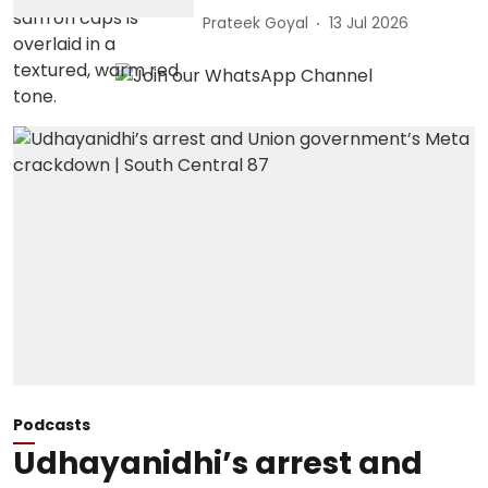
Prateek Goyal
13 Jul 2026
Podcasts
Udhayanidhi’s arrest and