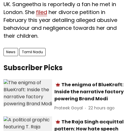
UK. Sangeetha is reportedly a fan he met in
London. She
filed
her divorce petition in
February this year detailing alleged abusive
behaviour and negligence towards her and
their children.
News
Tamil Nadu
Subscriber Picks
The enigma of BlueKraft:
Inside the narrative factory
powering Brand Modi
Prateek Goyal
22 hours ago
The Raja Singh acquittal
pattern: How hate speech