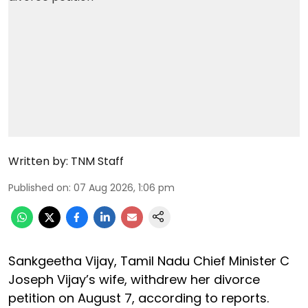
Written by:
TNM Staff
Published on
:
07 Aug 2026, 1:06 pm
Sankgeetha Vijay, Tamil Nadu Chief Minister C
Joseph Vijay’s wife, withdrew her divorce
petition on August 7, according to reports.