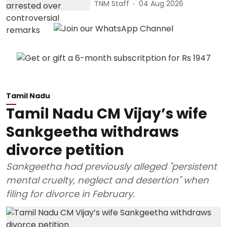
TNM Staff
04 Aug 2026
Tamil Nadu
Tamil Nadu CM Vijay’s wife
Sankgeetha withdraws
divorce petition
Sankgeetha had previously alleged "persistent
mental cruelty, neglect and desertion" when
filing for divorce in February.