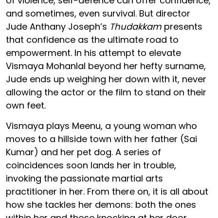
of violence, self-defence can offer confidence,
and sometimes, even survival. But director
Jude Anthany Joseph’s
Thudakkam
presents
that confidence as the ultimate road to
empowerment. In his attempt to elevate
Vismaya Mohanlal beyond her hefty surname,
Jude ends up weighing her down with it, never
allowing the actor or the film to stand on their
own feet.
Vismaya plays Meenu, a young woman who
moves to a hillside town with her father (Sai
Kumar) and her pet dog. A series of
coincidences soon lands her in trouble,
invoking the passionate martial arts
practitioner in her. From there on, it is all about
how she tackles her demons: both the ones
within her and those knocking at her door.