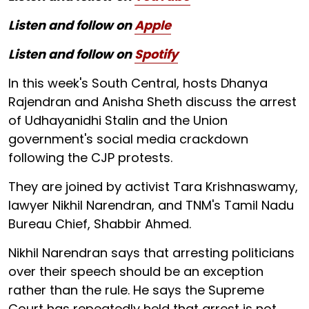
Listen and follow on
Apple
Listen and follow on
Spotify
In this week's South Central, hosts Dhanya
Rajendran and Anisha Sheth discuss the arrest
of Udhayanidhi Stalin and the Union
government's social media crackdown
following the CJP protests.
They are joined by activist Tara Krishnaswamy,
lawyer Nikhil Narendran, and TNM's Tamil Nadu
Bureau Chief, Shabbir Ahmed.
Nikhil Narendran says that arresting politicians
over their speech should be an exception
rather than the rule. He says the Supreme
Court has repeatedly held that arrest is not