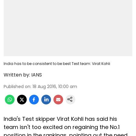
India has to be consistent to be best Test team: Virat Kohli
Written by:
IANS
Published on
:
18 Aug 2016, 10:00 am
India's Test skipper Virat Kohli has said his
team isn't too excited on regaining the No.1
position in the rankings, pointing out the need