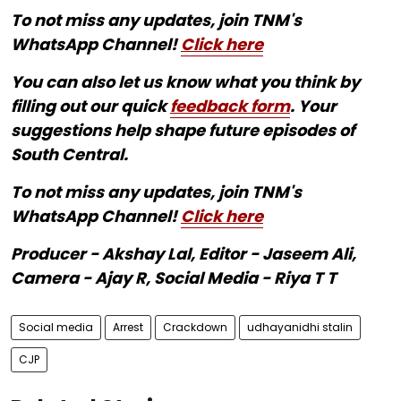
To not miss any updates, join TNM's
WhatsApp Channel!
Click here
You can also let us know what you think by
filling out our quick
feedback form
. Your
suggestions help shape future episodes of
South Central.
To not miss any updates, join TNM's
WhatsApp Channel!
Click here
Producer - Akshay Lal, Editor - Jaseem Ali,
Camera - Ajay R, Social Media - Riya T T
Social media
Arrest
Crackdown
udhayanidhi stalin
CJP