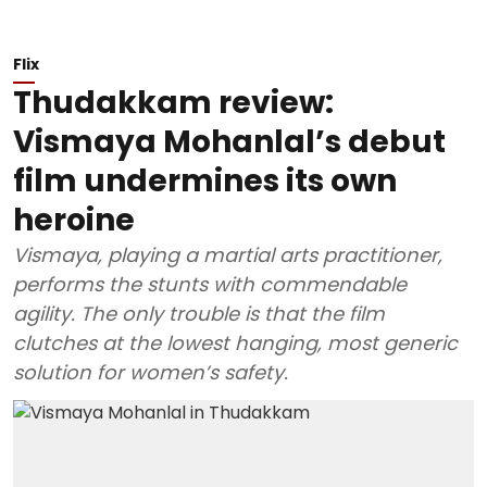
Flix
Thudakkam review:
Vismaya Mohanlal’s debut
film undermines its own
heroine
Vismaya, playing a martial arts practitioner,
performs the stunts with commendable
agility. The only trouble is that the film
clutches at the lowest hanging, most generic
solution for women’s safety.