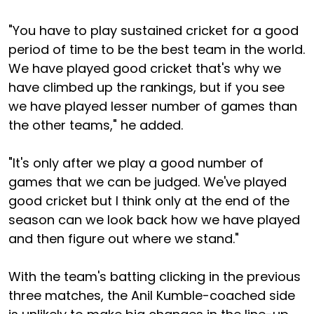
"You have to play sustained cricket for a good
period of time to be the best team in the world.
We have played good cricket that's why we
have climbed up the rankings, but if you see
we have played lesser number of games than
the other teams," he added.
"It's only after we play a good number of
games that we can be judged. We've played
good cricket but I think only at the end of the
season can we look back how we have played
and then figure out where we stand."
With the team's batting clicking in the previous
three matches, the Anil Kumble-coached side