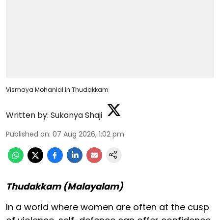
Vismaya Mohanlal in Thudakkam
Written by:
Sukanya Shaji
Published on
:
07 Aug 2026, 1:02 pm
Thudakkam (Malayalam)
In a world where women are often at the cusp