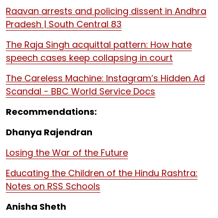
Raavan arrests and policing dissent in Andhra
Pradesh | South Central 83
The Raja Singh acquittal pattern: How hate
speech cases keep collapsing in court
The Careless Machine: Instagram’s Hidden Ad
Scandal - BBC World Service Docs
Recommendations:
Dhanya Rajendran
Losing the War of the Future
Educating the Children of the Hindu Rashtra:
Notes on RSS Schools
Anisha Sheth