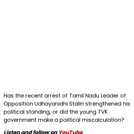
Has the recent arrest of Tamil Nadu Leader of
Opposition Udhayanidhi Stalin strengthened his
political standing, or did the young TVK
government make a political miscalculation?
Listen and follow on
YouTube