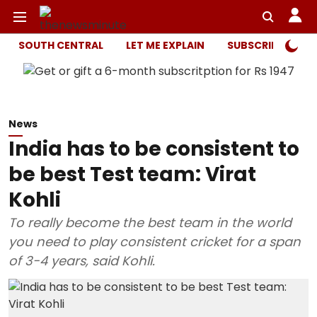
SOUTH CENTRAL
LET ME EXPLAIN
SUBSCRIBER ONL
News
India has to be consistent to
be best Test team: Virat
Kohli
To really become the best team in the world
you need to play consistent cricket for a span
of 3-4 years, said Kohli.