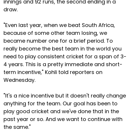
innings and 92 runs, the second ending in a
draw.
"Even last year, when we beat South Africa,
because of some other team losing, we
became number one for a brief period. To
really become the best team in the world you
need to play consistent cricket for a span of 3-
4 years. This is a pretty immediate and short-
term incentive," Kohli told reporters on
Wednesday.
"It's a nice incentive but it doesn't really change
anything for the team. Our goal has been to
play good cricket and we've done that in the
past year or so. And we want to continue with
the same."