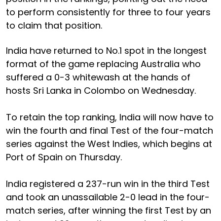
to perform consistently for three to four years
to claim that position.
India have returned to No.1 spot in the longest
format of the game replacing Australia who
suffered a 0-3 whitewash at the hands of
hosts Sri Lanka in Colombo on Wednesday.
To retain the top ranking, India will now have to
win the fourth and final Test of the four-match
series against the West Indies, which begins at
Port of Spain on Thursday.
India registered a 237-run win in the third Test
and took an unassailable 2-0 lead in the four-
match series, after winning the first Test by an