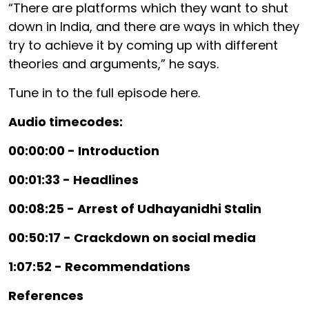
“There are platforms which they want to shut
down in India, and there are ways in which they
try to achieve it by coming up with different
theories and arguments,” he says.
Tune in to the full episode here.
Audio timecodes:
00:00:00 - Introduction
00:01:33 - Headlines
00:08:25 - Arrest of Udhayanidhi Stalin
00:50:17 - Crackdown on social media
1:07:52 - Recommendations
References