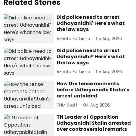
Related Stories
Did police need to arrest
Udhayanidhi? Here's what
the law says
Azeefa Fathima
05 Aug 2026
Did police need to arrest
Udhayanidhi? Here's what
the law says
Azeefa Fathima
05 Aug 2026
How the tense moments
before Udhayanidhi Stalin’s
arrest unfolded
TNM Staff
04 Aug 2026
TN Leader of Opposition
Udhayanidhi Stalin arrested
over controversial remarks