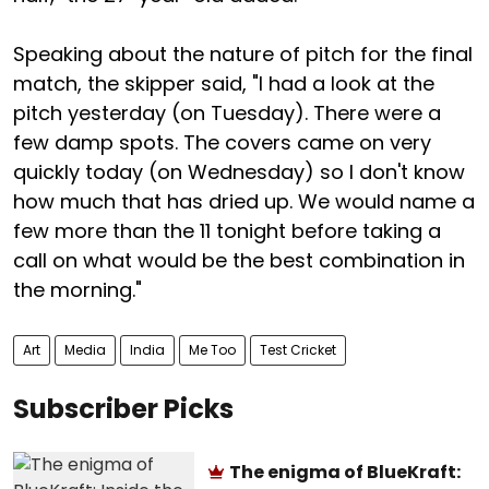
Speaking about the nature of pitch for the final
match, the skipper said, "I had a look at the
pitch yesterday (on Tuesday). There were a
few damp spots. The covers came on very
quickly today (on Wednesday) so I don't know
how much that has dried up. We would name a
few more than the 11 tonight before taking a
call on what would be the best combination in
the morning."
Art
Media
India
Me Too
Test Cricket
Subscriber Picks
The enigma of BlueKraft: