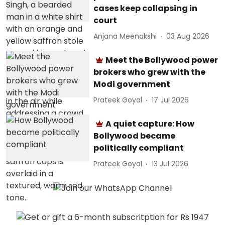
cases keep collapsing in
court
Anjana Meenakshi
03 Aug 2026
Meet the Bollywood power
brokers who grew with the
Modi government
Prateek Goyal
17 Jul 2026
A quiet capture: How
Bollywood became
politically compliant
Prateek Goyal
13 Jul 2026