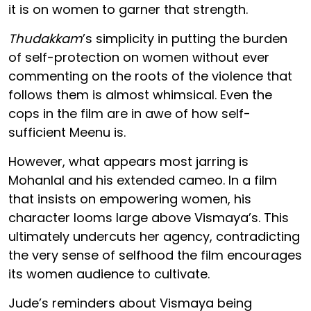
it is on women to garner that strength.
Thudakkam
’s simplicity in putting the burden
of self-protection on women without ever
commenting on the roots of the violence that
follows them is almost whimsical. Even the
cops in the film are in awe of how self-
sufficient Meenu is.
However, what appears most jarring is
Mohanlal and his extended cameo. In a film
that insists on empowering women, his
character looms large above Vismaya’s. This
ultimately undercuts her agency, contradicting
the very sense of selfhood the film encourages
its women audience to cultivate.
Jude’s reminders about Vismaya being