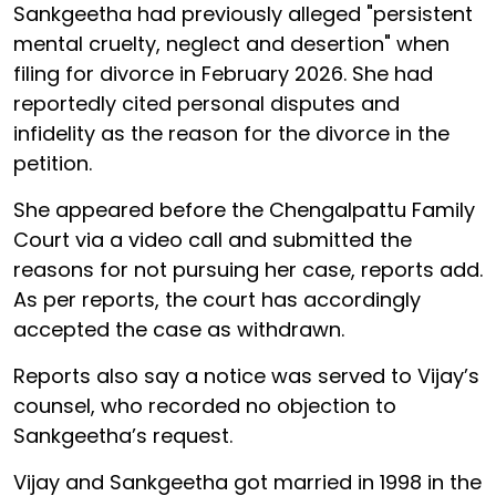
Sankgeetha had previously alleged "persistent
mental cruelty, neglect and desertion" when
filing for divorce in February 2026. She had
reportedly cited personal disputes and
infidelity as the reason for the divorce in the
petition.
She appeared before the Chengalpattu Family
Court via a video call and submitted the
reasons for not pursuing her case, reports add.
As per reports, the court has accordingly
accepted the case as withdrawn.
Reports also say a notice was served to Vijay’s
counsel, who recorded no objection to
Sankgeetha’s request.
Vijay and Sankgeetha got married in 1998 in the