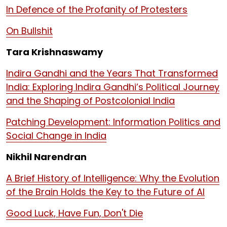
In Defence of the Profanity of Protesters
On Bullshit
Tara Krishnaswamy
Indira Gandhi and the Years That Transformed
India: Exploring Indira Gandhi’s Political Journey
and the Shaping of Postcolonial India
Patching Development: Information Politics and
Social Change in India
Nikhil Narendran
A Brief History of Intelligence: Why the Evolution
of the Brain Holds the Key to the Future of AI
Good Luck, Have Fun, Don't Die