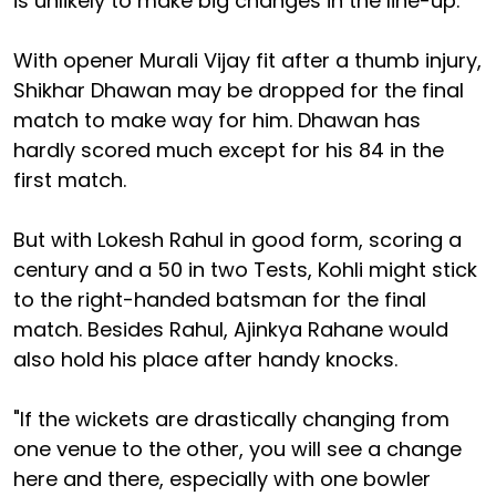
is unlikely to make big changes in the line-up.
With opener Murali Vijay fit after a thumb injury,
Shikhar Dhawan may be dropped for the final
match to make way for him. Dhawan has
hardly scored much except for his 84 in the
first match.
But with Lokesh Rahul in good form, scoring a
century and a 50 in two Tests, Kohli might stick
to the right-handed batsman for the final
match. Besides Rahul, Ajinkya Rahane would
also hold his place after handy knocks.
"If the wickets are drastically changing from
one venue to the other, you will see a change
here and there, especially with one bowler