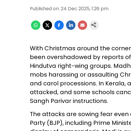
Published on
:
24 Dec 2025, 1:26 pm
With Christmas around the corner, f
been overshadowed by reports of
Hindutva right-wing groups. Madh
mobs harassing or assaulting Chr
and carol processions. In Kerala, 
attacked, and some schools cance
Sangh Parivar instructions.
The attacks are sowing fear even 
Party (BJP), including Prime Minis