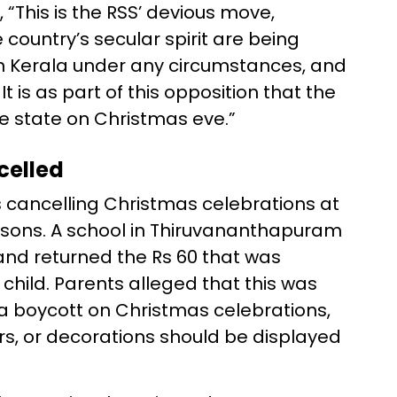
 “This is the RSS’ devious move,
country’s secular spirit are being
 in Kerala under any circumstances, and
It is as part of this opposition that the
he state on Christmas eve.”
celled
s cancelling Christmas celebrations at
reasons. A school in Thiruvananthapuram
and returned the Rs 60 that was
 child. Parents alleged that this was
 a boycott on Christmas celebrations,
s, or decorations should be displayed