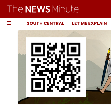
SOUTH CENTRAL
LET ME EXPLAIN