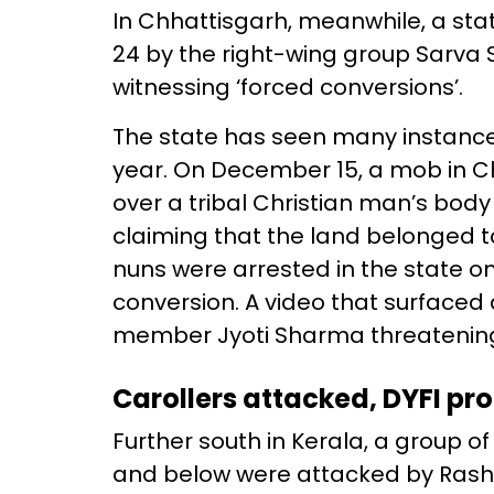
In Chhattisgarh, meanwhile, a s
24 by the right-wing group Sarva S
witnessing ‘forced conversions’.
The state has seen many instances
year. On December 15, a mob in 
over a tribal Christian man’s body 
claiming that the land belonged to 
nuns were arrested in the state on
conversion. A video that surfaced
member Jyoti Sharma threatening 
Carollers attacked, DYFI pro
Further south in Kerala, a group o
and below were attacked by Ras