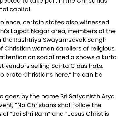
xpected to take part in the Christmas
nal capital.
iolence, certain states also witnessed
elhi’s Lajpat Nagar area, members of the
with the Rashtriya Swayamsevak Sangh
 Christian women carollers of religious
 attention on social media shows a kurta
et vendors selling Santa Claus hats.
tolerate Christians here,” he can be
o goes by the name Sri Satyanisth Arya
vent, “No Christians shall follow the
s of “Jai Shri Ram” and “Jesus Christ is