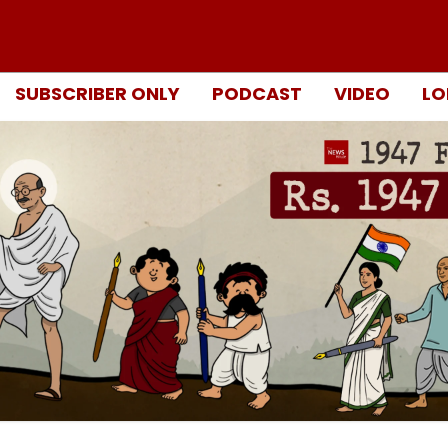
SUBSCRIBER ONLY
PODCAST
VIDEO
LO