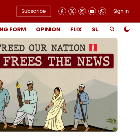
Subscribe
Sign in
NG FORM
OPINION
FLIX
SUBSCRIBE