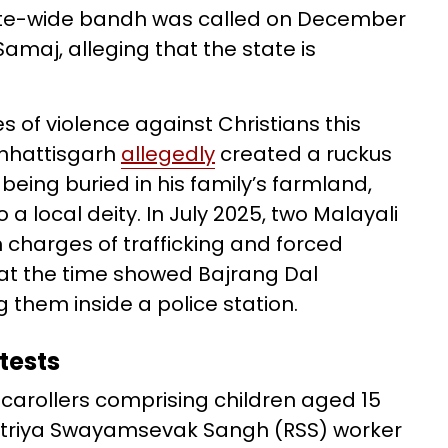
tate-wide bandh was called on December
amaj, alleging that the state is
 of violence against Christians this
Chhattisgarh
allegedly
created a ruckus
being buried in his family’s farmland,
a local deity. In July 2025, two Malayali
 charges of trafficking and forced
 at the time showed Bajrang Dal
them inside a police station.
tests
f carollers comprising children aged 15
htriya Swayamsevak Sangh (RSS) worker