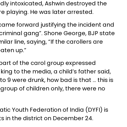
dly intoxicated, Ashwin destroyed the
e playing. He was later arrested.
ame forward justifying the incident and
“criminal gang”. Shone George, BJP state
lar line, saying, “If the carollers are
eaten up.”
 part of the carol group expressed
ng to the media, a child’s father said,
to 9 were drunk, how bad is that … this is
 group of children only, there were no
tic Youth Federation of India (DYFI) is
ts in the district on December 24.