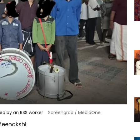
cked by an RSS worker
Screengrab / MediaOne
Meenakshi