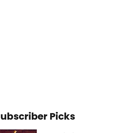
ubscriber Picks