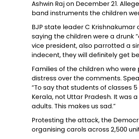
Ashwin Raj on December 21. Allege
band instruments the children wer
BJP state leader C Krishnakumar c
saying the children were a drunk 
vice president, also parrotted a simi
indecent, they will definitely get b
Families of the children who were
distress over the comments. Speaki
“To say that students of classes 5 
Kerala, not Uttar Pradesh. It was a
adults. This makes us sad.”
Protesting the attack, the Democra
organising carols across 2,500 uni