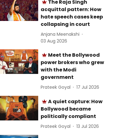
The Raja Singh
acquittal pattern: How
hate speech cases keep
collapsing in court
Anjana Meenakshi
03 Aug 2026
Meet the Bollywood
power brokers who grew
with the Modi
government
Prateek Goyal
17 Jul 2026
A quiet capture: How
Bollywood became
politically compliant
Prateek Goyal
13 Jul 2026