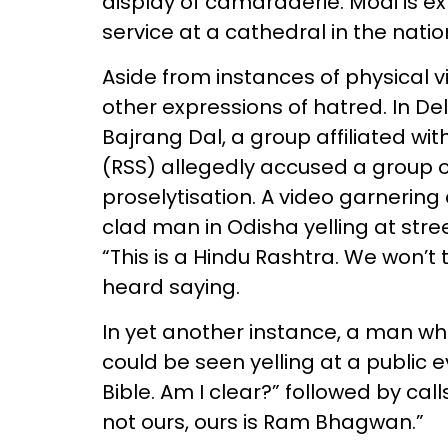
display of camaraderie. Modi is e
service at a cathedral in the natio
Aside from instances of physical v
other expressions of hatred. In D
Bajrang Dal, a group affiliated 
(RSS) allegedly accused a group of
proselytisation. A video garnering
clad man in Odisha yelling at stre
“This is a Hindu Rashtra. We won’t 
heard saying.
In yet another instance, a man wh
could be seen yelling at a public e
Bible. Am I clear?” followed by call
not ours, ours is Ram Bhagwan.”