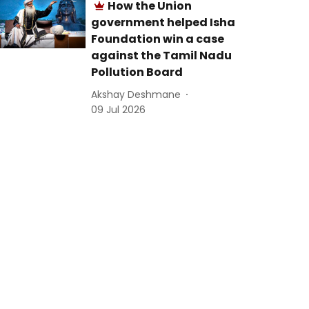
How the Union
government helped Isha
Foundation win a case
against the Tamil Nadu
Pollution Board
Akshay Deshmane
09 Jul 2026