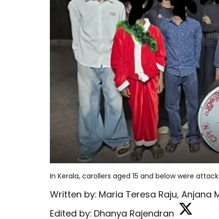
In Kerala, carollers aged 15 and below were atta
Written by:
Maria Teresa Raju
,
Anjana 
Edited by:
Dhanya Rajendran