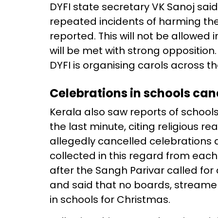
DYFI state secretary VK Sanoj said,
repeated incidents of harming the 
reported. This will not be allowed
will be met with strong opposition. 
DYFI is organising carols across t
Celebrations in schools can
Kerala also saw reports of school
the last minute, citing religious 
allegedly cancelled celebrations 
collected in this regard from each
after the Sangh Parivar called for
and said that no boards, streamer
in schools for Christmas.