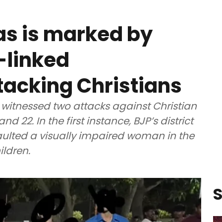
mas is marked by
-linked
tacking Christians
itnessed two attacks against Christian
22. In the first instance, BJP’s district
ulted a visually impaired woman in the
ildren.
S