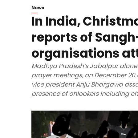
News
In India, Christ
reports of Sangh
organisations at
Madhya Pradesh’s Jabalpur alone w
prayer meetings, on December 20 and 
vice president Anju Bhargawa assa
presence of onlookers including ch