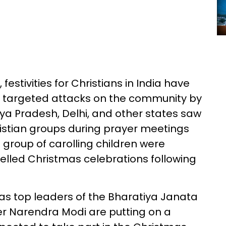
estivities for Christians in India have
 targeted attacks on the community by
ya Pradesh, Delhi, and other states saw
istian groups during prayer meetings
a group of carolling children were
lled Christmas celebrations following
as top leaders of the Bharatiya Janata
ter Narendra Modi are putting on a