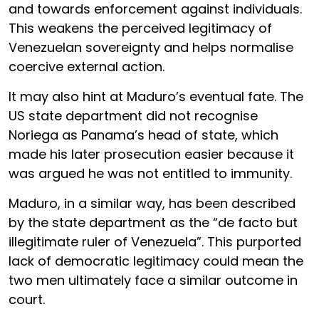
and towards enforcement against individuals.
This weakens the perceived legitimacy of
Venezuelan sovereignty and helps normalise
coercive external action.
It may also hint at Maduro’s eventual fate. The
US state department did not recognise
Noriega as Panama’s head of state, which
made his later prosecution easier because it
was argued he was not entitled to immunity.
Maduro, in a similar way, has been described
by the state department as the “de facto but
illegitimate ruler of Venezuela”. This purported
lack of democratic legitimacy could mean the
two men ultimately face a similar outcome in
court.