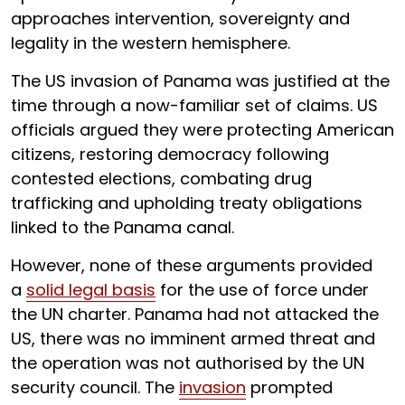
approaches intervention, sovereignty and
legality in the western hemisphere.
The US invasion of Panama was justified at the
time through a now-familiar set of claims. US
officials argued they were protecting American
citizens, restoring democracy following
contested elections, combating drug
trafficking and upholding treaty obligations
linked to the Panama canal.
However, none of these arguments provided
a
solid legal basis
for the use of force under
the UN charter. Panama had not attacked the
US, there was no imminent armed threat and
the operation was not authorised by the UN
security council. The
invasion
prompted