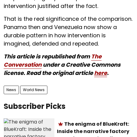
intervention justified after the fact.
That is the real significance of the comparison.
Panama then and Venezuela now show a
durable pattern in how intervention is
imagined, defended and repeated.
This article is republished from
The
Conversation
under a Creative Commons
license. Read the original article
here
.
News
World News
Subscriber Picks
The enigma of BlueKraft:
Inside the narrative factory