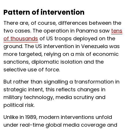
Pattern of intervention
There are, of course, differences between the
two cases. The operation in Panama saw
tens
of thousands
of US troops deployed on the
ground. The US intervention in Venezuela was
more targeted, relying on a mix of economic
sanctions, diplomatic isolation and the
selective use of force.
But rather than signalling a transformation in
strategic intent, this reflects changes in
military technology, media scrutiny and
political risk.
Unlike in 1989, modern interventions unfold
under real-time global media coverage and