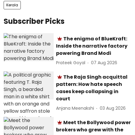
Kerala
Subscriber Picks
The enigma of BlueKraft:
Inside the narrative factory
powering Brand Modi
Prateek Goyal
07 Aug 2026
The Raja Singh acquittal
pattern: How hate speech
cases keep collapsing in
court
Anjana Meenakshi
03 Aug 2026
Meet the Bollywood power
brokers who grew with the