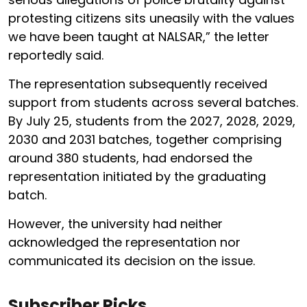
protesting citizens sits uneasily with the values
we have been taught at NALSAR,” the letter
reportedly said.
The representation subsequently received
support from students across several batches.
By July 25, students from the 2027, 2028, 2029,
2030 and 2031 batches, together comprising
around 380 students, had endorsed the
representation initiated by the graduating
batch.
However, the university had neither
acknowledged the representation nor
communicated its decision on the issue.
Subscriber Picks