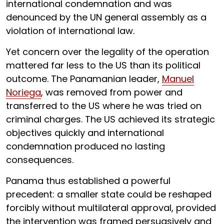
international condemnation and was
denounced by the UN general assembly as a
violation of international law.
Yet concern over the legality of the operation
mattered far less to the US than its political
outcome. The Panamanian leader,
Manuel
Noriega
, was removed from power and
transferred to the US where he was tried on
criminal charges. The US achieved its strategic
objectives quickly and international
condemnation produced no lasting
consequences.
Panama thus established a powerful
precedent: a smaller state could be reshaped
forcibly without multilateral approval, provided
the intervention was framed persuasively and