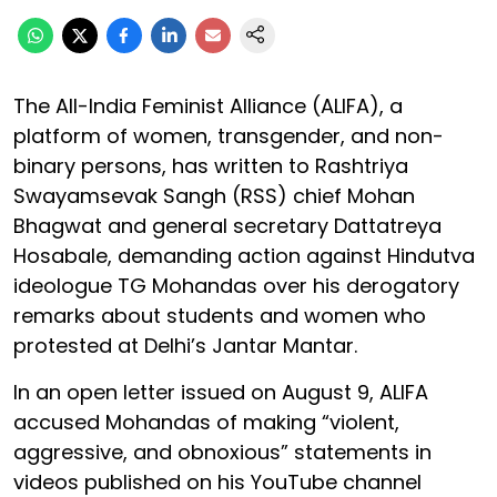
The All-India Feminist Alliance (ALIFA), a
platform of women, transgender, and non-
binary persons, has written to Rashtriya
Swayamsevak Sangh (RSS) chief Mohan
Bhagwat and general secretary Dattatreya
Hosabale, demanding action against Hindutva
ideologue TG Mohandas over his derogatory
remarks about students and women who
protested at Delhi’s Jantar Mantar.
In an open letter issued on August 9, ALIFA
accused Mohandas of making “violent,
aggressive, and obnoxious” statements in
videos published on his YouTube channel