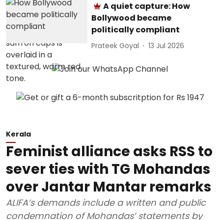
A quiet capture: How
Bollywood became
politically compliant
Prateek Goyal
13 Jul 2026
Kerala
Feminist alliance asks RSS to
sever ties with TG Mohandas
over Jantar Mantar remarks
ALIFA’s demands include a written and public
condemnation of Mohandas’ statements by