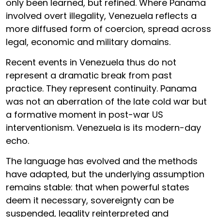
only been learned, but refined. Where Panama
involved overt illegality, Venezuela reflects a
more diffused form of coercion, spread across
legal, economic and military domains.
Recent events in Venezuela thus do not
represent a dramatic break from past
practice. They represent continuity. Panama
was not an aberration of the late cold war but
a formative moment in post-war US
interventionism. Venezuela is its modern-day
echo.
The language has evolved and the methods
have adapted, but the underlying assumption
remains stable: that when powerful states
deem it necessary, sovereignty can be
suspended, legality reinterpreted and