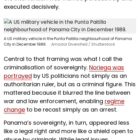
executed decisively.
A US military vehicle in the Punta Paitilla neighbourhood of Panama
City in December 1989.
Amador Diversified / Shutterstock
Central to that framing was what I call the
criminalisation of sovereignty.
Noriega was
portrayed
by US politicians not simply as an
authoritarian ruler, but as a criminal figure. This
mattered because it blurred the line between
war and law enforcement, enabling
regime
change
to be recast simply as an arrest.
Panama’s sovereignty, in turn, appeared less
like a legal right and more like a shield open to
abuse by criminals. While legal issues