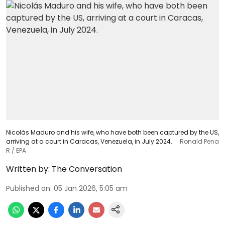
Nicolás Maduro and his wife, who have both been captured by the US,
arriving at a court in Caracas, Venezuela, in July 2024.
Ronald Pena
R / EPA
Written by:
The Conversation
Published on
:
05 Jan 2026, 5:05 am