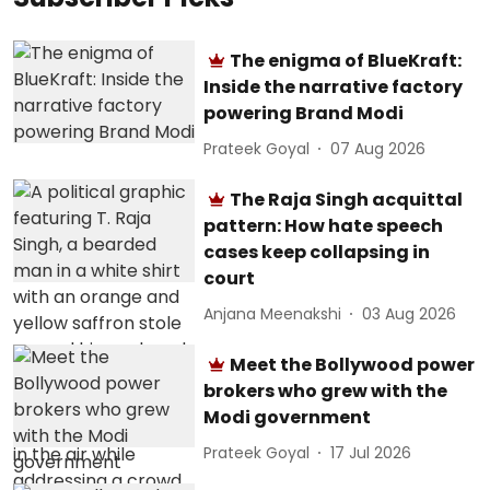
The enigma of BlueKraft:
Inside the narrative factory
powering Brand Modi
Prateek Goyal
07 Aug 2026
The Raja Singh acquittal
pattern: How hate speech
cases keep collapsing in
court
Anjana Meenakshi
03 Aug 2026
Meet the Bollywood power
brokers who grew with the
Modi government
Prateek Goyal
17 Jul 2026