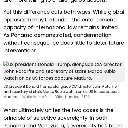
Yet this difference cuts both ways. While global
opposition may be louder, the enforcement
capacity of international law remains limited.
As Panama demonstrated, condemnation
without consequence does little to deter future
interventions.
US president Donald Trump, alongside CIA director John Ratcliffe
and secretary of state Marco Rubio watch on as US forces capture
Maduro.
White House Press Office Handout / EPA
What ultimately unites the two cases is the
principle of selective sovereignty. In both
Panama and Venezuela, sovereignty has been