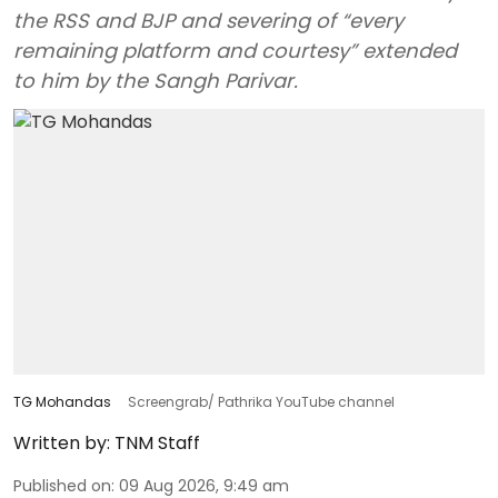
the RSS and BJP and severing of “every
remaining platform and courtesy” extended
to him by the Sangh Parivar.
TG Mohandas
Screengrab/ Pathrika YouTube channel
Written by:
TNM Staff
Published on
:
09 Aug 2026, 9:49 am