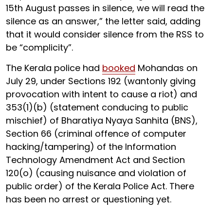
15th August passes in silence, we will read the
silence as an answer,” the letter said, adding
that it would consider silence from the RSS to
be “complicity”.
The Kerala police had
booked
Mohandas on
July 29, under Sections 192 (wantonly giving
provocation with intent to cause a riot) and
353(1)(b) (statement conducing to public
mischief) of Bharatiya Nyaya Sanhita (BNS),
Section 66 (criminal offence of computer
hacking/tampering) of the Information
Technology Amendment Act and Section
120(o) (causing nuisance and violation of
public order) of the Kerala Police Act. There
has been no arrest or questioning yet.