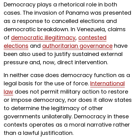
Democracy plays a rhetorical role in both
cases. The invasion of Panama was presented
as a response to cancelled elections and
democratic breakdown. In Venezuela, claims
of
democratic illegitimacy
,
contested
elections
and
authoritarian governance
have
been also used to justify sustained external
pressure and, now, direct intervention.
In neither case does democracy function as a
legal basis for the use of force.
International
law
does not permit military action to restore
or impose democracy, nor does it allow states
to determine the legitimacy of other
governments unilaterally. Democracy in these
contexts operates as a moral narrative rather
than a lawful justification.