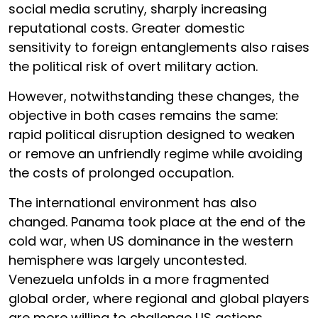
social media scrutiny, sharply increasing
reputational costs. Greater domestic
sensitivity to foreign entanglements also raises
the political risk of overt military action.
However, notwithstanding these changes, the
objective in both cases remains the same:
rapid political disruption designed to weaken
or remove an unfriendly regime while avoiding
the costs of prolonged occupation.
The international environment has also
changed. Panama took place at the end of the
cold war, when US dominance in the western
hemisphere was largely uncontested.
Venezuela unfolds in a more fragmented
global order, where regional and global players
are more willing to challenge US actions.