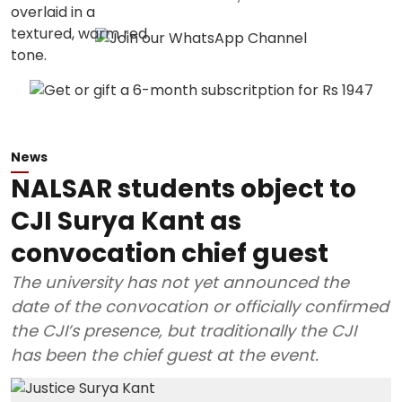
News
NALSAR students object to
CJI Surya Kant as
convocation chief guest
The university has not yet announced the
date of the convocation or officially confirmed
the CJI’s presence, but traditionally the CJI
has been the chief guest at the event.