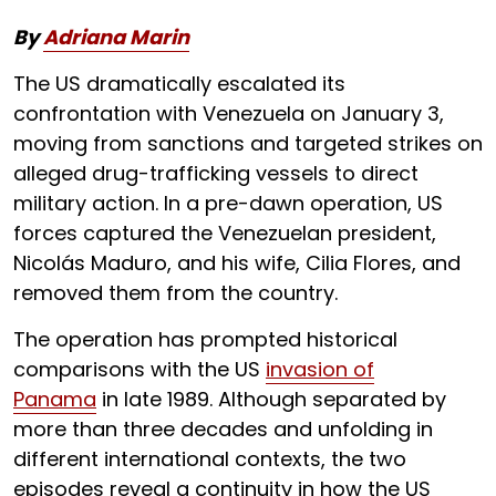
By
Adriana Marin
The US dramatically escalated its
confrontation with Venezuela on January 3,
moving from sanctions and targeted strikes on
alleged drug-trafficking vessels to direct
military action. In a pre-dawn operation, US
forces captured the Venezuelan president,
Nicolás Maduro, and his wife, Cilia Flores, and
removed them from the country.
The operation has prompted historical
comparisons with the US
invasion of
Panama
in late 1989. Although separated by
more than three decades and unfolding in
different international contexts, the two
episodes reveal a continuity in how the US