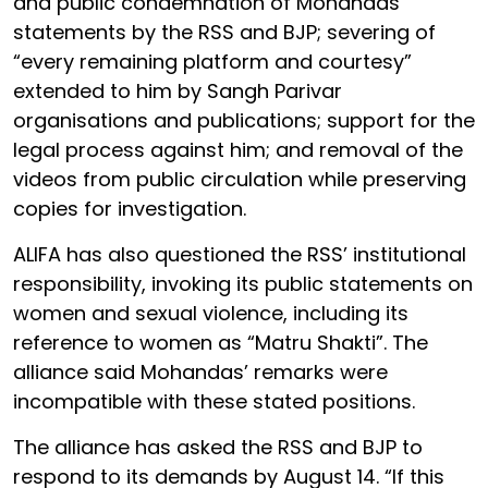
and public condemnation of Mohandas’
statements by the RSS and BJP; severing of
“every remaining platform and courtesy”
extended to him by Sangh Parivar
organisations and publications; support for the
legal process against him; and removal of the
videos from public circulation while preserving
copies for investigation.
ALIFA has also questioned the RSS’ institutional
responsibility, invoking its public statements on
women and sexual violence, including its
reference to women as “Matru Shakti”. The
alliance said Mohandas’ remarks were
incompatible with these stated positions.
The alliance has asked the RSS and BJP to
respond to its demands by August 14. “If this