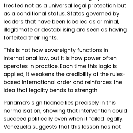
treated not as a universal legal protection but
as a conditional status. States governed by
leaders that have been labelled as criminal,
illegitimate or destabilising are seen as having
forfeited their rights.
This is not how sovereignty functions in
international law, but it is how power often
operates in practice. Each time this logic is
applied, it weakens the credibility of the rules-
based international order and reinforces the
idea that legality bends to strength.
Panama’s significance lies precisely in this
normalisation, showing that intervention could
succeed politically even when it failed legally.
Venezuela suggests that this lesson has not