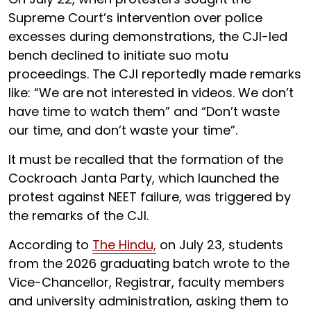
Supreme Court’s intervention over police
excesses during demonstrations, the CJI-led
bench declined to initiate suo motu
proceedings. The CJI reportedly made remarks
like: “We are not interested in videos. We don’t
have time to watch them” and “Don’t waste
our time, and don’t waste your time”.
It must be recalled that the formation of the
Cockroach Janta Party, which launched the
protest against NEET failure, was triggered by
the remarks of the CJI.
According to
The Hindu,
on July 23, students
from the 2026 graduating batch wrote to the
Vice-Chancellor, Registrar, faculty members
and university administration, asking them to