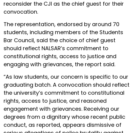
reconsider the CJI as the chief guest for their
convocation.
The representation, endorsed by around 70
students, including members of the Students
Bar Council, said the choice of chief guest
should reflect NALSAR’s commitment to
constitutional rights, access to justice and
engaging with grievances, the report said.
“As law students, our concern is specific to our
graduating batch. A convocation should reflect
the university’s commitment to constitutional
rights, access to justice, and reasoned
engagement with grievances. Receiving our
degrees from a dignitary whose recent public
conduct, as reported, appears dismissive of
serious allegations of police brutality against