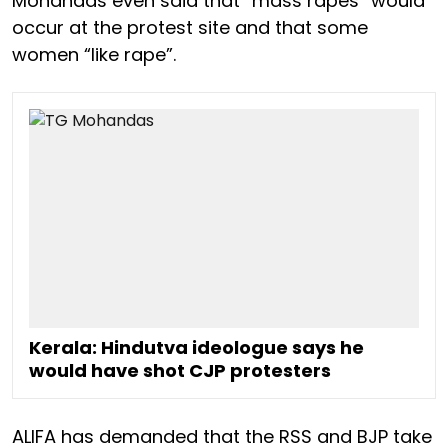
Mohandas even said that “mass rapes” would
occur at the protest site and that some
women “like rape”.
Kerala: Hindutva ideologue says he
would have shot CJP protesters
ALIFA has demanded that the RSS and BJP take