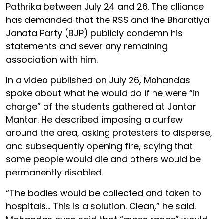
Pathrika between July 24 and 26. The alliance
has demanded that the RSS and the Bharatiya
Janata Party (BJP) publicly condemn his
statements and sever any remaining
association with him.
In a video published on July 26, Mohandas
spoke about what he would do if he were “in
charge” of the students gathered at Jantar
Mantar. He described imposing a curfew
around the area, asking protesters to disperse,
and subsequently opening fire, saying that
some people would die and others would be
permanently disabled.
“The bodies would be collected and taken to
hospitals… This is a solution. Clean,” he said.