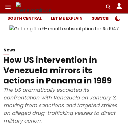
SOUTH CENTRAL
LET ME EXPLAIN
SUBSCRIBER ONL
News
How US intervention in
Venezuela mirrors its
actions in Panama in 1989
The US dramatically escalated its
confrontation with Venezuela on January 3,
moving from sanctions and targeted strikes
on alleged drug-trafficking vessels to direct
military action.