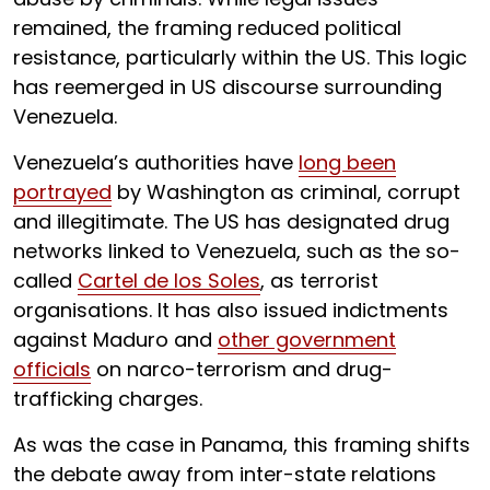
remained, the framing reduced political
resistance, particularly within the US. This logic
has reemerged in US discourse surrounding
Venezuela.
Venezuela’s authorities have
long been
portrayed
by Washington as criminal, corrupt
and illegitimate. The US has designated drug
networks linked to Venezuela, such as the so-
called
Cartel de los Soles
, as terrorist
organisations. It has also issued indictments
against Maduro and
other government
officials
on narco-terrorism and drug-
trafficking charges.
As was the case in Panama, this framing shifts
the debate away from inter-state relations