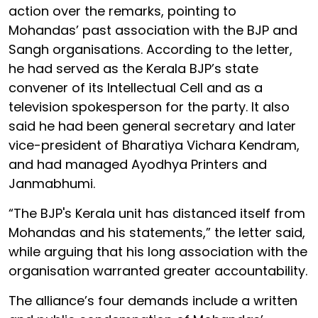
action over the remarks, pointing to
Mohandas’ past association with the BJP and
Sangh organisations. According to the letter,
he had served as the Kerala BJP’s state
convener of its Intellectual Cell and as a
television spokesperson for the party. It also
said he had been general secretary and later
vice-president of Bharatiya Vichara Kendram,
and had managed Ayodhya Printers and
Janmabhumi.
“The BJP's Kerala unit has distanced itself from
Mohandas and his statements,” the letter said,
while arguing that his long association with the
organisation warranted greater accountability.
The alliance’s four demands include a written