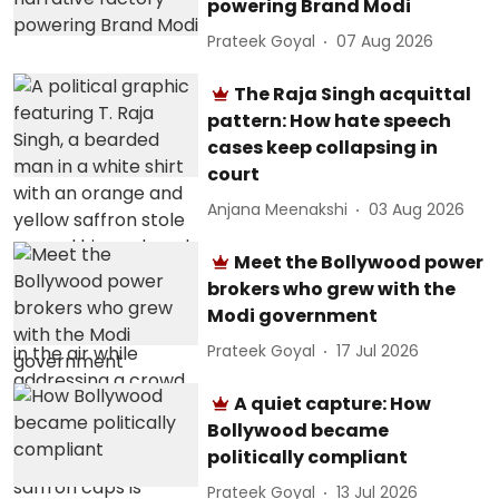
powering Brand Modi
Prateek Goyal
07 Aug 2026
The Raja Singh acquittal
pattern: How hate speech
cases keep collapsing in
court
Anjana Meenakshi
03 Aug 2026
Meet the Bollywood power
brokers who grew with the
Modi government
Prateek Goyal
17 Jul 2026
A quiet capture: How
Bollywood became
politically compliant
Prateek Goyal
13 Jul 2026