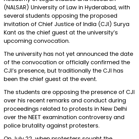
(NALSAR) University of Law in Hyderabad, with
several students opposing the proposed
invitation of Chief Justice of India (CJI) Surya
Kant as the chief guest at the university’s
upcoming convocation.
The university has not yet announced the date
of the convocation or officially confirmed the
CJI’s presence, but traditionally the CJI has
been the chief guest at the event.
The students are opposing the presence of CJI
over his recent remarks and conduct during
proceedings related to protests in New Delhi
over the NEET examination controversy and
police brutality against protesters.
On July 22, when protesters sought the