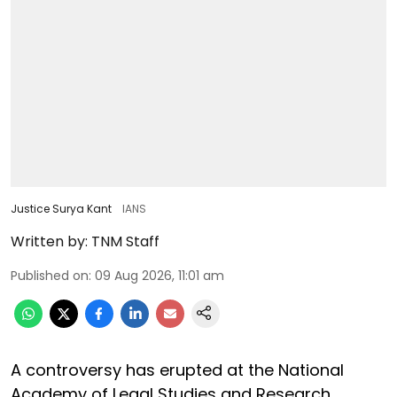
Justice Surya Kant
IANS
Written by:
TNM Staff
Published on
:
09 Aug 2026, 11:01 am
A controversy has erupted at the National
Academy of Legal Studies and Research