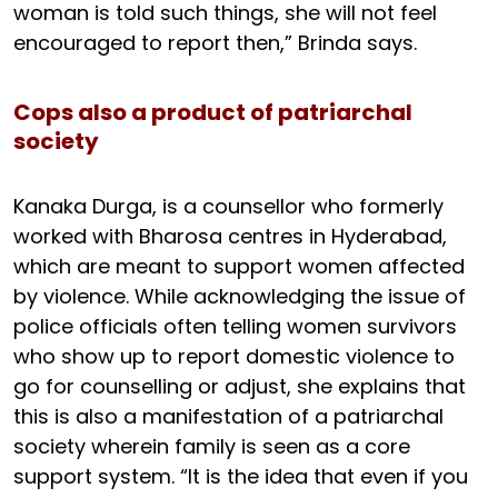
woman is told such things, she will not feel
encouraged to report then,” Brinda says.
Cops also a product of patriarchal
society
Kanaka Durga, is a counsellor who formerly
worked with Bharosa centres in Hyderabad,
which are meant to support women affected
by violence. While acknowledging the issue of
police officials often telling women survivors
who show up to report domestic violence to
go for counselling or adjust, she explains that
this is also a manifestation of a patriarchal
society wherein family is seen as a core
support system. “It is the idea that even if you