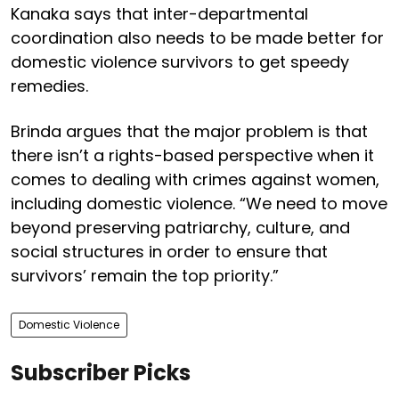
Kanaka says that inter-departmental
coordination also needs to be made better for
domestic violence survivors to get speedy
remedies.
Brinda argues that the major problem is that
there isn’t a rights-based perspective when it
comes to dealing with crimes against women,
including domestic violence. “We need to move
beyond preserving patriarchy, culture, and
social structures in order to ensure that
survivors’ remain the top priority.”
Domestic Violence
Subscriber Picks