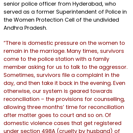
senior police officer from Hyderabad, who
served as a former Superintendent of Police in
the Women Protection Cell of the undivided
Andhra Pradesh.
“There is domestic pressure on the women to
remain in the marriage. Many times, survivors
come to the police station with a family
member asking for us to talk to the aggressor.
Sometimes, survivors file a complaint in the
day, and then take it back in the evening. Even
otherwise, our system is geared towards
reconciliation – the provisions for counselling,
allowing three months’ time for reconciliation
after matter goes to court and so on. Of
domestic violence cases that get registered
under section 498A (cruelty by husband) of