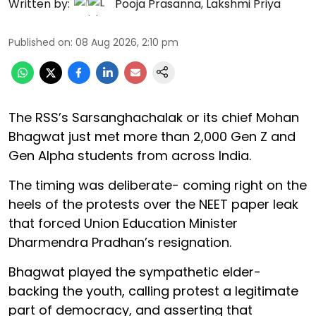
Written by:
Pooja Prasanna
,
Lakshmi Priya
Published on
:
08 Aug 2026, 2:10 pm
The RSS’s Sarsanghachalak or its chief Mohan
Bhagwat just met more than 2,000 Gen Z and
Gen Alpha students from across India.
The timing was deliberate- coming right on the
heels of the protests over the NEET paper leak
that forced Union Education Minister
Dharmendra Pradhan’s resignation.
Bhagwat played the sympathetic elder-
backing the youth, calling protest a legitimate
part of democracy, and asserting that