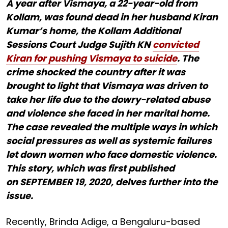
A year after Vismaya, a 22-year-old from
Kollam, was found dead in her husband Kiran
Kumar’s home, the Kollam Additional
Sessions Court Judge Sujith KN
convicted
Kiran for pushing Vismaya to suicide
. The
crime shocked the country after it was
brought to light that Vismaya was driven to
take her life due to the dowry-related abuse
and violence she faced in her marital home.
The case revealed the multiple ways in which
social pressures as well as systemic failures
let down women who face domestic violence.
This story, which was first published
on SEPTEMBER 19, 2020, delves further into the
issue.
Recently, Brinda Adige, a Bengaluru-based