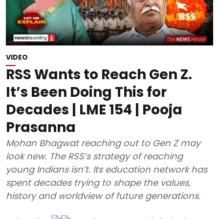
VIDEO
RSS Wants to Reach Gen Z.
It’s Been Doing This for
Decades | LME 154 | Pooja
Prasanna
Mohan Bhagwat reaching out to Gen Z may
look new. The RSS’s strategy of reaching
young Indians isn’t. Its education network has
spent decades trying to shape the values,
history and worldview of future generations.