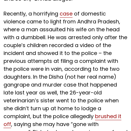
Recently, a horrifying
case
of domestic
violence came to light from Andhra Pradesh,
where a man assaulted his wife on the head
with a dumbbell. He was arrested only after the
couple’s children recorded a video of the
incident and showed it to the police – the
previous attempts at filing a complaint with
the police were in vain, according to the two
daughters. In the Disha (not her real name)
gangrape and murder case that happened
late last year as well, the 26-year-old
veterinarian’s sister went to the police when
she didn’t turn up at home to lodge a
complaint, but the police allegedly
brushed it
off
, saying she may have “gone with