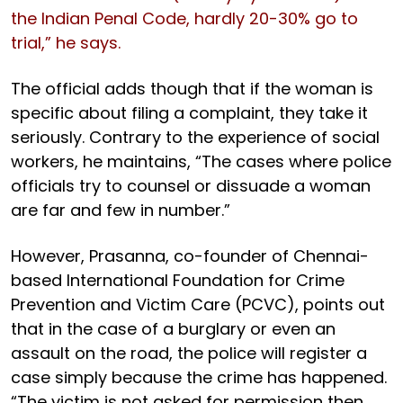
the Indian Penal Code, hardly 20-30% go to
trial,” he says.
The official adds though that if the woman is
specific about filing a complaint, they take it
seriously. Contrary to the experience of social
workers, he maintains, “The cases where police
officials try to counsel or dissuade a woman
are far and few in number.”
However, Prasanna, co-founder of Chennai-
based International Foundation for Crime
Prevention and Victim Care (PCVC), points out
that in the case of a burglary or even an
assault on the road, the police will register a
case simply because the crime has happened.
“The victim is not asked for permission then.