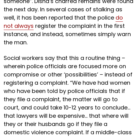
someone”. Disha’s charred remains were found
the next day. In several cases of stalking as
well, it has been reported that the police
do
not always
register the complaint in the first
instance, and instead, sometimes simply warn
the man.
Social workers say that this a routine thing –
wherein police officials are focused more on
compromise or other ‘possibilities’ – instead of
registering a complaint. “We have had women
who have been told by police officials that if
they file a complaint, the matter will go to
court, and could take 10-12 years to conclude…
that lawyers will be expensive… that where will
they or their husbands go if they file a
domestic violence complaint. If a middle-class