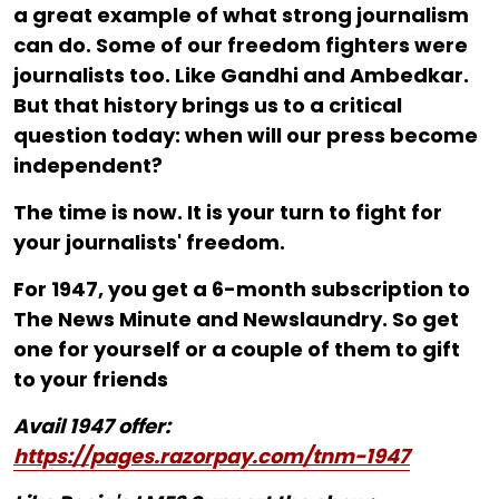
a great example of what strong journalism
can do. Some of our freedom fighters were
journalists too. Like Gandhi and Ambedkar.
But that history brings us to a critical
question today: when will our press become
independent?
The time is now. It is your turn to fight for
your journalists' freedom.
For ₹1947, you get a 6-month subscription to
The News Minute and Newslaundry. So get
one for yourself or a couple of them to gift
to your friends
Avail 1947 offer:
https://pages.razorpay.com/tnm-1947