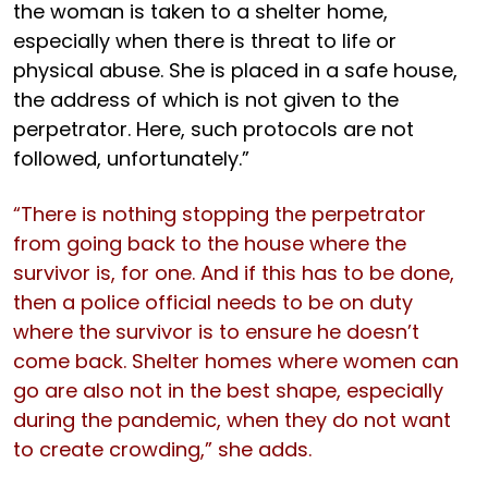
the woman is taken to a shelter home,
especially when there is threat to life or
physical abuse. She is placed in a safe house,
the address of which is not given to the
perpetrator. Here, such protocols are not
followed, unfortunately.”
“There is nothing stopping the perpetrator
from going back to the house where the
survivor is, for one. And if this has to be done,
then a police official needs to be on duty
where the survivor is to ensure he doesn’t
come back. Shelter homes where women can
go are also not in the best shape, especially
during the pandemic, when they do not want
to create crowding,” she adds.