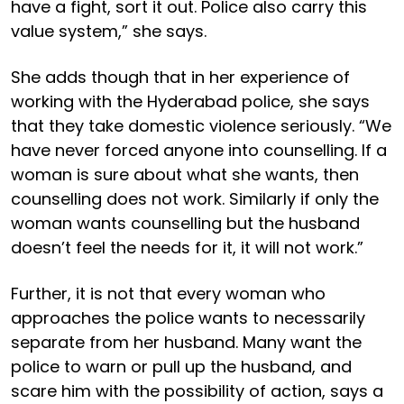
have a fight, sort it out. Police also carry this
value system,” she says.
She adds though that in her experience of
working with the Hyderabad police, she says
that they take domestic violence seriously. “We
have never forced anyone into counselling. If a
woman is sure about what she wants, then
counselling does not work. Similarly if only the
woman wants counselling but the husband
doesn’t feel the needs for it, it will not work.”
Further, it is not that every woman who
approaches the police wants to necessarily
separate from her husband. Many want the
police to warn or pull up the husband, and
scare him with the possibility of action, says a