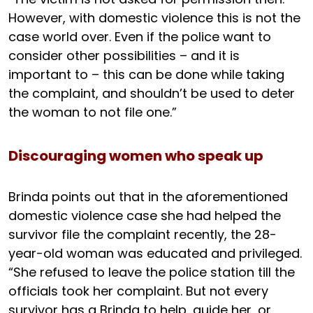
However, with domestic violence this is not the
case world over. Even if the police want to
consider other possibilities – and it is
important to – this can be done while taking
the complaint, and shouldn’t be used to deter
the woman to not file one.”
Discouraging women who speak up
Brinda points out that in the aforementioned
domestic violence case she had helped the
survivor file the complaint recently, the 28-
year-old woman was educated and privileged.
“She refused to leave the police station till the
officials took her complaint. But not every
survivor has a Brinda to help, guide her, or