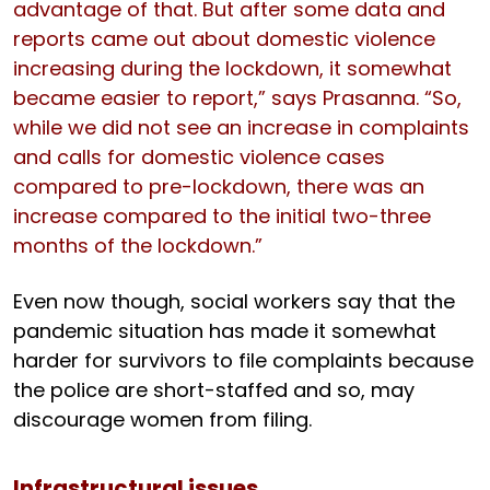
advantage of that. But after some data and
reports came out about domestic violence
increasing during the lockdown, it somewhat
became easier to report,” says Prasanna. “So,
while we did not see an increase in complaints
and calls for domestic violence cases
compared to pre-lockdown, there was an
increase compared to the initial two-three
months of the lockdown.”
Even now though, social workers say that the
pandemic situation has made it somewhat
harder for survivors to file complaints because
the police are short-staffed and so, may
discourage women from filing.
Infrastructural issues