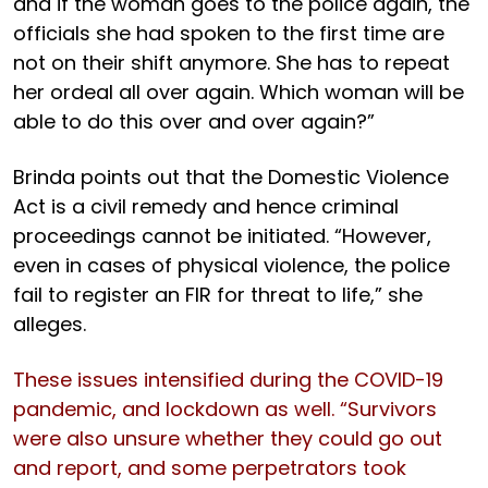
and if the woman goes to the police again, the
officials she had spoken to the first time are
not on their shift anymore. She has to repeat
her ordeal all over again. Which woman will be
able to do this over and over again?”
Brinda points out that the Domestic Violence
Act is a civil remedy and hence criminal
proceedings cannot be initiated. “However,
even in cases of physical violence, the police
fail to register an FIR for threat to life,” she
alleges.
These issues intensified during the COVID-19
pandemic, and lockdown as well. “Survivors
were also unsure whether they could go out
and report, and some perpetrators took