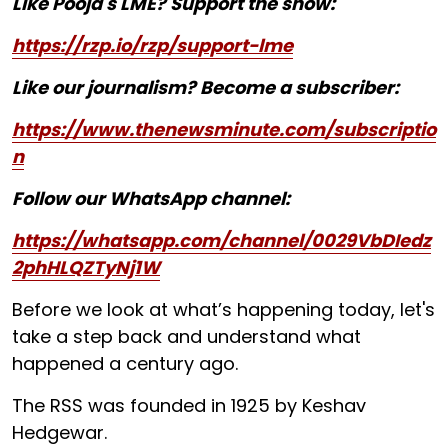
Like Pooja's LME? Support the show:
https://rzp.io/rzp/support-lme
Like our journalism? Become a subscriber:
https://www.thenewsminute.com/subscriptio
n
Follow our WhatsApp channel:
https://whatsapp.com/channel/0029VbDIedz
2phHLQZTyNj1W
Before we look at what’s happening today, let's
take a step back and understand what
happened a century ago.
The RSS was founded in 1925 by Keshav
Hedgewar.