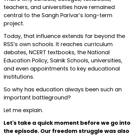
teachers, and universities have remained
central to the Sangh Parivar’s long-term
project.
Today, that influence extends far beyond the
RSS’s own schools. It reaches curriculum
debates, NCERT textbooks, the National
Education Policy, Sainik Schools, universities,
and even appointments to key educational
institutions.
So why has education always been such an
important battleground?
Let me explain.
Let's take a quick moment before we go into
the episode. Our freedom struggle was also