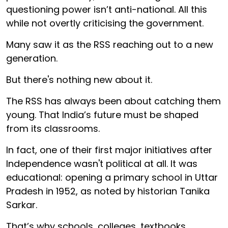
questioning power isn’t anti-national. All this
while not overtly criticising the government.
Many saw it as the RSS reaching out to a new
generation.
But there's nothing new about it.
The RSS has always been about catching them
young. That India’s future must be shaped
from its classrooms.
In fact, one of their first major initiatives after
Independence wasn't political at all. It was
educational: opening a primary school in Uttar
Pradesh in 1952, as noted by historian Tanika
Sarkar.
That’s why schools, colleges, textbooks,