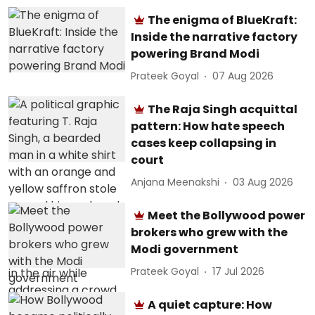
The enigma of BlueKraft:
Inside the narrative factory
powering Brand Modi
Prateek Goyal
07 Aug 2026
The Raja Singh acquittal
pattern: How hate speech
cases keep collapsing in
court
Anjana Meenakshi
03 Aug 2026
Meet the Bollywood power
brokers who grew with the
Modi government
Prateek Goyal
17 Jul 2026
A quiet capture: How