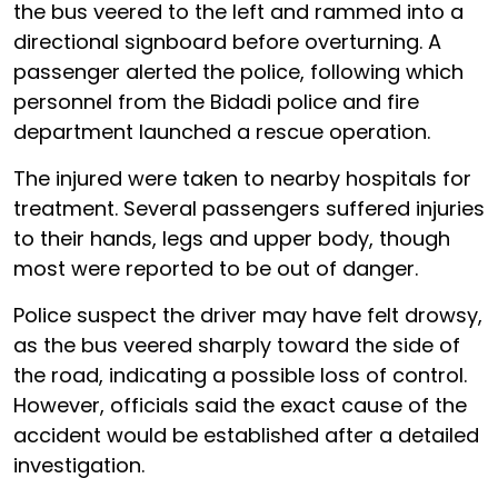
the bus veered to the left and rammed into a
directional signboard before overturning. A
passenger alerted the police, following which
personnel from the Bidadi police and fire
department launched a rescue operation.
The injured were taken to nearby hospitals for
treatment. Several passengers suffered injuries
to their hands, legs and upper body, though
most were reported to be out of danger.
Police suspect the driver may have felt drowsy,
as the bus veered sharply toward the side of
the road, indicating a possible loss of control.
However, officials said the exact cause of the
accident would be established after a detailed
investigation.