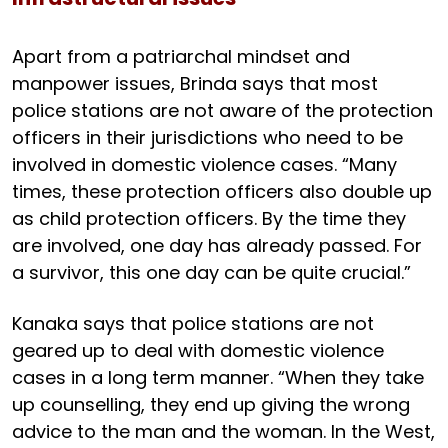
Apart from a patriarchal mindset and
manpower issues, Brinda says that most
police stations are not aware of the protection
officers in their jurisdictions who need to be
involved in domestic violence cases. “Many
times, these protection officers also double up
as child protection officers. By the time they
are involved, one day has already passed. For
a survivor, this one day can be quite crucial.”
Kanaka says that police stations are not
geared up to deal with domestic violence
cases in a long term manner. “When they take
up counselling, they end up giving the wrong
advice to the man and the woman. In the West,