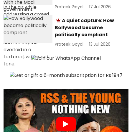
Prateek Goyal
17 Jul 2026
A quiet capture: How
Bollywood became
politically compliant
Prateek Goyal
13 Jul 2026