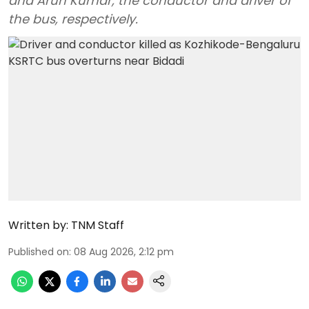
and Arun Kumar, the conductor and driver of
the bus, respectively.
Written by:
TNM Staff
Published on
:
08 Aug 2026, 2:12 pm