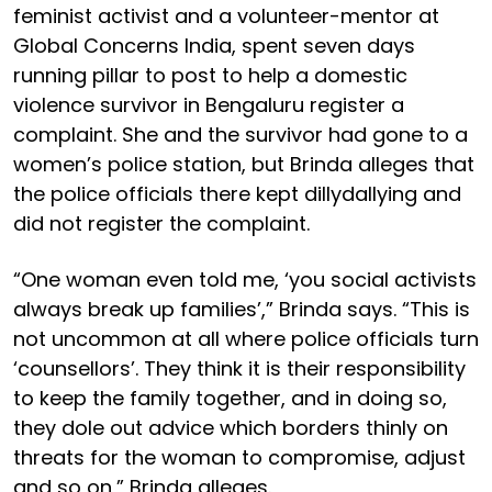
feminist activist and a volunteer-mentor at
Global Concerns India, spent seven days
running pillar to post to help a domestic
violence survivor in Bengaluru register a
complaint. She and the survivor had gone to a
women’s police station, but Brinda alleges that
the police officials there kept dillydallying and
did not register the complaint.
“One woman even told me, ‘you social activists
always break up families’,” Brinda says. “This is
not uncommon at all where police officials turn
‘counsellors’. They think it is their responsibility
to keep the family together, and in doing so,
they dole out advice which borders thinly on
threats for the woman to compromise, adjust
and so on,” Brinda alleges.