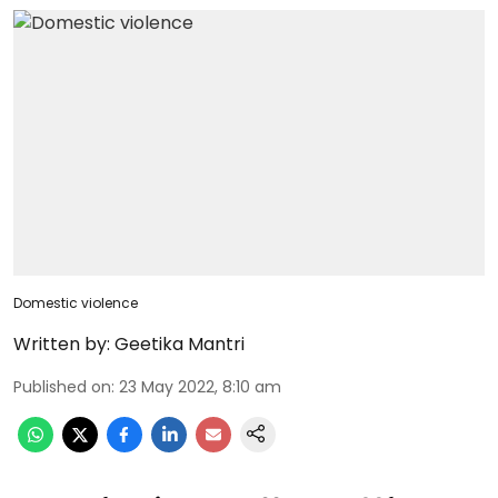
Domestic violence
Written by:
Geetika Mantri
Published on
:
23 May 2022, 8:10 am