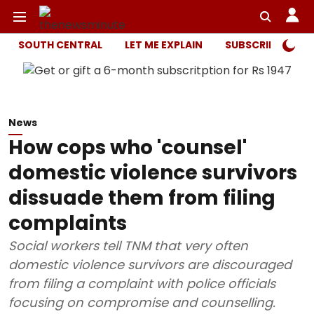
SOUTH CENTRAL
LET ME EXPLAIN
SUBSCRIBER ONL
News
How cops who 'counsel'
domestic violence survivors
dissuade them from filing
complaints
Social workers tell TNM that very often
domestic violence survivors are discouraged
from filing a complaint with police officials
focusing on compromise and counselling.