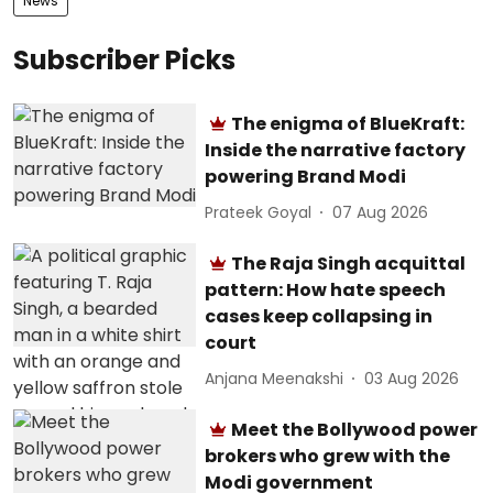
News
Subscriber Picks
The enigma of BlueKraft:
Inside the narrative factory
powering Brand Modi
Prateek Goyal
07 Aug 2026
The Raja Singh acquittal
pattern: How hate speech
cases keep collapsing in
court
Anjana Meenakshi
03 Aug 2026
Meet the Bollywood power
brokers who grew with the
Modi government