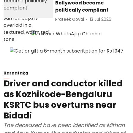
Bollywood became
politically compliant
Prateek Goyal
13 Jul 2026
Karnataka
Driver and conductor killed
as Kozhikode-Bengaluru
KSRTC bus overturns near
Bidadi
The deceased have been identified as Mithan