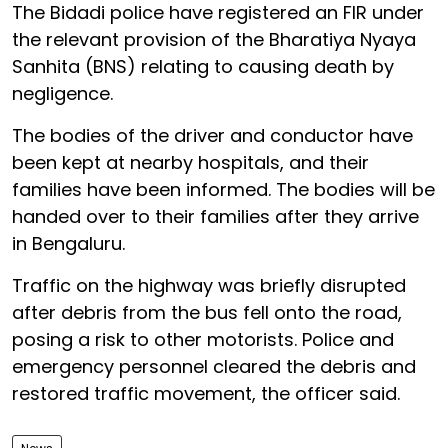
The Bidadi police have registered an FIR under
the relevant provision of the Bharatiya Nyaya
Sanhita (BNS) relating to causing death by
negligence.
The bodies of the driver and conductor have
been kept at nearby hospitals, and their
families have been informed. The bodies will be
handed over to their families after they arrive
in Bengaluru.
Traffic on the highway was briefly disrupted
after debris from the bus fell onto the road,
posing a risk to other motorists. Police and
emergency personnel cleared the debris and
restored traffic movement, the officer said.