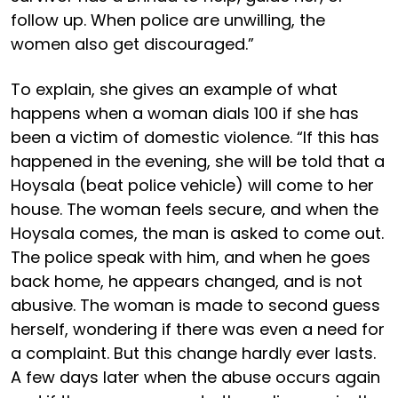
follow up. When police are unwilling, the
women also get discouraged.”
To explain, she gives an example of what
happens when a woman dials 100 if she has
been a victim of domestic violence. “If this has
happened in the evening, she will be told that a
Hoysala (beat police vehicle) will come to her
house. The woman feels secure, and when the
Hoysala comes, the man is asked to come out.
The police speak with him, and when he goes
back home, he appears changed, and is not
abusive. The woman is made to second guess
herself, wondering if there was even a need for
a complaint. But this change hardly ever lasts.
A few days later when the abuse occurs again