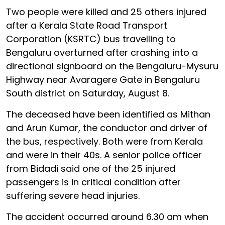
Two people were killed and 25 others injured
after a Kerala State Road Transport
Corporation (KSRTC) bus travelling to
Bengaluru overturned after crashing into a
directional signboard on the Bengaluru-Mysuru
Highway near Avaragere Gate in Bengaluru
South district on Saturday, August 8.
The deceased have been identified as Mithan
and Arun Kumar, the conductor and driver of
the bus, respectively. Both were from Kerala
and were in their 40s. A senior police officer
from Bidadi said one of the 25 injured
passengers is in critical condition after
suffering severe head injuries.
The accident occurred around 6.30 am when