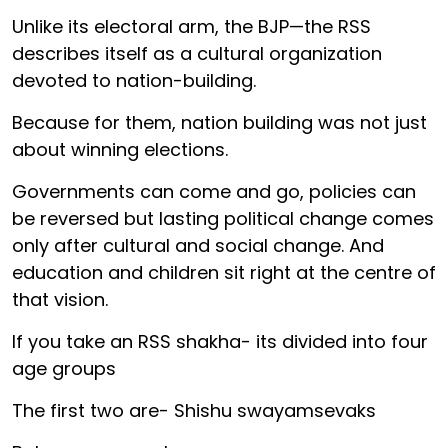
Unlike its electoral arm, the BJP—the RSS
describes itself as a cultural organization
devoted to nation-building.
Because for them, nation building was not just
about winning elections.
Governments can come and go, policies can
be reversed but lasting political change comes
only after cultural and social change. And
education and children sit right at the centre of
that vision.
If you take an RSS shakha- its divided into four
age groups
The first two are- Shishu swayamsevaks