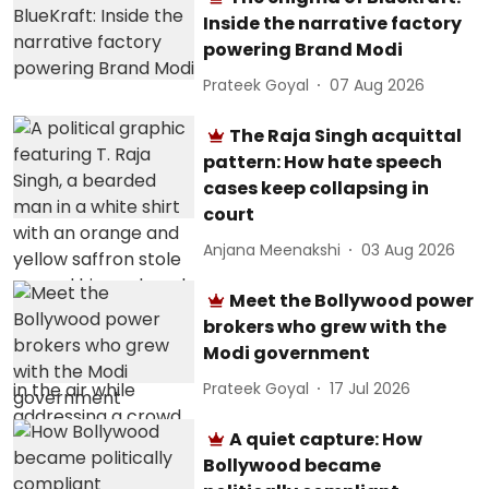
Inside the narrative factory
powering Brand Modi
Prateek Goyal
07 Aug 2026
The Raja Singh acquittal
pattern: How hate speech
cases keep collapsing in
court
Anjana Meenakshi
03 Aug 2026
Meet the Bollywood power
brokers who grew with the
Modi government
Prateek Goyal
17 Jul 2026
A quiet capture: How
Bollywood became