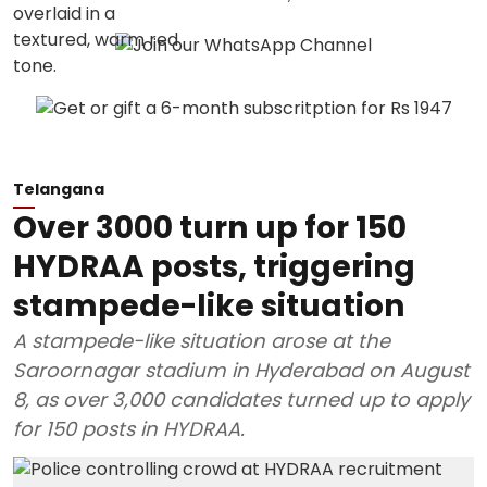
Telangana
Over 3000 turn up for 150
HYDRAA posts, triggering
stampede-like situation
A stampede-like situation arose at the
Saroornagar stadium in Hyderabad on August
8, as over 3,000 candidates turned up to apply
for 150 posts in HYDRAA.