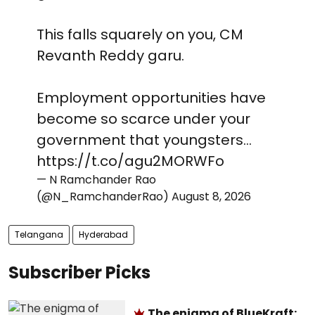
This falls squarely on you, CM
Revanth Reddy garu.
Employment opportunities have
become so scarce under your
government that youngsters…
https://t.co/agu2MORWFo
— N Ramchander Rao
(@N_RamchanderRao)
August 8, 2026
Telangana
Hyderabad
Subscriber Picks
The enigma of BlueKraft: