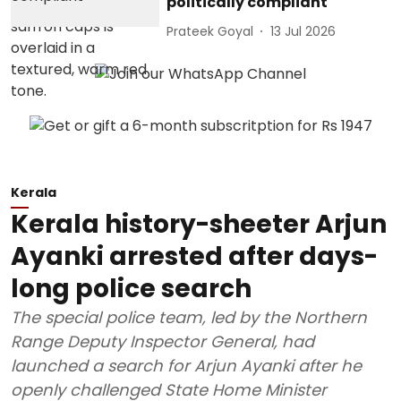
politically compliant
Prateek Goyal
13 Jul 2026
Kerala
Kerala history-sheeter Arjun
Ayanki arrested after days-
long police search
The special police team, led by the Northern
Range Deputy Inspector General, had
launched a search for Arjun Ayanki after he
openly challenged State Home Minister