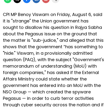
CPI MP Benoy Viswam on Friday, August 6, said
it is "strange" the Union government has
sought to disallow his question in Rajya Sabha
about the Pegasus issue on the ground that
the matter is "sub-judice," and alleged that this
shows that the government “has something to
"hide." Viswam, in a provisionally admitted
question (PAQ), with the subject "Government's
memorandum of understanding (MoU) with
foreign companies," has asked if the External
Affairs Ministry could state whether the
government has entered into an MoU with the
NSO Group — which created the spyware
Pegasus — in order to curb terror activities
through cyber security across the nation and if