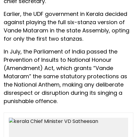
chief secretary.
Earlier, the UDF government in Kerala decided
against playing the full six-stanza version of
Vande Mataram in the state Assembly, opting
for only the first two stanzas.
In July, the Parliament of India passed the
Prevention of Insults to National Honour
(Amendment) Act, which grants “Vande
Mataram” the same statutory protections as
the National Anthem, making any deliberate
disrespect or disruption during its singing a
punishable offence.