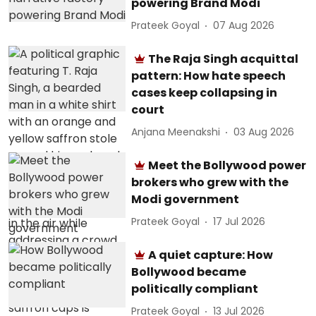
powering Brand Modi
Prateek Goyal
07 Aug 2026
The Raja Singh acquittal
pattern: How hate speech
cases keep collapsing in
court
Anjana Meenakshi
03 Aug 2026
Meet the Bollywood power
brokers who grew with the
Modi government
Prateek Goyal
17 Jul 2026
A quiet capture: How
Bollywood became
politically compliant
Prateek Goyal
13 Jul 2026