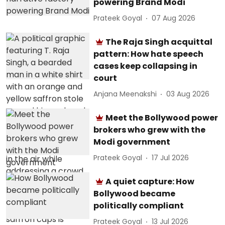
powering Brand Modi
Prateek Goyal
07 Aug 2026
The Raja Singh acquittal
pattern: How hate speech
cases keep collapsing in
court
Anjana Meenakshi
03 Aug 2026
Meet the Bollywood power
brokers who grew with the
Modi government
Prateek Goyal
17 Jul 2026
A quiet capture: How
Bollywood became
politically compliant
Prateek Goyal
13 Jul 2026