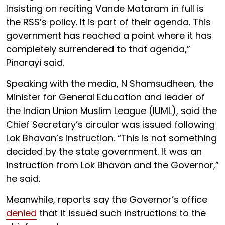
Insisting on reciting Vande Mataram in full is
the RSS’s policy. It is part of their agenda. This
government has reached a point where it has
completely surrendered to that agenda,”
Pinarayi said.
Speaking with the media, N Shamsudheen, the
Minister for General Education and leader of
the Indian Union Muslim League (IUML), said the
Chief Secretary’s circular was issued following
Lok Bhavan’s instruction. “This is not something
decided by the state government. It was an
instruction from Lok Bhavan and the Governor,”
he said.
Meanwhile, reports say the Governor’s office
denied
that it issued such instructions to the