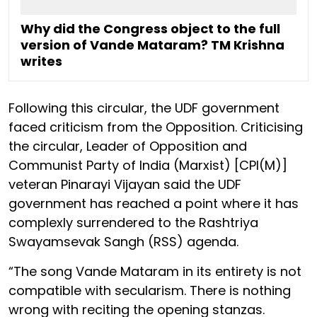
Why did the Congress object to the full
version of Vande Mataram? TM Krishna
writes
Following this circular, the UDF government
faced criticism from the Opposition. Criticising
the circular, Leader of Opposition and
Communist Party of India (Marxist) [CPI(M)]
veteran Pinarayi Vijayan said the UDF
government has reached a point where it has
complexly surrendered to the Rashtriya
Swayamsevak Sangh (RSS) agenda.
“The song Vande Mataram in its entirety is not
compatible with secularism. There is nothing
wrong with reciting the opening stanzas.