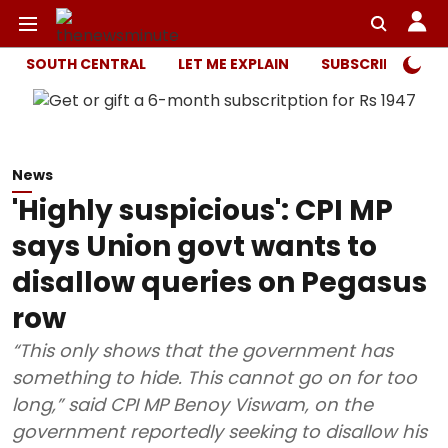
SOUTH CENTRAL
LET ME EXPLAIN
SUBSCRIBER ONL
News
'Highly suspicious': CPI MP
says Union govt wants to
disallow queries on Pegasus
row
“This only shows that the government has
something to hide. This cannot go on for too
long,” said CPI MP Benoy Viswam, on the
government reportedly seeking to disallow his