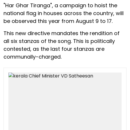
"Har Ghar Tiranga", a campaign to hoist the
national flag in houses across the country, will
be observed this year from August 9 to 17.
This new directive mandates the rendition of
all six stanzas of the song. This is politically
contested, as the last four stanzas are
communally-charged.