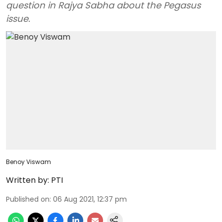
question in Rajya Sabha about the Pegasus
issue.
Benoy Viswam
Written by:
PTI
Published on
:
06 Aug 2021, 12:37 pm