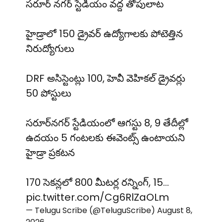
సరూర్ నగర్ స్టేడియం వద్ద తోపులాట
హైడ్రాలో 150 డ్రైవర్ ఉద్యోగాలకు పోటెత్తిన
నిరుద్యోగులు
DRF అసిస్టెంట్లు 100, హెవీ వెహికల్ డ్రైవర్లు
50 పోస్టులు
సరూర్‌నగర్ స్టేడియంలో ఆగస్టు 8, 9 తేదీల్లో
ఉదయం 5 గంటలకు ఈవెంట్స్ ఉంటాయని
హైడ్రా ప్రకటన
170 సెకన్లలో 800 మీటర్ల రన్నింగ్, 15…
pic.twitter.com/Cg6RlZaOLm
— Telugu Scribe (@TeluguScribe)
August 8,