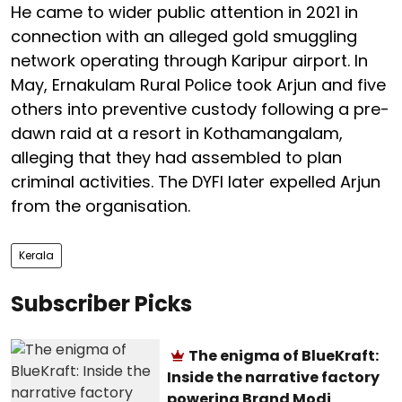
He came to wider public attention in 2021 in
connection with an alleged gold smuggling
network operating through Karipur airport. In
May, Ernakulam Rural Police took Arjun and five
others into preventive custody following a pre-
dawn raid at a resort in Kothamangalam,
alleging that they had assembled to plan
criminal activities. The DYFI later expelled Arjun
from the organisation.
Kerala
Subscriber Picks
The enigma of BlueKraft:
Inside the narrative factory
powering Brand Modi