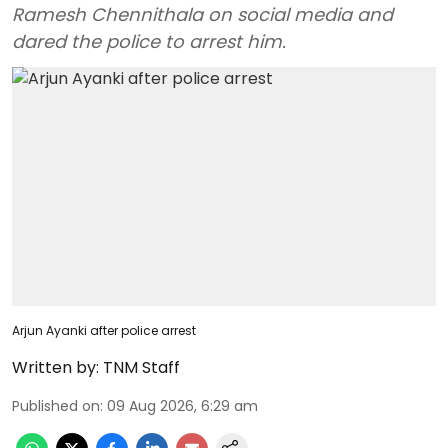
Ramesh Chennithala on social media and
dared the police to arrest him.
Arjun Ayanki after police arrest
Written by:
TNM Staff
Published on
:
09 Aug 2026, 6:29 am