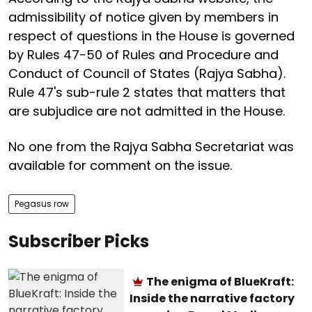
admissibility of notice given by members in
respect of questions in the House is governed
by Rules 47-50 of Rules and Procedure and
Conduct of Council of States (Rajya Sabha).
Rule 47's sub-rule 2 states that matters that
are subjudice are not admitted in the House.
No one from the Rajya Sabha Secretariat was
available for comment on the issue.
Pegasus row
Subscriber Picks
The enigma of BlueKraft:
Inside the narrative factory