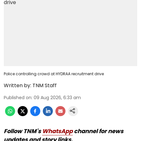
Police controlling crowd at HYDRAA recruitment drive
Written by:
TNM Staff
Published on
:
09 Aug 2026, 6:33 am
Follow TNM's
WhatsApp
channel for news
updates and story links.