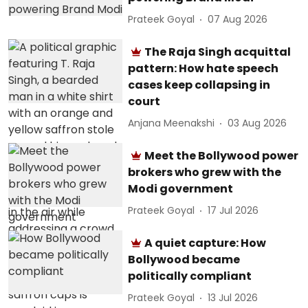
Prateek Goyal
07 Aug 2026
The Raja Singh acquittal
pattern: How hate speech
cases keep collapsing in
court
Anjana Meenakshi
03 Aug 2026
Meet the Bollywood power
brokers who grew with the
Modi government
Prateek Goyal
17 Jul 2026
A quiet capture: How
Bollywood became
politically compliant
Prateek Goyal
13 Jul 2026