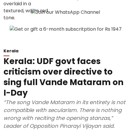
Kerala
Kerala: UDF govt faces
criticism over directive to
sing full Vande Mataram on
I-Day
“The song Vande Mataram in its entirety is not
compatible with secularism. There is nothing
wrong with reciting the opening stanzas,”
Leader of Opposition Pinarayi Vijayan said.