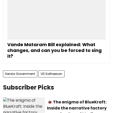
Vande Mataram Bill explained: What
changes, and can you be forced to sing
it?
Kerala Government
VD Satheesan
Subscriber Picks
The enigma of BlueKraft:
Inside the narrative factory