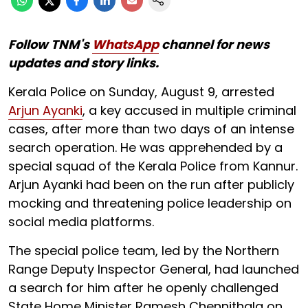
Follow TNM's
WhatsApp
channel for news
updates and story links.
Kerala Police on Sunday, August 9, arrested
Arjun Ayanki
, a key accused in multiple criminal
cases, after more than two days of an intense
search operation. He was apprehended by a
special squad of the Kerala Police from Kannur.
Arjun Ayanki had been on the run after publicly
mocking and threatening police leadership on
social media platforms.
The special police team, led by the Northern
Range Deputy Inspector General, had launched
a search for him after he openly challenged
State Home Minister Ramesh Chennithala on