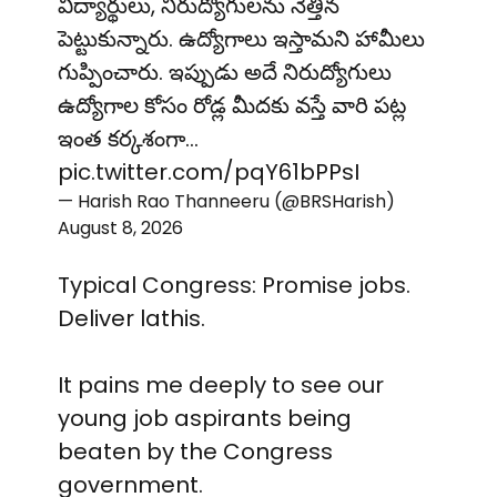
విద్యార్థులు, నిరుద్యోగులను నెత్తిన
పెట్టుకున్నారు. ఉద్యోగాలు ఇస్తామని హామీలు
గుప్పించారు. ఇప్పుడు అదే నిరుద్యోగులు
ఉద్యోగాల కోసం రోడ్ల మీదకు వస్తే వారి పట్ల
ఇంత కర్కశంగా…
pic.twitter.com/pqY61bPPsI
— Harish Rao Thanneeru (@BRSHarish)
August 8, 2026
Typical Congress: Promise jobs.
Deliver lathis.
It pains me deeply to see our
young job aspirants being
beaten by the Congress
government.