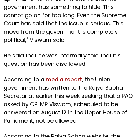
government has something to hide. This
cannot go on for too long. Even the Supreme
Court has said that the issue is serious. This
move from the government is completely
political," Viswam said.
He said that he was informally told that his
question has been disallowed.
According to a
media report
, the Union
government has written to the Rajya Sabha
Secretariat earlier this week seeking that a PAQ
asked by CPI MP Viswam, scheduled to be
answered on August 12 in the Upper House of
Parliament, not be allowed.
According to the Rajya Sabha website, the