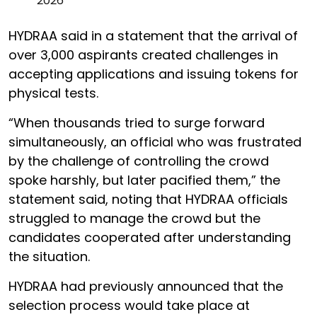
2026
HYDRAA said in a statement that the arrival of
over 3,000 aspirants created challenges in
accepting applications and issuing tokens for
physical tests.
“When thousands tried to surge forward
simultaneously, an official who was frustrated
by the challenge of controlling the crowd
spoke harshly, but later pacified them,” the
statement said, noting that HYDRAA officials
struggled to manage the crowd but the
candidates cooperated after understanding
the situation.
HYDRAA had previously announced that the
selection process would take place at