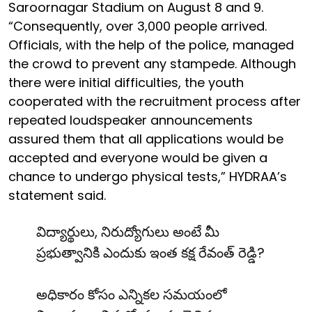
Saroornagar Stadium on August 8 and 9.
“Consequently, over 3,000 people arrived.
Officials, with the help of the police, managed
the crowd to prevent any stampede. Although
there were initial difficulties, the youth
cooperated with the recruitment process after
repeated loudspeaker announcements
assured them that all applications would be
accepted and everyone would be given a
chance to undergo physical tests,” HYDRAA’s
statement said.
విద్యార్థులు, నిరుద్యోగులు అంటే మీ
ప్రభుత్వానికి ఎందుకు ఇంత కక్ష రేవంత్ రెడ్డి?
అధికారం కోసం ఎన్నికల సమయంలో