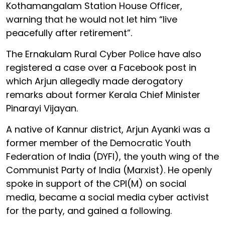
Kothamangalam Station House Officer,
warning that he would not let him “live
peacefully after retirement”.
The Ernakulam Rural Cyber Police have also
registered a case over a Facebook post in
which Arjun allegedly made derogatory
remarks about former Kerala Chief Minister
Pinarayi Vijayan.
A native of Kannur district, Arjun Ayanki was a
former member of the Democratic Youth
Federation of India (DYFI), the youth wing of the
Communist Party of India (Marxist). He openly
spoke in support of the CPI(M) on social
media, became a social media cyber activist
for the party, and gained a following.