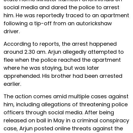
social media and dared the police to arrest
him. He was reportedly traced to an apartment
following a tip-off from an autorickshaw
driver.
According to reports, the arrest happened
around 2.30 am. Arjun allegedly attempted to
flee when the police reached the apartment
where he was staying, but was later
apprehended. His brother had been arrested
earlier.
The action comes amid multiple cases against
him, including allegations of threatening police
officers through social media. After being
released on bail in May in a criminal conspiracy
case, Arjun posted online threats against the