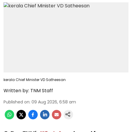
kerala Chief Minister VD Satheesan
Written by:
TNM Staff
Published on
:
09 Aug 2026, 6:58 am