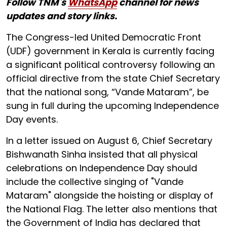
Follow TNM's
WhatsApp
channel for news
updates and story links.
The Congress-led United Democratic Front
(UDF) government in Kerala is currently facing
a significant political controversy following an
official directive from the state Chief Secretary
that the national song, “Vande Mataram”, be
sung in full during the upcoming Independence
Day events.
In a letter issued on August 6, Chief Secretary
Bishwanath Sinha insisted that all physical
celebrations on Independence Day should
include the collective singing of "Vande
Mataram" alongside the hoisting or display of
the National Flag. The letter also mentions that
the Government of India has declared that