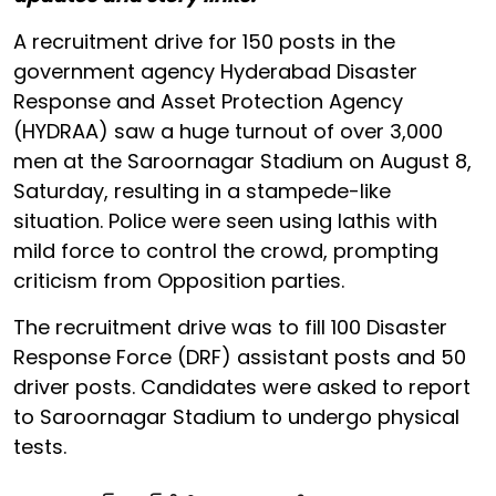
A recruitment drive for 150 posts in the
government agency Hyderabad Disaster
Response and Asset Protection Agency
(HYDRAA) saw a huge turnout of over 3,000
men at the Saroornagar Stadium on August 8,
Saturday, resulting in a stampede-like
situation. Police were seen using lathis with
mild force to control the crowd, prompting
criticism from Opposition parties.
The recruitment drive was to fill 100 Disaster
Response Force (DRF) assistant posts and 50
driver posts. Candidates were asked to report
to Saroornagar Stadium to undergo physical
tests.