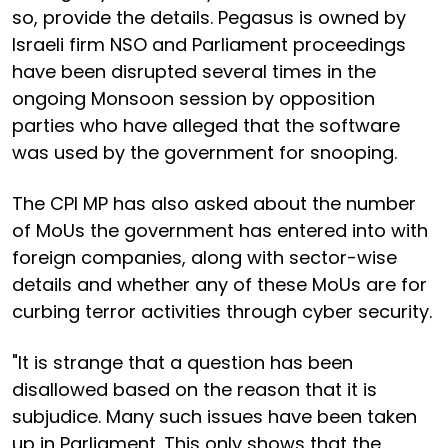
so, provide the details. Pegasus is owned by
Israeli firm NSO and Parliament proceedings
have been disrupted several times in the
ongoing Monsoon session by opposition
parties who have alleged that the software
was used by the government for snooping.
The CPI MP has also asked about the number
of MoUs the government has entered into with
foreign companies, along with sector-wise
details and whether any of these MoUs are for
curbing terror activities through cyber security.
"It is strange that a question has been
disallowed based on the reason that it is
subjudice. Many such issues have been taken
up in Parliament. This only shows that the