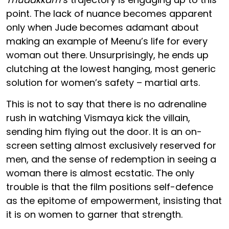
point. The lack of nuance becomes apparent
only when Jude becomes adamant about
making an example of Meenu’s life for every
woman out there. Unsurprisingly, he ends up
clutching at the lowest hanging, most generic
solution for women’s safety – martial arts.
This is not to say that there is no adrenaline
rush in watching Vismaya kick the villain,
sending him flying out the door. It is an on-
screen setting almost exclusively reserved for
men, and the sense of redemption in seeing a
woman there is almost ecstatic. The only
trouble is that the film positions self-defence
as the epitome of empowerment, insisting that
it is on women to garner that strength.