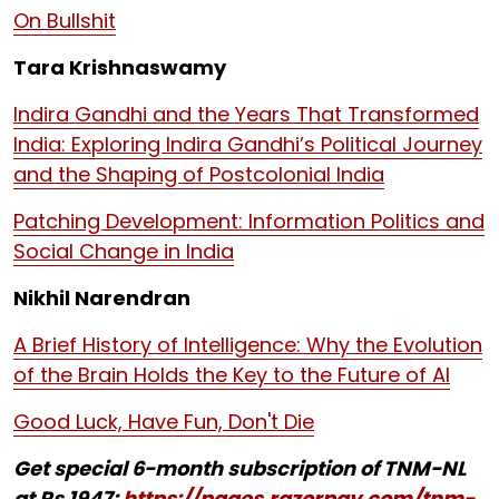
On Bullshit
Tara Krishnaswamy
Indira Gandhi and the Years That Transformed
India: Exploring Indira Gandhi’s Political Journey
and the Shaping of Postcolonial India
Patching Development: Information Politics and
Social Change in India
Nikhil Narendran
A Brief History of Intelligence: Why the Evolution
of the Brain Holds the Key to the Future of AI
Good Luck, Have Fun, Don't Die
Get special 6-month subscription of TNM-NL
at Rs 1947:
https://pages.razorpay.com/tnm-