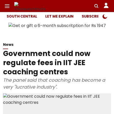
SOUTH CENTRAL
LET ME EXPLAIN
SUBSCRIBER ONL
News
Government could now
regulate fees in IIT JEE
coaching centres
The panel said that coaching has become a
very "lucrative industry".