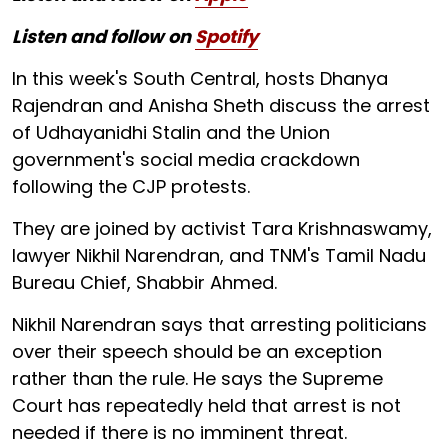
Listen and follow on
Spotify
In this week's South Central, hosts Dhanya
Rajendran and Anisha Sheth discuss the arrest
of Udhayanidhi Stalin and the Union
government's social media crackdown
following the CJP protests.
They are joined by activist Tara Krishnaswamy,
lawyer Nikhil Narendran, and TNM's Tamil Nadu
Bureau Chief, Shabbir Ahmed.
Nikhil Narendran says that arresting politicians
over their speech should be an exception
rather than the rule. He says the Supreme
Court has repeatedly held that arrest is not
needed if there is no imminent threat.