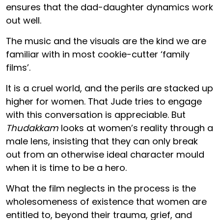
ensures that the dad-daughter dynamics work
out well.
The music and the visuals are the kind we are
familiar with in most cookie-cutter ‘family
films’.
It is a cruel world, and the perils are stacked up
higher for women. That Jude tries to engage
with this conversation is appreciable. But
Thudakkam
looks at women’s reality through a
male lens, insisting that they can only break
out from an otherwise ideal character mould
when it is time to be a hero.
What the film neglects in the process is the
wholesomeness of existence that women are
entitled to, beyond their trauma, grief, and