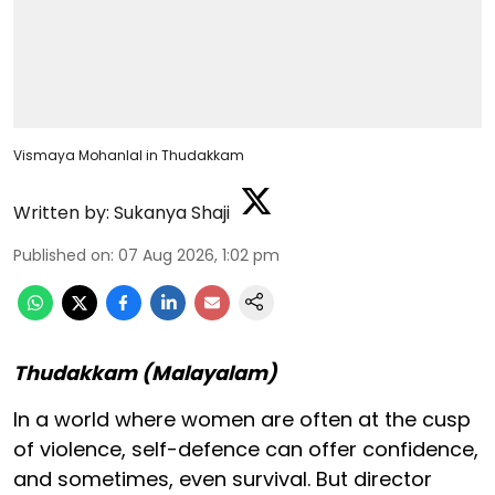
Vismaya Mohanlal in Thudakkam
Written by:
Sukanya Shaji
Published on
:
07 Aug 2026, 1:02 pm
Thudakkam (Malayalam)
In a world where women are often at the cusp
of violence, self-defence can offer confidence,
and sometimes, even survival. But director