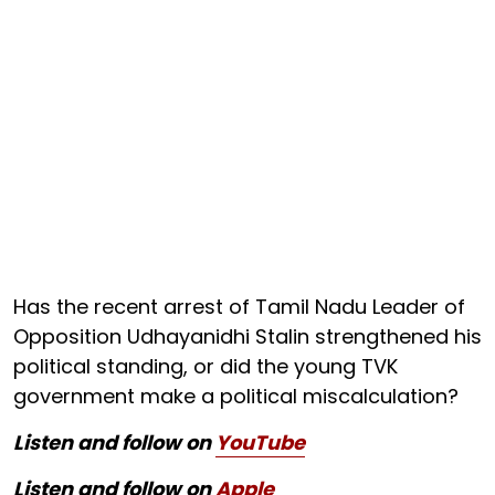
Has the recent arrest of Tamil Nadu Leader of
Opposition Udhayanidhi Stalin strengthened his
political standing, or did the young TVK
government make a political miscalculation?
Listen and follow on
YouTube
Listen and follow on
Apple