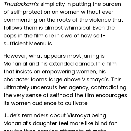
Thudakkam
’s simplicity in putting the burden
of self-protection on women without ever
commenting on the roots of the violence that
follows them is almost whimsical. Even the
cops in the film are in awe of how self-
sufficient Meenu is.
However, what appears most jarring is
Mohanlal and his extended cameo. In a film
that insists on empowering women, his
character looms large above Vismaya’s. This
ultimately undercuts her agency, contradicting
the very sense of selfhood the film encourages
its women audience to cultivate.
Jude’s reminders about Vismaya being
Mohanlal’s daughter feel more like blind fan