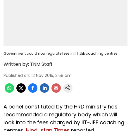
Government could now regulate fees in IIT JEE coaching centres
Written by:
TNM Staff
Published on
:
12 Nov 2015, 3:59 am
A panel constituted by the HRD ministry has
recommended a regulatory body which will
look into the fees charged by IIT-JEE coaching
centres,
Hindustan Times
reported.