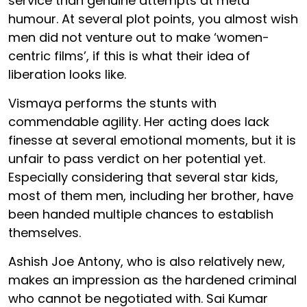
service than genuine attempts at meta
humour. At several plot points, you almost wish
men did not venture out to make ‘women-
centric films’, if this is what their idea of
liberation looks like.
Vismaya performs the stunts with
commendable agility. Her acting does lack
finesse at several emotional moments, but it is
unfair to pass verdict on her potential yet.
Especially considering that several star kids,
most of them men, including her brother, have
been handed multiple chances to establish
themselves.
Ashish Joe Antony, who is also relatively new,
makes an impression as the hardened criminal
who cannot be negotiated with. Sai Kumar