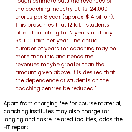
rough estimate puts the revenues of
the coaching industry at Rs. 24,000
crores per 3 year (approx. $ 4 billion).
This presumes that 12 lakh students
attend coaching for 2 years and pay
Rs. 1.00 lakh per year. The actual
number of years for coaching may be
more than this and hence the
revenues maybe greater than the
amount given above. It is desired that
the dependence of students on the
coaching centres be reduced."
Apart from charging fee for course material,
coaching institutes may also charge for
lodging and hostel related facilities, adds the
HT report.