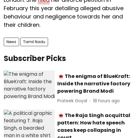
February this year detailing alleged abusive
behaviour and negligence towards her and
their children.
News
Tamil Nadu
Subscriber Picks
The enigma of BlueKraft:
Inside the narrative factory
powering Brand Modi
Prateek Goyal
18 hours ago
The Raja Singh acquittal
pattern: How hate speech
cases keep collapsing in
court