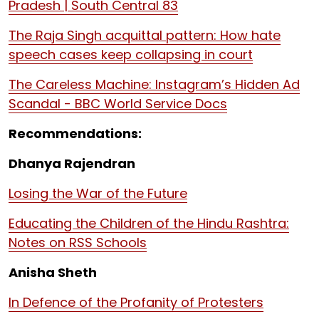
Pradesh | South Central 83
The Raja Singh acquittal pattern: How hate
speech cases keep collapsing in court
The Careless Machine: Instagram’s Hidden Ad
Scandal - BBC World Service Docs
Recommendations:
Dhanya Rajendran
Losing the War of the Future
Educating the Children of the Hindu Rashtra:
Notes on RSS Schools
Anisha Sheth
In Defence of the Profanity of Protesters