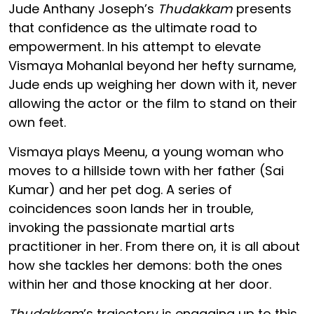
Jude Anthany Joseph’s
Thudakkam
presents
that confidence as the ultimate road to
empowerment. In his attempt to elevate
Vismaya Mohanlal beyond her hefty surname,
Jude ends up weighing her down with it, never
allowing the actor or the film to stand on their
own feet.
Vismaya plays Meenu, a young woman who
moves to a hillside town with her father (Sai
Kumar) and her pet dog. A series of
coincidences soon lands her in trouble,
invoking the passionate martial arts
practitioner in her. From there on, it is all about
how she tackles her demons: both the ones
within her and those knocking at her door.
Thudakkam
’s trajectory is engaging up to this