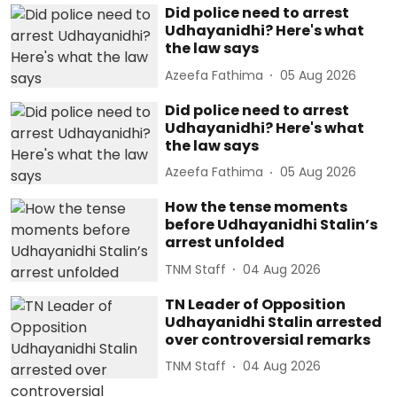
Did police need to arrest
Udhayanidhi? Here's what
the law says
Azeefa Fathima
05 Aug 2026
Did police need to arrest
Udhayanidhi? Here's what
the law says
Azeefa Fathima
05 Aug 2026
How the tense moments
before Udhayanidhi Stalin’s
arrest unfolded
TNM Staff
04 Aug 2026
TN Leader of Opposition
Udhayanidhi Stalin arrested
over controversial remarks
TNM Staff
04 Aug 2026