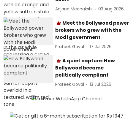
Anjana Meenakshi
03 Aug 2026
Meet the Bollywood power
brokers who grew with the
Modi government
Prateek Goyal
17 Jul 2026
A quiet capture: How
Bollywood became
politically compliant
Prateek Goyal
13 Jul 2026