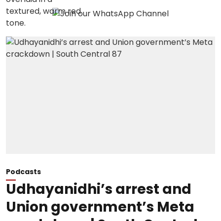
Podcasts
Udhayanidhi’s arrest and
Union government’s Meta