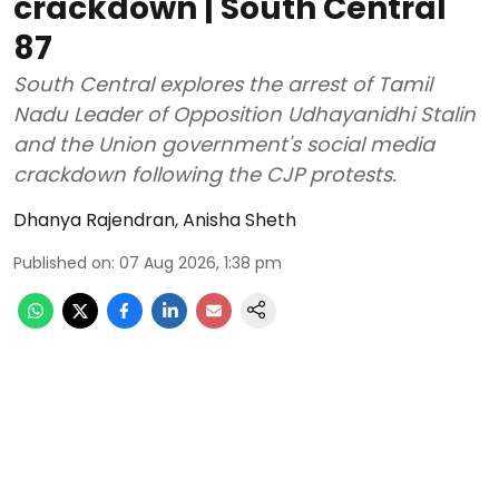
crackdown | South Central
87
South Central explores the arrest of Tamil
Nadu Leader of Opposition Udhayanidhi Stalin
and the Union government's social media
crackdown following the CJP protests.
Dhanya Rajendran
,
Anisha Sheth
Published on
:
07 Aug 2026, 1:38 pm