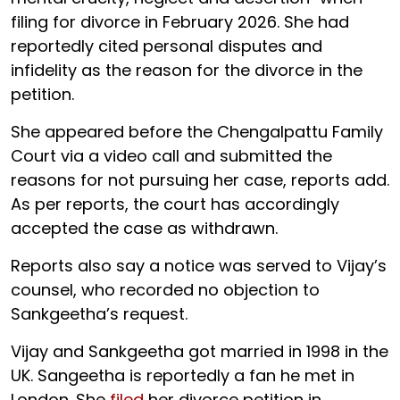
filing for divorce in February 2026. She had
reportedly cited personal disputes and
infidelity as the reason for the divorce in the
petition.
She appeared before the Chengalpattu Family
Court via a video call and submitted the
reasons for not pursuing her case, reports add.
As per reports, the court has accordingly
accepted the case as withdrawn.
Reports also say a notice was served to Vijay’s
counsel, who recorded no objection to
Sankgeetha’s request.
Vijay and Sankgeetha got married in 1998 in the
UK. Sangeetha is reportedly a fan he met in
London. She
filed
her divorce petition in