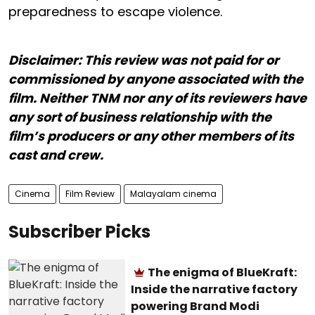
preparedness to escape violence.
Disclaimer: This review was not paid for or
commissioned by anyone associated with the
film. Neither TNM nor any of its reviewers have
any sort of business relationship with the
film’s producers or any other members of its
cast and crew.
Cinema
Film Review
Malayalam cinema
Subscriber Picks
The enigma of BlueKraft:
Inside the narrative factory
powering Brand Modi