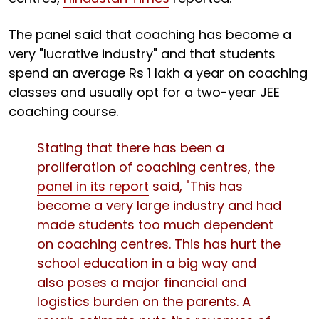
The panel said that coaching has become a
very "lucrative industry" and that students
spend an average Rs 1 lakh a year on coaching
classes and usually opt for a two-year JEE
coaching course.
Stating that there has been a
proliferation of coaching centres, the
panel in its report
said, "This has
become a very large industry and had
made students too much dependent
on coaching centres. This has hurt the
school education in a big way and
also poses a major financial and
logistics burden on the parents. A