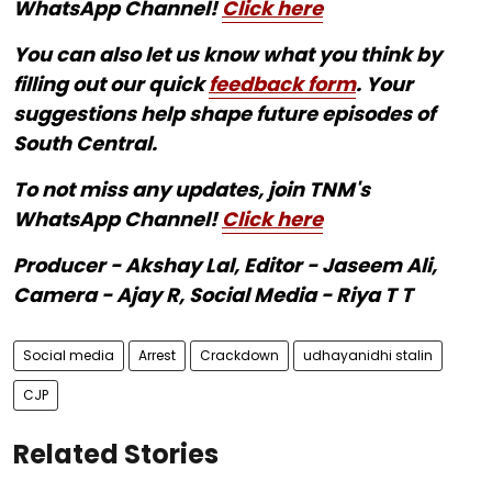
WhatsApp Channel!
Click here
You can also let us know what you think by
filling out our quick
feedback form
. Your
suggestions help shape future episodes of
South Central.
To not miss any updates, join TNM's
WhatsApp Channel!
Click here
Producer - Akshay Lal, Editor - Jaseem Ali,
Camera - Ajay R, Social Media - Riya T T
Social media
Arrest
Crackdown
udhayanidhi stalin
CJP
Related Stories