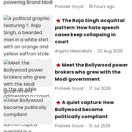
Prateek Goyal
18 hours ago
The Raja Singh acquittal
pattern: How hate speech
cases keep collapsing in
court
Anjana Meenakshi
03 Aug 2026
Meet the Bollywood power
brokers who grew with the
Modi government
Prateek Goyal
17 Jul 2026
A quiet capture: How
Bollywood became
politically compliant
Prateek Goyal
13 Jul 2026