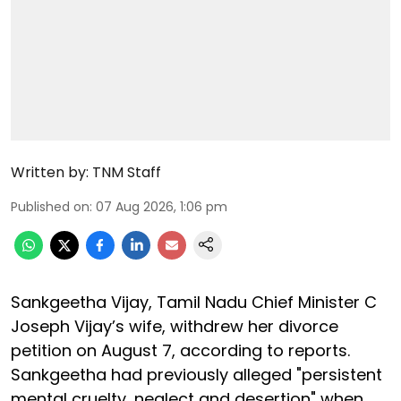
Written by:
TNM Staff
Published on
:
07 Aug 2026, 1:06 pm
Sankgeetha Vijay, Tamil Nadu Chief Minister C
Joseph Vijay’s wife, withdrew her divorce
petition on August 7, according to reports.
Sankgeetha had previously alleged "persistent
mental cruelty, neglect and desertion" when