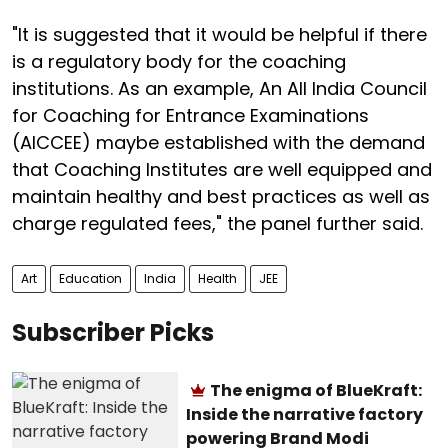
"It is suggested that it would be helpful if there
is a regulatory body for the coaching
institutions. As an example, An All India Council
for Coaching for Entrance Examinations
(AICCEE) maybe established with the demand
that Coaching Institutes are well equipped and
maintain healthy and best practices as well as
charge regulated fees," the panel further said.
Art
Education
India
Health
JEE
Subscriber Picks
The enigma of BlueKraft:
Inside the narrative factory
powering Brand Modi