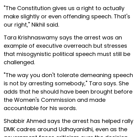
"The Constitution gives us a right to actually
make slightly or even offending speech. That's
our right," Nikhil said.
Tara Krishnaswamy says the arrest was an
example of executive overreach but stresses
that misogynistic political speech must still be
challenged.
"The way you don't tolerate demeaning speech
is not by arresting somebody," Tara says. She
adds that he should have been brought before
the Women's Commission and made
accountable for his words.
Shabbir Ahmed says the arrest has helped rally
DMK cadres around Udhayanidhi, even as the