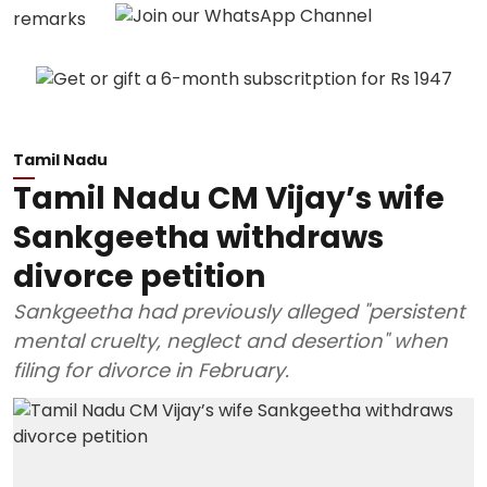
Tamil Nadu
Tamil Nadu CM Vijay’s wife
Sankgeetha withdraws
divorce petition
Sankgeetha had previously alleged "persistent
mental cruelty, neglect and desertion" when
filing for divorce in February.