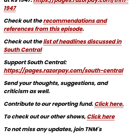
1947
Check out the
recommendations and
references from this episode
.
Check out the
list of headlines discussed in
South Central
Support South Central:
https://pages.razorpay.com/south-central
Send your thoughts, suggestions, and
criticism as well.
Contribute to our reporting fund.
Click here.
To check out our other shows,
Click here
To not miss any updates, join TNM's