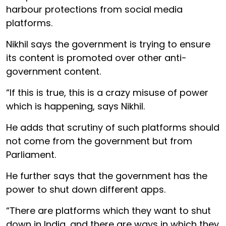
harbour protections from social media
platforms.
Nikhil says the government is trying to ensure
its content is promoted over other anti-
government content.
“If this is true, this is a crazy misuse of power
which is happening, says Nikhil.
He adds that scrutiny of such platforms should
not come from the government but from
Parliament.
He further says that the government has the
power to shut down different apps.
“There are platforms which they want to shut
down in India, and there are ways in which they