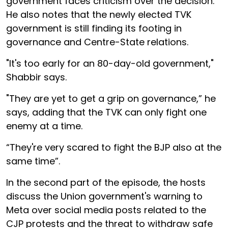
government faces criticism over the decision.
He also notes that the newly elected TVK
government is still finding its footing in
governance and Centre-State relations.
"It's too early for an 80-day-old government,"
Shabbir says.
"They are yet to get a grip on governance,” he
says, adding that the TVK can only fight one
enemy at a time.
“They're very scared to fight the BJP also at the
same time”.
In the second part of the episode, the hosts
discuss the Union government's warning to
Meta over social media posts related to the
CJP protests and the threat to withdraw safe