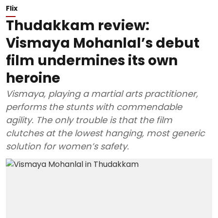
Flix
Thudakkam review:
Vismaya Mohanlal’s debut
film undermines its own
heroine
Vismaya, playing a martial arts practitioner,
performs the stunts with commendable
agility. The only trouble is that the film
clutches at the lowest hanging, most generic
solution for women’s safety.