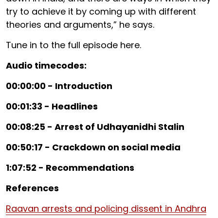
try to achieve it by coming up with different
theories and arguments,” he says.
Tune in to the full episode here.
Audio timecodes:
00:00:00 - Introduction
00:01:33 - Headlines
00:08:25 - Arrest of Udhayanidhi Stalin
00:50:17 - Crackdown on social media
1:07:52 - Recommendations
References
Raavan arrests and policing dissent in Andhra