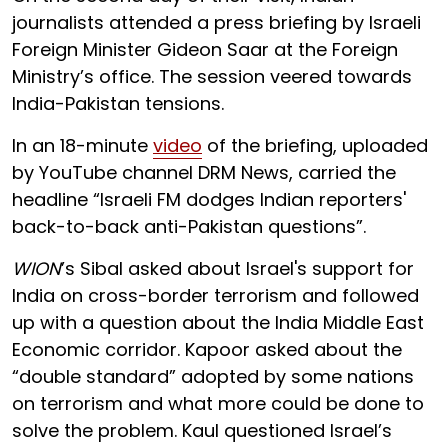
journalists attended a press briefing by Israeli
Foreign Minister Gideon Saar at the Foreign
Ministry’s office. The session veered towards
India-Pakistan tensions.
In an 18-minute
video
of the briefing, uploaded
by YouTube channel DRM News, carried the
headline “Israeli FM dodges Indian reporters'
back-to-back anti-Pakistan questions”.
WION
’s Sibal asked about Israel's support for
India on cross-border terrorism and followed
up with a question about the India Middle East
Economic corridor. Kapoor asked about the
“double standard” adopted by some nations
on terrorism and what more could be done to
solve the problem. Kaul questioned Israel’s