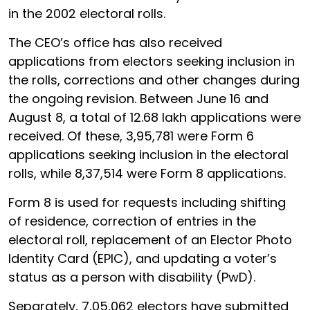
in the 2002 electoral rolls.
The CEO’s office has also received
applications from electors seeking inclusion in
the rolls, corrections and other changes during
the ongoing revision. Between June 16 and
August 8, a total of 12.68 lakh applications were
received. Of these, 3,95,781 were Form 6
applications seeking inclusion in the electoral
rolls, while 8,37,514 were Form 8 applications.
Form 8 is used for requests including shifting
of residence, correction of entries in the
electoral roll, replacement of an Elector Photo
Identity Card (EPIC), and updating a voter’s
status as a person with disability (PwD).
Separately, 7,05,062 electors have submitted