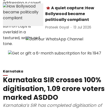
A quiet capture: How
Bollywood became
politically compliant
Prateek Goyal
13 Jul 2026
Karnataka
Karnataka SIR crosses 100%
digitisation, 1.09 crore voters
marked ASDDO
Karnataka’s SIR has completed digitisation of