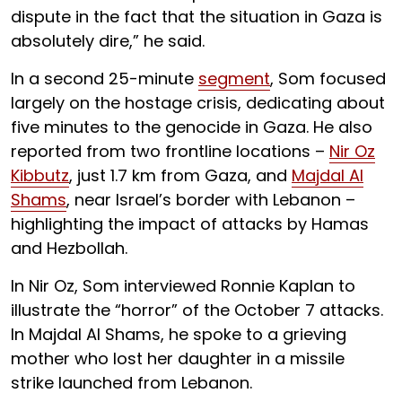
dispute in the fact that the situation in Gaza is
absolutely dire,” he said.
In a second 25-minute
segment
, Som focused
largely on the hostage crisis, dedicating about
five minutes to the genocide in Gaza. He also
reported from two frontline locations –
Nir Oz
Kibbutz
, just 1.7 km from Gaza, and
Majdal Al
Shams
, near Israel’s border with Lebanon –
highlighting the impact of attacks by Hamas
and Hezbollah.
In Nir Oz, Som interviewed Ronnie Kaplan to
illustrate the “horror” of the October 7 attacks.
In Majdal Al Shams, he spoke to a grieving
mother who lost her daughter in a missile
strike launched from Lebanon.