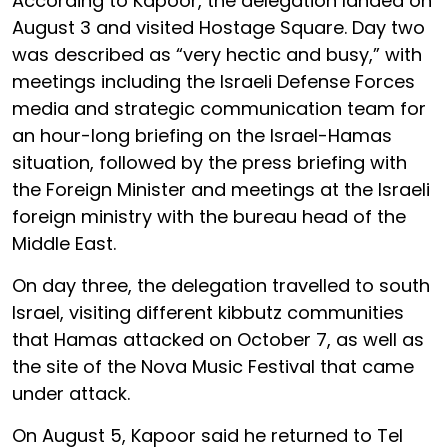
According to Kapoor, the delegation landed on
August 3 and visited Hostage Square. Day two
was described as “very hectic and busy,” with
meetings including the Israeli Defense Forces
media and strategic communication team for
an hour-long briefing on the Israel-Hamas
situation, followed by the press briefing with
the Foreign Minister and meetings at the Israeli
foreign ministry with the bureau head of the
Middle East.
On day three, the delegation travelled to south
Israel, visiting different kibbutz communities
that Hamas attacked on October 7, as well as
the site of the Nova Music Festival that came
under attack.
On August 5, Kapoor said he returned to Tel