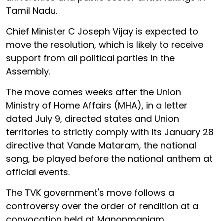
Tamil Nadu.
Chief Minister C Joseph Vijay is expected to
move the resolution, which is likely to receive
support from all political parties in the
Assembly.
The move comes weeks after the Union
Ministry of Home Affairs (MHA), in a letter
dated July 9, directed states and Union
territories to strictly comply with its January 28
directive that Vande Mataram, the national
song, be played before the national anthem at
official events.
The TVK government's move follows a
controversy over the order of rendition at a
convocation held at Manonmaniam