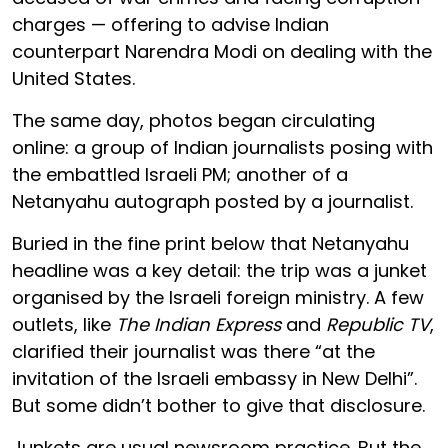
charges — offering to advise Indian
counterpart Narendra Modi on dealing with the
United States.
The same day, photos began circulating
online: a group of Indian journalists posing with
the embattled Israeli PM; another of a
Netanyahu autograph posted by a journalist.
Buried in the fine print below that Netanyahu
headline was a key detail: the trip was a junket
organised by the Israeli foreign ministry. A few
outlets, like
The Indian Express
and
Republic TV
,
clarified their journalist was there “at the
invitation of the Israeli embassy in New Delhi”.
But some didn’t bother to give that disclosure.
Junkets are usual newsroom practice. But the