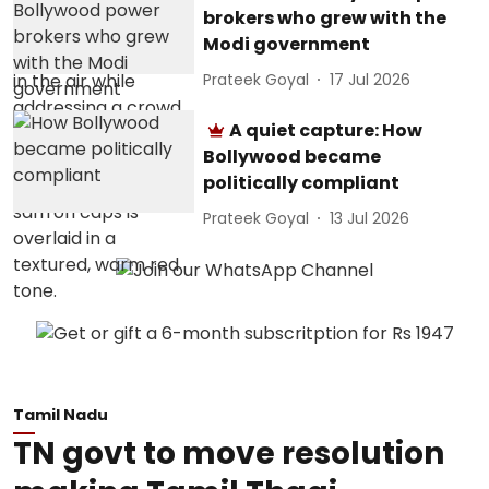
brokers who grew with the
Modi government
Prateek Goyal
17 Jul 2026
A quiet capture: How
Bollywood became
politically compliant
Prateek Goyal
13 Jul 2026
Tamil Nadu
TN govt to move resolution