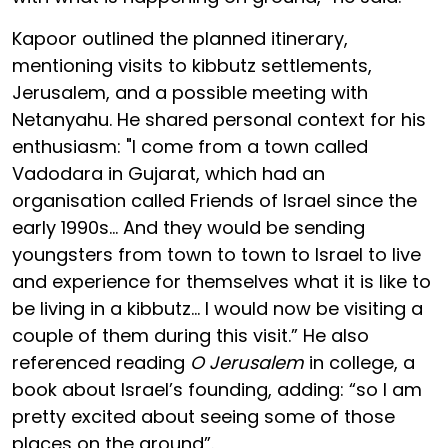
Kapoor outlined the planned itinerary,
mentioning visits to kibbutz settlements,
Jerusalem, and a possible meeting with
Netanyahu. He shared personal context for his
enthusiasm: "I come from a town called
Vadodara in Gujarat, which had an
organisation called Friends of Israel since the
early 1990s... And they would be sending
youngsters from town to town to Israel to live
and experience for themselves what it is like to
be living in a kibbutz... I would now be visiting a
couple of them during this visit.” He also
referenced reading
O Jerusalem
in college, a
book about Israel’s founding, adding: “so I am
pretty excited about seeing some of those
places on the ground”.