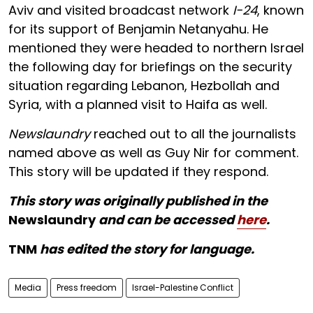
Aviv and visited broadcast network
I-24
, known
for its support of Benjamin Netanyahu. He
mentioned they were headed to northern Israel
the following day for briefings on the security
situation regarding Lebanon, Hezbollah and
Syria, with a planned visit to Haifa as well.
Newslaundry
reached out to all the journalists
named above as well as Guy Nir for comment.
This story will be updated if they respond.
This story was originally published in the
Newslaundry
and can be accessed
here
.
TNM
has edited the story for language.
Media
Press freedom
Israel-Palestine Conflict