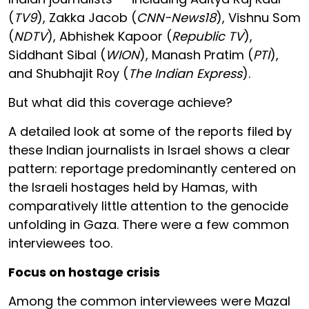
(
TV9
), Zakka Jacob (
CNN-News18
), Vishnu Som
(
NDTV
), Abhishek Kapoor (
Republic TV
),
Siddhant Sibal (
WION
), Manash Pratim (
PTI
),
and Shubhajit Roy (
The Indian Express
).
But what did this coverage achieve?
A detailed look at some of the reports filed by
these Indian journalists in Israel shows a clear
pattern: reportage predominantly centered on
the Israeli hostages held by Hamas, with
comparatively little attention to the genocide
unfolding in Gaza. There were a few common
interviewees too.
Focus on hostage crisis
Among the common interviewees were Mazal