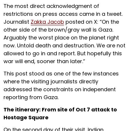
The most direct acknowledgment of
restrictions on press access came in a tweet.
Journalist
Zakka Jacob
posted on X: “On the
other side of the brown/gray wall is Gaza.
Arguably the worst place on the planet right
now. Untold death and destruction. We are not
allowed to go in and report. But hopefully this
war will end, sooner than later.”
This post stood as one of the few instances
where the visiting journalists directly
addressed the constraints on independent
reporting from Gaza.
The itinerary: From site of Oct 7 attack to
Hostage Square
On the second day of their visit, Indian