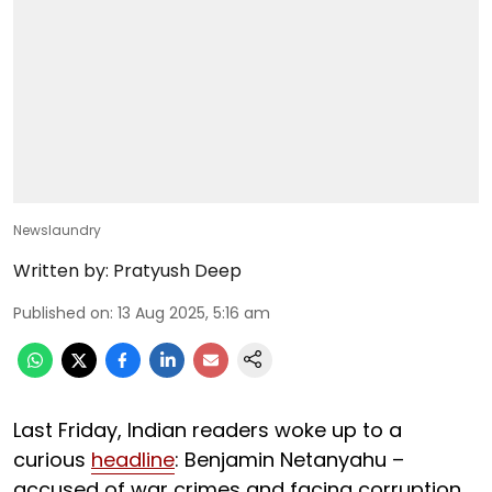
Newslaundry
Written by:
Pratyush Deep
Published on
:
13 Aug 2025, 5:16 am
Last Friday, Indian readers woke up to a
curious
headline
: Benjamin Netanyahu –
accused of war crimes and facing corruption