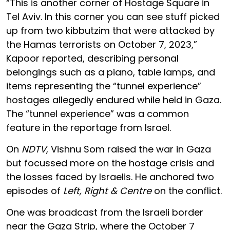
“This is another corner of Hostage Square in
Tel Aviv. In this corner you can see stuff picked
up from two kibbutzim that were attacked by
the Hamas terrorists on October 7, 2023,”
Kapoor reported, describing personal
belongings such as a piano, table lamps, and
items representing the “tunnel experience”
hostages allegedly endured while held in Gaza.
The “tunnel experience” was a common
feature in the reportage from Israel.
On
NDTV
, Vishnu Som raised the war in Gaza
but focussed more on the hostage crisis and
the losses faced by Israelis. He anchored two
episodes of
Left, Right & Centre
on the conflict.
One was broadcast from the Israeli border
near the Gaza Strip, where the October 7