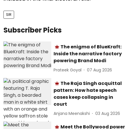
SIR
Subscriber Picks
The enigma of BlueKraft:
Inside the narrative factory
powering Brand Modi
Prateek Goyal
07 Aug 2026
The Raja Singh acquittal
pattern: How hate speech
cases keep collapsing in
court
Anjana Meenakshi
03 Aug 2026
Meet the Bollywood power