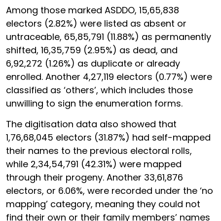
Among those marked ASDDO, 15,65,838
electors (2.82%) were listed as absent or
untraceable, 65,85,791 (11.88%) as permanently
shifted, 16,35,759 (2.95%) as dead, and
6,92,272 (1.26%) as duplicate or already
enrolled. Another 4,27,119 electors (0.77%) were
classified as ‘others’, which includes those
unwilling to sign the enumeration forms.
The digitisation data also showed that
1,76,68,045 electors (31.87%) had self-mapped
their names to the previous electoral rolls,
while 2,34,54,791 (42.31%) were mapped
through their progeny. Another 33,61,876
electors, or 6.06%, were recorded under the ‘no
mapping’ category, meaning they could not
find their own or their family members’ names