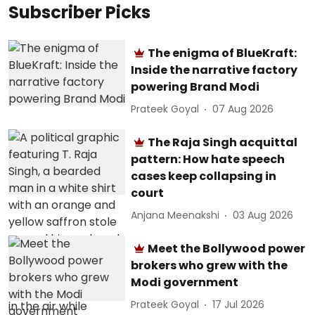
Subscriber Picks
The enigma of BlueKraft:
Inside the narrative factory
powering Brand Modi
Prateek Goyal
07 Aug 2026
The Raja Singh acquittal
pattern: How hate speech
cases keep collapsing in
court
Anjana Meenakshi
03 Aug 2026
Meet the Bollywood power
brokers who grew with the
Modi government
Prateek Goyal
17 Jul 2026