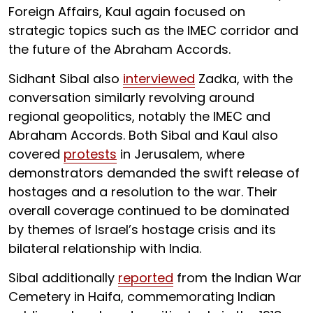
Foreign Affairs, Kaul again focused on
strategic topics such as the IMEC corridor and
the future of the Abraham Accords.
Sidhant Sibal also
interviewed
Zadka, with the
conversation similarly revolving around
regional geopolitics, notably the IMEC and
Abraham Accords. Both Sibal and Kaul also
covered
protests
in Jerusalem, where
demonstrators demanded the swift release of
hostages and a resolution to the war. Their
overall coverage continued to be dominated
by themes of Israel’s hostage crisis and its
bilateral relationship with India.
Sibal additionally
reported
from the Indian War
Cemetery in Haifa, commemorating Indian