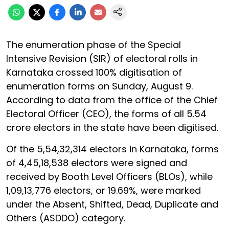
The enumeration phase of the Special
Intensive Revision (SIR) of electoral rolls in
Karnataka crossed 100% digitisation of
enumeration forms on Sunday, August 9.
According to data from the office of the Chief
Electoral Officer (CEO), the forms of all 5.54
crore electors in the state have been digitised.
Of the 5,54,32,314 electors in Karnataka, forms
of 4,45,18,538 electors were signed and
received by Booth Level Officers (BLOs), while
1,09,13,776 electors, or 19.69%, were marked
under the Absent, Shifted, Dead, Duplicate and
Others (ASDDO) category.