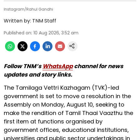
Instagram/Rahul Gandhi
Written by:
TNM Staff
Published on
:
10 Aug 2026, 3:52 am
Follow TNM’s
WhatsApp
channel for news
updates and story links.
The Tamilaga Vettri Kazhagam (TVK)-led
government is set to move a resolution in the
Assembly on Monday, August 10, seeking to
make the rendition of Tamil Thaai Vaazthu the
first item at functions organised by
government offices, educational institutions,
universities and public sector undertakings in