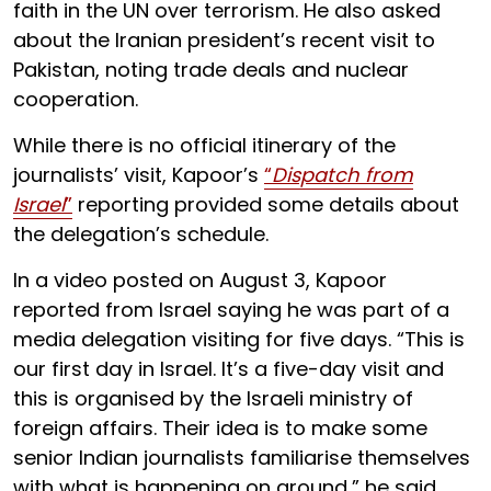
faith in the UN over terrorism. He also asked
about the Iranian president’s recent visit to
Pakistan, noting trade deals and nuclear
cooperation.
While there is no official itinerary of the
journalists’ visit, Kapoor’s
“
Dispatch from
Israel
”
reporting provided some details about
the delegation’s schedule.
In a video posted on August 3, Kapoor
reported from Israel saying he was part of a
media delegation visiting for five days. “This is
our first day in Israel. It’s a five-day visit and
this is organised by the Israeli ministry of
foreign affairs. Their idea is to make some
senior Indian journalists familiarise themselves
with what is happening on ground,” he said.