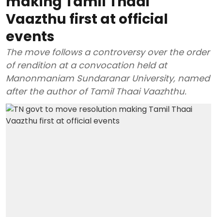
making Tamil Thaai
Vaazthu first at official
events
The move follows a controversy over the order
of rendition at a convocation held at
Manonmaniam Sundaranar University, named
after the author of Tamil Thaai Vaazhthu.