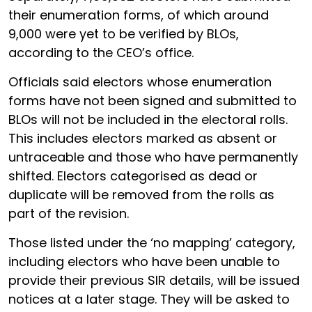
their enumeration forms, of which around
9,000 were yet to be verified by BLOs,
according to the CEO’s office.
Officials said electors whose enumeration
forms have not been signed and submitted to
BLOs will not be included in the electoral rolls.
This includes electors marked as absent or
untraceable and those who have permanently
shifted. Electors categorised as dead or
duplicate will be removed from the rolls as
part of the revision.
Those listed under the ‘no mapping’ category,
including electors who have been unable to
provide their previous SIR details, will be issued
notices at a later stage. They will be asked to