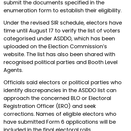
submit the documents specified in the
enumeration form to establish their eligibility.
Under the revised SIR schedule, electors have
time until August 17 to verify the list of voters
categorised under ASDDO, which has been
uploaded on the Election Commission’s
website. The list has also been shared with
recognised political parties and Booth Level
Agents.
Officials said electors or political parties who
identify discrepancies in the ASDDO list can
approach the concerned BLO or Electoral
Registration Officer (ERO) and seek
corrections. Names of eligible electors who
have submitted Form 6 applications will be
included in the final electoral rolls.