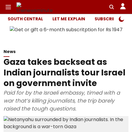
SOUTH CENTRAL
LET ME EXPLAIN
SUBSCRIBER ONL
News
Gaza takes backseat as
Indian journalists tour Israel
on government invite
Paid for by the Israeli embassy, timed with a
war that’s killing journalists, the trip barely
raised the tough questions.