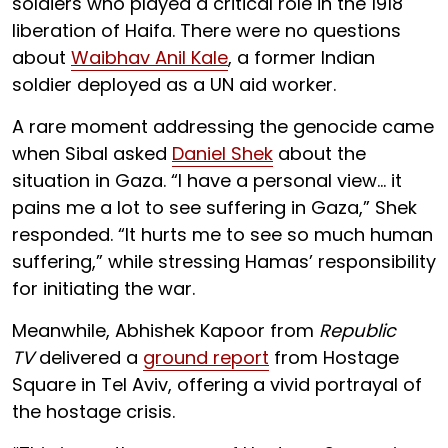
soldiers who played a critical role in the 1918
liberation of Haifa. There were no questions
about ​​
Waibhav Anil Kale
, a former Indian
soldier deployed as a UN aid worker.
A rare moment addressing the genocide came
when Sibal asked
Daniel Shek
about the
situation in Gaza. “I have a personal view… it
pains me a lot to see suffering in Gaza,” Shek
responded. “It hurts me to see so much human
suffering,” while stressing Hamas’ responsibility
for initiating the war.
Meanwhile, Abhishek Kapoor from
Republic
TV
delivered a
ground report
from Hostage
Square in Tel Aviv, offering a vivid portrayal of
the hostage crisis.