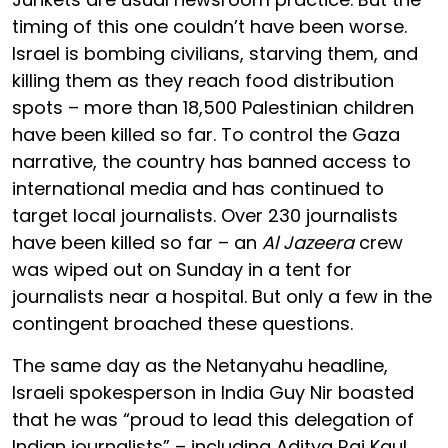
timing of this one couldn’t have been worse.
Israel is bombing civilians, starving them, and
killing them as they reach food distribution
spots – more than 18,500 Palestinian children
have been killed so far. To control the Gaza
narrative, the country has banned access to
international media and has continued to
target local journalists. Over 230 journalists
have been killed so far – an
Al Jazeera
crew
was wiped out on Sunday in a tent for
journalists near a hospital. But only a few in the
contingent broached these questions.
The same day as the Netanyahu headline,
Israeli spokesperson in India Guy Nir boasted
that he was “proud to lead this delegation of
Indian journalists” – including Aditya Raj Kaul