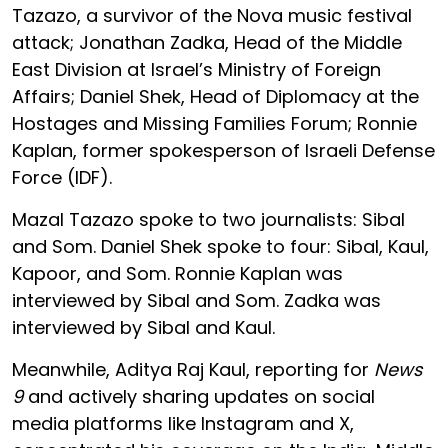
Tazazo, a survivor of the Nova music festival
attack; Jonathan Zadka, Head of the Middle
East Division at Israel’s Ministry of Foreign
Affairs; Daniel Shek, Head of Diplomacy at the
Hostages and Missing Families Forum; Ronnie
Kaplan, former spokesperson of Israeli Defense
Force (IDF).
Mazal Tazazo spoke to two journalists: Sibal
and Som. Daniel Shek spoke to four: Sibal, Kaul,
Kapoor, and Som. Ronnie Kaplan was
interviewed by Sibal and Som. Zadka was
interviewed by Sibal and Kaul.
Meanwhile, Aditya Raj Kaul, reporting for
News
9
and actively sharing updates on social
media platforms like Instagram and X,