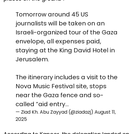
Tomorrow around 45 US
journalists will be taken on an
Israeli-organized tour of the Gaza
envelope, all expenses paid,
staying at the King David Hotel in
Jerusalem.
The itinerary includes a visit to the
Nova Music Festival site, stops
near the Gaza fence and so-
called “aid entry…
— Ziad Kh. Abu Zayyad (@ziadazj)
August 11,
2025