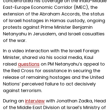
concentrated his coverage on the India-Middle
East-Europe Economic Corridor (IMEC), the
extension of the Abraham Accords, the status
of Israeli hostages in Hamas custody, ongoing
protests against Prime Minister Benjamin
Netanyahu in Jerusalem, and Israeli casualties
of the war.
In a video interaction with the Israeli Foreign
Minister, shared via his social media, Kaul
raised
questions
on PM Netanyahu’s appeal to
the Red Cross for assistance in securing the
release of remaining hostages and the United
Nations’ perceived failure to act decisively
against terrorism.
During an
interview
with Jonathan Zadka, Head
of the Middle East Division at Israel’s Ministry of