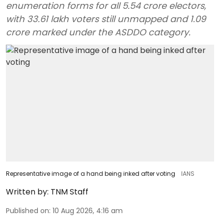
enumeration forms for all 5.54 crore electors,
with 33.61 lakh voters still unmapped and 1.09
crore marked under the ASDDO category.
Representative image of a hand being inked after voting
IANS
Written by:
TNM Staff
Published on
:
10 Aug 2026, 4:16 am