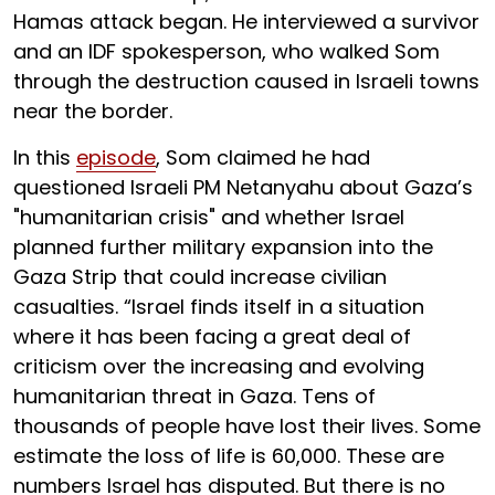
Hamas attack began. He interviewed a survivor
and an IDF spokesperson, who walked Som
through the destruction caused in Israeli towns
near the border.
In this
episode
, Som claimed he had
questioned Israeli PM Netanyahu about Gaza’s
"humanitarian crisis" and whether Israel
planned further military expansion into the
Gaza Strip that could increase civilian
casualties. “Israel finds itself in a situation
where it has been facing a great deal of
criticism over the increasing and evolving
humanitarian threat in Gaza. Tens of
thousands of people have lost their lives. Some
estimate the loss of life is 60,000. These are
numbers Israel has disputed. But there is no