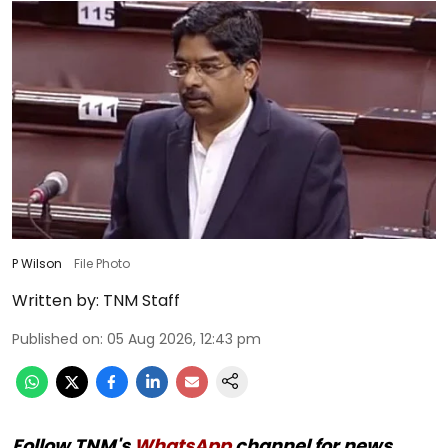
P Wilson
File Photo
Written by:
TNM Staff
Published on
:
05 Aug 2026, 12:43 pm
Follow TNM's
WhatsApp
channel for news