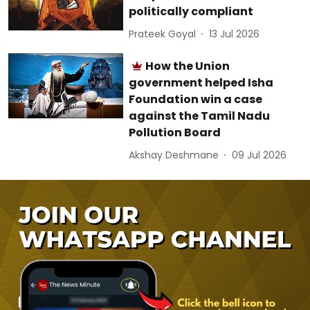
politically compliant
Prateek Goyal
13 Jul 2026
How the Union
government helped Isha
Foundation win a case
against the Tamil Nadu
Pollution Board
Akshay Deshmane
09 Jul 2026