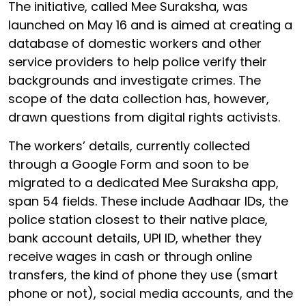
The initiative, called Mee Suraksha, was
launched on May 16 and is aimed at creating a
database of domestic workers and other
service providers to help police verify their
backgrounds and investigate crimes. The
scope of the data collection has, however,
drawn questions from digital rights activists.
The workers’ details, currently collected
through a Google Form and soon to be
migrated to a dedicated Mee Suraksha app,
span 54 fields. These include Aadhaar IDs, the
police station closest to their native place,
bank account details, UPI ID, whether they
receive wages in cash or through online
transfers, the kind of phone they use (smart
phone or not), social media accounts, and the