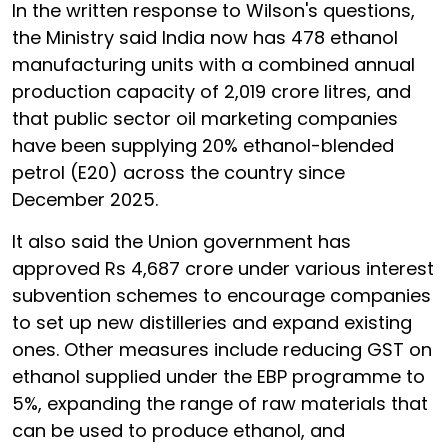
In the written response to Wilson's questions,
the Ministry said India now has 478 ethanol
manufacturing units with a combined annual
production capacity of 2,019 crore litres, and
that public sector oil marketing companies
have been supplying 20% ethanol-blended
petrol (E20) across the country since
December 2025.
It also said the Union government has
approved Rs 4,687 crore under various interest
subvention schemes to encourage companies
to set up new distilleries and expand existing
ones. Other measures include reducing GST on
ethanol supplied under the EBP programme to
5%, expanding the range of raw materials that
can be used to produce ethanol, and