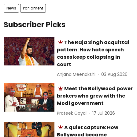
News
Parliament
Subscriber Picks
The Raja Singh acquittal
pattern: How hate speech
cases keep collapsing in
court
Anjana Meenakshi
03 Aug 2026
Meet the Bollywood power
brokers who grew with the
Modi government
Prateek Goyal
17 Jul 2026
A quiet capture: How
Bollywood became