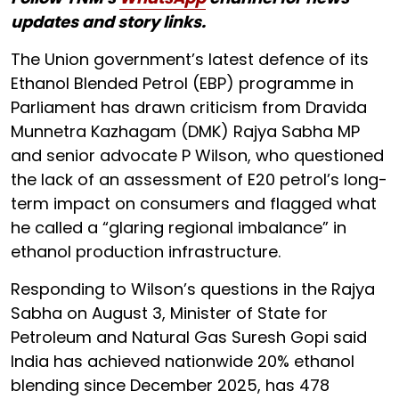
updates and story links.
The Union government’s latest defence of its
Ethanol Blended Petrol (EBP) programme in
Parliament has drawn criticism from Dravida
Munnetra Kazhagam (DMK) Rajya Sabha MP
and senior advocate P Wilson, who questioned
the lack of an assessment of E20 petrol’s long-
term impact on consumers and flagged what
he called a “glaring regional imbalance” in
ethanol production infrastructure.
Responding to Wilson’s questions in the Rajya
Sabha on August 3, Minister of State for
Petroleum and Natural Gas Suresh Gopi said
India has achieved nationwide 20% ethanol
blending since December 2025, has 478