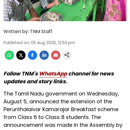
Written by:
TNM Staff
Published on
:
05 Aug 2026, 12:53 pm
Follow TNM's
WhatsApp
channel for news
updates and story links.
The Tamil Nadu government on Wednesday,
August 5, announced the extension of the
Perunthalaivar Kamarajar Breakfast scheme
from Class 6 to Class 8 students. The
announcement was made in the Assembly by