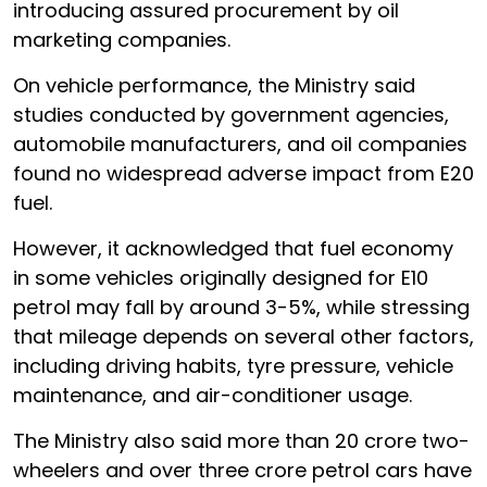
introducing assured procurement by oil
marketing companies.
On vehicle performance, the Ministry said
studies conducted by government agencies,
automobile manufacturers, and oil companies
found no widespread adverse impact from E20
fuel.
However, it acknowledged that fuel economy
in some vehicles originally designed for E10
petrol may fall by around 3-5%, while stressing
that mileage depends on several other factors,
including driving habits, tyre pressure, vehicle
maintenance, and air-conditioner usage.
The Ministry also said more than 20 crore two-
wheelers and over three crore petrol cars have