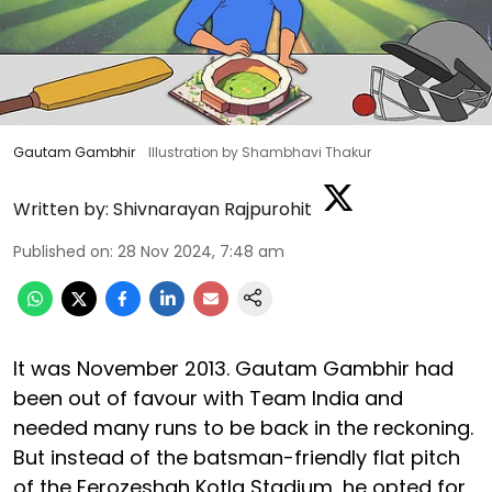
Gautam Gambhir
Illustration by Shambhavi Thakur
Written by:
Shivnarayan Rajpurohit
Published on
:
28 Nov 2024, 7:48 am
It was November 2013. Gautam Gambhir had
been out of favour with Team India and
needed many runs to be back in the reckoning.
But instead of the batsman-friendly flat pitch
of the Ferozeshah Kotla Stadium, he opted for