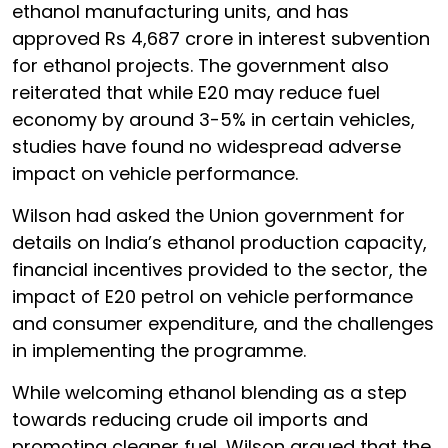
ethanol manufacturing units, and has
approved Rs 4,687 crore in interest subvention
for ethanol projects. The government also
reiterated that while E20 may reduce fuel
economy by around 3-5% in certain vehicles,
studies have found no widespread adverse
impact on vehicle performance.
Wilson had asked the Union government for
details on India’s ethanol production capacity,
financial incentives provided to the sector, the
impact of E20 petrol on vehicle performance
and consumer expenditure, and the challenges
in implementing the programme.
While welcoming ethanol blending as a step
towards reducing crude oil imports and
promoting cleaner fuel, Wilson argued that the