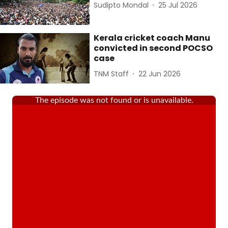
Sudipto Mondal
25 Jul 2026
Kerala cricket coach Manu
convicted in second POCSO
case
TNM Staff
22 Jun 2026