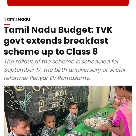
Tamil Nadu
Tamil Nadu Budget: TVK
govt extends breakfast
scheme up to Class 8
The rollout of the scheme is scheduled for
September 17, the birth anniversary of social
reformer Periyar EV Ramasamy.