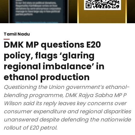
Tamil Nadu
DMK MP questions E20
policy, flags ‘glaring
regional imbalance’ in
ethanol production
Questioning the Union government’s ethanol-
blending programme, DMK Rajya Sabha MP P
Wilson said its reply leaves key concerns over
consumer expenditure and regional disparities
unanswered despite defending the nationwide
rollout of E20 petrol.