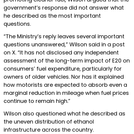
government’s response did not answer what
he described as the most important
questions.
“The Ministry’s reply leaves several important
questions unanswered,” Wilson said in a post
on X. “It has not disclosed any independent
assessment of the long-term impact of E20 on
consumers’ fuel expenditure, particularly for
owners of older vehicles. Nor has it explained
how motorists are expected to absorb even a
marginal reduction in mileage when fuel prices
continue to remain high.”
Wilson also questioned what he described as
the uneven distribution of ethanol
infrastructure across the country.