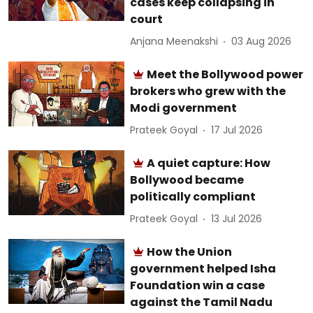
cases keep collapsing in
court
Anjana Meenakshi
03 Aug 2026
Meet the Bollywood power
brokers who grew with the
Modi government
Prateek Goyal
17 Jul 2026
A quiet capture: How
Bollywood became
politically compliant
Prateek Goyal
13 Jul 2026
How the Union
government helped Isha
Foundation win a case
against the Tamil Nadu