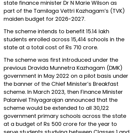
state finance minister Dr N Marie Wilson as
part of the Tamilaga Vettri Kazhagam’s (TVK)
maiden budget for 2026-2027.
The scheme intends to benefit 15.14 lakh
students enrolled across 15,414 schools in the
state at a total cost of Rs 710 crore.
The scheme was first introduced under the
previous Dravida Munnetra Kazhagam (DMK)
government in May 2022 on a pilot basis under
the banner of the Chief Minister’s Breakfast
scheme. In March 2023, then Finance Minister
Palanivel Thiyagarajan announced that the
scheme would be extended to all 30,122
government primary schools across the state
at a budget of Rs 500 crore for the year to
serve students studying between Classes 1 and