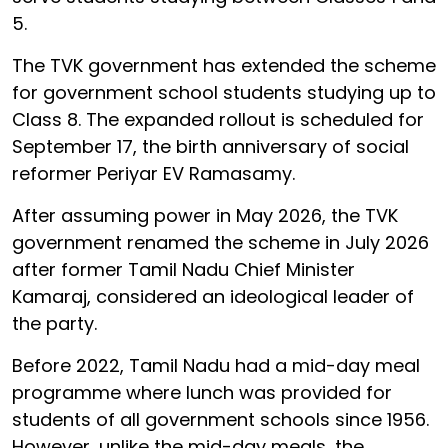
5.
The TVK government has extended the scheme
for government school students studying up to
Class 8. The expanded rollout is scheduled for
September 17, the birth anniversary of social
reformer Periyar EV Ramasamy.
After assuming power in May 2026, the TVK
government renamed the scheme in July 2026
after former Tamil Nadu Chief Minister
Kamaraj, considered an ideological leader of
the party.
Before 2022, Tamil Nadu had a mid-day meal
programme where lunch was provided for
students of all government schools since 1956.
However, unlike the mid-day meals, the