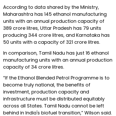
According to data shared by the Ministry,
Maharashtra has 145 ethanol manufacturing
units with an annual production capacity of
389 crore litres, Uttar Pradesh has 79 units
producing 344 crore litres, and Karnataka has
50 units with a capacity of 321 crore litres.
In comparison, Tamil Nadu has just 16 ethanol
manufacturing units with an annual production
capacity of 34 crore litres.
“If the Ethanol Blended Petrol Programme is to
become truly national, the benefits of
investment, production capacity and
infrastructure must be distributed equitably
across all States. Tamil Nadu cannot be left
behind in India's biofuel transition,” Wilson said.