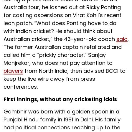
Australia tour, he lashed out at Ricky Ponting
for casting aspersions on Virat Kohli’s recent
lean patch. “What does Ponting have to do
with Indian cricket? He should think about
Australian cricket,” the 43-year-old coach
said
.
The former Australian captain retaliated and
called him a “prickly character.” Sanjay
Manjrekar, who does not pay attention to
players
from North India, then advised BCCI to
keep the live wire away from press
conferences.
First innings, without any cricketing idols
Gambhir was born with a golden spoon in a
Punjabi Hindu family in 1981 in Delhi. His family
had political connections reaching up to the