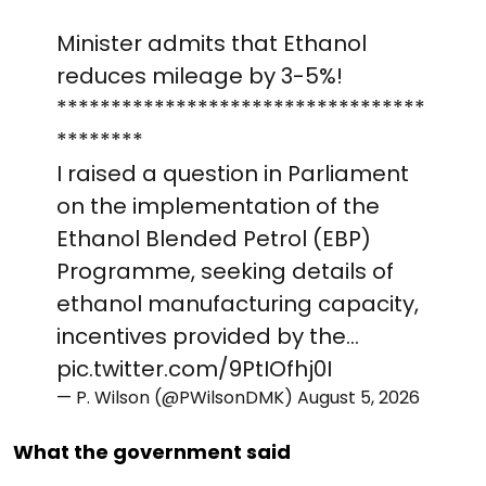
Minister admits that Ethanol
reduces mileage by 3-5%!
**********************************
********
I raised a question in Parliament
on the implementation of the
Ethanol Blended Petrol (EBP)
Programme, seeking details of
ethanol manufacturing capacity,
incentives provided by the…
pic.twitter.com/9PtIOfhj0I
— P. Wilson (@PWilsonDMK)
August 5, 2026
What the government said