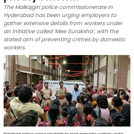
The Malkajgiri police commissionerate in
Hyderabad has been urging employers to
gather extensive details from workers under
an initiative called ‘Mee Suraksha’, with the
stated aim of preventing crimes by domestic
workers.
Malakjgiri police urging residents to enrol domestic workers under