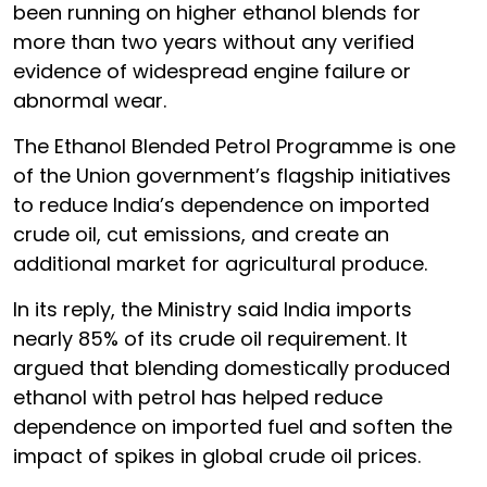
been running on higher ethanol blends for
more than two years without any verified
evidence of widespread engine failure or
abnormal wear.
The Ethanol Blended Petrol Programme is one
of the Union government’s flagship initiatives
to reduce India’s dependence on imported
crude oil, cut emissions, and create an
additional market for agricultural produce.
In its reply, the Ministry said India imports
nearly 85% of its crude oil requirement. It
argued that blending domestically produced
ethanol with petrol has helped reduce
dependence on imported fuel and soften the
impact of spikes in global crude oil prices.