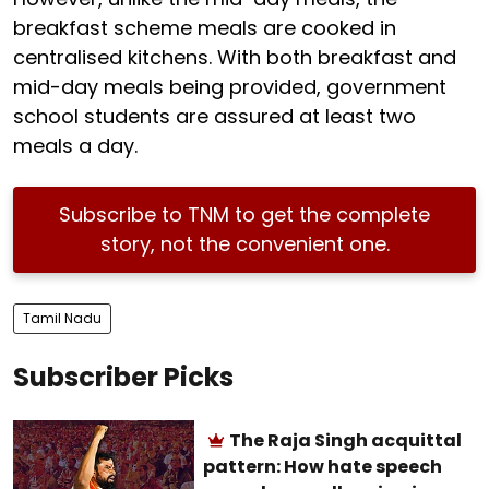
breakfast scheme meals are cooked in
centralised kitchens. With both breakfast and
mid-day meals being provided, government
school students are assured at least two
meals a day.
Subscribe to TNM to get the complete
story, not the convenient one.
Tamil Nadu
Subscriber Picks
The Raja Singh acquittal
pattern: How hate speech