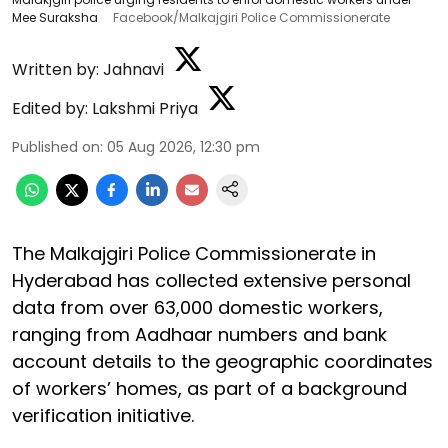
Mee Suraksha
Facebook/Malkajgiri Police Commissionerate
Written by:
Jahnavi
Edited by:
Lakshmi Priya
Published on
:
05 Aug 2026, 12:30 pm
The Malkajgiri Police Commissionerate in
Hyderabad has collected extensive personal
data from over 63,000 domestic workers,
ranging from Aadhaar numbers and bank
account details to the geographic coordinates
of workers’ homes, as part of a background
verification initiative.