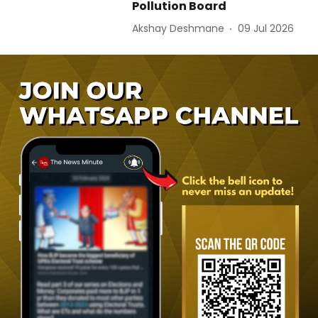
Pollution Board
Akshay Deshmane
09 Jul 2026