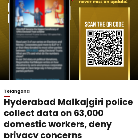
Telangana
Hyderabad Malkajgiri police
collect data on 63,000
domestic workers, deny
privacy concerns