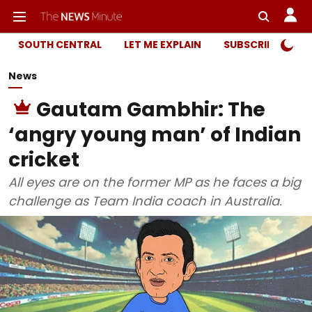
SOUTH CENTRAL
LET ME EXPLAIN
SUBSCRIBER ONL
News
Gautam Gambhir: The
‘angry young man’ of Indian
cricket
All eyes are on the former MP as he faces a big
challenge as Team India coach in Australia.