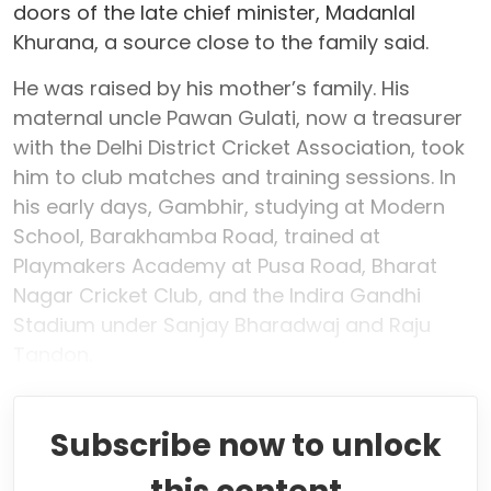
doors of the late chief minister, Madanlal
Khurana, a source close to the family said.
He was raised by his mother’s family. His
maternal uncle Pawan Gulati, now a treasurer
with the Delhi District Cricket Association, took
him to club matches and training sessions. In
his early days, Gambhir, studying at Modern
School, Barakhamba Road, trained at
Playmakers Academy at Pusa Road, Bharat
Nagar Cricket Club, and the Indira Gandhi
Stadium under Sanjay Bharadwaj and Raju
Tandon.
Subscribe now to unlock