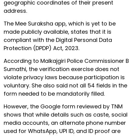
geographic coordinates of their present
address.
The Mee Suraksha app, which is yet to be
made publicly available, states that it is
compliant with the Digital Personal Data
Protection (DPDP) Act, 2023.
According to Malkajgiri Police Commissioner B
Sumathi, the verification exercise does not
violate privacy laws because participation is
voluntary. She also said not all 54 fields in the
form needed to be mandatorily filled.
However, the Google form reviewed by TNM
shows that while details such as caste, social
media accounts, an alternate phone number
used for WhatsApp, UPI ID, and ID proof are