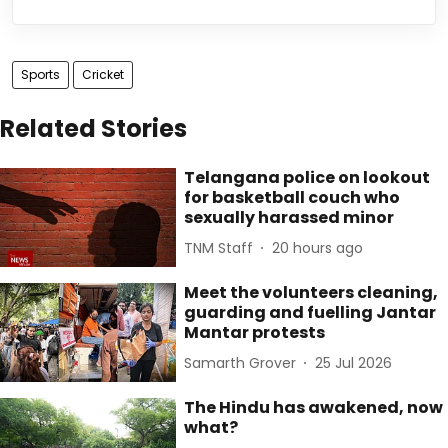
Sports
Cricket
Related Stories
Telangana police on lookout
for basketball couch who
sexually harassed minor
TNM Staff
20 hours ago
Meet the volunteers cleaning,
guarding and fuelling Jantar
Mantar protests
Samarth Grover
25 Jul 2026
The Hindu has awakened, now
what?