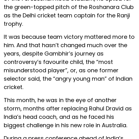
the green-topped pitch of the Roshanara Club
as the Delhi cricket team captain for the Ranji
trophy.
It was because team victory mattered more to
him. And that hasn’t changed much over the
years, despite Gambhir’s journey as
controversy’s favourite child, the “most
misunderstood player”, or, as one former
selector said, the “angry young man” of Indian
cricket.
This month, he was in the eye of another
storm, months after replacing Rahul Dravid as
India’s head coach, and as he faced his
biggest challenge in his new role in Australia.
During a press conference ahead of India’s