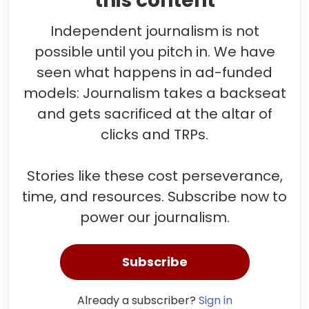
this content
Independent journalism is not
possible until you pitch in. We have
seen what happens in ad-funded
models: Journalism takes a backseat
and gets sacrificed at the altar of
clicks and TRPs.
Stories like these cost perseverance,
time, and resources. Subscribe now to
power our journalism.
Subscribe
Already a subscriber?
Sign in