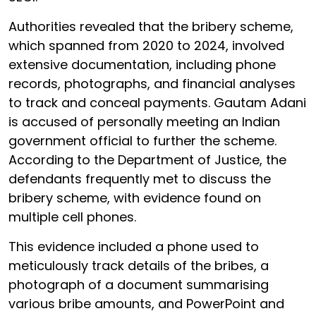
Authorities revealed that the bribery scheme,
which spanned from 2020 to 2024, involved
extensive documentation, including phone
records, photographs, and financial analyses
to track and conceal payments. Gautam Adani
is accused of personally meeting an Indian
government official to further the scheme.
According to the Department of Justice, the
defendants frequently met to discuss the
bribery scheme, with evidence found on
multiple cell phones.
This evidence included a phone used to
meticulously track details of the bribes, a
photograph of a document summarising
various bribe amounts, and PowerPoint and