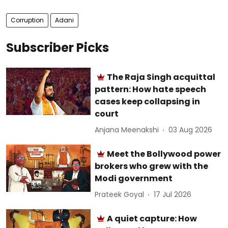
Corruption
Adani
Subscriber Picks
The Raja Singh acquittal
pattern: How hate speech
cases keep collapsing in
court
Anjana Meenakshi
03 Aug 2026
Meet the Bollywood power
brokers who grew with the
Modi government
Prateek Goyal
17 Jul 2026
A quiet capture: How