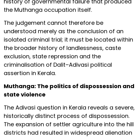
history of governmental failure that produced
the Muthanga occupation itself.
The judgement cannot therefore be
understood merely as the conclusion of an
isolated criminal trial; it must be located within
the broader history of landlessness, caste
exclusion, state repression and the
criminalisation of Dalit–Adivasi political
assertion in Kerala.
Muthanga: The politics of dispossession and
state violence
The Adivasi question in Kerala reveals a severe,
historically distinct process of dispossession.
The expansion of settler agriculture into the hill
districts had resulted in widespread alienation