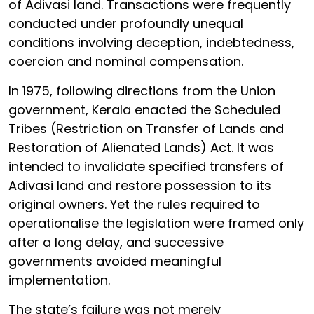
of Adivasi land. Transactions were frequently
conducted under profoundly unequal
conditions involving deception, indebtedness,
coercion and nominal compensation.
In 1975, following directions from the Union
government, Kerala enacted the Scheduled
Tribes (Restriction on Transfer of Lands and
Restoration of Alienated Lands) Act. It was
intended to invalidate specified transfers of
Adivasi land and restore possession to its
original owners. Yet the rules required to
operationalise the legislation were framed only
after a long delay, and successive
governments avoided meaningful
implementation.
The state’s failure was not merely