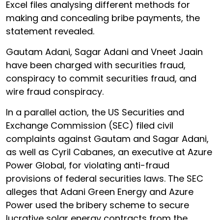
Excel files analysing different methods for
making and concealing bribe payments, the
statement revealed.
Gautam Adani, Sagar Adani and Vneet Jaain
have been charged with securities fraud,
conspiracy to commit securities fraud, and
wire fraud conspiracy.
In a parallel action, the US Securities and
Exchange Commission (SEC) filed civil
complaints against Gautam and Sagar Adani,
as well as Cyril Cabanes, an executive at Azure
Power Global, for violating anti-fraud
provisions of federal securities laws. The SEC
alleges that Adani Green Energy and Azure
Power used the bribery scheme to secure
lucrative solar energy contracts from the