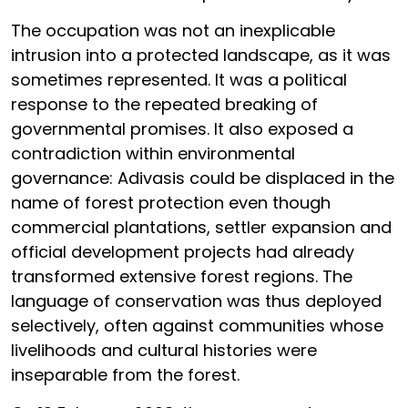
The occupation was not an inexplicable
intrusion into a protected landscape, as it was
sometimes represented. It was a political
response to the repeated breaking of
governmental promises. It also exposed a
contradiction within environmental
governance: Adivasis could be displaced in the
name of forest protection even though
commercial plantations, settler expansion and
official development projects had already
transformed extensive forest regions. The
language of conservation was thus deployed
selectively, often against communities whose
livelihoods and cultural histories were
inseparable from the forest.