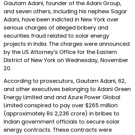
Gautam Adani, founder of the Adani Group,
and seven others, including his nephew Sagar
Adani, have been indicted in New York over
serious charges of alleged bribery and
securities fraud related to solar energy
projects in India. The charges were announced
by the US Attorney’s Office for the Eastern
District of New York on Wednesday, November
20.
According to prosecutors, Gautam Adani, 62,
and other executives belonging to Adani Green
Energy Limited and and Azure Power Global
Limited conspired to pay over $265 million
(approximately Rs 2,236 crore) in bribes to
Indian government officials to secure solar
energy contracts. These contracts were