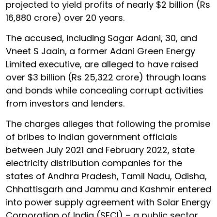
projected to yield profits of nearly $2 billion (Rs
16,880 crore) over 20 years.
The accused, including Sagar Adani, 30, and
Vneet S Jaain, a former Adani Green Energy
Limited executive, are alleged to have raised
over $3 billion (Rs 25,322 crore) through loans
and bonds while concealing corrupt activities
from investors and lenders.
The charges alleges that following the promise
of bribes to Indian government officials
between July 2021 and February 2022, state
electricity distribution companies for the
states of Andhra Pradesh, Tamil Nadu, Odisha,
Chhattisgarh and Jammu and Kashmir entered
into power supply agreement with Solar Energy
Corporation of India (SECI) – a public sector