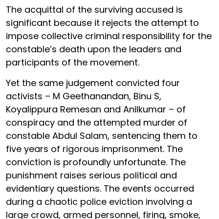
The acquittal of the surviving accused is
significant because it rejects the attempt to
impose collective criminal responsibility for the
constable’s death upon the leaders and
participants of the movement.
Yet the same judgement convicted four
activists – M Geethanandan, Binu S,
Koyalippura Remesan and Anilkumar – of
conspiracy and the attempted murder of
constable Abdul Salam, sentencing them to
five years of rigorous imprisonment. The
conviction is profoundly unfortunate. The
punishment raises serious political and
evidentiary questions. The events occurred
during a chaotic police eviction involving a
large crowd, armed personnel, firing, smoke,