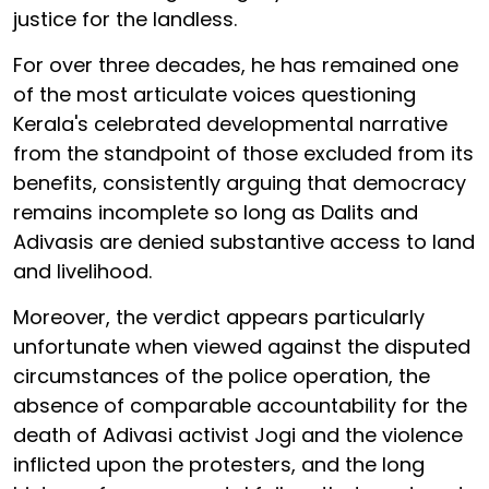
justice for the landless.
For over three decades, he has remained one
of the most articulate voices questioning
Kerala's celebrated developmental narrative
from the standpoint of those excluded from its
benefits, consistently arguing that democracy
remains incomplete so long as Dalits and
Adivasis are denied substantive access to land
and livelihood.
Moreover, the verdict appears particularly
unfortunate when viewed against the disputed
circumstances of the police operation, the
absence of comparable accountability for the
death of Adivasi activist Jogi and the violence
inflicted upon the protesters, and the long