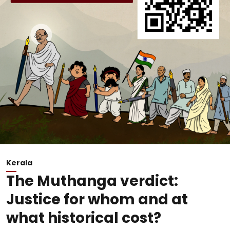
Kerala
The Muthanga verdict:
Justice for whom and at
what historical cost?