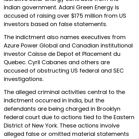
Indian government. Adani Green Energy is
accused of raising over $175 million from US
investors based on false statements.
The indictment also names executives from
Azure Power Global and Canadian institutional
investor Caisse de Depot et Placement du
Quebec. Cyril Cabanes and others are
accused of obstructing US federal and SEC
investigations.
The alleged criminal activities central to the
indictment occurred in India, but the
defendants are being charged in Brooklyn
federal court due to actions tied to the Eastern
District of New York. These actions involve
alleged false or omitted material statements