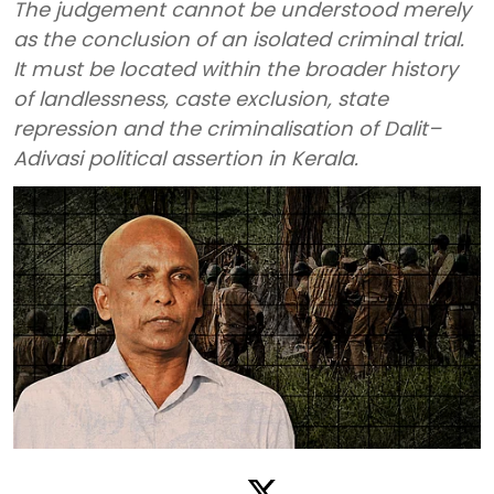
The judgement cannot be understood merely
as the conclusion of an isolated criminal trial.
It must be located within the broader history
of landlessness, caste exclusion, state
repression and the criminalisation of Dalit–
Adivasi political assertion in Kerala.