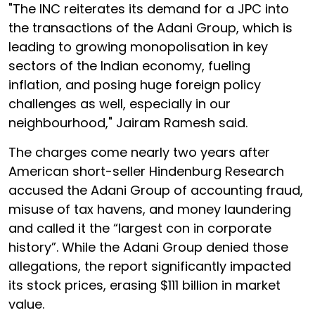
"The INC reiterates its demand for a JPC into
the transactions of the Adani Group, which is
leading to growing monopolisation in key
sectors of the Indian economy, fueling
inflation, and posing huge foreign policy
challenges as well, especially in our
neighbourhood," Jairam Ramesh said.
The charges come nearly two years after
American short-seller Hindenburg Research
accused the Adani Group of accounting fraud,
misuse of tax havens, and money laundering
and called it the “largest con in corporate
history”. While the Adani Group denied those
allegations, the report significantly impacted
its stock prices, erasing $111 billion in market
value.