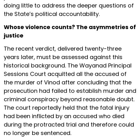
doing little to address the deeper questions of
the State’s political accountability.
Whose violence counts? The asymmetries of
justice
The recent verdict, delivered twenty-three
years later, must be assessed against this
historical background. The Wayanad Principal
Sessions Court acquitted all the accused of
the murder of Vinod after concluding that the
prosecution had failed to establish murder and
criminal conspiracy beyond reasonable doubt.
The court reportedly held that the fatal injury
had been inflicted by an accused who died
during the protracted trial and therefore could
no longer be sentenced.