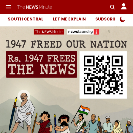
SOUTH CENTRAL
LET ME EXPLAIN
SUBSCRIBER ONL