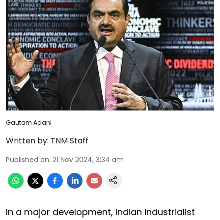
Gautam Adani
Written by:
TNM Staff
Published on
:
21 Nov 2024, 3:34 am
In a major development, Indian industrialist