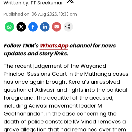
Written by:
TT Sreekumar
Published on
:
06 Aug 2026, 10:33 am
Follow TNM's
WhatsApp
channel for news
updates and story links.
The recent judgement of the Wayanad
Principal Sessions Court in the Muthanga cases
has once again brought Kerala’s unresolved
question of Adivasi land rights into the political
foreground. The acquittal of the accused,
including Adivasi movement leader M
Geethanandan, in the case concerning the
death of police constable KV Vinod removes a
grave allegation that had remained over them