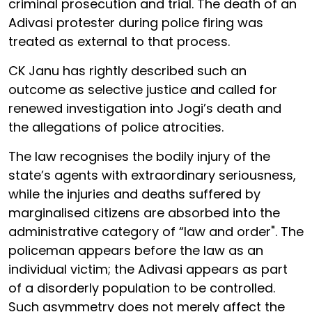
criminal prosecution and trial. The death of an
Adivasi protester during police firing was
treated as external to that process.
CK Janu has rightly described such an
outcome as selective justice and called for
renewed investigation into Jogi’s death and
the allegations of police atrocities.
The law recognises the bodily injury of the
state’s agents with extraordinary seriousness,
while the injuries and deaths suffered by
marginalised citizens are absorbed into the
administrative category of “law and order". The
policeman appears before the law as an
individual victim; the Adivasi appears as part
of a disorderly population to be controlled.
Such asymmetry does not merely affect the