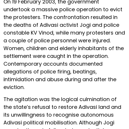
On 19 February 2003, the government
undertook a massive police operation to evict
the protesters. The confrontation resulted in
the deaths of Adivasi activist Jogi and police
constable KV Vinod, while many protesters and
a couple of police personnel were injured.
Women, children and elderly inhabitants of the
settlement were caught in the operation.
Contemporary accounts documented
allegations of police firing, beatings,
intimidation and abuse during and after the
eviction.
The agitation was the logical culmination of
the state’s refusal to restore Adivasi land and
its unwillingness to recognise autonomous
Adivasi political mobilisation. Although Jogi