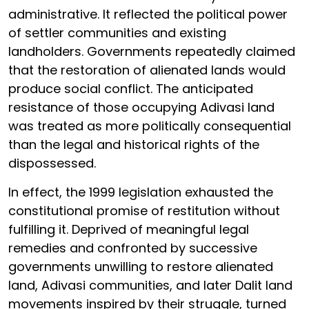
administrative. It reflected the political power
of settler communities and existing
landholders. Governments repeatedly claimed
that the restoration of alienated lands would
produce social conflict. The anticipated
resistance of those occupying Adivasi land
was treated as more politically consequential
than the legal and historical rights of the
dispossessed.
In effect, the 1999 legislation exhausted the
constitutional promise of restitution without
fulfilling it. Deprived of meaningful legal
remedies and confronted by successive
governments unwilling to restore alienated
land, Adivasi communities, and later Dalit land
movements inspired by their struggle, turned