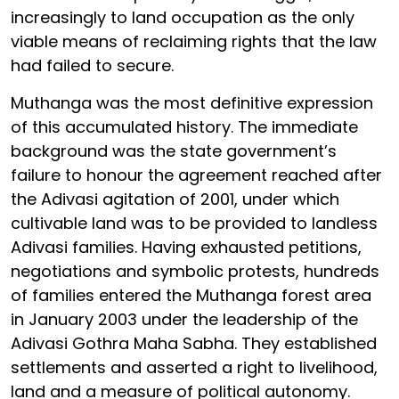
increasingly to land occupation as the only
viable means of reclaiming rights that the law
had failed to secure.
Muthanga was the most definitive expression
of this accumulated history. The immediate
background was the state government’s
failure to honour the agreement reached after
the Adivasi agitation of 2001, under which
cultivable land was to be provided to landless
Adivasi families. Having exhausted petitions,
negotiations and symbolic protests, hundreds
of families entered the Muthanga forest area
in January 2003 under the leadership of the
Adivasi Gothra Maha Sabha. They established
settlements and asserted a right to livelihood,
land and a measure of political autonomy.