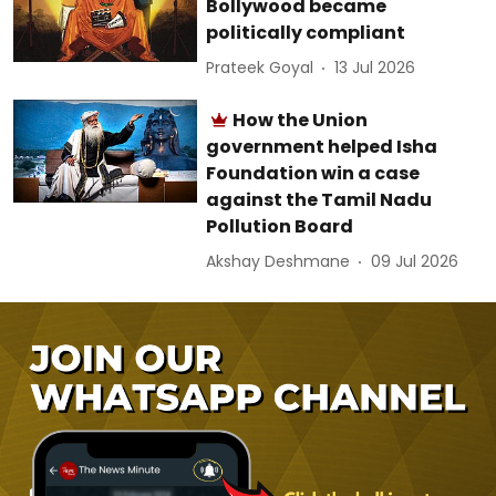
Bollywood became
politically compliant
Prateek Goyal
13 Jul 2026
How the Union
government helped Isha
Foundation win a case
against the Tamil Nadu
Pollution Board
Akshay Deshmane
09 Jul 2026