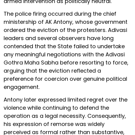
armed intervention as politically neutral.
The police firing occurred during the chief
ministership of AK Antony, whose government
ordered the eviction of the protesters. Adivasi
leaders and several observers have long
contended that the State failed to undertake
any meaningful negotiations with the Adivasi
Gothra Maha Sabha before resorting to force,
arguing that the eviction reflected a
preference for coercion over genuine political
engagement.
Antony later expressed limited regret over the
violence while continuing to defend the
operation as a legal necessity. Consequently,
his expression of remorse was widely
perceived as formal rather than substantive,