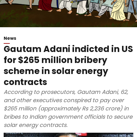
News
Gautam Adani indicted in US
for $265 million bribery
scheme in solar energy
contracts
According to prosecutors, Gautam Adani, 62,
and other executives conspired to pay over
$265 million (approximately Rs 2,236 crore) in
bribes to Indian government officials to secure
solar energy contracts.