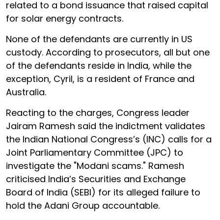
related to a bond issuance that raised capital
for solar energy contracts.
None of the defendants are currently in US
custody. According to prosecutors, all but one
of the defendants reside in India, while the
exception, Cyril, is a resident of France and
Australia.
Reacting to the charges, Congress leader
Jairam Ramesh said the indictment validates
the Indian National Congress’s (INC) calls for a
Joint Parliamentary Committee (JPC) to
investigate the "Modani scams." Ramesh
criticised India’s Securities and Exchange
Board of India (SEBI) for its alleged failure to
hold the Adani Group accountable.