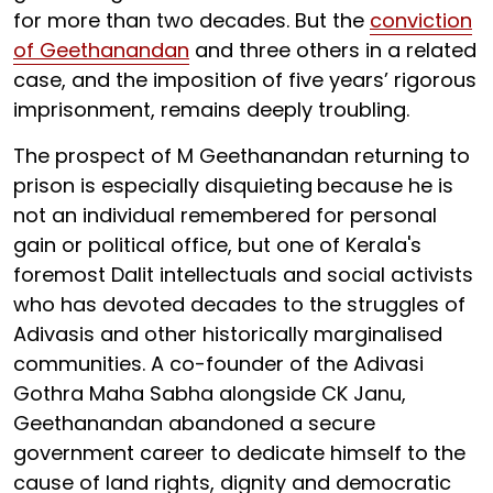
for more than two decades. But the
conviction
of Geethanandan
and three others in a related
case, and the imposition of five years’ rigorous
imprisonment, remains deeply troubling.
The prospect of M Geethanandan returning to
prison is especially disquieting
because he is
not an individual remembered for personal
gain or political office, but one of Kerala's
foremost Dalit intellectuals and social activists
who has devoted decades to the struggles of
Adivasis and other historically marginalised
communities. A co-founder of the Adivasi
Gothra Maha Sabha alongside CK Janu,
Geethanandan abandoned a secure
government career to dedicate himself to the
cause of land rights, dignity and democratic