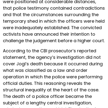
were positioned at considerable distances,
that police testimony contained contradictions
and that the circumstances surrounding the
temporary shed in which the officers were held
were inadequately established. The convicted
activists have announced their intention to
challenge the judgement before a higher court.
According to the CBI prosecutor’s reported
statement, the agency’s investigation did not
cover Jogi’s death because it occurred during
what was classified as a law and order
operation in which the police were performing
official duties. This reasoning reveals the
structural inequality at the heart of the case.
The death of a police officer became the
subject of a lengthy central investigation,