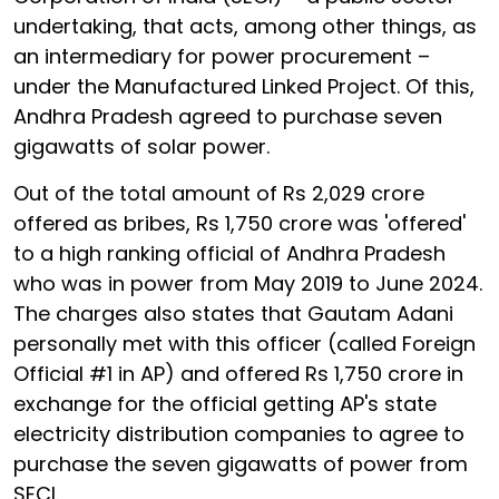
undertaking, that acts, among other things, as
an intermediary for power procurement –
under the Manufactured Linked Project. Of this,
Andhra Pradesh agreed to purchase seven
gigawatts of solar power.
Out of the total amount of Rs 2,029 crore
offered as bribes, Rs 1,750 crore was 'offered'
to a high ranking official of Andhra Pradesh
who was in power from May 2019 to June 2024.
The charges also states that Gautam Adani
personally met with this officer (called Foreign
Official #1 in AP) and offered Rs 1,750 crore in
exchange for the official getting AP's state
electricity distribution companies to agree to
purchase the seven gigawatts of power from
SECI.