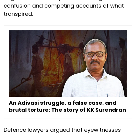
confusion and competing accounts of what
transpired.
An Adivasi struggle, a false case, and
brutal torture: The story of KK Surendran
Defence lawyers argued that eyewitnesses