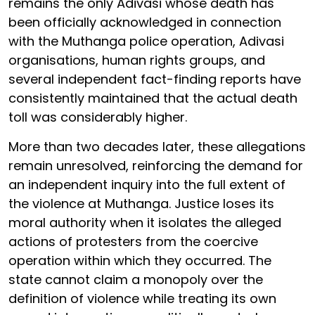
remains the only Adivasi whose death has
been officially acknowledged in connection
with the Muthanga police operation, Adivasi
organisations, human rights groups, and
several independent fact-finding reports have
consistently maintained that the actual death
toll was considerably higher.
More than two decades later, these allegations
remain unresolved, reinforcing the demand for
an independent inquiry into the full extent of
the violence at Muthanga. Justice loses its
moral authority when it isolates the alleged
actions of protesters from the coercive
operation within which they occurred. The
state cannot claim a monopoly over the
definition of violence while treating its own