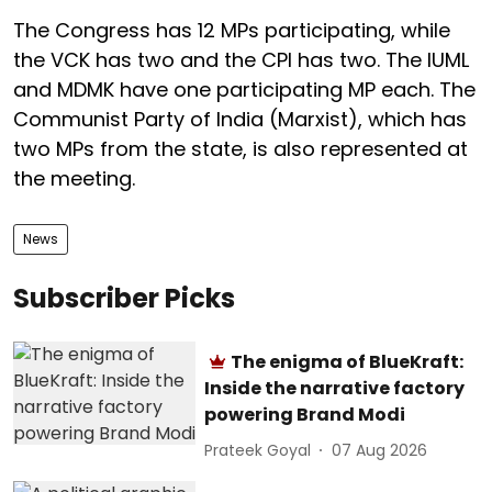
The Congress has 12 MPs participating, while
the VCK has two and the CPI has two. The IUML
and MDMK have one participating MP each. The
Communist Party of India (Marxist), which has
two MPs from the state, is also represented at
the meeting.
News
Subscriber Picks
The enigma of BlueKraft:
Inside the narrative factory
powering Brand Modi
Prateek Goyal
07 Aug 2026