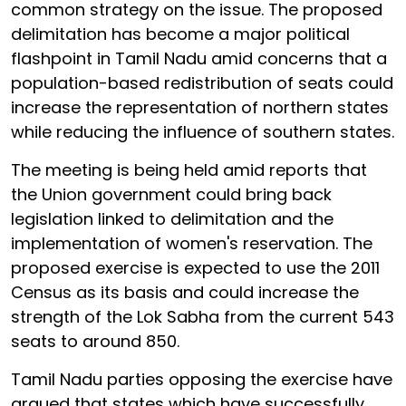
common strategy on the issue. The proposed
delimitation has become a major political
flashpoint in Tamil Nadu amid concerns that a
population-based redistribution of seats could
increase the representation of northern states
while reducing the influence of southern states.
The meeting is being held amid reports that
the Union government could bring back
legislation linked to delimitation and the
implementation of women's reservation. The
proposed exercise is expected to use the 2011
Census as its basis and could increase the
strength of the Lok Sabha from the current 543
seats to around 850.
Tamil Nadu parties opposing the exercise have
argued that states which have successfully