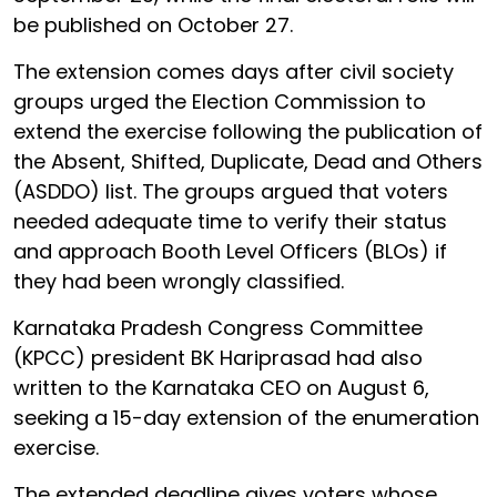
be published on October 27.
The extension comes days after civil society
groups urged the Election Commission to
extend the exercise following the publication of
the Absent, Shifted, Duplicate, Dead and Others
(ASDDO) list. The groups argued that voters
needed adequate time to verify their status
and approach Booth Level Officers (BLOs) if
they had been wrongly classified.
Karnataka Pradesh Congress Committee
(KPCC) president BK Hariprasad had also
written to the Karnataka CEO on August 6,
seeking a 15-day extension of the enumeration
exercise.
The extended deadline gives voters whose