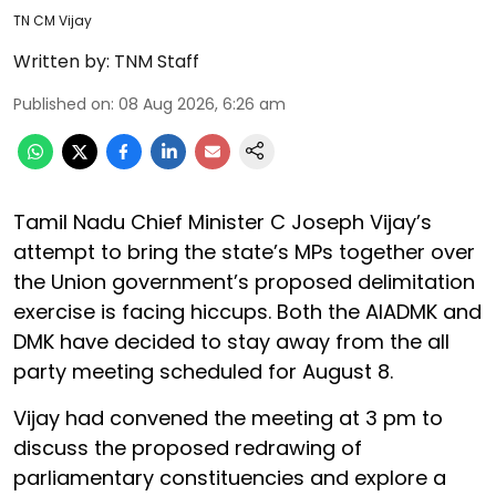
TN CM Vijay
Written by:
TNM Staff
Published on
:
08 Aug 2026, 6:26 am
Tamil Nadu Chief Minister C Joseph Vijay’s
attempt to bring the state’s MPs together over
the Union government’s proposed delimitation
exercise is facing hiccups. Both the AIADMK and
DMK have decided to stay away from the all
party meeting scheduled for August 8.
Vijay had convened the meeting at 3 pm to
discuss the proposed redrawing of
parliamentary constituencies and explore a