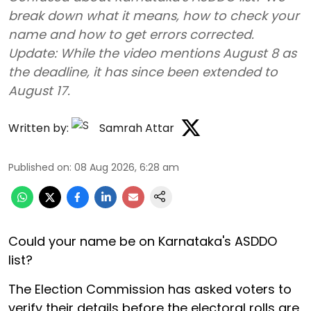
break down what it means, how to check your
name and how to get errors corrected.
Update: While the video mentions August 8 as
the deadline, it has since been extended to
August 17.
Written by:
Samrah Attar
Published on
:
08 Aug 2026, 6:28 am
Could your name be on Karnataka's ASDDO
list?
The Election Commission has asked voters to
verify their details before the electoral rolls are