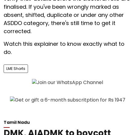
finalised. If you've been wrongly marked as
absent, shifted, duplicate or under any other
ASDDO category, there's still time to get it
corrected.
Watch this explainer to know exactly what to
do.
LME Shorts
Tamil Nadu
DMK, AIADMK to boycott