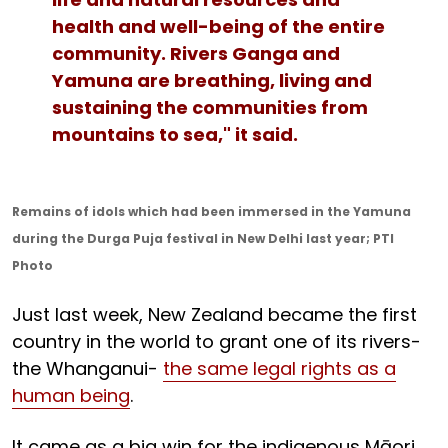
health and well-being of the entire
community. Rivers Ganga and
Yamuna are breathing, living and
sustaining the communities from
mountains to sea," it said.
Remains of idols which had been immersed in the Yamuna
during the Durga Puja festival in New Delhi last year; PTI
Photo
Just last week, New Zealand became the first
country in the world to grant one of its rivers-
the Whanganui-
the same legal rights as a
human being
.
It came as a big win for the indigenous Māori