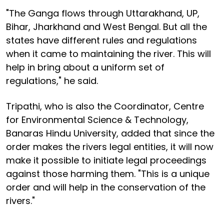
"The Ganga flows through Uttarakhand, UP,
Bihar, Jharkhand and West Bengal. But all the
states have different rules and regulations
when it came to maintaining the river. This will
help in bring about a uniform set of
regulations," he said.
Tripathi, who is also the Coordinator, Centre
for Environmental Science & Technology,
Banaras Hindu University, added that since the
order makes the rivers legal entities, it will now
make it possible to initiate legal proceedings
against those harming them. "This is a unique
order and will help in the conservation of the
rivers."