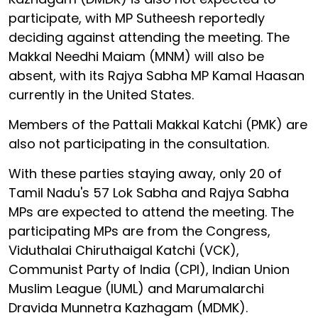
participate, with MP Sutheesh reportedly
deciding against attending the meeting. The
Makkal Needhi Maiam (MNM) will also be
absent, with its Rajya Sabha MP Kamal Haasan
currently in the United States.
Members of the Pattali Makkal Katchi (PMK) are
also not participating in the consultation.
With these parties staying away, only 20 of
Tamil Nadu's 57 Lok Sabha and Rajya Sabha
MPs are expected to attend the meeting. The
participating MPs are from the Congress,
Viduthalai Chiruthaigal Katchi (VCK),
Communist Party of India (CPI), Indian Union
Muslim League (IUML) and Marumalarchi
Dravida Munnetra Kazhagam (MDMK).