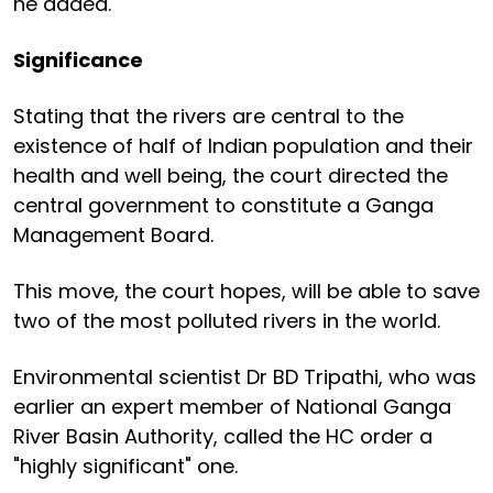
he added.
Significance
Stating that the rivers are central to the
existence of half of Indian population and their
health and well being, the court directed the
central government to constitute a Ganga
Management Board.
This move, the court hopes, will be able to save
two of the most polluted rivers in the world.
Environmental scientist Dr BD Tripathi, who was
earlier an expert member of National Ganga
River Basin Authority, called the HC order a
"highly significant" one.