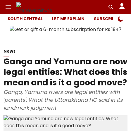
SOUTH CENTRAL
LET ME EXPLAIN
SUBSCRIBER ONL
News
Ganga and Yamuna are now
legal entities: What does this
mean and is it a good move?
Ganga, Yamuna rivers are legal entities with
'parents': What the Uttarakhand HC said in its
landmark judgment