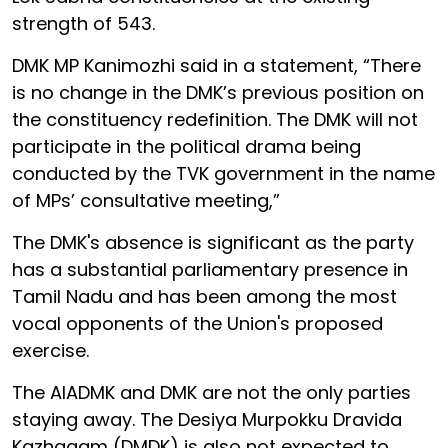
strength of 543.
DMK MP Kanimozhi said in a statement, “There
is no change in the DMK’s previous position on
the constituency redefinition. The DMK will not
participate in the political drama being
conducted by the TVK government in the name
of MPs’ consultative meeting,”
The DMK's absence is significant as the party
has a substantial parliamentary presence in
Tamil Nadu and has been among the most
vocal opponents of the Union's proposed
exercise.
The AIADMK and DMK are not the only parties
staying away. The Desiya Murpokku Dravida
Kazhagam (DMDK) is also not expected to