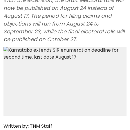
With the extension, the draft electoral rolls will
now be published on August 24 instead of
August 17. The period for filing claims and
objections will run from August 24 to
September 23, while the final electoral rolls will
be published on October 27.
Written by:
TNM Staff