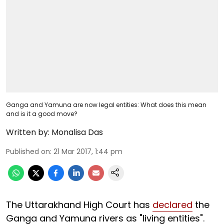
Ganga and Yamuna are now legal entities: What does this mean
and is it a good move?
Written by:
Monalisa Das
Published on
:
21 Mar 2017, 1:44 pm
The Uttarakhand High Court has
declared
the
Ganga and Yamuna rivers as "living entities".