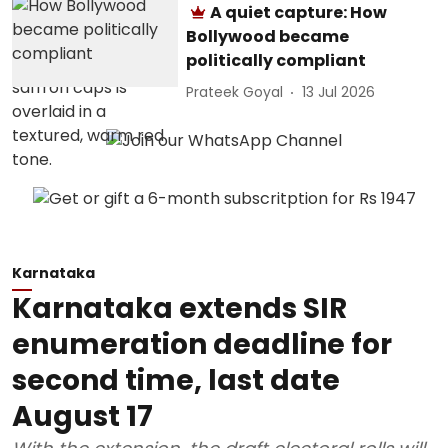
A quiet capture: How
Bollywood became
politically compliant
Prateek Goyal
13 Jul 2026
Karnataka
Karnataka extends SIR
enumeration deadline for
second time, last date
August 17