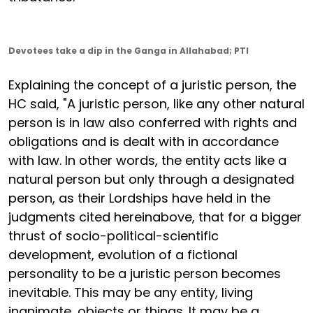
Devotees take a dip in the Ganga in Allahabad; PTI
Explaining the concept of a juristic person, the
HC said, "A juristic person, like any other natural
person is in law also conferred with rights and
obligations and is dealt with in accordance
with law. In other words, the entity acts like a
natural person but only through a designated
person, as their Lordships have held in the
judgments cited hereinabove, that for a bigger
thrust of socio-political-scientific
development, evolution of a fictional
personality to be a juristic person becomes
inevitable. This may be any entity, living
inanimate, objects or things. It may be a