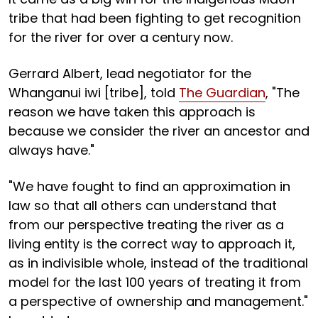
tribe that had been fighting to get recognition
for the river for over a century now.
Gerrard Albert, lead negotiator for the
Whanganui iwi [tribe], told
The Guardian
, "The
reason we have taken this approach is
because we consider the river an ancestor and
always have."
"We have fought to find an approximation in
law so that all others can understand that
from our perspective treating the river as a
living entity is the correct way to approach it,
as in indivisible whole, instead of the traditional
model for the last 100 years of treating it from
a perspective of ownership and management."