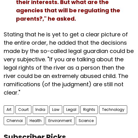
their interests. But what are the
agencies that will be regulating the
parents?," he asked.
Stating that he is yet to get a clear picture of
the entire order, he added that the decisions
made by the so-called legal guardian could be
very subjective. "If you are talking about the
legal rights of the river as a person then the
river could be an extremely abused child. The
ramifications (of the judgment) are still not
clear."
Art
Court
India
Law
Legal
Rights
Technology
Chennai
Health
Environment
Science
Subscriber Picks