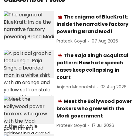
The enigma of BlueKraft:
Inside the narrative factory
powering Brand Modi
Prateek Goyal
07 Aug 2026
The Raja Singh acquittal
pattern: How hate speech
cases keep collapsing in
court
Anjana Meenakshi
03 Aug 2026
Meet the Bollywood power
brokers who grew with the
Modi government
Prateek Goyal
17 Jul 2026