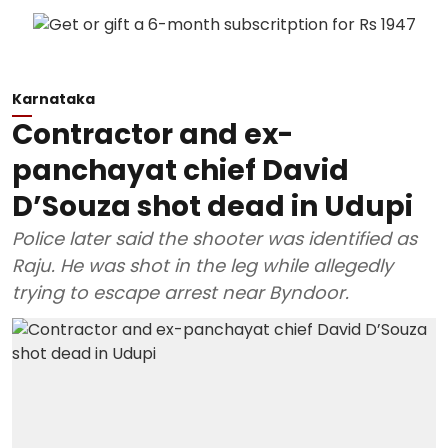
Karnataka
Contractor and ex-
panchayat chief David
D’Souza shot dead in Udupi
Police later said the shooter was identified as
Raju. He was shot in the leg while allegedly
trying to escape arrest near Byndoor.