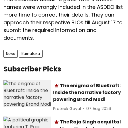
names were wrongly included in the ASDDO list
more time to correct their details. They can
approach their respective BLOs till August 17 to
submit the required information and
documents.
News
Karnataka
Subscriber Picks
The enigma of BlueKraft:
Inside the narrative factory
powering Brand Modi
Prateek Goyal
07 Aug 2026
The Raja Singh acquittal