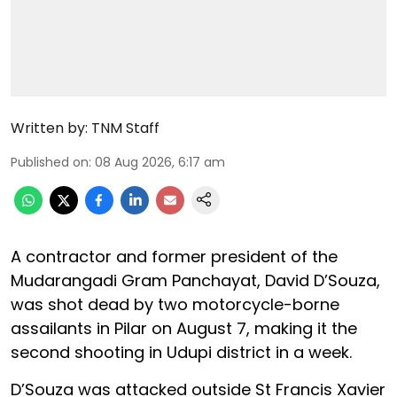
Written by:
TNM Staff
Published on
:
08 Aug 2026, 6:17 am
A contractor and former president of the
Mudarangadi Gram Panchayat, David D’Souza,
was shot dead by two motorcycle-borne
assailants in Pilar on August 7, making it the
second shooting in Udupi district in a week.
D’Souza was attacked outside St Francis Xavier