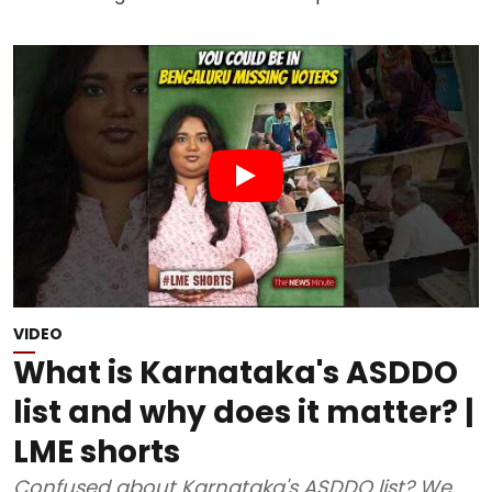
VIDEO
What is Karnataka's ASDDO
list and why does it matter? |
LME shorts
Confused about Karnataka's ASDDO list? We