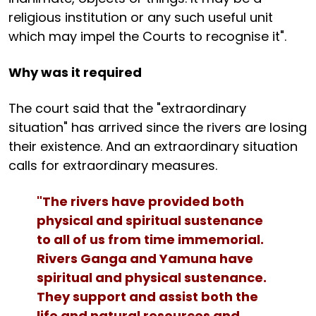
religious institution or any such useful unit
which may impel the Courts to recognise it".
Why was it required
The court said that the "extraordinary
situation" has arrived since the rivers are losing
their existence. And an extraordinary situation
calls for extraordinary measures.
"The rivers have provided both
physical and spiritual sustenance
to all of us from time immemorial.
Rivers Ganga and Yamuna have
spiritual and physical sustenance.
They support and assist both the
life and natural resources and