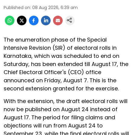
Published on
:
08 Aug 2026, 6:39 am
The enumeration phase of the Special
Intensive Revision (SIR) of electoral rolls in
Karnataka, which was scheduled to end on
Saturday, has been extended till August 17, the
Chief Electoral Officer's (CEO) office
announced on Friday, August 7. This is the
second extension granted for the exercise.
With the extension, the draft electoral rolls will
now be published on August 24 instead of
August 17. The period for filing claims and
objections will run from August 24 to
September 23, while the final electoral rolls will