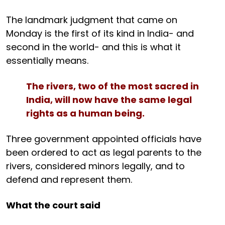
The landmark judgment that came on
Monday is the first of its kind in India- and
second in the world- and this is what it
essentially means.
The rivers, two of the most sacred in
India, will now have the same legal
rights as a human being.
Three government appointed officials have
been ordered to act as legal parents to the
rivers, considered minors legally, and to
defend and represent them.
What the court said