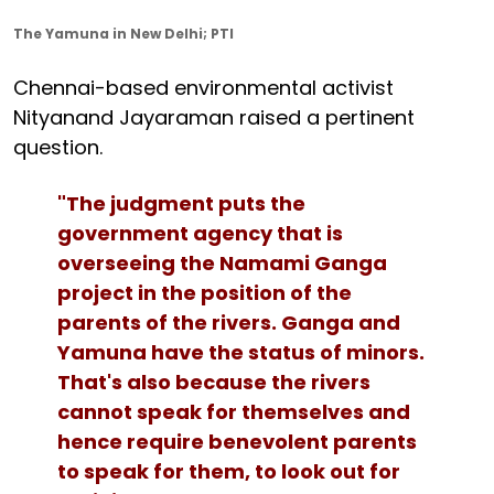
The Yamuna in New Delhi; PTI
Chennai-based environmental activist
Nityanand Jayaraman raised a pertinent
question.
"The judgment puts the
government agency that is
overseeing the Namami Ganga
project in the position of the
parents of the rivers. Ganga and
Yamuna have the status of minors.
That's also because the rivers
cannot speak for themselves and
hence require benevolent parents
to speak for them, to look out for