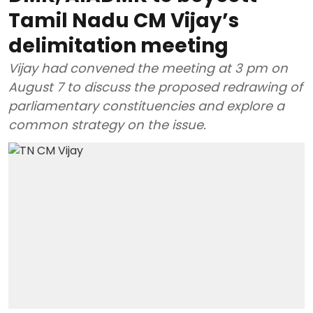
Tamil Nadu CM Vijay’s
delimitation meeting
Vijay had convened the meeting at 3 pm on
August 7 to discuss the proposed redrawing of
parliamentary constituencies and explore a
common strategy on the issue.