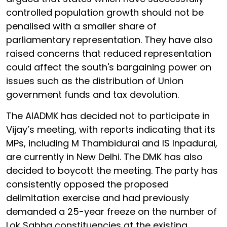
controlled population growth should not be
penalised with a smaller share of
parliamentary representation. They have also
raised concerns that reduced representation
could affect the south's bargaining power on
issues such as the distribution of Union
government funds and tax devolution.
The AIADMK has decided not to participate in
Vijay’s meeting, with reports indicating that its
MPs, including M Thambidurai and IS Inpadurai,
are currently in New Delhi. The DMK has also
decided to boycott the meeting. The party has
consistently opposed the proposed
delimitation exercise and had previously
demanded a 25-year freeze on the number of
Lok Sabha constituencies at the existing