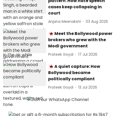
pattern: How hate speech
cases keep collapsing in
court
Anjana Meenakshi
03 Aug 2026
Meet the Bollywood power
brokers who grew with the
Modi government
Prateek Goyal
17 Jul 2026
A quiet capture: How
Bollywood became
politically compliant
Prateek Goyal
13 Jul 2026