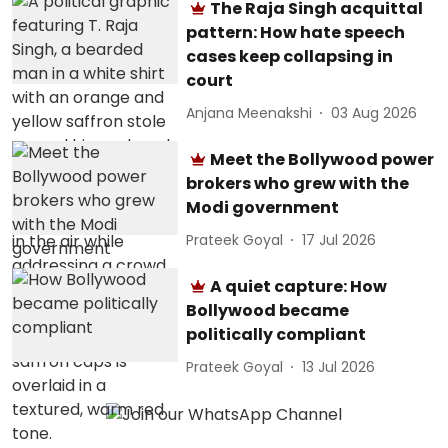
The Raja Singh acquittal
pattern: How hate speech
cases keep collapsing in
court
Anjana Meenakshi
03 Aug 2026
Meet the Bollywood power
brokers who grew with the
Modi government
Prateek Goyal
17 Jul 2026
A quiet capture: How
Bollywood became
politically compliant
Prateek Goyal
13 Jul 2026