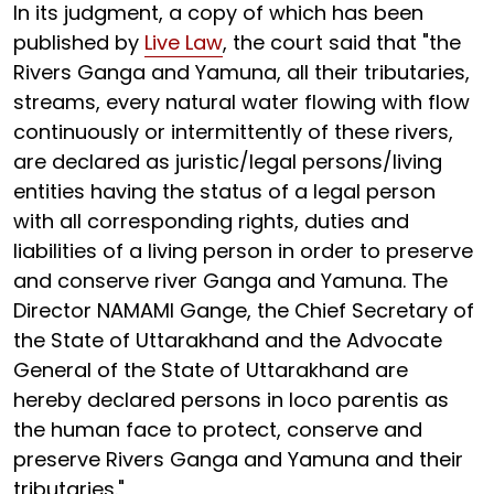
In its judgment, a copy of which has been
published by
Live Law
, the court said that "the
Rivers Ganga and Yamuna, all their tributaries,
streams, every natural water flowing with flow
continuously or intermittently of these rivers,
are declared as juristic/legal persons/living
entities having the status of a legal person
with all corresponding rights, duties and
liabilities of a living person in order to preserve
and conserve river Ganga and Yamuna. The
Director NAMAMI Gange, the Chief Secretary of
the State of Uttarakhand and the Advocate
General of the State of Uttarakhand are
hereby declared persons in loco parentis as
the human face to protect, conserve and
preserve Rivers Ganga and Yamuna and their
tributaries."