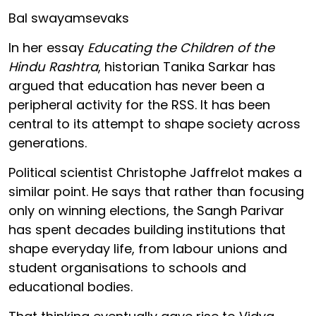
Bal swayamsevaks
In her essay
Educating the Children of the
Hindu Rashtra
, historian Tanika Sarkar has
argued that education has never been a
peripheral activity for the RSS. It has been
central to its attempt to shape society across
generations.
Political scientist Christophe Jaffrelot makes a
similar point. He says that rather than focusing
only on winning elections, the Sangh Parivar
has spent decades building institutions that
shape everyday life, from labour unions and
student organisations to schools and
educational bodies.