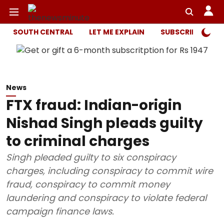
SOUTH CENTRAL
LET ME EXPLAIN
SUBSCRIBER ONL
News
FTX fraud: Indian-origin
Nishad Singh pleads guilty
to criminal charges
Singh pleaded guilty to six conspiracy
charges, including conspiracy to commit wire
fraud, conspiracy to commit money
laundering and conspiracy to violate federal
campaign finance laws.