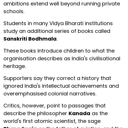
ambitions extend well beyond running private
schools.
Students in many Vidya Bharati institutions
study an additional series of books called
Sanskriti Bodhmala
.
These books introduce children to what the
organisation describes as India's civilisational
heritage.
Supporters say they correct a history that
ignored India's intellectual achievements and
overemphasised colonial narratives.
Critics, however, point to passages that
describe the philosopher
Kanada
as the
world's first atomic scientist, the sage