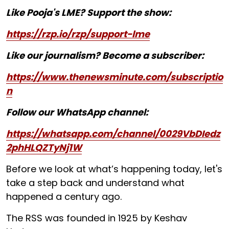
Like Pooja's LME? Support the show:
https://rzp.io/rzp/support-lme
Like our journalism? Become a subscriber:
https://www.thenewsminute.com/subscriptio
n
Follow our WhatsApp channel:
https://whatsapp.com/channel/0029VbDIedz
2phHLQZTyNj1W
Before we look at what’s happening today, let's
take a step back and understand what
happened a century ago.
The RSS was founded in 1925 by Keshav