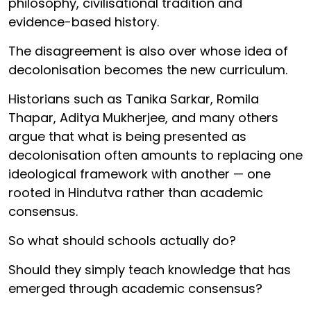
philosophy, civilisational tradition and
evidence-based history.
The disagreement is also over whose idea of
decolonisation becomes the new curriculum.
Historians such as Tanika Sarkar, Romila
Thapar, Aditya Mukherjee, and many others
argue that what is being presented as
decolonisation often amounts to replacing one
ideological framework with another — one
rooted in Hindutva rather than academic
consensus.
So what should schools actually do?
Should they simply teach knowledge that has
emerged through academic consensus?