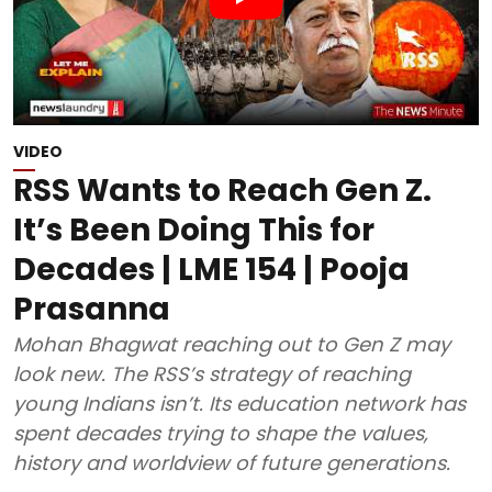
VIDEO
RSS Wants to Reach Gen Z.
It’s Been Doing This for
Decades | LME 154 | Pooja
Prasanna
Mohan Bhagwat reaching out to Gen Z may
look new. The RSS’s strategy of reaching
young Indians isn’t. Its education network has
spent decades trying to shape the values,
history and worldview of future generations.