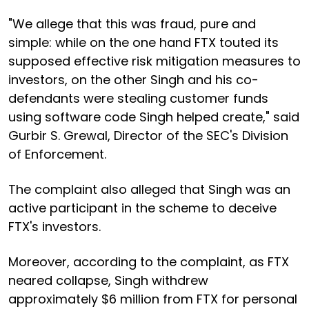
"We allege that this was fraud, pure and
simple: while on the one hand FTX touted its
supposed effective risk mitigation measures to
investors, on the other Singh and his co-
defendants were stealing customer funds
using software code Singh helped create," said
Gurbir S. Grewal, Director of the SEC's Division
of Enforcement.
The complaint also alleged that Singh was an
active participant in the scheme to deceive
FTX's investors.
Moreover, according to the complaint, as FTX
neared collapse, Singh withdrew
approximately $6 million from FTX for personal