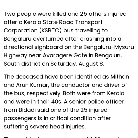
Two people were killed and 25 others injured
after a Kerala State Road Transport
Corporation (KSRTC) bus travelling to
Bengaluru overturned after crashing into a
directional signboard on the Bengaluru-Mysuru
Highway near Avaragere Gate in Bengaluru
South district on Saturday, August 8.
The deceased have been identified as Mithan
and Arun Kumar, the conductor and driver of
the bus, respectively. Both were from Kerala
and were in their 40s. A senior police officer
from Bidadi said one of the 25 injured
passengers is in critical condition after
suffering severe head injuries.