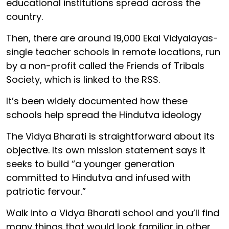
educational institutions spread across the
country.
Then, there are around 19,000 Ekal Vidyalayas-
single teacher schools in remote locations, run
by a non-profit called the Friends of Tribals
Society, which is linked to the RSS.
It’s been widely documented how these
schools help spread the Hindutva ideology
The Vidya Bharati is straightforward about its
objective. Its own mission statement says it
seeks to build “a younger generation
committed to Hindutva and infused with
patriotic fervour.”
Walk into a Vidya Bharati school and you’ll find
many things that would look familiar in other