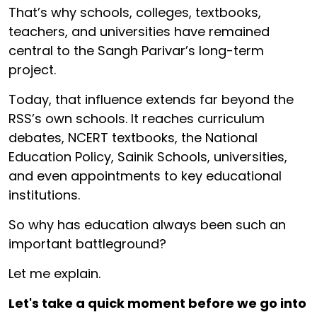
That’s why schools, colleges, textbooks,
teachers, and universities have remained
central to the Sangh Parivar’s long-term
project.
Today, that influence extends far beyond the
RSS’s own schools. It reaches curriculum
debates, NCERT textbooks, the National
Education Policy, Sainik Schools, universities,
and even appointments to key educational
institutions.
So why has education always been such an
important battleground?
Let me explain.
Let's take a quick moment before we go into