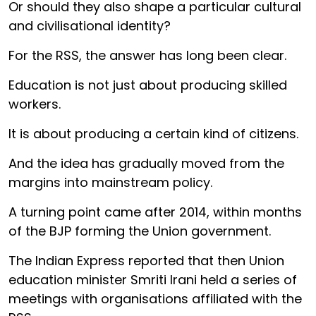
Or should they also shape a particular cultural
and civilisational identity?
For the RSS, the answer has long been clear.
Education is not just about producing skilled
workers.
It is about producing a certain kind of citizens.
And the idea has gradually moved from the
margins into mainstream policy.
A turning point came after 2014, within months
of the BJP forming the Union government.
The Indian Express reported that then Union
education minister Smriti Irani held a series of
meetings with organisations affiliated with the