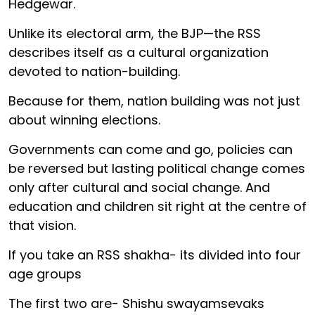
Hedgewar.
Unlike its electoral arm, the BJP—the RSS
describes itself as a cultural organization
devoted to nation-building.
Because for them, nation building was not just
about winning elections.
Governments can come and go, policies can
be reversed but lasting political change comes
only after cultural and social change. And
education and children sit right at the centre of
that vision.
If you take an RSS shakha- its divided into four
age groups
The first two are- Shishu swayamsevaks