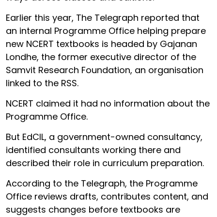
Earlier this year, The Telegraph reported that
an internal Programme Office helping prepare
new NCERT textbooks is headed by Gajanan
Londhe, the former executive director of the
Samvit Research Foundation, an organisation
linked to the RSS.
NCERT claimed it had no information about the
Programme Office.
But EdCIL, a government-owned consultancy,
identified consultants working there and
described their role in curriculum preparation.
According to the Telegraph, the Programme
Office reviews drafts, contributes content, and
suggests changes before textbooks are