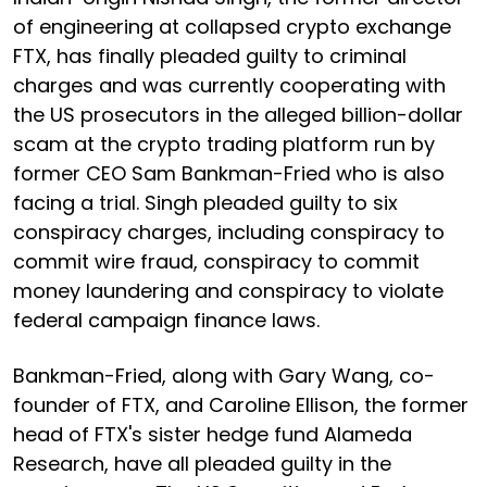
of engineering at collapsed crypto exchange
FTX, has finally pleaded guilty to criminal
charges and was currently cooperating with
the US prosecutors in the alleged billion-dollar
scam at the crypto trading platform run by
former CEO Sam Bankman-Fried who is also
facing a trial. Singh pleaded guilty to six
conspiracy charges, including conspiracy to
commit wire fraud, conspiracy to commit
money laundering and conspiracy to violate
federal campaign finance laws.
Bankman-Fried, along with Gary Wang, co-
founder of FTX, and Caroline Ellison, the former
head of FTX's sister hedge fund Alameda
Research, have all pleaded guilty in the