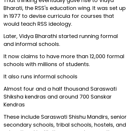
That thinking eventually gave rise to Vidya
Bharati, the RSS's education wing. It was set up
in 1977 to devise curricula for courses that
would teach RSS ideology.
Later, Vidya Bharathi started running formal
and informal schools.
It now claims to have more than 12,000 formal
schools with millions of students.
It also runs informal schools
Almost four and a half thousand Saraswati
Shiksha kendras and around 700 Sanskar
Kendras
These include Saraswati Shishu Mandirs, senior
secondary schools, tribal schools, hostels, and