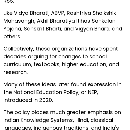
RSS.
Like Vidya Bharati, ABVP, Rashtriya Shaikshik
Mahasangh, Akhil Bharatiya Itihas Sankalan
Yojana, Sanskrit Bharti, and Vigyan Bharti, and
others.
Collectively, these organizations have spent
decades arguing for changes to school
curriculum, textbooks, higher education, and
research.
Many of these ideas later found expression in
the National Education Policy, or NEP,
introduced in 2020.
The policy places much greater emphasis on
Indian Knowledge Systems, Hindi, classical
languages, indigenous traditions, and India's