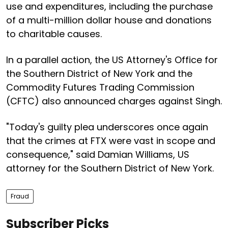
use and expenditures, including the purchase
of a multi-million dollar house and donations
to charitable causes.
In a parallel action, the US Attorney's Office for
the Southern District of New York and the
Commodity Futures Trading Commission
(CFTC) also announced charges against Singh.
"Today's guilty plea underscores once again
that the crimes at FTX were vast in scope and
consequence," said Damian Williams, US
attorney for the Southern District of New York.
Fraud
Subscriber Picks