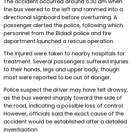
The accident occurred around 6.30 am when
the bus veered to the left and rammed into a
directional signboard before overturning. A
passenger alerted the police, following which
personnel from the Bidadi police and fire
department launched a rescue operation.
The injured were taken to nearby hospitals for
treatment. Several passengers suffered injuries
to their hands, legs and upper body, though
most were reported to be out of danger.
Police suspect the driver may have felt drowsy,
as the bus veered sharply toward the side of
the road, indicating a possible loss of control.
However, officials said the exact cause of the
accident would be established after a detailed
investigation.