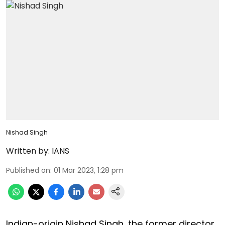
Nishad Singh
Written by:
IANS
Published on
:
01 Mar 2023, 1:28 pm
Indian-origin Nishad Singh, the former director