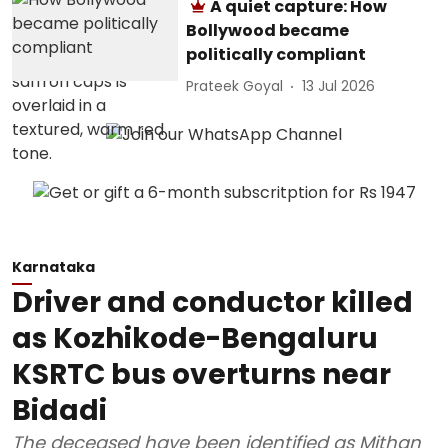
A quiet capture: How
Bollywood became
politically compliant
Prateek Goyal
13 Jul 2026
Karnataka
Driver and conductor killed
as Kozhikode-Bengaluru
KSRTC bus overturns near
Bidadi
The deceased have been identified as Mithan