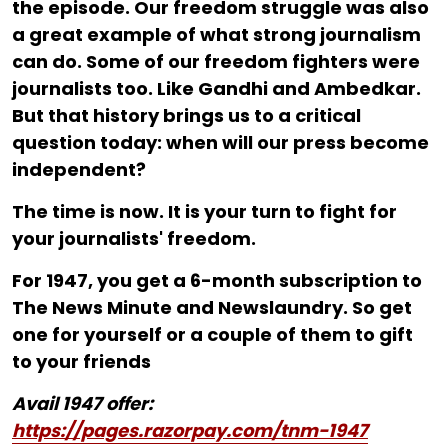
the episode. Our freedom struggle was also
a great example of what strong journalism
can do. Some of our freedom fighters were
journalists too. Like Gandhi and Ambedkar.
But that history brings us to a critical
question today: when will our press become
independent?
The time is now. It is your turn to fight for
your journalists' freedom.
For ₹1947, you get a 6-month subscription to
The News Minute and Newslaundry. So get
one for yourself or a couple of them to gift
to your friends
Avail 1947 offer:
https://pages.razorpay.com/tnm-1947