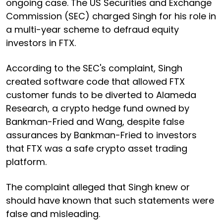
ongoing case. The US Securities and Exchange
Commission (SEC) charged Singh for his role in
a multi-year scheme to defraud equity
investors in FTX.
According to the SEC's complaint, Singh
created software code that allowed FTX
customer funds to be diverted to Alameda
Research, a crypto hedge fund owned by
Bankman-Fried and Wang, despite false
assurances by Bankman-Fried to investors
that FTX was a safe crypto asset trading
platform.
The complaint alleged that Singh knew or
should have known that such statements were
false and misleading.