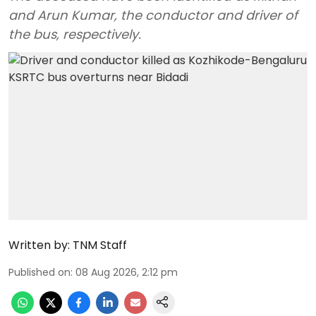
and Arun Kumar, the conductor and driver of
the bus, respectively.
Written by:
TNM Staff
Published on
:
08 Aug 2026, 2:12 pm