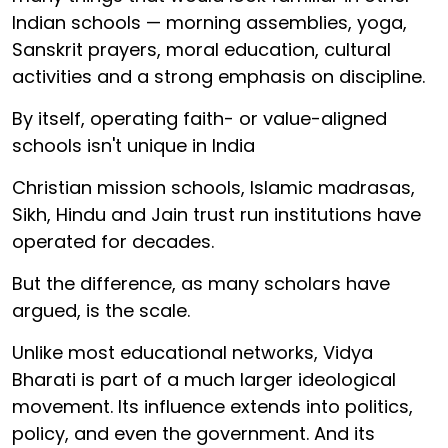
Indian schools — morning assemblies, yoga,
Sanskrit prayers, moral education, cultural
activities and a strong emphasis on discipline.
By itself, operating faith- or value-aligned
schools isn't unique in India
Christian mission schools, Islamic madrasas,
Sikh, Hindu and Jain trust run institutions have
operated for decades.
But the difference, as many scholars have
argued, is the scale.
Unlike most educational networks, Vidya
Bharati is part of a much larger ideological
movement. Its influence extends into politics,
policy, and even the government. And its