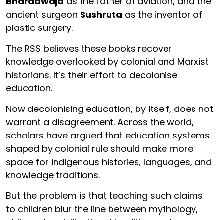
Bharadwaja
as the father of aviation, and the
ancient surgeon
Sushruta
as the inventor of
plastic surgery.
The RSS believes these books recover
knowledge overlooked by colonial and Marxist
historians. It’s their effort to decolonise
education.
Now decolonising education, by itself, does not
warrant a disagreement. Across the world,
scholars have argued that education systems
shaped by colonial rule should make more
space for indigenous histories, languages, and
knowledge traditions.
But the problem is that teaching such claims
to children blur the line between mythology,