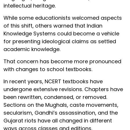
intellectual heritage.
While some educationists welcomed aspects
of this shift, others warned that Indian
Knowledge Systems could become a vehicle
for presenting ideological claims as settled
academic knowledge.
That concern has become more pronounced
with changes to school textbooks.
In recent years, NCERT textbooks have
undergone extensive revisions. Chapters have
been rewritten, condensed, or removed.
Sections on the Mughals, caste movements,
secularism, Gandhi’s assassination, and the
Gujarat riots have all changed in different
ways across classes and editions.