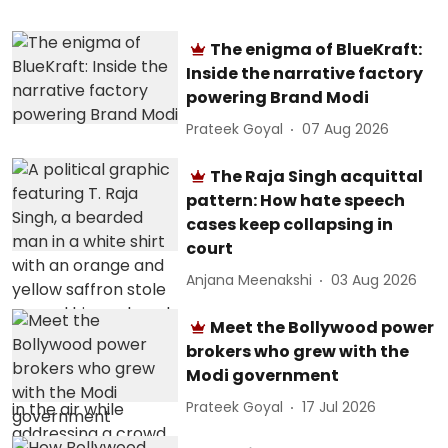
The enigma of BlueKraft:
Inside the narrative factory
powering Brand Modi
Prateek Goyal
07 Aug 2026
The Raja Singh acquittal
pattern: How hate speech
cases keep collapsing in
court
Anjana Meenakshi
03 Aug 2026
Meet the Bollywood power
brokers who grew with the
Modi government
Prateek Goyal
17 Jul 2026