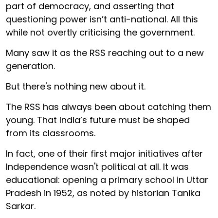
part of democracy, and asserting that
questioning power isn’t anti-national. All this
while not overtly criticising the government.
Many saw it as the RSS reaching out to a new
generation.
But there's nothing new about it.
The RSS has always been about catching them
young. That India’s future must be shaped
from its classrooms.
In fact, one of their first major initiatives after
Independence wasn't political at all. It was
educational: opening a primary school in Uttar
Pradesh in 1952, as noted by historian Tanika
Sarkar.