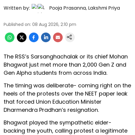
Written by:
Pooja Prasanna
,
Lakshmi Priya
Published on
:
08 Aug 2026, 2:10 pm
The RSS’s Sarsanghachalak or its chief Mohan
Bhagwat just met more than 2,000 Gen Z and
Gen Alpha students from across India.
The timing was deliberate- coming right on the
heels of the protests over the NEET paper leak
that forced Union Education Minister
Dharmendra Pradhan’s resignation.
Bhagwat played the sympathetic elder-
backing the youth, calling protest a legitimate