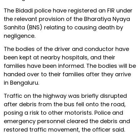
The Bidadi police have registered an FIR under
the relevant provision of the Bharatiya Nyaya
Sanhita (BNS) relating to causing death by
negligence.
The bodies of the driver and conductor have
been kept at nearby hospitals, and their
families have been informed. The bodies will be
handed over to their families after they arrive
in Bengaluru.
Traffic on the highway was briefly disrupted
after debris from the bus fell onto the road,
posing a risk to other motorists. Police and
emergency personnel cleared the debris and
restored traffic movement, the officer said.