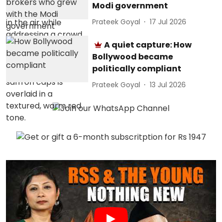
Modi government
Prateek Goyal
17 Jul 2026
A quiet capture: How
Bollywood became
politically compliant
Prateek Goyal
13 Jul 2026