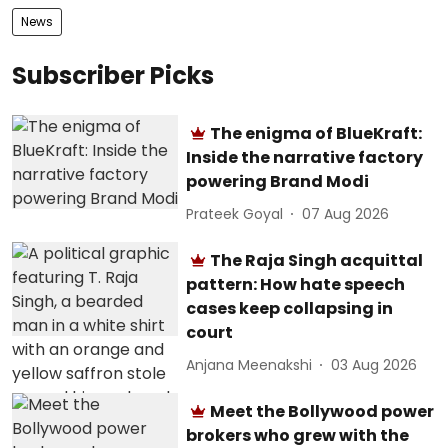
News
Subscriber Picks
The enigma of BlueKraft:
Inside the narrative factory
powering Brand Modi
Prateek Goyal
07 Aug 2026
The Raja Singh acquittal
pattern: How hate speech
cases keep collapsing in
court
Anjana Meenakshi
03 Aug 2026
Meet the Bollywood power
brokers who grew with the