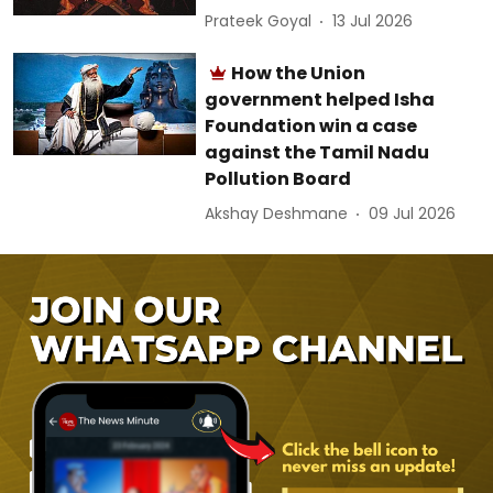
Prateek Goyal
13 Jul 2026
How the Union
government helped Isha
Foundation win a case
against the Tamil Nadu
Pollution Board
Akshay Deshmane
09 Jul 2026