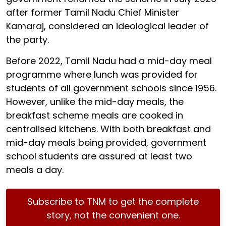
after former Tamil Nadu Chief Minister
Kamaraj, considered an ideological leader of
the party.
Before 2022, Tamil Nadu had a mid-day meal
programme where lunch was provided for
students of all government schools since 1956.
However, unlike the mid-day meals, the
breakfast scheme meals are cooked in
centralised kitchens. With both breakfast and
mid-day meals being provided, government
school students are assured at least two
meals a day.
Subscribe to TNM to get the complete
story, not the convenient one.