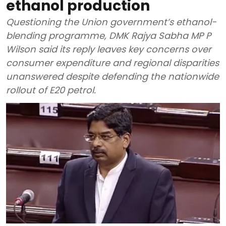
ethanol production
Questioning the Union government’s ethanol-
blending programme, DMK Rajya Sabha MP P
Wilson said its reply leaves key concerns over
consumer expenditure and regional disparities
unanswered despite defending the nationwide
rollout of E20 petrol.