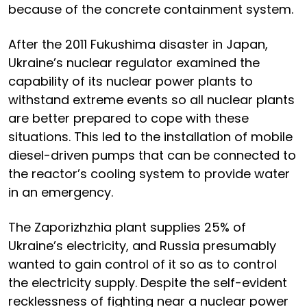
because of the concrete containment system.
After the 2011 Fukushima disaster in Japan,
Ukraine’s nuclear regulator examined the
capability of its nuclear power plants to
withstand extreme events so all nuclear plants
are better prepared to cope with these
situations. This led to the installation of mobile
diesel-driven pumps that can be connected to
the reactor’s cooling system to provide water
in an emergency.
The Zaporizhzhia plant supplies 25% of
Ukraine’s electricity, and Russia presumably
wanted to gain control of it so as to control
the electricity supply. Despite the self-evident
recklessness of fighting near a nuclear power