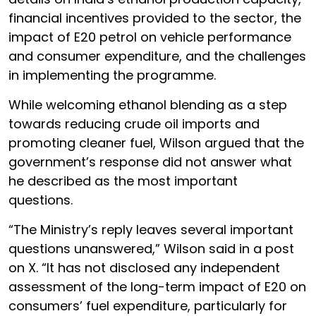
financial incentives provided to the sector, the
impact of E20 petrol on vehicle performance
and consumer expenditure, and the challenges
in implementing the programme.
While welcoming ethanol blending as a step
towards reducing crude oil imports and
promoting cleaner fuel, Wilson argued that the
government’s response did not answer what
he described as the most important
questions.
“The Ministry’s reply leaves several important
questions unanswered,” Wilson said in a post
on X. “It has not disclosed any independent
assessment of the long-term impact of E20 on
consumers’ fuel expenditure, particularly for