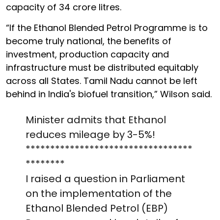
capacity of 34 crore litres.
“If the Ethanol Blended Petrol Programme is to
become truly national, the benefits of
investment, production capacity and
infrastructure must be distributed equitably
across all States. Tamil Nadu cannot be left
behind in India's biofuel transition,” Wilson said.
Minister admits that Ethanol
reduces mileage by 3-5%!
**********************************
********
I raised a question in Parliament
on the implementation of the
Ethanol Blended Petrol (EBP)