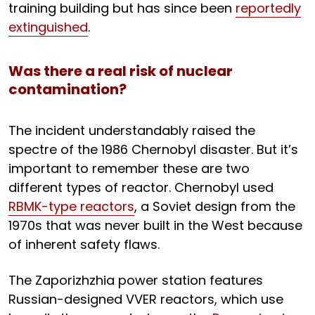
training building but has since been
reportedly
extinguished
.
Was there a real risk of nuclear
contamination?
The incident understandably raised the
spectre of the 1986 Chernobyl disaster. But it’s
important to remember these are two
different types of reactor. Chernobyl used
RBMK-type reactors
, a Soviet design from the
1970s that was never built in the West because
of inherent safety flaws.
The Zaporizhzhia power station features
Russian-designed VVER reactors, which use