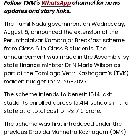
Follow TNM's
WhatsApp
channel for news
updates and story links.
The Tamil Nadu government on Wednesday,
August 5, announced the extension of the
Perunthalaivar Kamarajar Breakfast scheme
from Class 6 to Class 8 students. The
announcement was made in the Assembly by
state finance minister Dr N Marie Wilson as
part of the Tamilaga Vettri Kazhagam’s (TVK)
maiden budget for 2026-2027.
The scheme intends to benefit 15.14 lakh
students enrolled across 15,414 schools in the
state at a total cost of Rs 710 crore.
The scheme was first introduced under the
previous Dravida Munnetra Kazhagam (DMK)