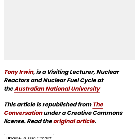
Tony Irwin
, is a Visiting Lecturer, Nuclear
Reactors and Nuclear Fuel Cycle at
the
Australian National University
This article is republished from
The
Conversation
under a Creative Commons
license. Read the
original article
.
Ukraine-Russia Conflict