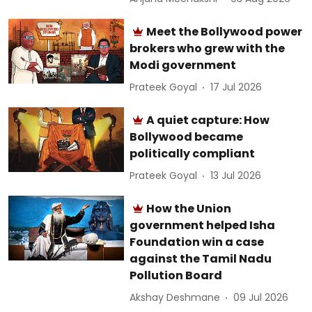
Meet the Bollywood power
brokers who grew with the
Modi government
Prateek Goyal
17 Jul 2026
A quiet capture: How
Bollywood became
politically compliant
Prateek Goyal
13 Jul 2026
How the Union
government helped Isha
Foundation win a case
against the Tamil Nadu
Pollution Board
Akshay Deshmane
09 Jul 2026