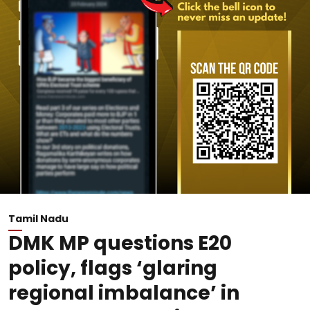
Tamil Nadu
DMK MP questions E20
policy, flags ‘glaring
regional imbalance’ in