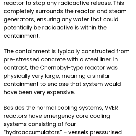
reactor to stop any radioactive release. This
completely surrounds the reactor and steam
generators, ensuring any water that could
potentially be radioactive is within the
containment.
The containment is typically constructed from
pre-stressed concrete with a steel liner. In
contrast, the Chernobyl-type reactor was
physically very large, meaning a similar
containment to enclose that system would
have been very expensive.
Besides the normal cooling systems, VVER
reactors have emergency core cooling
systems consisting of four
“hydroaccumulators” – vessels pressurised