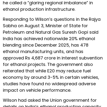
he called a “glaring regional imbalance” in
ethanol production infrastructure.
Responding to Wilson’s questions in the Rajya
Sabha on August 3, Minister of State for
Petroleum and Natural Gas Suresh Gopi said
India has achieved nationwide 20% ethanol
blending since December 2025, has 478
ethanol manufacturing units, and has
approved Rs 4,687 crore in interest subvention
for ethanol projects. The government also
reiterated that while E20 may reduce fuel
economy by around 3-5% in certain vehicles,
studies have found no widespread adverse
impact on vehicle performance.
Wilson had asked the Union government for
details on India’s ethanol production capacity,