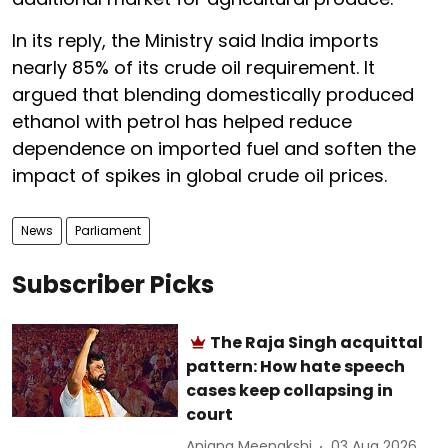
In its reply, the Ministry said India imports
nearly 85% of its crude oil requirement. It
argued that blending domestically produced
ethanol with petrol has helped reduce
dependence on imported fuel and soften the
impact of spikes in global crude oil prices.
News
Parliament
Subscriber Picks
The Raja Singh acquittal
pattern: How hate speech
cases keep collapsing in
court
Anjana Meenakshi
03 Aug 2026