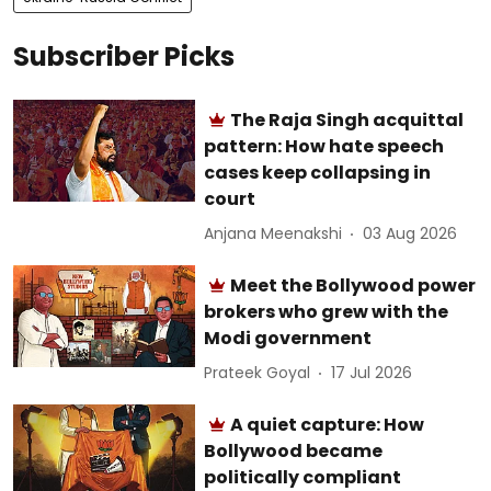
Subscriber Picks
The Raja Singh acquittal
pattern: How hate speech
cases keep collapsing in
court
Anjana Meenakshi
03 Aug 2026
Meet the Bollywood power
brokers who grew with the
Modi government
Prateek Goyal
17 Jul 2026
A quiet capture: How
Bollywood became
politically compliant