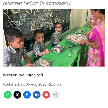
reformer Periyar EV Ramasamy.
Written by:
TNM Staff
Published on
:
05 Aug 2026, 12:53 pm