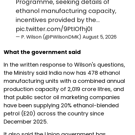
Programme, seeking details of
ethanol manufacturing capacity,
incentives provided by the…
pic.twitter.com/9PtIOfhj0I
— P. Wilson (@PWilsonDMK)
August 5, 2026
What the government said
In the written response to Wilson's questions,
the Ministry said India now has 478 ethanol
manufacturing units with a combined annual
production capacity of 2,019 crore litres, and
that public sector oil marketing companies
have been supplying 20% ethanol-blended
petrol (E20) across the country since
December 2025.
It also said the Union government has