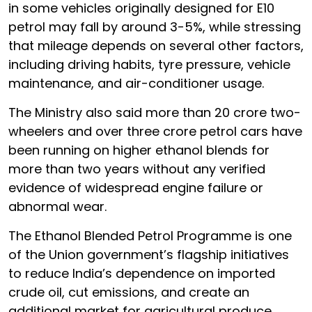
in some vehicles originally designed for E10
petrol may fall by around 3-5%, while stressing
that mileage depends on several other factors,
including driving habits, tyre pressure, vehicle
maintenance, and air-conditioner usage.
The Ministry also said more than 20 crore two-
wheelers and over three crore petrol cars have
been running on higher ethanol blends for
more than two years without any verified
evidence of widespread engine failure or
abnormal wear.
The Ethanol Blended Petrol Programme is one
of the Union government’s flagship initiatives
to reduce India’s dependence on imported
crude oil, cut emissions, and create an
additional market for agricultural produce.