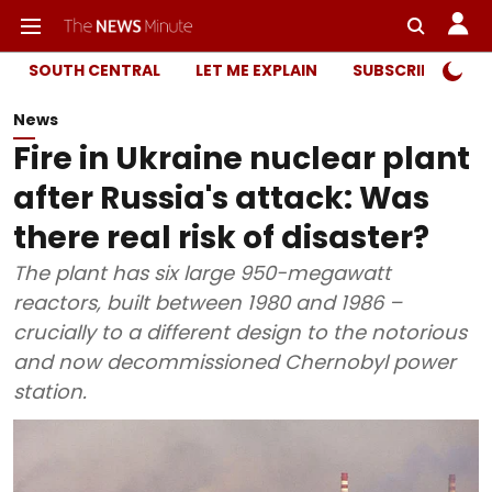
SOUTH CENTRAL
LET ME EXPLAIN
SUBSCRIBER ONL
News
Fire in Ukraine nuclear plant
after Russia's attack: Was
there real risk of disaster?
The plant has six large 950-megawatt
reactors, built between 1980 and 1986 –
crucially to a different design to the notorious
and now decommissioned Chernobyl power
station.