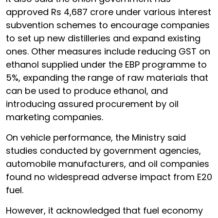
approved Rs 4,687 crore under various interest
subvention schemes to encourage companies
to set up new distilleries and expand existing
ones. Other measures include reducing GST on
ethanol supplied under the EBP programme to
5%, expanding the range of raw materials that
can be used to produce ethanol, and
introducing assured procurement by oil
marketing companies.
On vehicle performance, the Ministry said
studies conducted by government agencies,
automobile manufacturers, and oil companies
found no widespread adverse impact from E20
fuel.
However, it acknowledged that fuel economy