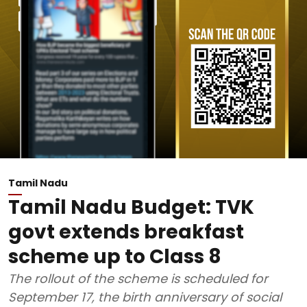
Tamil Nadu
Tamil Nadu Budget: TVK
govt extends breakfast
scheme up to Class 8
The rollout of the scheme is scheduled for
September 17, the birth anniversary of social