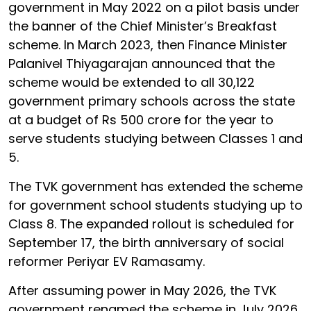
government in May 2022 on a pilot basis under
the banner of the Chief Minister’s Breakfast
scheme. In March 2023, then Finance Minister
Palanivel Thiyagarajan announced that the
scheme would be extended to all 30,122
government primary schools across the state
at a budget of Rs 500 crore for the year to
serve students studying between Classes 1 and
5.
The TVK government has extended the scheme
for government school students studying up to
Class 8. The expanded rollout is scheduled for
September 17, the birth anniversary of social
reformer Periyar EV Ramasamy.
After assuming power in May 2026, the TVK
government renamed the scheme in July 2026