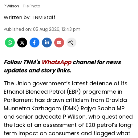
P Wilson
File Photo
Written by:
TNM Staff
Published on
:
05 Aug 2026, 12:43 pm
Follow TNM's
WhatsApp
channel for news
updates and story links.
The Union government’s latest defence of its
Ethanol Blended Petrol (EBP) programme in
Parliament has drawn criticism from Dravida
Munnetra Kazhagam (DMK) Rajya Sabha MP
and senior advocate P Wilson, who questioned
the lack of an assessment of E20 petrol’s long-
term impact on consumers and flagged what