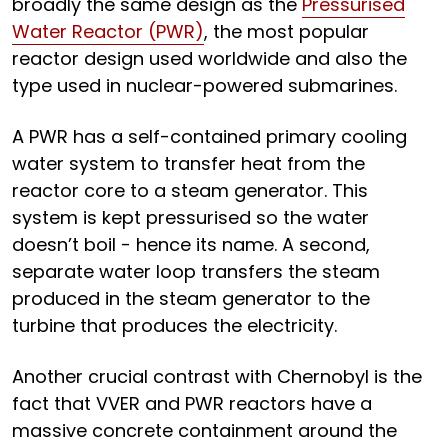
broadly the same design as the
Pressurised
Water Reactor (PWR)
, the most popular
reactor design used worldwide and also the
type used in nuclear-powered submarines.
A PWR has a self-contained primary cooling
water system to transfer heat from the
reactor core to a steam generator. This
system is kept pressurised so the water
doesn’t boil - hence its name. A second,
separate water loop transfers the steam
produced in the steam generator to the
turbine that produces the electricity.
Another crucial contrast with Chernobyl is the
fact that VVER and PWR reactors have a
massive concrete containment around the