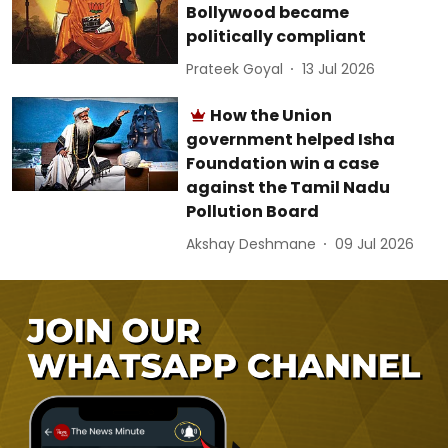
Bollywood became
politically compliant
Prateek Goyal
13 Jul 2026
How the Union
government helped Isha
Foundation win a case
against the Tamil Nadu
Pollution Board
Akshay Deshmane
09 Jul 2026