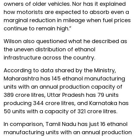
owners of older vehicles. Nor has it explained
how motorists are expected to absorb even a
marginal reduction in mileage when fuel prices
continue to remain high.”
Wilson also questioned what he described as
the uneven distribution of ethanol
infrastructure across the country.
According to data shared by the Ministry,
Maharashtra has 145 ethanol manufacturing
units with an annual production capacity of
389 crore litres, Uttar Pradesh has 79 units
producing 344 crore litres, and Karnataka has
50 units with a capacity of 321 crore litres.
In comparison, Tamil Nadu has just 16 ethanol
manufacturing units with an annual production