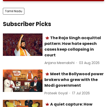
Tamil Nadu
Subscriber Picks
The Raja Singh acquittal
pattern: How hate speech
cases keep collapsing in
court
Anjana Meenakshi
03 Aug 2026
Meet the Bollywood power
brokers who grew with the
Modi government
Prateek Goyal
17 Jul 2026
A quiet capture: How