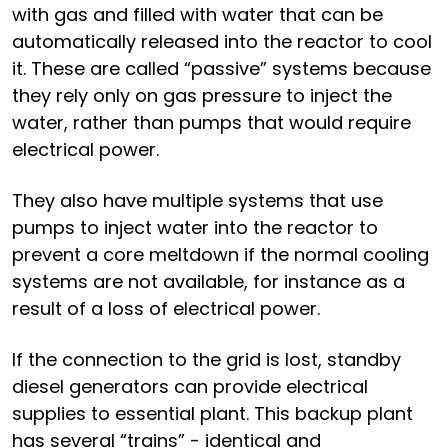
with gas and filled with water that can be
automatically released into the reactor to cool
it. These are called “passive” systems because
they rely only on gas pressure to inject the
water, rather than pumps that would require
electrical power.
They also have multiple systems that use
pumps to inject water into the reactor to
prevent a core meltdown if the normal cooling
systems are not available, for instance as a
result of a loss of electrical power.
If the connection to the grid is lost, standby
diesel generators can provide electrical
supplies to essential plant. This backup plant
has several “trains” - identical and