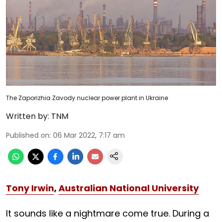
The Zaporizhia Zavody nuclear power plant in Ukraine
Written by:
TNM
Published on
:
06 Mar 2022, 7:17 am
Tony Irwin
,
Australian National University
It sounds like a nightmare come true. During a