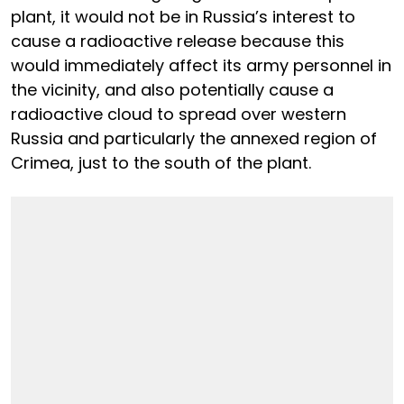
plant, it would not be in Russia’s interest to
cause a radioactive release because this
would immediately affect its army personnel in
the vicinity, and also potentially cause a
radioactive cloud to spread over western
Russia and particularly the annexed region of
Crimea, just to the south of the plant.