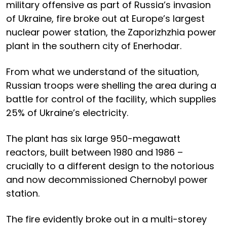
military offensive as part of Russia’s invasion
of Ukraine, fire broke out at Europe’s largest
nuclear power station, the Zaporizhzhia power
plant in the southern city of Enerhodar.
From what we understand of the situation,
Russian troops were shelling the area during a
battle for control of the facility, which supplies
25% of Ukraine’s electricity.
The plant has six large 950-megawatt
reactors, built between 1980 and 1986 –
crucially to a different design to the notorious
and now decommissioned Chernobyl power
station.
The fire evidently broke out in a multi-storey