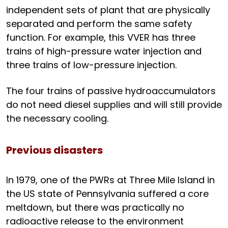
independent sets of plant that are physically
separated and perform the same safety
function. For example, this VVER has three
trains of high-pressure water injection and
three trains of low-pressure injection.
The four trains of passive hydroaccumulators
do not need diesel supplies and will still provide
the necessary cooling.
Previous disasters
In 1979, one of the PWRs at Three Mile Island in
the US state of Pennsylvania suffered a core
meltdown, but there was practically no
radioactive release to the environment