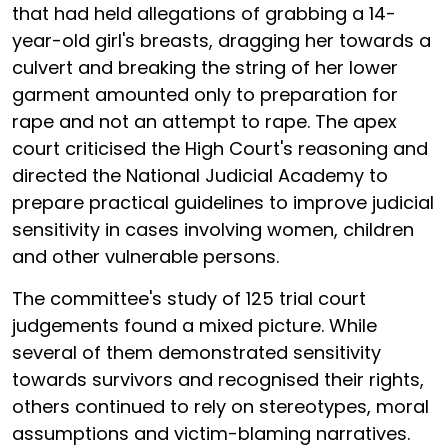
that had held allegations of grabbing a 14-
year-old girl's breasts, dragging her towards a
culvert and breaking the string of her lower
garment amounted only to preparation for
rape and not an attempt to rape. The apex
court criticised the High Court's reasoning and
directed the National Judicial Academy to
prepare practical guidelines to improve judicial
sensitivity in cases involving women, children
and other vulnerable persons.
The committee's study of 125 trial court
judgements found a mixed picture. While
several of them demonstrated sensitivity
towards survivors and recognised their rights,
others continued to rely on stereotypes, moral
assumptions and victim-blaming narratives.