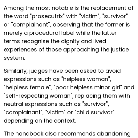
Among the most notable is the replacement of
the word "prosecutrix" with "victim", "survivor"
or "complainant", observing that the former is
merely a procedural label while the latter
terms recognise the dignity and lived
experiences of those approaching the justice
system.
Similarly, judges have been asked to avoid
expressions such as "helpless woman",
"helpless female", "poor helpless minor girl" and
"self-respecting woman", replacing them with
neutral expressions such as "survivor",
"complainant", "victim" or "child survivor"
depending on the context.
The handbook also recommends abandoning