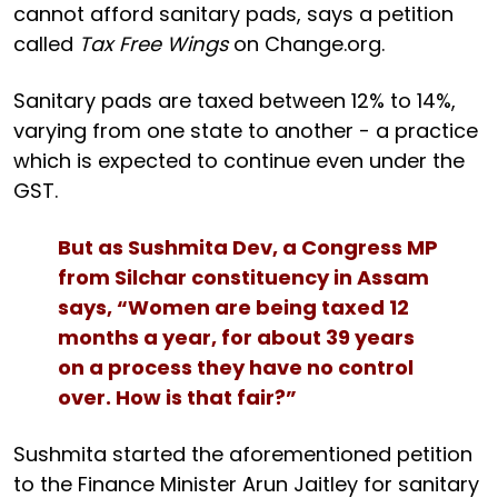
cannot afford sanitary pads, says a petition
called
Tax Free Wings
on Change.org.
Sanitary pads are taxed between 12% to 14%,
varying from one state to another - a practice
which is expected to continue even under the
GST.
But as Sushmita Dev, a Congress MP
from Silchar constituency in Assam
says, “Women are being taxed 12
months a year, for about 39 years
on a process they have no control
over. How is that fair?”
Sushmita started the aforementioned petition
to the Finance Minister Arun Jaitley for sanitary