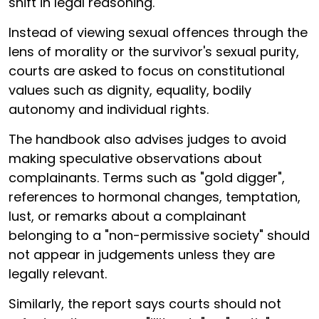
shift in legal reasoning.
Instead of viewing sexual offences through the
lens of morality or the survivor's sexual purity,
courts are asked to focus on constitutional
values such as dignity, equality, bodily
autonomy and individual rights.
The handbook also advises judges to avoid
making speculative observations about
complainants. Terms such as "gold digger",
references to hormonal changes, temptation,
lust, or remarks about a complainant
belonging to a "non-permissive society" should
not appear in judgements unless they are
legally relevant.
Similarly, the report says courts should not