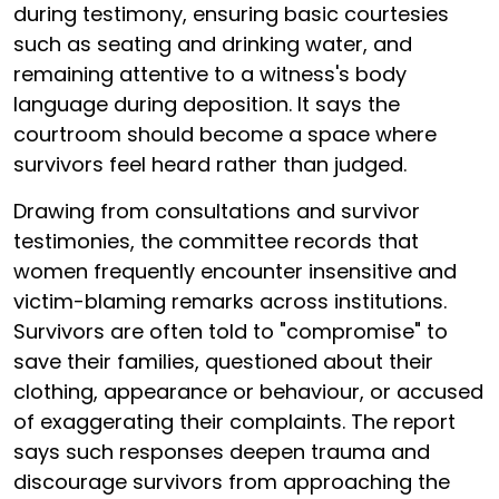
during testimony, ensuring basic courtesies
such as seating and drinking water, and
remaining attentive to a witness's body
language during deposition. It says the
courtroom should become a space where
survivors feel heard rather than judged.
Drawing from consultations and survivor
testimonies, the committee records that
women frequently encounter insensitive and
victim-blaming remarks across institutions.
Survivors are often told to "compromise" to
save their families, questioned about their
clothing, appearance or behaviour, or accused
of exaggerating their complaints. The report
says such responses deepen trauma and
discourage survivors from approaching the