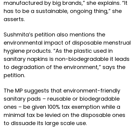
manufactured by big brands,” she explains. “It
has to be a sustainable, ongoing thing,” she
asserts.
Sushmita’s petition also mentions the
environmental impact of disposable menstrual
hygiene products. “As the plastic used in
sanitary napkins is non-biodegradable it leads
to degradation of the environment,” says the
petition.
The MP suggests that environment-friendly
sanitary pads – reusable or biodegradable
ones – be given 100% tax exemption while a
minimal tax be levied on the disposable ones
to dissuade its large scale use.