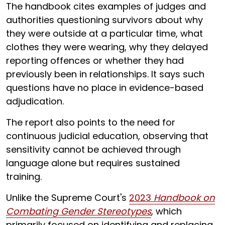
The handbook cites examples of judges and
authorities questioning survivors about why
they were outside at a particular time, what
clothes they were wearing, why they delayed
reporting offences or whether they had
previously been in relationships. It says such
questions have no place in evidence-based
adjudication.
The report also points to the need for
continuous judicial education, observing that
sensitivity cannot be achieved through
language alone but requires sustained
training.
Unlike the Supreme Court's
2023
Handbook on
Combating Gender Stereotypes
, which
primarily focused on identifying and replacing