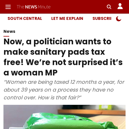
SOUTH CENTRAL
LET ME EXPLAIN
SUBSCRIBER ONL
News
Now, a politician wants to
make sanitary pads tax
free! We’re not surprised it’s
a woman MP
“Women are being taxed 12 months a year, for
about 39 years on a process they have no
control over. How is that fair?”