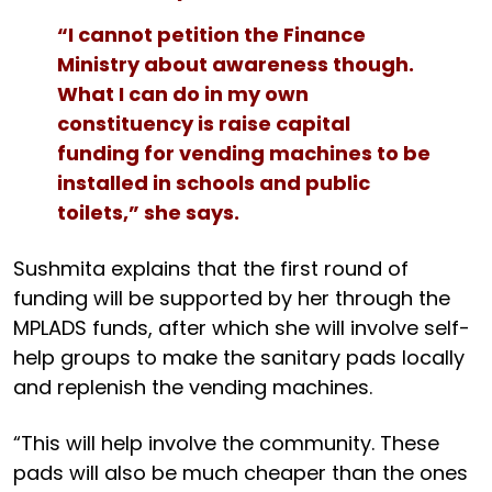
“I cannot petition the Finance
Ministry about awareness though.
What I can do in my own
constituency is raise capital
funding for vending machines to be
installed in schools and public
toilets,” she says.
Sushmita explains that the first round of
funding will be supported by her through the
MPLADS funds, after which she will involve self-
help groups to make the sanitary pads locally
and replenish the vending machines.
“This will help involve the community. These
pads will also be much cheaper than the ones