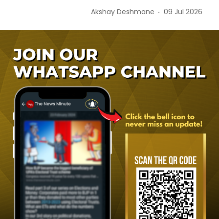
Akshay Deshmane
09 Jul 2026