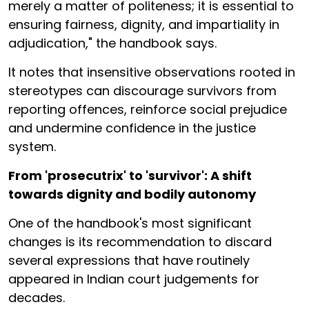
merely a matter of politeness; it is essential to
ensuring fairness, dignity, and impartiality in
adjudication," the handbook says.
It notes that insensitive observations rooted in
stereotypes can discourage survivors from
reporting offences, reinforce social prejudice
and undermine confidence in the justice
system.
From 'prosecutrix' to 'survivor': A shift
towards dignity and bodily autonomy
One of the handbook's most significant
changes is its recommendation to discard
several expressions that have routinely
appeared in Indian court judgements for
decades.