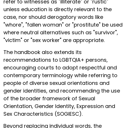
refer to witnesses as "illiterate" or "rustic"
unless education is directly relevant to the
case, nor should derogatory words like
"whore", "fallen woman" or "prostitute" be used
where neutral alternatives such as "survivor",
"victim" or "sex worker" are appropriate.
The handbook also extends its
recommendations to LGBTQIA+ persons,
encouraging courts to adopt respectful and
contemporary terminology while referring to
people of diverse sexual orientations and
gender identities, and recommending the use
of the broader framework of Sexual
Orientation, Gender Identity, Expression and
Sex Characteristics (SOGIESC).
Beyond replacing individual words, the