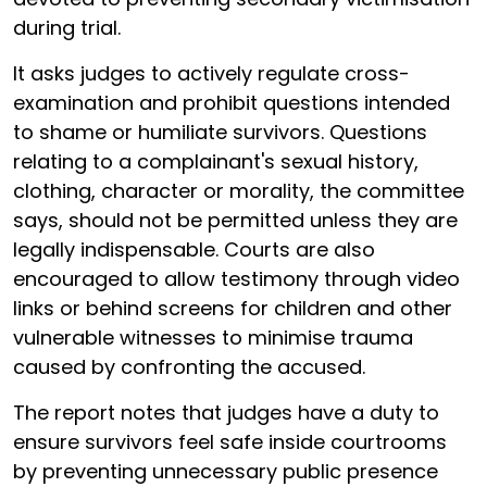
during trial.
It asks judges to actively regulate cross-
examination and prohibit questions intended
to shame or humiliate survivors. Questions
relating to a complainant's sexual history,
clothing, character or morality, the committee
says, should not be permitted unless they are
legally indispensable. Courts are also
encouraged to allow testimony through video
links or behind screens for children and other
vulnerable witnesses to minimise trauma
caused by confronting the accused.
The report notes that judges have a duty to
ensure survivors feel safe inside courtrooms
by preventing unnecessary public presence