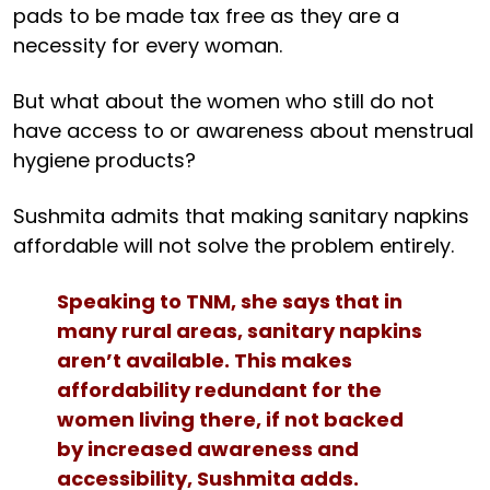
pads to be made tax free as they are a
necessity for every woman.
But what about the women who still do not
have access to or awareness about menstrual
hygiene products?
Sushmita admits that making sanitary napkins
affordable will not solve the problem entirely.
Speaking to TNM, she says that in
many rural areas, sanitary napkins
aren’t available. This makes
affordability redundant for the
women living there, if not backed
by increased awareness and
accessibility, Sushmita adds.