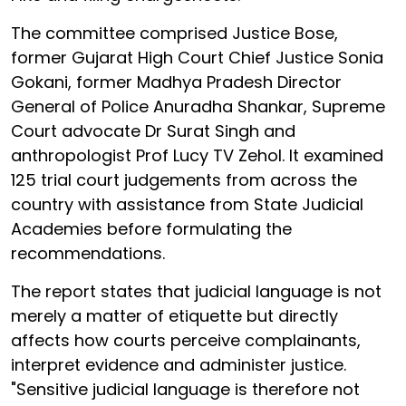
The committee comprised Justice Bose,
former Gujarat High Court Chief Justice Sonia
Gokani, former Madhya Pradesh Director
General of Police Anuradha Shankar, Supreme
Court advocate Dr Surat Singh and
anthropologist Prof Lucy TV Zehol. It examined
125 trial court judgements from across the
country with assistance from State Judicial
Academies before formulating the
recommendations.
The report states that judicial language is not
merely a matter of etiquette but directly
affects how courts perceive complainants,
interpret evidence and administer justice.
"Sensitive judicial language is therefore not