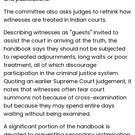
The committee also asks judges to rethink how
witnesses are treated in Indian courts.
Describing witnesses as "guests" invited to
assist the court in arriving at the truth, the
handbook says they should not be subjected
to repeated adjournments, long waits or poor
treatment, all of which discourage
participation in the criminal justice system.
Quoting an earlier Supreme Court judgement, it
notes that witnesses often fear court
summons not because of cross-examination
but because they may spend entire days
waiting without being examined.
A significant portion of the handbook is
devoted to preventing secondary victimisation