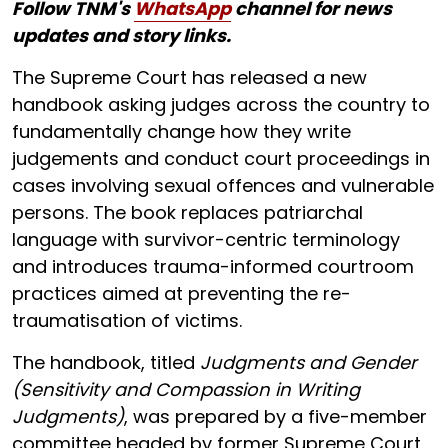
Follow TNM's
WhatsApp
channel for news
updates and story links.
The Supreme Court has released a new
handbook asking judges across the country to
fundamentally change how they write
judgements and conduct court proceedings in
cases involving sexual offences and vulnerable
persons. The book replaces patriarchal
language with survivor-centric terminology
and introduces trauma-informed courtroom
practices aimed at preventing the re-
traumatisation of victims.
The handbook, titled
Judgments and Gender
(Sensitivity and Compassion in Writing
Judgments)
, was prepared by a five-member
committee headed by former Supreme Court