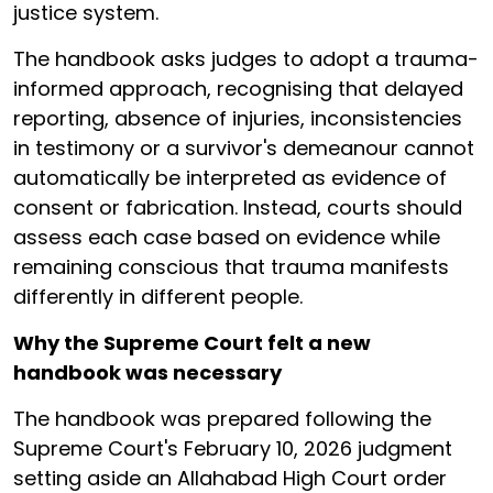
justice system.
The handbook asks judges to adopt a trauma-
informed approach, recognising that delayed
reporting, absence of injuries, inconsistencies
in testimony or a survivor's demeanour cannot
automatically be interpreted as evidence of
consent or fabrication. Instead, courts should
assess each case based on evidence while
remaining conscious that trauma manifests
differently in different people.
Why the Supreme Court felt a new
handbook was necessary
The handbook was prepared following the
Supreme Court's February 10, 2026 judgment
setting aside an Allahabad High Court order