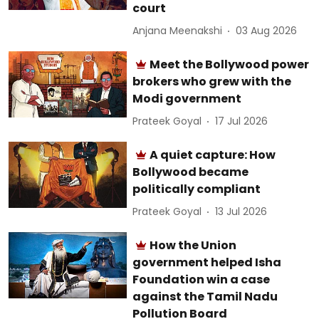
court
Anjana Meenakshi
03 Aug 2026
Meet the Bollywood power
brokers who grew with the
Modi government
Prateek Goyal
17 Jul 2026
A quiet capture: How
Bollywood became
politically compliant
Prateek Goyal
13 Jul 2026
How the Union
government helped Isha
Foundation win a case
against the Tamil Nadu
Pollution Board