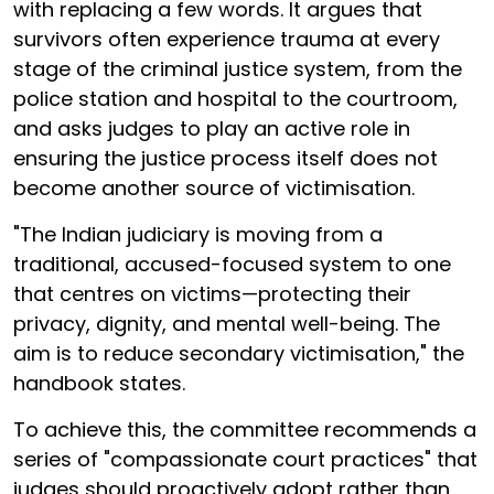
with replacing a few words. It argues that
survivors often experience trauma at every
stage of the criminal justice system, from the
police station and hospital to the courtroom,
and asks judges to play an active role in
ensuring the justice process itself does not
become another source of victimisation.
"The Indian judiciary is moving from a
traditional, accused-focused system to one
that centres on victims—protecting their
privacy, dignity, and mental well-being. The
aim is to reduce secondary victimisation," the
handbook states.
To achieve this, the committee recommends a
series of "compassionate court practices" that
judges should proactively adopt rather than