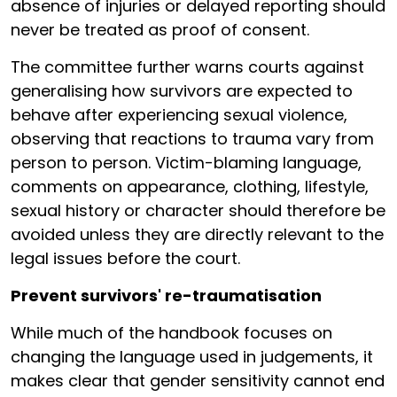
absence of injuries or delayed reporting should
never be treated as proof of consent.
The committee further warns courts against
generalising how survivors are expected to
behave after experiencing sexual violence,
observing that reactions to trauma vary from
person to person. Victim-blaming language,
comments on appearance, clothing, lifestyle,
sexual history or character should therefore be
avoided unless they are directly relevant to the
legal issues before the court.
Prevent survivors' re-traumatisation
While much of the handbook focuses on
changing the language used in judgements, it
makes clear that gender sensitivity cannot end