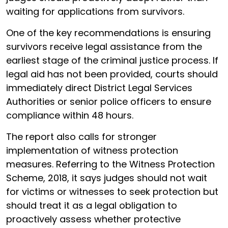
waiting for applications from survivors.
One of the key recommendations is ensuring
survivors receive legal assistance from the
earliest stage of the criminal justice process. If
legal aid has not been provided, courts should
immediately direct District Legal Services
Authorities or senior police officers to ensure
compliance within 48 hours.
The report also calls for stronger
implementation of witness protection
measures. Referring to the Witness Protection
Scheme, 2018, it says judges should not wait
for victims or witnesses to seek protection but
should treat it as a legal obligation to
proactively assess whether protective