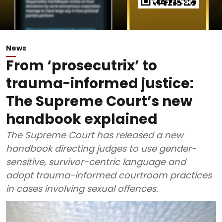
News
From ‘prosecutrix’ to
trauma-informed justice:
The Supreme Court’s new
handbook explained
The Supreme Court has released a new
handbook directing judges to use gender-
sensitive, survivor-centric language and
adopt trauma-informed courtroom practices
in cases involving sexual offences.