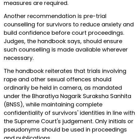
measures are required.
Another recommendation is pre-trial
counselling for survivors to reduce anxiety and
build confidence before court proceedings.
Judges, the handbook says, should ensure
such counselling is made available wherever
necessary.
The handbook reiterates that trials involving
rape and other sexual offences should
ordinarily be held in camera, as mandated
under the Bharatiya Nagarik Suraksha Sanhita
(BNSS), while maintaining complete
confidentiality of survivors' identities in line with
the Supreme Court's judgement. Only initials or
pseudonyms should be used in proceedings
and publications.