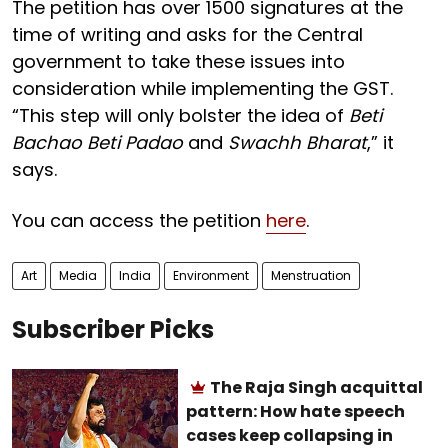
The petition has over 1500 signatures at the
time of writing and asks for the Central
government to take these issues into
consideration while implementing the GST.
“This step will only bolster the idea of
Beti
Bachao Beti Padao
and
Swachh Bharat
,” it
says.
You can access the petition
here
.
Art
Media
India
Environment
Menstruation
Subscriber Picks
The Raja Singh acquittal
pattern: How hate speech
cases keep collapsing in