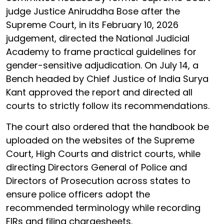
judge Justice Aniruddha Bose after the
Supreme Court, in its February 10, 2026
judgement, directed the National Judicial
Academy to frame practical guidelines for
gender-sensitive adjudication. On July 14, a
Bench headed by Chief Justice of India Surya
Kant approved the report and directed all
courts to strictly follow its recommendations.
The court also ordered that the handbook be
uploaded on the websites of the Supreme
Court, High Courts and district courts, while
directing Directors General of Police and
Directors of Prosecution across states to
ensure police officers adopt the
recommended terminology while recording
FIRs and filing chargesheets.