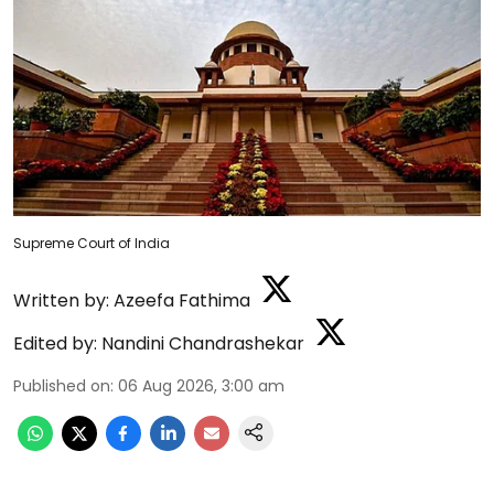
Supreme Court of India
Written by:
Azeefa Fathima
Edited by:
Nandini Chandrashekar
Published on
:
06 Aug 2026, 3:00 am