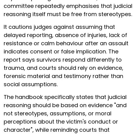
committee repeatedly emphasises that judicial
reasoning itself must be free from stereotypes.
It cautions judges against assuming that
delayed reporting, absence of injuries, lack of
resistance or calm behaviour after an assault
indicates consent or false implication. The
report says survivors respond differently to
trauma, and courts should rely on evidence,
forensic material and testimony rather than
social assumptions.
The handbook specifically states that judicial
reasoning should be based on evidence "and
not stereotypes, assumptions, or moral
perceptions about the victim's conduct or
character", while reminding courts that