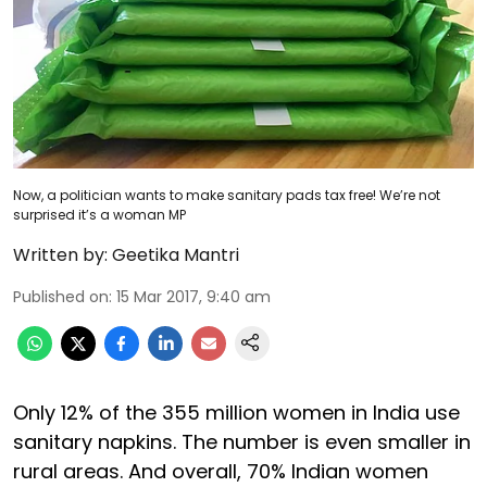
Now, a politician wants to make sanitary pads tax free! We’re not
surprised it’s a woman MP
Written by:
Geetika Mantri
Published on
:
15 Mar 2017, 9:40 am
Only 12% of the 355 million women in India use
sanitary napkins. The number is even smaller in
rural areas. And overall, 70% Indian women