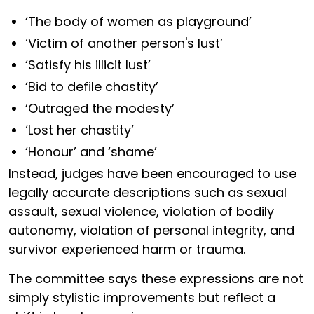
‘The body of women as playground’
‘Victim of another person's lust’
‘Satisfy his illicit lust’
‘Bid to defile chastity’
‘Outraged the modesty’
‘Lost her chastity’
‘Honour’ and ‘shame’
Instead, judges have been encouraged to use
legally accurate descriptions such as sexual
assault, sexual violence, violation of bodily
autonomy, violation of personal integrity, and
survivor experienced harm or trauma.
The committee says these expressions are not
simply stylistic improvements but reflect a