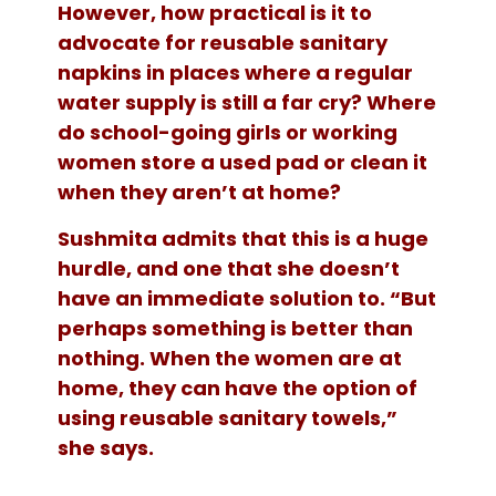
However, how practical is it to
advocate for reusable sanitary
napkins in places where a regular
water supply is still a far cry? Where
do school-going girls or working
women store a used pad or clean it
when they aren’t at home?
Sushmita admits that this is a huge
hurdle, and one that she doesn’t
have an immediate solution to. “But
perhaps something is better than
nothing. When the women are at
home, they can have the option of
using reusable sanitary towels,”
she says.