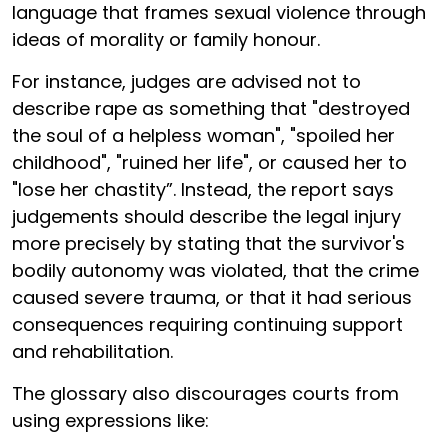
language that frames sexual violence through
ideas of morality or family honour.
For instance, judges are advised not to
describe rape as something that "destroyed
the soul of a helpless woman", "spoiled her
childhood", "ruined her life", or caused her to
"lose her chastity”. Instead, the report says
judgements should describe the legal injury
more precisely by stating that the survivor's
bodily autonomy was violated, that the crime
caused severe trauma, or that it had serious
consequences requiring continuing support
and rehabilitation.
The glossary also discourages courts from
using expressions like: