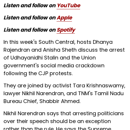
Listen and follow on
YouTube
Listen and follow on
Apple
Listen and follow on
Spotify
In this week's South Central, hosts Dhanya
Rajendran and Anisha Sheth discuss the arrest
of Udhayanidhi Stalin and the Union
government's social media crackdown
following the CJP protests.
They are joined by activist Tara Krishnaswamy,
lawyer Nikhil Narendran, and TNM's Tamil Nadu
Bureau Chief, Shabbir Ahmed.
Nikhil Narendran says that arresting politicians
over their speech should be an exception
rather than the rule. He says the Supreme