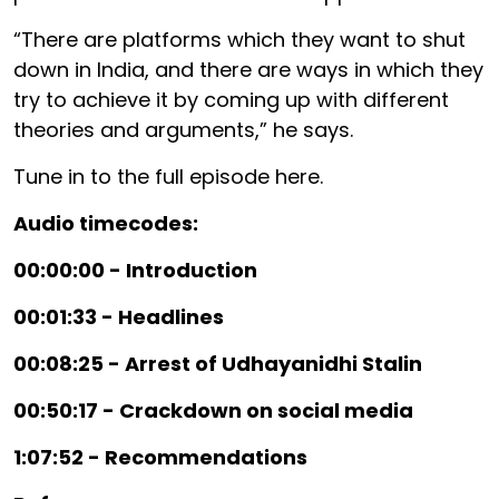
“There are platforms which they want to shut
down in India, and there are ways in which they
try to achieve it by coming up with different
theories and arguments,” he says.
Tune in to the full episode here.
Audio timecodes:
00:00:00 - Introduction
00:01:33 - Headlines
00:08:25 - Arrest of Udhayanidhi Stalin
00:50:17 - Crackdown on social media
1:07:52 - Recommendations