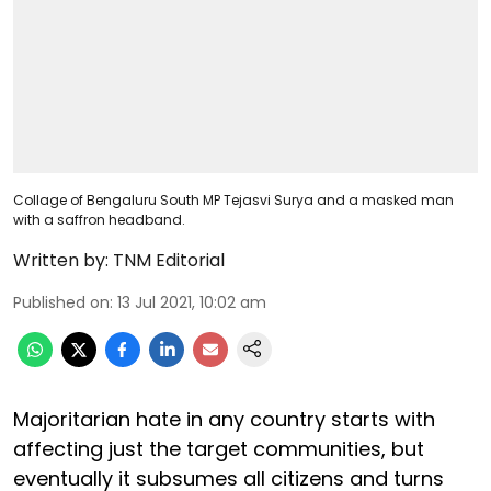
Collage of Bengaluru South MP Tejasvi Surya and a masked man
with a saffron headband.
Written by:
TNM Editorial
Published on
:
13 Jul 2021, 10:02 am
Majoritarian hate in any country starts with
affecting just the target communities, but
eventually it subsumes all citizens and turns