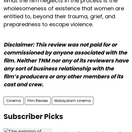
What the film neglects in the process is the
wholesomeness of existence that women are
entitled to, beyond their trauma, grief, and
preparedness to escape violence.
Disclaimer: This review was not paid for or
commissioned by anyone associated with the
film. Neither TNM nor any of its reviewers have
any sort of business relationship with the
film’s producers or any other members of its
cast and crew.
Cinema
Film Review
Malayalam cinema
Subscriber Picks