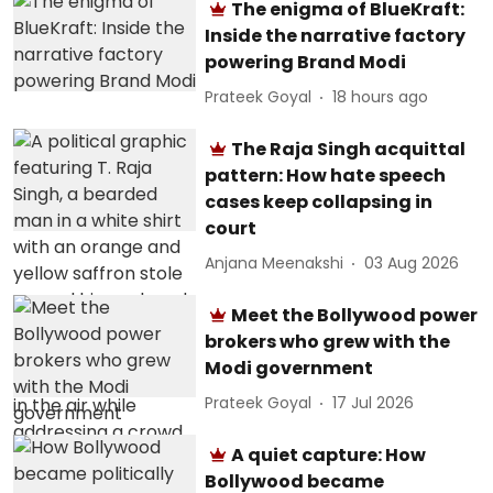
The enigma of BlueKraft:
Inside the narrative factory
powering Brand Modi
Prateek Goyal
18 hours ago
The Raja Singh acquittal
pattern: How hate speech
cases keep collapsing in
court
Anjana Meenakshi
03 Aug 2026
Meet the Bollywood power
brokers who grew with the
Modi government
Prateek Goyal
17 Jul 2026
A quiet capture: How
Bollywood became