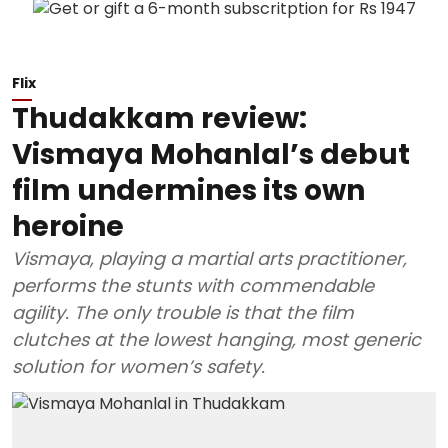
Flix
Thudakkam review:
Vismaya Mohanlal’s debut
film undermines its own
heroine
Vismaya, playing a martial arts practitioner,
performs the stunts with commendable
agility. The only trouble is that the film
clutches at the lowest hanging, most generic
solution for women’s safety.