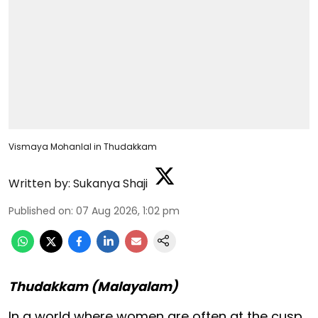
Vismaya Mohanlal in Thudakkam
Written by:
Sukanya Shaji
Published on
:
07 Aug 2026, 1:02 pm
Thudakkam (Malayalam)
In a world where women are often at the cusp