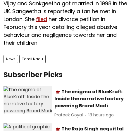
Vijay and Sankgeetha got married in 1998 in the
UK. Sangeetha is reportedly a fan he met in
London. She
filed
her divorce petition in
February this year detailing alleged abusive
behaviour and negligence towards her and
their children.
News
Tamil Nadu
Subscriber Picks
The enigma of BlueKraft:
Inside the narrative factory
powering Brand Modi
Prateek Goyal
18 hours ago
The Raja Singh acquittal