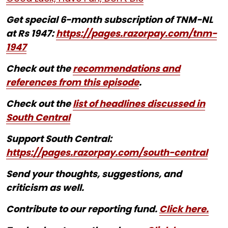
Get special 6-month subscription of TNM-NL
at Rs 1947:
https://pages.razorpay.com/tnm-
1947
Check out the
recommendations and
references from this episode
.
Check out the
list of headlines discussed in
South Central
Support South Central:
https://pages.razorpay.com/south-central
Send your thoughts, suggestions, and
criticism as well.
Contribute to our reporting fund.
Click here.