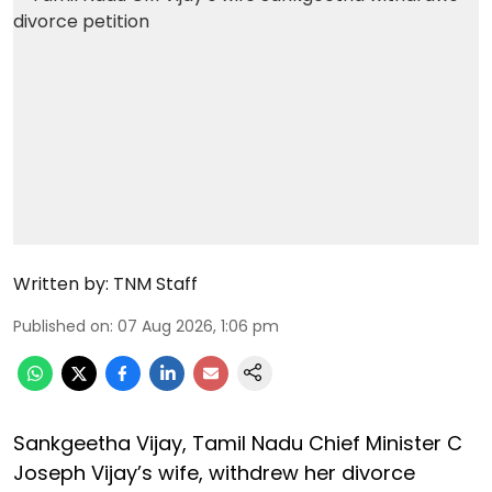
Written by:
TNM Staff
Published on
:
07 Aug 2026, 1:06 pm
Sankgeetha Vijay, Tamil Nadu Chief Minister C
Joseph Vijay’s wife, withdrew her divorce