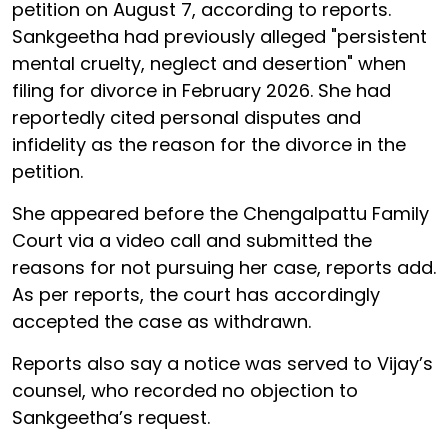
petition on August 7, according to reports.
Sankgeetha had previously alleged "persistent
mental cruelty, neglect and desertion" when
filing for divorce in February 2026. She had
reportedly cited personal disputes and
infidelity as the reason for the divorce in the
petition.
She appeared before the Chengalpattu Family
Court via a video call and submitted the
reasons for not pursuing her case, reports add.
As per reports, the court has accordingly
accepted the case as withdrawn.
Reports also say a notice was served to Vijay’s
counsel, who recorded no objection to
Sankgeetha’s request.