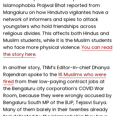
Islamophobia. Prajwal Bhat reported from
Mangaluru on how Hindutva vigilantes have a
network of informers and spies to attack
youngsters who hold friendships across
religious divides. This affects both Hindus and
Muslim students, while it is the Muslim students
who face more physical violence.
You can read
the story here
.
In another story, TNM’s Editor-in-chief Dhanya
Rajendran spoke to the
16 Muslims who were
fired
from their low-paying contract jobs at
the Bengaluru city corporation’s COVID War
Room, because they were wrongly accused by
Bengaluru South MP of the BJP, Tejasvi Surya.
Many of them barely in their twenties already