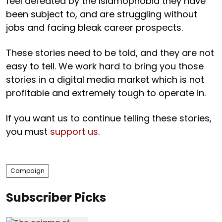
feel defeated by the Islamophobia they have
been subject to, and are struggling without
jobs and facing bleak career prospects.
These stories need to be told, and they are not
easy to tell. We work hard to bring you those
stories in a digital media market which is not
profitable and extremely tough to operate in.
If you want us to continue telling these stories,
you must
support us
.
Campaign
Subscriber Picks