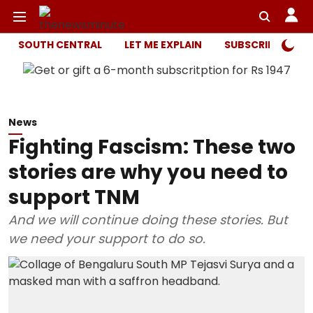
SOUTH CENTRAL
LET ME EXPLAIN
SUBSCRIBER ONL
News
Fighting Fascism: These two
stories are why you need to
support TNM
And we will continue doing these stories. But
we need your support to do so.