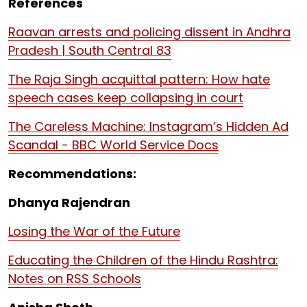
References
Raavan arrests and policing dissent in Andhra
Pradesh | South Central 83
The Raja Singh acquittal pattern: How hate
speech cases keep collapsing in court
The Careless Machine: Instagram’s Hidden Ad
Scandal - BBC World Service Docs
Recommendations:
Dhanya Rajendran
Losing the War of the Future
Educating the Children of the Hindu Rashtra:
Notes on RSS Schools