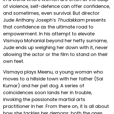
of violence, self-defence can offer confidence,
and sometimes, even survival. But director
Jude Anthany Joseph’s
Thudakkam
presents
that confidence as the ultimate road to
empowerment. In his attempt to elevate
Vismaya Mohanlal beyond her hefty surname,
Jude ends up weighing her down with it, never
allowing the actor or the film to stand on their
own feet.
Vismaya plays Meenu, a young woman who
moves to a hillside town with her father (Sai
Kumar) and her pet dog. A series of
coincidences soon lands her in trouble,
invoking the passionate martial arts
practitioner in her. From there on, it is all about
how she tackles her demons: both the ones