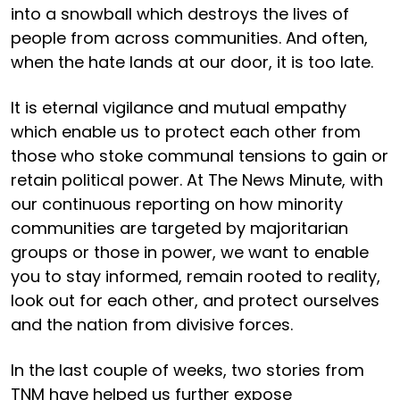
into a snowball which destroys the lives of
people from across communities. And often,
when the hate lands at our door, it is too late.
It is eternal vigilance and mutual empathy
which enable us to protect each other from
those who stoke communal tensions to gain or
retain political power. At The News Minute, with
our continuous reporting on how minority
communities are targeted by majoritarian
groups or those in power, we want to enable
you to stay informed, remain rooted to reality,
look out for each other, and protect ourselves
and the nation from divisive forces.
In the last couple of weeks, two stories from
TNM have helped us further expose