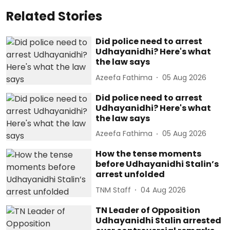
Related Stories
Did police need to arrest
Udhayanidhi? Here's what
the law says
Azeefa Fathima
05 Aug 2026
Did police need to arrest
Udhayanidhi? Here's what
the law says
Azeefa Fathima
05 Aug 2026
How the tense moments
before Udhayanidhi Stalin’s
arrest unfolded
TNM Staff
04 Aug 2026
TN Leader of Opposition
Udhayanidhi Stalin arrested