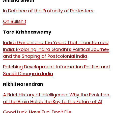
Anisha Sheth
In Defence of the Profanity of Protesters
On Bullshit
Tara Krishnaswamy
Indira Gandhi and the Years That Transformed
India: Exploring Indira Gandhi’s Political Journey
and the Shaping of Postcolonial India
Patching Development: Information Politics and
Social Change in India
Nikhil Narendran
A Brief History of Intelligence: Why the Evolution
of the Brain Holds the Key to the Future of AI
Good Luck, Have Fun, Don't Die