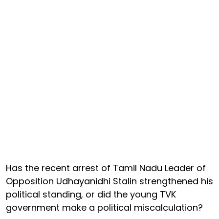
Has the recent arrest of Tamil Nadu Leader of
Opposition Udhayanidhi Stalin strengthened his
political standing, or did the young TVK
government make a political miscalculation?