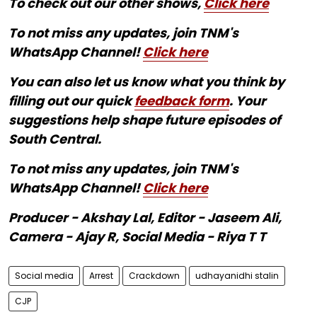
To check out our other shows,
Click here
To not miss any updates, join TNM's
WhatsApp Channel!
Click here
You can also let us know what you think by
filling out our quick
feedback form
. Your
suggestions help shape future episodes of
South Central.
To not miss any updates, join TNM's
WhatsApp Channel!
Click here
Producer - Akshay Lal, Editor - Jaseem Ali,
Camera - Ajay R, Social Media - Riya T T
Social media
Arrest
Crackdown
udhayanidhi stalin
CJP