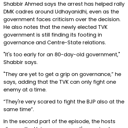
Shabbir Ahmed says the arrest has helped rally
DMK cadres around Udhayanidhi, even as the
government faces criticism over the decision.
He also notes that the newly elected TVK
government is still finding its footing in
governance and Centre-State relations.
"It's too early for an 80-day-old government,"
Shabbir says.
"They are yet to get a grip on governance,” he
says, adding that the TVK can only fight one
enemy at a time.
“They're very scared to fight the BJP also at the
same time”.
In the second part of the episode, the hosts