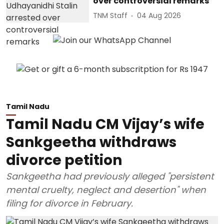
over controversial remarks
TNM Staff
04 Aug 2026
Tamil Nadu
Tamil Nadu CM Vijay’s wife
Sankgeetha withdraws
divorce petition
Sankgeetha had previously alleged "persistent
mental cruelty, neglect and desertion" when
filing for divorce in February.