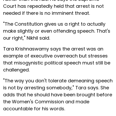
Court has repeatedly held that arrest is not
needed if there is no imminent threat.
"The Constitution gives us a right to actually
make slightly or even offending speech. That's
our right," Nikhil said.
Tara Krishnaswamy says the arrest was an
example of executive overreach but stresses
that misogynistic political speech must still be
challenged.
"The way you don't tolerate demeaning speech
is not by arresting somebody," Tara says. She
adds that he should have been brought before
the Women's Commission and made
accountable for his words.