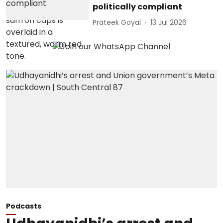
politically compliant
Prateek Goyal
13 Jul 2026
Podcasts