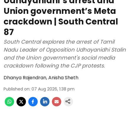
Udhayanidhi’s arrest and
Union government’s Meta
crackdown | South Central
87
South Central explores the arrest of Tamil
Nadu Leader of Opposition Udhayanidhi Stalin
and the Union government's social media
crackdown following the CJP protests.
Dhanya Rajendran
,
Anisha Sheth
Published on
:
07 Aug 2026, 1:38 pm