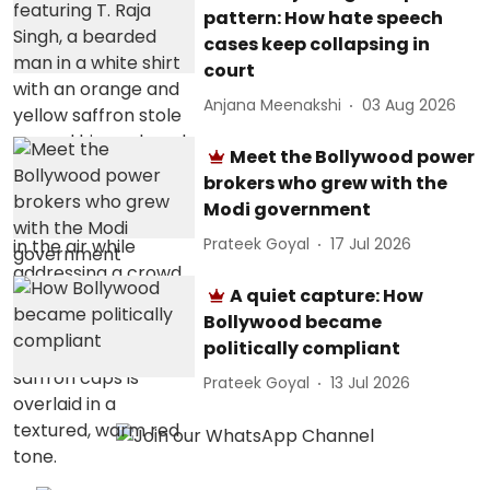
pattern: How hate speech
cases keep collapsing in
court
Anjana Meenakshi
03 Aug 2026
Meet the Bollywood power
brokers who grew with the
Modi government
Prateek Goyal
17 Jul 2026
A quiet capture: How
Bollywood became
politically compliant
Prateek Goyal
13 Jul 2026