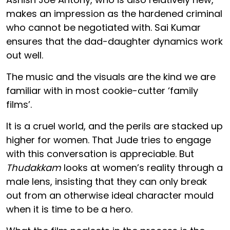
makes an impression as the hardened criminal
who cannot be negotiated with. Sai Kumar
ensures that the dad-daughter dynamics work
out well.
The music and the visuals are the kind we are
familiar with in most cookie-cutter ‘family
films’.
It is a cruel world, and the perils are stacked up
higher for women. That Jude tries to engage
with this conversation is appreciable. But
Thudakkam
looks at women’s reality through a
male lens, insisting that they can only break
out from an otherwise ideal character mould
when it is time to be a hero.