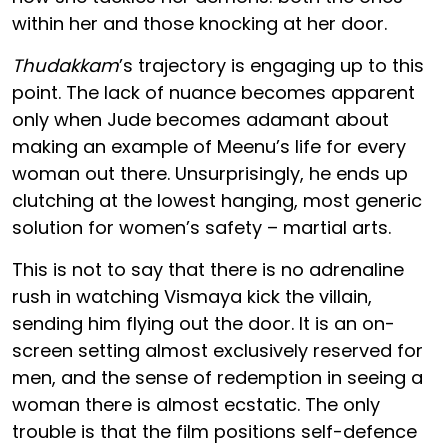
within her and those knocking at her door.
Thudakkam
’s trajectory is engaging up to this
point. The lack of nuance becomes apparent
only when Jude becomes adamant about
making an example of Meenu’s life for every
woman out there. Unsurprisingly, he ends up
clutching at the lowest hanging, most generic
solution for women’s safety – martial arts.
This is not to say that there is no adrenaline
rush in watching Vismaya kick the villain,
sending him flying out the door. It is an on-
screen setting almost exclusively reserved for
men, and the sense of redemption in seeing a
woman there is almost ecstatic. The only
trouble is that the film positions self-defence