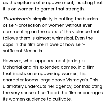
as the epitome of empowerment, insisting that
it is on women to garner that strength.
Thudakkam
’s simplicity in putting the burden
of self-protection on women without ever
commenting on the roots of the violence that
follows them is almost whimsical. Even the
cops in the film are in awe of how self-
sufficient Meenu is.
However, what appears most jarring is
Mohanlal and his extended cameo. In a film
that insists on empowering women, his
character looms large above Vismaya’s. This
ultimately undercuts her agency, contradicting
the very sense of selfhood the film encourages
its women audience to cultivate.