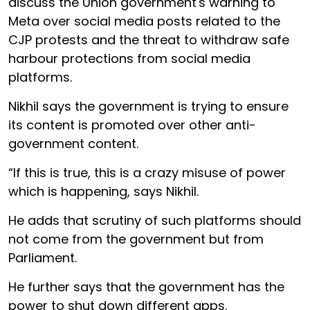
discuss the Union government's warning to
Meta over social media posts related to the
CJP protests and the threat to withdraw safe
harbour protections from social media
platforms.
Nikhil says the government is trying to ensure
its content is promoted over other anti-
government content.
“If this is true, this is a crazy misuse of power
which is happening, says Nikhil.
He adds that scrutiny of such platforms should
not come from the government but from
Parliament.
He further says that the government has the
power to shut down different apps.