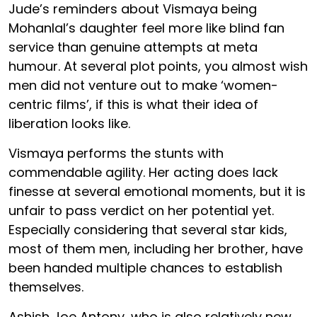
Jude’s reminders about Vismaya being
Mohanlal’s daughter feel more like blind fan
service than genuine attempts at meta
humour. At several plot points, you almost wish
men did not venture out to make ‘women-
centric films’, if this is what their idea of
liberation looks like.
Vismaya performs the stunts with
commendable agility. Her acting does lack
finesse at several emotional moments, but it is
unfair to pass verdict on her potential yet.
Especially considering that several star kids,
most of them men, including her brother, have
been handed multiple chances to establish
themselves.
Ashish Joe Antony, who is also relatively new,