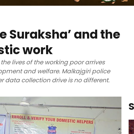
e Suraksha’ and the
stic work
 the lives of the working poor arrives
pment and welfare. Malkajgiri police
data collection drive is no different.
S