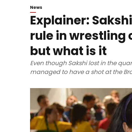
News
Explainer: Saksh
rule in wrestlin
but what is it
Even though Sakshi lost in the quart
managed to have a shot at the Br