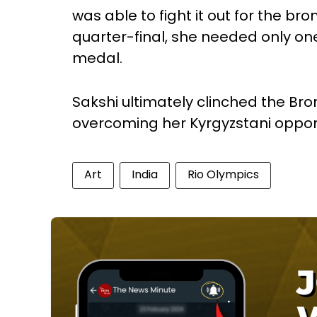
was able to fight it out for the br
quarter-final, she needed only one
medal.
Sakshi ultimately clinched the Bro
overcoming her Kyrgyzstani oppon
Art
India
Rio Olympics