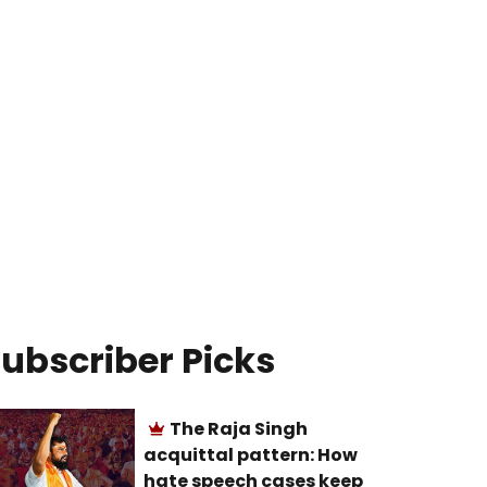
ubscriber Picks
The Raja Singh
acquittal pattern: How
hate speech cases keep