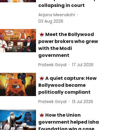
collapsing in court
Anjana Meenakshi
03 Aug 2026
Meet the Bollywood
power brokers who grew
with the Modi
government
Prateek Goyal
17 Jul 2026
A quiet capture: How
Bollywood became
politically compliant
Prateek Goyal
13 Jul 2026
How the Union
government helped Isha
Foundation win a case