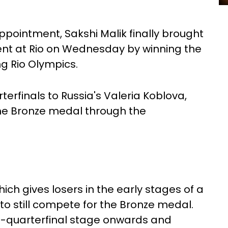
ppointment, Sakshi Malik finally brought
ent at Rio on Wednesday by winning the
ng Rio Olympics.
terfinals to Russia's Valeria Koblova,
he Bronze medal through the
hich gives losers in the early stages of a
o still compete for the Bronze medal.
re-quarterfinal stage onwards and