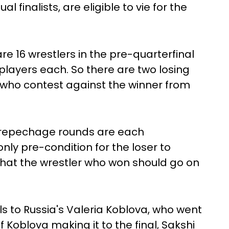
l finalists, are eligible to vie for the
e 16 wrestlers in the pre-quarterfinal
 players each. So there are two losing
f who contest against the winner from
e repechage rounds are each
ly pre-condition for the loser to
that the wrestler who won should go on
ls to Russia's Valeria Koblova, who went
of Koblova making it to the final, Sakshi