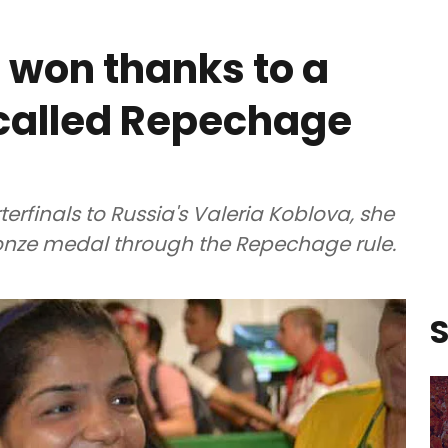
i won thanks to a
g called Repechage
erfinals to Russia's Valeria Koblova, she
onze medal through the Repechage rule.
S