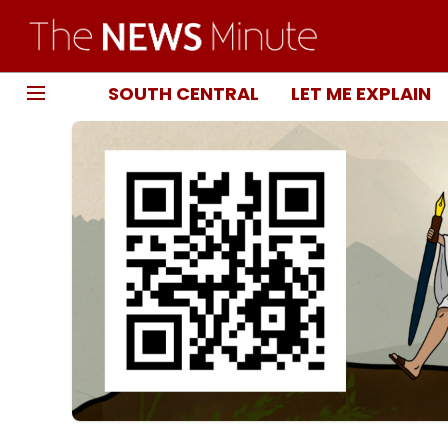
SOUTH CENTRAL
LET ME EXPLAIN