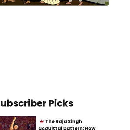
ubscriber Picks
The Raja Singh
acquittal pattern: How