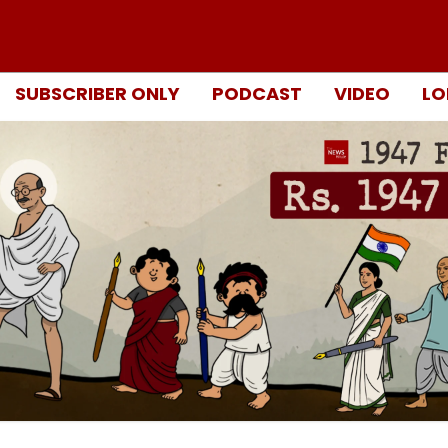
SUBSCRIBER ONLY
PODCAST
VIDEO
LO