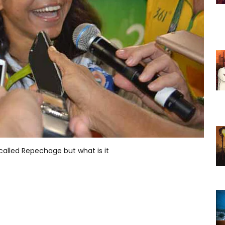
 called Repechage but what is it