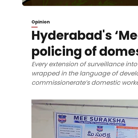
Opinion
Hyderabad's ‘Me
policing of dome
Every extension of surveillance into
wrapped in the language of develo
commissionerate’s domestic worker 