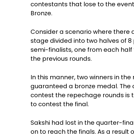
contestants that lose to the eventua
Bronze.
Consider a scenario where there ar
stage divided into two halves of 8
semi-finalists, one from each hal
the previous rounds.
In this manner, two winners in th
guaranteed a bronze medal. The on
contest the repechage rounds is 
to contest the final.
Sakshi had lost in the quarter-fina
on to reach the finals. As a result 