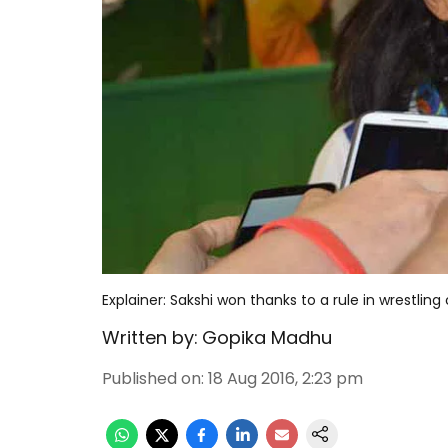
Explainer: Sakshi won thanks to a rule in wrestling
Written by:
Gopika Madhu
Published on
:
18 Aug 2016, 2:23 pm