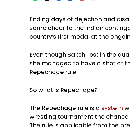
Ending days of dejection and disa
some cheer to the Indian conting
country’s first medal at the ongoi
Even though Sakshi lost in the quar
she managed to have a shot at t
Repechage rule.
So what is Repechage?
The Repechage rule is a
system
w
wrestling tournament the chance t
The rule is applicable from the p