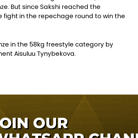
onze. But since Sakshi reached the
 fight in the repechage round to win the
nze in the 58kg freestyle category by
ent Aisuluu Tynybekova.