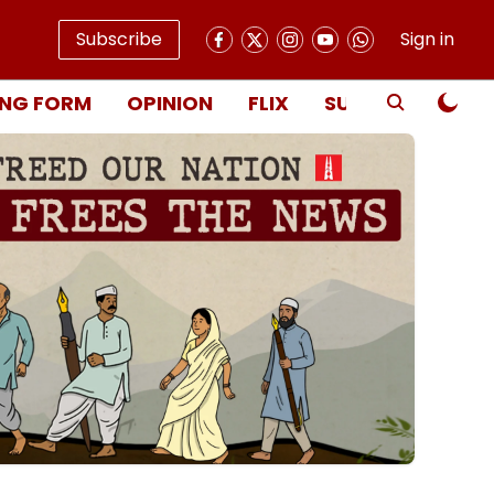
Subscribe
Sign in
NG FORM
OPINION
FLIX
SUBSCRIBE