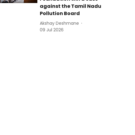
against the Tamil Nadu
Pollution Board
Akshay Deshmane
09 Jul 2026